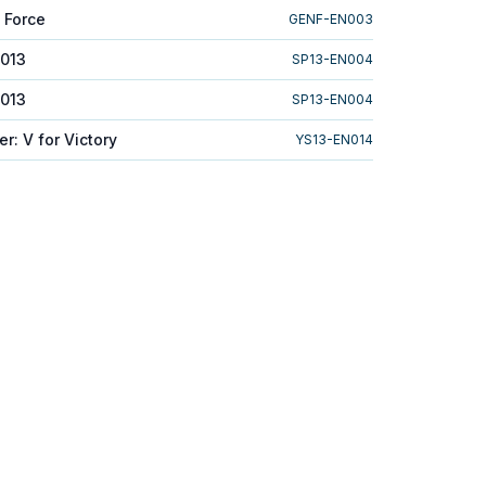
 Force
GENF-EN003
2013
SP13-EN004
2013
SP13-EN004
er: V for Victory
YS13-EN014