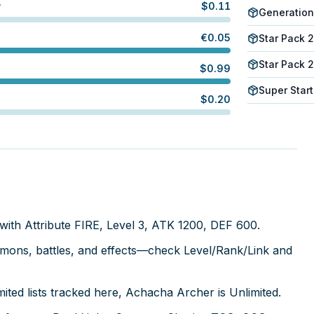
$
0.11
W
Generation
€
0.05
Star Pack 
Star Pack 
$
0.99
Super Start
$
0.20
with Attribute FIRE, Level 3, ATK 1200, DEF 600.
mmons, battles, and effects—check Level/Rank/Link and
ted lists tracked here, Achacha Archer is Unlimited.