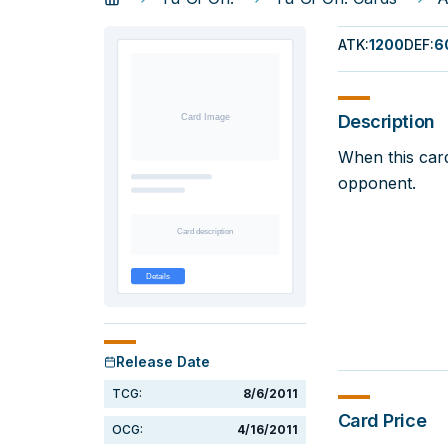
ATK
:
1200
DEF
:
6
Description
When this car
opponent.
Release Date
TCG:
8/6/2011
Card Price
OCG:
4/16/2011