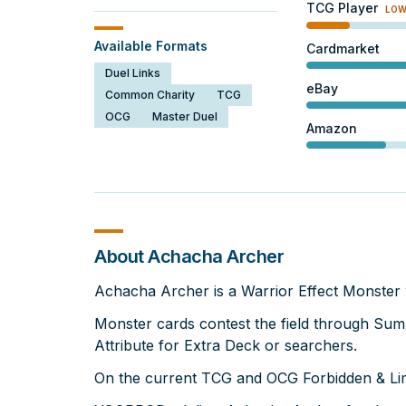
TCG Player
LO
Available Formats
Cardmarket
Duel Links
eBay
Common Charity
TCG
OCG
Master Duel
Amazon
About Achacha Archer
Achacha Archer is a Warrior Effect Monster 
Monster cards contest the field through Su
Attribute for Extra Deck or searchers.
On the current TCG and OCG Forbidden & Limi