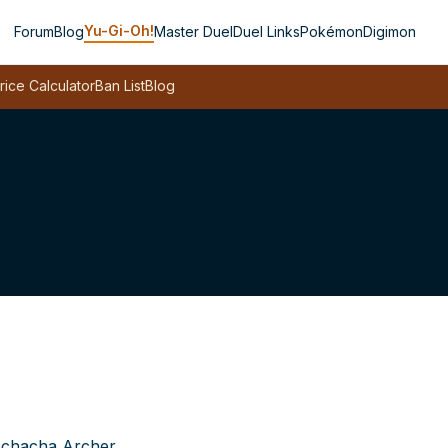
Yu-Gi-Oh!
Forum
Blog
Master Duel
Duel Links
Pokémon
Digimon
rice Calculator
Ban List
Blog
chacha Archer