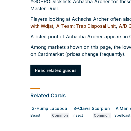
YGOPRODeck lists Achacha Archer for these
Master Duel.
Players looking at Achacha Archer often als
with Wdjat
,
A-Team: Trap Disposal Unit
,
A/D 
A listed print of Achacha Archer appears i
Among markets shown on this page, the lowe
on Cardmarket (prices change frequently).
Read related guides
Related Cards
3-Hump Lacooda
8-Claws Scorpion
A Man 
Beast
Common
Insect
Common
Spellcast