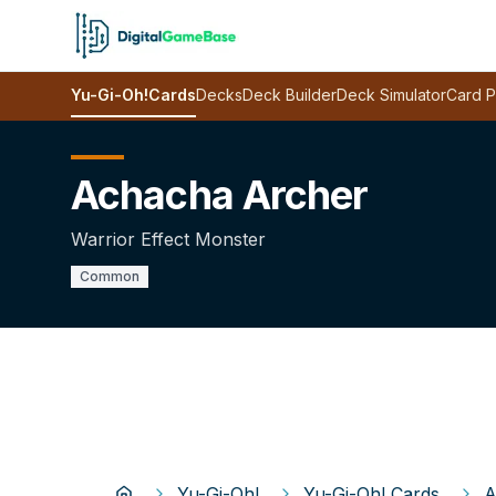
Yu-Gi-Oh!
Cards
Decks
Deck Builder
Deck Simulator
Card P
Achacha Archer
Warrior Effect Monster
Common
Yu-Gi-Oh!
Yu-Gi-Oh! Cards
A