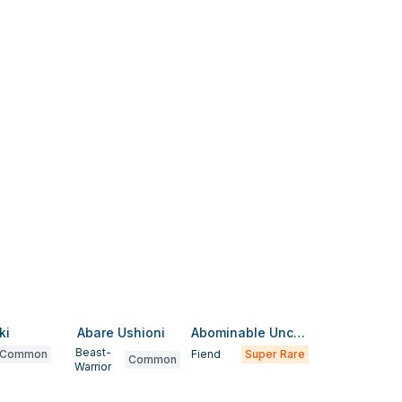
ki
Abare Ushioni
Abominable Unchained Soul
Beast-
Common
Fiend
Super Rare
Common
Warrior