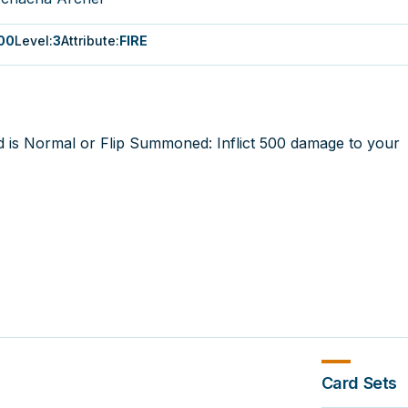
00
Level
:
3
Attribute
:
FIRE
d is Normal or Flip Summoned: Inflict 500 damage to your
Card Sets