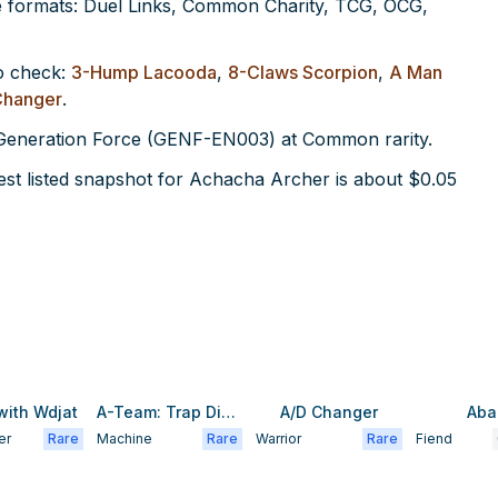
 formats: Duel Links, Common Charity, TCG, OCG,
o check:
3-Hump Lacooda
,
8-Claws Scorpion
,
A Man
Changer
.
n Generation Force (GENF-EN003) at Common rarity.
st listed snapshot for Achacha Archer is about $0.05
with Wdjat
A-Team: Trap Disposal Unit
A/D Changer
Aba
er
Rare
Machine
Rare
Warrior
Rare
Fiend