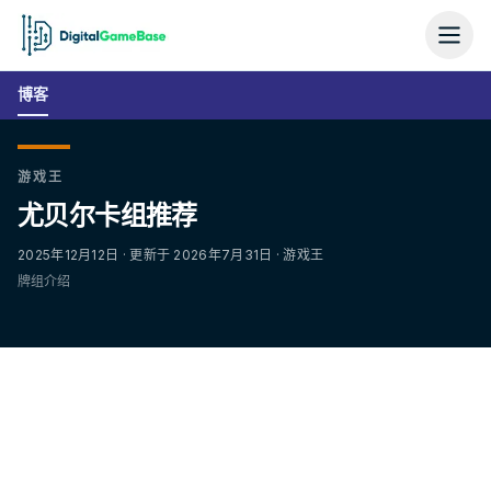
博客
游戏王
尤贝尔卡组推荐
2025年12月12日 · 更新于 2026年7月31日 · 游戏王
牌组介绍