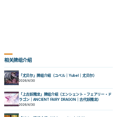
opponent's monster: Inflict
damage equal to that monster's
ATK to your opponent, also
destroy that monster.
相关牌组介绍
「尤贝尔」牌组介绍（ユベル｜Yubel｜尤贝尔）
2026/4/30
「上古妖精龙」牌组介绍（エンシェント・フェアリー・ド
ラゴン｜ANCIENT FAIRY DRAGON｜古代妖精龙）
2026/4/30