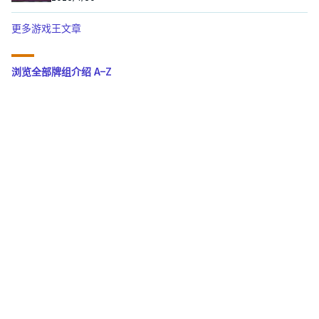
更多游戏王文章
浏览全部牌组介绍 A–Z