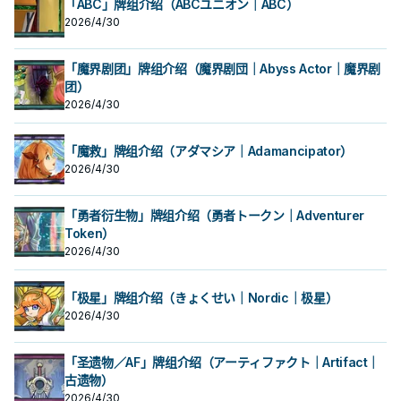
「ABC」牌组介绍（ABCユニオン｜ABC）
2026/4/30
「魔界剧团」牌组介绍（魔界剧団｜Abyss Actor｜魔界剧
团）
2026/4/30
「魔救」牌组介绍（アダマシア｜Adamancipator）
2026/4/30
「勇者衍生物」牌组介绍（勇者トークン｜Adventurer
Token）
2026/4/30
「极星」牌组介绍（きょくせい｜Nordic｜极星）
2026/4/30
「圣遗物／AF」牌组介绍（アーティファクト｜Artifact｜
古遗物）
2026/4/30