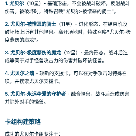
1.
尤贝尔
（10星）- 基础形态，不会被战斗破坏，反射战斗
伤害。被破坏时，特殊召唤"尤贝尔-被憎恶的骑士"。
2.
尤贝尔-被憎恶的骑士
（11星）- 进化形态，在结束阶段
破坏场上所有其他怪兽。离开场地时，特殊召唤"尤贝尔-极
度悲伤的魔龙"。
3.
尤贝尔-极度悲伤的魔龙
（12星）- 最终形态，战斗后造
成等同于对手怪兽攻击力的伤害并破坏该怪兽。
4.
尤贝尔之魂
- 较新的支援卡，可以在对手攻击时特殊召
唤，并搜索尤贝尔支援卡。
5.
尤贝尔-永远挚爱的守护者
- 融合怪兽，战斗后造成伤害
并除外对手的怪兽。
卡组构建策略
成功的尤贝尔卡组专注于：