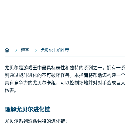
博客
尤贝尔卡组推荐
尤贝尔是游戏王中最具标志性和独特的系列之一，拥有一系
列通过战斗进化的不可破坏怪兽。本指南将帮助您构建一个
具有竞争力的尤贝尔卡组，可以控制场地并对对手造成巨大
伤害。
理解尤贝尔进化链
尤贝尔系列遵循独特的进化链：