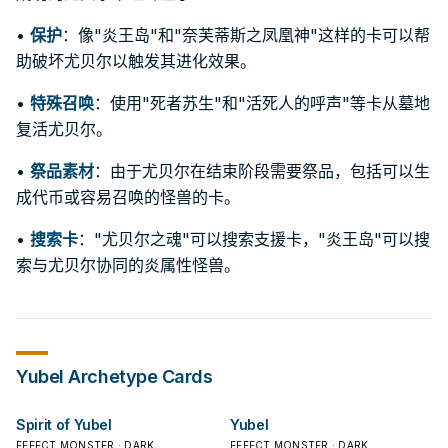
•
保护
：像"炎王岛"和"奈芙蒂斯之凤凰神"这样的卡可以帮
助破坏尤贝尔以触发其进化效果。
•
特殊召唤
：使用"死者苏生"和"活死人的呼声"等卡从墓地
复活尤贝尔。
•
祭品素材
：由于尤贝尔在结束阶段需要祭品，包括可以生
成代币或容易召唤的怪兽的卡。
•
搜索卡
："尤贝尔之魂"可以搜索支援卡，"炎王岛"可以搜
索与尤贝尔协同的炎属性怪兽。
Yubel
Archetype Cards
Spirit of Yubel
Yubel
EFFECT MONSTER · DARK
EFFECT MONSTER · DARK