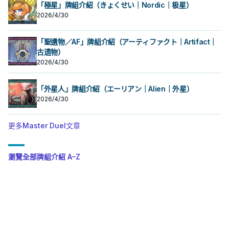
「極星」牌組介紹（きょくせい｜Nordic｜极星）
2026/4/30
「聖遺物／AF」牌組介紹（アーティファクト｜Artifact｜
古遗物）
2026/4/30
「外星人」牌組介紹（エーリアン｜Alien｜外星）
2026/4/30
更多Master Duel文章
瀏覽全部牌組介紹 A–Z