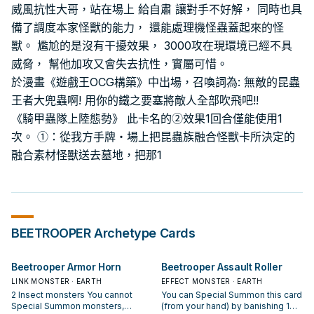
威風抗性大哥，站在場上 給自肅 讓對手不好解， 同時也具
備了調度本家怪獸的能力， 還能處理機怪蟲蓋起來的怪
獸。 尷尬的是沒有干擾效果， 3000攻在現環境已經不具
威脅， 幫他加攻又會失去抗性，實屬可惜。
於漫畫《遊戲王OCG構築》中出場，召喚詞為: 無敵的昆蟲
王者大兜蟲啊! 用你的鐵之要塞將敵人全部吹飛吧!!
《騎甲蟲隊上陸態勢》 此卡名的②效果1回合僅能使用1
次。 ①：從我方手牌・場上把昆蟲族融合怪獸卡所決定的
融合素材怪獸送去墓地，把那1
BEETROOPER
Archetype Cards
Beetrooper Armor Horn
Beetrooper Assault Roller
LINK MONSTER · EARTH
EFFECT MONSTER · EARTH
2 Insect monsters You cannot
You can Special Summon this card
Special Summon monsters,
(from your hand) by banishing 1