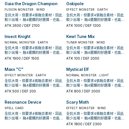
怪獸不能特殊召喚。 ②：我方主要階
怪獸不能特殊召喚。 ②：我方主要階
王OCG構築》中出場，召喚詞為: 完美
王OCG構築》中出場，召喚詞為: 完美
Gaia the Dragon Champion
Gokipole
段才能發動。把1體昆蟲族怪獸召喚。
段才能發動。把1體昆蟲族怪獸召喚。
無缺的昆蟲王者大兜蟲啊! 用你的鋼鐵
無缺的昆蟲王者大兜蟲啊! 用你的鋼鐵
③：此卡於墓地存在的場合，從我方
③：此卡於墓地存在的場合，從我方
要塞將敵人踐踏擊潰吧!! 且擁有攻擊招
FUSION MONSTER · WIND
要塞將敵人踐踏擊潰吧!! 且擁有攻擊招
EFFECT MONSTER · EARTH
墓地把3體此卡以外的昆蟲族怪獸除外
墓地把3體此卡以外的昆蟲族怪獸除外
式名稱: 超甲 渦落壁 《騎甲蟲 裝甲
式名稱: 超甲 渦落壁 《騎甲蟲 裝甲
全抗大哥，但要求4張融合素材，因此
全抗大哥，但要求4張融合素材，因此
才能發動。此卡從墓地特殊召喚。因
才能發動。此卡從墓地特殊召喚。因
號角》 昆蟲族怪獸二體 此卡名的②③
號角》 昆蟲族怪獸二體 此卡名的②③
較少出場。 融4擺爛的好選擇，也能
較少出場。 融4擺爛的好選擇，也能
此效果特殊召喚的此卡從場上離開的
此效果特殊召喚的此卡從場上離開的
效果1回合各僅能使用1次。 ①：只要
效果1回合各僅能使用1次。 ①：只要
處理增值G抽出的過量手牌。 具有非
處理增值G抽出的過量手牌。 具有非
ATK
2600
/ DEF 2100
ATK
1000
/ DEF 1200
場合除外。 補充通召點，擴大場面的
場合除外。 補充通召點，擴大場面的
此卡在怪獸區存在，我方不是昆蟲族
此卡在怪獸區存在，我方不是昆蟲族
常可怕的超融合潛力。 於漫畫《遊戲
常可怕的超融合潛力。 於漫畫《遊戲
運轉關鍵。 還能夠幫助除外墓地的共
運轉關鍵。 還能夠幫助除外墓地的共
怪獸不能特殊召喚。 ②：我方主要階
怪獸不能特殊召喚。 ②：我方主要階
王OCG構築》中出場，召喚詞為: 完美
王OCG構築》中出場，召喚詞為: 完美
Insect Knight
Kewl Tune Mix
振蟲， 配合撒旦能夠在一回合出場3
振蟲， 配合撒旦能夠在一回合出場3
段才能發動。把1體昆蟲族怪獸召喚。
段才能發動。把1體昆蟲族怪獸召喚。
無缺的昆蟲王者大兜蟲啊! 用你的鋼鐵
無缺的昆蟲王者大兜蟲啊! 用你的鋼鐵
次，提供大量Link值。 《大騎甲蟲
次，提供大量Link值。 《大騎甲蟲
③：此卡於墓地存在的場合，從我方
③：此卡於墓地存在的場合，從我方
要塞將敵人踐踏擊潰吧!! 且擁有攻擊招
NORMAL MONSTER · EARTH
要塞將敵人踐踏擊潰吧!! 且擁有攻擊招
TUNER MONSTER · WIND
無敵阿特拉斯》 昆蟲族怪獸二體以上
無敵阿特拉斯》 昆蟲族怪獸二體以上
墓地把3體此卡以外的昆蟲族怪獸除外
墓地把3體此卡以外的昆蟲族怪獸除外
式名稱: 超甲 渦落壁 《騎甲蟲 裝甲
式名稱: 超甲 渦落壁 《騎甲蟲 裝甲
全抗大哥，但要求4張融合素材，因此
全抗大哥，但要求4張融合素材，因此
此卡名的③效果1回合僅能使用1次。
此卡名的③效果1回合僅能使用1次。
才能發動。此卡從墓地特殊召喚。因
才能發動。此卡從墓地特殊召喚。因
號角》 昆蟲族怪獸二體 此卡名的②③
號角》 昆蟲族怪獸二體 此卡名的②③
較少出場。 融4擺爛的好選擇，也能
較少出場。 融4擺爛的好選擇，也能
①：連結召喚的此卡攻擊力在3000以
①：連結召喚的此卡攻擊力在3000以
此效果特殊召喚的此卡從場上離開的
此效果特殊召喚的此卡從場上離開的
效果1回合各僅能使用1次。 ①：只要
效果1回合各僅能使用1次。 ①：只要
處理增值G抽出的過量手牌。 具有非
處理增值G抽出的過量手牌。 具有非
ATK
1900
/ DEF 1500
ATK
100
/ DEF 2000
下的場合，不會成為對方的效果對
下的場合，不會成為對方的效果對
場合除外。 補充通召點，擴大場面的
場合除外。 補充通召點，擴大場面的
此卡在怪獸區存在，我方不是昆蟲族
此卡在怪獸區存在，我方不是昆蟲族
常可怕的超融合潛力。 於漫畫《遊戲
常可怕的超融合潛力。 於漫畫《遊戲
象，不會被對方的效果破壞。 ②：只
象，不會被對方的效果破壞。 ②：只
運轉關鍵。 還能夠幫助除外墓地的共
運轉關鍵。 還能夠幫助除外墓地的共
怪獸不能特殊召喚。 ②：我方主要階
怪獸不能特殊召喚。 ②：我方主要階
王OCG構築》中出場，召喚詞為: 完美
王OCG構築》中出場，召喚詞為: 完美
Maxx "C"
Mystical Elf
要此卡在怪獸區存在，我方不是昆蟲
要此卡在怪獸區存在，我方不是昆蟲
振蟲， 配合撒旦能夠在一回合出場3
振蟲， 配合撒旦能夠在一回合出場3
段才能發動。把1體昆蟲族怪獸召喚。
段才能發動。把1體昆蟲族怪獸召喚。
無缺的昆蟲王者大兜蟲啊! 用你的鋼鐵
無缺的昆蟲王者大兜蟲啊! 用你的鋼鐵
族怪獸不能特殊召喚。 ③：把我方場
族怪獸不能特殊召喚。 ③：把我方場
次，提供大量Link值。 《大騎甲蟲
次，提供大量Link值。 《大騎甲蟲
③：此卡於墓地存在的場合，從我方
③：此卡於墓地存在的場合，從我方
要塞將敵人踐踏擊潰吧!! 且擁有攻擊招
EFFECT MONSTER · EARTH
要塞將敵人踐踏擊潰吧!! 且擁有攻擊招
NORMAL MONSTER · LIGHT
上1體昆蟲族解放，可以從以下效果選
上1體昆蟲族解放，可以從以下效果選
無敵阿特拉斯》 昆蟲族怪獸二體以上
無敵阿特拉斯》 昆蟲族怪獸二體以上
墓地把3體此卡以外的昆蟲族怪獸除外
墓地把3體此卡以外的昆蟲族怪獸除外
式名稱: 超甲 渦落壁 《騎甲蟲 裝甲
式名稱: 超甲 渦落壁 《騎甲蟲 裝甲
全抗大哥，但要求4張融合素材，因此
全抗大哥，但要求4張融合素材，因此
擇1個發動。 ●從牌組把1體「騎甲蟲」
擇1個發動。 ●從牌組把1體「騎甲蟲」
此卡名的③效果1回合僅能使用1次。
此卡名的③效果1回合僅能使用1次。
才能發動。此卡從墓地特殊召喚。因
才能發動。此卡從墓地特殊召喚。因
號角》 昆蟲族怪獸二體 此卡名的②③
號角》 昆蟲族怪獸二體 此卡名的②③
較少出場。 融4擺爛的好選擇，也能
較少出場。 融4擺爛的好選擇，也能
怪獸特殊召喚。 ●此卡的攻擊力直到回
怪獸特殊召喚。 ●此卡的攻擊力直到回
①：連結召喚的此卡攻擊力在3000以
①：連結召喚的此卡攻擊力在3000以
此效果特殊召喚的此卡從場上離開的
此效果特殊召喚的此卡從場上離開的
效果1回合各僅能使用1次。 ①：只要
效果1回合各僅能使用1次。 ①：只要
處理增值G抽出的過量手牌。 具有非
處理增值G抽出的過量手牌。 具有非
ATK
500
/ DEF 200
ATK
800
/ DEF 2000
合結束為止上升2000。 威風抗性大
合結束為止上升2000。 威風抗性大
下的場合，不會成為對方的效果對
下的場合，不會成為對方的效果對
場合除外。 補充通召點，擴大場面的
場合除外。 補充通召點，擴大場面的
此卡在怪獸區存在，我方不是昆蟲族
此卡在怪獸區存在，我方不是昆蟲族
常可怕的超融合潛力。 於漫畫《遊戲
常可怕的超融合潛力。 於漫畫《遊戲
哥，站在場上 給自肅 讓對手不好解，
哥，站在場上 給自肅 讓對手不好解，
象，不會被對方的效果破壞。 ②：只
象，不會被對方的效果破壞。 ②：只
運轉關鍵。 還能夠幫助除外墓地的共
運轉關鍵。 還能夠幫助除外墓地的共
怪獸不能特殊召喚。 ②：我方主要階
怪獸不能特殊召喚。 ②：我方主要階
王OCG構築》中出場，召喚詞為: 完美
王OCG構築》中出場，召喚詞為: 完美
同時也具備了調度本家怪獸的能力，
同時也具備了調度本家怪獸的能力，
Resonance Device
Scary Moth
要此卡在怪獸區存在，我方不是昆蟲
要此卡在怪獸區存在，我方不是昆蟲
振蟲， 配合撒旦能夠在一回合出場3
振蟲， 配合撒旦能夠在一回合出場3
段才能發動。把1體昆蟲族怪獸召喚。
段才能發動。把1體昆蟲族怪獸召喚。
無缺的昆蟲王者大兜蟲啊! 用你的鋼鐵
無缺的昆蟲王者大兜蟲啊! 用你的鋼鐵
還能處理機怪蟲蓋起來的怪獸。 尷尬
還能處理機怪蟲蓋起來的怪獸。 尷尬
族怪獸不能特殊召喚。 ③：把我方場
族怪獸不能特殊召喚。 ③：把我方場
次，提供大量Link值。 《大騎甲蟲
次，提供大量Link值。 《大騎甲蟲
③：此卡於墓地存在的場合，從我方
③：此卡於墓地存在的場合，從我方
要塞將敵人踐踏擊潰吧!! 且擁有攻擊招
SPELL CARD
要塞將敵人踐踏擊潰吧!! 且擁有攻擊招
EFFECT MONSTER · WIND
的是沒有干擾效果， 3000攻在現環
的是沒有干擾效果， 3000攻在現環
上1體昆蟲族解放，可以從以下效果選
上1體昆蟲族解放，可以從以下效果選
無敵阿特拉斯》 昆蟲族怪獸二體以上
無敵阿特拉斯》 昆蟲族怪獸二體以上
墓地把3體此卡以外的昆蟲族怪獸除外
墓地把3體此卡以外的昆蟲族怪獸除外
式名稱: 超甲 渦落壁 《騎甲蟲 裝甲
式名稱: 超甲 渦落壁 《騎甲蟲 裝甲
全抗大哥，但要求4張融合素材，因此
全抗大哥，但要求4張融合素材，因此
境已經不具威脅， 幫他加攻又會失去
境已經不具威脅， 幫他加攻又會失去
擇1個發動。 ●從牌組把1體「騎甲蟲」
擇1個發動。 ●從牌組把1體「騎甲蟲」
此卡名的③效果1回合僅能使用1次。
此卡名的③效果1回合僅能使用1次。
才能發動。此卡從墓地特殊召喚。因
才能發動。此卡從墓地特殊召喚。因
號角》 昆蟲族怪獸二體 此卡名的②③
號角》 昆蟲族怪獸二體 此卡名的②③
較少出場。 融4擺爛的好選擇，也能
較少出場。 融4擺爛的好選擇，也能
抗性，實屬可惜。 於漫畫《遊戲王
抗性，實屬可惜。 於漫畫《遊戲王
怪獸特殊召喚。 ●此卡的攻擊力直到回
怪獸特殊召喚。 ●此卡的攻擊力直到回
①：連結召喚的此卡攻擊力在3000以
①：連結召喚的此卡攻擊力在3000以
此效果特殊召喚的此卡從場上離開的
此效果特殊召喚的此卡從場上離開的
效果1回合各僅能使用1次。 ①：只要
效果1回合各僅能使用1次。 ①：只要
處理增值G抽出的過量手牌。 具有非
處理增值G抽出的過量手牌。 具有非
ATK
1800
/ DEF 2300
OCG構築》中出場，召喚詞為: 無敵的
OCG構築》中出場，召喚詞為: 無敵的
合結束為止上升2000。 威風抗性大
合結束為止上升2000。 威風抗性大
下的場合，不會成為對方的效果對
下的場合，不會成為對方的效果對
場合除外。 補充通召點，擴大場面的
場合除外。 補充通召點，擴大場面的
此卡在怪獸區存在，我方不是昆蟲族
此卡在怪獸區存在，我方不是昆蟲族
常可怕的超融合潛力。 於漫畫《遊戲
常可怕的超融合潛力。 於漫畫《遊戲