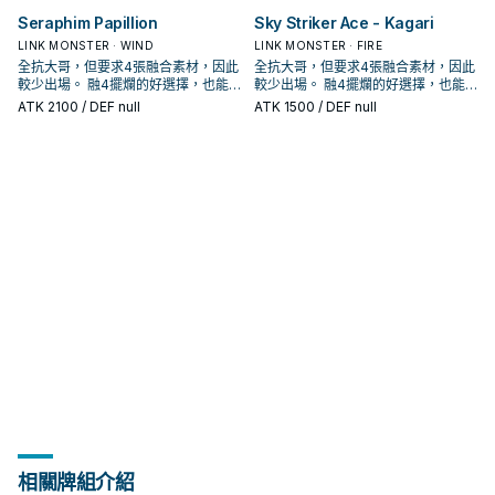
昆蟲王者大兜蟲啊! 用你的鐵之要塞將
昆蟲王者大兜蟲啊! 用你的鐵之要塞將
哥，站在場上 給自肅 讓對手不好解，
哥，站在場上 給自肅 讓對手不好解，
象，不會被對方的效果破壞。 ②：只
象，不會被對方的效果破壞。 ②：只
運轉關鍵。 還能夠幫助除外墓地的共
運轉關鍵。 還能夠幫助除外墓地的共
怪獸不能特殊召喚。 ②：我方主要階
怪獸不能特殊召喚。 ②：我方主要階
王OCG構築》中出場，召喚詞為: 完美
王OCG構築》中出場，召喚詞為: 完美
敵人全部吹飛吧!! 《騎甲蟲隊上陸態
敵人全部吹飛吧!! 《騎甲蟲隊上陸態
同時也具備了調度本家怪獸的能力，
同時也具備了調度本家怪獸的能力，
Seraphim Papillion
Sky Striker Ace - Kagari
要此卡在怪獸區存在，我方不是昆蟲
要此卡在怪獸區存在，我方不是昆蟲
振蟲， 配合撒旦能夠在一回合出場3
振蟲， 配合撒旦能夠在一回合出場3
段才能發動。把1體昆蟲族怪獸召喚。
段才能發動。把1體昆蟲族怪獸召喚。
無缺的昆蟲王者大兜蟲啊! 用你的鋼鐵
無缺的昆蟲王者大兜蟲啊! 用你的鋼鐵
勢》 此卡名的②效果1回合僅能使用1
勢》 此卡名的②效果1回合僅能使用1
還能處理機怪蟲蓋起來的怪獸。 尷尬
還能處理機怪蟲蓋起來的怪獸。 尷尬
族怪獸不能特殊召喚。 ③：把我方場
族怪獸不能特殊召喚。 ③：把我方場
次，提供大量Link值。 《大騎甲蟲
次，提供大量Link值。 《大騎甲蟲
③：此卡於墓地存在的場合，從我方
③：此卡於墓地存在的場合，從我方
要塞將敵人踐踏擊潰吧!! 且擁有攻擊招
LINK MONSTER · WIND
要塞將敵人踐踏擊潰吧!! 且擁有攻擊招
LINK MONSTER · FIRE
次。 ①：從我方手牌・場上把昆蟲族
次。 ①：從我方手牌・場上把昆蟲族
的是沒有干擾效果， 3000攻在現環
的是沒有干擾效果， 3000攻在現環
上1體昆蟲族解放，可以從以下效果選
上1體昆蟲族解放，可以從以下效果選
無敵阿特拉斯》 昆蟲族怪獸二體以上
無敵阿特拉斯》 昆蟲族怪獸二體以上
墓地把3體此卡以外的昆蟲族怪獸除外
墓地把3體此卡以外的昆蟲族怪獸除外
式名稱: 超甲 渦落壁 《騎甲蟲 裝甲
式名稱: 超甲 渦落壁 《騎甲蟲 裝甲
全抗大哥，但要求4張融合素材，因此
全抗大哥，但要求4張融合素材，因此
融合怪獸卡所決定的融合素材怪獸送
融合怪獸卡所決定的融合素材怪獸送
境已經不具威脅， 幫他加攻又會失去
境已經不具威脅， 幫他加攻又會失去
擇1個發動。 ●從牌組把1體「騎甲蟲」
擇1個發動。 ●從牌組把1體「騎甲蟲」
此卡名的③效果1回合僅能使用1次。
此卡名的③效果1回合僅能使用1次。
才能發動。此卡從墓地特殊召喚。因
才能發動。此卡從墓地特殊召喚。因
號角》 昆蟲族怪獸二體 此卡名的②③
號角》 昆蟲族怪獸二體 此卡名的②③
較少出場。 融4擺爛的好選擇，也能
較少出場。 融4擺爛的好選擇，也能
去墓地，把那1
去墓地，把那1
抗性，實屬可惜。 於漫畫《遊戲王
抗性，實屬可惜。 於漫畫《遊戲王
怪獸特殊召喚。 ●此卡的攻擊力直到回
怪獸特殊召喚。 ●此卡的攻擊力直到回
①：連結召喚的此卡攻擊力在3000以
①：連結召喚的此卡攻擊力在3000以
此效果特殊召喚的此卡從場上離開的
此效果特殊召喚的此卡從場上離開的
效果1回合各僅能使用1次。 ①：只要
效果1回合各僅能使用1次。 ①：只要
處理增值G抽出的過量手牌。 具有非
處理增值G抽出的過量手牌。 具有非
ATK
2100
/ DEF null
ATK
1500
/ DEF null
OCG構築》中出場，召喚詞為: 無敵的
OCG構築》中出場，召喚詞為: 無敵的
合結束為止上升2000。 威風抗性大
合結束為止上升2000。 威風抗性大
下的場合，不會成為對方的效果對
下的場合，不會成為對方的效果對
場合除外。 補充通召點，擴大場面的
場合除外。 補充通召點，擴大場面的
此卡在怪獸區存在，我方不是昆蟲族
此卡在怪獸區存在，我方不是昆蟲族
常可怕的超融合潛力。 於漫畫《遊戲
常可怕的超融合潛力。 於漫畫《遊戲
昆蟲王者大兜蟲啊! 用你的鐵之要塞將
昆蟲王者大兜蟲啊! 用你的鐵之要塞將
哥，站在場上 給自肅 讓對手不好解，
哥，站在場上 給自肅 讓對手不好解，
象，不會被對方的效果破壞。 ②：只
象，不會被對方的效果破壞。 ②：只
運轉關鍵。 還能夠幫助除外墓地的共
運轉關鍵。 還能夠幫助除外墓地的共
怪獸不能特殊召喚。 ②：我方主要階
怪獸不能特殊召喚。 ②：我方主要階
王OCG構築》中出場，召喚詞為: 完美
王OCG構築》中出場，召喚詞為: 完美
敵人全部吹飛吧!! 《騎甲蟲隊上陸態
敵人全部吹飛吧!! 《騎甲蟲隊上陸態
同時也具備了調度本家怪獸的能力，
同時也具備了調度本家怪獸的能力，
要此卡在怪獸區存在，我方不是昆蟲
要此卡在怪獸區存在，我方不是昆蟲
振蟲， 配合撒旦能夠在一回合出場3
振蟲， 配合撒旦能夠在一回合出場3
段才能發動。把1體昆蟲族怪獸召喚。
段才能發動。把1體昆蟲族怪獸召喚。
無缺的昆蟲王者大兜蟲啊! 用你的鋼鐵
無缺的昆蟲王者大兜蟲啊! 用你的鋼鐵
勢》 此卡名的②效果1回合僅能使用1
勢》 此卡名的②效果1回合僅能使用1
還能處理機怪蟲蓋起來的怪獸。 尷尬
還能處理機怪蟲蓋起來的怪獸。 尷尬
族怪獸不能特殊召喚。 ③：把我方場
族怪獸不能特殊召喚。 ③：把我方場
次，提供大量Link值。 《大騎甲蟲
次，提供大量Link值。 《大騎甲蟲
③：此卡於墓地存在的場合，從我方
③：此卡於墓地存在的場合，從我方
要塞將敵人踐踏擊潰吧!! 且擁有攻擊招
要塞將敵人踐踏擊潰吧!! 且擁有攻擊招
次。 ①：從我方手牌・場上把昆蟲族
次。 ①：從我方手牌・場上把昆蟲族
的是沒有干擾效果， 3000攻在現環
的是沒有干擾效果， 3000攻在現環
上1體昆蟲族解放，可以從以下效果選
上1體昆蟲族解放，可以從以下效果選
無敵阿特拉斯》 昆蟲族怪獸二體以上
無敵阿特拉斯》 昆蟲族怪獸二體以上
墓地把3體此卡以外的昆蟲族怪獸除外
墓地把3體此卡以外的昆蟲族怪獸除外
式名稱: 超甲 渦落壁 《騎甲蟲 裝甲
式名稱: 超甲 渦落壁 《騎甲蟲 裝甲
融合怪獸卡所決定的融合素材怪獸送
融合怪獸卡所決定的融合素材怪獸送
境已經不具威脅， 幫他加攻又會失去
境已經不具威脅， 幫他加攻又會失去
擇1個發動。 ●從牌組把1體「騎甲蟲」
擇1個發動。 ●從牌組把1體「騎甲蟲」
此卡名的③效果1回合僅能使用1次。
此卡名的③效果1回合僅能使用1次。
才能發動。此卡從墓地特殊召喚。因
才能發動。此卡從墓地特殊召喚。因
號角》 昆蟲族怪獸二體 此卡名的②③
號角》 昆蟲族怪獸二體 此卡名的②③
去墓地，把那1
去墓地，把那1
抗性，實屬可惜。 於漫畫《遊戲王
抗性，實屬可惜。 於漫畫《遊戲王
怪獸特殊召喚。 ●此卡的攻擊力直到回
怪獸特殊召喚。 ●此卡的攻擊力直到回
①：連結召喚的此卡攻擊力在3000以
①：連結召喚的此卡攻擊力在3000以
此效果特殊召喚的此卡從場上離開的
此效果特殊召喚的此卡從場上離開的
效果1回合各僅能使用1次。 ①：只要
效果1回合各僅能使用1次。 ①：只要
OCG構築》中出場，召喚詞為: 無敵的
OCG構築》中出場，召喚詞為: 無敵的
合結束為止上升2000。 威風抗性大
合結束為止上升2000。 威風抗性大
下的場合，不會成為對方的效果對
下的場合，不會成為對方的效果對
場合除外。 補充通召點，擴大場面的
場合除外。 補充通召點，擴大場面的
此卡在怪獸區存在，我方不是昆蟲族
此卡在怪獸區存在，我方不是昆蟲族
昆蟲王者大兜蟲啊! 用你的鐵之要塞將
昆蟲王者大兜蟲啊! 用你的鐵之要塞將
哥，站在場上 給自肅 讓對手不好解，
哥，站在場上 給自肅 讓對手不好解，
象，不會被對方的效果破壞。 ②：只
象，不會被對方的效果破壞。 ②：只
運轉關鍵。 還能夠幫助除外墓地的共
運轉關鍵。 還能夠幫助除外墓地的共
怪獸不能特殊召喚。 ②：我方主要階
怪獸不能特殊召喚。 ②：我方主要階
敵人全部吹飛吧!! 《騎甲蟲隊上陸態
敵人全部吹飛吧!! 《騎甲蟲隊上陸態
同時也具備了調度本家怪獸的能力，
同時也具備了調度本家怪獸的能力，
要此卡在怪獸區存在，我方不是昆蟲
要此卡在怪獸區存在，我方不是昆蟲
振蟲， 配合撒旦能夠在一回合出場3
振蟲， 配合撒旦能夠在一回合出場3
段才能發動。把1體昆蟲族怪獸召喚。
段才能發動。把1體昆蟲族怪獸召喚。
勢》 此卡名的②效果1回合僅能使用1
勢》 此卡名的②效果1回合僅能使用1
還能處理機怪蟲蓋起來的怪獸。 尷尬
還能處理機怪蟲蓋起來的怪獸。 尷尬
族怪獸不能特殊召喚。 ③：把我方場
族怪獸不能特殊召喚。 ③：把我方場
次，提供大量Link值。 《大騎甲蟲
次，提供大量Link值。 《大騎甲蟲
③：此卡於墓地存在的場合，從我方
③：此卡於墓地存在的場合，從我方
次。 ①：從我方手牌・場上把昆蟲族
次。 ①：從我方手牌・場上把昆蟲族
的是沒有干擾效果， 3000攻在現環
的是沒有干擾效果， 3000攻在現環
上1體昆蟲族解放，可以從以下效果選
上1體昆蟲族解放，可以從以下效果選
無敵阿特拉斯》 昆蟲族怪獸二體以上
無敵阿特拉斯》 昆蟲族怪獸二體以上
墓地把3體此卡以外的昆蟲族怪獸除外
墓地把3體此卡以外的昆蟲族怪獸除外
融合怪獸卡所決定的融合素材怪獸送
融合怪獸卡所決定的融合素材怪獸送
境已經不具威脅， 幫他加攻又會失去
境已經不具威脅， 幫他加攻又會失去
擇1個發動。 ●從牌組把1體「騎甲蟲」
擇1個發動。 ●從牌組把1體「騎甲蟲」
此卡名的③效果1回合僅能使用1次。
此卡名的③效果1回合僅能使用1次。
才能發動。此卡從墓地特殊召喚。因
才能發動。此卡從墓地特殊召喚。因
去墓地，把那1
去墓地，把那1
抗性，實屬可惜。 於漫畫《遊戲王
抗性，實屬可惜。 於漫畫《遊戲王
怪獸特殊召喚。 ●此卡的攻擊力直到回
怪獸特殊召喚。 ●此卡的攻擊力直到回
①：連結召喚的此卡攻擊力在3000以
①：連結召喚的此卡攻擊力在3000以
此效果特殊召喚的此卡從場上離開的
此效果特殊召喚的此卡從場上離開的
OCG構築》中出場，召喚詞為: 無敵的
OCG構築》中出場，召喚詞為: 無敵的
合結束為止上升2000。 威風抗性大
合結束為止上升2000。 威風抗性大
下的場合，不會成為對方的效果對
下的場合，不會成為對方的效果對
場合除外。 補充通召點，擴大場面的
場合除外。 補充通召點，擴大場面的
昆蟲王者大兜蟲啊! 用你的鐵之要塞將
昆蟲王者大兜蟲啊! 用你的鐵之要塞將
哥，站在場上 給自肅 讓對手不好解，
哥，站在場上 給自肅 讓對手不好解，
象，不會被對方的效果破壞。 ②：只
象，不會被對方的效果破壞。 ②：只
運轉關鍵。 還能夠幫助除外墓地的共
運轉關鍵。 還能夠幫助除外墓地的共
敵人全部吹飛吧!! 《騎甲蟲隊上陸態
敵人全部吹飛吧!! 《騎甲蟲隊上陸態
同時也具備了調度本家怪獸的能力，
同時也具備了調度本家怪獸的能力，
要此卡在怪獸區存在，我方不是昆蟲
要此卡在怪獸區存在，我方不是昆蟲
振蟲， 配合撒旦能夠在一回合出場3
振蟲， 配合撒旦能夠在一回合出場3
勢》 此卡名的②效果1回合僅能使用1
勢》 此卡名的②效果1回合僅能使用1
還能處理機怪蟲蓋起來的怪獸。 尷尬
還能處理機怪蟲蓋起來的怪獸。 尷尬
族怪獸不能特殊召喚。 ③：把我方場
族怪獸不能特殊召喚。 ③：把我方場
次，提供大量Link值。 《大騎甲蟲
次，提供大量Link值。 《大騎甲蟲
次。 ①：從我方手牌・場上把昆蟲族
次。 ①：從我方手牌・場上把昆蟲族
的是沒有干擾效果， 3000攻在現環
的是沒有干擾效果， 3000攻在現環
上1體昆蟲族解放，可以從以下效果選
上1體昆蟲族解放，可以從以下效果選
無敵阿特拉斯》 昆蟲族怪獸二體以上
無敵阿特拉斯》 昆蟲族怪獸二體以上
融合怪獸卡所決定的融合素材怪獸送
融合怪獸卡所決定的融合素材怪獸送
境已經不具威脅， 幫他加攻又會失去
境已經不具威脅， 幫他加攻又會失去
擇1個發動。 ●從牌組把1體「騎甲蟲」
擇1個發動。 ●從牌組把1體「騎甲蟲」
此卡名的③效果1回合僅能使用1次。
此卡名的③效果1回合僅能使用1次。
去墓地，把那1
去墓地，把那1
抗性，實屬可惜。 於漫畫《遊戲王
抗性，實屬可惜。 於漫畫《遊戲王
怪獸特殊召喚。 ●此卡的攻擊力直到回
怪獸特殊召喚。 ●此卡的攻擊力直到回
①：連結召喚的此卡攻擊力在3000以
①：連結召喚的此卡攻擊力在3000以
相關牌組介紹
OCG構築》中出場，召喚詞為: 無敵的
OCG構築》中出場，召喚詞為: 無敵的
合結束為止上升2000。 威風抗性大
合結束為止上升2000。 威風抗性大
下的場合，不會成為對方的效果對
下的場合，不會成為對方的效果對