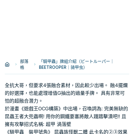
部落
「騎甲蟲」牌組介紹（ビートルーパー｜
格
BEETROOPER｜骑甲虫）
全抗大哥，但要求4張融合素材，因此較少出場。 融4擺爛
的好選擇，也能處理增值G抽出的過量手牌。 具有非常可
怕的超融合潛力。
於漫畫《遊戲王OCG構築》中出場，召喚詞為: 完美無缺的
昆蟲王者大兜蟲啊! 用你的鋼鐵要塞將敵人踐踏擊潰吧!! 且
擁有攻擊招式名稱: 超甲 渦落壁
《騎甲蟲 裝甲號角》 昆蟲族怪獸二體 此卡名的②③效果