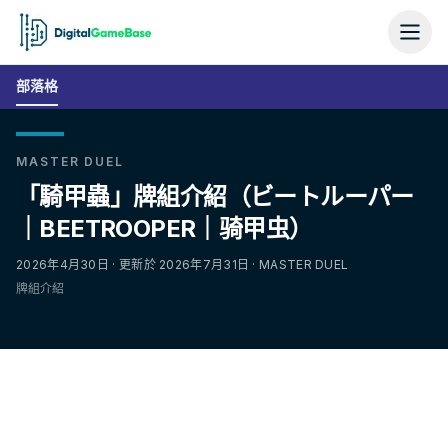
部落格
MASTER DUEL
「騎甲蟲」牌組介紹（ビートルーパー
｜BEETROOPER｜骑甲虫）
2026年4月30日 · 更新於 2026年7月31日 · MASTER DUEL
牌組介紹