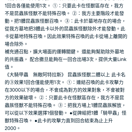
1回合各僅能使用1次。 ①：只要此卡在怪獸區存在，我方
不是昆蟲族怪獸不能特殊召喚。 ②：我方主要階段才能發
動。把1體昆蟲族怪獸召喚。 ③：此卡於墓地存在的場合，
從我方墓地把3體此卡以外的昆蟲族怪獸除外才能發動。此
卡從墓地特殊召喚。因此效果特殊召喚的此卡從場上離開的
場合除外。
補充通召點，擴大場面的運轉關鍵。 還能夠幫助除外墓地
的共振蟲， 配合撒旦能夠在一回合出場3次，提供大量Link
值。
《大騎甲蟲 無敵阿特拉斯》 昆蟲族怪獸二體以上 此卡名
的③效果1回合僅能使用1次。 ①：連結召喚的此卡攻擊力
在3000以下的場合，不會成為對方的效果對象，不會被對
方的效果破壞。 ②：只要此卡在怪獸區存在，我方不是昆
蟲族怪獸不能特殊召喚。 ③：把我方場上1體昆蟲族解放，
可以從以下效果選擇1個發動。 ●從牌組把1體「騎甲蟲」怪
獸特殊召喚。 ●此卡的攻擊力直到回合結束為止上升
2000。