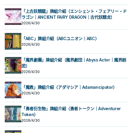
昆蟲王者大兜蟲啊! 用你的鐵之要塞將
昆蟲王者大兜蟲啊! 用你的鐵之要塞將
哥，站在場上 給自肅 讓對手不好解，
哥，站在場上 給自肅 讓對手不好解，
象，不會被對方的效果破壞。 ②：只
象，不會被對方的效果破壞。 ②：只
敵人全部吹飛吧!! 《騎甲蟲隊上陸態
敵人全部吹飛吧!! 《騎甲蟲隊上陸態
同時也具備了調度本家怪獸的能力，
同時也具備了調度本家怪獸的能力，
要此卡在怪獸區存在，我方不是昆蟲
要此卡在怪獸區存在，我方不是昆蟲
「上古妖精龍」牌組介紹（エンシェント・フェアリー・ド
勢》 此卡名的②效果1回合僅能使用1
勢》 此卡名的②效果1回合僅能使用1
還能處理機怪蟲蓋起來的怪獸。 尷尬
還能處理機怪蟲蓋起來的怪獸。 尷尬
族怪獸不能特殊召喚。 ③：把我方場
族怪獸不能特殊召喚。 ③：把我方場
次。 ①：從我方手牌・場上把昆蟲族
ラゴン｜ANCIENT FAIRY DRAGON｜古代妖精龙）
次。 ①：從我方手牌・場上把昆蟲族
的是沒有干擾效果， 3000攻在現環
的是沒有干擾效果， 3000攻在現環
上1體昆蟲族解放，可以從以下效果選
上1體昆蟲族解放，可以從以下效果選
融合怪獸卡所決定的融合素材怪獸送
融合怪獸卡所決定的融合素材怪獸送
境已經不具威脅， 幫他加攻又會失去
境已經不具威脅， 幫他加攻又會失去
擇1個發動。 ●從牌組把1體「騎甲蟲」
擇1個發動。 ●從牌組把1體「騎甲蟲」
2026/4/30
去墓地，把那1
去墓地，把那1
抗性，實屬可惜。 於漫畫《遊戲王
抗性，實屬可惜。 於漫畫《遊戲王
怪獸特殊召喚。 ●此卡的攻擊力直到回
怪獸特殊召喚。 ●此卡的攻擊力直到回
OCG構築》中出場，召喚詞為: 無敵的
OCG構築》中出場，召喚詞為: 無敵的
合結束為止上升2000。 威風抗性大
合結束為止上升2000。 威風抗性大
昆蟲王者大兜蟲啊! 用你的鐵之要塞將
昆蟲王者大兜蟲啊! 用你的鐵之要塞將
哥，站在場上 給自肅 讓對手不好解，
哥，站在場上 給自肅 讓對手不好解，
「ABC」牌組介紹（ABCユニオン｜ABC）
敵人全部吹飛吧!! 《騎甲蟲隊上陸態
敵人全部吹飛吧!! 《騎甲蟲隊上陸態
同時也具備了調度本家怪獸的能力，
同時也具備了調度本家怪獸的能力，
2026/4/30
勢》 此卡名的②效果1回合僅能使用1
勢》 此卡名的②效果1回合僅能使用1
還能處理機怪蟲蓋起來的怪獸。 尷尬
還能處理機怪蟲蓋起來的怪獸。 尷尬
次。 ①：從我方手牌・場上把昆蟲族
次。 ①：從我方手牌・場上把昆蟲族
的是沒有干擾效果， 3000攻在現環
的是沒有干擾效果， 3000攻在現環
融合怪獸卡所決定的融合素材怪獸送
融合怪獸卡所決定的融合素材怪獸送
境已經不具威脅， 幫他加攻又會失去
境已經不具威脅， 幫他加攻又會失去
「魔界劇團」牌組介紹（魔界劇団｜Abyss Actor｜魔界剧
去墓地，把那1
去墓地，把那1
抗性，實屬可惜。 於漫畫《遊戲王
抗性，實屬可惜。 於漫畫《遊戲王
OCG構築》中出場，召喚詞為: 無敵的
团）
OCG構築》中出場，召喚詞為: 無敵的
昆蟲王者大兜蟲啊! 用你的鐵之要塞將
昆蟲王者大兜蟲啊! 用你的鐵之要塞將
2026/4/30
敵人全部吹飛吧!! 《騎甲蟲隊上陸態
敵人全部吹飛吧!! 《騎甲蟲隊上陸態
勢》 此卡名的②效果1回合僅能使用1
勢》 此卡名的②效果1回合僅能使用1
次。 ①：從我方手牌・場上把昆蟲族
次。 ①：從我方手牌・場上把昆蟲族
「魔救」牌組介紹（アダマシア｜Adamancipator）
融合怪獸卡所決定的融合素材怪獸送
融合怪獸卡所決定的融合素材怪獸送
2026/4/30
去墓地，把那1
去墓地，把那1
「勇者衍生物」牌組介紹（勇者トークン｜Adventurer
Token）
2026/4/30