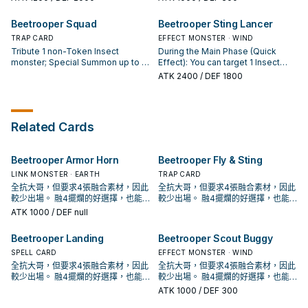
turn.
attack: You can return this card to
Step): You can Special Summon
Special Summoned: You can
the hand, and if you do, negate
this card from your hand. When a
Special Summon 1 "Beetrooper
Beetrooper Squad
Beetrooper Sting Lancer
that attack. You can only use each
monster your opponent controls
Scout Buggy" from your hand,
effect of "Beetrooper Light
activates its effect (Quick Effect):
TRAP CARD
Deck, or GY. You can only use this
EFFECT MONSTER · WIND
Flapper" once per turn.
You can Tribute 1 Insect monster;
effect of "Beetrooper Scout
Tribute 1 non-Token Insect
During the Main Phase (Quick
destroy it. You can only use each
Buggy" once per turn.
monster; Special Summon up to 1
Effect): You can target 1 Insect
effect of "Beetrooper Scale
"Beetrooper Token"
monster in your GY and 1 monster
ATK
2400
/ DEF 1800
Bomber" once per turn.
(Insect/EARTH/Level 3/ATK
in your opponent's GY; Special
1000/DEF 1000) for every 1000
Summon this card from your hand,
original ATK of that Tributed
and if you do, place the targeted
monster. You can only activate
monsters on the bottoms of the
Related Cards
"Beetrooper Squad" once per
Decks. If this card is Normal or
turn.
Special Summoned: You can add 1
"Beetrooper" Spell/Trap from your
Beetrooper Armor Horn
Beetrooper Fly & Sting
Deck to your hand. You can only
use each effect of "Beetrooper
LINK MONSTER · EARTH
TRAP CARD
Sting Lancer" once per turn.
全抗大哥，但要求4張融合素材，因此
全抗大哥，但要求4張融合素材，因此
較少出場。 融4擺爛的好選擇，也能
較少出場。 融4擺爛的好選擇，也能
處理增值G抽出的過量手牌。 具有非
處理增值G抽出的過量手牌。 具有非
ATK
1000
/ DEF null
常可怕的超融合潛力。 於漫畫《遊戲
常可怕的超融合潛力。 於漫畫《遊戲
王OCG構築》中出場，召喚詞為: 完美
王OCG構築》中出場，召喚詞為: 完美
Beetrooper Landing
Beetrooper Scout Buggy
無缺的昆蟲王者大兜蟲啊! 用你的鋼鐵
無缺的昆蟲王者大兜蟲啊! 用你的鋼鐵
要塞將敵人踐踏擊潰吧!! 且擁有攻擊招
SPELL CARD
要塞將敵人踐踏擊潰吧!! 且擁有攻擊招
EFFECT MONSTER · WIND
式名稱: 超甲 渦落壁 《騎甲蟲 裝甲
式名稱: 超甲 渦落壁 《騎甲蟲 裝甲
全抗大哥，但要求4張融合素材，因此
全抗大哥，但要求4張融合素材，因此
號角》 昆蟲族怪獸二體 此卡名的②③
號角》 昆蟲族怪獸二體 此卡名的②③
較少出場。 融4擺爛的好選擇，也能
較少出場。 融4擺爛的好選擇，也能
效果1回合各僅能使用1次。 ①：只要
效果1回合各僅能使用1次。 ①：只要
處理增值G抽出的過量手牌。 具有非
處理增值G抽出的過量手牌。 具有非
ATK
1000
/ DEF 300
此卡在怪獸區存在，我方不是昆蟲族
此卡在怪獸區存在，我方不是昆蟲族
常可怕的超融合潛力。 於漫畫《遊戲
常可怕的超融合潛力。 於漫畫《遊戲