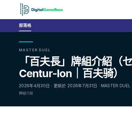
部落格
MASTER DUEL
「百夫長」牌組介紹（
Centur-Ion｜百夫骑）
2026年4月30日 · 更新於 2026年7月31日 · MASTER DUEL
牌組介紹