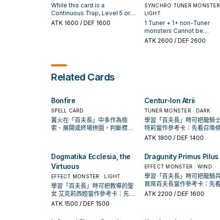
Main Phase, if this card is a
banished or in your GY, in 
up Continuous Trap, and if
is sent to the GY as Synch
While this card is a
SYNCHRO TUNER MONSTER 
Continuous Trap: You can
Spell & Trap Zone as a fa
you do, Special Summon this
Material: You can add this
Continuous Trap, Level 5 or
LIGHT
Special Summon this card.
up Continuous Trap.
card, also you cannot Special
card to your hand. During 
higher "Centur-Ion" monsters
ATK
1600
/ DEF 1600
1 Tuner + 1+ non-Tuner
Summon "Centur-Ion Emeth
Main Phase, if this card is 
you control cannot be
monsters Cannot be
VI" for the rest of this turn.
Continuous Trap: You can
destroyed by card effects.
destroyed by battle, unles
ATK
2600
/ DEF 2600
During the Main Phase, if this
Special Summon this card
You can only use each of the
was Special Summoned f
card is a Continuous Trap: You
then you can reduce its L
following effects of "Centur-
the Extra Deck. You can on
can Special Summon this
by 4. You can only use ea
Ion Primera" once per turn. If
use each of the following
card. You can only use each
effect of "Centur-Ion
this card is Normal or Special
effects of "Centur-Ion
effect of "Centur-Ion Emeth
Related Cards
Gargoyle II" once per turn.
Summoned: You can add 1
Primera Primus" once per t
VI" once per turn.
"Centur-Ion" card from your
If this card is Synchro
Deck to your hand, except
Summoned: You can add 1
"Centur-Ion Primera", also you
Bonfire
Centur-Ion Atrii
"Emblema" card from your
cannot Special Summon
Deck or GY to your hand, 
SPELL CARD
TUNER MONSTER · DARK
"Centur-Ion Primera" for the
you can destroy 2 cards (1
篝火在「百夫長」中多作為檢
學習「百夫長」時可把龍騎士
rest of this turn. During the
each field). If a face-up
索、展開或終場拼圖，判斷標準
特莉當作參考卡：先看召喚
Main Phase, if this card is a
"Centur-Ion" card(s) you
是它出現在成功起手中的頻率。
件，再確認它是起手、展開
ATK
1800
/ DEF 1400
Continuous Trap: You can
control leaves the field by
收益卡。
Special Summon this card.
opponent's card effect, w
Dogmatika Ecclesia, the
Dragunity Primus Pilus
this card is in your GY (ex
during the Damage Step):
Virtuous
EFFECT MONSTER · WIND
can Special Summon this
學習「百夫長」時可把龍騎兵
EFFECT MONSTER · LIGHT
card.
首席百夫長當作參考卡：先
學習「百夫長」時可把教導的聖
喚條件，再確認它是起手、
女 艾克莉西婭當作參考卡：先看
ATK
2200
/ DEF 1600
還是收益卡。
召喚條件，再確認它是起手、展
ATK
1500
/ DEF 1500
開還是收益卡。