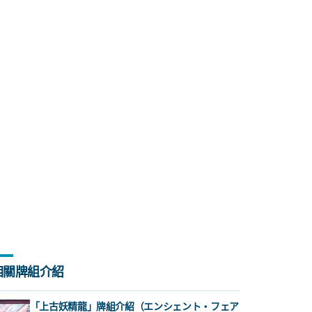
相關牌組介紹
「上古妖精龍」牌組介紹（エンシェント・フェア