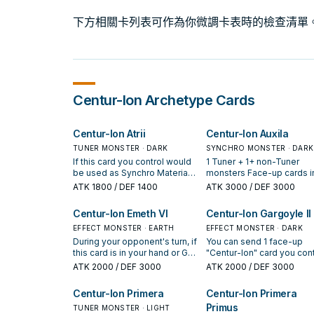
下方相關卡列表可作為你微調卡表時的檢查清單
Centur-Ion
Archetype Cards
Centur-Ion Atrii
Centur-Ion Auxila
TUNER MONSTER · DARK
SYNCHRO MONSTER · DARK
If this card you control would
1 Tuner + 1+ non-Tuner
be used as Synchro Material,
monsters Face-up cards i
you can treat it as a non-
your Spell & Trap Zone ca
ATK
1800
/ DEF 1400
ATK
3000
/ DEF 3000
Tuner. You can only use each
be destroyed by card
of the following effects of
effects. You can only use
Centur-Ion Emeth VI
Centur-Ion Gargoyle II
"Centur-Ion Atrii" once per
each of the following effe
turn. If this card is Normal or
EFFECT MONSTER · EARTH
of "Centur-Ion Auxila" onc
EFFECT MONSTER · DARK
Special Summoned, and you
per turn. If this card is Spe
During your opponent's turn, if
You can send 1 face-up
have both an "Emblema" card
Summoned: You can add 1
this card is in your hand or GY
"Centur-Ion" card you cont
and a "Centur-Ion" card in
"Centur-Ion" card from yo
(Quick Effect): You can target
to the GY; Special Summo
ATK
2000
/ DEF 3000
ATK
2000
/ DEF 3000
your GY: You can draw 1 card,
Deck to your hand. During
1 "Centur-Ion" monster you
this card from your hand, 
also you cannot Special
End Phase: You can place 
control, except "Centur-Ion
you cannot Special Summ
Centur-Ion Primera
Centur-Ion Primera
Summon "Centur-Ion Atrii" for
your non-Synchro "Centur
Emeth VI"; place it in your
"Centur-Ion Gargoyle II" fo
Primus
the rest of this turn. During the
Ion" monsters that is
Spell & Trap Zone as a face-
TUNER MONSTER · LIGHT
the rest of this turn. If this