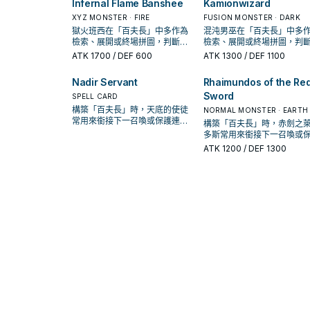
Infernal Flame Banshee
Kamionwizard
XYZ MONSTER · FIRE
FUSION MONSTER · DARK
獄火班西在「百夫長」中多作為
混沌男巫在「百夫長」中多
檢索、展開或終場拼圖，判斷標
檢索、展開或終場拼圖，判
準是它出現在成功起手中的頻
準是它出現在成功起手中的
ATK
1700
/ DEF 600
ATK
1300
/ DEF 1100
率。
率。
Nadir Servant
Rhaimundos of the Re
Sword
SPELL CARD
構築「百夫長」時，天底的使徒
NORMAL MONSTER · EARTH
常用來銜接下一召喚或保護連
構築「百夫長」時，赤劍之
招；是否投入取決於你的手坑／
多斯常用來銜接下一召喚或
解場配置。
連招；是否投入取決於你的
ATK
1200
/ DEF 1300
／解場配置。