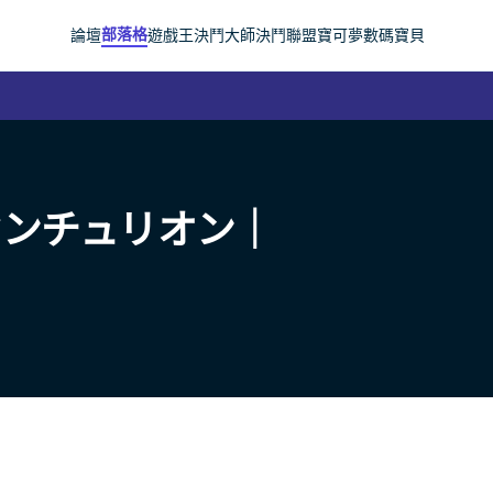
部落格
論壇
遊戲王
決鬥大師
決鬥聯盟
寶可夢
數碼寶貝
センチュリオン｜