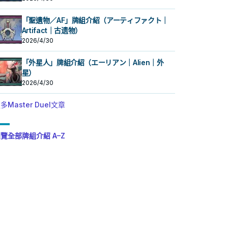
「聖遺物／AF」牌組介紹（アーティファクト｜
Artifact｜古遗物）
2026/4/30
「外星人」牌組介紹（エーリアン｜Alien｜外
星）
2026/4/30
多Master Duel文章
覽全部牌組介紹 A–Z