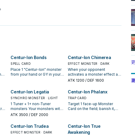
。
Centur-Ion Bonds
Centur-Ion Chimerea
更
SPELL CARD
EFFECT MONSTER · DARK
Place 1 "Centur-Ion" monster
When your opponent
n
from your hand or GY in your
activates a monster effect as
nnot
Spell & Trap Zone as a face-
Chain Link 2 or higher (Quick
瀏
ATK
1200
/ DEF 1600
up Continuous Trap. If a
Effect): You can make the
"Centur-Ion" Synchro
activated effect become
Centur-Ion Legatia
Centur-Ion Phalanx
cts
Monster(s) is Special
"Your opponent places 1
e
Summoned to your field,
SYNCHRO MONSTER · LIGHT
"Centur-Ion" monster from
TRAP CARD
cial
while this card is in your GY
their face-up field or GY in
1 Tuner + 1+ non-Tuner
Target 1 face-up Monster
(except during the Damage
their Spell & Trap Zone as a
rol
monsters Your monsters with
Card on the field; banish it,
ur
Step): You can banish this
face-up Continuous Trap",
n
2000 or less ATK cannot be
and if you do, during the
ATK
3500
/ DEF 2000
 the
card, then target 1 "Centur-
also you cannot Special
also
destroyed by battle. You can
Standby Phase of the next
1 of
Ion" monster in your GY; place
Summon "Centur-Ion
on
only use each of the
turn, Special Summon that
Centur-Ion Trudea
Centur-Ion True
-
it in your Spell & Trap Zone as
Chimerea" for the rest of this
r
following effects of "Centur-
banished monster to its
Awakening
a face-up Continuous Trap.
turn. During the Main Phase, if
 card
Ion Legatia" once per turn. If
EFFECT MONSTER · DARK
owner's field. You can banish