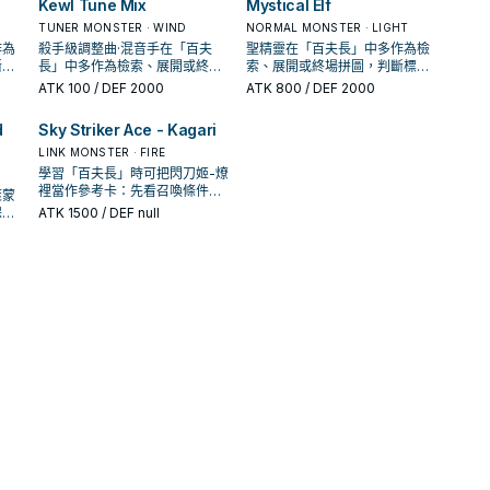
Kewl Tune Mix
Mystical Elf
TUNER MONSTER · WIND
NORMAL MONSTER · LIGHT
作為
殺手級調整曲·混音手在「百夫
聖精靈在「百夫長」中多作為檢
斷標
長」中多作為檢索、展開或終場
索、展開或終場拼圖，判斷標準
頻
拼圖，判斷標準是它出現在成功
是它出現在成功起手中的頻率。
ATK
100
/ DEF 2000
ATK
800
/ DEF 2000
起手中的頻率。
d
Sky Striker Ace - Kagari
LINK MONSTER · FIRE
學習「百夫長」時可把閃刀姬-燎
裡當作參考卡：先看召喚條件，
萊蒙
再確認它是起手、展開還是收益
保護
ATK
1500
/ DEF null
卡。
手坑