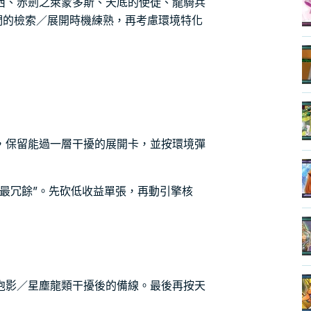
西、赤劍之萊蒙多斯、天底的使徒、龍騎兵
們的檢索／展開時機練熟，再考慮環境特化
，保留能過一層干擾的展開卡，並按環境彈
最冗餘”。先砍低收益單張，再動引擎核
泡影／星塵龍類干擾後的備線。最後再按天