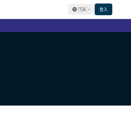
🇹🇼
登入