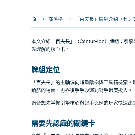
部落格
「百夫長」牌組介紹（センチュ
本文介紹「百夫長」（Centur-Ion）牌組：
先理解的核心卡。
牌組定位
「百夫長」的主軸偏向超量階梯與工具箱檢索。
續航的場面，再靠後手手段懲罰對手過度投入。
適合想先掌握引擎核心與起手比例的玩家快速建
需要先認識的關鍵卡