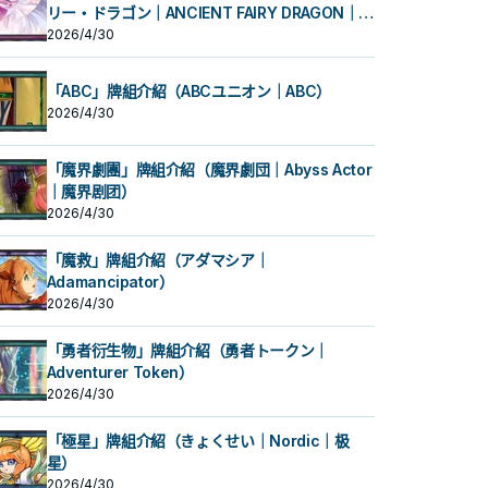
リー・ドラゴン｜ANCIENT FAIRY DRAGON｜古
代妖精龙）
2026/4/30
「ABC」牌組介紹（ABCユニオン｜ABC）
2026/4/30
「魔界劇團」牌組介紹（魔界劇団｜Abyss Actor
｜魔界剧团）
2026/4/30
「魔救」牌組介紹（アダマシア｜
Adamancipator）
2026/4/30
「勇者衍生物」牌組介紹（勇者トークン｜
Adventurer Token）
2026/4/30
「極星」牌組介紹（きょくせい｜Nordic｜极
星）
2026/4/30