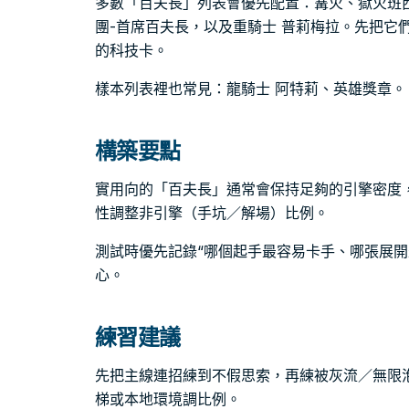
多數「百夫長」列表會優先配置：篝火、獄火班
團-首席百夫長，以及重騎士 普莉梅拉。先把它
的科技卡。
樣本列表裡也常見：龍騎士 阿特莉、英雄獎章。
構築要點
實用向的「百夫長」通常會保持足夠的引擎密度
性調整非引擎（手坑／解場）比例。
測試時優先記錄“哪個起手最容易卡手、哪張展開
心。
練習建議
先把主線連招練到不假思索，再練被灰流／無限
梯或本地環境調比例。