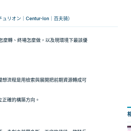
リオン｜Centur-Ion｜百夫骑）
引擎怎麼轉、終場怎麼做，以及現環境下最該優
理想流程是用檢索與展開把前期資源轉成可
立正確的構築方向。