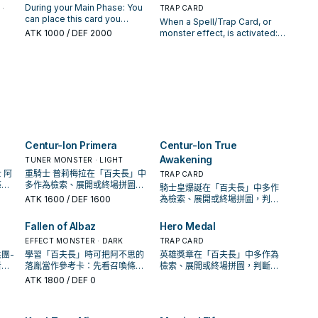
your
You can only use each effect
this card is a Continuous Trap:
ro
this card is Special
this card from your GY, then
During your Main Phase: You
·
TRAP CARD
ce-
of "Centur-Ion Bonds" once
You can Special Summon this
Summoned: You can draw 1
target 1 "Centur-Ion" Synchro
can place this card you
When a Spell/Trap Card, or
per turn.
card. You can only use each
the
card, then you can destroy
Monster in your GY; Special
control and 1 "Centur-Ion"
ATK
1000
/ DEF 2000
monster effect, is activated:
effect of "Centur-Ion
a
the monster your opponent
Summon it, but it loses 1500
monster from your hand or
Send 1 face-up Monster Card
Chimerea" once per turn.
controls with the highest ATK
ATK. You can only use 1
Deck, except "Centur-Ion
s it
from your Spell & Trap Zone
,
(your choice, if tied). During
"Centur-Ion Phalanx" effect
Trudea", in your Spell & Trap
rom
to the GY; negate the
evel
the End Phase: You can place
per turn, and only once that
Zones as face-up Continuous
ly
activation, and if you do,
ch
1 non-Synchro "Centur-Ion"
turn.
Traps, also you cannot
destroy that card. You can
monster from your hand or GY
Special Summon "Centur-Ion
only activate 1 "Centur-Ion
in your Spell & Trap Zone as a
Trudea" for the rest of this
urn.
True Awakening" per turn.
face-up Continuous Trap.
turn. During the Main Phase, if
this card is a Continuous Trap:
You can Special Summon this
Centur-Ion Primera
Centur-Ion True
card, then you can increase
then
Awakening
TUNER MONSTER · LIGHT
its Level by 4. You can only
 on
 阿
重騎士 普莉梅拉在「百夫長」中
TRAP CARD
use each effect of "Centur-
條
多作為檢索、展開或終場拼圖，
騎士皇爆誕在「百夫長」中多作
Ion Trudea" once per turn.
還是
判斷標準是它出現在成功起手中
ATK
1600
/ DEF 1600
為檢索、展開或終場拼圖，判斷
 an
的頻率。
標準是它出現在成功起手中的頻
hile
率。
Fallen of Albaz
Hero Medal
cept
 You
EFFECT MONSTER · DARK
TRAP CARD
團-
學習「百夫長」時可把阿不思的
英雄獎章在「百夫長」中多作為
看召
落胤當作參考卡：先看召喚條
檢索、展開或終場拼圖，判斷標
展開
件，再確認它是起手、展開還是
準是它出現在成功起手中的頻
ATK
1800
/ DEF 0
收益卡。
率。