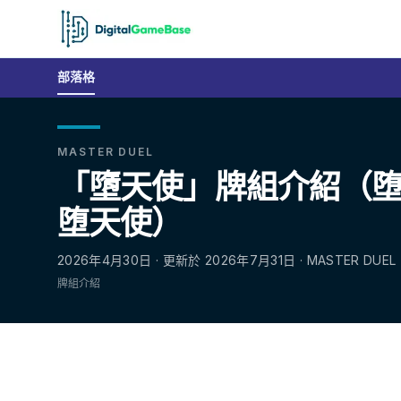
部落格
MASTER DUEL
「墮天使」牌組介紹（堕天使
堕天使）
2026年4月30日 · 更新於 2026年7月31日 · MASTER DUEL
牌組介紹