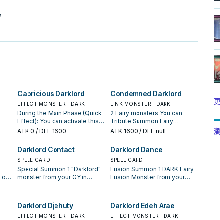
。
Capricious Darklord
Condemned Darklord
更
EFFECT MONSTER · DARK
LINK MONSTER · DARK
During the Main Phase (Quick
2 Fairy monsters You can
Effect): You can activate this
Tribute Summon Fairy
m
effect; Tribute Summon 1
monsters that require 2
瀏
ATK
0
/ DEF 1600
ATK
1600
/ DEF null
Fairy monster face-up. If this
Tributes by banishing 2
e
card is sent to the GY: You can
monsters from your GY
Darklord Contact
Darklord Dance
make all monsters your
instead of Tributing (it is still
the
opponent currently controls
SPELL CARD
treated as a Tribute Summon).
SPELL CARD
lose 500 ATK/DEF for each
You can discard 1 card; take 1
Special Summon 1 "Darklord"
Fusion Summon 1 DARK Fairy
Fairy monster on the field,
"Darklord" monster from your
 or
monster from your GY in
Fusion Monster from your
until the end of this turn. You
Deck, and either add it to your
 You
Defense Position. You can
Extra Deck, by banishing
can only use each effect of
hand or send it to the GY. You
only activate 1 "Darklord
monsters from your hand,
"Capricious Darklord" once
can only use this effect of
o
Contact" per turn.
field, and/or GY as material.
Darklord Djehuty
Darklord Edeh Arae
per turn.
"Condemned Darklord" once
 you
The monster Special
per turn. Once per turn, during
sent
EFFECT MONSTER · DARK
Summoned by this effect
EFFECT MONSTER · DARK