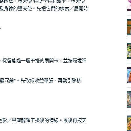
路西法、墮天使 特斯卡特利波卡、墮天使
以及背德的墮天使。先把它們的檢索／展開時
。
，保留能過一層干擾的展開卡，並按環境彈
最冗餘”。先砍低收益單張，再動引擎核
泡影／星塵龍類干擾後的備線。最後再按天