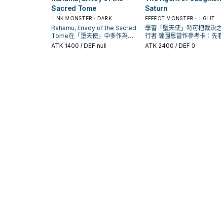
Sacred Tome
Saturn
LINK MONSTER · DARK
EFFECT MONSTER · LIGHT
Rahamu, Envoy of the Sacred
學習「墮天使」時可把裁決
Tome在「墮天使」中多作為檢
行者 薩圖恩當作參考卡：先
索、展開或終場拼圖，判斷標準
喚條件，再確認它是起手、
ATK
1400
/ DEF null
ATK
2400
/ DEF 0
是它出現在成功起手中的頻率。
還是收益卡。