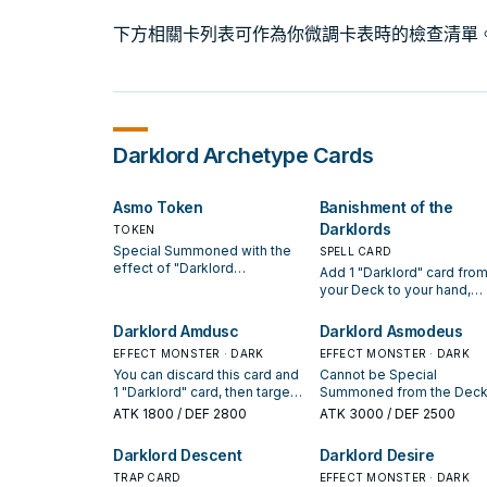
下方相關卡列表可作為你微調卡表時的檢查清單
Darklord
Archetype Cards
Asmo Token
Banishment of the
Darklords
TOKEN
Special Summoned with the
SPELL CARD
effect of "Darklord
Add 1 "Darklord" card fro
Asmodeus". This Token
your Deck to your hand,
cannot be destroyed by a
except "Banishment of th
card effect.
Darklords". You can only
Darklord Amdusc
Darklord Asmodeus
activate 1 "Banishment of 
EFFECT MONSTER · DARK
EFFECT MONSTER · DARK
Darklords" per turn.
You can discard this card and
Cannot be Special
1 "Darklord" card, then target 1
Summoned from the Deck
"Darklord" card in your GY;
Graveyard. Once per turn:
ATK
1800
/ DEF 2800
ATK
3000
/ DEF 2500
add it to your hand. (Quick
can send 1 Fairy-Type
Effect): You can pay 1000 LP,
monster from your Deck t
Darklord Descent
Darklord Desire
then target 1 "Darklord"
the Graveyard. If this card
Spell/Trap in your GY; apply
TRAP CARD
control is destroyed and 
EFFECT MONSTER · DARK