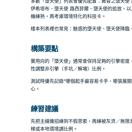
多數「墮天使」列表會優先配置：黃昏之墮天使 
伊希塔布、墮天使 路西菲爾、墮天使的追放，
機練熟，再考慮環境特化的科技卡。
樣本列表裡也常見：魅惑的墮天使、墮天使降臨
構築要點
實用向的「墮天使」通常會保持足夠的引擎密度
性調整非引擎（手坑／解場）比例。
測試時優先記錄“哪個起手最容易卡手、哪張展開
心。
練習建議
先把主線連招練到不假思索，再練被灰流／無限
梯或本地環境調比例。