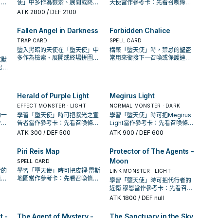
，判
使」中多作為檢索、展開或終場
天使當作參考卡：先看召喚條
中的
拼圖，判斷標準是它出現在成功
件，再確認它是起手、展開還是
ATK
2800
/ DEF 2100
起手中的頻率。
收益卡。
Fallen Angel in Darkness
Forbidden Chalice
TRAP CARD
SPELL CARD
墮入黑暗的天使在「墮天使」中
構築「墮天使」時，禁忌的聖盃
多作為檢索、展開或終場拼圖，
常用來銜接下一召喚或保護連
沉默
判斷標準是它出現在成功起手中
招；是否投入取決於你的手坑／
召喚
的頻率。
解場配置。
開還
Herald of Purple Light
Megirus Light
EFFECT MONSTER · LIGHT
NORMAL MONSTER · DARK
的一
學習「墮天使」時可把紫光之宣
學習「墮天使」時可把Megirus
件，
告者當作參考卡：先看召喚條
Light當作參考卡：先看召喚條
收益
件，再確認它是起手、展開還是
件，再確認它是起手、展開還是
ATK
300
/ DEF 500
ATK
900
/ DEF 600
收益卡。
收益卡。
Piri Reis Map
Protector of The Agents -
Moon
SPELL CARD
者的
學習「墮天使」時可把皮裡·雷斯
LINK MONSTER · LIGHT
條
地圖當作參考卡：先看召喚條
學習「墮天使」時可把代行者的
還是
件，再確認它是起手、展開還是
近衛 穆恩當作參考卡：先看召喚
收益卡。
條件，再確認它是起手、展開還
ATK
1800
/ DEF null
是收益卡。
t -
The Agent of Mystery -
The Sanctuary in the Sky