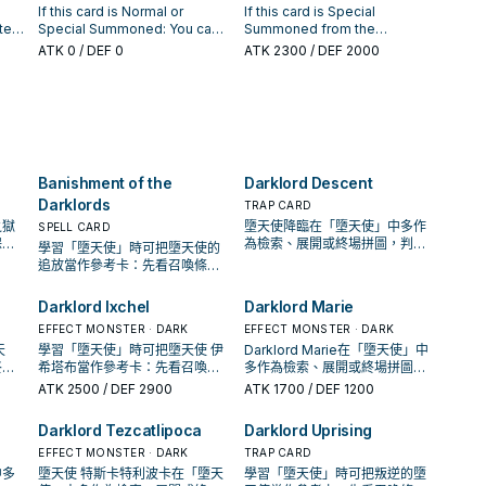
your End Phase: Gain 500 LP
l
gains 1000 ATK. If
If this card is Normal or
If this card is Special
for each Fairy monster on the
Summoning a "Darklord"
te
Special Summoned: You can
Summoned from the
field.
Fusion Monster this way, you
Special Summon 1 "Darklord"
Graveyard, it gains this effect.
ATK
0
/ DEF 0
ATK
2300
/ DEF 2000
 1
can also use "Darklord"
monster from your Deck in
● If this card attacks a
monsters your opponent
ou
Defense Position, except
Defense Position monster,
controls as material. You can
"Darklord Djehuty", also you
inflict piercing battle damage
only activate 1 "Darklord
rd
cannot Special Summon for
to your opponent.
yed
Dance" per turn.
d if
the rest of this turn, except
o the
Fairy monsters. If you control
yed
a DARK Fairy Fusion Monster:
Banishment of the
Darklord Descent
You can banish this card from
your GY, then target 1
Darklords
TRAP CARD
"Darklord" card or
之獄
墮天使降臨在「墮天使」中多作
SPELL CARD
"Forbidden" Quick-Play Spell
保護
為檢索、展開或終場拼圖，判斷
學習「墮天使」時可把墮天使的
in your GY; add it to your hand.
手坑
標準是它出現在成功起手中的頻
追放當作參考卡：先看召喚條
You can only use each effect
率。
件，再確認它是起手、展開還是
of "Darklord Djehuty" once
收益卡。
Darklord Ixchel
Darklord Marie
per turn.
EFFECT MONSTER · DARK
EFFECT MONSTER · DARK
天
學習「墮天使」時可把墮天使 伊
Darklord Marie在「墮天使」中
終場
希塔布當作參考卡：先看召喚條
多作為檢索、展開或終場拼圖，
成功
件，再確認它是起手、展開還是
判斷標準是它出現在成功起手中
ATK
2500
/ DEF 2900
ATK
1700
/ DEF 1200
收益卡。
的頻率。
Darklord Tezcatlipoca
Darklord Uprising
EFFECT MONSTER · DARK
TRAP CARD
中多
墮天使 特斯卡特利波卡在「墮天
學習「墮天使」時可把叛逆的墮