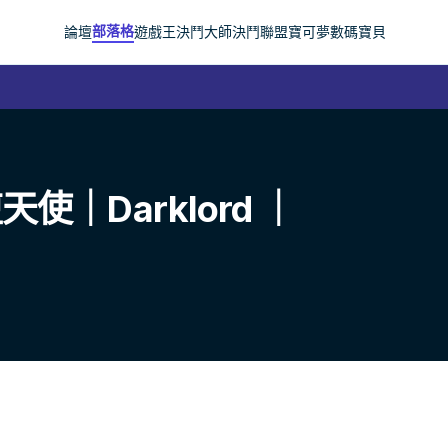
部落格
論壇
遊戲王
決鬥大師
決鬥聯盟
寶可夢
數碼寶貝
｜Darklord ｜