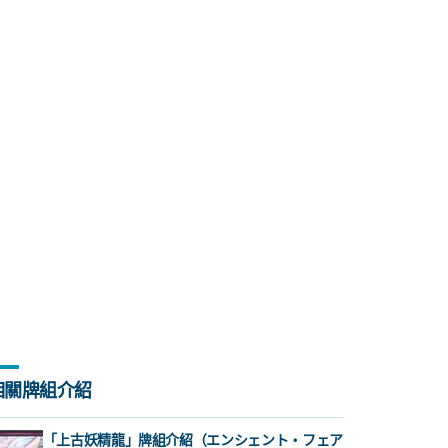
相關牌組介紹
「上古妖精龍」牌組介紹（エンシェント・フェア