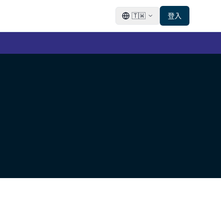
🇹🇼
登入