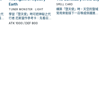
Earth
SPELL CARD
構築「墮天使」時，天空的聖域
TUNER MONSTER · LIGHT
常用來銜接下一召喚或保護連
之代
學習「墮天使」時可把神秘之代
招；是否投入取決於你的手坑／
看召
行者 厄斯當作參考卡：先看召喚
解場配置。
展開
條件，再確認它是起手、展開還
ATK
1000
/ DEF 800
是收益卡。