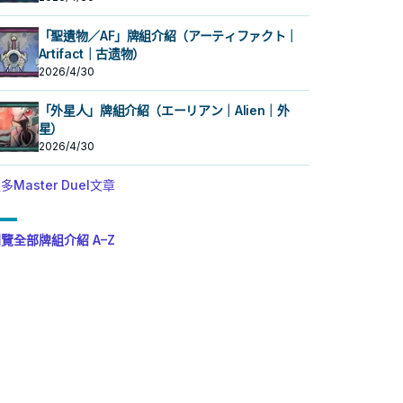
「聖遺物／AF」牌組介紹（アーティファクト｜
Artifact｜古遗物）
2026/4/30
「外星人」牌組介紹（エーリアン｜Alien｜外
星）
2026/4/30
多Master Duel文章
覽全部牌組介紹 A–Z