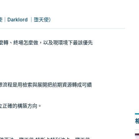
arklord ｜堕天使）
擎怎麼轉、終場怎麼做，以及現環境下最該優先
想流程是用檢索與展開把前期資源轉成可續
立正確的構築方向。