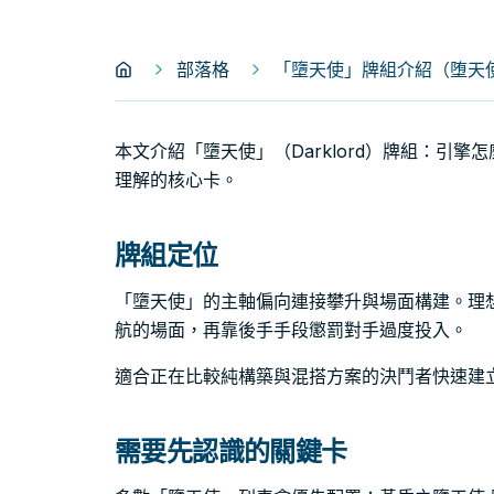
部落格
「墮天使」牌組介紹（堕天使｜D
本文介紹「墮天使」（Darklord）牌組：引
理解的核心卡。
牌組定位
「墮天使」的主軸偏向連接攀升與場面構建。理
航的場面，再靠後手手段懲罰對手過度投入。
適合正在比較純構築與混搭方案的決鬥者快速建
需要先認識的關鍵卡