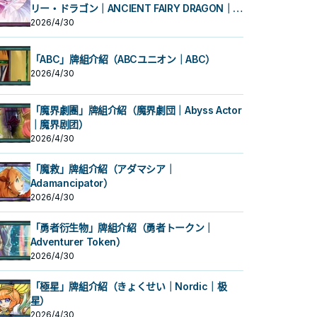
リー・ドラゴン｜ANCIENT FAIRY DRAGON｜古
代妖精龙）
2026/4/30
「ABC」牌組介紹（ABCユニオン｜ABC）
2026/4/30
「魔界劇團」牌組介紹（魔界劇団｜Abyss Actor
｜魔界剧团）
2026/4/30
「魔救」牌組介紹（アダマシア｜
Adamancipator）
2026/4/30
「勇者衍生物」牌組介紹（勇者トークン｜
Adventurer Token）
2026/4/30
「極星」牌組介紹（きょくせい｜Nordic｜极
星）
2026/4/30