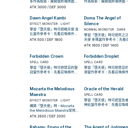
多作為檢索、展開或終場拼圖，
作為檢索、展開或終場拼圖
判斷標準是它出現在成功起手中
斷標準是它出現在成功起手
ATK
3000
/ DEF 3000
的頻率。
頻率。
Dawn Angel Kambi
Doma The Angel of
Silence
EFFECT MONSTER · LIGHT
學習「墮天使」時可把曉天使 肯
NORMAL MONSTER · DARK
比當作參考卡：先看召喚條件，
學習「墮天使」時可把死之
再確認它是起手、展開還是收益
ATK
500
/ DEF 1800
天使 多瑪當作參考卡：先看
卡。
條件，再確認它是起手、展
ATK
1600
/ DEF 1400
是收益卡。
Forbidden Crown
Forbidden Droplet
SPELL CARD
SPELL CARD
學習「墮天使」時可把禁忌的聖
學習「墮天使」時可把禁忌
冠當作參考卡：先看召喚條件，
滴當作參考卡：先看召喚條
再確認它是起手、展開還是收益
再確認它是起手、展開還是
卡。
卡。
Mozarta the Melodious
Oracle of the Herald
Maestra
SPELL CARD
學習「墮天使」時可把宣告
EFFECT MONSTER · LIGHT
神託當作參考卡：先看召喚
構築「墮天使」時，Mozarta
件，再確認它是起手、展開
the Melodious Maestra常用來
收益卡。
銜接下一召喚或保護連招；是否
ATK
2600
/ DEF 2000
投入取決於你的手坑／解場配
置。
Rahamu, Envoy of the
The Agent of Judgmen