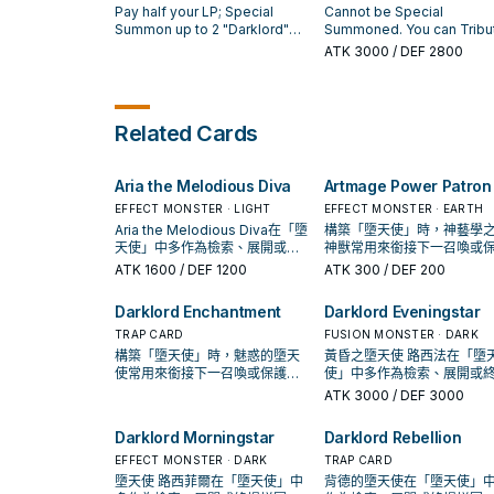
that target's activation effect,
to your Graveyard: Specia
Pay half your LP; Special
Cannot be Special
then shuffle that target into
Summon 1 "Asmo Token"
Summon up to 2 "Darklord"
Summoned. You can Tribu
the Deck. You can only use
(Fairy-Type/DARK/Level
monsters from your
Summon this card by
ATK
3000
/ DEF 2800
each effect of "Darklord
5/ATK 1800/DEF 1300) and
Graveyard in Defense
Tributing 1 Fairy-Type
Amdusc" once per turn. You
"Deus Token" (Fairy-
Position, with the same Level
monster. Once per turn: Y
can only Special Summon
Type/DARK/Level 3/ATK
as 1 face-up monster your
can target 1 monster your
"Darklord Amdusc(s)" once
1200/DEF 1200). "Asmo
opponent controls.
opponent controls; this ca
Related Cards
per turn.
Token" cannot be destro
loses exactly 1000 ATK, an
by card effects. "Deus
it does, send that target t
Token" cannot be destro
Graveyard.
Aria the Melodious Diva
Artmage Power Patron
by battle.
EFFECT MONSTER · LIGHT
EFFECT MONSTER · EARTH
Aria the Melodious Diva在「墮
構築「墮天使」時，神藝學
天使」中多作為檢索、展開或終
神獸常用來銜接下一召喚或
場拼圖，判斷標準是它出現在成
連招；是否投入取決於你的
ATK
1600
/ DEF 1200
ATK
300
/ DEF 200
功起手中的頻率。
／解場配置。
Darklord Enchantment
Darklord Eveningstar
TRAP CARD
FUSION MONSTER · DARK
構築「墮天使」時，魅惑的墮天
黃昏之墮天使 路西法在「墮
使常用來銜接下一召喚或保護連
使」中多作為檢索、展開或
招；是否投入取決於你的手坑／
拼圖，判斷標準是它出現在
ATK
3000
/ DEF 3000
解場配置。
起手中的頻率。
Darklord Morningstar
Darklord Rebellion
EFFECT MONSTER · DARK
TRAP CARD
墮天使 路西菲爾在「墮天使」中
背德的墮天使在「墮天使」