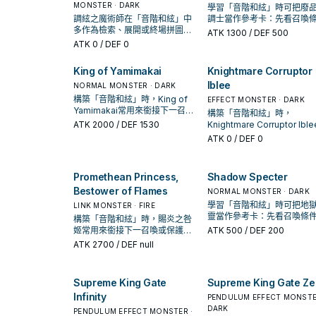
MONSTER · DARK
學習「音階和絃」時可把廢
調絃之魔術師在「音階和絃」中
調士當作參考卡：先看召喚
多作為檢索、展開或終場拼圖，
件，再確認它是起手、展開
ATK
1300
/ DEF 500
判斷標準是它出現在成功起手中
收益卡。
ATK
0
/ DEF 0
的頻率。
King of Yamimakai
Knightmare Corruptor
Iblee
NORMAL MONSTER · DARK
構築「音階和絃」時，King of
EFFECT MONSTER · DARK
Yamimakai常用來銜接下一召喚
構築「音階和絃」時，
或保護連招；是否投入取決於你
ATK
2000
/ DEF 1530
Knightmare Corruptor Ibl
的手坑／解場配置。
用來銜接下一召喚或保護連
ATK
0
/ DEF 0
是否投入取決於你的手坑／
配置。
Promethean Princess,
Shadow Specter
Bestower of Flames
NORMAL MONSTER · DARK
學習「音階和絃」時可把地
LINK MONSTER · FIRE
靈當作參考卡：先看召喚條
構築「音階和絃」時，賜炎之咎
再確認它是起手、展開還是
姬常用來銜接下一召喚或保護連
ATK
500
/ DEF 200
卡。
招；是否投入取決於你的手坑／
ATK
2700
/ DEF null
解場配置。
Supreme King Gate
Supreme King Gate Ze
Infinity
PENDULUM EFFECT MONSTE
DARK
PENDULUM EFFECT MONSTER ·