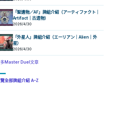
「聖遺物／AF」牌組介紹（アーティファクト｜
Artifact｜古遗物）
2026/4/30
「外星人」牌組介紹（エーリアン｜Alien｜外
星）
2026/4/30
多Master Duel文章
覽全部牌組介紹 A–Z