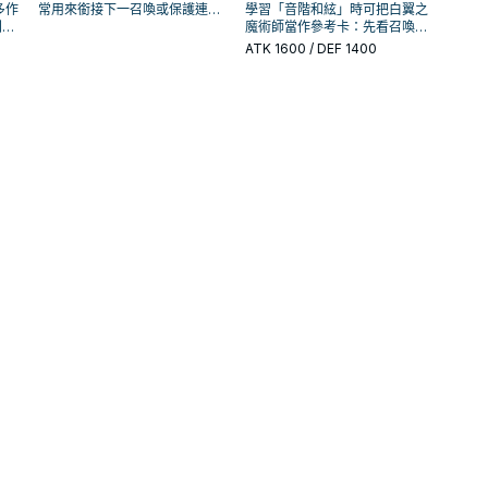
多作
常用來銜接下一召喚或保護連
學習「音階和絃」時可把白翼之
判斷
招；是否投入取決於你的手坑／
魔術師當作參考卡：先看召喚條
的頻
解場配置。
件，再確認它是起手、展開還是
ATK
1600
/ DEF 1400
收益卡。