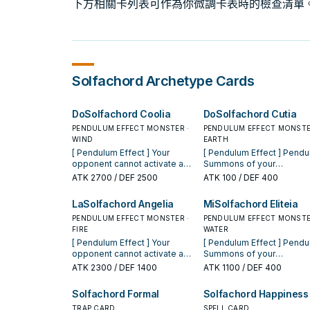
下方相關卡列表可作為你微調卡表時的檢查清單
Solfachord
Archetype Cards
DoSolfachord Coolia
DoSolfachord Cutia
PENDULUM EFFECT MONSTER ·
PENDULUM EFFECT MONSTE
WIND
EARTH
[ Pendulum Effect ] Your
[ Pendulum Effect ] Pendulum
opponent cannot activate a
Summons of your
Spell/Trap Card, or monster
"Solfachord" Pendulum
ATK
2700
/ DEF 2500
ATK
100
/ DEF 400
effect, when your
Monsters cannot be nega
"Solfachord" Pendulum
[ Monster Effect ] While you
LaSolfachord Angelia
MiSolfachord Eliteia
Monster(s) is Pendulum
have an even Pendulum S
Summoned. [ Monster Effect ]
PENDULUM EFFECT MONSTER ·
in your Pendulum Zone,
PENDULUM EFFECT MONSTE
You can Special Summon this
FIRE
"Solfachord" Pendulum
WATER
card (from your hand) by
Monsters you control gain
[ Pendulum Effect ] Your
[ Pendulum Effect ] Pendulum
Tributing 2 Pendulum
ATK equal to 100 x their o
opponent cannot activate a
Summons of your
Monsters. You can only use
Pendulum Scale. If this car
Spell/Trap Card, or monster
"Solfachord" Pendulum
ATK
2300
/ DEF 1400
ATK
1100
/ DEF 400
each of the following effects
Normal or Special
effect, when your
Monsters cannot be nega
of "DoSolfachord Coolia"
Summoned: You can add 1
"Solfachord" Pendulum
[ Monster Effect ] While you
Solfachord Formal
Solfachord Happiness
once per turn. You can target 1
"Solfachord" Pendulum
Monster(s) is Pendulum
have an even Pendulum S
face-up card your opponent
Monster from your Deck t
Summoned. [ Monster Effect ]
TRAP CARD
in your Pendulum Zone, y
SPELL CARD