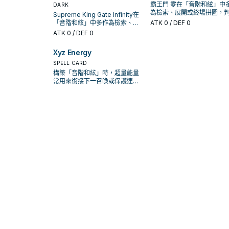
霸王門 零在「音階和絃」中
DARK
為檢索、展開或終場拼圖，
Supreme King Gate Infinity在
標準是它出現在成功起手中
「音階和絃」中多作為檢索、展
ATK
0
/ DEF 0
率。
開或終場拼圖，判斷標準是它出
ATK
0
/ DEF 0
現在成功起手中的頻率。
Xyz Energy
SPELL CARD
構築「音階和絃」時，超量能量
常用來銜接下一召喚或保護連
招；是否投入取決於你的手坑／
解場配置。