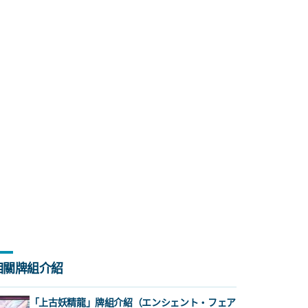
相關牌組介紹
「上古妖精龍」牌組介紹（エンシェント・フェア