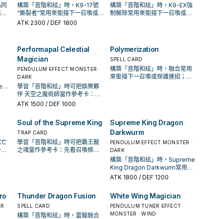
品同
構築「音階和絃」時，K9-17號
構築「音階和絃」時，K9-EX強
條
“撕裂者”常用來銜接下一召喚或
制解除常用來銜接下一召喚或保
還是
保護連招；是否投入取決於你的
護連招；是否投入取決於你的手
ATK
2300
/ DEF 1800
手坑／解場配置。
坑／解場配置。
Performapal Celestial
Polymerization
Magician
SPELL CARD
構築「音階和絃」時，融合常用
PENDULUM EFFECT MONSTER ·
來銜接下一召喚或保護連招；是
DARK
否投入取決於你的手坑／解場配
ee常
學習「音階和絃」時可把娛樂夥
置。
招；
伴 天空之魔術師當作參考卡：先
解場
看召喚條件，再確認它是起手、
ATK
1500
/ DEF 1000
展開還是收益卡。
Soul of the Supreme King
Supreme King Dragon
Darkwurm
TRAP CARD
獄亡
學習「音階和絃」時可把霸王龍
PENDULUM EFFECT MONSTER ·
件，
之魂當作參考卡：先看召喚條
DARK
收益
件，再確認它是起手、展開還是
構築「音階和絃」時，Supreme
收益卡。
King Dragon Darkwurm常用來
銜接下一召喚或保護連招；是否
ATK
1800
/ DEF 1200
投入取決於你的手坑／解場配
置。
ro
Thunder Dragon Fusion
White Wing Magician
R ·
SPELL CARD
PENDULUM TUNER EFFECT
MONSTER · WIND
構築「音階和絃」時，雷龍融合