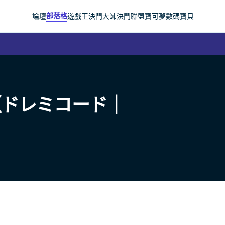
部落格
論壇
遊戲王
決鬥大師
決鬥聯盟
寶可夢
數碼寶貝
（ドレミコード｜
）