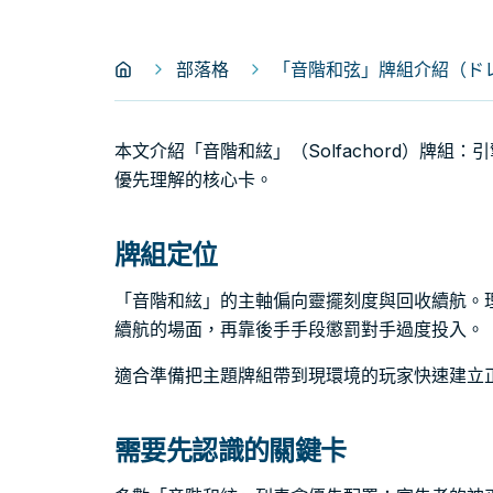
部落格
「音階和弦」牌組介紹（ドレミ
本文介紹「音階和絃」（Solfachord）牌組
優先理解的核心卡。
牌組定位
「音階和絃」的主軸偏向靈擺刻度與回收續航。
續航的場面，再靠後手手段懲罰對手過度投入。
適合準備把主題牌組帶到現環境的玩家快速建立
需要先認識的關鍵卡