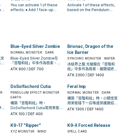
except "FaSolfachord Fancia".
your hand, whose Level
les
"Solfachord" Pendulum
Pendulum Monsters, 1 odd
s
You can activate 1 of these
Activate 1 of these effects,
 can
You can only use this effect
equals the Pendulum Scale of
"
Monster Card(s) you control
and 1 even Pendulum Scale,
h
effects; ● Add 1 face-up
based on the Pendulum
of "FaSolfachord Fancia"
that monster. You can only
s
would be destroyed by your
from your Deck in your
"Solfachord" Pendulum
Scales of "Solfachord"
e
once per turn.
activate each effect of
opponent's card effect, you
Pendulum Zones. ● Add 2
; ●
Monster from your Extra Deck
Pendulum Monster Cards you
"GranSolfachord Musecia"
 1
can destroy this card instead
cards, 1 odd and 1 even
do,
to your hand. ● Increase the
control; ● Odd: Special
once per turn.
of 1 of those cards. If you
Pendulum Scale, from your
lum
Pendulum Scale of 1
Summon 1 face-up
nd.
control a "Solfachord" card in
Pendulum Zones to the Extra
"Solfachord" card in your
"Solfachord" Pendulum
ct
your Pendulum Zone: You can
Deck face-up, and if you do,
Pendulum Zone by its Level
Monster with an odd
once
Special Summon this card
draw 2 cards. You can only
this turn. ● If you control
Pendulum Scale from your
Blue-Eyed Silver Zombie
Brionac, Dragon of the
from your hand. You can only
activate 1 "Solfachord
ord"
"Solfachord" Pendulum
Extra Deck. ● Even: Special
Ice Barrier
use this effect of
Elegance" per turn.
Monster Cards with at least 3
NORMAL MONSTER · DARK
Summon 1 face-up
"ReSolfachord Dreamia" once
er
different even Pendulum
"Solfachord" Pendulum
花女
Blue-Eyed Silver Zombie在
SYNCHRO MONSTER · WATER
per turn.
nt
Scales or at least 3 different
Monster with an even
條
「音階和絃」中多作為檢索、展
冰結界之龍 光槍龍在「音階和
odd Pendulum Scales,
Pendulum Scale from your
還是
開或終場拼圖，判斷標準是它出
ATK
900
/ DEF 700
絃」中多作為檢索、展開或終場
can
destroy 1 card your opponent
Extra Deck. ● Even and Odd:
現在成功起手中的頻率。
拼圖，判斷標準是它出現在成功
ATK
2300
/ DEF 1400
mon
controls. You can only use
Target 1 card your opponent
起手中的頻率。
(s)
each effect of "Solfachord
controls; destroy it. You can
DoSolfachord Cutia
Feral Imp
lum
Harmonia" once per turn.
only activate 1 "Solfachord
in
Musica" per turn.
R ·
PENDULUM EFFECT MONSTER ·
NORMAL MONSTER · DARK
●
EARTH
構築「音階和絃」時，小精怪常
構築「音階和絃」時，
用來銜接下一召喚或保護連招；
our
作參考
DoSolfachord Cutia常用來銜接
是否投入取決於你的手坑／解場
ATK
1300
/ DEF 1400
它是
下一召喚或保護連招；是否投入
配置。
ATK
100
/ DEF 400
取決於你的手坑／解場配置。
K9-17 "Ripper"
K9-X Forced Release
XYZ MONSTER · WIND
SPELL CARD