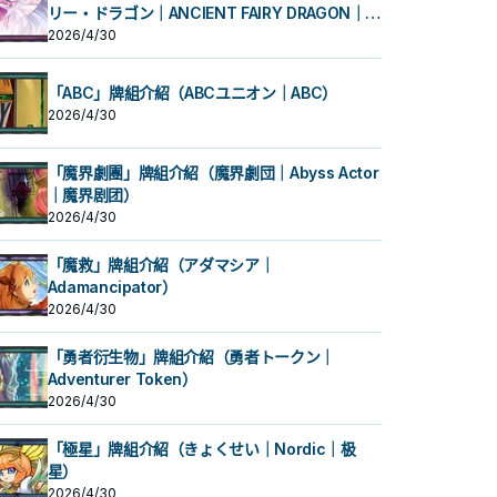
リー・ドラゴン｜ANCIENT FAIRY DRAGON｜古
代妖精龙）
2026/4/30
「ABC」牌組介紹（ABCユニオン｜ABC）
2026/4/30
「魔界劇團」牌組介紹（魔界劇団｜Abyss Actor
｜魔界剧团）
2026/4/30
「魔救」牌組介紹（アダマシア｜
Adamancipator）
2026/4/30
「勇者衍生物」牌組介紹（勇者トークン｜
Adventurer Token）
2026/4/30
「極星」牌組介紹（きょくせい｜Nordic｜极
星）
2026/4/30