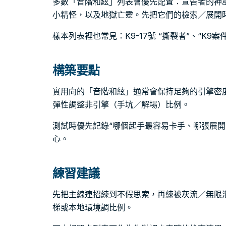
多數「音階和絃」列表會優先配置：宣告者的神
小精怪，以及地獄亡靈。先把它們的檢索／展開
樣本列表裡也常見：K9-17號 “撕裂者”、“K9案
構築要點
實用向的「音階和絃」通常會保持足夠的引擎密
彈性調整非引擎（手坑／解場）比例。
測試時優先記錄“哪個起手最容易卡手、哪張展開
心。
練習建議
先把主線連招練到不假思索，再練被灰流／無限
梯或本地環境調比例。