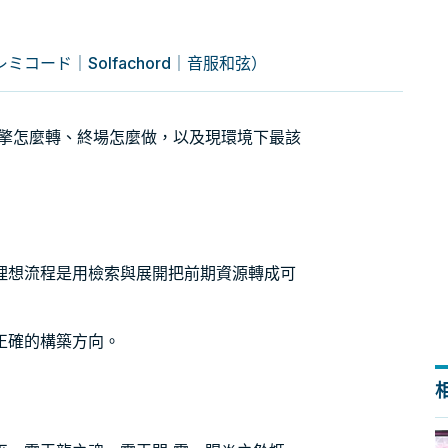
コード｜Solfachord｜音服和弦）
：引擎怎麼轉、終場怎麼做，以及現環境下最該
理想流程是用檢索與展開把前期資源轉成可
正確的構築方向。