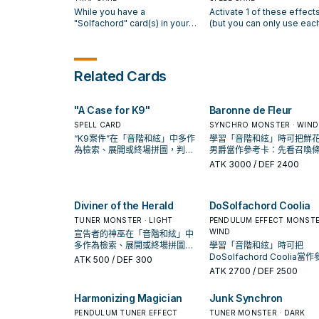
controls, or up to 2 cards if
your hand, except
While you have an odd
take no damage from batt
While you have a
Activate 1 of these effect
you have an odd Pendulum
"DoSolfachord Cutia". You
Pendulum Scale in your
involving your "Solfachord
"Solfachord" card(s) in your
(but you can only use eac
Scale in your Pendulum Zone;
only use this effect of
Pendulum Zone, if your
Pendulum Monsters. If thi
Pendulum Zone, when your
effect of "Solfachord
negate its effects until the
"DoSolfachord Cutia" onc
"Solfachord" Pendulum
card is Normal or Special
opponent activates a
Happiness" once per turn)
end of your opponent's turn.
per turn.
Monster attacks, your
Summoned: You can target
Spell/Trap Card, or monster
Discard 1 card, and if you 
When an effect of a monster
opponent cannot activate
Spell/Trap your opponent
effect: Shuffle 1 face-up
add 2 "Solfachord" Pendu
Related Cards
on the field is activated, with
Spell/Trap Cards or effects
controls; return it to the ha
Pendulum Monster from your
Monsters with different
an equal or lower ATK than
until the end of the Damage
You can only use this effe
Extra Deck into the Deck, then
Scales from your Deck to
the highest Pendulum Scale in
Step. During your Main Phase:
of "MiSolfachord Eliteia" 
apply these effects. ●
your hand, then you can
"A Case for K9"
Baronne de Fleur
your Pendulum Zone x 300:
You can Tribute 1 "Solfachord"
per turn.
Pendulum Monsters you
Special Summon "Solfach
You can destroy that monster.
Pendulum Monster (even if
control are unaffected by that
SPELL CARD
Pendulum Monsters from
SYNCHRO MONSTER · WIND
face-down), and if you do,
effect. ● Cards in your
your hand, up to the numb
“K9案件”在「音階和絃」中多作
學習「音階和絃」時可把鮮
Special Summon 1
Pendulum Zone cannot be
of monsters your oppone
為檢索、展開或終場拼圖，判斷
男爵當作參考卡：先看召喚
"Solfachord" Pendulum
destroyed by that effect. ●
controls +1. ● During your
標準是它出現在成功起手中的頻
件，再確認它是起手、展開
ATK
3000
/ DEF 2400
Monster from your Deck
Cards in your Pendulum Zone
Main Phase this turn, you 
率。
收益卡。
whose Pendulum Scale is 2
cannot be banished by that
conduct 1 Pendulum Sum
higher or 2 lower than that
effect. You can only activate 1
of a "Solfachord" monster
monster, except
Diviner of the Herald
DoSolfachord Coolia
"Solfachord Formal" per turn.
in addition to your Pendu
"LaSolfachord Angelia". You
Summon (you can only ga
TUNER MONSTER · LIGHT
PENDULUM EFFECT MONSTE
can only use this effect of
this effect once per turn). 
WIND
宣告者的神巫在「音階和絃」中
"LaSolfachord Angelia" once
Special Summon 2
多作為檢索、展開或終場拼圖，
學習「音階和絃」時可把
per turn.
"Solfachord" cards from y
判斷標準是它出現在成功起手中
DoSolfachord Coolia當
ATK
500
/ DEF 300
Pendulum Zones.
的頻率。
卡：先看召喚條件，再確認
ATK
2700
/ DEF 2500
起手、展開還是收益卡。
Harmonizing Magician
Junk Synchron
PENDULUM TUNER EFFECT
TUNER MONSTER · DARK