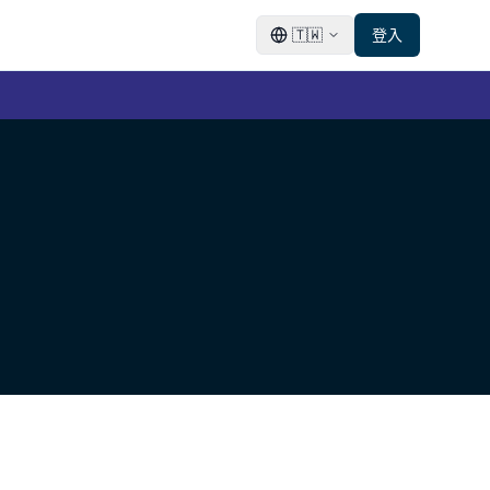
🇹🇼
登入