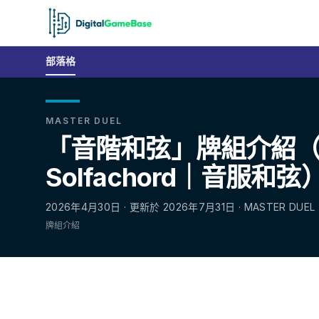
部落格
MASTER DUEL
「音階和弦」牌組介紹
Solfachord｜音服和弦
2026年4月30日 · 更新於 2026年7月31日 · MASTER DUEL
牌組介紹