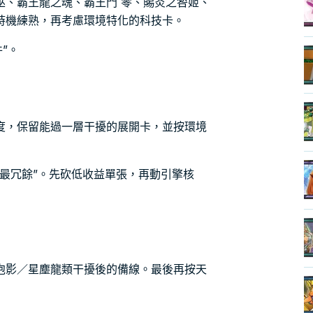
巫、霸王龍之魂、霸王門 零、賜炎之咎姬、
時機練熟，再考慮環境特化的科技卡。
件”。
度，保留能過一層干擾的展開卡，並按環境
最冗餘”。先砍低收益單張，再動引擎核
泡影／星塵龍類干擾後的備線。最後再按天