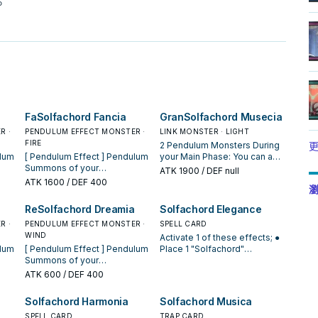
。
FaSolfachord Fancia
GranSolfachord Musecia
R ·
PENDULUM EFFECT MONSTER ·
LINK MONSTER · LIGHT
FIRE
2 Pendulum Monsters During
更
[ Pendulum Effect ] Pendulum
your Main Phase: You can add
Summons of your
1 Pendulum Monster from
ATK
1900
/ DEF null
"Solfachord" Pendulum
your hand to the Extra Deck
ATK
1600
/ DEF 400
瀏
ted.
Monsters cannot be negated.
face-up, and 1 face-up
[ Monster Effect ] While you
Pendulum Monster from your
ReSolfachord Dreamia
Solfachord Elegance
cale
have an odd Pendulum Scale
Extra Deck to the hand, as
R ·
in your Pendulum Zone, if
PENDULUM EFFECT MONSTER ·
long as one of them has an
SPELL CARD
your "Solfachord" Pendulum
WIND
even Pendulum Scale, and
Activate 1 of these effects; ●
Monster would be destroyed
the other has an odd
[ Pendulum Effect ] Pendulum
Place 1 "Solfachord"
wn
by battle, you can destroy this
Pendulum Scale. When you
Summons of your
Pendulum Monster from your
d is
card instead. During your Main
Pendulum Summon a
"Solfachord" Pendulum
Deck in your Pendulum Zone.
ATK
600
/ DEF 400
Phase: You can add 1
"Solfachord" monster(s): You
ted.
Monsters cannot be negated.
● Add 1 "Solfachord"
"Solfachord" Pendulum
can target 1 of them; add 1
[ Monster Effect ] While you
Pendulum Monster from your
Solfachord Harmonia
Solfachord Musica
Monster from your Deck to
"Solfachord" Pendulum
cale
have an odd Pendulum Scale
hand to your Extra Deck face-
o
your Extra Deck face-up,
Monster from your Deck to
ou
in your Pendulum Zone, if a
SPELL CARD
up, then, place 2 "Solfachord"
TRAP CARD