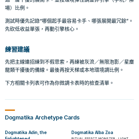
場）比例。
測試時優先記錄“哪個起手最容易卡手、哪張展開最冗餘”。
先砍低收益單張，再動引擎核心。
練習建議
先把主線連招練到不假思索，再練被灰流／無限泡影／星塵
龍類干擾後的備線。最後再按天梯或本地環境調比例。
下方相關卡列表可作為你微調卡表時的檢查清單。
Dogmatika
Archetype Cards
Dogmatika Adin, the
Dogmatika Alba Zoa
Enlightened
RITUAL EFFECT MONSTER · LIGHT