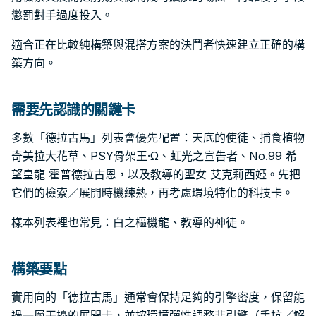
懲罰對手過度投入。
適合正在比較純構築與混搭方案的決鬥者快速建立正確的構
築方向。
需要先認識的關鍵卡
多數「德拉古馬」列表會優先配置：天底的使徒、捕食植物
奇美拉大花草、PSY骨架王·Ω、虹光之宣告者、No.99 希
望皇龍 霍普德拉古恩，以及教導的聖女 艾克莉西婭。先把
它們的檢索／展開時機練熟，再考慮環境特化的科技卡。
樣本列表裡也常見：白之樞機龍、教導的神徒。
構築要點
實用向的「德拉古馬」通常會保持足夠的引擎密度，保留能
過一層干擾的展開卡，並按環境彈性調整非引擎（手坑／解