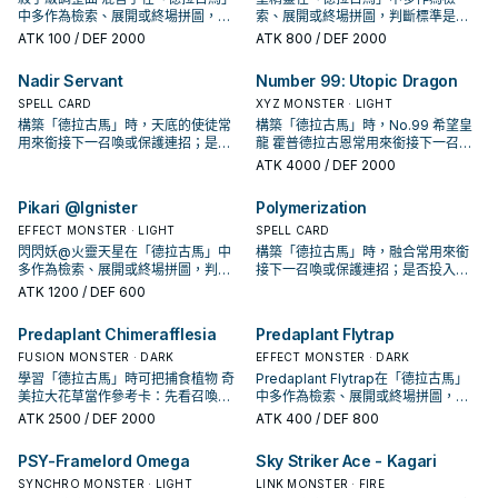
中多作為檢索、展開或終場拼圖，判
索、展開或終場拼圖，判斷標準是它
斷標準是它出現在成功起手中的頻
出現在成功起手中的頻率。
ATK
100
/ DEF 2000
ATK
800
/ DEF 2000
率。
Nadir Servant
Number 99: Utopic Dragon
SPELL CARD
XYZ MONSTER · LIGHT
構築「德拉古馬」時，天底的使徒常
構築「德拉古馬」時，No.99 希望皇
用來銜接下一召喚或保護連招；是否
龍 霍普德拉古恩常用來銜接下一召喚
投入取決於你的手坑／解場配置。
或保護連招；是否投入取決於你的手
ATK
4000
/ DEF 2000
坑／解場配置。
Pikari @Ignister
Polymerization
EFFECT MONSTER · LIGHT
SPELL CARD
閃閃妖@火靈天星在「德拉古馬」中
構築「德拉古馬」時，融合常用來銜
多作為檢索、展開或終場拼圖，判斷
接下一召喚或保護連招；是否投入取
標準是它出現在成功起手中的頻率。
決於你的手坑／解場配置。
ATK
1200
/ DEF 600
Predaplant Chimerafflesia
Predaplant Flytrap
FUSION MONSTER · DARK
EFFECT MONSTER · DARK
學習「德拉古馬」時可把捕食植物 奇
Predaplant Flytrap在「德拉古馬」
美拉大花草當作參考卡：先看召喚條
中多作為檢索、展開或終場拼圖，判
件，再確認它是起手、展開還是收益
斷標準是它出現在成功起手中的頻
ATK
2500
/ DEF 2000
ATK
400
/ DEF 800
卡。
率。
PSY-Framelord Omega
Sky Striker Ace - Kagari
SYNCHRO MONSTER · LIGHT
LINK MONSTER · FIRE