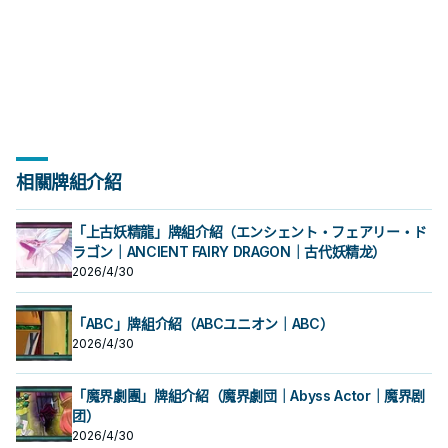
相關牌組介紹
「上古妖精龍」牌組介紹（エンシェント・フェアリー・ド
ラゴン｜ANCIENT FAIRY DRAGON｜古代妖精龙）
2026/4/30
「ABC」牌組介紹（ABCユニオン｜ABC）
2026/4/30
「魔界劇團」牌組介紹（魔界劇団｜Abyss Actor｜魔界剧
团）
2026/4/30