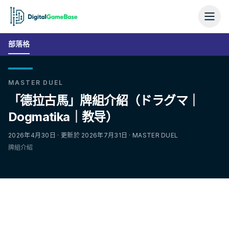
部落格
MASTER DUEL
「德拉古馬」牌組介紹（ドラグマ｜
Dogmatika｜教导）
2026年4月30日 · 更新於 2026年7月31日 · MASTER DUEL
牌組介紹