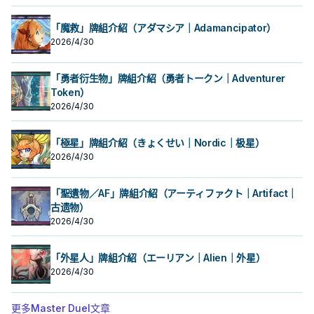
「魔救」牌組介紹（アダマシア｜Adamancipator）
2026/4/30
「勇者衍生物」牌組介紹（勇者トークン｜Adventurer
Token）
2026/4/30
「極星」牌組介紹（きょくせい｜Nordic｜极星）
2026/4/30
「聖遺物／AF」牌組介紹（アーティファクト｜Artifact｜
古遗物）
2026/4/30
「外星人」牌組介紹（エーリアン｜Alien｜外星）
2026/4/30
更多Master Duel文章