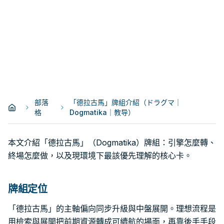
部落
「德拉古馬」牌組介紹（ドラグマ｜
格
Dogmatika｜教导）
本文介紹「德拉古馬」（Dogmatika）牌組：引擎怎麼轉、
終場怎麼做，以及現環境下最該優先理解的核心卡。
牌組定位
「德拉古馬」的主軸偏向同步升級與中盤展開。理想流程是
用檢索與展開把前期資源轉成可續航的場面，再靠後手手段