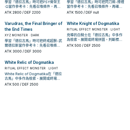
學習「德拉古馬」時可把PSY骨架王
學習「德拉古馬」時可把閃刀姬-燎裡
·Ω當作參考卡：先看召喚條件，再確
當作參考卡：先看召喚條件，再確認
認它是起手、展開還是收益卡。
它是起手、展開還是收益卡。
ATK
2800
/ DEF 2200
ATK
1500
/ DEF null
Varudras, the Final Bringer of
White Knight of Dogmatika
the End Times
RITUAL EFFECT MONSTER · LIGHT
兇導的白騎士在「德拉古馬」中多作
XYZ MONSTER · DARK
為檢索、展開或終場拼圖，判斷標準
學習「德拉古馬」時可把終戒超獸-武
是它出現在成功起手中的頻率。
爾德拉斯當作參考卡：先看召喚條
ATK
500
/ DEF 2500
件，再確認它是起手、展開還是收益
ATK
3000
/ DEF 3000
卡。
White Relic of Dogmatika
RITUAL EFFECT MONSTER · LIGHT
White Relic of Dogmatika在「德拉
古馬」中多作為檢索、展開或終場拼
圖，判斷標準是它出現在成功起手中
ATK
500
/ DEF 2500
的頻率。