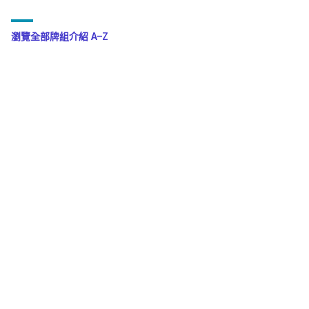
瀏覽全部牌組介紹 A–Z