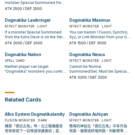
of this turn. When your
1 Effect Monster your opponent
monster Special Summoned from
"Dogmatika" monster declares an
controls of the same type (Fusion,
the Extra Deck is on the field
ATK
2500
/ DEF 2500
attack: You can make all
Synchro, Xyz, or Link); return that
(Quick Effect): You can Special
"Dogmatika" monsters you
banished monster to the Extra
Summon this card from your hand.
Dogmatika Lawbringer
Dogmatika Maximus
currently control gain 500 ATK.
Deck, and if you do, negate the
If this card is Special Summoned
You can only use each effect of
effects of that monster your
from the hand: You can Set 1
EFFECT MONSTER · LIGHT
EFFECT MONSTER · LIGHT
"Dogmatika Fleurdelis, the
opponent controls. You can only
"Dogmatika" Trap from your Deck.
If a monster Special Summoned
You can banish 1 Fusion, Synchro,
Knighted" once per turn.
activate 1 "Dogmatika Genesis"
It can be activated this turn, while
from the Extra Deck is on the field
Xyz, or Link Monster from your GY;
per turn.
your opponent controls a Fusion,
and this card is in your hand: You
Special Summon this card from
ATK
2000
/ DEF 2000
ATK
1500
/ DEF 3000
Synchro, Xyz, or Link Monster with
can Special Summon this card. If
your hand. During your Main
2500 or more ATK. You can only
this card is Special Summoned
Phase: You can activate this
Dogmatika Nation
Dogmatika Nexus
use each effect of "Dogmatika
from the hand: You can have each
effect; send 2 monsters with
Fleurdelis, the Thunderbolt" once
player send 1 monster from their
SPELL CARD
different names from your Extra
EFFECT MONSTER · LIGHT
per turn.
Extra Deck to the GY. If this card is
Deck to the GY, also your
Neither player can target
Cannot be Normal
sent to the GY: You can target 1
opponent sends 2 monsters from
"Dogmatika" monsters you control
Summoned/Set. Must be Special
"Dogmatika" card in your GY,
their Extra Deck to the GY, also
with effects of monsters that
Summoned by its own effect. You
ATK
3200
/ DEF 3200
except "Dogmatika Lawbringer";
you cannot Special Summon from
were Special Summoned from the
can target 4 Fusion, Synchro, Xyz,
add it to your hand. You can only
the Extra Deck for the rest of this
Extra Deck. You can only use each
and/or Link Monsters in the GYs;
use each effect of "Dogmatika
turn. You can only use each effect
of the following effects of
Special Summon this card from
Lawbringer" once per turn.
of "Dogmatika Maximus" once per
"Dogmatika Nation" once per turn.
your hand, and if you do, banish
Related Cards
turn.
● After damage calculation, if your
them. At the start of the Damage
"Dogmatika" monster battled an
Step, if this card battles a Special
opponent's monster: Destroy that
Summoned monster: Destroy all
Alba System Dogmatikalamity
Dogmatika Ashiyan
opponent's monster. ● If this
your opponent's Attack Position
face-up card in the Field Zone is
monsters, then inflict 800 damage
FUSION MONSTER · DARK
EFFECT MONSTER · LIGHT
destroyed by an opponent's card
to your opponent for each Fusion,
構築「德拉古馬」時，白之樞機龍常
教導的神徒在「德拉古馬」中多作為
effect: You can have each player
Synchro, Xyz, and Link Monster
用來銜接下一召喚或保護連招；是否
檢索、展開或終場拼圖，判斷標準是
send 1 monster from their Extra
destroyed by this effect.