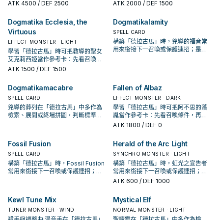
投入取決於你的手坑／解場配置。
它出現在成功起手中的頻率。
ATK
4500
/ DEF 2500
ATK
2000
/ DEF 1500
Deck to the GY.
Dogmatika Ecclesia, the
Dogmatikalamity
Virtuous
SPELL CARD
構築「德拉古馬」時，兇導的福音常
EFFECT MONSTER · LIGHT
用來銜接下一召喚或保護連招；是否
學習「德拉古馬」時可把教導的聖女
投入取決於你的手坑／解場配置。
艾克莉西婭當作參考卡：先看召喚條
件，再確認它是起手、展開還是收益
ATK
1500
/ DEF 1500
卡。
Dogmatikamacabre
Fallen of Albaz
SPELL CARD
EFFECT MONSTER · DARK
兇導的葬列在「德拉古馬」中多作為
學習「德拉古馬」時可把阿不思的落
檢索、展開或終場拼圖，判斷標準是
胤當作參考卡：先看召喚條件，再確
它出現在成功起手中的頻率。
認它是起手、展開還是收益卡。
ATK
1800
/ DEF 0
Fossil Fusion
Herald of the Arc Light
SPELL CARD
SYNCHRO MONSTER · LIGHT
構築「德拉古馬」時，Fossil Fusion
構築「德拉古馬」時，虹光之宣告者
常用來銜接下一召喚或保護連招；是
常用來銜接下一召喚或保護連招；是
否投入取決於你的手坑／解場配置。
否投入取決於你的手坑／解場配置。
ATK
600
/ DEF 1000
Kewl Tune Mix
Mystical Elf
TUNER MONSTER · WIND
NORMAL MONSTER · LIGHT
殺手級調整曲·混音手在「德拉古馬」
聖精靈在「德拉古馬」中多作為檢