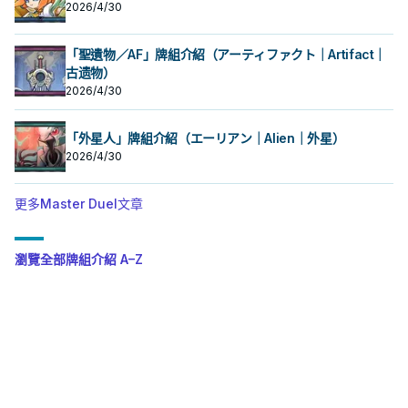
2026/4/30
「聖遺物／AF」牌組介紹（アーティファクト｜Artifact｜
古遗物）
2026/4/30
「外星人」牌組介紹（エーリアン｜Alien｜外星）
2026/4/30
更多Master Duel文章
瀏覽全部牌組介紹 A–Z