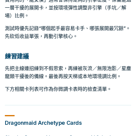
一層干擾的展開卡，並按環境彈性調整非引擎（手坑／解
場）比例。
測試時優先記錄“哪個起手最容易卡手、哪張展開最冗餘”。
先砍低收益單張，再動引擎核心。
練習建議
先把主線連招練到不假思索，再練被灰流／無限泡影／星塵
龍類干擾後的備線。最後再按天梯或本地環境調比例。
下方相關卡列表可作為你微調卡表時的檢查清單。
Dragonmaid
Archetype Cards