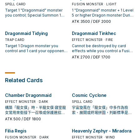
hand.
then target 1 face-up monster on
SPELL CARD
then target 1 monster in either GY;
FUSION MONSTER · LIGHT
the field; players cannot activate
shuffle it into the Deck. ● At the
Target 1 "Dragonmaid" monster
1 "Dragonmaid" monster + 1 Level
that target's effects on the field
end of the Battle Phase: You can
you control; Special Summon 1
5 or higher Dragon monster During
this turn. ● At the end of the Battle
return this card to the hand, and if
"Dragonmaid" monster with a
each Standby Phase: You can
ATK
3500
/ DEF 2000
Phase: You can return this card to
you do, Special Summon 1 Level 2
different name from your hand, in
Special Summon 1 Level 9 or
the hand, and if you do, Special
"Dragonmaid" monster from your
Defense Position, and if you do,
lower "Dragonmaid" monster from
Dragonmaid Tidying
Dragonmaid Tinkhec
Summon 1 Level 3 "Dragonmaid"
hand.
return that targeted monster to the
your hand or GY. When your
monster from your hand.
hand. The Special Summoned
TRAP CARD
opponent activates a card or
EFFECT MONSTER · FIRE
monster cannot be destroyed by
effect (Quick Effect): You can
Target 1 Dragon monster you
Cannot be destroyed by card
battle or card effects until the end
negate the activation, and if you
control and 1 card your opponent
effects while you control a Fusion
of the next turn. You can only
do, destroy that card, also, after
controls or in their GY; return them
Monster. You can only use each of
ATK
2700
/ DEF 1700
activate 1 "Dragonmaid Send-Off"
that, return this card to the Extra
to the hand. You can banish this
the following effects of
per turn.
Deck, and if you do, Special
card from your GY; Special
"Dragonmaid Tinkhec" once per
Summon 1 "House Dragonmaid"
Summon 1 "Dragonmaid" monster
turn. ● (Quick Effect): You can
from your Extra Deck. You can
from your hand or GY in Defense
discard this card, then target 1
Related Cards
only use each effect of
Position, but return it to the hand
"Dragonmaid" monster you
"Dragonmaid Sheou" once per
during the End Phase. You can
control; it gains 2000 ATK until the
turn.
only use 1 "Dragonmaid Tidying"
end of this turn. ● At the end of the
Chamber Dragonmaid
Cosmic Cyclone
effect per turn, and only once that
Battle Phase: You can return this
turn.
card to the hand, and if you do,
EFFECT MONSTER · DARK
SPELL CARD
Special Summon 1 Level 3
構築「龍女僕」時，半龍女僕·寢室龍
宇宙旋風在「龍女僕」中多作為檢
"Dragonmaid" monster from your
女常用來銜接下一召喚或保護連招；
索、展開或終場拼圖，判斷標準是它
hand.
是否投入取決於你的手坑／解場配
出現在成功起手中的頻率。
ATK
500
/ DEF 1800
置。
Filia Regis
Heavenly Zephyr - Miradora
FUSION MONSTER · DARK
EFFECT MONSTER · WIND