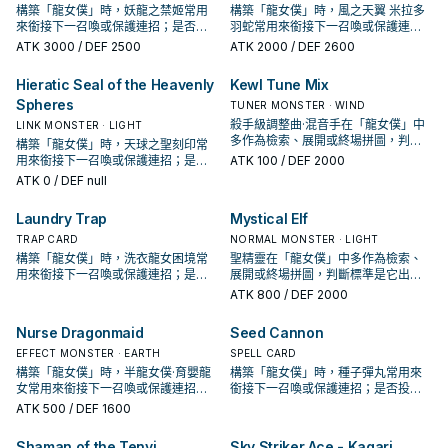
構築「龍女僕」時，妖龍之禁姬常用
構築「龍女僕」時，風之天翼 米拉多
來銜接下一召喚或保護連招；是否投
羽蛇常用來銜接下一召喚或保護連
入取決於你的手坑／解場配置。
招；是否投入取決於你的手坑／解場
ATK
3000
/ DEF 2500
ATK
2000
/ DEF 2600
配置。
Hieratic Seal of the Heavenly
Kewl Tune Mix
Spheres
TUNER MONSTER · WIND
殺手級調整曲·混音手在「龍女僕」中
LINK MONSTER · LIGHT
多作為檢索、展開或終場拼圖，判斷
構築「龍女僕」時，天球之聖刻印常
標準是它出現在成功起手中的頻率。
用來銜接下一召喚或保護連招；是否
ATK
100
/ DEF 2000
投入取決於你的手坑／解場配置。
ATK
0
/ DEF null
Laundry Trap
Mystical Elf
TRAP CARD
NORMAL MONSTER · LIGHT
構築「龍女僕」時，洗衣龍女困境常
聖精靈在「龍女僕」中多作為檢索、
用來銜接下一召喚或保護連招；是否
展開或終場拼圖，判斷標準是它出現
投入取決於你的手坑／解場配置。
在成功起手中的頻率。
ATK
800
/ DEF 2000
Nurse Dragonmaid
Seed Cannon
EFFECT MONSTER · EARTH
SPELL CARD
構築「龍女僕」時，半龍女僕·育嬰龍
構築「龍女僕」時，種子彈丸常用來
女常用來銜接下一召喚或保護連招；
銜接下一召喚或保護連招；是否投入
是否投入取決於你的手坑／解場配
取決於你的手坑／解場配置。
ATK
500
/ DEF 1600
置。
Shaman of the Tenyi
Sky Striker Ace - Kagari