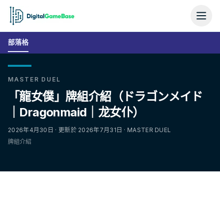
部落格
MASTER DUEL
「龍女僕」牌組介紹（ドラゴンメイド
｜Dragonmaid｜龙女仆）
2026年4月30日 · 更新於 2026年7月31日 · MASTER DUEL
牌組介紹