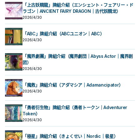
「上古妖精龍」牌組介紹（エンシェント・フェアリー・ド
ラゴン｜ANCIENT FAIRY DRAGON｜古代妖精龙）
2026/4/30
「ABC」牌組介紹（ABCユニオン｜ABC）
2026/4/30
「魔界劇團」牌組介紹（魔界劇団｜Abyss Actor｜魔界剧
团）
2026/4/30
「魔救」牌組介紹（アダマシア｜Adamancipator）
2026/4/30
「勇者衍生物」牌組介紹（勇者トークン｜Adventurer
Token）
2026/4/30
「極星」牌組介紹（きょくせい｜Nordic｜极星）