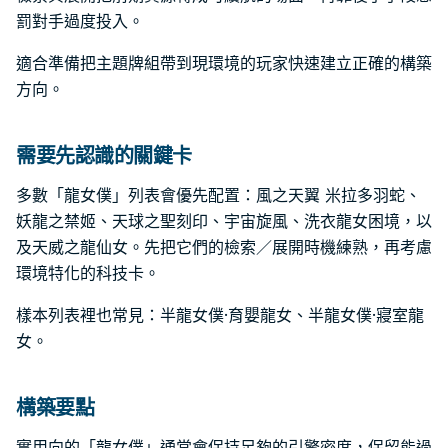
罰對手過度投入。
適合準備把主題牌組帶到現環境的玩家快速建立正確的構築
方向。
需要先認識的關鍵卡
多數「龍女僕」列表會優先配置：風之天翼 米拉多羽蛇、
妖龍之禁姬、天球之聖刻印、宇宙旋風、洗衣龍女困境，以
及天威之龍仙女。先把它們的檢索／展開時機練熟，再考慮
環境特化的科技卡。
樣本列表裡也常見：半龍女僕·育嬰龍女、半龍女僕·寢室龍
女。
構築要點
實用向的「龍女僕」通常會保持足夠的引擎密度，保留能過