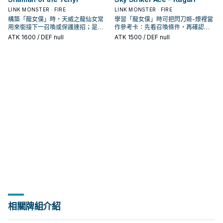
LINK MONSTER · FIRE
LINK MONSTER · FIRE
構築「龍女僕」時，天威之龍仙女常
學習「龍女僕」時可把閃刀姬-燎裡當
用來銜接下一召喚或保護連招；是否
作參考卡：先看召喚條件，再確認它
投入取決於你的手坑／解場配置。
是起手、展開還是收益卡。
ATK
1600
/ DEF null
ATK
1500
/ DEF null
相關牌組介紹