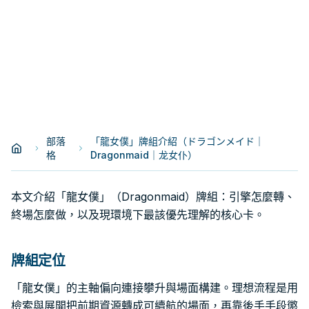
部落
「龍女僕」牌組介紹（ドラゴンメイド｜
格
Dragonmaid｜龙女仆）
本文介紹「龍女僕」（Dragonmaid）牌組：引擎怎麼轉、
終場怎麼做，以及現環境下最該優先理解的核心卡。
牌組定位
「龍女僕」的主軸偏向連接攀升與場面構建。理想流程是用
檢索與展開把前期資源轉成可續航的場面，再靠後手手段懲