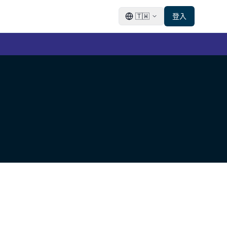
🇹🇼
登入