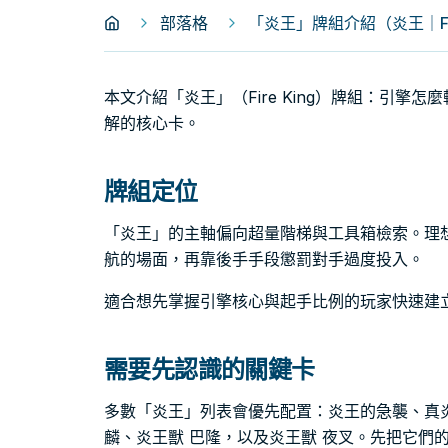
部落格
「炎王」牌組介紹（炎王｜Fire
本文介紹「炎王」（Fire King）牌組：引擎
解的核心卡。
牌組定位
「炎王」的主軸偏向超量階梯與工具箱檢索。理
航的場面，再靠後手手段懲罰對手過度投入。
適合想先掌握引擎核心與起手比例的玩家快速建
需要先認識的關鍵卡
多數「炎王」列表會優先配置：炎王的急襲、真炎
麟、炎王獸 巴隆，以及炎王獸 夜叉。先把它們