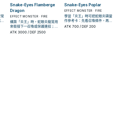
Snake-Eyes Flamberge
Snake-Eyes Poplar
Dragon
EFFECT MONSTER · FIRE
靈常
學習「炎王」時可把蛇眼炎磷當
EFFECT MONSTER · FIRE
招；
作參考卡：先看召喚條件，再確
構築「炎王」時，蛇眼炎龍常用
解場
認它是起手、展開還是收益卡。
來銜接下一召喚或保護連招；是
ATK
700
/ DEF 200
否投入取決於你的手坑／解場配
ATK
3000
/ DEF 2500
置。