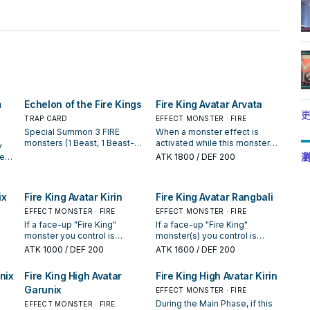
m
Echelon of the Fire Kings
Fire King Avatar Arvata
更
TRAP CARD
EFFECT MONSTER · FIRE
Special Summon 3 FIRE
When a monster effect is
monsters (1 Beast, 1 Beast-
activated while this monster
y
Warrior, 1 Winged Beast), 1
is on the field (Quick Effect):
瀏
sent
ATK
1800
/ DEF 200
each from your hand, Deck,
You can negate the activation,
and GY, but their effects are
and if you do, destroy 1 other
negated, also destroy them
FIRE monster in your hand or
s
ix
Fire King Avatar Kirin
Fire King Avatar Rangbali
during the End Phase. You can
field. If this card is destroyed
his
banish this card from your GY;
and sent to the GY: You can
h of
EFFECT MONSTER · FIRE
EFFECT MONSTER · FIRE
this turn, your opponent
target 1 FIRE Beast, Beast-
If a face-up "Fire King"
If a face-up "Fire King"
cannot activate cards or
Warrior, or Winged Beast
monster you control is
monster(s) you control is
effects when you Normal or
monster in your GY, except
u
t
destroyed by a card effect
destroyed by card effect
ATK
1000
/ DEF 200
ATK
1600
/ DEF 200
Special Summon a "Fire King"
"Fire King Avatar Arvata";
 can
ge
(except during the Damage
(except during the Damage
monster(s). You can only use
Special Summon it, but it has
Step): You can Special
Step): You can Special
nix
Fire King High Avatar
Fire King High Avatar Kirin
each effect of "Echelon of
its effects negated, also it is
 is
ur
Summon this card from your
Summon this card from your
the Fire Kings" once per turn.
destroyed during the End
Garunix
an
hand. If this card is destroyed
hand. When a Spell/Trap Card
EFFECT MONSTER · FIRE
Phase. You can only use each
your
by
and sent to the Graveyard:
or effect is activated, while
During the Main Phase, if this
EFFECT MONSTER · FIRE
effect of "Fire King Avatar