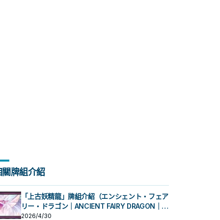
相關牌組介紹
「上古妖精龍」牌組介紹（エンシェント・フェア
リー・ドラゴン｜ANCIENT FAIRY DRAGON｜古
代妖精龙）
2026/4/30