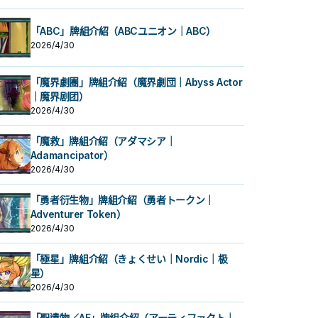
「ABC」牌組介紹（ABCユニオン｜ABC）
2026/4/30
「魔界劇團」牌組介紹（魔界劇団｜Abyss Actor
｜魔界剧团）
2026/4/30
「魔救」牌組介紹（アダマシア｜
Adamancipator）
2026/4/30
「勇者衍生物」牌組介紹（勇者トークン｜
Adventurer Token）
2026/4/30
「極星」牌組介紹（きょくせい｜Nordic｜极
星）
2026/4/30
「聖遺物／AF」牌組介紹（アーティファクト｜