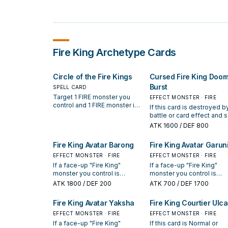
Fire King
Archetype Cards
Circle of the Fire Kings
Cursed Fire King Doo
Burst
SPELL CARD
Target 1 FIRE monster you
EFFECT MONSTER · FIRE
control and 1 FIRE monster in
If this card is destroyed b
your GY; destroy that monster
battle or card effect and 
you control, and if you do,
to the GY: You can target 1
ATK
1600
/ DEF 800
Special Summon that other
face-up monster your
monster from your GY. You
opponent controls; it lose
Fire King Avatar Barong
Fire King Avatar Garun
can only activate 1 "Circle of
400 ATK until the end of t
the Fire Kings" per turn.
EFFECT MONSTER · FIRE
turn. You can only use eac
EFFECT MONSTER · FIRE
the following effects of
If a face-up "Fire King"
If a face-up "Fire King"
"Cursed Fire King Doom
monster you control is
monster you control is
Burst" once per turn. If yo
destroyed by a card effect
destroyed by a card effec
ATK
1800
/ DEF 200
ATK
700
/ DEF 1700
control a Fiend Tuner: You
(except during the Damage
(except during the Dama
Special Summon this card
Step): You can Special
Step): You can Special
Fire King Avatar Yaksha
Fire King Courtier Ulca
from your hand. If this card
Summon this card from your
Summon this card from yo
Special Summoned: You c
hand. During the next Standby
EFFECT MONSTER · FIRE
hand. If this card in your
EFFECT MONSTER · FIRE
target 1 face-up monster 
Phase after this card was
possession is destroyed 
If a face-up "Fire King"
If this card is Normal or