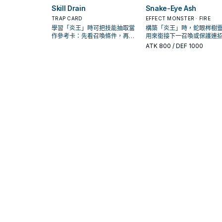
Skill Drain
Snake-Eye Ash
TRAP CARD
EFFECT MONSTER · FIRE
學習「炎王」時可把技能抽取當
構築「炎王」時，蛇眼梣樹
作參考卡：先看召喚條件，再確
用來銜接下一召喚或保護連
認它是起手、展開還是收益卡。
是否投入取決於你的手坑／
ATK
800
/ DEF 1000
配置。