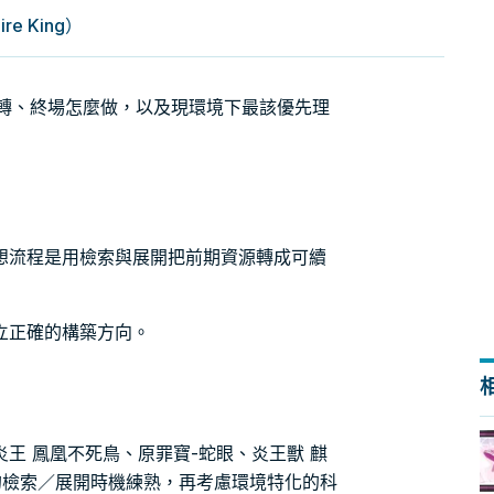
 King）
怎麼轉、終場怎麼做，以及現環境下最該優先理
想流程是用檢索與展開把前期資源轉成可續
立正確的構築方向。
王 鳳凰不死鳥、原罪寶-蛇眼、炎王獸 麒
的檢索／展開時機練熟，再考慮環境特化的科