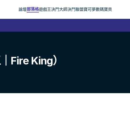
部落格
論壇
遊戲王
決鬥大師
決鬥聯盟
寶可夢
數碼寶貝
re King）