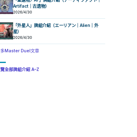
Artifact｜古遗物）
2026/4/30
「外星人」牌組介紹（エーリアン｜Alien｜外
星）
2026/4/30
多Master Duel文章
覽全部牌組介紹 A–Z