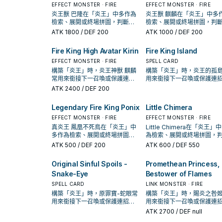
EFFECT MONSTER · FIRE
EFFECT MONSTER · FIRE
炎王獸 巴隆在「炎王」中多作為
炎王獸 麒麟在「炎王」中多
檢索、展開或終場拼圖，判斷標
檢索、展開或終場拼圖，判
準是它出現在成功起手中的頻
準是它出現在成功起手中的
ATK
1800
/ DEF 200
ATK
1000
/ DEF 200
率。
率。
Fire King High Avatar Kirin
Fire King Island
EFFECT MONSTER · FIRE
SPELL CARD
構築「炎王」時，炎王神獸 麒麟
構築「炎王」時，炎王的孤
常用來銜接下一召喚或保護連
用來銜接下一召喚或保護連
招；是否投入取決於你的手坑／
是否投入取決於你的手坑／
ATK
2400
/ DEF 200
解場配置。
配置。
Legendary Fire King Ponix
Little Chimera
EFFECT MONSTER · FIRE
EFFECT MONSTER · FIRE
真炎王 鳳凰不死鳥在「炎王」中
Little Chimera在「炎王」
多作為檢索、展開或終場拼圖，
為檢索、展開或終場拼圖，
判斷標準是它出現在成功起手中
標準是它出現在成功起手中
ATK
500
/ DEF 200
ATK
600
/ DEF 550
的頻率。
率。
Original Sinful Spoils -
Promethean Princess,
Snake-Eye
Bestower of Flames
SPELL CARD
LINK MONSTER · FIRE
構築「炎王」時，原罪寶-蛇眼常
構築「炎王」時，賜炎之咎
用來銜接下一召喚或保護連招；
用來銜接下一召喚或保護連
是否投入取決於你的手坑／解場
是否投入取決於你的手坑／
ATK
2700
/ DEF null
配置。
配置。