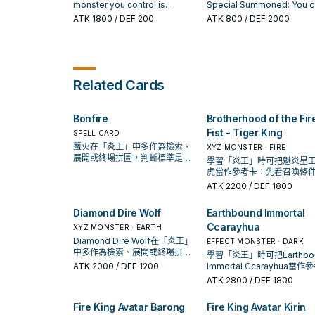
opponent controls; it lose
destroyed by a card effect
your opponent's card (eit
monster you control is
Special Summoned: You c
600 ATK until the end of t
and sent to the Graveyard:
by battle or by card effect
destroyed by a card effect
destroy 1 other FIRE mons
ATK
1800
/ DEF 200
ATK
800
/ DEF 2000
turn.
Add 1 "Fire King" card from
and sent to your Graveyar
(except during the Damage
in your hand or face-up fie
your Deck to your hand,
You can Special Summon 
Step): You can Special
and if you do, add 1 FIRE
except "Fire King Avatar
"Fire King Avatar" monster
Summon this card from your
Beast, Beast-Warrior, or
Barong".
from your Deck.
hand. If this card is destroyed
Winged Beast monster fr
and sent to the Graveyard:
your Deck to your hand,
Related Cards
You can destroy 1 card in your
except "Fire King Courtier
hand or that you control. You
Ulcanix", then you can ma
can only use this effect of
this card's Level become 
"Fire King Avatar Yaksha"
added monster's. If this c
Bonfire
Brotherhood of the Fir
once per turn.
is destroyed and sent to t
Fist - Tiger King
SPELL CARD
GY: You can Special Sum
篝火在「炎王」中多作為檢索、
XYZ MONSTER · FIRE
1 "Fire King High Avatar
展開或終場拼圖，判斷標準是它
學習「炎王」時可把魁炎星王
Garunix" from your Deck i
出現在成功起手中的頻率。
虎當作參考卡：先看召喚條
Defense Position. You ca
再確認它是起手、展開還是
only use each effect of "F
ATK
2200
/ DEF 1800
卡。
King Courtier Ulcanix" onc
per turn.
Diamond Dire Wolf
Earthbound Immortal
Ccarayhua
XYZ MONSTER · EARTH
Diamond Dire Wolf在「炎王」
EFFECT MONSTER · DARK
中多作為檢索、展開或終場拼
學習「炎王」時可把Earthbo
圖，判斷標準是它出現在成功起
ATK
2000
/ DEF 1200
Immortal Ccarayhua當作
手中的頻率。
卡：先看召喚條件，再確認
ATK
2800
/ DEF 1800
起手、展開還是收益卡。
Fire King Avatar Barong
Fire King Avatar Kirin