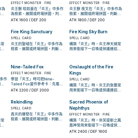
EFFECT MONSTER · FIRE
EFFECT MONSTER · FIRE
作為
炎王獸 哈奴曼在「炎王」中多作
炎王獸 夜叉在「炎王」中多作為
斷標
為檢索、展開或終場拼圖，判斷
檢索、展開或終場拼圖，判斷標
頻
標準是它出現在成功起手中的頻
準是它出現在成功起手中的頻
ATK
1600
/ DEF 200
ATK
1800
/ DEF 200
率。
率。
Fire King Sanctuary
Fire King Sky Burn
SPELL CARD
SPELL CARD
島常
炎王的聖域在「炎王」中多作為
構築「炎王」時，炎王神天燒常
招；
檢索、展開或終場拼圖，判斷標
用來銜接下一召喚或保護連招；
解場
準是它出現在成功起手中的頻
是否投入取決於你的手坑／解場
率。
配置。
Nine-Tailed Fox
Onslaught of the Fire
Kings
EFFECT MONSTER · FIRE
中多作
學習「炎王」時可把Nine-
SPELL CARD
判斷
Tailed Fox當作參考卡：先看召
構築「炎王」時，炎王的急襲常
的頻
喚條件，再確認它是起手、展開
ATK
2200
/ DEF 2000
用來銜接下一召喚或保護連招；
還是收益卡。
是否投入取決於你的手坑／解場
配置。
Rekindling
Sacred Phoenix of
Nephthys
SPELL CARD
真炎的爆發在「炎王」中多作為
EFFECT MONSTER · FIRE
檢索、展開或終場拼圖，判斷標
姬常
構築「炎王」時，奈芙提斯之鳳
準是它出現在成功起手中的頻
招；
凰神常用來銜接下一召喚或保護
率。
解場
連招；是否投入取決於你的手坑
ATK
2400
/ DEF 1600
／解場配置。