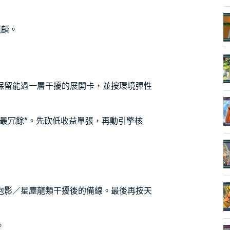
麒麟。
保留能過一層干擾的展開卡，並按環境彈性
最冗餘”。先砍低收益單張，再動引擎核
泡影／星塵龍類干擾後的備線。最後再按天
。