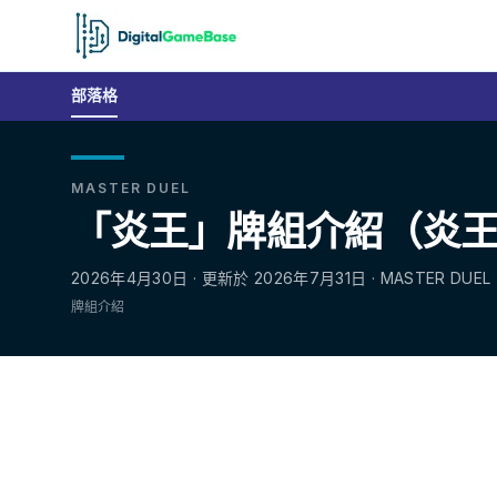
部落格
MASTER DUEL
「炎王」牌組介紹（炎王｜Fi
2026年4月30日 · 更新於 2026年7月31日 · MASTER DUEL
牌組介紹