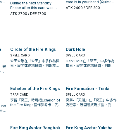
s
her
You can send 1 FIRE monster
this card is on the field (Quick
an
card is in your hand (Quick
During the next Standby
Arvata" once per turn.
his
)
from your Deck to the
Effect): You can negate the
ter
Effect): You can destroy 1
Phase after this card was
ATK
2400
/ DEF 200
d:
Graveyard.
activation, and if you do,
ld,
other FIRE monster in your
destroyed by a card effect
ATK
2700
/ DEF 1700
1
destroy 1 other FIRE monster
hand or face-up field, and if
and sent to the Graveyard:
in your hand or face-up field.
you do, Special Summon this
Special Summon this card
You can only use each effect
om
card. If this card is destroyed
from the Graveyard. When
of "Fire King Avatar Rangbali"
and sent to the GY: You can
you do: Destroy all other
once per turn.
Special Summon 1 "Fire King"
monsters on the field. When
ke
monster from your hand or
this card is destroyed by
that
GY, except "Fire King High
battle and sent to the
ard
Avatar Kirin", then you can
e
Circle of the Fire Kings
Dark Hole
Graveyard: You can Special
he
destroy 1 card on the field.
Summon 1 "Fire King" monster
SPELL CARD
SPELL CARD
mon
You can only use each effect
from your Deck, except "Fire
炎王炎環在「炎王」中多作為檢
Dark Hole在「炎王」中多作為
of "Fire King High Avatar Kirin"
King High Avatar Garunix".
索、展開或終場拼圖，判斷標準
檢索、展開或終場拼圖，判斷標
-宋
n
once per turn.
是它出現在成功起手中的頻率。
準是它出現在成功起手中的頻
件，
n
率。
收益
ire
e
Echelon of the Fire Kings
Fire Formation - Tenki
TRAP CARD
SPELL CARD
學習「炎王」時可把Echelon of
炎舞-「天璣」在「炎王」中多作
the Fire Kings當作參考卡：先看
為檢索、展開或終場拼圖，判斷
und
召喚條件，再確認它是起手、展
標準是它出現在成功起手中的頻
參考
開還是收益卡。
率。
它是
Fire King Avatar Rangbali
Fire King Avatar Yaksha