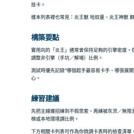
技卡。
樣本列表裡也常見：炎王獸 哈奴曼、炎王神獸 
構築要點
實用向的「炎王」通常會保持足夠的引擎密度，
調整非引擎（手坑／解場）比例。
測試時優先記錄“哪個起手最容易卡手、哪張展開
心。
練習建議
先把主線連招練到不假思索，再練被灰流／無限
梯或本地環境調比例。
下方相關卡列表可作為你微調卡表時的檢查清單