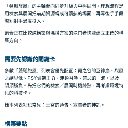
「蓬鬆旅風」的主軸偏向同步升級與中盤展開。理想流程是
用檢索與展開把前期資源轉成可續航的場面，再靠後手手段
懲罰對手過度投入。
適合正在比較純構築與混搭方案的決鬥者快速建立正確的構
築方向。
需要先認識的關鍵卡
多數「蓬鬆旅風」列表會優先配置：霞之谷的巨神鳥、烈風
之結界像、PSY骨架王·Ω、連鎖召喚、禁忌的一滴，以及
頡頏勝負。先把它們的檢索／展開時機練熟，再考慮環境特
化的科技卡。
樣本列表裡也常見：王宮的通告、宣告者的神託。
構築要點