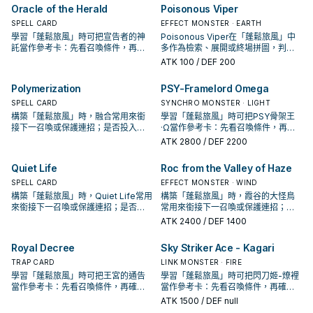
Oracle of the Herald
Poisonous Viper
SPELL CARD
EFFECT MONSTER · EARTH
學習「蓬鬆旅風」時可把宣告者的神
Poisonous Viper在「蓬鬆旅風」中
託當作參考卡：先看召喚條件，再確
多作為檢索、展開或終場拼圖，判斷
認它是起手、展開還是收益卡。
標準是它出現在成功起手中的頻率。
ATK
100
/ DEF 200
Polymerization
PSY-Framelord Omega
SPELL CARD
SYNCHRO MONSTER · LIGHT
構築「蓬鬆旅風」時，融合常用來銜
學習「蓬鬆旅風」時可把PSY骨架王
接下一召喚或保護連招；是否投入取
·Ω當作參考卡：先看召喚條件，再確
決於你的手坑／解場配置。
認它是起手、展開還是收益卡。
ATK
2800
/ DEF 2200
Quiet Life
Roc from the Valley of Haze
SPELL CARD
EFFECT MONSTER · WIND
構築「蓬鬆旅風」時，Quiet Life常用
構築「蓬鬆旅風」時，霞谷的大怪鳥
來銜接下一召喚或保護連招；是否投
常用來銜接下一召喚或保護連招；是
入取決於你的手坑／解場配置。
否投入取決於你的手坑／解場配置。
ATK
2400
/ DEF 1400
Royal Decree
Sky Striker Ace - Kagari
TRAP CARD
LINK MONSTER · FIRE
學習「蓬鬆旅風」時可把王宮的通告
學習「蓬鬆旅風」時可把閃刀姬-燎裡
當作參考卡：先看召喚條件，再確認
當作參考卡：先看召喚條件，再確認
它是起手、展開還是收益卡。
它是起手、展開還是收益卡。
ATK
1500
/ DEF null