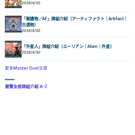
2026/4/30
「聖遺物／AF」牌組介紹（アーティファクト｜Artifact｜
古遗物）
2026/4/30
「外星人」牌組介紹（エーリアン｜Alien｜外星）
2026/4/30
更多Master Duel文章
瀏覽全部牌組介紹 A–Z