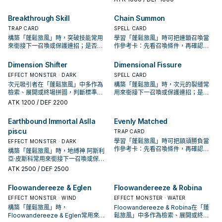
Breakthrough Skill
Chain Summon
TRAP CARD
SPELL CARD
構築「蓬鬆旅風」時，突破技能常用
學習「蓬鬆旅風」時可把連鎖召喚當
來銜接下一召喚或保護連招；是否投
作參考卡：先看召喚條件，再確認它
入取決於你的手坑／解場配置。
是起手、展開還是收益卡。
Dimension Shifter
Dimensional Fissure
EFFECT MONSTER · DARK
SPELL CARD
次元吸引者在「蓬鬆旅風」中多作為
構築「蓬鬆旅風」時，次元的裂縫常
檢索、展開或終場拼圖，判斷標準是
用來銜接下一召喚或保護連招；是否
它出現在成功起手中的頻率。
投入取決於你的手坑／解場配置。
ATK
1200
/ DEF 2200
Earthbound Immortal Aslla
Evenly Matched
piscu
TRAP CARD
學習「蓬鬆旅風」時可把頡頏勝負當
EFFECT MONSTER · DARK
作參考卡：先看召喚條件，再確認它
構築「蓬鬆旅風」時，地縛神 阿斯利
是起手、展開還是收益卡。
亞·皮斯科常用來銜接下一召喚或保護
連招；是否投入取決於你的手坑／解
ATK
2500
/ DEF 2500
場配置。
Floowandereeze & Eglen
Floowandereeze & Robina
EFFECT MONSTER · WIND
EFFECT MONSTER · WATER
構築「蓬鬆旅風」時，
Floowandereeze & Robina在「蓬
Floowandereeze & Eglen常用來銜
鬆旅風」中多作為檢索、展開或終場