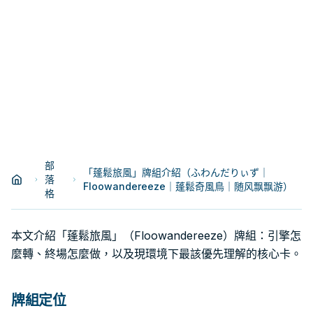
部
「蓬鬆旅風」牌組介紹（ふわんだりぃず｜
落
Floowandereeze｜蓬鬆奇風鳥｜随风飘飘游）
格
本文介紹「蓬鬆旅風」（Floowandereeze）牌組：引擎怎
麼轉、終場怎麼做，以及現環境下最該優先理解的核心卡。
牌組定位