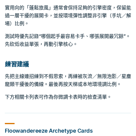
實用向的「蓬鬆旅風」通常會保持足夠的引擎密度，保留能
過一層干擾的展開卡，並按環境彈性調整非引擎（手坑／解
場）比例。
測試時優先記錄“哪個起手最容易卡手、哪張展開最冗餘”。
先砍低收益單張，再動引擎核心。
練習建議
先把主線連招練到不假思索，再練被灰流／無限泡影／星塵
龍類干擾後的備線。最後再按天梯或本地環境調比例。
下方相關卡列表可作為你微調卡表時的檢查清單。
Floowandereeze
Archetype Cards