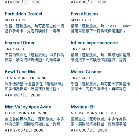
接下一召喚或保護連招；是否投入取
拼圖，判斷標準是它出現在成功起手
ATK
800
/ DEF 1000
ATK
600
/ DEF 1200
決於你的手坑／解場配置。
中的頻率。
Forbidden Droplet
Fossil Fusion
SPELL CARD
SPELL CARD
學習「蓬鬆旅風」時可把禁忌的一滴
構築「蓬鬆旅風」時，Fossil Fusion
當作參考卡：先看召喚條件，再確認
常用來銜接下一召喚或保護連招；是
它是起手、展開還是收益卡。
否投入取決於你的手坑／解場配置。
Imperial Order
Infinite Impermanence
TRAP CARD
TRAP CARD
王宮的敕命在「蓬鬆旅風」中多作為
構築「蓬鬆旅風」時，無限泡影常用
檢索、展開或終場拼圖，判斷標準是
來銜接下一召喚或保護連招；是否投
它出現在成功起手中的頻率。
入取決於你的手坑／解場配置。
Kewl Tune Mix
Macro Cosmos
TUNER MONSTER · WIND
TRAP CARD
殺手級調整曲·混音手在「蓬鬆旅風」
學習「蓬鬆旅風」時可把大宇宙當作
中多作為檢索、展開或終場拼圖，判
參考卡：先看召喚條件，再確認它是
斷標準是它出現在成功起手中的頻
起手、展開還是收益卡。
ATK
100
/ DEF 2000
率。
Mist Valley Apex Avian
Mystical Elf
EFFECT MONSTER · WIND
NORMAL MONSTER · LIGHT
霞之谷的巨神鳥在「蓬鬆旅風」中多
聖精靈在「蓬鬆旅風」中多作為檢
作為檢索、展開或終場拼圖，判斷標
索、展開或終場拼圖，判斷標準是它
準是它出現在成功起手中的頻率。
出現在成功起手中的頻率。
ATK
2700
/ DEF 2000
ATK
800
/ DEF 2000