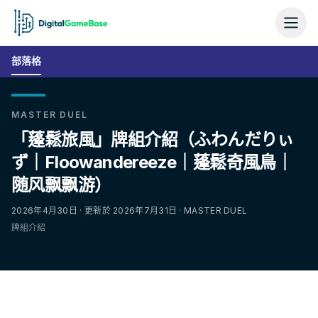
部落格
MASTER DUEL
「蓬鬆旅風」牌組介紹（ふわんだりぃ
ず｜Floowandereeze｜蓬鬆奇風鳥｜
随风飘飘游）
2026年4月30日 · 更新於 2026年7月31日 · MASTER DUEL
牌組介紹