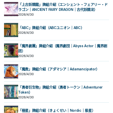
「上古妖精龍」牌組介紹（エンシェント・フェアリー・ド
ラゴン｜ANCIENT FAIRY DRAGON｜古代妖精龙）
2026/4/30
「ABC」牌組介紹（ABCユニオン｜ABC）
2026/4/30
「魔界劇團」牌組介紹（魔界劇団｜Abyss Actor｜魔界剧
团）
2026/4/30
「魔救」牌組介紹（アダマシア｜Adamancipator）
2026/4/30
「勇者衍生物」牌組介紹（勇者トークン｜Adventurer
Token）
2026/4/30
「極星」牌組介紹（きょくせい｜Nordic｜极星）