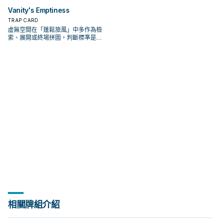
Vanity's Emptiness
TRAP CARD
虛無空間在「蓬鬆旅風」中多作為檢
索、展開或終場拼圖，判斷標準是它
出現在成功起手中的頻率。
相關牌組介紹