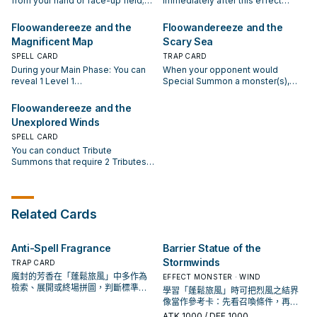
from your hand or face-up field;
Immediately after this effect
your hand.
this effect resolves, you can
your hand, then immediately after
add 1 "Floowandereeze" monster
resolves, Normal Summon 1 Level
Normal Summon 1 Winged Beast
this effect resolves, you can
or "Floowandereeze" Field Spell
4 or lower Winged Beast monster.
Floowandereeze and the
Floowandereeze and the
monster. If a Winged Beast
Normal Summon 1 Winged Beast
from your Deck to your hand, then
If you Tribute Summon a Level 7
Magnificent Map
Scary Sea
monster is Normal Summoned to
monster. If a Winged Beast
gain 500 LP. You can only activate
or higher monster while this card
your field while this card is
monster is Normal Summoned to
1 "Floowandereeze and the
SPELL CARD
is in your GY: You can banish this
TRAP CARD
banished: You can add this card to
your field while this card is
Advent of Adventure" per turn.
card; change all monsters your
During your Main Phase: You can
When your opponent would
your hand.
banished: You can add this card to
opponent controls to face-down
reveal 1 Level 1
Special Summon a monster(s),
your hand.
Defense Position. You can only
"Floowandereeze" monster in
while you control a face-up
use this effect of
your hand and banish 1
Tribute Summoned monster and
Floowandereeze and the
"Floowandereeze and the
"Floowandereeze" card with a
no Special Summoned monsters:
Unexplored Winds
Dreaming Town" once per turn.
different name from your Deck,
Negate the Summon, and if you
then, immediately after this effect
SPELL CARD
do, return that monster(s) to the
resolves, Normal Summon the
hand, also for the rest of this turn,
You can conduct Tribute
revealed monster. If your
your opponent cannot Special
Summons that require 2 Tributes
opponent Normal Summons a
Summon, and can conduct up to 3
by sending 1 monster you control
monster: Immediately after this
Normal Summons/Sets this turn,
and 1 card your opponent controls
effect resolves, you can Normal
not just 1. You can only activate 1
to the GY instead of Tributing (it is
Summon 1 "Floowandereeze"
"Floowandereeze and the Scary
still treated as a Tribute Summon).
Related Cards
monster. You can only use each
Sea" per turn.
During your Main Phase: You can
effect of "Floowandereeze and
reveal up to 2 Winged Beast
the Magnificent Map" once per
monsters in your hand and place
Anti-Spell Fragrance
Barrier Statue of the
turn.
them on the bottom of your Deck
Stormwinds
in any order, then draw the same
TRAP CARD
number of cards. You can only use
魔封的芳香在「蓬鬆旅風」中多作為
EFFECT MONSTER · WIND
this effect of "Floowandereeze
檢索、展開或終場拼圖，判斷標準是
學習「蓬鬆旅風」時可把烈風之結界
and the Unexplored Winds" once
它出現在成功起手中的頻率。
像當作參考卡：先看召喚條件，再確
per turn.
認它是起手、展開還是收益卡。
ATK
1000
/ DEF 1000