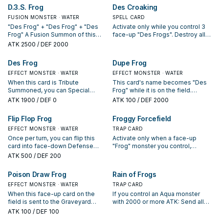
Defense Position. Once per turn:
D.3.S. Frog
Des Croaking
You can target 1 monster in your
FUSION MONSTER · WATER
opponent's Main Monster Zone;
SPELL CARD
give your opponent control of this
"Des Frog" + "Des Frog" + "Des
Activate only while you control 3
Defense Position card by moving
Frog" A Fusion Summon of this
face-up "Des Frogs". Destroy all
it to their zone adjacent to the
card can only be conducted with
cards your opponent controls.
ATK
2500
/ DEF 2000
target, then if your opponent
the above Fusion Material
controls exactly 2 "Centerfrog" in
Monsters. This card gains 500
Des Frog
Dupe Frog
the Main Monster Zone, gain
ATK for each "Treeborn Frog" in
control of all monsters in between
your Graveyard.
EFFECT MONSTER · WATER
EFFECT MONSTER · WATER
those 2 cards.
When this card is Tribute
This card's name becomes "Des
Summoned, you can Special
Frog" while it is on the field.
Summon "Des Frog"(s) from your
Monsters your opponent controls
ATK
1900
/ DEF 0
ATK
100
/ DEF 2000
hand or Deck up to the number of
cannot target monsters for
"T.A.D.P.O.L.E."(s) in your
attacks, except this one. When
Flip Flop Frog
Froggy Forcefield
Graveyard.
this card is sent from the field to
EFFECT MONSTER · WATER
the Graveyard: You can add 1
TRAP CARD
"Frog" monster from your Deck or
Once per turn, you can flip this
Activate only when a face-up
Graveyard to your hand, except
card into face-down Defense
"Frog" monster you control,
"Dupe Frog".
Position. When this card is flipped
except "Frog the Jam", is
ATK
500
/ DEF 200
face-up, you can return monsters
selected as an attack target.
your opponent controls to their
Destroy all Attack Position
Poison Draw Frog
Rain of Frogs
owners' hand up to the number of
monsters your opponent controls.
face-up "Frog" monsters you
EFFECT MONSTER · WATER
TRAP CARD
control, except "Frog the Jam".
When this face-up card on the
If you control an Aqua monster
field is sent to the Graveyard
with 2000 or more ATK: Send all
(unless it was attacked while
monsters on the field to the GY,
ATK
100
/ DEF 100
face-down and destroyed by
except Aqua monsters. If this Set