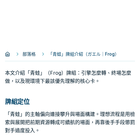
部落格
「青蛙」牌組介紹（ガエル｜Frog）
本文介紹「青蛙」（Frog）牌組：引擎怎麼轉、終場怎麼
做，以及現環境下最該優先理解的核心卡。
牌組定位
「青蛙」的主軸偏向連接攀升與場面構建。理想流程是用檢
索與展開把前期資源轉成可續航的場面，再靠後手手段懲罰
對手過度投入。