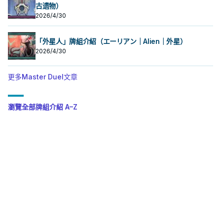
古遗物）
2026/4/30
「外星人」牌組介紹（エーリアン｜Alien｜外星）
2026/4/30
更多Master Duel文章
瀏覽全部牌組介紹 A–Z