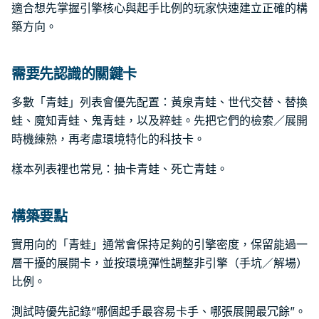
適合想先掌握引擎核心與起手比例的玩家快速建立正確的構
築方向。
需要先認識的關鍵卡
多數「青蛙」列表會優先配置：黃泉青蛙、世代交替、替換
蛙、魔知青蛙、鬼青蛙，以及粹蛙。先把它們的檢索／展開
時機練熟，再考慮環境特化的科技卡。
樣本列表裡也常見：抽卡青蛙、死亡青蛙。
構築要點
實用向的「青蛙」通常會保持足夠的引擎密度，保留能過一
層干擾的展開卡，並按環境彈性調整非引擎（手坑／解場）
比例。
測試時優先記錄“哪個起手最容易卡手、哪張展開最冗餘”。