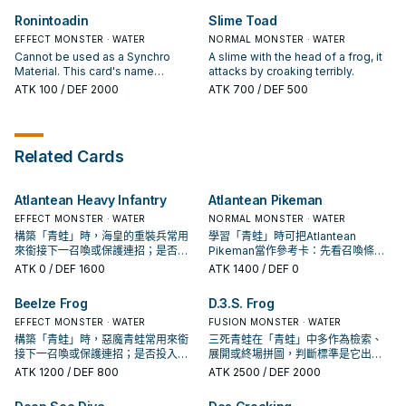
battle), you can draw 1 card.
card is destroyed by card effect:
Ronintoadin
Slime Toad
You can Set this card. You can only
EFFECT MONSTER · WATER
use each effect of "Rain of Frogs"
NORMAL MONSTER · WATER
once per turn.
Cannot be used as a Synchro
A slime with the head of a frog, it
Material. This card's name
attacks by croaking terribly.
becomes "Des Frog" while it is on
ATK
100
/ DEF 2000
ATK
700
/ DEF 500
the field. If this card is in your
Graveyard: You can banish 1
"Frog" monster from your
Graveyard; Special Summon this
Related Cards
card.
Atlantean Heavy Infantry
Atlantean Pikeman
EFFECT MONSTER · WATER
NORMAL MONSTER · WATER
構築「青蛙」時，海皇的重裝兵常用
學習「青蛙」時可把Atlantean
來銜接下一召喚或保護連招；是否投
Pikeman當作參考卡：先看召喚條
入取決於你的手坑／解場配置。
件，再確認它是起手、展開還是收益
ATK
0
/ DEF 1600
ATK
1400
/ DEF 0
卡。
Beelze Frog
D.3.S. Frog
EFFECT MONSTER · WATER
FUSION MONSTER · WATER
構築「青蛙」時，惡魔青蛙常用來銜
三死青蛙在「青蛙」中多作為檢索、
接下一召喚或保護連招；是否投入取
展開或終場拼圖，判斷標準是它出現
決於你的手坑／解場配置。
在成功起手中的頻率。
ATK
1200
/ DEF 800
ATK
2500
/ DEF 2000