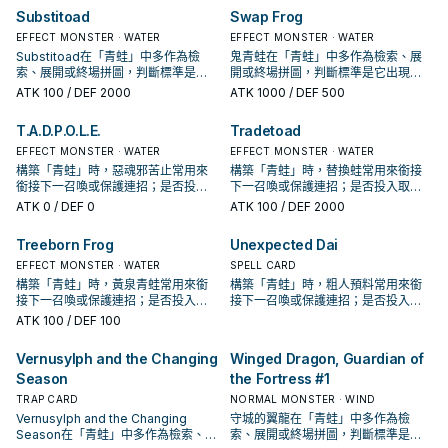
Substitoad
Swap Frog
EFFECT MONSTER · WATER
EFFECT MONSTER · WATER
Substitoad在「青蛙」中多作為檢
鬼青蛙在「青蛙」中多作為檢索、展
索、展開或終場拼圖，判斷標準是它
開或終場拼圖，判斷標準是它出現在
出現在成功起手中的頻率。
成功起手中的頻率。
ATK
100
/ DEF 2000
ATK
1000
/ DEF 500
T.A.D.P.O.L.E.
Tradetoad
EFFECT MONSTER · WATER
EFFECT MONSTER · WATER
構築「青蛙」時，惡魂邪苦止常用來
構築「青蛙」時，替換蛙常用來銜接
銜接下一召喚或保護連招；是否投入
下一召喚或保護連招；是否投入取決
取決於你的手坑／解場配置。
於你的手坑／解場配置。
ATK
0
/ DEF 0
ATK
100
/ DEF 2000
Treeborn Frog
Unexpected Dai
EFFECT MONSTER · WATER
SPELL CARD
構築「青蛙」時，黃泉青蛙常用來銜
構築「青蛙」時，粗人預料常用來銜
接下一召喚或保護連招；是否投入取
接下一召喚或保護連招；是否投入取
決於你的手坑／解場配置。
決於你的手坑／解場配置。
ATK
100
/ DEF 100
Vernusylph and the Changing
Winged Dragon, Guardian of
Season
the Fortress #1
TRAP CARD
NORMAL MONSTER · WIND
Vernusylph and the Changing
守城的翼龍在「青蛙」中多作為檢
Season在「青蛙」中多作為檢索、展
索、展開或終場拼圖，判斷標準是它