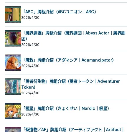
「ABC」牌組介紹（ABCユニオン｜ABC）
2026/4/30
「魔界劇團」牌組介紹（魔界劇団｜Abyss Actor｜魔界剧
团）
2026/4/30
「魔救」牌組介紹（アダマシア｜Adamancipator）
2026/4/30
「勇者衍生物」牌組介紹（勇者トークン｜Adventurer
Token）
2026/4/30
「極星」牌組介紹（きょくせい｜Nordic｜极星）
2026/4/30
「聖遺物／AF」牌組介紹（アーティファクト｜Artifact｜