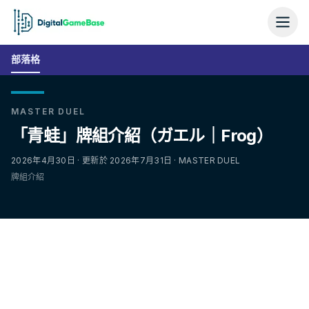
部落格
MASTER DUEL
「青蛙」牌組介紹（ガエル｜Frog）
2026年4月30日 · 更新於 2026年7月31日 · MASTER DUEL
牌組介紹