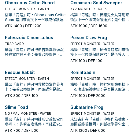
Obnoxious Celtic Guard
Onibimaru Soul Sweeper
EFFECT MONSTER · EARTH
XYZ MONSTER · DARK
構築「青蛙」時，Obnoxious Celtic
構築「青蛙」時，神隱鬼火丸常用來
Guard常用來銜接下一召喚或保護連
銜接下一召喚或保護連招；是否投入
招；是否投入取決於你的手坑／解場
取決於你的手坑／解場配置。
ATK
1400
/ DEF 1200
ATK
1900
/ DEF 1600
配置。
Paleozoic Dinomischus
Poison Draw Frog
TRAP CARD
EFFECT MONSTER · WATER
學習「青蛙」時可把伯吉斯異獸·高足
構築「青蛙」時，抽卡青蛙常用來銜
杯蟲當作參考卡：先看召喚條件，再
接下一召喚或保護連招；是否投入取
確認它是起手、展開還是收益卡。
決於你的手坑／解場配置。
ATK
100
/ DEF 100
Rescue Rabbit
Ronintoadin
EFFECT MONSTER · EARTH
EFFECT MONSTER · WATER
學習「青蛙」時可把救援兔當作參考
構築「青蛙」時，粹蛙常用來銜接下
卡：先看召喚條件，再確認它是起
一召喚或保護連招；是否投入取決於
手、展開還是收益卡。
你的手坑／解場配置。
ATK
300
/ DEF 100
ATK
100
/ DEF 2000
Slime Toad
Submarine Frog
NORMAL MONSTER · WATER
EFFECT MONSTER · WATER
學習「青蛙」時可把蛙形史萊姆當作
未知青蛙在「青蛙」中多作為檢索、
參考卡：先看召喚條件，再確認它是
展開或終場拼圖，判斷標準是它出現
起手、展開還是收益卡。
在成功起手中的頻率。
ATK
700
/ DEF 500
ATK
1200
/ DEF 600