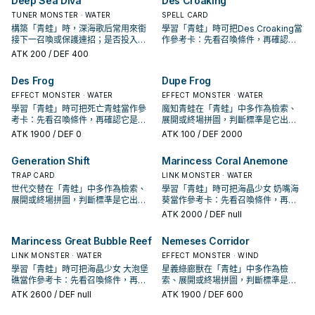
Deep Sea Diva
Des Croaking
TUNER MONSTER · WATER
SPELL CARD
構築「青蛙」時，深海歌后常用來銜
學習「青蛙」時可把Des Croaking當
接下一召喚或保護連招；是否投入取
作參考卡：先看召喚條件，再確認它
決於你的手坑／解場配置。
是起手、展開還是收益卡。
ATK
200
/ DEF 400
Des Frog
Dupe Frog
EFFECT MONSTER · WATER
EFFECT MONSTER · WATER
學習「青蛙」時可把死亡青蛙當作參
魔知青蛙在「青蛙」中多作為檢索、
考卡：先看召喚條件，再確認它是起
展開或終場拼圖，判斷標準是它出現
手、展開還是收益卡。
在成功起手中的頻率。
ATK
1900
/ DEF 0
ATK
100
/ DEF 2000
Generation Shift
Marincess Coral Anemone
TRAP CARD
LINK MONSTER · WATER
世代交替在「青蛙」中多作為檢索、
學習「青蛙」時可把海晶少女 奶嘴海
展開或終場拼圖，判斷標準是它出現
葵當作參考卡：先看召喚條件，再確
在成功起手中的頻率。
認它是起手、展開還是收益卡。
ATK
2000
/ DEF null
Marincess Great Bubble Reef
Nemeses Corridor
LINK MONSTER · WATER
EFFECT MONSTER · WIND
學習「青蛙」時可把海晶少女 大泡堡
星義綠廊獸在「青蛙」中多作為檢
礁當作參考卡：先看召喚條件，再確
索、展開或終場拼圖，判斷標準是它
認它是起手、展開還是收益卡。
出現在成功起手中的頻率。
ATK
2600
/ DEF null
ATK
1900
/ DEF 600