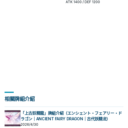
開或終場拼圖，判斷標準是它出現在
出現在成功起手中的頻率。
ATK
1400
/ DEF 1200
成功起手中的頻率。
相關牌組介紹
「上古妖精龍」牌組介紹（エンシェント・フェアリー・ド
ラゴン｜ANCIENT FAIRY DRAGON｜古代妖精龙）
2026/4/30