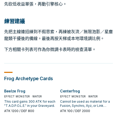
先砍低收益單張，再動引擎核心。
練習建議
先把主線連招練到不假思索，再練被灰流／無限泡影／星塵
龍類干擾後的備線。最後再按天梯或本地環境調比例。
下方相關卡列表可作為你微調卡表時的檢查清單。
Frog
Archetype Cards
Beelze Frog
Centerfrog
EFFECT MONSTER · WATER
EFFECT MONSTER · WATER
This card gains 300 ATK for each
Cannot be used as material for a
"T.A.D.P.O.L.E." in your Graveyard.
Fusion, Synchro, Xyz, or Link
Summon. If this card is Normal or
ATK
1200
/ DEF 800
ATK
100
/ DEF 2000
Flip Summoned: Change it to