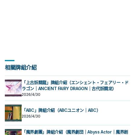
1500以下的水屬性怪獸為對象才能發
1500以下的水屬性怪獸為對象才能發
才能發動。此卡當作協調使用特殊召
才能發動。此卡當作協調使用特殊召
獸一體以上 此卡名的①效果1回合僅能
獸一體以上 此卡名的①效果1回合僅能
入墓地的場合才能發動。從牌組將1體
戲王OCG構築》第42話。 《 虹光的
動。該發動無效並破壞。 ③：此卡送
跳
跳
動。那體怪獸在作為此卡所連結區的
動。那體怪獸在作為此卡所連結區的
喚。 配合簡易/簡素融和可以出的同步
喚。 配合簡易/簡素融和可以出的同步
使用1次。 ①：此卡同步召喚成功時，
使用1次。 ①：此卡同步召喚成功時，
儀式怪獸或1張儀式魔法卡加入手牌。
宣告者》 協調＋協調以外的怪獸一體
入墓地的場合才能發動。從牌組將1體
我方場上特殊召喚。此效果的發動
我方場上特殊召喚。此效果的發動
怪， 同樣是為了復活深淵 (過勞) 鯊抓
怪， 同樣是為了復活深淵 (過勞) 鯊抓
以我方墓地1體魚族怪獸為對象才能發
以我方墓地1體魚族怪獸為對象才能發
泛用儀式牌組專屬同步怪，歌者配合
以上 ①：此卡於怪獸區存在為限，雙
儀式怪獸或1張儀式魔法卡加入手牌。
後，直到回合結束時我方不是水屬性
後，直到回合結束時我方不是水屬性
牌， 在 冷漿精靈被禁止後更為重要。
牌， 在 冷漿精靈被禁止後更為重要。
動。該怪獸特殊召喚。因此效果特殊
動。該怪獸特殊召喚。因此效果特殊
幻影魚的同步組合目標之一。 此卡的
方從手牌﹒牌組送入墓地的怪獸不送
泛用儀式牌組專屬同步怪，歌者配合
怪獸不能特殊召喚。 ②：此卡從場上
怪獸不能特殊召喚。 ②：此卡從場上
《 海晶少女﹒奶嘴海葵》 水屬性怪獸
《 海晶少女﹒奶嘴海葵》 水屬性怪獸
召喚的怪獸此回合不能攻擊。 ②：此
召喚的怪獸此回合不能攻擊。 ②：此
第一條效果亦會妨礙到咒法資源的運
入墓地而是除外。 ②：怪獸效果﹒魔
幻影魚的同步組合目標之一。 此卡的
送去墓地的場合，以此卡名以外的我
送去墓地的場合，以此卡名以外的我
二體 此卡名的①②效果1回合各僅能使
二體 此卡名的①②效果1回合各僅能使
卡被對方破壞送去墓地的場合，把我
卡被對方破壞送去墓地的場合，把我
轉，無法拿來護航略顯尷尬。 《 白鬥
法﹒陷阱卡發動時，解放此卡才能發
第一條效果亦會妨礙到咒法資源的運
方墓地1張「海晶少女」卡為對象才能
方墓地1張「海晶少女」卡為對象才能
用1次。 ①：以我方墓地1體攻擊力
用1次。 ①：以我方墓地1體攻擊力
方墓地1體此卡以外的水屬性怪獸除外
方墓地1體此卡以外的水屬性怪獸除外
氣一角》 水屬性協調＋協調以外的怪
動。該發動無效並破壞。 ③：此卡送
轉，無法拿來護航略顯尷尬。 《 白鬥
發動。那張卡加入手牌。 咒法野獸能
發動。那張卡加入手牌。 咒法野獸能
1500以下的水屬性怪獸為對象才能發
1500以下的水屬性怪獸為對象才能發
才能發動。此卡當作協調使用特殊召
才能發動。此卡當作協調使用特殊召
獸一體以上 此卡名的①效果1回合僅能
入墓地的場合才能發動。從牌組將1體
氣一角》 水屬性協調＋協調以外的怪
跳
跳
動。那體怪獸在作為此卡所連結區的
動。那體怪獸在作為此卡所連結區的
喚。 配合簡易/簡素融和可以出的同步
喚。 配合簡易/簡素融和可以出的同步
使用1次。 ①：此卡同步召喚成功時，
儀式怪獸或1張儀式魔法卡加入手牌。
獸一體以上 此卡名的①效果1回合僅能
我方場上特殊召喚。此效果的發動
我方場上特殊召喚。此效果的發動
怪， 同樣是為了復活深淵 (過勞) 鯊抓
怪， 同樣是為了復活深淵 (過勞) 鯊抓
以我方墓地1體魚族怪獸為對象才能發
泛用儀式牌組專屬同步怪，歌者配合
使用1次。 ①：此卡同步召喚成功時，
後，直到回合結束時我方不是水屬性
後，直到回合結束時我方不是水屬性
牌， 在 冷漿精靈被禁止後更為重要。
牌， 在 冷漿精靈被禁止後更為重要。
動。該怪獸特殊召喚。因此效果特殊
幻影魚的同步組合目標之一。 此卡的
以我方墓地1體魚族怪獸為對象才能發
怪獸不能特殊召喚。 ②：此卡從場上
怪獸不能特殊召喚。 ②：此卡從場上
《 海晶少女﹒奶嘴海葵》 水屬性怪獸
《 海晶少女﹒奶嘴海葵》 水屬性怪獸
召喚的怪獸此回合不能攻擊。 ②：此
第一條效果亦會妨礙到咒法資源的運
動。該怪獸特殊召喚。因此效果特殊
送去墓地的場合，以此卡名以外的我
送去墓地的場合，以此卡名以外的我
二體 此卡名的①②效果1回合各僅能使
二體 此卡名的①②效果1回合各僅能使
卡被對方破壞送去墓地的場合，把我
轉，無法拿來護航略顯尷尬。 《 白鬥
召喚的怪獸此回合不能攻擊。 ②：此
方墓地1張「海晶少女」卡為對象才能
方墓地1張「海晶少女」卡為對象才能
用1次。 ①：以我方墓地1體攻擊力
用1次。 ①：以我方墓地1體攻擊力
方墓地1體此卡以外的水屬性怪獸除外
氣一角》 水屬性協調＋協調以外的怪
卡被對方破壞送去墓地的場合，把我
相關牌組介紹
發動。那張卡加入手牌。 咒法野獸能
發動。那張卡加入手牌。 咒法野獸能
1500以下的水屬性怪獸為對象才能發
1500以下的水屬性怪獸為對象才能發
才能發動。此卡當作協調使用特殊召
獸一體以上 此卡名的①效果1回合僅能
方墓地1體此卡以外的水屬性怪獸除外
跳
跳
動。那體怪獸在作為此卡所連結區的
動。那體怪獸在作為此卡所連結區的
喚。 配合簡易/簡素融和可以出的同步
使用1次。 ①：此卡同步召喚成功時，
才能發動。此卡當作協調使用特殊召
我方場上特殊召喚。此效果的發動
我方場上特殊召喚。此效果的發動
怪， 同樣是為了復活深淵 (過勞) 鯊抓
以我方墓地1體魚族怪獸為對象才能發
喚。 配合簡易/簡素融和可以出的同步
「上古妖精龍」牌組介紹（エンシェント・フェアリー・ド
後，直到回合結束時我方不是水屬性
後，直到回合結束時我方不是水屬性
牌， 在 冷漿精靈被禁止後更為重要。
動。該怪獸特殊召喚。因此效果特殊
怪， 同樣是為了復活深淵 (過勞) 鯊抓
怪獸不能特殊召喚。 ②：此卡從場上
ラゴン｜ANCIENT FAIRY DRAGON｜古代妖精龙）
怪獸不能特殊召喚。 ②：此卡從場上
《 海晶少女﹒奶嘴海葵》 水屬性怪獸
召喚的怪獸此回合不能攻擊。 ②：此
牌， 在 冷漿精靈被禁止後更為重要。
送去墓地的場合，以此卡名以外的我
送去墓地的場合，以此卡名以外的我
二體 此卡名的①②效果1回合各僅能使
卡被對方破壞送去墓地的場合，把我
2026/4/30
《 海晶少女﹒奶嘴海葵》 水屬性怪獸
方墓地1張「海晶少女」卡為對象才能
方墓地1張「海晶少女」卡為對象才能
用1次。 ①：以我方墓地1體攻擊力
方墓地1體此卡以外的水屬性怪獸除外
二體 此卡名的①②效果1回合各僅能使
發動。那張卡加入手牌。 咒法野獸能
發動。那張卡加入手牌。 咒法野獸能
1500以下的水屬性怪獸為對象才能發
才能發動。此卡當作協調使用特殊召
用1次。 ①：以我方墓地1體攻擊力
跳
跳
動。那體怪獸在作為此卡所連結區的
喚。 配合簡易/簡素融和可以出的同步
1500以下的水屬性怪獸為對象才能發
「ABC」牌組介紹（ABCユニオン｜ABC）
我方場上特殊召喚。此效果的發動
怪， 同樣是為了復活深淵 (過勞) 鯊抓
動。那體怪獸在作為此卡所連結區的
2026/4/30
後，直到回合結束時我方不是水屬性
牌， 在 冷漿精靈被禁止後更為重要。
我方場上特殊召喚。此效果的發動
怪獸不能特殊召喚。 ②：此卡從場上
《 海晶少女﹒奶嘴海葵》 水屬性怪獸
後，直到回合結束時我方不是水屬性
送去墓地的場合，以此卡名以外的我
二體 此卡名的①②效果1回合各僅能使
怪獸不能特殊召喚。 ②：此卡從場上
「魔界劇團」牌組介紹（魔界劇団｜Abyss Actor｜魔界剧
方墓地1張「海晶少女」卡為對象才能
用1次。 ①：以我方墓地1體攻擊力
送去墓地的場合，以此卡名以外的我