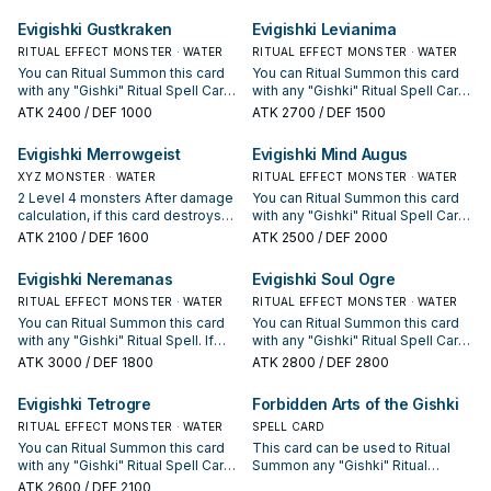
attack, and is returned to the hand
in your Graveyard; return them to
during the End Phase.
the hand.
Evigishki Gustkraken
Evigishki Levianima
RITUAL EFFECT MONSTER · WATER
RITUAL EFFECT MONSTER · WATER
You can Ritual Summon this card
You can Ritual Summon this card
with any "Gishki" Ritual Spell Card.
with any "Gishki" Ritual Spell Card.
When this card is Ritual
When this card declares an attack:
ATK
2400
/ DEF 1000
ATK
2700
/ DEF 1500
Summoned: Look at up to 2
Draw 1 card, and if you do, reveal
random cards in your opponent's
it, then if it was a "Gishki" monster,
Evigishki Merrowgeist
Evigishki Mind Augus
hand, then shuffle 1 of them into
look at 1 random card in your
the Deck.
XYZ MONSTER · WATER
opponent's hand.
RITUAL EFFECT MONSTER · WATER
2 Level 4 monsters After damage
You can Ritual Summon this card
calculation, if this card destroys
with any "Gishki" Ritual Spell Card.
an opponent's monster by battle:
When this card is Ritual
ATK
2100
/ DEF 1600
ATK
2500
/ DEF 2000
You can detach 1 Xyz Material
Summoned: Target up to 5 cards
from this card; shuffle the
in any Graveyard(s); shuffle those
Evigishki Neremanas
Evigishki Soul Ogre
destroyed monster into the Deck
targets into the Deck.
instead of sending it to the
RITUAL EFFECT MONSTER · WATER
RITUAL EFFECT MONSTER · WATER
Graveyard.
You can Ritual Summon this card
You can Ritual Summon this card
with any "Gishki" Ritual Spell. If
with any "Gishki" Ritual Spell Card.
this card is Ritual Summoned: You
Once per turn: You can discard 1
ATK
3000
/ DEF 1800
ATK
2800
/ DEF 2800
can target 1 WATER monster in
"Gishki" monster to target 1 face-
your GY; Special Summon it.
up card your opponent controls;
Evigishki Tetrogre
Forbidden Arts of the Gishki
Cannot be destroyed by battle
shuffle that target into the Deck.
with a monster Special
RITUAL EFFECT MONSTER · WATER
SPELL CARD
Summoned from the Extra Deck.
You can Ritual Summon this card
This card can be used to Ritual
Once per turn, when your
with any "Gishki" Ritual Spell Card.
Summon any "Gishki" Ritual
opponent activates a monster
Once per turn: You can declare 1
Monster. You must also Tribute
ATK
2600
/ DEF 2100