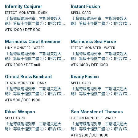
動。那體怪獸在作為此卡所連結區的
動。那體怪獸在作為此卡所連結區的
喚。 配合簡易/簡素融和可以出的同步
喚。 配合簡易/簡素融和可以出的同步
使用1次。 ①：此卡同步召喚成功時，
使用1次。 ①：此卡同步召喚成功時，
儀式怪獸或1張儀式魔法卡加入手牌。
儀式怪獸或1張儀式魔法卡加入手牌。
宣告者》 協調＋協調以外的怪獸一體
宣告者》 協調＋協調以外的怪獸一體
殘血手段。 由於 冷酷・咒法師的限制
殘血手段。 由於 冷酷・咒法師的限制
我方場上特殊召喚。此效果的發動
我方場上特殊召喚。此效果的發動
怪， 同樣是為了復活深淵 (過勞) 鯊抓
怪， 同樣是為了復活深淵 (過勞) 鯊抓
Infernity Conjurer
Instant Fusion
以我方墓地1體魚族怪獸為對象才能發
以我方墓地1體魚族怪獸為對象才能發
泛用儀式牌組專屬同步怪，歌者配合
泛用儀式牌組專屬同步怪，歌者配合
以上 ①：此卡於怪獸區存在為限，雙
以上 ①：此卡於怪獸區存在為限，雙
會使得只有儀式怪獸才能攻擊，因此
會使得只有儀式怪獸才能攻擊，因此
後，直到回合結束時我方不是水屬性
後，直到回合結束時我方不是水屬性
牌， 在 冷漿精靈被禁止後更為重要。
牌， 在 冷漿精靈被禁止後更為重要。
動。該怪獸特殊召喚。因此效果特殊
動。該怪獸特殊召喚。因此效果特殊
幻影魚的同步組合目標之一。 此卡的
幻影魚的同步組合目標之一。 此卡的
方從手牌﹒牌組送入墓地的怪獸不送
方從手牌﹒牌組送入墓地的怪獸不送
傷害約落在6000上下， 用兩隻10星
EFFECT MONSTER · DARK
傷害約落在6000上下， 用兩隻10星
SPELL CARD
怪獸不能特殊召喚。 ②：此卡從場上
怪獸不能特殊召喚。 ②：此卡從場上
《 海晶少女﹒奶嘴海葵》 水屬性怪獸
《 海晶少女﹒奶嘴海葵》 水屬性怪獸
召喚的怪獸此回合不能攻擊。 ②：此
召喚的怪獸此回合不能攻擊。 ②：此
第一條效果亦會妨礙到咒法資源的運
第一條效果亦會妨礙到咒法資源的運
入墓地而是除外。 ②：怪獸效果﹒魔
入墓地而是除外。 ②：怪獸效果﹒魔
儀式怪打完後再疊這隻直接收掉對
儀式怪打完後再疊這隻直接收掉對
《 超弩級砲塔列車﹒古斯塔夫超大
《 超弩級砲塔列車﹒古斯塔夫超大
送去墓地的場合，以此卡名以外的我
送去墓地的場合，以此卡名以外的我
二體 此卡名的①②效果1回合各僅能使
二體 此卡名的①②效果1回合各僅能使
卡被對方破壞送去墓地的場合，把我
卡被對方破壞送去墓地的場合，把我
轉，無法拿來護航略顯尷尬。 《 白鬥
轉，無法拿來護航略顯尷尬。 《 白鬥
法﹒陷阱卡發動時，解放此卡才能發
法﹒陷阱卡發動時，解放此卡才能發
手，非常重要，沒補這2000會有高機
手，非常重要，沒補這2000會有高機
砲》 等級十怪獸二體 ①：1回合1次，
砲》 等級十怪獸二體 ①：1回合1次，
方墓地1張「海晶少女」卡為對象才能
方墓地1張「海晶少女」卡為對象才能
用1次。 ①：以我方墓地1體攻擊力
用1次。 ①：以我方墓地1體攻擊力
方墓地1體此卡以外的水屬性怪獸除外
方墓地1體此卡以外的水屬性怪獸除外
氣一角》 水屬性協調＋協調以外的怪
氣一角》 水屬性協調＋協調以外的怪
動。該發動無效並破壞。 ③：此卡送
動。該發動無效並破壞。 ③：此卡送
率回家喝西北風，詳情請見漫畫 《 遊
率回家喝西北風，詳情請見漫畫 《 遊
取除此卡1個超量素材才能發動。給予
取除此卡1個超量素材才能發動。給予
發動。那張卡加入手牌。 咒法野獸能
ATK
1200
/ DEF 900
發動。那張卡加入手牌。 咒法野獸能
1500以下的水屬性怪獸為對象才能發
1500以下的水屬性怪獸為對象才能發
才能發動。此卡當作協調使用特殊召
才能發動。此卡當作協調使用特殊召
獸一體以上 此卡名的①效果1回合僅能
獸一體以上 此卡名的①效果1回合僅能
入墓地的場合才能發動。從牌組將1體
入墓地的場合才能發動。從牌組將1體
戲王OCG構築》第42話。 《 虹光的
戲王OCG構築》第42話。 《 虹光的
對方生命值2000傷害。 十軸牌組收拾
對方生命值2000傷害。 十軸牌組收拾
跳
跳
動。那體怪獸在作為此卡所連結區的
動。那體怪獸在作為此卡所連結區的
喚。 配合簡易/簡素融和可以出的同步
喚。 配合簡易/簡素融和可以出的同步
使用1次。 ①：此卡同步召喚成功時，
使用1次。 ①：此卡同步召喚成功時，
儀式怪獸或1張儀式魔法卡加入手牌。
儀式怪獸或1張儀式魔法卡加入手牌。
宣告者》 協調＋協調以外的怪獸一體
宣告者》 協調＋協調以外的怪獸一體
殘血手段。 由於 冷酷・咒法師的限制
殘血手段。 由於 冷酷・咒法師的限制
我方場上特殊召喚。此效果的發動
我方場上特殊召喚。此效果的發動
怪， 同樣是為了復活深淵 (過勞) 鯊抓
怪， 同樣是為了復活深淵 (過勞) 鯊抓
Marincess Coral Anemone
Marincess Sea Horse
以我方墓地1體魚族怪獸為對象才能發
以我方墓地1體魚族怪獸為對象才能發
泛用儀式牌組專屬同步怪，歌者配合
泛用儀式牌組專屬同步怪，歌者配合
以上 ①：此卡於怪獸區存在為限，雙
以上 ①：此卡於怪獸區存在為限，雙
會使得只有儀式怪獸才能攻擊，因此
會使得只有儀式怪獸才能攻擊，因此
後，直到回合結束時我方不是水屬性
後，直到回合結束時我方不是水屬性
牌， 在 冷漿精靈被禁止後更為重要。
牌， 在 冷漿精靈被禁止後更為重要。
動。該怪獸特殊召喚。因此效果特殊
動。該怪獸特殊召喚。因此效果特殊
幻影魚的同步組合目標之一。 此卡的
幻影魚的同步組合目標之一。 此卡的
方從手牌﹒牌組送入墓地的怪獸不送
方從手牌﹒牌組送入墓地的怪獸不送
傷害約落在6000上下， 用兩隻10星
LINK MONSTER · WATER
傷害約落在6000上下， 用兩隻10星
EFFECT MONSTER · WATER
怪獸不能特殊召喚。 ②：此卡從場上
怪獸不能特殊召喚。 ②：此卡從場上
《 海晶少女﹒奶嘴海葵》 水屬性怪獸
《 海晶少女﹒奶嘴海葵》 水屬性怪獸
召喚的怪獸此回合不能攻擊。 ②：此
召喚的怪獸此回合不能攻擊。 ②：此
第一條效果亦會妨礙到咒法資源的運
第一條效果亦會妨礙到咒法資源的運
入墓地而是除外。 ②：怪獸效果﹒魔
入墓地而是除外。 ②：怪獸效果﹒魔
儀式怪打完後再疊這隻直接收掉對
儀式怪打完後再疊這隻直接收掉對
《 超弩級砲塔列車﹒古斯塔夫超大
《 超弩級砲塔列車﹒古斯塔夫超大
送去墓地的場合，以此卡名以外的我
送去墓地的場合，以此卡名以外的我
二體 此卡名的①②效果1回合各僅能使
二體 此卡名的①②效果1回合各僅能使
卡被對方破壞送去墓地的場合，把我
卡被對方破壞送去墓地的場合，把我
轉，無法拿來護航略顯尷尬。 《 白鬥
轉，無法拿來護航略顯尷尬。 《 白鬥
法﹒陷阱卡發動時，解放此卡才能發
法﹒陷阱卡發動時，解放此卡才能發
手，非常重要，沒補這2000會有高機
手，非常重要，沒補這2000會有高機
砲》 等級十怪獸二體 ①：1回合1次，
砲》 等級十怪獸二體 ①：1回合1次，
方墓地1張「海晶少女」卡為對象才能
方墓地1張「海晶少女」卡為對象才能
用1次。 ①：以我方墓地1體攻擊力
用1次。 ①：以我方墓地1體攻擊力
方墓地1體此卡以外的水屬性怪獸除外
方墓地1體此卡以外的水屬性怪獸除外
氣一角》 水屬性協調＋協調以外的怪
氣一角》 水屬性協調＋協調以外的怪
動。該發動無效並破壞。 ③：此卡送
動。該發動無效並破壞。 ③：此卡送
率回家喝西北風，詳情請見漫畫 《 遊
率回家喝西北風，詳情請見漫畫 《 遊
取除此卡1個超量素材才能發動。給予
取除此卡1個超量素材才能發動。給予
發動。那張卡加入手牌。 咒法野獸能
ATK
2000
/ DEF null
發動。那張卡加入手牌。 咒法野獸能
ATK
1400
/ DEF 1000
1500以下的水屬性怪獸為對象才能發
1500以下的水屬性怪獸為對象才能發
才能發動。此卡當作協調使用特殊召
才能發動。此卡當作協調使用特殊召
獸一體以上 此卡名的①效果1回合僅能
獸一體以上 此卡名的①效果1回合僅能
入墓地的場合才能發動。從牌組將1體
入墓地的場合才能發動。從牌組將1體
戲王OCG構築》第42話。 《 虹光的
戲王OCG構築》第42話。 《 虹光的
對方生命值2000傷害。 十軸牌組收拾
對方生命值2000傷害。 十軸牌組收拾
跳
跳
動。那體怪獸在作為此卡所連結區的
動。那體怪獸在作為此卡所連結區的
喚。 配合簡易/簡素融和可以出的同步
喚。 配合簡易/簡素融和可以出的同步
使用1次。 ①：此卡同步召喚成功時，
使用1次。 ①：此卡同步召喚成功時，
儀式怪獸或1張儀式魔法卡加入手牌。
儀式怪獸或1張儀式魔法卡加入手牌。
宣告者》 協調＋協調以外的怪獸一體
宣告者》 協調＋協調以外的怪獸一體
殘血手段。 由於 冷酷・咒法師的限制
殘血手段。 由於 冷酷・咒法師的限制
我方場上特殊召喚。此效果的發動
我方場上特殊召喚。此效果的發動
怪， 同樣是為了復活深淵 (過勞) 鯊抓
怪， 同樣是為了復活深淵 (過勞) 鯊抓
Orcust Brass Bombard
Ready Fusion
以我方墓地1體魚族怪獸為對象才能發
以我方墓地1體魚族怪獸為對象才能發
泛用儀式牌組專屬同步怪，歌者配合
泛用儀式牌組專屬同步怪，歌者配合
以上 ①：此卡於怪獸區存在為限，雙
以上 ①：此卡於怪獸區存在為限，雙
會使得只有儀式怪獸才能攻擊，因此
會使得只有儀式怪獸才能攻擊，因此
後，直到回合結束時我方不是水屬性
後，直到回合結束時我方不是水屬性
牌， 在 冷漿精靈被禁止後更為重要。
牌， 在 冷漿精靈被禁止後更為重要。
動。該怪獸特殊召喚。因此效果特殊
動。該怪獸特殊召喚。因此效果特殊
幻影魚的同步組合目標之一。 此卡的
幻影魚的同步組合目標之一。 此卡的
方從手牌﹒牌組送入墓地的怪獸不送
方從手牌﹒牌組送入墓地的怪獸不送
傷害約落在6000上下， 用兩隻10星
TUNER MONSTER · DARK
傷害約落在6000上下， 用兩隻10星
SPELL CARD
怪獸不能特殊召喚。 ②：此卡從場上
怪獸不能特殊召喚。 ②：此卡從場上
《 海晶少女﹒奶嘴海葵》 水屬性怪獸
《 海晶少女﹒奶嘴海葵》 水屬性怪獸
召喚的怪獸此回合不能攻擊。 ②：此
召喚的怪獸此回合不能攻擊。 ②：此
第一條效果亦會妨礙到咒法資源的運
第一條效果亦會妨礙到咒法資源的運
入墓地而是除外。 ②：怪獸效果﹒魔
入墓地而是除外。 ②：怪獸效果﹒魔
儀式怪打完後再疊這隻直接收掉對
儀式怪打完後再疊這隻直接收掉對
《 超弩級砲塔列車﹒古斯塔夫超大
《 超弩級砲塔列車﹒古斯塔夫超大
送去墓地的場合，以此卡名以外的我
送去墓地的場合，以此卡名以外的我
二體 此卡名的①②效果1回合各僅能使
二體 此卡名的①②效果1回合各僅能使
卡被對方破壞送去墓地的場合，把我
卡被對方破壞送去墓地的場合，把我
轉，無法拿來護航略顯尷尬。 《 白鬥
轉，無法拿來護航略顯尷尬。 《 白鬥
法﹒陷阱卡發動時，解放此卡才能發
法﹒陷阱卡發動時，解放此卡才能發
手，非常重要，沒補這2000會有高機
手，非常重要，沒補這2000會有高機
砲》 等級十怪獸二體 ①：1回合1次，
砲》 等級十怪獸二體 ①：1回合1次，
方墓地1張「海晶少女」卡為對象才能
方墓地1張「海晶少女」卡為對象才能
用1次。 ①：以我方墓地1體攻擊力
用1次。 ①：以我方墓地1體攻擊力
方墓地1體此卡以外的水屬性怪獸除外
方墓地1體此卡以外的水屬性怪獸除外
氣一角》 水屬性協調＋協調以外的怪
氣一角》 水屬性協調＋協調以外的怪
動。該發動無效並破壞。 ③：此卡送
動。該發動無效並破壞。 ③：此卡送
率回家喝西北風，詳情請見漫畫 《 遊
率回家喝西北風，詳情請見漫畫 《 遊
取除此卡1個超量素材才能發動。給予
取除此卡1個超量素材才能發動。給予
發動。那張卡加入手牌。 咒法野獸能
ATK
500
/ DEF 1900
發動。那張卡加入手牌。 咒法野獸能
1500以下的水屬性怪獸為對象才能發
1500以下的水屬性怪獸為對象才能發
才能發動。此卡當作協調使用特殊召
才能發動。此卡當作協調使用特殊召
獸一體以上 此卡名的①效果1回合僅能
獸一體以上 此卡名的①效果1回合僅能
入墓地的場合才能發動。從牌組將1體
入墓地的場合才能發動。從牌組將1體
戲王OCG構築》第42話。 《 虹光的
戲王OCG構築》第42話。 《 虹光的
對方生命值2000傷害。 十軸牌組收拾
對方生命值2000傷害。 十軸牌組收拾
跳
跳
動。那體怪獸在作為此卡所連結區的
動。那體怪獸在作為此卡所連結區的
喚。 配合簡易/簡素融和可以出的同步
喚。 配合簡易/簡素融和可以出的同步
使用1次。 ①：此卡同步召喚成功時，
使用1次。 ①：此卡同步召喚成功時，
儀式怪獸或1張儀式魔法卡加入手牌。
儀式怪獸或1張儀式魔法卡加入手牌。
宣告者》 協調＋協調以外的怪獸一體
宣告者》 協調＋協調以外的怪獸一體
殘血手段。 由於 冷酷・咒法師的限制
殘血手段。 由於 冷酷・咒法師的限制
我方場上特殊召喚。此效果的發動
我方場上特殊召喚。此效果的發動
怪， 同樣是為了復活深淵 (過勞) 鯊抓
怪， 同樣是為了復活深淵 (過勞) 鯊抓
Ritual Weapon
Sea Monster of Theseus
以我方墓地1體魚族怪獸為對象才能發
以我方墓地1體魚族怪獸為對象才能發
泛用儀式牌組專屬同步怪，歌者配合
泛用儀式牌組專屬同步怪，歌者配合
以上 ①：此卡於怪獸區存在為限，雙
以上 ①：此卡於怪獸區存在為限，雙
會使得只有儀式怪獸才能攻擊，因此
會使得只有儀式怪獸才能攻擊，因此
後，直到回合結束時我方不是水屬性
後，直到回合結束時我方不是水屬性
牌， 在 冷漿精靈被禁止後更為重要。
牌， 在 冷漿精靈被禁止後更為重要。
動。該怪獸特殊召喚。因此效果特殊
動。該怪獸特殊召喚。因此效果特殊
幻影魚的同步組合目標之一。 此卡的
幻影魚的同步組合目標之一。 此卡的
方從手牌﹒牌組送入墓地的怪獸不送
方從手牌﹒牌組送入墓地的怪獸不送
傷害約落在6000上下， 用兩隻10星
SPELL CARD
傷害約落在6000上下， 用兩隻10星
FUSION MONSTER · WATER
怪獸不能特殊召喚。 ②：此卡從場上
怪獸不能特殊召喚。 ②：此卡從場上
《 海晶少女﹒奶嘴海葵》 水屬性怪獸
《 海晶少女﹒奶嘴海葵》 水屬性怪獸
召喚的怪獸此回合不能攻擊。 ②：此
召喚的怪獸此回合不能攻擊。 ②：此
第一條效果亦會妨礙到咒法資源的運
第一條效果亦會妨礙到咒法資源的運
入墓地而是除外。 ②：怪獸效果﹒魔
入墓地而是除外。 ②：怪獸效果﹒魔
儀式怪打完後再疊這隻直接收掉對
儀式怪打完後再疊這隻直接收掉對
《 超弩級砲塔列車﹒古斯塔夫超大
《 超弩級砲塔列車﹒古斯塔夫超大
送去墓地的場合，以此卡名以外的我
送去墓地的場合，以此卡名以外的我
二體 此卡名的①②效果1回合各僅能使
二體 此卡名的①②效果1回合各僅能使
卡被對方破壞送去墓地的場合，把我
卡被對方破壞送去墓地的場合，把我
轉，無法拿來護航略顯尷尬。 《 白鬥
轉，無法拿來護航略顯尷尬。 《 白鬥
法﹒陷阱卡發動時，解放此卡才能發
法﹒陷阱卡發動時，解放此卡才能發
手，非常重要，沒補這2000會有高機
手，非常重要，沒補這2000會有高機
砲》 等級十怪獸二體 ①：1回合1次，
砲》 等級十怪獸二體 ①：1回合1次，
方墓地1張「海晶少女」卡為對象才能
方墓地1張「海晶少女」卡為對象才能
用1次。 ①：以我方墓地1體攻擊力
用1次。 ①：以我方墓地1體攻擊力
方墓地1體此卡以外的水屬性怪獸除外
方墓地1體此卡以外的水屬性怪獸除外
氣一角》 水屬性協調＋協調以外的怪
氣一角》 水屬性協調＋協調以外的怪
動。該發動無效並破壞。 ③：此卡送
動。該發動無效並破壞。 ③：此卡送
率回家喝西北風，詳情請見漫畫 《 遊
率回家喝西北風，詳情請見漫畫 《 遊
取除此卡1個超量素材才能發動。給予
取除此卡1個超量素材才能發動。給予
發動。那張卡加入手牌。 咒法野獸能
發動。那張卡加入手牌。 咒法野獸能
ATK
2200
/ DEF 1800
1500以下的水屬性怪獸為對象才能發
1500以下的水屬性怪獸為對象才能發
才能發動。此卡當作協調使用特殊召
才能發動。此卡當作協調使用特殊召
獸一體以上 此卡名的①效果1回合僅能
獸一體以上 此卡名的①效果1回合僅能
入墓地的場合才能發動。從牌組將1體
入墓地的場合才能發動。從牌組將1體