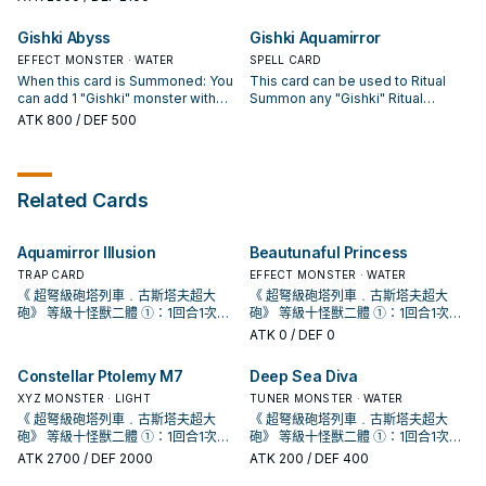
effect (Quick Effect): You can
card type (Monster, Spell, or Trap);
face-up monsters from anywhere
return 1 "Gishki" Ritual Monster
your opponent can discard 1 card
on the field, whose total Levels
Gishki Abyss
Gishki Aquamirror
you control to the hand, and if you
to negate this card's effect,
equal the Level of the Ritual
do, negate the activation, and if
otherwise both players send 1
EFFECT MONSTER · WATER
Monster you Ritual Summon.
SPELL CARD
you do that, shuffle it into the
card of the declared type from
Halve the ATK of the monster
When this card is Summoned: You
This card can be used to Ritual
Deck.
their Main Deck to the Graveyard.
Ritual Summoned by this effect.
can add 1 "Gishki" monster with
Summon any "Gishki" Ritual
You cannot conduct your Battle
1000 or less DEF from your Deck
Monster. You must also Tribute
ATK
800
/ DEF 500
Phase the turn you activate this
to your hand, except "Gishki
monsters from the field or your
card.
Abyss".
hand whose total Levels equal the
Level of the Ritual Monster you
Ritual Summon. You can shuffle
Related Cards
this card from the Graveyard into
the Deck to target 1 "Gishki" Ritual
Monster in your Graveyard; return
Aquamirror Illusion
Beautunaful Princess
that target to the hand.
TRAP CARD
EFFECT MONSTER · WATER
《 超弩級砲塔列車﹒古斯塔夫超大
《 超弩級砲塔列車﹒古斯塔夫超大
砲》 等級十怪獸二體 ①：1回合1次，
砲》 等級十怪獸二體 ①：1回合1次，
取除此卡1個超量素材才能發動。給予
取除此卡1個超量素材才能發動。給予
ATK
0
/ DEF 0
對方生命值2000傷害。 十軸牌組收拾
對方生命值2000傷害。 十軸牌組收拾
殘血手段。 由於 冷酷・咒法師的限制
殘血手段。 由於 冷酷・咒法師的限制
Constellar Ptolemy M7
Deep Sea Diva
會使得只有儀式怪獸才能攻擊，因此
會使得只有儀式怪獸才能攻擊，因此
傷害約落在6000上下， 用兩隻10星
XYZ MONSTER · LIGHT
傷害約落在6000上下， 用兩隻10星
TUNER MONSTER · WATER
儀式怪打完後再疊這隻直接收掉對
儀式怪打完後再疊這隻直接收掉對
《 超弩級砲塔列車﹒古斯塔夫超大
《 超弩級砲塔列車﹒古斯塔夫超大
手，非常重要，沒補這2000會有高機
手，非常重要，沒補這2000會有高機
砲》 等級十怪獸二體 ①：1回合1次，
砲》 等級十怪獸二體 ①：1回合1次，
率回家喝西北風，詳情請見漫畫 《 遊
率回家喝西北風，詳情請見漫畫 《 遊
取除此卡1個超量素材才能發動。給予
取除此卡1個超量素材才能發動。給予
ATK
2700
/ DEF 2000
ATK
200
/ DEF 400
戲王OCG構築》第42話。 《 虹光的
戲王OCG構築》第42話。 《 虹光的
對方生命值2000傷害。 十軸牌組收拾
對方生命值2000傷害。 十軸牌組收拾