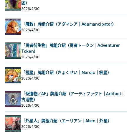
發動。那張卡加入手牌。 咒法野獸能
1500以下的水屬性怪獸為對象才能發
团）
方墓地1張「海晶少女」卡為對象才能
跳
動。那體怪獸在作為此卡所連結區的
發動。那張卡加入手牌。 咒法野獸能
2026/4/30
我方場上特殊召喚。此效果的發動
跳
後，直到回合結束時我方不是水屬性
怪獸不能特殊召喚。 ②：此卡從場上
「魔救」牌組介紹（アダマシア｜Adamancipator）
送去墓地的場合，以此卡名以外的我
2026/4/30
方墓地1張「海晶少女」卡為對象才能
發動。那張卡加入手牌。 咒法野獸能
跳
「勇者衍生物」牌組介紹（勇者トークン｜Adventurer
Token）
2026/4/30
「極星」牌組介紹（きょくせい｜Nordic｜极星）
2026/4/30
「聖遺物／AF」牌組介紹（アーティファクト｜Artifact｜
古遗物）
2026/4/30
「外星人」牌組介紹（エーリアン｜Alien｜外星）
2026/4/30