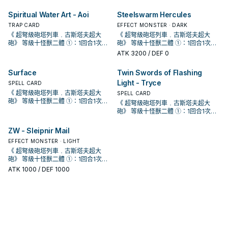
戲王OCG構築》第42話。 《 虹光的
戲王OCG構築》第42話。 《 虹光的
對方生命值2000傷害。 十軸牌組收拾
對方生命值2000傷害。 十軸牌組收拾
跳
跳
動。那體怪獸在作為此卡所連結區的
動。那體怪獸在作為此卡所連結區的
喚。 配合簡易/簡素融和可以出的同步
喚。 配合簡易/簡素融和可以出的同步
使用1次。 ①：此卡同步召喚成功時，
使用1次。 ①：此卡同步召喚成功時，
儀式怪獸或1張儀式魔法卡加入手牌。
儀式怪獸或1張儀式魔法卡加入手牌。
宣告者》 協調＋協調以外的怪獸一體
宣告者》 協調＋協調以外的怪獸一體
殘血手段。 由於 冷酷・咒法師的限制
殘血手段。 由於 冷酷・咒法師的限制
我方場上特殊召喚。此效果的發動
我方場上特殊召喚。此效果的發動
怪， 同樣是為了復活深淵 (過勞) 鯊抓
怪， 同樣是為了復活深淵 (過勞) 鯊抓
Spiritual Water Art - Aoi
Steelswarm Hercules
以我方墓地1體魚族怪獸為對象才能發
以我方墓地1體魚族怪獸為對象才能發
泛用儀式牌組專屬同步怪，歌者配合
泛用儀式牌組專屬同步怪，歌者配合
以上 ①：此卡於怪獸區存在為限，雙
以上 ①：此卡於怪獸區存在為限，雙
會使得只有儀式怪獸才能攻擊，因此
會使得只有儀式怪獸才能攻擊，因此
後，直到回合結束時我方不是水屬性
後，直到回合結束時我方不是水屬性
牌， 在 冷漿精靈被禁止後更為重要。
牌， 在 冷漿精靈被禁止後更為重要。
動。該怪獸特殊召喚。因此效果特殊
動。該怪獸特殊召喚。因此效果特殊
幻影魚的同步組合目標之一。 此卡的
幻影魚的同步組合目標之一。 此卡的
方從手牌﹒牌組送入墓地的怪獸不送
方從手牌﹒牌組送入墓地的怪獸不送
傷害約落在6000上下， 用兩隻10星
TRAP CARD
傷害約落在6000上下， 用兩隻10星
EFFECT MONSTER · DARK
怪獸不能特殊召喚。 ②：此卡從場上
怪獸不能特殊召喚。 ②：此卡從場上
《 海晶少女﹒奶嘴海葵》 水屬性怪獸
《 海晶少女﹒奶嘴海葵》 水屬性怪獸
召喚的怪獸此回合不能攻擊。 ②：此
召喚的怪獸此回合不能攻擊。 ②：此
第一條效果亦會妨礙到咒法資源的運
第一條效果亦會妨礙到咒法資源的運
入墓地而是除外。 ②：怪獸效果﹒魔
入墓地而是除外。 ②：怪獸效果﹒魔
儀式怪打完後再疊這隻直接收掉對
儀式怪打完後再疊這隻直接收掉對
《 超弩級砲塔列車﹒古斯塔夫超大
《 超弩級砲塔列車﹒古斯塔夫超大
送去墓地的場合，以此卡名以外的我
送去墓地的場合，以此卡名以外的我
二體 此卡名的①②效果1回合各僅能使
二體 此卡名的①②效果1回合各僅能使
卡被對方破壞送去墓地的場合，把我
卡被對方破壞送去墓地的場合，把我
轉，無法拿來護航略顯尷尬。 《 白鬥
轉，無法拿來護航略顯尷尬。 《 白鬥
法﹒陷阱卡發動時，解放此卡才能發
法﹒陷阱卡發動時，解放此卡才能發
手，非常重要，沒補這2000會有高機
手，非常重要，沒補這2000會有高機
砲》 等級十怪獸二體 ①：1回合1次，
砲》 等級十怪獸二體 ①：1回合1次，
方墓地1張「海晶少女」卡為對象才能
方墓地1張「海晶少女」卡為對象才能
用1次。 ①：以我方墓地1體攻擊力
用1次。 ①：以我方墓地1體攻擊力
方墓地1體此卡以外的水屬性怪獸除外
方墓地1體此卡以外的水屬性怪獸除外
氣一角》 水屬性協調＋協調以外的怪
氣一角》 水屬性協調＋協調以外的怪
動。該發動無效並破壞。 ③：此卡送
動。該發動無效並破壞。 ③：此卡送
率回家喝西北風，詳情請見漫畫 《 遊
率回家喝西北風，詳情請見漫畫 《 遊
取除此卡1個超量素材才能發動。給予
取除此卡1個超量素材才能發動。給予
發動。那張卡加入手牌。 咒法野獸能
發動。那張卡加入手牌。 咒法野獸能
ATK
3200
/ DEF 0
1500以下的水屬性怪獸為對象才能發
1500以下的水屬性怪獸為對象才能發
才能發動。此卡當作協調使用特殊召
才能發動。此卡當作協調使用特殊召
獸一體以上 此卡名的①效果1回合僅能
獸一體以上 此卡名的①效果1回合僅能
入墓地的場合才能發動。從牌組將1體
入墓地的場合才能發動。從牌組將1體
戲王OCG構築》第42話。 《 虹光的
戲王OCG構築》第42話。 《 虹光的
對方生命值2000傷害。 十軸牌組收拾
對方生命值2000傷害。 十軸牌組收拾
跳
跳
動。那體怪獸在作為此卡所連結區的
動。那體怪獸在作為此卡所連結區的
喚。 配合簡易/簡素融和可以出的同步
喚。 配合簡易/簡素融和可以出的同步
使用1次。 ①：此卡同步召喚成功時，
使用1次。 ①：此卡同步召喚成功時，
儀式怪獸或1張儀式魔法卡加入手牌。
儀式怪獸或1張儀式魔法卡加入手牌。
宣告者》 協調＋協調以外的怪獸一體
宣告者》 協調＋協調以外的怪獸一體
殘血手段。 由於 冷酷・咒法師的限制
殘血手段。 由於 冷酷・咒法師的限制
我方場上特殊召喚。此效果的發動
我方場上特殊召喚。此效果的發動
怪， 同樣是為了復活深淵 (過勞) 鯊抓
怪， 同樣是為了復活深淵 (過勞) 鯊抓
Surface
Twin Swords of Flashing
以我方墓地1體魚族怪獸為對象才能發
以我方墓地1體魚族怪獸為對象才能發
泛用儀式牌組專屬同步怪，歌者配合
泛用儀式牌組專屬同步怪，歌者配合
以上 ①：此卡於怪獸區存在為限，雙
以上 ①：此卡於怪獸區存在為限，雙
會使得只有儀式怪獸才能攻擊，因此
會使得只有儀式怪獸才能攻擊，因此
後，直到回合結束時我方不是水屬性
後，直到回合結束時我方不是水屬性
牌， 在 冷漿精靈被禁止後更為重要。
牌， 在 冷漿精靈被禁止後更為重要。
動。該怪獸特殊召喚。因此效果特殊
動。該怪獸特殊召喚。因此效果特殊
幻影魚的同步組合目標之一。 此卡的
幻影魚的同步組合目標之一。 此卡的
Light - Tryce
方從手牌﹒牌組送入墓地的怪獸不送
方從手牌﹒牌組送入墓地的怪獸不送
傷害約落在6000上下， 用兩隻10星
SPELL CARD
傷害約落在6000上下， 用兩隻10星
怪獸不能特殊召喚。 ②：此卡從場上
怪獸不能特殊召喚。 ②：此卡從場上
《 海晶少女﹒奶嘴海葵》 水屬性怪獸
《 海晶少女﹒奶嘴海葵》 水屬性怪獸
召喚的怪獸此回合不能攻擊。 ②：此
召喚的怪獸此回合不能攻擊。 ②：此
第一條效果亦會妨礙到咒法資源的運
第一條效果亦會妨礙到咒法資源的運
入墓地而是除外。 ②：怪獸效果﹒魔
入墓地而是除外。 ②：怪獸效果﹒魔
儀式怪打完後再疊這隻直接收掉對
儀式怪打完後再疊這隻直接收掉對
《 超弩級砲塔列車﹒古斯塔夫超大
SPELL CARD
送去墓地的場合，以此卡名以外的我
送去墓地的場合，以此卡名以外的我
二體 此卡名的①②效果1回合各僅能使
二體 此卡名的①②效果1回合各僅能使
卡被對方破壞送去墓地的場合，把我
卡被對方破壞送去墓地的場合，把我
轉，無法拿來護航略顯尷尬。 《 白鬥
轉，無法拿來護航略顯尷尬。 《 白鬥
法﹒陷阱卡發動時，解放此卡才能發
法﹒陷阱卡發動時，解放此卡才能發
手，非常重要，沒補這2000會有高機
手，非常重要，沒補這2000會有高機
砲》 等級十怪獸二體 ①：1回合1次，
方墓地1張「海晶少女」卡為對象才能
方墓地1張「海晶少女」卡為對象才能
《 超弩級砲塔列車﹒古斯塔夫超大
用1次。 ①：以我方墓地1體攻擊力
用1次。 ①：以我方墓地1體攻擊力
方墓地1體此卡以外的水屬性怪獸除外
方墓地1體此卡以外的水屬性怪獸除外
氣一角》 水屬性協調＋協調以外的怪
氣一角》 水屬性協調＋協調以外的怪
動。該發動無效並破壞。 ③：此卡送
動。該發動無效並破壞。 ③：此卡送
率回家喝西北風，詳情請見漫畫 《 遊
率回家喝西北風，詳情請見漫畫 《 遊
取除此卡1個超量素材才能發動。給予
發動。那張卡加入手牌。 咒法野獸能
發動。那張卡加入手牌。 咒法野獸能
砲》 等級十怪獸二體 ①：1回合1次，
1500以下的水屬性怪獸為對象才能發
1500以下的水屬性怪獸為對象才能發
才能發動。此卡當作協調使用特殊召
才能發動。此卡當作協調使用特殊召
獸一體以上 此卡名的①效果1回合僅能
獸一體以上 此卡名的①效果1回合僅能
入墓地的場合才能發動。從牌組將1體
入墓地的場合才能發動。從牌組將1體
戲王OCG構築》第42話。 《 虹光的
戲王OCG構築》第42話。 《 虹光的
對方生命值2000傷害。 十軸牌組收拾
跳
跳
取除此卡1個超量素材才能發動。給予
動。那體怪獸在作為此卡所連結區的
動。那體怪獸在作為此卡所連結區的
喚。 配合簡易/簡素融和可以出的同步
喚。 配合簡易/簡素融和可以出的同步
使用1次。 ①：此卡同步召喚成功時，
使用1次。 ①：此卡同步召喚成功時，
儀式怪獸或1張儀式魔法卡加入手牌。
儀式怪獸或1張儀式魔法卡加入手牌。
宣告者》 協調＋協調以外的怪獸一體
宣告者》 協調＋協調以外的怪獸一體
殘血手段。 由於 冷酷・咒法師的限制
對方生命值2000傷害。 十軸牌組收拾
我方場上特殊召喚。此效果的發動
我方場上特殊召喚。此效果的發動
怪， 同樣是為了復活深淵 (過勞) 鯊抓
怪， 同樣是為了復活深淵 (過勞) 鯊抓
ZW - Sleipnir Mail
以我方墓地1體魚族怪獸為對象才能發
以我方墓地1體魚族怪獸為對象才能發
泛用儀式牌組專屬同步怪，歌者配合
泛用儀式牌組專屬同步怪，歌者配合
以上 ①：此卡於怪獸區存在為限，雙
以上 ①：此卡於怪獸區存在為限，雙
會使得只有儀式怪獸才能攻擊，因此
殘血手段。 由於 冷酷・咒法師的限制
後，直到回合結束時我方不是水屬性
後，直到回合結束時我方不是水屬性
牌， 在 冷漿精靈被禁止後更為重要。
牌， 在 冷漿精靈被禁止後更為重要。
動。該怪獸特殊召喚。因此效果特殊
動。該怪獸特殊召喚。因此效果特殊
幻影魚的同步組合目標之一。 此卡的
幻影魚的同步組合目標之一。 此卡的
方從手牌﹒牌組送入墓地的怪獸不送
方從手牌﹒牌組送入墓地的怪獸不送
傷害約落在6000上下， 用兩隻10星
EFFECT MONSTER · LIGHT
會使得只有儀式怪獸才能攻擊，因此
怪獸不能特殊召喚。 ②：此卡從場上
怪獸不能特殊召喚。 ②：此卡從場上
《 海晶少女﹒奶嘴海葵》 水屬性怪獸
《 海晶少女﹒奶嘴海葵》 水屬性怪獸
召喚的怪獸此回合不能攻擊。 ②：此
召喚的怪獸此回合不能攻擊。 ②：此
第一條效果亦會妨礙到咒法資源的運
第一條效果亦會妨礙到咒法資源的運
入墓地而是除外。 ②：怪獸效果﹒魔
入墓地而是除外。 ②：怪獸效果﹒魔
儀式怪打完後再疊這隻直接收掉對
《 超弩級砲塔列車﹒古斯塔夫超大
傷害約落在6000上下， 用兩隻10星
送去墓地的場合，以此卡名以外的我
送去墓地的場合，以此卡名以外的我
二體 此卡名的①②效果1回合各僅能使
二體 此卡名的①②效果1回合各僅能使
卡被對方破壞送去墓地的場合，把我
卡被對方破壞送去墓地的場合，把我
轉，無法拿來護航略顯尷尬。 《 白鬥
轉，無法拿來護航略顯尷尬。 《 白鬥
法﹒陷阱卡發動時，解放此卡才能發
法﹒陷阱卡發動時，解放此卡才能發
手，非常重要，沒補這2000會有高機
砲》 等級十怪獸二體 ①：1回合1次，
儀式怪打完後再疊這隻直接收掉對
方墓地1張「海晶少女」卡為對象才能
方墓地1張「海晶少女」卡為對象才能
用1次。 ①：以我方墓地1體攻擊力
用1次。 ①：以我方墓地1體攻擊力
方墓地1體此卡以外的水屬性怪獸除外
方墓地1體此卡以外的水屬性怪獸除外
氣一角》 水屬性協調＋協調以外的怪
氣一角》 水屬性協調＋協調以外的怪
動。該發動無效並破壞。 ③：此卡送
動。該發動無效並破壞。 ③：此卡送
率回家喝西北風，詳情請見漫畫 《 遊
取除此卡1個超量素材才能發動。給予
手，非常重要，沒補這2000會有高機
發動。那張卡加入手牌。 咒法野獸能
ATK
1000
/ DEF 1000
發動。那張卡加入手牌。 咒法野獸能
1500以下的水屬性怪獸為對象才能發
1500以下的水屬性怪獸為對象才能發
才能發動。此卡當作協調使用特殊召
才能發動。此卡當作協調使用特殊召
獸一體以上 此卡名的①效果1回合僅能
獸一體以上 此卡名的①效果1回合僅能
入墓地的場合才能發動。從牌組將1體
入墓地的場合才能發動。從牌組將1體
戲王OCG構築》第42話。 《 虹光的
對方生命值2000傷害。 十軸牌組收拾
率回家喝西北風，詳情請見漫畫 《 遊
跳
跳
動。那體怪獸在作為此卡所連結區的
動。那體怪獸在作為此卡所連結區的
喚。 配合簡易/簡素融和可以出的同步
喚。 配合簡易/簡素融和可以出的同步
使用1次。 ①：此卡同步召喚成功時，
使用1次。 ①：此卡同步召喚成功時，
儀式怪獸或1張儀式魔法卡加入手牌。
儀式怪獸或1張儀式魔法卡加入手牌。
宣告者》 協調＋協調以外的怪獸一體
殘血手段。 由於 冷酷・咒法師的限制
戲王OCG構築》第42話。 《 虹光的
我方場上特殊召喚。此效果的發動
我方場上特殊召喚。此效果的發動
怪， 同樣是為了復活深淵 (過勞) 鯊抓
怪， 同樣是為了復活深淵 (過勞) 鯊抓
以我方墓地1體魚族怪獸為對象才能發
以我方墓地1體魚族怪獸為對象才能發
泛用儀式牌組專屬同步怪，歌者配合
泛用儀式牌組專屬同步怪，歌者配合
以上 ①：此卡於怪獸區存在為限，雙
會使得只有儀式怪獸才能攻擊，因此
宣告者》 協調＋協調以外的怪獸一體
後，直到回合結束時我方不是水屬性
後，直到回合結束時我方不是水屬性
牌， 在 冷漿精靈被禁止後更為重要。
牌， 在 冷漿精靈被禁止後更為重要。
動。該怪獸特殊召喚。因此效果特殊
動。該怪獸特殊召喚。因此效果特殊
幻影魚的同步組合目標之一。 此卡的
幻影魚的同步組合目標之一。 此卡的
方從手牌﹒牌組送入墓地的怪獸不送
傷害約落在6000上下， 用兩隻10星
以上 ①：此卡於怪獸區存在為限，雙
怪獸不能特殊召喚。 ②：此卡從場上
怪獸不能特殊召喚。 ②：此卡從場上
《 海晶少女﹒奶嘴海葵》 水屬性怪獸
《 海晶少女﹒奶嘴海葵》 水屬性怪獸
召喚的怪獸此回合不能攻擊。 ②：此
召喚的怪獸此回合不能攻擊。 ②：此
第一條效果亦會妨礙到咒法資源的運
第一條效果亦會妨礙到咒法資源的運
入墓地而是除外。 ②：怪獸效果﹒魔
儀式怪打完後再疊這隻直接收掉對
方從手牌﹒牌組送入墓地的怪獸不送
送去墓地的場合，以此卡名以外的我
送去墓地的場合，以此卡名以外的我
二體 此卡名的①②效果1回合各僅能使
二體 此卡名的①②效果1回合各僅能使
卡被對方破壞送去墓地的場合，把我
卡被對方破壞送去墓地的場合，把我
轉，無法拿來護航略顯尷尬。 《 白鬥
轉，無法拿來護航略顯尷尬。 《 白鬥
法﹒陷阱卡發動時，解放此卡才能發
手，非常重要，沒補這2000會有高機
入墓地而是除外。 ②：怪獸效果﹒魔
方墓地1張「海晶少女」卡為對象才能
方墓地1張「海晶少女」卡為對象才能
用1次。 ①：以我方墓地1體攻擊力
用1次。 ①：以我方墓地1體攻擊力
方墓地1體此卡以外的水屬性怪獸除外
方墓地1體此卡以外的水屬性怪獸除外
氣一角》 水屬性協調＋協調以外的怪
氣一角》 水屬性協調＋協調以外的怪
動。該發動無效並破壞。 ③：此卡送
率回家喝西北風，詳情請見漫畫 《 遊
法﹒陷阱卡發動時，解放此卡才能發
發動。那張卡加入手牌。 咒法野獸能
發動。那張卡加入手牌。 咒法野獸能