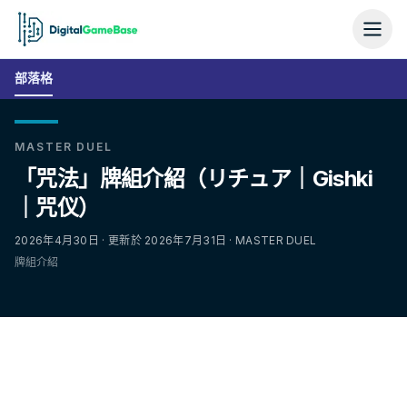
部落格
MASTER DUEL
「咒法」牌組介紹（リチュア｜Gishki
｜咒仪）
2026年4月30日 · 更新於 2026年7月31日 · MASTER DUEL
牌組介紹