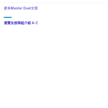
更多Master Duel文章
瀏覽全部牌組介紹 A–Z