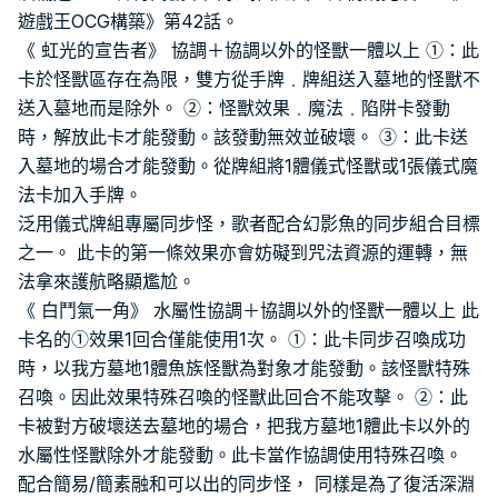
遊戲王OCG構築》第42話。
《 虹光的宣告者》 協調＋協調以外的怪獸一體以上 ①：此
卡於怪獸區存在為限，雙方從手牌﹒牌組送入墓地的怪獸不
送入墓地而是除外。 ②：怪獸效果﹒魔法﹒陷阱卡發動
時，解放此卡才能發動。該發動無效並破壞。 ③：此卡送
入墓地的場合才能發動。從牌組將1體儀式怪獸或1張儀式魔
法卡加入手牌。
泛用儀式牌組專屬同步怪，歌者配合幻影魚的同步組合目標
之一。 此卡的第一條效果亦會妨礙到咒法資源的運轉，無
法拿來護航略顯尷尬。
《 白鬥氣一角》 水屬性協調＋協調以外的怪獸一體以上 此
卡名的①效果1回合僅能使用1次。 ①：此卡同步召喚成功
時，以我方墓地1體魚族怪獸為對象才能發動。該怪獸特殊
召喚。因此效果特殊召喚的怪獸此回合不能攻擊。 ②：此
卡被對方破壞送去墓地的場合，把我方墓地1體此卡以外的
水屬性怪獸除外才能發動。此卡當作協調使用特殊召喚。
配合簡易/簡素融和可以出的同步怪， 同樣是為了復活深淵