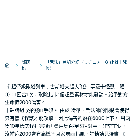
部落
「咒法」牌組介紹（リチュア｜Gishki｜咒
格
仪）
《 超弩級砲塔列車﹒古斯塔夫超大砲》 等級十怪獸二體
①：1回合1次，取除此卡1個超量素材才能發動。給予對方
生命值2000傷害。
十軸牌組收拾殘血手段。 由於 冷酷・咒法師的限制會使得
只有儀式怪獸才能攻擊，因此傷害約落在6000上下， 用兩
隻10星儀式怪打完後再疊這隻直接收掉對手，非常重要，
沒補這2000會有高機率回家喝西北風，詳情請見漫畫 《