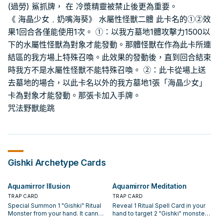
(過勞) 鯊抓牌， 在 冷漿精靈被禁止後更為重要。
《 海晶少女﹒奶嘴海葵》 水屬性怪獸二體 此卡名的①②效
果1回合各僅能使用1次。 ①：以我方墓地1體攻擊力1500以
下的水屬性怪獸為對象才能發動。那體怪獸在作為此卡所連
結區的我方場上特殊召喚。此效果的發動後，直到回合結束
時我方不是水屬性怪獸不能特殊召喚。 ②：此卡從場上送
去墓地的場合，以此卡名以外的我方墓地1張「海晶少女」
卡為對象才能發動。那張卡加入手牌。
咒法野獸能跳
Gishki
Archetype Cards
Aquamirror Illusion
Aquamirror Meditation
TRAP CARD
TRAP CARD
Special Summon 1 "Gishki" Ritual
Reveal 1 Ritual Spell Card in your
Monster from your hand. It cannot
hand to target 2 "Gishki" monsters