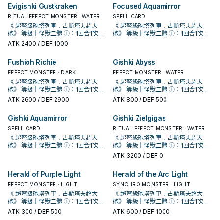
宣告者》 協調＋協調以外的怪獸一體
宣告者》 協調＋協調以外的怪獸一體
殘血手段。 由於 冷酷・咒法師的限制
殘血手段。 由於 冷酷・咒法師的限制
Evigishki Gustkraken
Focused Aquamirror
以上 ①：此卡於怪獸區存在為限，雙
以上 ①：此卡於怪獸區存在為限，雙
會使得只有儀式怪獸才能攻擊，因此
會使得只有儀式怪獸才能攻擊，因此
方從手牌﹒牌組送入墓地的怪獸不送
方從手牌﹒牌組送入墓地的怪獸不送
傷害約落在6000上下， 用兩隻10星
RITUAL EFFECT MONSTER · WATER
傷害約落在6000上下， 用兩隻10星
SPELL CARD
入墓地而是除外。 ②：怪獸效果﹒魔
入墓地而是除外。 ②：怪獸效果﹒魔
儀式怪打完後再疊這隻直接收掉對
儀式怪打完後再疊這隻直接收掉對
《 超弩級砲塔列車﹒古斯塔夫超大
《 超弩級砲塔列車﹒古斯塔夫超大
法﹒陷阱卡發動時，解放此卡才能發
法﹒陷阱卡發動時，解放此卡才能發
手，非常重要，沒補這2000會有高機
手，非常重要，沒補這2000會有高機
砲》 等級十怪獸二體 ①：1回合1次，
砲》 等級十怪獸二體 ①：1回合1次，
動。該發動無效並破壞。 ③：此卡送
動。該發動無效並破壞。 ③：此卡送
率回家喝西北風，詳情請見漫畫 《 遊
率回家喝西北風，詳情請見漫畫 《 遊
取除此卡1個超量素材才能發動。給予
取除此卡1個超量素材才能發動。給予
ATK
2400
/ DEF 1000
入墓地的場合才能發動。從牌組將1體
入墓地的場合才能發動。從牌組將1體
戲王OCG構築》第42話。 《 虹光的
戲王OCG構築》第42話。 《 虹光的
對方生命值2000傷害。 十軸牌組收拾
對方生命值2000傷害。 十軸牌組收拾
儀式怪獸或1張儀式魔法卡加入手牌。
儀式怪獸或1張儀式魔法卡加入手牌。
宣告者》 協調＋協調以外的怪獸一體
宣告者》 協調＋協調以外的怪獸一體
殘血手段。 由於 冷酷・咒法師的限制
殘血手段。 由於 冷酷・咒法師的限制
Fushioh Richie
Gishki Abyss
泛用儀式牌組專屬同步怪，歌者配合
泛用儀式牌組專屬同步怪，歌者配合
以上 ①：此卡於怪獸區存在為限，雙
以上 ①：此卡於怪獸區存在為限，雙
會使得只有儀式怪獸才能攻擊，因此
會使得只有儀式怪獸才能攻擊，因此
幻影魚的同步組合目標之一。 此卡的
幻影魚的同步組合目標之一。 此卡的
方從手牌﹒牌組送入墓地的怪獸不送
方從手牌﹒牌組送入墓地的怪獸不送
傷害約落在6000上下， 用兩隻10星
EFFECT MONSTER · DARK
傷害約落在6000上下， 用兩隻10星
EFFECT MONSTER · WATER
第一條效果亦會妨礙到咒法資源的運
第一條效果亦會妨礙到咒法資源的運
入墓地而是除外。 ②：怪獸效果﹒魔
入墓地而是除外。 ②：怪獸效果﹒魔
儀式怪打完後再疊這隻直接收掉對
儀式怪打完後再疊這隻直接收掉對
《 超弩級砲塔列車﹒古斯塔夫超大
《 超弩級砲塔列車﹒古斯塔夫超大
轉，無法拿來護航略顯尷尬。 《 白鬥
轉，無法拿來護航略顯尷尬。 《 白鬥
法﹒陷阱卡發動時，解放此卡才能發
法﹒陷阱卡發動時，解放此卡才能發
手，非常重要，沒補這2000會有高機
手，非常重要，沒補這2000會有高機
砲》 等級十怪獸二體 ①：1回合1次，
砲》 等級十怪獸二體 ①：1回合1次，
氣一角》 水屬性協調＋協調以外的怪
氣一角》 水屬性協調＋協調以外的怪
動。該發動無效並破壞。 ③：此卡送
動。該發動無效並破壞。 ③：此卡送
率回家喝西北風，詳情請見漫畫 《 遊
率回家喝西北風，詳情請見漫畫 《 遊
取除此卡1個超量素材才能發動。給予
取除此卡1個超量素材才能發動。給予
ATK
2600
/ DEF 2900
ATK
800
/ DEF 500
獸一體以上 此卡名的①效果1回合僅能
獸一體以上 此卡名的①效果1回合僅能
入墓地的場合才能發動。從牌組將1體
入墓地的場合才能發動。從牌組將1體
戲王OCG構築》第42話。 《 虹光的
戲王OCG構築》第42話。 《 虹光的
對方生命值2000傷害。 十軸牌組收拾
對方生命值2000傷害。 十軸牌組收拾
使用1次。 ①：此卡同步召喚成功時，
使用1次。 ①：此卡同步召喚成功時，
儀式怪獸或1張儀式魔法卡加入手牌。
儀式怪獸或1張儀式魔法卡加入手牌。
宣告者》 協調＋協調以外的怪獸一體
宣告者》 協調＋協調以外的怪獸一體
殘血手段。 由於 冷酷・咒法師的限制
殘血手段。 由於 冷酷・咒法師的限制
Gishki Aquamirror
Gishki Zielgigas
以我方墓地1體魚族怪獸為對象才能發
以我方墓地1體魚族怪獸為對象才能發
泛用儀式牌組專屬同步怪，歌者配合
泛用儀式牌組專屬同步怪，歌者配合
以上 ①：此卡於怪獸區存在為限，雙
以上 ①：此卡於怪獸區存在為限，雙
會使得只有儀式怪獸才能攻擊，因此
會使得只有儀式怪獸才能攻擊，因此
動。該怪獸特殊召喚。因此效果特殊
動。該怪獸特殊召喚。因此效果特殊
幻影魚的同步組合目標之一。 此卡的
幻影魚的同步組合目標之一。 此卡的
方從手牌﹒牌組送入墓地的怪獸不送
方從手牌﹒牌組送入墓地的怪獸不送
傷害約落在6000上下， 用兩隻10星
SPELL CARD
傷害約落在6000上下， 用兩隻10星
RITUAL EFFECT MONSTER · WATER
召喚的怪獸此回合不能攻擊。 ②：此
召喚的怪獸此回合不能攻擊。 ②：此
第一條效果亦會妨礙到咒法資源的運
第一條效果亦會妨礙到咒法資源的運
入墓地而是除外。 ②：怪獸效果﹒魔
入墓地而是除外。 ②：怪獸效果﹒魔
儀式怪打完後再疊這隻直接收掉對
儀式怪打完後再疊這隻直接收掉對
《 超弩級砲塔列車﹒古斯塔夫超大
《 超弩級砲塔列車﹒古斯塔夫超大
卡被對方破壞送去墓地的場合，把我
卡被對方破壞送去墓地的場合，把我
轉，無法拿來護航略顯尷尬。 《 白鬥
轉，無法拿來護航略顯尷尬。 《 白鬥
法﹒陷阱卡發動時，解放此卡才能發
法﹒陷阱卡發動時，解放此卡才能發
手，非常重要，沒補這2000會有高機
手，非常重要，沒補這2000會有高機
砲》 等級十怪獸二體 ①：1回合1次，
砲》 等級十怪獸二體 ①：1回合1次，
方墓地1體此卡以外的水屬性怪獸除外
方墓地1體此卡以外的水屬性怪獸除外
氣一角》 水屬性協調＋協調以外的怪
氣一角》 水屬性協調＋協調以外的怪
動。該發動無效並破壞。 ③：此卡送
動。該發動無效並破壞。 ③：此卡送
率回家喝西北風，詳情請見漫畫 《 遊
率回家喝西北風，詳情請見漫畫 《 遊
取除此卡1個超量素材才能發動。給予
取除此卡1個超量素材才能發動。給予
ATK
3200
/ DEF 0
才能發動。此卡當作協調使用特殊召
才能發動。此卡當作協調使用特殊召
獸一體以上 此卡名的①效果1回合僅能
獸一體以上 此卡名的①效果1回合僅能
入墓地的場合才能發動。從牌組將1體
入墓地的場合才能發動。從牌組將1體
戲王OCG構築》第42話。 《 虹光的
戲王OCG構築》第42話。 《 虹光的
對方生命值2000傷害。 十軸牌組收拾
對方生命值2000傷害。 十軸牌組收拾
喚。 配合簡易/簡素融和可以出的同步
喚。 配合簡易/簡素融和可以出的同步
使用1次。 ①：此卡同步召喚成功時，
使用1次。 ①：此卡同步召喚成功時，
儀式怪獸或1張儀式魔法卡加入手牌。
儀式怪獸或1張儀式魔法卡加入手牌。
宣告者》 協調＋協調以外的怪獸一體
宣告者》 協調＋協調以外的怪獸一體
殘血手段。 由於 冷酷・咒法師的限制
殘血手段。 由於 冷酷・咒法師的限制
怪， 同樣是為了復活深淵 (過勞) 鯊抓
怪， 同樣是為了復活深淵 (過勞) 鯊抓
Herald of Purple Light
Herald of the Arc Light
以我方墓地1體魚族怪獸為對象才能發
以我方墓地1體魚族怪獸為對象才能發
泛用儀式牌組專屬同步怪，歌者配合
泛用儀式牌組專屬同步怪，歌者配合
以上 ①：此卡於怪獸區存在為限，雙
以上 ①：此卡於怪獸區存在為限，雙
會使得只有儀式怪獸才能攻擊，因此
會使得只有儀式怪獸才能攻擊，因此
牌， 在 冷漿精靈被禁止後更為重要。
牌， 在 冷漿精靈被禁止後更為重要。
動。該怪獸特殊召喚。因此效果特殊
動。該怪獸特殊召喚。因此效果特殊
幻影魚的同步組合目標之一。 此卡的
幻影魚的同步組合目標之一。 此卡的
方從手牌﹒牌組送入墓地的怪獸不送
方從手牌﹒牌組送入墓地的怪獸不送
傷害約落在6000上下， 用兩隻10星
EFFECT MONSTER · LIGHT
傷害約落在6000上下， 用兩隻10星
SYNCHRO MONSTER · LIGHT
《 海晶少女﹒奶嘴海葵》 水屬性怪獸
《 海晶少女﹒奶嘴海葵》 水屬性怪獸
召喚的怪獸此回合不能攻擊。 ②：此
召喚的怪獸此回合不能攻擊。 ②：此
第一條效果亦會妨礙到咒法資源的運
第一條效果亦會妨礙到咒法資源的運
入墓地而是除外。 ②：怪獸效果﹒魔
入墓地而是除外。 ②：怪獸效果﹒魔
儀式怪打完後再疊這隻直接收掉對
儀式怪打完後再疊這隻直接收掉對
《 超弩級砲塔列車﹒古斯塔夫超大
《 超弩級砲塔列車﹒古斯塔夫超大
二體 此卡名的①②效果1回合各僅能使
二體 此卡名的①②效果1回合各僅能使
卡被對方破壞送去墓地的場合，把我
卡被對方破壞送去墓地的場合，把我
轉，無法拿來護航略顯尷尬。 《 白鬥
轉，無法拿來護航略顯尷尬。 《 白鬥
法﹒陷阱卡發動時，解放此卡才能發
法﹒陷阱卡發動時，解放此卡才能發
手，非常重要，沒補這2000會有高機
手，非常重要，沒補這2000會有高機
砲》 等級十怪獸二體 ①：1回合1次，
砲》 等級十怪獸二體 ①：1回合1次，
用1次。 ①：以我方墓地1體攻擊力
用1次。 ①：以我方墓地1體攻擊力
方墓地1體此卡以外的水屬性怪獸除外
方墓地1體此卡以外的水屬性怪獸除外
氣一角》 水屬性協調＋協調以外的怪
氣一角》 水屬性協調＋協調以外的怪
動。該發動無效並破壞。 ③：此卡送
動。該發動無效並破壞。 ③：此卡送
率回家喝西北風，詳情請見漫畫 《 遊
率回家喝西北風，詳情請見漫畫 《 遊
取除此卡1個超量素材才能發動。給予
取除此卡1個超量素材才能發動。給予
ATK
300
/ DEF 500
ATK
600
/ DEF 1000
1500以下的水屬性怪獸為對象才能發
1500以下的水屬性怪獸為對象才能發
才能發動。此卡當作協調使用特殊召
才能發動。此卡當作協調使用特殊召
獸一體以上 此卡名的①效果1回合僅能
獸一體以上 此卡名的①效果1回合僅能
入墓地的場合才能發動。從牌組將1體
入墓地的場合才能發動。從牌組將1體
戲王OCG構築》第42話。 《 虹光的
戲王OCG構築》第42話。 《 虹光的
對方生命值2000傷害。 十軸牌組收拾
對方生命值2000傷害。 十軸牌組收拾