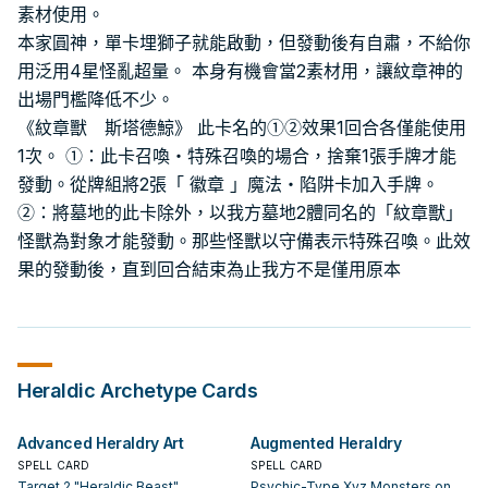
素材使用。
本家圓神，單卡埋獅子就能啟動，但發動後有自肅，不給你
用泛用4星怪亂超量。 本身有機會當2素材用，讓紋章神的
出場門檻降低不少。
《紋章獸 斯塔德鯨》 此卡名的①②效果1回合各僅能使用
1次。 ①：此卡召喚・特殊召喚的場合，捨棄1張手牌才能
發動。從牌組將2張「 徽章 」魔法・陷阱卡加入手牌。
②：將墓地的此卡除外，以我方墓地2體同名的「紋章獸」
怪獸為對象才能發動。那些怪獸以守備表示特殊召喚。此效
果的發動後，直到回合結束為止我方不是僅用原本
Heraldic
Archetype Cards
Advanced Heraldry Art
Augmented Heraldry
SPELL CARD
SPELL CARD
Target 2 "Heraldic Beast"
Psychic-Type Xyz Monsters on