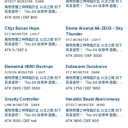
強化，大幅提升超量召喚的能力。
強化，大幅提升超量召喚的能力。
萬物畏懼之神降臨於此 以汝之眼 刻下
EFFECT MONSTER · DARK
「紋章獸」的設計參考了「紋章學」
「紋章獸」的設計參考了「紋章學」
其身姿吧！ 「No.69 紋章神 盾徽」！
萬物畏懼之神降臨於此 以汝之眼 刻下
中的動物圖案，如獅子、隼乃至想像
中的動物圖案，如獅子、隼乃至想像
「紋章獸」系列 為動畫遊戲王ZEXAL
其身姿吧！ 「No.69 紋章神 盾徽」！
中的動物。 另外搭配的魔法雖然漢字
中的動物。 另外搭配的魔法雖然漢字
中，玉座(拜隆·阿克雷德)所使用的牌
「紋章獸」系列 為動畫遊戲王ZEXAL
ATK
1200
/ DEF 800
是紋章，但注音是 メダリオン是一個
是紋章，但注音是 メダリオン是一個
組， 怪獸全是4星怪獸，超量怪獸則
中，玉座(拜隆·阿克雷德)所使用的牌
獨立字段，簡中也將該字段翻做徽章
獨立字段，簡中也將該字段翻做徽章
是光屬性·超能族，以4階的超量召喚
組， 怪獸全是4星怪獸，超量怪獸則
CXyz Barian Hope
Divine Arsenal AA-ZEUS - Sky
避免和冰結界的紋章產生字段衝突，
避免和冰結界的紋章產生字段衝突，
為主打方式。 在1208獲得了進一步的
是光屬性·超能族，以4階的超量召喚
這邊以附註字段的方式跟進採用。 《
這邊以附註字段的方式跟進採用。 《
強化，大幅提升超量召喚的能力。
Thunder
為主打方式。 在1208獲得了進一步的
XYZ MONSTER · LIGHT
紋章獸 獅子》 此卡名的②效果1回合
紋章獸 獅子》 此卡名的②效果1回合
「紋章獸」的設計參考了「紋章學」
強化，大幅提升超量召喚的能力。
萬物畏懼之神降臨於此 以汝之眼 刻下
XYZ MONSTER · LIGHT
僅能使用1次。 ①：此卡召喚的回合結
僅能使用1次。 ①：此卡召喚的回合結
中的動物圖案，如獅子、隼乃至想像
「紋章獸」的設計參考了「紋章學」
其身姿吧！ 「No.69 紋章神 盾徽」！
萬物畏懼之神降臨於此 以汝之眼 刻下
束階段發動。此卡破壞。 ②：此卡被
束階段發動。此卡破壞。 ②：此卡被
中的動物。 另外搭配的魔法雖然漢字
中的動物圖案，如獅子、隼乃至想像
「紋章獸」系列 為動畫遊戲王ZEXAL
ATK
0
/ DEF 0
其身姿吧！ 「No.69 紋章神 盾徽」！
送去墓地的場合發動。從牌組將1體
送去墓地的場合發動。從牌組將1體
是紋章，但注音是 メダリオン是一個
中的動物。 另外搭配的魔法雖然漢字
中，玉座(拜隆·阿克雷德)所使用的牌
「紋章獸」系列 為動畫遊戲王ZEXAL
「紋章獸 獅子」以外的「紋章獸」
「紋章獸 獅子」以外的「紋章獸」
ATK
3000
/ DEF 3000
獨立字段，簡中也將該字段翻做徽章
是紋章，但注音是 メダリオン是一個
組， 怪獸全是4星怪獸，超量怪獸則
中，玉座(拜隆·阿克雷德)所使用的牌
怪獸加入手牌。 下級高攻，雖然會自
怪獸加入手牌。 下級高攻，雖然會自
避免和冰結界的紋章產生字段衝突，
獨立字段，簡中也將該字段翻做徽章
是光屬性·超能族，以4階的超量召喚
組， 怪獸全是4星怪獸，超量怪獸則
爆但通常會超量掉。 進墓地後必發效
爆但通常會超量掉。 進墓地後必發效
這邊以附註字段的方式跟進採用。 《
Elemental HERO Electrum
Evilswarm Ouroboros
避免和冰結界的紋章產生字段衝突，
為主打方式。 在1208獲得了進一步的
是光屬性·超能族，以4階的超量召喚
果檢索怪獸，維持續戰能力。 《紋章
果檢索怪獸，維持續戰能力。 《紋章
紋章獸 獅子》 此卡名的②效果1回合
這邊以附註字段的方式跟進採用。 《
強化，大幅提升超量召喚的能力。
FUSION MONSTER · LIGHT
為主打方式。 在1208獲得了進一步的
XYZ MONSTER · DARK
獸 獅鷲》 此卡名的①②效果1回合各
獸 獅鷲》 此卡名的①②效果1回合各
僅能使用1次。 ①：此卡召喚的回合結
紋章獸 獅子》 此卡名的②效果1回合
「紋章獸」的設計參考了「紋章學」
強化，大幅提升超量召喚的能力。
萬物畏懼之神降臨於此 以汝之眼 刻下
萬物畏懼之神降臨於此 以汝之眼 刻下
僅能使用1次。 ①：從牌組將1體「紋
僅能使用1次。 ①：從牌組將1體「紋
束階段發動。此卡破壞。 ②：此卡被
僅能使用1次。 ①：此卡召喚的回合結
中的動物圖案，如獅子、隼乃至想像
「紋章獸」的設計參考了「紋章學」
其身姿吧！ 「No.69 紋章神 盾徽」！
其身姿吧！ 「No.69 紋章神 盾徽」！
章獸 獅鷲」以外的「紋章獸」怪獸
章獸 獅鷲」以外的「紋章獸」怪獸
送去墓地的場合發動。從牌組將1體
束階段發動。此卡破壞。 ②：此卡被
中的動物。 另外搭配的魔法雖然漢字
中的動物圖案，如獅子、隼乃至想像
「紋章獸」系列 為動畫遊戲王ZEXAL
「紋章獸」系列 為動畫遊戲王ZEXAL
送去墓地才能發動。此卡從手牌特殊
送去墓地才能發動。此卡從手牌特殊
ATK
2900
/ DEF 2600
「紋章獸 獅子」以外的「紋章獸」
ATK
2750
/ DEF 1950
送去墓地的場合發動。從牌組將1體
是紋章，但注音是 メダリオン是一個
中的動物。 另外搭配的魔法雖然漢字
中，玉座(拜隆·阿克雷德)所使用的牌
中，玉座(拜隆·阿克雷德)所使用的牌
召喚。此效果的發動後，直到回合結
召喚。此效果的發動後，直到回合結
怪獸加入手牌。 下級高攻，雖然會自
「紋章獸 獅子」以外的「紋章獸」
獨立字段，簡中也將該字段翻做徽章
是紋章，但注音是 メダリオン是一個
組， 怪獸全是4星怪獸，超量怪獸則
組， 怪獸全是4星怪獸，超量怪獸則
束為止我方不是僅用原本卡名包含
束為止我方不是僅用原本卡名包含
爆但通常會超量掉。 進墓地後必發效
怪獸加入手牌。 下級高攻，雖然會自
Gravity Controller
Heraldic Beast Aberconway
避免和冰結界的紋章產生字段衝突，
獨立字段，簡中也將該字段翻做徽章
是光屬性·超能族，以4階的超量召喚
是光屬性·超能族，以4階的超量召喚
「紋章獸」或「No.」的怪獸作為素材
「紋章獸」或「No.」的怪獸作為素材
果檢索怪獸，維持續戰能力。 《紋章
爆但通常會超量掉。 進墓地後必發效
這邊以附註字段的方式跟進採用。 《
避免和冰結界的紋章產生字段衝突，
為主打方式。 在1208獲得了進一步的
LINK MONSTER · DARK
為主打方式。 在1208獲得了進一步的
EFFECT MONSTER · WIND
的超量召喚不能從額外牌組將怪獸特
的超量召喚不能從額外牌組將怪獸特
獸 獅鷲》 此卡名的①②效果1回合各
果檢索怪獸，維持續戰能力。 《紋章
紋章獸 獅子》 此卡名的②效果1回合
這邊以附註字段的方式跟進採用。 《
強化，大幅提升超量召喚的能力。
強化，大幅提升超量召喚的能力。
殊召喚。 ②：要將3體以上的怪獸作
萬物畏懼之神降臨於此 以汝之眼 刻下
殊召喚。 ②：要將3體以上的怪獸作
萬物畏懼之神降臨於此 以汝之眼 刻下
僅能使用1次。 ①：從牌組將1體「紋
獸 獅鷲》 此卡名的①②效果1回合各
僅能使用1次。 ①：此卡召喚的回合結
紋章獸 獅子》 此卡名的②效果1回合
「紋章獸」的設計參考了「紋章學」
「紋章獸」的設計參考了「紋章學」
為素材的「No.」超量怪獸超量召喚的
其身姿吧！ 「No.69 紋章神 盾徽」！
為素材的「No.」超量怪獸超量召喚的
其身姿吧！ 「No.69 紋章神 盾徽」！
章獸 獅鷲」以外的「紋章獸」怪獸
僅能使用1次。 ①：從牌組將1體「紋
束階段發動。此卡破壞。 ②：此卡被
僅能使用1次。 ①：此卡召喚的回合結
中的動物圖案，如獅子、隼乃至想像
中的動物圖案，如獅子、隼乃至想像
場合，此卡可以當作2體超量素材使
「紋章獸」系列 為動畫遊戲王ZEXAL
場合，此卡可以當作2體超量素材使
「紋章獸」系列 為動畫遊戲王ZEXAL
送去墓地才能發動。此卡從手牌特殊
ATK
1000
/ DEF null
ATK
1800
/ DEF 900
章獸 獅鷲」以外的「紋章獸」怪獸
送去墓地的場合發動。從牌組將1體
束階段發動。此卡破壞。 ②：此卡被
中的動物。 另外搭配的魔法雖然漢字
中的動物。 另外搭配的魔法雖然漢字
用。 本家圓神，單卡埋獅子就能啟
中，玉座(拜隆·阿克雷德)所使用的牌
用。 本家圓神，單卡埋獅子就能啟
中，玉座(拜隆·阿克雷德)所使用的牌
召喚。此效果的發動後，直到回合結
送去墓地才能發動。此卡從手牌特殊
「紋章獸 獅子」以外的「紋章獸」
送去墓地的場合發動。從牌組將1體