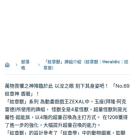
部落
「紋章獸」牌組介紹（紋章獣｜Heraldic｜纹
格
章兽）
萬物畏懼之神降臨於此 以汝之眼 刻下其身姿吧！ 「No.69
紋章神 盾徽」！
「紋章獸」系列 為動畫遊戲王ZEXAL中，玉座(拜隆·阿克
雷德)所使用的牌組， 怪獸全是4星怪獸，超量怪獸則是光
屬性·超能族，以4階的超量召喚為主打方式。 在1208獲得
了進一步的強化，大幅提升超量召喚的能力。
「紋章獸」的設計參考了「紋章學」中的動物圖案，如獅