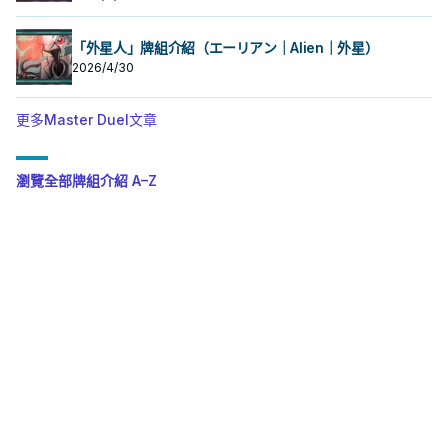
「外星人」牌組介紹（エーリアン｜Alien｜外星）
2026/4/30
更多Master Duel文章
瀏覽全部牌組介紹 A–Z