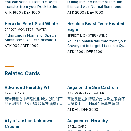
You can send 1 "Heraldic Beast"
During the End Phase of the turn
monster from your Deck to the
this card was Normal Summoned:
GY, except "Heraldic Beast
Destroy this card. When this card
ATK
1600
/ DEF 1000
ATK
2000
/ DEF 1000
Gryphon"; Special Summon this
is sent to the Graveyard: Add 1
card from your hand, also you
"Heraldic Beast" monster from
Heraldic Beast Stad Whale
Heraldic Beast Twin-Headed
cannot Special Summon from the
your Deck to your hand, except
Eagle
Extra Deck for the rest of this turn,
EFFECT MONSTER · WATER
"Heraldic Beast Leo". You can only
except by Xyz Summon that uses
use this effect of "Heraldic Beast
If this card is Normal or Special
EFFECT MONSTER · WIND
only monsters with "Heraldic
Leo" once per turn.
Summoned: You can discard 1
You can banish this card from your
Beast" or "Number" in their original
card; add 2 "Heraldry"
ATK
900
/ DEF 1900
Graveyard to target 1 face-up Xyz
names as material. Can be treated
Spells/Traps from your Deck to
Monster you control with no Xyz
ATK
1200
/ DEF 1400
as 2 materials for the Xyz
your hand. You can banish this
Materials and 2 "Heraldic Beast"
Summon of a "Number" Xyz
card from your GY, then target 2
monsters in your Graveyard;
Monster that requires 3 or more
"Heraldic Beast" monsters in your
attach those monsters from the
materials. You can only use each
GY with the same name; Special
Graveyard to that face-up Xyz
effect of "Heraldic Beast
Related Cards
Summon them in Defense
Monster, as Xyz Materials. You can
Gryphon" once per turn.
Position, also you cannot Special
only use the effect of "Heraldic
Summon from the Extra Deck for
Beast Twin-Headed Eagle" once
the rest of this turn, except by Xyz
Advanced Heraldry Art
Aegaion the Sea Castrum
per turn.
Summon that uses only monsters
SPELL CARD
XYZ MONSTER · WATER
with "Heraldic Beast" or "Number"
萬物畏懼之神降臨於此 以汝之眼 刻下
萬物畏懼之神降臨於此 以汝之眼 刻下
in their original names as material.
其身姿吧！ 「No.69 紋章神 盾徽」！
其身姿吧！ 「No.69 紋章神 盾徽」！
You can only use each effect of
「紋章獸」系列 為動畫遊戲王ZEXAL
「紋章獸」系列 為動畫遊戲王ZEXAL
ATK
-1
/ DEF 3000
"Heraldic Beast Stad Whale" once
中，玉座(拜隆·阿克雷德)所使用的牌
中，玉座(拜隆·阿克雷德)所使用的牌
per turn.
組， 怪獸全是4星怪獸，超量怪獸則
組， 怪獸全是4星怪獸，超量怪獸則
Ally of Justice Unknown
Augmented Heraldry
是光屬性·超能族，以4階的超量召喚
是光屬性·超能族，以4階的超量召喚
Crusher
為主打方式。 在1208獲得了進一步的
為主打方式。 在1208獲得了進一步的
SPELL CARD