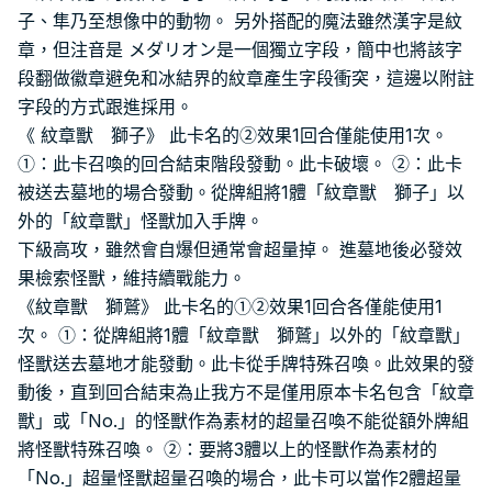
子、隼乃至想像中的動物。 另外搭配的魔法雖然漢字是紋
章，但注音是 メダリオン是一個獨立字段，簡中也將該字
段翻做徽章避免和冰結界的紋章產生字段衝突，這邊以附註
字段的方式跟進採用。
《 紋章獸 獅子》 此卡名的②效果1回合僅能使用1次。
①：此卡召喚的回合結束階段發動。此卡破壞。 ②：此卡
被送去墓地的場合發動。從牌組將1體「紋章獸 獅子」以
外的「紋章獸」怪獸加入手牌。
下級高攻，雖然會自爆但通常會超量掉。 進墓地後必發效
果檢索怪獸，維持續戰能力。
《紋章獸 獅鷲》 此卡名的①②效果1回合各僅能使用1
次。 ①：從牌組將1體「紋章獸 獅鷲」以外的「紋章獸」
怪獸送去墓地才能發動。此卡從手牌特殊召喚。此效果的發
動後，直到回合結束為止我方不是僅用原本卡名包含「紋章
獸」或「No.」的怪獸作為素材的超量召喚不能從額外牌組
將怪獸特殊召喚。 ②：要將3體以上的怪獸作為素材的
「No.」超量怪獸超量召喚的場合，此卡可以當作2體超量