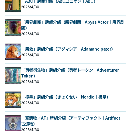
章獸 斯塔德鯨》 此卡名的①②效果1
章獸 斯塔德鯨》 此卡名的①②效果1
怪獸為對象才能發動。那些怪獸以守
「ABC」牌組介紹（ABCユニオン｜ABC）
場合，此卡可以當作2體超量素材使
直到回合結束為止我方不是僅用原本
場合，此卡可以當作2體超量素材使
回合各僅能使用1次。 ①：此卡召喚・
回合各僅能使用1次。 ①：此卡召喚・
備表示特殊召喚。此效果的發動後，
2026/4/30
用。 本家圓神，單卡埋獅子就能啟
用。 本家圓神，單卡埋獅子就能啟
特殊召喚的場合，捨棄1張手牌才能發
特殊召喚的場合，捨棄1張手牌才能發
直到回合結束為止我方不是僅用原本
動，但發動後有自肅，不給你用泛用4
動，但發動後有自肅，不給你用泛用4
動。從牌組將2張「 徽章 」魔法・陷
動。從牌組將2張「 徽章 」魔法・陷
星怪亂超量。 本身有機會當2素材用，
星怪亂超量。 本身有機會當2素材用，
阱卡加入手牌。 ②：將墓地的此卡除
阱卡加入手牌。 ②：將墓地的此卡除
「魔界劇團」牌組介紹（魔界劇団｜Abyss Actor｜魔界剧
讓紋章神的出場門檻降低不少。 《紋
讓紋章神的出場門檻降低不少。 《紋
外，以我方墓地2體同名的「紋章獸」
外，以我方墓地2體同名的「紋章獸」
章獸 斯塔德鯨》 此卡名的①②效果1
团）
章獸 斯塔德鯨》 此卡名的①②效果1
怪獸為對象才能發動。那些怪獸以守
怪獸為對象才能發動。那些怪獸以守
回合各僅能使用1次。 ①：此卡召喚・
回合各僅能使用1次。 ①：此卡召喚・
備表示特殊召喚。此效果的發動後，
備表示特殊召喚。此效果的發動後，
2026/4/30
特殊召喚的場合，捨棄1張手牌才能發
特殊召喚的場合，捨棄1張手牌才能發
直到回合結束為止我方不是僅用原本
直到回合結束為止我方不是僅用原本
動。從牌組將2張「 徽章 」魔法・陷
動。從牌組將2張「 徽章 」魔法・陷
阱卡加入手牌。 ②：將墓地的此卡除
阱卡加入手牌。 ②：將墓地的此卡除
「魔救」牌組介紹（アダマシア｜Adamancipator）
外，以我方墓地2體同名的「紋章獸」
外，以我方墓地2體同名的「紋章獸」
2026/4/30
怪獸為對象才能發動。那些怪獸以守
怪獸為對象才能發動。那些怪獸以守
備表示特殊召喚。此效果的發動後，
備表示特殊召喚。此效果的發動後，
直到回合結束為止我方不是僅用原本
直到回合結束為止我方不是僅用原本
「勇者衍生物」牌組介紹（勇者トークン｜Adventurer
Token）
2026/4/30
「極星」牌組介紹（きょくせい｜Nordic｜极星）
2026/4/30
「聖遺物／AF」牌組介紹（アーティファクト｜Artifact｜
古遗物）
2026/4/30