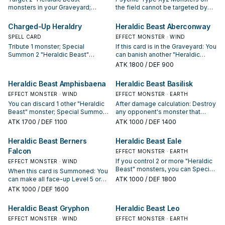
monsters in your Graveyard;
the field cannot be targeted by
Special Summon both those
Spell/Trap effects. Once per turn:
targets. Immediately after this
You can discard 1 "Heraldic Beast"
Charged-Up Heraldry
Heraldic Beast Aberconway
card resolves, Xyz Summon 1 Xyz
monster; add 1 "Heraldry"
SPELL CARD
EFFECT MONSTER · WIND
Monster using those 2 monsters
Spell/Trap Card from your Deck to
Tribute 1 monster; Special
If this card is in the Graveyard: You
only.
your hand, except "Augmented
Summon 2 "Heraldic Beast"
can banish another "Heraldic
Heraldry". You cannot Normal or
monsters from your Deck in
Beast Aberconway" from your
Special Summon monsters during
ATK
1800
/ DEF 900
Defense Position, also you cannot
Graveyard to target 1 "Heraldic
the turn you activate this effect,
Special Summon monsters from
Beast" monster in your Graveyard;
except Psychic-Type Xyz
Heraldic Beast Amphisbaena
Heraldic Beast Basilisk
the Extra Deck for the rest of this
add that target to your hand. You
Monsters and "Heraldic Beast"
turn after this card resolves,
EFFECT MONSTER · WIND
can only use the effect of
EFFECT MONSTER · EARTH
monsters (even if this card leaves
except Psychic or Machine
"Heraldic Beast Aberconway"
You can discard 1 other "Heraldic
the field).
After damage calculation: Destroy
monsters. You can only activate 1
once per turn.
Beast" monster; Special Summon
any opponent's monster that
"Charged-Up Heraldry" per turn.
this card from your hand. Once
battles this card.
ATK
1700
/ DEF 1100
ATK
1000
/ DEF 1400
per turn: You can discard 1
"Heraldic Beast" monster; this
Heraldic Beast Berners
Heraldic Beast Eale
card gains 800 ATK until the end
Falcon
of this turn.
EFFECT MONSTER · EARTH
If you control 2 or more "Heraldic
EFFECT MONSTER · WIND
Beast" monsters, you can Special
When this card is Summoned: You
Summon this card (from your
can make all face-up Level 5 or
ATK
1000
/ DEF 1800
hand).
higher monsters you currently
ATK
1000
/ DEF 1600
control become Level 4.
Heraldic Beast Gryphon
Heraldic Beast Leo
EFFECT MONSTER · WIND
EFFECT MONSTER · EARTH