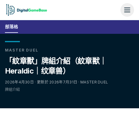
部落格
MASTER DUEL
「紋章獸」牌組介紹（紋章獣｜
Heraldic｜纹章兽）
2026年4月30日 · 更新於 2026年7月31日 · MASTER DUEL
牌組介紹