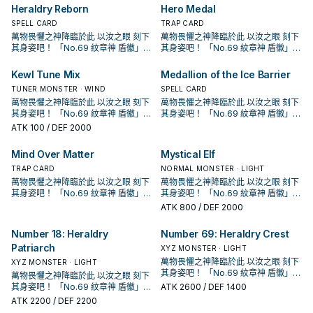
是紋章，但注音是 メダリオン是一個
是紋章，但注音是 メダリオン是一個
動，但發動後有自肅，不給你用泛用4
組， 怪獸全是4星怪獸，超量怪獸則
動，但發動後有自肅，不給你用泛用4
組， 怪獸全是4星怪獸，超量怪獸則
束為止我方不是僅用原本卡名包含
召喚。此效果的發動後，直到回合結
怪獸加入手牌。 下級高攻，雖然會自
Heraldry Reborn
Hero Medal
「紋章獸 獅子」以外的「紋章獸」
獨立字段，簡中也將該字段翻做徽章
獨立字段，簡中也將該字段翻做徽章
星怪亂超量。 本身有機會當2素材用，
是光屬性·超能族，以4階的超量召喚
星怪亂超量。 本身有機會當2素材用，
是光屬性·超能族，以4階的超量召喚
「紋章獸」或「No.」的怪獸作為素材
束為止我方不是僅用原本卡名包含
爆但通常會超量掉。 進墓地後必發效
怪獸加入手牌。 下級高攻，雖然會自
避免和冰結界的紋章產生字段衝突，
避免和冰結界的紋章產生字段衝突，
讓紋章神的出場門檻降低不少。 《紋
為主打方式。 在1208獲得了進一步的
SPELL CARD
讓紋章神的出場門檻降低不少。 《紋
為主打方式。 在1208獲得了進一步的
TRAP CARD
的超量召喚不能從額外牌組將怪獸特
「紋章獸」或「No.」的怪獸作為素材
果檢索怪獸，維持續戰能力。 《紋章
爆但通常會超量掉。 進墓地後必發效
這邊以附註字段的方式跟進採用。 《
這邊以附註字段的方式跟進採用。 《
章獸 斯塔德鯨》 此卡名的①②效果1
強化，大幅提升超量召喚的能力。
章獸 斯塔德鯨》 此卡名的①②效果1
強化，大幅提升超量召喚的能力。
萬物畏懼之神降臨於此 以汝之眼 刻下
殊召喚。 ②：要將3體以上的怪獸作
萬物畏懼之神降臨於此 以汝之眼 刻下
的超量召喚不能從額外牌組將怪獸特
獸 獅鷲》 此卡名的①②效果1回合各
果檢索怪獸，維持續戰能力。 《紋章
紋章獸 獅子》 此卡名的②效果1回合
紋章獸 獅子》 此卡名的②效果1回合
回合各僅能使用1次。 ①：此卡召喚・
「紋章獸」的設計參考了「紋章學」
回合各僅能使用1次。 ①：此卡召喚・
「紋章獸」的設計參考了「紋章學」
其身姿吧！ 「No.69 紋章神 盾徽」！
為素材的「No.」超量怪獸超量召喚的
其身姿吧！ 「No.69 紋章神 盾徽」！
殊召喚。 ②：要將3體以上的怪獸作
僅能使用1次。 ①：從牌組將1體「紋
獸 獅鷲》 此卡名的①②效果1回合各
僅能使用1次。 ①：此卡召喚的回合結
僅能使用1次。 ①：此卡召喚的回合結
特殊召喚的場合，捨棄1張手牌才能發
中的動物圖案，如獅子、隼乃至想像
特殊召喚的場合，捨棄1張手牌才能發
中的動物圖案，如獅子、隼乃至想像
「紋章獸」系列 為動畫遊戲王ZEXAL
場合，此卡可以當作2體超量素材使
「紋章獸」系列 為動畫遊戲王ZEXAL
為素材的「No.」超量怪獸超量召喚的
章獸 獅鷲」以外的「紋章獸」怪獸
僅能使用1次。 ①：從牌組將1體「紋
束階段發動。此卡破壞。 ②：此卡被
束階段發動。此卡破壞。 ②：此卡被
動。從牌組將2張「 徽章 」魔法・陷
中的動物。 另外搭配的魔法雖然漢字
動。從牌組將2張「 徽章 」魔法・陷
中的動物。 另外搭配的魔法雖然漢字
中，玉座(拜隆·阿克雷德)所使用的牌
用。 本家圓神，單卡埋獅子就能啟
中，玉座(拜隆·阿克雷德)所使用的牌
場合，此卡可以當作2體超量素材使
Kewl Tune Mix
Medallion of the Ice Barrier
送去墓地才能發動。此卡從手牌特殊
章獸 獅鷲」以外的「紋章獸」怪獸
送去墓地的場合發動。從牌組將1體
送去墓地的場合發動。從牌組將1體
阱卡加入手牌。 ②：將墓地的此卡除
是紋章，但注音是 メダリオン是一個
阱卡加入手牌。 ②：將墓地的此卡除
是紋章，但注音是 メダリオン是一個
組， 怪獸全是4星怪獸，超量怪獸則
動，但發動後有自肅，不給你用泛用4
組， 怪獸全是4星怪獸，超量怪獸則
用。 本家圓神，單卡埋獅子就能啟
召喚。此效果的發動後，直到回合結
送去墓地才能發動。此卡從手牌特殊
「紋章獸 獅子」以外的「紋章獸」
TUNER MONSTER · WIND
「紋章獸 獅子」以外的「紋章獸」
SPELL CARD
外，以我方墓地2體同名的「紋章獸」
獨立字段，簡中也將該字段翻做徽章
外，以我方墓地2體同名的「紋章獸」
獨立字段，簡中也將該字段翻做徽章
是光屬性·超能族，以4階的超量召喚
星怪亂超量。 本身有機會當2素材用，
是光屬性·超能族，以4階的超量召喚
動，但發動後有自肅，不給你用泛用4
束為止我方不是僅用原本卡名包含
召喚。此效果的發動後，直到回合結
怪獸加入手牌。 下級高攻，雖然會自
怪獸加入手牌。 下級高攻，雖然會自
怪獸為對象才能發動。那些怪獸以守
避免和冰結界的紋章產生字段衝突，
萬物畏懼之神降臨於此 以汝之眼 刻下
怪獸為對象才能發動。那些怪獸以守
避免和冰結界的紋章產生字段衝突，
萬物畏懼之神降臨於此 以汝之眼 刻下
為主打方式。 在1208獲得了進一步的
讓紋章神的出場門檻降低不少。 《紋
為主打方式。 在1208獲得了進一步的
星怪亂超量。 本身有機會當2素材用，
「紋章獸」或「No.」的怪獸作為素材
束為止我方不是僅用原本卡名包含
爆但通常會超量掉。 進墓地後必發效
爆但通常會超量掉。 進墓地後必發效
備表示特殊召喚。此效果的發動後，
這邊以附註字段的方式跟進採用。 《
其身姿吧！ 「No.69 紋章神 盾徽」！
備表示特殊召喚。此效果的發動後，
這邊以附註字段的方式跟進採用。 《
其身姿吧！ 「No.69 紋章神 盾徽」！
強化，大幅提升超量召喚的能力。
章獸 斯塔德鯨》 此卡名的①②效果1
強化，大幅提升超量召喚的能力。
讓紋章神的出場門檻降低不少。 《紋
的超量召喚不能從額外牌組將怪獸特
「紋章獸」或「No.」的怪獸作為素材
果檢索怪獸，維持續戰能力。 《紋章
果檢索怪獸，維持續戰能力。 《紋章
直到回合結束為止我方不是僅用原本
紋章獸 獅子》 此卡名的②效果1回合
「紋章獸」系列 為動畫遊戲王ZEXAL
直到回合結束為止我方不是僅用原本
紋章獸 獅子》 此卡名的②效果1回合
「紋章獸」系列 為動畫遊戲王ZEXAL
「紋章獸」的設計參考了「紋章學」
回合各僅能使用1次。 ①：此卡召喚・
「紋章獸」的設計參考了「紋章學」
ATK
100
/ DEF 2000
章獸 斯塔德鯨》 此卡名的①②效果1
殊召喚。 ②：要將3體以上的怪獸作
的超量召喚不能從額外牌組將怪獸特
獸 獅鷲》 此卡名的①②效果1回合各
獸 獅鷲》 此卡名的①②效果1回合各
僅能使用1次。 ①：此卡召喚的回合結
中，玉座(拜隆·阿克雷德)所使用的牌
僅能使用1次。 ①：此卡召喚的回合結
中，玉座(拜隆·阿克雷德)所使用的牌
中的動物圖案，如獅子、隼乃至想像
特殊召喚的場合，捨棄1張手牌才能發
中的動物圖案，如獅子、隼乃至想像
回合各僅能使用1次。 ①：此卡召喚・
為素材的「No.」超量怪獸超量召喚的
殊召喚。 ②：要將3體以上的怪獸作
僅能使用1次。 ①：從牌組將1體「紋
僅能使用1次。 ①：從牌組將1體「紋
束階段發動。此卡破壞。 ②：此卡被
組， 怪獸全是4星怪獸，超量怪獸則
束階段發動。此卡破壞。 ②：此卡被
組， 怪獸全是4星怪獸，超量怪獸則
中的動物。 另外搭配的魔法雖然漢字
動。從牌組將2張「 徽章 」魔法・陷
中的動物。 另外搭配的魔法雖然漢字
特殊召喚的場合，捨棄1張手牌才能發
場合，此卡可以當作2體超量素材使
Mind Over Matter
Mystical Elf
為素材的「No.」超量怪獸超量召喚的
章獸 獅鷲」以外的「紋章獸」怪獸
章獸 獅鷲」以外的「紋章獸」怪獸
送去墓地的場合發動。從牌組將1體
是光屬性·超能族，以4階的超量召喚
送去墓地的場合發動。從牌組將1體
是光屬性·超能族，以4階的超量召喚
是紋章，但注音是 メダリオン是一個
阱卡加入手牌。 ②：將墓地的此卡除
是紋章，但注音是 メダリオン是一個
動。從牌組將2張「 徽章 」魔法・陷
用。 本家圓神，單卡埋獅子就能啟
場合，此卡可以當作2體超量素材使
送去墓地才能發動。此卡從手牌特殊
送去墓地才能發動。此卡從手牌特殊
「紋章獸 獅子」以外的「紋章獸」
為主打方式。 在1208獲得了進一步的
TRAP CARD
「紋章獸 獅子」以外的「紋章獸」
為主打方式。 在1208獲得了進一步的
NORMAL MONSTER · LIGHT
獨立字段，簡中也將該字段翻做徽章
外，以我方墓地2體同名的「紋章獸」
獨立字段，簡中也將該字段翻做徽章
阱卡加入手牌。 ②：將墓地的此卡除
動，但發動後有自肅，不給你用泛用4
用。 本家圓神，單卡埋獅子就能啟
召喚。此效果的發動後，直到回合結
召喚。此效果的發動後，直到回合結
怪獸加入手牌。 下級高攻，雖然會自
強化，大幅提升超量召喚的能力。
怪獸加入手牌。 下級高攻，雖然會自
強化，大幅提升超量召喚的能力。
避免和冰結界的紋章產生字段衝突，
萬物畏懼之神降臨於此 以汝之眼 刻下
怪獸為對象才能發動。那些怪獸以守
避免和冰結界的紋章產生字段衝突，
萬物畏懼之神降臨於此 以汝之眼 刻下
外，以我方墓地2體同名的「紋章獸」
星怪亂超量。 本身有機會當2素材用，
動，但發動後有自肅，不給你用泛用4
束為止我方不是僅用原本卡名包含
束為止我方不是僅用原本卡名包含
爆但通常會超量掉。 進墓地後必發效
「紋章獸」的設計參考了「紋章學」
爆但通常會超量掉。 進墓地後必發效
「紋章獸」的設計參考了「紋章學」
這邊以附註字段的方式跟進採用。 《
其身姿吧！ 「No.69 紋章神 盾徽」！
備表示特殊召喚。此效果的發動後，
這邊以附註字段的方式跟進採用。 《
其身姿吧！ 「No.69 紋章神 盾徽」！
怪獸為對象才能發動。那些怪獸以守
讓紋章神的出場門檻降低不少。 《紋
星怪亂超量。 本身有機會當2素材用，
「紋章獸」或「No.」的怪獸作為素材
「紋章獸」或「No.」的怪獸作為素材
果檢索怪獸，維持續戰能力。 《紋章
中的動物圖案，如獅子、隼乃至想像
果檢索怪獸，維持續戰能力。 《紋章
中的動物圖案，如獅子、隼乃至想像
紋章獸 獅子》 此卡名的②效果1回合
「紋章獸」系列 為動畫遊戲王ZEXAL
直到回合結束為止我方不是僅用原本
紋章獸 獅子》 此卡名的②效果1回合
「紋章獸」系列 為動畫遊戲王ZEXAL
備表示特殊召喚。此效果的發動後，
ATK
800
/ DEF 2000
章獸 斯塔德鯨》 此卡名的①②效果1
讓紋章神的出場門檻降低不少。 《紋
的超量召喚不能從額外牌組將怪獸特
的超量召喚不能從額外牌組將怪獸特
獸 獅鷲》 此卡名的①②效果1回合各
中的動物。 另外搭配的魔法雖然漢字
獸 獅鷲》 此卡名的①②效果1回合各
中的動物。 另外搭配的魔法雖然漢字
僅能使用1次。 ①：此卡召喚的回合結
中，玉座(拜隆·阿克雷德)所使用的牌
僅能使用1次。 ①：此卡召喚的回合結
中，玉座(拜隆·阿克雷德)所使用的牌
直到回合結束為止我方不是僅用原本
回合各僅能使用1次。 ①：此卡召喚・
章獸 斯塔德鯨》 此卡名的①②效果1
殊召喚。 ②：要將3體以上的怪獸作
殊召喚。 ②：要將3體以上的怪獸作
僅能使用1次。 ①：從牌組將1體「紋
是紋章，但注音是 メダリオン是一個
僅能使用1次。 ①：從牌組將1體「紋
是紋章，但注音是 メダリオン是一個
束階段發動。此卡破壞。 ②：此卡被
組， 怪獸全是4星怪獸，超量怪獸則
束階段發動。此卡破壞。 ②：此卡被
組， 怪獸全是4星怪獸，超量怪獸則
特殊召喚的場合，捨棄1張手牌才能發
Number 18: Heraldry
Number 69: Heraldry Crest
回合各僅能使用1次。 ①：此卡召喚・
為素材的「No.」超量怪獸超量召喚的
為素材的「No.」超量怪獸超量召喚的
章獸 獅鷲」以外的「紋章獸」怪獸
獨立字段，簡中也將該字段翻做徽章
章獸 獅鷲」以外的「紋章獸」怪獸
獨立字段，簡中也將該字段翻做徽章
送去墓地的場合發動。從牌組將1體
是光屬性·超能族，以4階的超量召喚
送去墓地的場合發動。從牌組將1體
是光屬性·超能族，以4階的超量召喚
動。從牌組將2張「 徽章 」魔法・陷
特殊召喚的場合，捨棄1張手牌才能發
場合，此卡可以當作2體超量素材使
場合，此卡可以當作2體超量素材使
Patriarch
送去墓地才能發動。此卡從手牌特殊
避免和冰結界的紋章產生字段衝突，
送去墓地才能發動。此卡從手牌特殊
避免和冰結界的紋章產生字段衝突，
「紋章獸 獅子」以外的「紋章獸」
為主打方式。 在1208獲得了進一步的
「紋章獸 獅子」以外的「紋章獸」
為主打方式。 在1208獲得了進一步的
XYZ MONSTER · LIGHT
阱卡加入手牌。 ②：將墓地的此卡除
動。從牌組將2張「 徽章 」魔法・陷
用。 本家圓神，單卡埋獅子就能啟
用。 本家圓神，單卡埋獅子就能啟
召喚。此效果的發動後，直到回合結
這邊以附註字段的方式跟進採用。 《
召喚。此效果的發動後，直到回合結
這邊以附註字段的方式跟進採用。 《
怪獸加入手牌。 下級高攻，雖然會自
強化，大幅提升超量召喚的能力。
怪獸加入手牌。 下級高攻，雖然會自
強化，大幅提升超量召喚的能力。
萬物畏懼之神降臨於此 以汝之眼 刻下
XYZ MONSTER · LIGHT
外，以我方墓地2體同名的「紋章獸」
阱卡加入手牌。 ②：將墓地的此卡除
動，但發動後有自肅，不給你用泛用4
動，但發動後有自肅，不給你用泛用4
束為止我方不是僅用原本卡名包含
紋章獸 獅子》 此卡名的②效果1回合
束為止我方不是僅用原本卡名包含
紋章獸 獅子》 此卡名的②效果1回合
爆但通常會超量掉。 進墓地後必發效
「紋章獸」的設計參考了「紋章學」
爆但通常會超量掉。 進墓地後必發效
「紋章獸」的設計參考了「紋章學」
其身姿吧！ 「No.69 紋章神 盾徽」！
怪獸為對象才能發動。那些怪獸以守
萬物畏懼之神降臨於此 以汝之眼 刻下
外，以我方墓地2體同名的「紋章獸」
星怪亂超量。 本身有機會當2素材用，
星怪亂超量。 本身有機會當2素材用，
「紋章獸」或「No.」的怪獸作為素材
僅能使用1次。 ①：此卡召喚的回合結
「紋章獸」或「No.」的怪獸作為素材
僅能使用1次。 ①：此卡召喚的回合結
果檢索怪獸，維持續戰能力。 《紋章
中的動物圖案，如獅子、隼乃至想像
果檢索怪獸，維持續戰能力。 《紋章
中的動物圖案，如獅子、隼乃至想像
「紋章獸」系列 為動畫遊戲王ZEXAL
備表示特殊召喚。此效果的發動後，
其身姿吧！ 「No.69 紋章神 盾徽」！
ATK
2600
/ DEF 1400
怪獸為對象才能發動。那些怪獸以守
讓紋章神的出場門檻降低不少。 《紋
讓紋章神的出場門檻降低不少。 《紋
的超量召喚不能從額外牌組將怪獸特
束階段發動。此卡破壞。 ②：此卡被
的超量召喚不能從額外牌組將怪獸特
束階段發動。此卡破壞。 ②：此卡被
獸 獅鷲》 此卡名的①②效果1回合各
中的動物。 另外搭配的魔法雖然漢字
獸 獅鷲》 此卡名的①②效果1回合各
中的動物。 另外搭配的魔法雖然漢字
中，玉座(拜隆·阿克雷德)所使用的牌
直到回合結束為止我方不是僅用原本
「紋章獸」系列 為動畫遊戲王ZEXAL
ATK
2200
/ DEF 2200
備表示特殊召喚。此效果的發動後，
章獸 斯塔德鯨》 此卡名的①②效果1
章獸 斯塔德鯨》 此卡名的①②效果1
殊召喚。 ②：要將3體以上的怪獸作
送去墓地的場合發動。從牌組將1體
殊召喚。 ②：要將3體以上的怪獸作
送去墓地的場合發動。從牌組將1體
僅能使用1次。 ①：從牌組將1體「紋
是紋章，但注音是 メダリオン是一個
僅能使用1次。 ①：從牌組將1體「紋
是紋章，但注音是 メダリオン是一個
組， 怪獸全是4星怪獸，超量怪獸則
中，玉座(拜隆·阿克雷德)所使用的牌
直到回合結束為止我方不是僅用原本