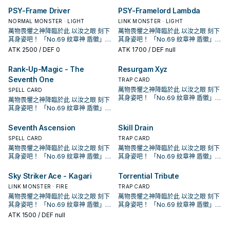
回合各僅能使用1次。 ①：此卡召喚・
回合各僅能使用1次。 ①：此卡召喚・
為素材的「No.」超量怪獸超量召喚的
「紋章獸 獅子」以外的「紋章獸」
為素材的「No.」超量怪獸超量召喚的
「紋章獸 獅子」以外的「紋章獸」
章獸 獅鷲」以外的「紋章獸」怪獸
獨立字段，簡中也將該字段翻做徽章
章獸 獅鷲」以外的「紋章獸」怪獸
獨立字段，簡中也將該字段翻做徽章
是光屬性·超能族，以4階的超量召喚
組， 怪獸全是4星怪獸，超量怪獸則
特殊召喚的場合，捨棄1張手牌才能發
特殊召喚的場合，捨棄1張手牌才能發
場合，此卡可以當作2體超量素材使
怪獸加入手牌。 下級高攻，雖然會自
場合，此卡可以當作2體超量素材使
怪獸加入手牌。 下級高攻，雖然會自
PSY-Frame Driver
PSY-Framelord Lambda
送去墓地才能發動。此卡從手牌特殊
避免和冰結界的紋章產生字段衝突，
送去墓地才能發動。此卡從手牌特殊
避免和冰結界的紋章產生字段衝突，
為主打方式。 在1208獲得了進一步的
是光屬性·超能族，以4階的超量召喚
動。從牌組將2張「 徽章 」魔法・陷
動。從牌組將2張「 徽章 」魔法・陷
用。 本家圓神，單卡埋獅子就能啟
爆但通常會超量掉。 進墓地後必發效
用。 本家圓神，單卡埋獅子就能啟
爆但通常會超量掉。 進墓地後必發效
召喚。此效果的發動後，直到回合結
這邊以附註字段的方式跟進採用。 《
召喚。此效果的發動後，直到回合結
這邊以附註字段的方式跟進採用。 《
強化，大幅提升超量召喚的能力。
為主打方式。 在1208獲得了進一步的
NORMAL MONSTER · LIGHT
LINK MONSTER · LIGHT
阱卡加入手牌。 ②：將墓地的此卡除
阱卡加入手牌。 ②：將墓地的此卡除
動，但發動後有自肅，不給你用泛用4
果檢索怪獸，維持續戰能力。 《紋章
動，但發動後有自肅，不給你用泛用4
果檢索怪獸，維持續戰能力。 《紋章
束為止我方不是僅用原本卡名包含
紋章獸 獅子》 此卡名的②效果1回合
束為止我方不是僅用原本卡名包含
紋章獸 獅子》 此卡名的②效果1回合
「紋章獸」的設計參考了「紋章學」
強化，大幅提升超量召喚的能力。
萬物畏懼之神降臨於此 以汝之眼 刻下
萬物畏懼之神降臨於此 以汝之眼 刻下
外，以我方墓地2體同名的「紋章獸」
外，以我方墓地2體同名的「紋章獸」
星怪亂超量。 本身有機會當2素材用，
獸 獅鷲》 此卡名的①②效果1回合各
星怪亂超量。 本身有機會當2素材用，
獸 獅鷲》 此卡名的①②效果1回合各
「紋章獸」或「No.」的怪獸作為素材
僅能使用1次。 ①：此卡召喚的回合結
「紋章獸」或「No.」的怪獸作為素材
僅能使用1次。 ①：此卡召喚的回合結
中的動物圖案，如獅子、隼乃至想像
「紋章獸」的設計參考了「紋章學」
其身姿吧！ 「No.69 紋章神 盾徽」！
其身姿吧！ 「No.69 紋章神 盾徽」！
怪獸為對象才能發動。那些怪獸以守
怪獸為對象才能發動。那些怪獸以守
讓紋章神的出場門檻降低不少。 《紋
僅能使用1次。 ①：從牌組將1體「紋
讓紋章神的出場門檻降低不少。 《紋
僅能使用1次。 ①：從牌組將1體「紋
的超量召喚不能從額外牌組將怪獸特
束階段發動。此卡破壞。 ②：此卡被
的超量召喚不能從額外牌組將怪獸特
束階段發動。此卡破壞。 ②：此卡被
中的動物。 另外搭配的魔法雖然漢字
中的動物圖案，如獅子、隼乃至想像
「紋章獸」系列 為動畫遊戲王ZEXAL
「紋章獸」系列 為動畫遊戲王ZEXAL
備表示特殊召喚。此效果的發動後，
ATK
2500
/ DEF 0
備表示特殊召喚。此效果的發動後，
ATK
1700
/ DEF null
章獸 斯塔德鯨》 此卡名的①②效果1
章獸 獅鷲」以外的「紋章獸」怪獸
章獸 斯塔德鯨》 此卡名的①②效果1
章獸 獅鷲」以外的「紋章獸」怪獸
殊召喚。 ②：要將3體以上的怪獸作
送去墓地的場合發動。從牌組將1體
殊召喚。 ②：要將3體以上的怪獸作
送去墓地的場合發動。從牌組將1體
是紋章，但注音是 メダリオン是一個
中的動物。 另外搭配的魔法雖然漢字
中，玉座(拜隆·阿克雷德)所使用的牌
中，玉座(拜隆·阿克雷德)所使用的牌
直到回合結束為止我方不是僅用原本
直到回合結束為止我方不是僅用原本
回合各僅能使用1次。 ①：此卡召喚・
送去墓地才能發動。此卡從手牌特殊
回合各僅能使用1次。 ①：此卡召喚・
送去墓地才能發動。此卡從手牌特殊
為素材的「No.」超量怪獸超量召喚的
「紋章獸 獅子」以外的「紋章獸」
為素材的「No.」超量怪獸超量召喚的
「紋章獸 獅子」以外的「紋章獸」
獨立字段，簡中也將該字段翻做徽章
是紋章，但注音是 メダリオン是一個
組， 怪獸全是4星怪獸，超量怪獸則
組， 怪獸全是4星怪獸，超量怪獸則
特殊召喚的場合，捨棄1張手牌才能發
召喚。此效果的發動後，直到回合結
特殊召喚的場合，捨棄1張手牌才能發
召喚。此效果的發動後，直到回合結
場合，此卡可以當作2體超量素材使
怪獸加入手牌。 下級高攻，雖然會自
場合，此卡可以當作2體超量素材使
怪獸加入手牌。 下級高攻，雖然會自
Rank-Up-Magic - The
Resurgam Xyz
避免和冰結界的紋章產生字段衝突，
獨立字段，簡中也將該字段翻做徽章
是光屬性·超能族，以4階的超量召喚
是光屬性·超能族，以4階的超量召喚
動。從牌組將2張「 徽章 」魔法・陷
束為止我方不是僅用原本卡名包含
動。從牌組將2張「 徽章 」魔法・陷
束為止我方不是僅用原本卡名包含
用。 本家圓神，單卡埋獅子就能啟
爆但通常會超量掉。 進墓地後必發效
用。 本家圓神，單卡埋獅子就能啟
爆但通常會超量掉。 進墓地後必發效
這邊以附註字段的方式跟進採用。 《
Seventh One
避免和冰結界的紋章產生字段衝突，
為主打方式。 在1208獲得了進一步的
為主打方式。 在1208獲得了進一步的
TRAP CARD
阱卡加入手牌。 ②：將墓地的此卡除
「紋章獸」或「No.」的怪獸作為素材
阱卡加入手牌。 ②：將墓地的此卡除
「紋章獸」或「No.」的怪獸作為素材
動，但發動後有自肅，不給你用泛用4
果檢索怪獸，維持續戰能力。 《紋章
動，但發動後有自肅，不給你用泛用4
果檢索怪獸，維持續戰能力。 《紋章
紋章獸 獅子》 此卡名的②效果1回合
這邊以附註字段的方式跟進採用。 《
強化，大幅提升超量召喚的能力。
強化，大幅提升超量召喚的能力。
萬物畏懼之神降臨於此 以汝之眼 刻下
SPELL CARD
外，以我方墓地2體同名的「紋章獸」
的超量召喚不能從額外牌組將怪獸特
外，以我方墓地2體同名的「紋章獸」
的超量召喚不能從額外牌組將怪獸特
星怪亂超量。 本身有機會當2素材用，
獸 獅鷲》 此卡名的①②效果1回合各
星怪亂超量。 本身有機會當2素材用，
獸 獅鷲》 此卡名的①②效果1回合各
僅能使用1次。 ①：此卡召喚的回合結
紋章獸 獅子》 此卡名的②效果1回合
「紋章獸」的設計參考了「紋章學」
「紋章獸」的設計參考了「紋章學」
其身姿吧！ 「No.69 紋章神 盾徽」！
怪獸為對象才能發動。那些怪獸以守
殊召喚。 ②：要將3體以上的怪獸作
萬物畏懼之神降臨於此 以汝之眼 刻下
怪獸為對象才能發動。那些怪獸以守
殊召喚。 ②：要將3體以上的怪獸作
讓紋章神的出場門檻降低不少。 《紋
僅能使用1次。 ①：從牌組將1體「紋
讓紋章神的出場門檻降低不少。 《紋
僅能使用1次。 ①：從牌組將1體「紋
束階段發動。此卡破壞。 ②：此卡被
僅能使用1次。 ①：此卡召喚的回合結
中的動物圖案，如獅子、隼乃至想像
中的動物圖案，如獅子、隼乃至想像
「紋章獸」系列 為動畫遊戲王ZEXAL
備表示特殊召喚。此效果的發動後，
為素材的「No.」超量怪獸超量召喚的
其身姿吧！ 「No.69 紋章神 盾徽」！
備表示特殊召喚。此效果的發動後，
為素材的「No.」超量怪獸超量召喚的
章獸 斯塔德鯨》 此卡名的①②效果1
章獸 獅鷲」以外的「紋章獸」怪獸
章獸 斯塔德鯨》 此卡名的①②效果1
章獸 獅鷲」以外的「紋章獸」怪獸
送去墓地的場合發動。從牌組將1體
束階段發動。此卡破壞。 ②：此卡被
中的動物。 另外搭配的魔法雖然漢字
中的動物。 另外搭配的魔法雖然漢字
中，玉座(拜隆·阿克雷德)所使用的牌
直到回合結束為止我方不是僅用原本
場合，此卡可以當作2體超量素材使
「紋章獸」系列 為動畫遊戲王ZEXAL
直到回合結束為止我方不是僅用原本
場合，此卡可以當作2體超量素材使
回合各僅能使用1次。 ①：此卡召喚・
送去墓地才能發動。此卡從手牌特殊
回合各僅能使用1次。 ①：此卡召喚・
送去墓地才能發動。此卡從手牌特殊
「紋章獸 獅子」以外的「紋章獸」
送去墓地的場合發動。從牌組將1體
是紋章，但注音是 メダリオン是一個
是紋章，但注音是 メダリオン是一個
組， 怪獸全是4星怪獸，超量怪獸則
用。 本家圓神，單卡埋獅子就能啟
中，玉座(拜隆·阿克雷德)所使用的牌
用。 本家圓神，單卡埋獅子就能啟
特殊召喚的場合，捨棄1張手牌才能發
召喚。此效果的發動後，直到回合結
特殊召喚的場合，捨棄1張手牌才能發
召喚。此效果的發動後，直到回合結
怪獸加入手牌。 下級高攻，雖然會自
Seventh Ascension
Skill Drain
「紋章獸 獅子」以外的「紋章獸」
獨立字段，簡中也將該字段翻做徽章
獨立字段，簡中也將該字段翻做徽章
是光屬性·超能族，以4階的超量召喚
動，但發動後有自肅，不給你用泛用4
組， 怪獸全是4星怪獸，超量怪獸則
動，但發動後有自肅，不給你用泛用4
動。從牌組將2張「 徽章 」魔法・陷
束為止我方不是僅用原本卡名包含
動。從牌組將2張「 徽章 」魔法・陷
束為止我方不是僅用原本卡名包含
爆但通常會超量掉。 進墓地後必發效
怪獸加入手牌。 下級高攻，雖然會自
避免和冰結界的紋章產生字段衝突，
避免和冰結界的紋章產生字段衝突，
SPELL CARD
為主打方式。 在1208獲得了進一步的
TRAP CARD
星怪亂超量。 本身有機會當2素材用，
是光屬性·超能族，以4階的超量召喚
星怪亂超量。 本身有機會當2素材用，
阱卡加入手牌。 ②：將墓地的此卡除
「紋章獸」或「No.」的怪獸作為素材
阱卡加入手牌。 ②：將墓地的此卡除
「紋章獸」或「No.」的怪獸作為素材
果檢索怪獸，維持續戰能力。 《紋章
爆但通常會超量掉。 進墓地後必發效
這邊以附註字段的方式跟進採用。 《
這邊以附註字段的方式跟進採用。 《
強化，大幅提升超量召喚的能力。
萬物畏懼之神降臨於此 以汝之眼 刻下
萬物畏懼之神降臨於此 以汝之眼 刻下
讓紋章神的出場門檻降低不少。 《紋
為主打方式。 在1208獲得了進一步的
讓紋章神的出場門檻降低不少。 《紋
外，以我方墓地2體同名的「紋章獸」
的超量召喚不能從額外牌組將怪獸特
外，以我方墓地2體同名的「紋章獸」
的超量召喚不能從額外牌組將怪獸特
獸 獅鷲》 此卡名的①②效果1回合各
果檢索怪獸，維持續戰能力。 《紋章
紋章獸 獅子》 此卡名的②效果1回合
紋章獸 獅子》 此卡名的②效果1回合
「紋章獸」的設計參考了「紋章學」
其身姿吧！ 「No.69 紋章神 盾徽」！
其身姿吧！ 「No.69 紋章神 盾徽」！
章獸 斯塔德鯨》 此卡名的①②效果1
強化，大幅提升超量召喚的能力。
章獸 斯塔德鯨》 此卡名的①②效果1
怪獸為對象才能發動。那些怪獸以守
殊召喚。 ②：要將3體以上的怪獸作
怪獸為對象才能發動。那些怪獸以守
殊召喚。 ②：要將3體以上的怪獸作
僅能使用1次。 ①：從牌組將1體「紋
獸 獅鷲》 此卡名的①②效果1回合各
僅能使用1次。 ①：此卡召喚的回合結
僅能使用1次。 ①：此卡召喚的回合結
中的動物圖案，如獅子、隼乃至想像
「紋章獸」系列 為動畫遊戲王ZEXAL
「紋章獸」系列 為動畫遊戲王ZEXAL
回合各僅能使用1次。 ①：此卡召喚・
「紋章獸」的設計參考了「紋章學」
回合各僅能使用1次。 ①：此卡召喚・
備表示特殊召喚。此效果的發動後，
為素材的「No.」超量怪獸超量召喚的
備表示特殊召喚。此效果的發動後，
為素材的「No.」超量怪獸超量召喚的
章獸 獅鷲」以外的「紋章獸」怪獸
僅能使用1次。 ①：從牌組將1體「紋
束階段發動。此卡破壞。 ②：此卡被
束階段發動。此卡破壞。 ②：此卡被
中的動物。 另外搭配的魔法雖然漢字
中，玉座(拜隆·阿克雷德)所使用的牌
中，玉座(拜隆·阿克雷德)所使用的牌
特殊召喚的場合，捨棄1張手牌才能發
中的動物圖案，如獅子、隼乃至想像
特殊召喚的場合，捨棄1張手牌才能發
直到回合結束為止我方不是僅用原本
場合，此卡可以當作2體超量素材使
直到回合結束為止我方不是僅用原本
場合，此卡可以當作2體超量素材使
Sky Striker Ace - Kagari
Torrential Tribute
送去墓地才能發動。此卡從手牌特殊
章獸 獅鷲」以外的「紋章獸」怪獸
送去墓地的場合發動。從牌組將1體
送去墓地的場合發動。從牌組將1體
是紋章，但注音是 メダリオン是一個
組， 怪獸全是4星怪獸，超量怪獸則
組， 怪獸全是4星怪獸，超量怪獸則
動。從牌組將2張「 徽章 」魔法・陷
中的動物。 另外搭配的魔法雖然漢字
動。從牌組將2張「 徽章 」魔法・陷
用。 本家圓神，單卡埋獅子就能啟
用。 本家圓神，單卡埋獅子就能啟
召喚。此效果的發動後，直到回合結
送去墓地才能發動。此卡從手牌特殊
「紋章獸 獅子」以外的「紋章獸」
LINK MONSTER · FIRE
「紋章獸 獅子」以外的「紋章獸」
TRAP CARD
獨立字段，簡中也將該字段翻做徽章
是光屬性·超能族，以4階的超量召喚
是光屬性·超能族，以4階的超量召喚
阱卡加入手牌。 ②：將墓地的此卡除
是紋章，但注音是 メダリオン是一個
阱卡加入手牌。 ②：將墓地的此卡除
動，但發動後有自肅，不給你用泛用4
動，但發動後有自肅，不給你用泛用4
束為止我方不是僅用原本卡名包含
召喚。此效果的發動後，直到回合結
怪獸加入手牌。 下級高攻，雖然會自
怪獸加入手牌。 下級高攻，雖然會自
萬物畏懼之神降臨於此 以汝之眼 刻下
避免和冰結界的紋章產生字段衝突，
萬物畏懼之神降臨於此 以汝之眼 刻下
為主打方式。 在1208獲得了進一步的
為主打方式。 在1208獲得了進一步的
外，以我方墓地2體同名的「紋章獸」
獨立字段，簡中也將該字段翻做徽章
外，以我方墓地2體同名的「紋章獸」
星怪亂超量。 本身有機會當2素材用，
星怪亂超量。 本身有機會當2素材用，
「紋章獸」或「No.」的怪獸作為素材
束為止我方不是僅用原本卡名包含
爆但通常會超量掉。 進墓地後必發效
爆但通常會超量掉。 進墓地後必發效
其身姿吧！ 「No.69 紋章神 盾徽」！
這邊以附註字段的方式跟進採用。 《
其身姿吧！ 「No.69 紋章神 盾徽」！
強化，大幅提升超量召喚的能力。
強化，大幅提升超量召喚的能力。
怪獸為對象才能發動。那些怪獸以守
避免和冰結界的紋章產生字段衝突，
怪獸為對象才能發動。那些怪獸以守
讓紋章神的出場門檻降低不少。 《紋
讓紋章神的出場門檻降低不少。 《紋
的超量召喚不能從額外牌組將怪獸特
「紋章獸」或「No.」的怪獸作為素材
果檢索怪獸，維持續戰能力。 《紋章
果檢索怪獸，維持續戰能力。 《紋章
「紋章獸」系列 為動畫遊戲王ZEXAL
紋章獸 獅子》 此卡名的②效果1回合
「紋章獸」系列 為動畫遊戲王ZEXAL
「紋章獸」的設計參考了「紋章學」
「紋章獸」的設計參考了「紋章學」
備表示特殊召喚。此效果的發動後，
這邊以附註字段的方式跟進採用。 《
ATK
1500
/ DEF null
備表示特殊召喚。此效果的發動後，
章獸 斯塔德鯨》 此卡名的①②效果1
章獸 斯塔德鯨》 此卡名的①②效果1
殊召喚。 ②：要將3體以上的怪獸作
的超量召喚不能從額外牌組將怪獸特
獸 獅鷲》 此卡名的①②效果1回合各
獸 獅鷲》 此卡名的①②效果1回合各
中，玉座(拜隆·阿克雷德)所使用的牌
僅能使用1次。 ①：此卡召喚的回合結
中，玉座(拜隆·阿克雷德)所使用的牌
中的動物圖案，如獅子、隼乃至想像
中的動物圖案，如獅子、隼乃至想像
直到回合結束為止我方不是僅用原本
紋章獸 獅子》 此卡名的②效果1回合
直到回合結束為止我方不是僅用原本
回合各僅能使用1次。 ①：此卡召喚・
回合各僅能使用1次。 ①：此卡召喚・
為素材的「No.」超量怪獸超量召喚的
殊召喚。 ②：要將3體以上的怪獸作
僅能使用1次。 ①：從牌組將1體「紋
僅能使用1次。 ①：從牌組將1體「紋
組， 怪獸全是4星怪獸，超量怪獸則
束階段發動。此卡破壞。 ②：此卡被
組， 怪獸全是4星怪獸，超量怪獸則