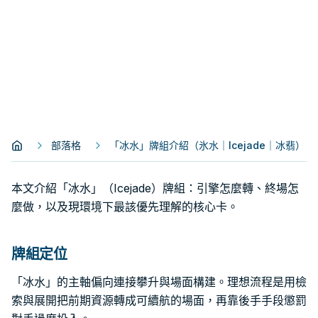
部落格
「冰水」牌組介紹（氷水｜Icejade｜冰翡）
本文介紹「冰水」（Icejade）牌組：引擎怎麼轉、終場怎
麼做，以及現環境下最該優先理解的核心卡。
牌組定位
「冰水」的主軸偏向連接攀升與場面構建。理想流程是用檢
索與展開把前期資源轉成可續航的場面，再靠後手手段懲罰