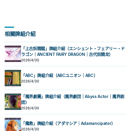
相關牌組介紹
「上古妖精龍」牌組介紹（エンシェント・フェアリー・ド
ラゴン｜ANCIENT FAIRY DRAGON｜古代妖精龙）
2026/4/30
「ABC」牌組介紹（ABCユニオン｜ABC）
2026/4/30
「魔界劇團」牌組介紹（魔界劇団｜Abyss Actor｜魔界剧
团）
2026/4/30
「魔救」牌組介紹（アダマシア｜Adamancipator）
2026/4/30