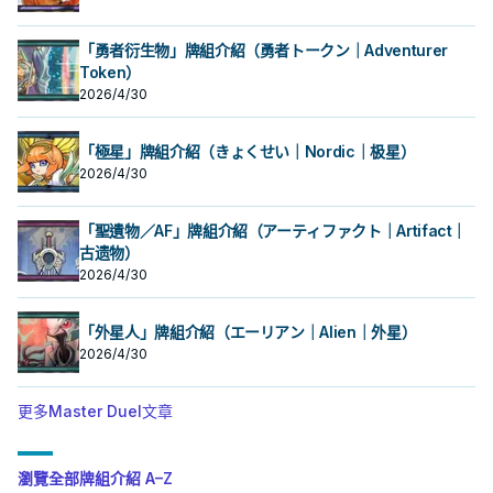
「勇者衍生物」牌組介紹（勇者トークン｜Adventurer
Token）
2026/4/30
「極星」牌組介紹（きょくせい｜Nordic｜极星）
2026/4/30
「聖遺物／AF」牌組介紹（アーティファクト｜Artifact｜
古遗物）
2026/4/30
「外星人」牌組介紹（エーリアン｜Alien｜外星）
2026/4/30
更多Master Duel文章
瀏覽全部牌組介紹 A–Z