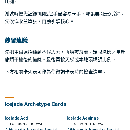
比例。
測試時優先記錄“哪個起手最容易卡手、哪張展開最冗餘”。
先砍低收益單張，再動引擎核心。
練習建議
先把主線連招練到不假思索，再練被灰流／無限泡影／星塵
龍類干擾後的備線。最後再按天梯或本地環境調比例。
下方相關卡列表可作為你微調卡表時的檢查清單。
Icejade
Archetype Cards
Icejade Acti
Icejade Aegirine
EFFECT MONSTER · WATER
EFFECT MONSTER · WATER
If this card is Normal or Special
If this card is Normal or Special