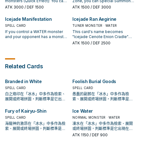
Special Summon this card.
monsters (Quick Effect): You can
Zone, you can Special Summon
"Icejade" monster: You can target
opponent's card, except by being
once per turn.
activate this effect; face-up
this card (from your hand). You can
1 of those destroyed monsters;
destroyed (and except during the
ATK
3000
/ DEF 1500
ATK
1500
/ DEF 3000
monsters you control cannot be
only Special Summon "Icejade
inflict damage to your opponent
Damage Step): You can add to
destroyed, or banished, by your
Kosmochlor" once per turn this
equal to that monster's original
your hand or Special Summon, 1
Icejade Manifestation
Icejade Ran Aegirine
opponent's card effects this turn.
way. While "Icejade Cenote Enion
ATK. You can only use this effect
"Icejade" monster from your
Then, if you activated this effect
SPELL CARD
Cradle" is on the field, monsters
TUNER MONSTER · WATER
of "Icejade Curse" once per turn.
Deck. You can only use each
in response to your opponent's
your opponent controls can only
If you control a WATER monster
effect of "Icejade Erosion" once
This card's name becomes
card or effect activation, and your
activate their effects the turn they
and your opponent has a monster
per turn.
"Icejade Cenote Enion Cradle"
opponent has a card(s) with that
are Summoned. If your "Icejade"
on their field or GY: Take 1
while equipped with an Equip
ATK
1500
/ DEF 2500
name on their field and/or GY, you
monster battles an opponent's
"Icejade" monster from your
Card. You can discard 1 other
can banish those cards. If a
monster, that opponent's monster
Deck, and either send it to the GY
"Icejade" card or WATER monster;
card(s) is banished by your
loses 1000 ATK during that
or Special Summon it. If a face-up
Special Summon this card from
opponent's card effect, while this
damage calculation only.
"Icejade" monster you control
your hand, then you can Special
Related Cards
card is in your GY (except during
leaves the field by an opponent's
Summon 1 "Icejade Token"
the Damage Step): You can
card, except by being destroyed
(Aqua/WATER/Level 3/ATK 0/DEF
Special Summon this card. You
(and except during the Damage
0). While that Token is in the
Branded in White
Foolish Burial Goods
can only use each effect of
Step): You can banish this card
Monster Zone, the player who
"Icejade Gymir Aegirine" once per
from your GY, then target 1 card
Summoned it cannot Special
SPELL CARD
SPELL CARD
turn.
your opponent controls; banish it.
Summon from the Extra Deck,
白之烙印在「冰水」中多作為檢索、
愚蠢的副葬在「冰水」中多作為檢
You can only use each effect of
except WATER monsters. You can
展開或終場拼圖，判斷標準是它出現
索、展開或終場拼圖，判斷標準是它
"Icejade Manifestation" once per
only use this effect of "Icejade
在成功起手中的頻率。
出現在成功起手中的頻率。
turn.
Ran Aegirine" once per turn.
Fury of Kairyu-Shin
Ice Water
SPELL CARD
NORMAL MONSTER · WATER
海龍神的激昂在「冰水」中多作為檢
凍水在「冰水」中多作為檢索、展開
索、展開或終場拼圖，判斷標準是它
或終場拼圖，判斷標準是它出現在成
出現在成功起手中的頻率。
功起手中的頻率。
ATK
1150
/ DEF 900