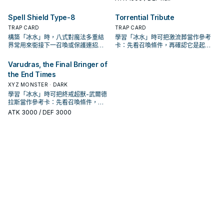
Spell Shield Type-8
Torrential Tribute
TRAP CARD
TRAP CARD
構築「冰水」時，八式對魔法多重結
學習「冰水」時可把激流葬當作參考
界常用來銜接下一召喚或保護連招；
卡：先看召喚條件，再確認它是起
是否投入取決於你的手坑／解場配
手、展開還是收益卡。
置。
Varudras, the Final Bringer of
the End Times
XYZ MONSTER · DARK
學習「冰水」時可把終戒超獸-武爾德
拉斯當作參考卡：先看召喚條件，再
確認它是起手、展開還是收益卡。
ATK
3000
/ DEF 3000