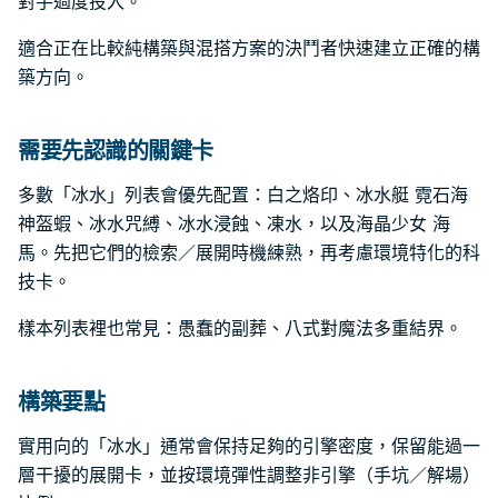
對手過度投入。
適合正在比較純構築與混搭方案的決鬥者快速建立正確的構
築方向。
需要先認識的關鍵卡
多數「冰水」列表會優先配置：白之烙印、冰水艇 霓石海
神盔蝦、冰水咒縛、冰水浸蝕、凍水，以及海晶少女 海
馬。先把它們的檢索／展開時機練熟，再考慮環境特化的科
技卡。
樣本列表裡也常見：愚蠢的副葬、八式對魔法多重結界。
構築要點
實用向的「冰水」通常會保持足夠的引擎密度，保留能過一
層干擾的展開卡，並按環境彈性調整非引擎（手坑／解場）