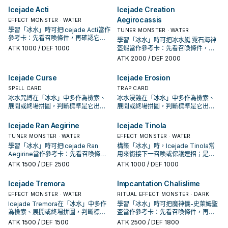
Icejade Acti
Icejade Creation
Aegirocassis
EFFECT MONSTER · WATER
學習「冰水」時可把Icejade Acti當作
TUNER MONSTER · WATER
參考卡：先看召喚條件，再確認它是
學習「冰水」時可把冰水艇 霓石海神
起手、展開還是收益卡。
ATK
1000
/ DEF 1000
盔蝦當作參考卡：先看召喚條件，再
確認它是起手、展開還是收益卡。
ATK
2000
/ DEF 2000
Icejade Curse
Icejade Erosion
SPELL CARD
TRAP CARD
冰水咒縛在「冰水」中多作為檢索、
冰水浸蝕在「冰水」中多作為檢索、
展開或終場拼圖，判斷標準是它出現
展開或終場拼圖，判斷標準是它出現
在成功起手中的頻率。
在成功起手中的頻率。
Icejade Ran Aegirine
Icejade Tinola
TUNER MONSTER · WATER
EFFECT MONSTER · WATER
學習「冰水」時可把Icejade Ran
構築「冰水」時，Icejade Tinola常
Aegirine當作參考卡：先看召喚條
用來銜接下一召喚或保護連招；是否
件，再確認它是起手、展開還是收益
投入取決於你的手坑／解場配置。
ATK
1500
/ DEF 2500
ATK
1000
/ DEF 1000
卡。
Icejade Tremora
Impcantation Chalislime
EFFECT MONSTER · WATER
RITUAL EFFECT MONSTER · DARK
Icejade Tremora在「冰水」中多作
學習「冰水」時可把魔神儀-史萊姆聖
為檢索、展開或終場拼圖，判斷標準
盃當作參考卡：先看召喚條件，再確
是它出現在成功起手中的頻率。
認它是起手、展開還是收益卡。
ATK
1500
/ DEF 1500
ATK
2500
/ DEF 1800