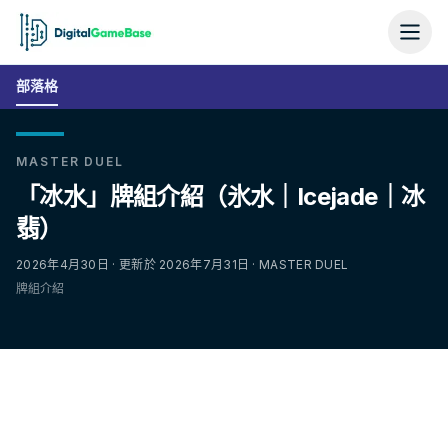
部落格
MASTER DUEL
「冰水」牌組介紹（氷水｜Icejade｜冰
翡）
2026年4月30日 · 更新於 2026年7月31日 · MASTER DUEL
牌組介紹