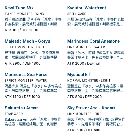
Kewl Tune Mix
Kyoutou Waterfront
TUNER MONSTER · WIND
SPELL CARD
殺手級調整曲·混音手在「冰水」中多
京塔 海濱地區在「冰水」中多作為檢
作為檢索、展開或終場拼圖，判斷標
索、展開或終場拼圖，判斷標準是它
準是它出現在成功起手中的頻率。
出現在成功起手中的頻率。
ATK
100
/ DEF 2000
Majestic Mech - Goryu
Marincess Coral Anemone
EFFECT MONSTER · LIGHT
LINK MONSTER · WATER
光神機-轟龍在「冰水」中多作為檢
學習「冰水」時可把海晶少女 奶嘴海
索、展開或終場拼圖，判斷標準是它
葵當作參考卡：先看召喚條件，再確
出現在成功起手中的頻率。
認它是起手、展開還是收益卡。
ATK
2900
/ DEF 1800
ATK
2000
/ DEF null
Marincess Sea Horse
Mystical Elf
EFFECT MONSTER · WATER
NORMAL MONSTER · LIGHT
海晶少女 海馬在「冰水」中多作為檢
聖精靈在「冰水」中多作為檢索、展
索、展開或終場拼圖，判斷標準是它
開或終場拼圖，判斷標準是它出現在
出現在成功起手中的頻率。
成功起手中的頻率。
ATK
1400
/ DEF 1000
ATK
800
/ DEF 2000
Sakuretsu Armor
Sky Striker Ace - Kagari
TRAP CARD
LINK MONSTER · FIRE
Sakuretsu Armor在「冰水」中多作
學習「冰水」時可把閃刀姬-燎裡當作
為檢索、展開或終場拼圖，判斷標準
參考卡：先看召喚條件，再確認它是
是它出現在成功起手中的頻率。
起手、展開還是收益卡。
ATK
1500
/ DEF null