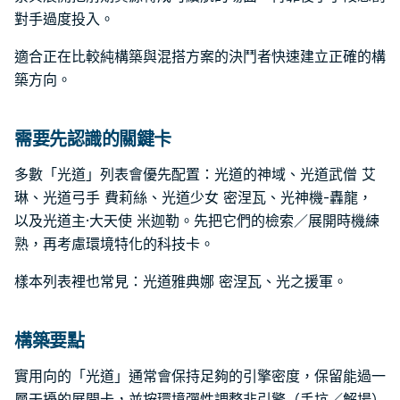
對手過度投入。
適合正在比較純構築與混搭方案的決鬥者快速建立正確的構
築方向。
需要先認識的關鍵卡
多數「光道」列表會優先配置：光道的神域、光道武僧 艾
琳、光道弓手 費莉絲、光道少女 密涅瓦、光神機-轟龍，
以及光道主·大天使 米迦勒。先把它們的檢索／展開時機練
熟，再考慮環境特化的科技卡。
樣本列表裡也常見：光道雅典娜 密涅瓦、光之援軍。
構築要點
實用向的「光道」通常會保持足夠的引擎密度，保留能過一
層干擾的展開卡，並按環境彈性調整非引擎（手坑／解場）