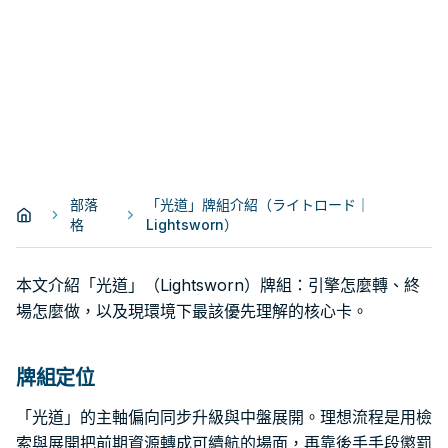
部落
「光道」牌組介紹（ライトロード｜
格
Lightsworn）
本文介紹「光道」（Lightsworn）牌組：引擎怎麼轉、終
場怎麼做，以及現環境下最該優先理解的核心卡。
牌組定位
「光道」的主軸偏向同步升級與中盤展開。理想流程是用檢
索與展開把前期資源轉成可續航的場面，再靠後手手段懲罰