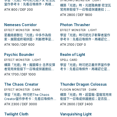
學習「光道」時可把光道少女 密涅瓦
SYNCHRO MONSTER · LIGHT
當作參考卡：先看召喚條件，再確認
構築「光道」時，光道雅典娜 密涅瓦
它是起手、展開還是收益卡。
ATK
800
/ DEF 200
常用來銜接下一召喚或保護連招；是
否投入取決於你的手坑／解場配置。
ATK
2800
/ DEF 1800
Nemeses Corridor
Photon Thrasher
EFFECT MONSTER · WIND
EFFECT MONSTER · LIGHT
星義綠廊獸在「光道」中多作為檢
學習「光道」時可把光子斬擊者當作
索、展開或終場拼圖，判斷標準是它
參考卡：先看召喚條件，再確認它是
出現在成功起手中的頻率。
起手、展開還是收益卡。
ATK
1900
/ DEF 600
ATK
2100
/ DEF 0
Psychic Bounder
Realm of Light
EFFECT MONSTER · LIGHT
SPELL CARD
構築「光道」時，魔鏡導士 念界反彈
學習「光道」時可把正義世界當作參
者常用來銜接下一召喚或保護連招；
考卡：先看召喚條件，再確認它是起
是否投入取決於你的手坑／解場配
手、展開還是收益卡。
ATK
1700
/ DEF 1000
置。
The Chaos Creator
Thunder Dragon Colossus
EFFECT MONSTER · DARK
FUSION MONSTER · DARK
學習「光道」時可把The Chaos
構築「光道」時，超雷龍-雷龍常用來
Creator當作參考卡：先看召喚條件，
銜接下一召喚或保護連招；是否投入
再確認它是起手、展開還是收益卡。
取決於你的手坑／解場配置。
ATK
2300
/ DEF 3000
ATK
2600
/ DEF 2400
Twilight Cloth
Vanquishing Light