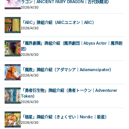
ラゴン｜ANCIENT FAIRY DRAGON｜古代妖精龙）
2026/4/30
「ABC」牌組介紹（ABCユニオン｜ABC）
2026/4/30
「魔界劇團」牌組介紹（魔界劇団｜Abyss Actor｜魔界剧
团）
2026/4/30
「魔救」牌組介紹（アダマシア｜Adamancipator）
2026/4/30
「勇者衍生物」牌組介紹（勇者トークン｜Adventurer
Token）
2026/4/30
「極星」牌組介紹（きょくせい｜Nordic｜极星）
2026/4/30