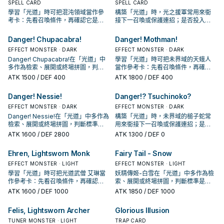
SPELL CARD
SPELL CARD
學習「光道」時可把混沌領域當作參
構築「光道」時，光之援軍常用來銜
考卡：先看召喚條件，再確認它是起
接下一召喚或保護連招；是否投入取
手、展開還是收益卡。
決於你的手坑／解場配置。
Danger! Chupacabra!
Danger! Mothman!
EFFECT MONSTER · DARK
EFFECT MONSTER · DARK
Danger! Chupacabra!在「光道」中
學習「光道」時可把未界域的天蛾人
多作為檢索、展開或終場拼圖，判斷
當作參考卡：先看召喚條件，再確認
標準是它出現在成功起手中的頻率。
它是起手、展開還是收益卡。
ATK
1500
/ DEF 400
ATK
1800
/ DEF 400
Danger! Nessie!
Danger!? Tsuchinoko?
EFFECT MONSTER · DARK
EFFECT MONSTER · DARK
Danger! Nessie!在「光道」中多作為
構築「光道」時，未界域的槌子蛇常
檢索、展開或終場拼圖，判斷標準是
用來銜接下一召喚或保護連招；是否
它出現在成功起手中的頻率。
投入取決於你的手坑／解場配置。
ATK
1600
/ DEF 2800
ATK
1300
/ DEF 0
Ehren, Lightsworn Monk
Fairy Tail - Snow
EFFECT MONSTER · LIGHT
EFFECT MONSTER · LIGHT
學習「光道」時可把光道武僧 艾琳當
妖精傳姬-白雪在「光道」中多作為檢
作參考卡：先看召喚條件，再確認它
索、展開或終場拼圖，判斷標準是它
是起手、展開還是收益卡。
出現在成功起手中的頻率。
ATK
1600
/ DEF 1000
ATK
1850
/ DEF 1000
Felis, Lightsworn Archer
Glorious Illusion
TUNER MONSTER · LIGHT
TRAP CARD