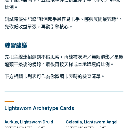
比例。
測試時優先記錄“哪個起手最容易卡手、哪張展開最冗餘”。
先砍低收益單張，再動引擎核心。
練習建議
先把主線連招練到不假思索，再練被灰流／無限泡影／星塵
龍類干擾後的備線。最後再按天梯或本地環境調比例。
下方相關卡列表可作為你微調卡表時的檢查清單。
Lightsworn
Archetype Cards
Aurkus, Lightsworn Druid
Celestia, Lightsworn Angel
EFFECT MONSTER · LIGHT
EFFECT MONSTER · LIGHT