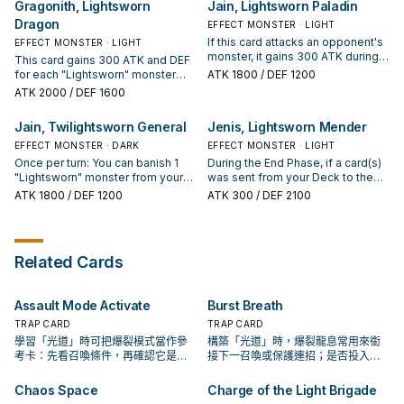
Gragonith, Lightsworn
Jain, Lightsworn Paladin
2 cards of your Deck to the GY,
Send the top 2 cards of your Deck
Dragon
then draw 1 card for each
to the Graveyard. When this card
EFFECT MONSTER · LIGHT
"Lightsworn" monster sent to the
leaves the field, destroy that
If this card attacks an opponent's
EFFECT MONSTER · LIGHT
GY by this effect.
monster. When that monster
monster, it gains 300 ATK during
This card gains 300 ATK and DEF
leaves the field, destroy this card.
the Damage Step only. Once per
for each "Lightsworn" monster
ATK
1800
/ DEF 1200
turn, during your End Phase: Send
with a different name in your
ATK
2000
/ DEF 1600
the top 2 cards of your Deck to
Graveyard. If this card attacks a
the Graveyard.
Defense Position monster, inflict
Jain, Twilightsworn General
Jenis, Lightsworn Mender
piercing battle damage to your
opponent. During each of your
EFFECT MONSTER · DARK
EFFECT MONSTER · LIGHT
End Phases: Send the top 3 cards
Once per turn: You can banish 1
During the End Phase, if a card(s)
of your Deck to the Graveyard.
"Lightsworn" monster from your
was sent from your Deck to the
hand or GY, then target 1 face-up
Graveyard by the effect of a
ATK
1800
/ DEF 1200
ATK
300
/ DEF 2100
monster on the field; it loses ATK
"Lightsworn" card this turn: Inflict
and DEF equal to the banished
500 damage to your opponent,
monster's Level x 300, until the
and if you do, gain 500 LP.
end of this turn. Once per turn, if
Related Cards
your other "Lightsworn" monster's
effect is activated: Send the top 2
cards of your Deck to the GY.
Assault Mode Activate
Burst Breath
TRAP CARD
TRAP CARD
學習「光道」時可把爆裂模式當作參
構築「光道」時，爆裂龍息常用來銜
考卡：先看召喚條件，再確認它是起
接下一召喚或保護連招；是否投入取
手、展開還是收益卡。
決於你的手坑／解場配置。
Chaos Space
Charge of the Light Brigade