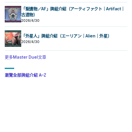
「聖遺物／AF」牌組介紹（アーティファクト｜Artifact｜
古遗物）
2026/4/30
「外星人」牌組介紹（エーリアン｜Alien｜外星）
2026/4/30
更多Master Duel文章
瀏覽全部牌組介紹 A–Z