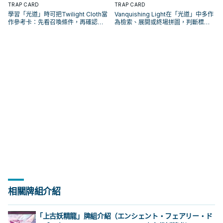
TRAP CARD
TRAP CARD
學習「光道」時可把Twilight Cloth當
Vanquishing Light在「光道」中多作
作參考卡：先看召喚條件，再確認它
為檢索、展開或終場拼圖，判斷標準
是起手、展開還是收益卡。
是它出現在成功起手中的頻率。
相關牌組介紹
「上古妖精龍」牌組介紹（エンシェント・フェアリー・ド