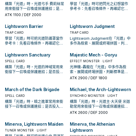
構築「光道」時，光道弓手 費莉絲常
學習「光道」時可把閃光之幻想當作
用來銜接下一召喚或保護連招；是否
參考卡：先看召喚條件，再確認它是
投入取決於你的手坑／解場配置。
起手、展開還是收益卡。
ATK
1100
/ DEF 2000
Lightsworn Barrier
Lightsworn Judgment
TRAP CARD
TRAP CARD
學習「光道」時可把光道防護罩當作
Lightsworn Judgment在「光道」中
參考卡：先看召喚條件，再確認它是
多作為檢索、展開或終場拼圖，判斷
起手、展開還是收益卡。
標準是它出現在成功起手中的頻率。
Lightsworn Sanctuary
Majestic Mech - Goryu
SPELL CARD
EFFECT MONSTER · LIGHT
構築「光道」時，光道的神域常用來
光神機-轟龍在「光道」中多作為檢
銜接下一召喚或保護連招；是否投入
索、展開或終場拼圖，判斷標準是它
取決於你的手坑／解場配置。
出現在成功起手中的頻率。
ATK
2900
/ DEF 1800
March of the Dark Brigade
Michael, the Arch-Lightsworn
SPELL CARD
SYNCHRO MONSTER · LIGHT
構築「光道」時，暗之進軍常用來銜
構築「光道」時，光道主·大天使 米迦
接下一召喚或保護連招；是否投入取
勒常用來銜接下一召喚或保護連招；
決於你的手坑／解場配置。
是否投入取決於你的手坑／解場配
ATK
2600
/ DEF 2000
置。
Minerva, Lightsworn Maiden
Minerva, the Athenian
Lightsworn
TUNER MONSTER · LIGHT