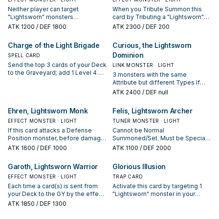
Neither player can target
When you Tribute Summon this
"Lightsworn" monsters
card by Tributing a "Lightsworn"
(anywhere) with card effects.
monster: You can send the top 4
ATK
1200
/ DEF 1800
ATK
2300
/ DEF 200
During each of your End Phases:
cards of your Deck to the GY, then
Send the top 2 cards of your Deck
target up to 2 cards your
Charge of the Light Brigade
Curious, the Lightsworn
to the Graveyard.
opponent controls; destroy those
Dominion
SPELL CARD
targets.
Send the top 3 cards of your Deck
LINK MONSTER · LIGHT
to the Graveyard; add 1 Level 4 or
3 monsters with the same
lower "Lightsworn" monster from
Attribute but different Types If
your Deck to your hand.
this face-up card is destroyed by
ATK
2400
/ DEF null
battle, or leaves the field because
of an opponent's card effect
Ehren, Lightsworn Monk
Felis, Lightsworn Archer
while its owner controls it: You can
EFFECT MONSTER · LIGHT
target 1 card in your GY; add it to
TUNER MONSTER · LIGHT
your hand. You can only use each
If this card attacks a Defense
Cannot be Normal
of the following effects of
Position monster, before damage
Summoned/Set. Must be Special
"Curious, the Lightsworn
calculation: Shuffle that monster
Summoned by a card effect. If
ATK
1600
/ DEF 1000
ATK
1100
/ DEF 2000
Dominion" once per turn. ● If this
into the Deck. Once per turn,
this card is sent from your Deck to
card is Link Summoned: You can
during your End Phase: Send the
the GY by a monster effect:
Garoth, Lightsworn Warrior
Glorious Illusion
send 1 card from your Deck to the
top 3 cards of your Deck to the
Special Summon it. You can
GY. ● If a card(s) is sent from your
Graveyard.
EFFECT MONSTER · LIGHT
Tribute this card, then target 1
TRAP CARD
Deck to the GY by an effect: Send
monster your opponent controls;
Each time a card(s) is sent from
Activate this card by targeting 1
the top 3 cards of your Deck to
destroy that target, then send the
your Deck to the GY by the effect
"Lightsworn" monster in your
the GY.
top 3 cards of your Deck to the
of a "Lightsworn" monster you
Graveyard; Special Summon that
ATK
1850
/ DEF 1300
GY.
control, except "Garoth,
target in face-up Attack Position.
Lightsworn Warrior": Send the top
During each of your End Phases: