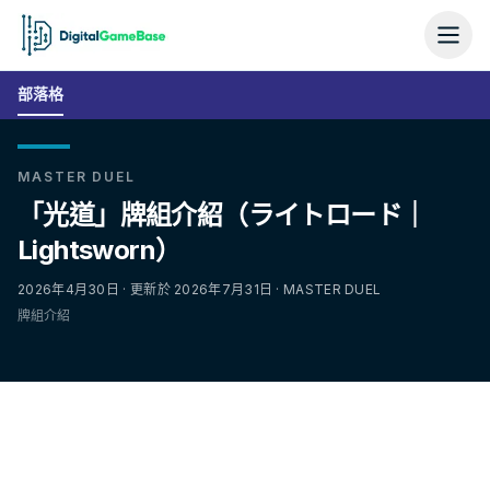
部落格
MASTER DUEL
「光道」牌組介紹（ライトロード｜
Lightsworn）
2026年4月30日 · 更新於 2026年7月31日 · MASTER DUEL
牌組介紹