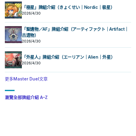
「極星」牌組介紹（きょくせい｜Nordic｜极星）
2026/4/30
「聖遺物／AF」牌組介紹（アーティファクト｜Artifact｜
古遗物）
2026/4/30
「外星人」牌組介紹（エーリアン｜Alien｜外星）
2026/4/30
更多Master Duel文章
瀏覽全部牌組介紹 A–Z