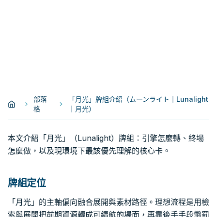
部落
「月光」牌組介紹（ムーンライト｜Lunalight
格
｜月光）
本文介紹「月光」（Lunalight）牌組：引擎怎麼轉、終場
怎麼做，以及現環境下最該優先理解的核心卡。
牌組定位
「月光」的主軸偏向融合展開與素材路徑。理想流程是用檢
索與展開把前期資源轉成可續航的場面，再靠後手手段懲罰