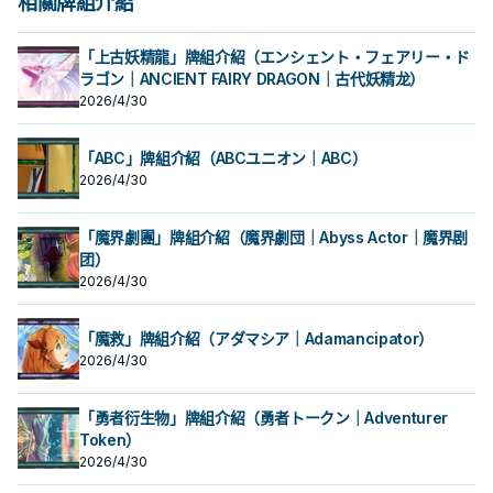
相關牌組介紹
「上古妖精龍」牌組介紹（エンシェント・フェアリー・ド
ラゴン｜ANCIENT FAIRY DRAGON｜古代妖精龙）
2026/4/30
「ABC」牌組介紹（ABCユニオン｜ABC）
2026/4/30
「魔界劇團」牌組介紹（魔界劇団｜Abyss Actor｜魔界剧
团）
2026/4/30
「魔救」牌組介紹（アダマシア｜Adamancipator）
2026/4/30
「勇者衍生物」牌組介紹（勇者トークン｜Adventurer
Token）
2026/4/30