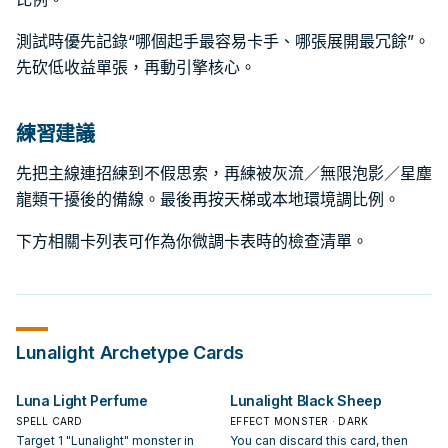
測試時優先記錄“哪個起手最容易卡手、哪張展開最冗餘”。
先砍低收益單張，再動引擎核心。
練習建議
先把主線連招練到不假思索，再練被灰流／無限泡影／星塵
龍類干擾後的備線。最後再按天梯或本地環境調比例。
下方相關卡列表可作為你微調卡表時的檢查清單。
Lunalight
Archetype Cards
Luna Light Perfume
Lunalight Black Sheep
SPELL CARD
EFFECT MONSTER · DARK
Target 1 "Lunalight" monster in
You can discard this card, then