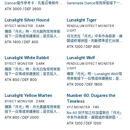
Dancer當作參考卡：先看召喚條件，
Serenade Dance常用來銜接下一召
再確認它是起手、展開還是收益卡。
喚或保護連招；是否投入取決於你的
ATK
3000
/ DEF 2600
手坑／解場配置。
Lunalight Silver Hound
Lunalight Tiger
EFFECT MONSTER · DARK
PENDULUM EFFECT MONSTER ·
LIGHT
構築「月光」時，月光銀狗常用來銜
接下一召喚或保護連招；是否投入取
月光虎在「月光」中多作為檢索、展
決於你的手坑／解場配置。
開或終場拼圖，判斷標準是它出現在
ATK
1400
/ DEF 400
成功起手中的頻率。
ATK
1200
/ DEF 800
Lunalight White Rabbit
Lunalight Wolf
EFFECT MONSTER · DARK
PENDULUM EFFECT MONSTER ·
LIGHT
構築「月光」時，月光白兔常用來銜
接下一召喚或保護連招；是否投入取
構築「月光」時，Lunalight Wolf常
決於你的手坑／解場配置。
用來銜接下一召喚或保護連招；是否
ATK
800
/ DEF 800
投入取決於你的手坑／解場配置。
ATK
2000
/ DEF 1800
Lunalight Yellow Marten
Number 60: Dugares the
Timeless
EFFECT MONSTER · DARK
構築「月光」時，月光黃鼬常用來銜
XYZ MONSTER · FIRE
接下一召喚或保護連招；是否投入取
No.60 刻不知之杜加雷斯在「月光」
決於你的手坑／解場配置。
ATK
800
/ DEF 2000
中多作為檢索、展開或終場拼圖，判
斷標準是它出現在成功起手中的頻
ATK
1200
/ DEF 1200
率。