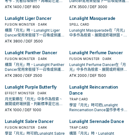
考卡：先看召喚條件，再確認它是起
Dancer常用來銜接下一召喚或保護連
手、展開還是收益卡。
招；是否投入取決於你的手坑／解場
ATK
1400
/ DEF 800
ATK
3500
/ DEF 3000
配置。
Lunalight Liger Dancer
Lunalight Masquerade
FUSION MONSTER · DARK
SPELL CARD
構築「月光」時，Lunalight Liger
Lunalight Masquerade在「月光」
Dancer常用來銜接下一召喚或保護連
中多作為檢索、展開或終場拼圖，判
招；是否投入取決於你的手坑／解場
斷標準是它出現在成功起手中的頻
ATK
3800
/ DEF 3500
配置。
率。
Lunalight Panther Dancer
Lunalight Perfume Dancer
FUSION MONSTER · DARK
FUSION MONSTER · DARK
構築「月光」時，Lunalight Panther
Lunalight Perfume Dancer在「月
Dancer常用來銜接下一召喚或保護連
光」中多作為檢索、展開或終場拼
招；是否投入取決於你的手坑／解場
圖，判斷標準是它出現在成功起手中
ATK
2800
/ DEF 2500
ATK
2000
/ DEF 1500
配置。
的頻率。
Lunalight Purple Butterfly
Lunalight Reincarnation
Dance
EFFECT MONSTER · DARK
月光紫蝶在「月光」中多作為檢索、
TRAP CARD
展開或終場拼圖，判斷標準是它出現
學習「月光」時可把Lunalight
在成功起手中的頻率。
ATK
1000
/ DEF 1000
Reincarnation Dance當作參考卡：
先看召喚條件，再確認它是起手、展
開還是收益卡。
Lunalight Sabre Dancer
Lunalight Serenade Dance
FUSION MONSTER · DARK
TRAP CARD
學習「月光」時可把Lunalight Sabre
構築「月光」時，Lunalight