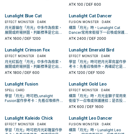
件，再確認它是起手、展開還是收益
手、展開還是收益卡。
ATK
100
/ DEF 600
卡。
Lunalight Blue Cat
Lunalight Cat Dancer
EFFECT MONSTER · DARK
FUSION MONSTER · DARK
月光蒼貓在「月光」中多作為檢索、
構築「月光」時，Lunalight Cat
展開或終場拼圖，判斷標準是它出現
Dancer常用來銜接下一召喚或保護連
在成功起手中的頻率。
招；是否投入取決於你的手坑／解場
ATK
1600
/ DEF 1200
ATK
2400
/ DEF 2000
配置。
Lunalight Crimson Fox
Lunalight Emerald Bird
EFFECT MONSTER · DARK
EFFECT MONSTER · DARK
月光紅狐在「月光」中多作為檢索、
學習「月光」時可把月光翠鳥當作參
展開或終場拼圖，判斷標準是它出現
考卡：先看召喚條件，再確認它是起
在成功起手中的頻率。
手、展開還是收益卡。
ATK
1800
/ DEF 600
ATK
1200
/ DEF 1000
Lunalight Fusion
Lunalight Gold Leo
SPELL CARD
EFFECT MONSTER · DARK
學習「月光」時可把Lunalight
構築「月光」時，月光金獅子常用來
Fusion當作參考卡：先看召喚條件，
銜接下一召喚或保護連招；是否投入
再確認它是起手、展開還是收益卡。
取決於你的手坑／解場配置。
ATK
600
/ DEF 1600
Lunalight Kaleido Chick
Lunalight Leo Dancer
EFFECT MONSTER · DARK
FUSION MONSTER · DARK
學習「月光」時可把月光彩雛當作參
構築「月光」時，Lunalight Leo