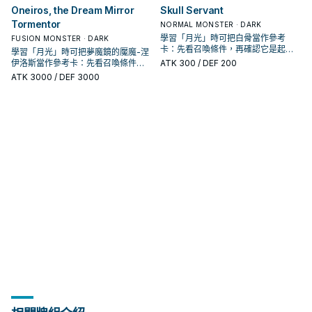
Oneiros, the Dream Mirror
Skull Servant
Tormentor
NORMAL MONSTER · DARK
學習「月光」時可把白骨當作參考
FUSION MONSTER · DARK
卡：先看召喚條件，再確認它是起
學習「月光」時可把夢魔鏡的魘魔-涅
手、展開還是收益卡。
伊洛斯當作參考卡：先看召喚條件，
ATK
300
/ DEF 200
再確認它是起手、展開還是收益卡。
ATK
3000
/ DEF 3000