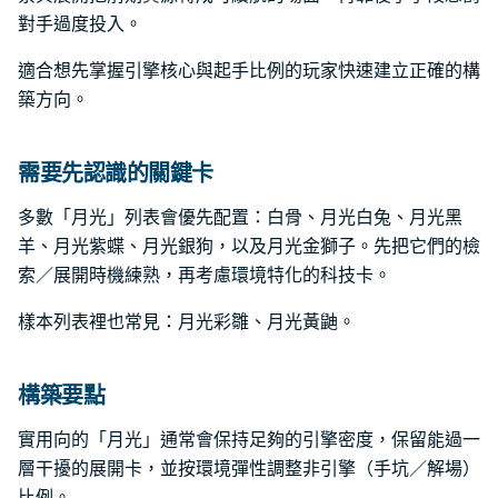
對手過度投入。
適合想先掌握引擎核心與起手比例的玩家快速建立正確的構
築方向。
需要先認識的關鍵卡
多數「月光」列表會優先配置：白骨、月光白兔、月光黑
羊、月光紫蝶、月光銀狗，以及月光金獅子。先把它們的檢
索／展開時機練熟，再考慮環境特化的科技卡。
樣本列表裡也常見：月光彩雛、月光黃鼬。
構築要點
實用向的「月光」通常會保持足夠的引擎密度，保留能過一
層干擾的展開卡，並按環境彈性調整非引擎（手坑／解場）
比例。