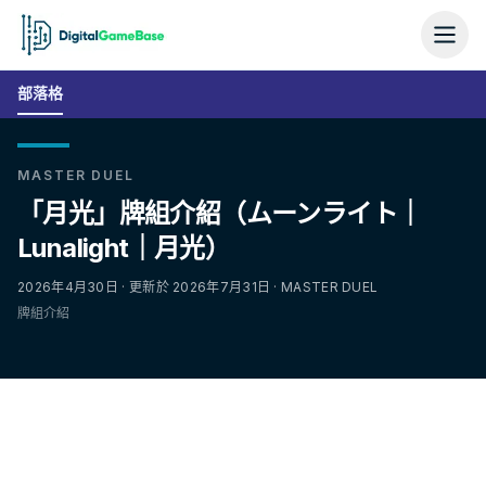
部落格
MASTER DUEL
「月光」牌組介紹（ムーンライト｜
Lunalight｜月光）
2026年4月30日 · 更新於 2026年7月31日 · MASTER DUEL
牌組介紹