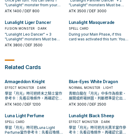
Once per turn: You can send 1
"Lunalight Panther Dancer" + 2
or Extra Deck as Fusion Material.
during the Damage Step: You can
"Lunalight" monster from your
"Lunalight" monsters Must be
You can only activate 1 "Lunalight
target 1 of them; add it to your
Deck or Extra Deck to the GY; the
Fusion Summoned with the above
ATK
1400
/ DEF 800
ATK
3500
/ DEF 3000
Fusion" per turn.
hand. You can only use each
name of this face-up card on the
Fusion Materials. Your opponent
effect of "Lunalight Gold Leo"
field can be treated as the sent
cannot target this card with card
Lunalight Liger Dancer
Lunalight Masquerade
once per turn.
monster's, if used as Fusion
effects, also it cannot be
Material this turn. If this card is
FUSION MONSTER · DARK
destroyed by your opponent's
SPELL CARD
sent to the GY by a card effect:
card effects. This card can make
"Lunalight Leo Dancer" + 3
During your Main Phase, if this
You can target 1 "Polymerization"
a second attack during each
"Lunalight" monsters Must be
card was activated this turn: You
in your GY; add it to your hand. You
Battle Phase. Once per turn, at the
Fusion Summoned with the above
can send 1 "Lunalight" monster
ATK
3800
/ DEF 3500
can only use this effect of
end of the Damage Step, if this
Fusion Materials. Unaffected by
from your Deck to the GY. If you
"Lunalight Kaleido Chick" once
card attacked a monster: You can
card effects, except "Lunalight"
Fusion Summon a "Lunalight"
per turn. If this card is banished:
destroy all Special Summoned
cards. Can make a second attack
monster: You can add 1
You can activate this effect; this
monsters your opponent controls.
during each Battle Phase. Once
"Polymerization" from your GY or
Related Cards
turn, your opponent's cards and
per turn (Quick Effect): You can
banishment to your hand, then you
effects cannot be activated
send 1 "Lunalight" monster from
can discard 1 card, and if you do,
during the Battle Phase.
your Extra Deck to the GY; destroy
once, if you Fusion Summon a
Armageddon Knight
Blue-Eyes White Dragon
all your opponent's Special
"Lunalight" monster this turn, you
Summoned monsters.
can also banish monsters from
EFFECT MONSTER · DARK
NORMAL MONSTER · LIGHT
your GY as material. You can only
學習「月光」時可把終末之騎士當作
青眼白龍在「月光」中多作為檢索、
use each effect of "Lunalight
參考卡：先看召喚條件，再確認它是
展開或終場拼圖，判斷標準是它出現
Masquerade" once per turn.
起手、展開還是收益卡。
在成功起手中的頻率。
ATK
1400
/ DEF 1200
ATK
3000
/ DEF 2500
Luna Light Perfume
Lunalight Black Sheep
SPELL CARD
EFFECT MONSTER · DARK
學習「月光」時可把Luna Light
學習「月光」時可把月光黑羊當作參
Perfume當作參考卡：先看召喚條
考卡：先看召喚條件，再確認它是起