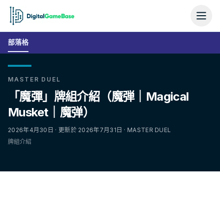
部落格
MASTER DUEL
「魔彈」牌組介紹（魔弾｜Magical
Musket｜魔弹）
2026年4月30日 · 更新於 2026年7月31日 · MASTER DUEL
牌組介紹