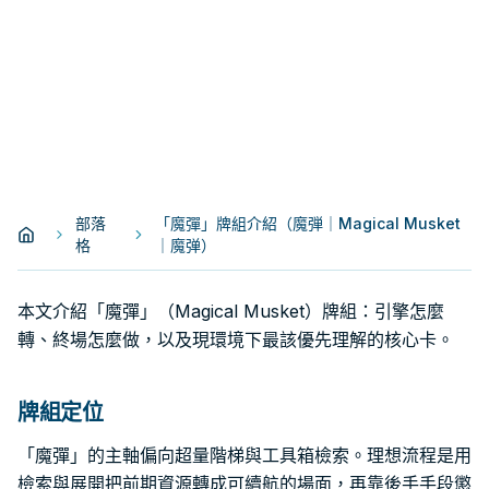
部落
「魔彈」牌組介紹（魔弾｜Magical Musket
格
｜魔弹）
本文介紹「魔彈」（Magical Musket）牌組：引擎怎麼
轉、終場怎麼做，以及現環境下最該優先理解的核心卡。
牌組定位
「魔彈」的主軸偏向超量階梯與工具箱檢索。理想流程是用
檢索與展開把前期資源轉成可續航的場面，再靠後手手段懲