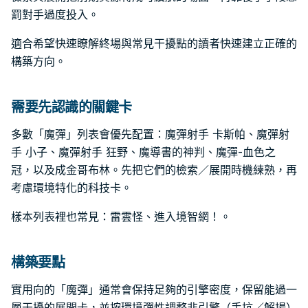
罰對手過度投入。
適合希望快速瞭解終場與常見干擾點的讀者快速建立正確的
構築方向。
需要先認識的關鍵卡
多數「魔彈」列表會優先配置：魔彈射手 卡斯帕、魔彈射
手 小子、魔彈射手 狂野、魔導書的神判、魔彈-血色之
冠，以及成金哥布林。先把它們的檢索／展開時機練熟，再
考慮環境特化的科技卡。
樣本列表裡也常見：雷雲怪、進入境智網！。
構築要點
實用向的「魔彈」通常會保持足夠的引擎密度，保留能過一
層干擾的展開卡，並按環境彈性調整非引擎（手坑／解場）