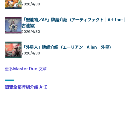
2026/4/30
「聖遺物／AF」牌組介紹（アーティファクト｜Artifact｜
古遗物）
2026/4/30
「外星人」牌組介紹（エーリアン｜Alien｜外星）
2026/4/30
更多Master Duel文章
瀏覽全部牌組介紹 A–Z