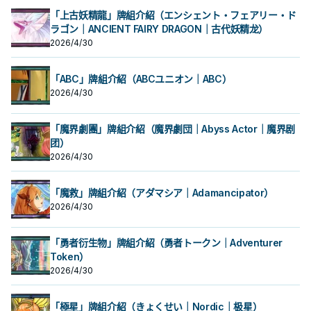
「上古妖精龍」牌組介紹（エンシェント・フェアリー・ド
ラゴン｜ANCIENT FAIRY DRAGON｜古代妖精龙）
2026/4/30
「ABC」牌組介紹（ABCユニオン｜ABC）
2026/4/30
「魔界劇團」牌組介紹（魔界劇団｜Abyss Actor｜魔界剧
团）
2026/4/30
「魔救」牌組介紹（アダマシア｜Adamancipator）
2026/4/30
「勇者衍生物」牌組介紹（勇者トークン｜Adventurer
Token）
2026/4/30
「極星」牌組介紹（きょくせい｜Nordic｜极星）