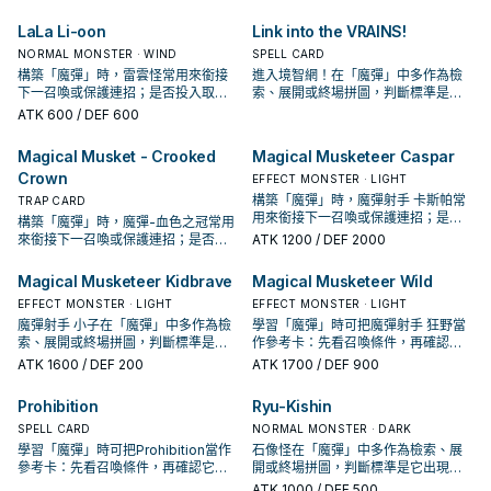
起手、展開還是收益卡。
決於你的手坑／解場配置。
LaLa Li-oon
Link into the VRAINS!
NORMAL MONSTER · WIND
SPELL CARD
構築「魔彈」時，雷雲怪常用來銜接
進入境智網！在「魔彈」中多作為檢
下一召喚或保護連招；是否投入取決
索、展開或終場拼圖，判斷標準是它
於你的手坑／解場配置。
出現在成功起手中的頻率。
ATK
600
/ DEF 600
Magical Musket - Crooked
Magical Musketeer Caspar
Crown
EFFECT MONSTER · LIGHT
構築「魔彈」時，魔彈射手 卡斯帕常
TRAP CARD
用來銜接下一召喚或保護連招；是否
構築「魔彈」時，魔彈-血色之冠常用
投入取決於你的手坑／解場配置。
來銜接下一召喚或保護連招；是否投
ATK
1200
/ DEF 2000
入取決於你的手坑／解場配置。
Magical Musketeer Kidbrave
Magical Musketeer Wild
EFFECT MONSTER · LIGHT
EFFECT MONSTER · LIGHT
魔彈射手 小子在「魔彈」中多作為檢
學習「魔彈」時可把魔彈射手 狂野當
索、展開或終場拼圖，判斷標準是它
作參考卡：先看召喚條件，再確認它
出現在成功起手中的頻率。
是起手、展開還是收益卡。
ATK
1600
/ DEF 200
ATK
1700
/ DEF 900
Prohibition
Ryu-Kishin
SPELL CARD
NORMAL MONSTER · DARK
學習「魔彈」時可把Prohibition當作
石像怪在「魔彈」中多作為檢索、展
參考卡：先看召喚條件，再確認它是
開或終場拼圖，判斷標準是它出現在
起手、展開還是收益卡。
成功起手中的頻率。
ATK
1000
/ DEF 500