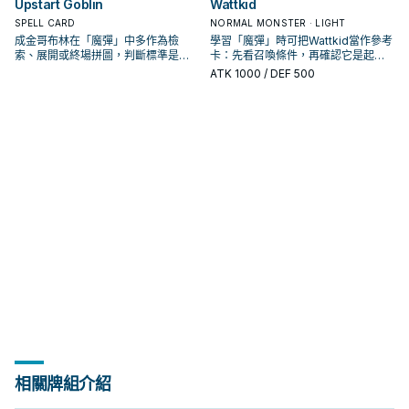
Upstart Goblin
Wattkid
SPELL CARD
NORMAL MONSTER · LIGHT
成金哥布林在「魔彈」中多作為檢
學習「魔彈」時可把Wattkid當作參考
索、展開或終場拼圖，判斷標準是它
卡：先看召喚條件，再確認它是起
出現在成功起手中的頻率。
手、展開還是收益卡。
ATK
1000
/ DEF 500
相關牌組介紹