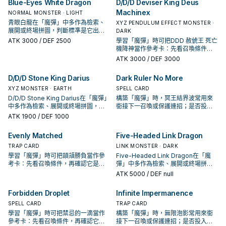
Blue-Eyes White Dragon
D/D/D Deviser King Deus
Machinex
NORMAL MONSTER · LIGHT
青眼白龍在「魔彈」中多作為檢索、
XYZ PENDULUM EFFECT MONSTER ·
展開或終場拼圖，判斷標準是它出現
DARK
在成功起手中的頻率。
ATK
3000
/ DEF 2500
學習「魔彈」時可把DDD 赦俿王 死亡
機降神當作參考卡：先看召喚條件，
再確認它是起手、展開還是收益卡。
ATK
3000
/ DEF 3000
D/D/D Stone King Darius
Dark Ruler No More
XYZ MONSTER · EARTH
SPELL CARD
D/D/D Stone King Darius在「魔彈」
構築「魔彈」時，冥王結界波常用來
中多作為檢索、展開或終場拼圖，判
銜接下一召喚或保護連招；是否投入
斷標準是它出現在成功起手中的頻
取決於你的手坑／解場配置。
ATK
1900
/ DEF 1000
率。
Evenly Matched
Five-Headed Link Dragon
TRAP CARD
LINK MONSTER · DARK
學習「魔彈」時可把頡頏勝負當作參
Five-Headed Link Dragon在「魔
考卡：先看召喚條件，再確認它是起
彈」中多作為檢索、展開或終場拼
手、展開還是收益卡。
圖，判斷標準是它出現在成功起手中
ATK
5000
/ DEF null
的頻率。
Forbidden Droplet
Infinite Impermanence
SPELL CARD
TRAP CARD
學習「魔彈」時可把禁忌的一滴當作
構築「魔彈」時，無限泡影常用來銜
參考卡：先看召喚條件，再確認它是
接下一召喚或保護連招；是否投入取