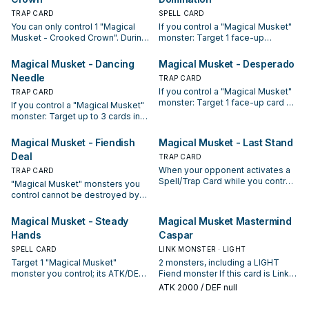
TRAP CARD
SPELL CARD
You can only control 1 "Magical
If you control a "Magical Musket"
Musket - Crooked Crown". During
monster: Target 1 face-up
the Main Phase: You can Special
monster on the field; until the end
Summon 1 "Magical Musket"
of this turn, change its ATK/DEF to
Magical Musket - Dancing
Magical Musket - Desperado
monster from your hand, and if
0, also it has its effects negated.
Needle
TRAP CARD
you do, if your opponent's Main
You can only activate 1 "Magical
If you control a "Magical Musket"
Monster Zone in that monster's
TRAP CARD
Musket - Cross-Domination" per
monster: Target 1 face-up card on
current column is unused, that
turn.
If you control a "Magical Musket"
the field; destroy it. You can only
zone cannot be used until the end
monster: Target up to 3 cards in
activate 1 "Magical Musket -
of this turn (even if this card
the GYs; banish them. You can
Desperado" per turn.
leaves the field). You can only use
only activate 1 "Magical Musket -
Magical Musket - Fiendish
Magical Musket - Last Stand
this effect of "Magical Musket -
Dancing Needle" per turn.
Deal
TRAP CARD
Crooked Crown" once per turn.
When your opponent activates a
TRAP CARD
Spell/Trap Card while you control
"Magical Musket" monsters you
a "Magical Musket" monster:
control cannot be destroyed by
Negate the activation, and if you
card effects. If this card in your
do, destroy that card. You can only
possession is sent to your GY by
Magical Musket - Steady
Magical Musket Mastermind
activate 1 "Magical Musket - Last
an opponent's card effect: You
Hands
Caspar
Stand" per turn.
can add 1 "Magical Musket" card
from your Deck or GY to your
SPELL CARD
LINK MONSTER · LIGHT
hand, except "Magical Musket -
Target 1 "Magical Musket"
2 monsters, including a LIGHT
Fiendish Deal". You can only
monster you control; its ATK/DEF
Fiend monster If this card is Link
activate 1 "Magical Musket -
become double its original
Summoned: You can take 2
ATK
2000
/ DEF null
Fiendish Deal" per turn.
ATK/DEF until the end of this turn.
"Magical Musket" cards from your
It cannot attack directly during the
hand and/or Deck, including a