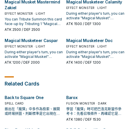
Magical Musket Mastermind
Magical Musketeer Calamity
turn you activate this card. You can
monster, Special Summon 1 of
Zakiel
only activate 1 "Magical Musket -
those monsters, and Set the other
EFFECT MONSTER · LIGHT
Steady Hands" per turn.
card to your opponent's field. You
During either player's turn, you can
EFFECT MONSTER · LIGHT
can only use this effect of
activate "Magical Musket"
You can Tribute Summon this card
"Magical Musket Mastermind
Spell/Trap Cards from your hand.
face-up by Tributing 1 "Magical
ATK
1500
/ DEF 1300
Caspar" once per turn. During
If a Spell/Trap Card is activated in
Musket" monster. During either
ATK
2500
/ DEF 2500
either player's turn, you can
this card's column: You can target
player's turn, you can activate
activate "Magical Musket"
1 "Magical Musket" monster in
"Magical Musket" Spell/Trap
Magical Musketeer Caspar
Magical Musketeer Doc
Spell/Trap Cards from your hand.
your GY; Special Summon it in
Cards from your hand. Once per
Defense Position. You can only
turn, during your opponent's End
EFFECT MONSTER · LIGHT
EFFECT MONSTER · LIGHT
use this effect of "Magical
Phase: You can draw cards equal
During either player's turn, you can
During either player's turn, you can
Musketeer Calamity" once per
to the number of "Magical
activate "Magical Musket"
activate "Magical Musket"
turn.
Musket" Spell/Trap Cards you
Spell/Trap Cards from your hand.
Spell/Trap Cards from your hand.
ATK
1200
/ DEF 2000
ATK
1400
/ DEF 1200
activated this turn while this card
If a Spell/Trap Card is activated in
If a Spell/Trap Card is activated in
was face-up on your field. You
this card's column (except during
this card's column: You can add 1
can only use this effect of
the Damage Step): You can add 1
"Magical Musket" card from your
"Magical Musket Mastermind
"Magical Musket" card from your
GY to your hand, but not a card
Related Cards
Zakiel" once per turn.
Deck to your hand, but not a card
with the same name as that
with the same name as that
activated card. You can only use
activated card. You can only use
this effect of "Magical Musketeer
Back to Square One
Barox
this effect of "Magical Musketeer
Doc" once per turn.
Caspar" once per turn.
SPELL CARD
FUSION MONSTER · DARK
振出在「魔彈」中多作為檢索、展開
學習「魔彈」時可把巴洛克斯當作參
或終場拼圖，判斷標準是它出現在成
考卡：先看召喚條件，再確認它是起
功起手中的頻率。
手、展開還是收益卡。
ATK
1380
/ DEF 1530