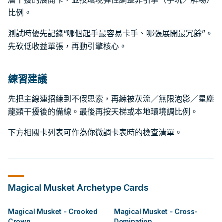
比例。
測試時優先記錄“哪個起手最容易卡手、哪張展開最冗餘”。
先砍低收益單張，再動引擎核心。
練習建議
先把主線連招練到不假思索，再練被灰流／無限泡影／星塵
龍類干擾後的備線。最後再按天梯或本地環境調比例。
下方相關卡列表可作為你微調卡表時的檢查清單。
Magical Musket
Archetype Cards
Magical Musket - Crooked
Magical Musket - Cross-
Crown
Domination