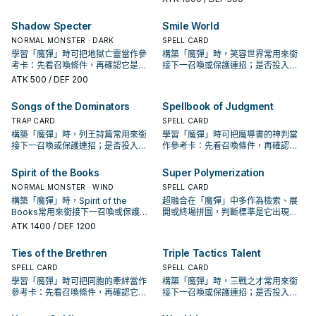
Shadow Specter
Smile World
NORMAL MONSTER · DARK
SPELL CARD
學習「魔彈」時可把地獄亡靈當作參
構築「魔彈」時，笑容世界常用來銜
考卡：先看召喚條件，再確認它是起
接下一召喚或保護連招；是否投入取
手、展開還是收益卡。
決於你的手坑／解場配置。
ATK
500
/ DEF 200
Songs of the Dominators
Spellbook of Judgment
TRAP CARD
SPELL CARD
構築「魔彈」時，列王詩篇常用來銜
學習「魔彈」時可把魔導書的神判當
接下一召喚或保護連招；是否投入取
作參考卡：先看召喚條件，再確認它
決於你的手坑／解場配置。
是起手、展開還是收益卡。
Spirit of the Books
Super Polymerization
NORMAL MONSTER · WIND
SPELL CARD
構築「魔彈」時，Spirit of the
超融合在「魔彈」中多作為檢索、展
Books常用來銜接下一召喚或保護連
開或終場拼圖，判斷標準是它出現在
招；是否投入取決於你的手坑／解場
成功起手中的頻率。
ATK
1400
/ DEF 1200
配置。
Ties of the Brethren
Triple Tactics Talent
SPELL CARD
SPELL CARD
學習「魔彈」時可把同胞的牽絆當作
構築「魔彈」時，三戰之才常用來銜
參考卡：先看召喚條件，再確認它是
接下一召喚或保護連招；是否投入取
起手、展開還是收益卡。
決於你的手坑／解場配置。