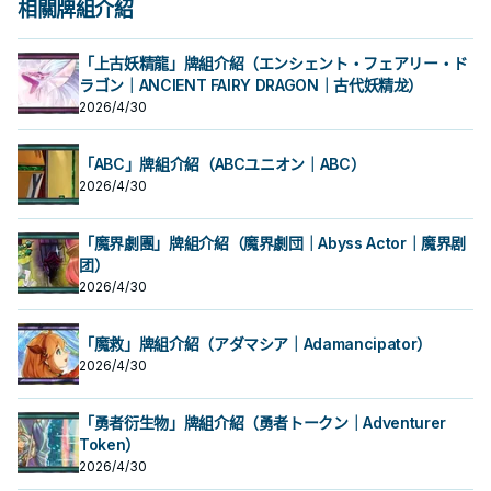
相關牌組介紹
「上古妖精龍」牌組介紹（エンシェント・フェアリー・ド
ラゴン｜ANCIENT FAIRY DRAGON｜古代妖精龙）
2026/4/30
「ABC」牌組介紹（ABCユニオン｜ABC）
2026/4/30
「魔界劇團」牌組介紹（魔界劇団｜Abyss Actor｜魔界剧
团）
2026/4/30
「魔救」牌組介紹（アダマシア｜Adamancipator）
2026/4/30
「勇者衍生物」牌組介紹（勇者トークン｜Adventurer
Token）
2026/4/30