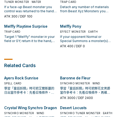
opponent controls to the hand.
materials attached to it. ● 3+:
TUNER MONSTER · WATER
(except during the Damage Step):
TRAP CARD
Cannot be destroyed by battle. ●
You can target 1 face-up monster
If a face-up Beast monster you
Detach any number of materials
4+: You take no damage from
your opponent controls; it cannot
control was returned to the hand
from Beast Xyz Monsters you
battles involving this card. ● 5+:
attack, also its effects are
this turn, except "Melffy Pinny"
control, then target up to that
ATK
300
/ DEF 100
When an attack is declared
negated while it is face-up on the
(Quick Effect): You can Special
many cards your opponent
involving this card and an Attack
field. You can only use each
Summon this card from your hand,
controls; return them to the hand,
Melffy Playtime Surprise
Melffy Pony
Position monster: You can inflict
effect of "Melffy of the Forest"
then immediately after this effect
also all Beast Xyz Monsters you
damage to your opponent equal
once per turn.
resolves, Synchro Summon 1
TRAP CARD
control gain 500 ATK for each
EFFECT MONSTER · EARTH
to that Attack Position monster's
Synchro Monster using only this
material detached to activate this
Target 1 "Melffy" monster in your
If your opponent Normal or
ATK.
card you control and "Melffy"
card, until the end of this turn.
field or GY; return it to the hand,
Special Summons a monster(s)
monsters in your hand. During
then you can Fusion Summon 1
(except during the Damage Step),
ATK
400
/ DEF 0
your End Phase, if this card is in
Beast Fusion Monster from your
or if an opponent's monster
your GY: You can target 1 Beast
Extra Deck, using monsters from
targets this card for an attack: You
Xyz Monster you control; attach
your hand or field. If you control a
can return this card to the hand,
this card to it as material. You can
"Melffy" Xyz Monster: You can
then you can add 1 Level 2 or
Related Cards
only use each effect of "Melffy
banish this card from your GY; for
lower Beast monster from your GY
Pinny" once per turn.
the rest of this turn, "Melffy"
to your hand, except "Melffy
monsters you control that are
Pony". During your End Phase: You
Ayers Rock Sunrise
Baronne de Fleur
Special Summoned from the Extra
can Special Summon this card
Deck are unaffected by your
from your hand. You can only use
SPELL CARD
SYNCHRO MONSTER · WIND
opponent's activated effects. You
each effect of "Melffy Pony"
學習「童話妖精」時可把艾爾斯巖的
學習「童話妖精」時可把鮮花女男爵
can only use each effect of
once per turn.
日出當作參考卡：先看召喚條件，再
當作參考卡：先看召喚條件，再確認
"Melffy Playtime Surprise" once
確認它是起手、展開還是收益卡。
它是起手、展開還是收益卡。
ATK
3000
/ DEF 2400
per turn.
Crystal Wing Synchro Dragon
Desert Locusts
SYNCHRO MONSTER · WIND
SYNCHRO TUNER MONSTER · EARTH