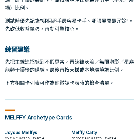
場）比例。
測試時優先記錄“哪個起手最容易卡手、哪張展開最冗餘”。
先砍低收益單張，再動引擎核心。
練習建議
先把主線連招練到不假思索，再練被灰流／無限泡影／星塵
龍類干擾後的備線。最後再按天梯或本地環境調比例。
下方相關卡列表可作為你微調卡表時的檢查清單。
MELFFY
Archetype Cards
Joyous Melffys
Melffy Catty
XYZ MONSTER · EARTH
EFFECT MONSTER · EARTH