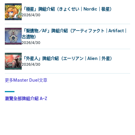
「極星」牌組介紹（きょくせい｜Nordic｜极星）
2026/4/30
「聖遺物／AF」牌組介紹（アーティファクト｜Artifact｜
古遗物）
2026/4/30
「外星人」牌組介紹（エーリアン｜Alien｜外星）
2026/4/30
更多Master Duel文章
瀏覽全部牌組介紹 A–Z