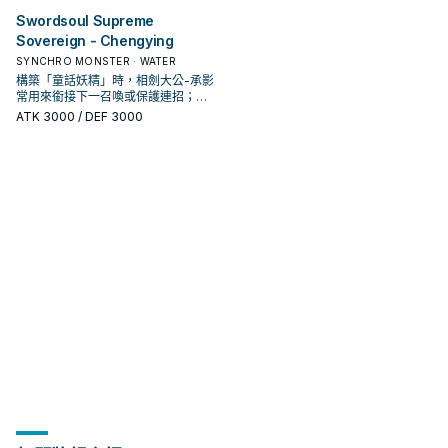
Swordsoul Supreme
Sovereign - Chengying
SYNCHRO MONSTER · WATER
構築「童話妖精」時，相劍大公-承影
常用來銜接下一召喚或保護連招；是
否投入取決於你的手坑／解場配置。
ATK
3000
/ DEF 3000