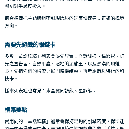
懲罰對手過度投入。
適合準備把主題牌組帶到現環境的玩家快速建立正確的構築
方向。
需要先認識的關鍵卡
多數「童話妖精」列表會優先配置：怪獸調換、鑰匙鼠、虹
光之宣告者、自然甲蟲、沼地的泥龍王，以及沙漠的飛蝗
賊。先把它們的檢索／展開時機練熟，再考慮環境特化的科
技卡。
樣本列表裡也常見：水晶翼同調龍、星態龍。
構築要點
實用向的「童話妖精」通常會保持足夠的引擎密度，保留能
過一層干擾的展開卡，並按環境彈性調整非引擎（手坑／解