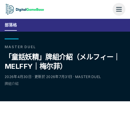
部落格
MASTER DUEL
「童話妖精」牌組介紹（メルフィー｜
MELFFY｜梅尔菲）
2026年4月30日 · 更新於 2026年7月31日 · MASTER DUEL
牌組介紹