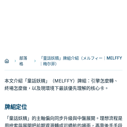
部落
「童話妖精」牌組介紹（メルフィー｜MELFFY
格
｜梅尔菲）
本文介紹「童話妖精」（MELFFY）牌組：引擎怎麼轉、
終場怎麼做，以及現環境下最該優先理解的核心卡。
牌組定位
「童話妖精」的主軸偏向同步升級與中盤展開。理想流程是
用檢索與展開把前期資源轉成可續航的場面，再靠後手手段