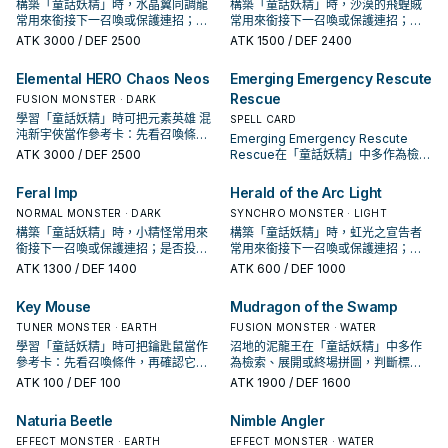
構築「童話妖精」時，水晶翼同調龍
構築「童話妖精」時，沙漠的飛蝗賊
常用來銜接下一召喚或保護連招；是
常用來銜接下一召喚或保護連招；是
否投入取決於你的手坑／解場配置。
否投入取決於你的手坑／解場配置。
ATK
3000
/ DEF 2500
ATK
1500
/ DEF 2400
Elemental HERO Chaos Neos
Emerging Emergency Rescute
Rescue
FUSION MONSTER · DARK
學習「童話妖精」時可把元素英雄 混
SPELL CARD
沌新宇俠當作參考卡：先看召喚條
Emerging Emergency Rescute
件，再確認它是起手、展開還是收益
ATK
3000
/ DEF 2500
Rescue在「童話妖精」中多作為檢
卡。
索、展開或終場拼圖，判斷標準是它
出現在成功起手中的頻率。
Feral Imp
Herald of the Arc Light
NORMAL MONSTER · DARK
SYNCHRO MONSTER · LIGHT
構築「童話妖精」時，小精怪常用來
構築「童話妖精」時，虹光之宣告者
銜接下一召喚或保護連招；是否投入
常用來銜接下一召喚或保護連招；是
取決於你的手坑／解場配置。
否投入取決於你的手坑／解場配置。
ATK
1300
/ DEF 1400
ATK
600
/ DEF 1000
Key Mouse
Mudragon of the Swamp
TUNER MONSTER · EARTH
FUSION MONSTER · WATER
學習「童話妖精」時可把鑰匙鼠當作
沼地的泥龍王在「童話妖精」中多作
參考卡：先看召喚條件，再確認它是
為檢索、展開或終場拼圖，判斷標準
起手、展開還是收益卡。
是它出現在成功起手中的頻率。
ATK
100
/ DEF 100
ATK
1900
/ DEF 1600
Naturia Beetle
Nimble Angler
EFFECT MONSTER · EARTH
EFFECT MONSTER · WATER