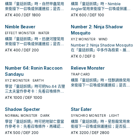
構築「童話妖精」時，自然甲蟲常用
構築「童話妖精」時，Nimble
來銜接下一召喚或保護連招；是否投
Angler常用來銜接下一召喚或保護連
入取決於你的手坑／解場配置。
招；是否投入取決於你的手坑／解場
ATK
400
/ DEF 1800
ATK
600
/ DEF 100
配置。
Nimble Beaver
Number 2: Ninja Shadow
Mosquito
EFFECT MONSTER · WATER
構築「童話妖精」時，迅捷河狸常用
XYZ MONSTER · WIND
來銜接下一召喚或保護連招；是否投
Number 2: Ninja Shadow Mosquito
入取決於你的手坑／解場配置。
ATK
400
/ DEF 200
在「童話妖精」中多作為檢索、展開
或終場拼圖，判斷標準是它出現在成
ATK
0
/ DEF 0
功起手中的頻率。
Number 64: Ronin Raccoon
Relieve Monster
Sandayu
TRAP CARD
構築「童話妖精」時，怪獸調換常用
XYZ MONSTER · EARTH
來銜接下一召喚或保護連招；是否投
學習「童話妖精」時可把No.64 古狸
入取決於你的手坑／解場配置。
三太夫當作參考卡：先看召喚條件，
再確認它是起手、展開還是收益卡。
ATK
1000
/ DEF 1000
Shadow Specter
Star Eater
NORMAL MONSTER · DARK
SYNCHRO MONSTER · LIGHT
學習「童話妖精」時可把地獄亡靈當
構築「童話妖精」時，星態龍常用來
作參考卡：先看召喚條件，再確認它
銜接下一召喚或保護連招；是否投入
是起手、展開還是收益卡。
取決於你的手坑／解場配置。
ATK
500
/ DEF 200
ATK
3200
/ DEF 2800