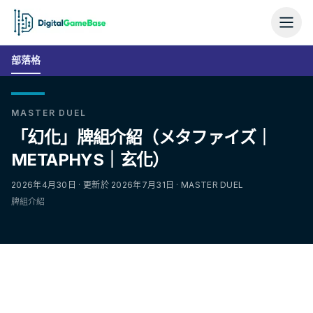
部落格
MASTER DUEL
「幻化」牌組介紹（メタファイズ｜
METAPHYS｜玄化）
2026年4月30日 · 更新於 2026年7月31日 · MASTER DUEL
牌組介紹