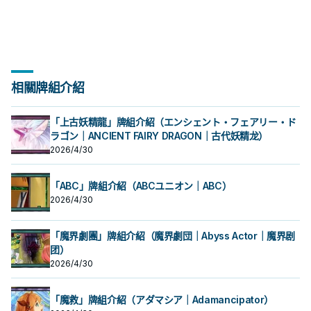
相關牌組介紹
「上古妖精龍」牌組介紹（エンシェント・フェアリー・ド
ラゴン｜ANCIENT FAIRY DRAGON｜古代妖精龙）
2026/4/30
「ABC」牌組介紹（ABCユニオン｜ABC）
2026/4/30
「魔界劇團」牌組介紹（魔界劇団｜Abyss Actor｜魔界剧
团）
2026/4/30
「魔救」牌組介紹（アダマシア｜Adamancipator）