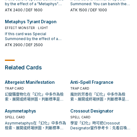
Dragon" once per turn.
monsters' effect activations.
Effect Monster: You can target 1
by the effect of a "Metaphys"
Summoned: You can banish the
other face-up card on the field;
monster: You can banish all Set
top 3 cards of your Deck, and if
ATK
2400
/ DEF 1600
ATK
1500
/ DEF 1000
negate that target's effects. ●
Spells and Traps on the field. If
you do, this card gains 300 ATK
Pendulum Monster: Your
this card is banished, during the
for each "Metaphys" card
Metaphys Tyrant Dragon
opponent chooses 1 monster they
Standby Phase of the next turn:
banished by this effect. When this
control and gives control of it to
You can shuffle this banished card
EFFECT MONSTER · LIGHT
card inflicts battle damage to your
you, but it cannot attack this turn.
into the Deck; add 1 "Metaphys"
opponent: You can Special
If this card was Special
card from your Deck to your hand,
Summon 1 Level 5 or higher
Summoned by the effect of a
except "Metaphys Nephthys".
"Metaphys" monster from your
"Metaphys" monster, it is
ATK
2900
/ DEF 2500
Deck, but banish it during the End
unaffected by Trap effects, also
Phase of the next turn. You can
if it attacks a monster, it can make
only use each effect of
a second attack in a row. If this
"Metaphys Ragnarok" once per
card is banished, during the
Related Cards
turn.
Standby Phase of the next turn:
You can shuffle this banished card
into the Deck; Special Summon 1
Altergeist Manifestation
Anti-Spell Fragrance
"Metaphys" monster from your
hand, but banish it during the End
TRAP CARD
TRAP CARD
Phase of the next turn.
幻變騷靈物化在「幻化」中多作為檢
魔封的芳香在「幻化」中多作為檢
索、展開或終場拼圖，判斷標準是它
索、展開或終場拼圖，判斷標準是它
出現在成功起手中的頻率。
出現在成功起手中的頻率。
Asymmetaphys
Crossout Designator
SPELL CARD
SPELL CARD
Asymmetaphys在「幻化」中多作為
學習「幻化」時可把Crossout
檢索、展開或終場拼圖，判斷標準是
Designator當作參考卡：先看召喚條
它出現在成功起手中的頻率。
件，再確認它是起手、展開還是收益