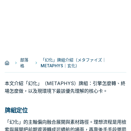
部落
「幻化」牌組介紹（メタファイズ｜
格
METAPHYS｜玄化）
本文介紹「幻化」（METAPHYS）牌組：引擎怎麼轉、終
場怎麼做，以及現環境下最該優先理解的核心卡。
牌組定位
「幻化」的主軸偏向融合展開與素材路徑。理想流程是用檢
索與展開把前期資源轉成可續航的場面，再靠後手手段懲罰