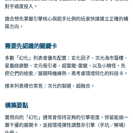
對手過度投入。
適合想先掌握引擎核心與起手比例的玩家快速建立正確的構
築方向。
需要先認識的關鍵卡
多數「幻化」列表會優先配置：玄化因子、次元海市蜃樓、
星義綠廊獸、次元吸引者、超雷龍-雷龍，以及小精怪。先
把它們的檢索／展開時機練熟，再考慮環境特化的科技卡。
樣本列表裡也常見：次元的裂縫、超融合。
構築要點
實用向的「幻化」通常會保持足夠的引擎密度，保留能過一
層干擾的展開卡，並按環境彈性調整非引擎（手坑／解場）
比例。