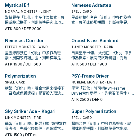
Mystical Elf
Nemeses Adrastea
NORMAL MONSTER · LIGHT
SPELL CARD
聖精靈在「幻化」中多作為檢索、展
星義的執行者在「幻化」中多作為檢
開或終場拼圖，判斷標準是它出現在
索、展開或終場拼圖，判斷標準是它
成功起手中的頻率。
出現在成功起手中的頻率。
ATK
800
/ DEF 2000
Nemeses Corridor
Orcust Brass Bombard
EFFECT MONSTER · WIND
TUNER MONSTER · DARK
星義綠廊獸在「幻化」中多作為檢
自奏聖樂·卡農曲大炮在「幻化」中多
索、展開或終場拼圖，判斷標準是它
作為檢索、展開或終場拼圖，判斷標
出現在成功起手中的頻率。
準是它出現在成功起手中的頻率。
ATK
1900
/ DEF 600
ATK
500
/ DEF 1900
Polymerization
PSY-Frame Driver
SPELL CARD
NORMAL MONSTER · LIGHT
構築「幻化」時，融合常用來銜接下
學習「幻化」時可把PSY-Frame
一召喚或保護連招；是否投入取決於
Driver當作參考卡：先看召喚條件，
你的手坑／解場配置。
再確認它是起手、展開還是收益卡。
ATK
2500
/ DEF 0
Sky Striker Ace - Kagari
Super Polymerization
LINK MONSTER · FIRE
SPELL CARD
學習「幻化」時可把閃刀姬-燎裡當作
超融合在「幻化」中多作為檢索、展
參考卡：先看召喚條件，再確認它是
開或終場拼圖，判斷標準是它出現在
起手、展開還是收益卡。
成功起手中的頻率。
ATK
1500
/ DEF null