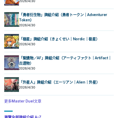
2026/4/30
「勇者衍生物」牌組介紹（勇者トークン｜Adventurer
Token）
2026/4/30
「極星」牌組介紹（きょくせい｜Nordic｜极星）
2026/4/30
「聖遺物／AF」牌組介紹（アーティファクト｜Artifact｜
古遗物）
2026/4/30
「外星人」牌組介紹（エーリアン｜Alien｜外星）
2026/4/30
更多Master Duel文章
瀏覽全部牌組介紹 A–Z