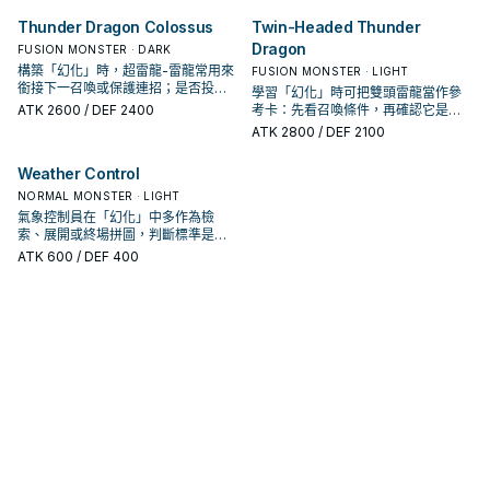
Thunder Dragon Colossus
Twin-Headed Thunder
Dragon
FUSION MONSTER · DARK
構築「幻化」時，超雷龍-雷龍常用來
FUSION MONSTER · LIGHT
銜接下一召喚或保護連招；是否投入
學習「幻化」時可把雙頭雷龍當作參
取決於你的手坑／解場配置。
ATK
2600
/ DEF 2400
考卡：先看召喚條件，再確認它是起
手、展開還是收益卡。
ATK
2800
/ DEF 2100
Weather Control
NORMAL MONSTER · LIGHT
氣象控制員在「幻化」中多作為檢
索、展開或終場拼圖，判斷標準是它
出現在成功起手中的頻率。
ATK
600
/ DEF 400