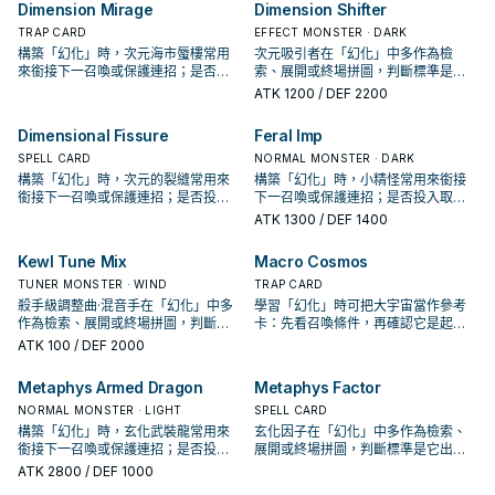
卡。
Dimension Mirage
Dimension Shifter
TRAP CARD
EFFECT MONSTER · DARK
構築「幻化」時，次元海市蜃樓常用
次元吸引者在「幻化」中多作為檢
來銜接下一召喚或保護連招；是否投
索、展開或終場拼圖，判斷標準是它
入取決於你的手坑／解場配置。
出現在成功起手中的頻率。
ATK
1200
/ DEF 2200
Dimensional Fissure
Feral Imp
SPELL CARD
NORMAL MONSTER · DARK
構築「幻化」時，次元的裂縫常用來
構築「幻化」時，小精怪常用來銜接
銜接下一召喚或保護連招；是否投入
下一召喚或保護連招；是否投入取決
取決於你的手坑／解場配置。
於你的手坑／解場配置。
ATK
1300
/ DEF 1400
Kewl Tune Mix
Macro Cosmos
TUNER MONSTER · WIND
TRAP CARD
殺手級調整曲·混音手在「幻化」中多
學習「幻化」時可把大宇宙當作參考
作為檢索、展開或終場拼圖，判斷標
卡：先看召喚條件，再確認它是起
準是它出現在成功起手中的頻率。
手、展開還是收益卡。
ATK
100
/ DEF 2000
Metaphys Armed Dragon
Metaphys Factor
NORMAL MONSTER · LIGHT
SPELL CARD
構築「幻化」時，玄化武裝龍常用來
玄化因子在「幻化」中多作為檢索、
銜接下一召喚或保護連招；是否投入
展開或終場拼圖，判斷標準是它出現
取決於你的手坑／解場配置。
在成功起手中的頻率。
ATK
2800
/ DEF 1000