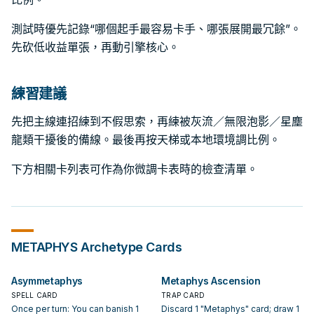
測試時優先記錄“哪個起手最容易卡手、哪張展開最冗餘”。
先砍低收益單張，再動引擎核心。
練習建議
先把主線連招練到不假思索，再練被灰流／無限泡影／星塵
龍類干擾後的備線。最後再按天梯或本地環境調比例。
下方相關卡列表可作為你微調卡表時的檢查清單。
METAPHYS
Archetype Cards
Asymmetaphys
Metaphys Ascension
SPELL CARD
TRAP CARD
Once per turn: You can banish 1
Discard 1 "Metaphys" card; draw 1