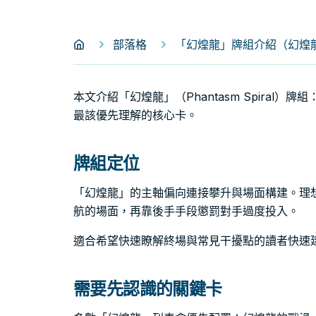
部落格
「幻煌龍」牌組介紹（幻煌龍｜Ph
本文介紹「幻煌龍」（Phantasm Spiral
最該優先理解的核心卡。
牌組定位
「幻煌龍」的主軸偏向連接攀升與場面構建。理
航的場面，再靠後手手段懲罰對手過度投入。
適合希望快速瞭解終場與常見干擾點的讀者快速
需要先認識的關鍵卡