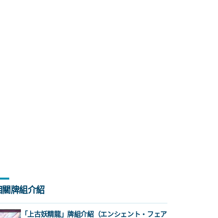
相關牌組介紹
「上古妖精龍」牌組介紹（エンシェント・フェア