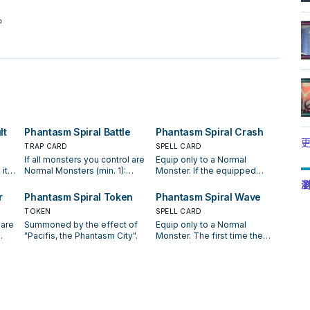
。
lt
Phantasm Spiral Battle
Phantasm Spiral Crash
更
TRAP CARD
SPELL CARD
If all monsters you control are
Equip only to a Normal
it
Normal Monsters (min. 1):
Monster. If the equipped
rs
Target 1 card your opponent
monster attacks a Defense
瀏
y
controls; destroy it. If "Umi" is
Position monster, inflict
r
Phantasm Spiral Token
Phantasm Spiral Wave
h 3
on the field, you can activate
piercing battle damage to
TOKEN
SPELL CARD
this card from your hand. You
your opponent. When the
 are
Summoned by the effect of
Equip only to a Normal
can banish this card from your
equipped monster inflicts
"Pacifis, the Phantasm City".
Monster. The first time the
the
Graveyard, then target 1
battle damage to your
our
equipped monster would be
d,
Normal Monster you control;
opponent: You can Special
he
destroyed by battle each turn,
equip that Normal Monster
Summon 1 "Phantasm Spiral
000
it is not destroyed. At the end
l
with all "Phantasm Spiral"
Dragon" from your hand,
s
of the Battle Phase, if the
uld
Equip Spell Cards you control
Deck, or Graveyard, and
s
equipped monster battled:
that can equip to it.
equip it with this card, then
ate
You can Special Summon 1
h
you can change 1 Attack