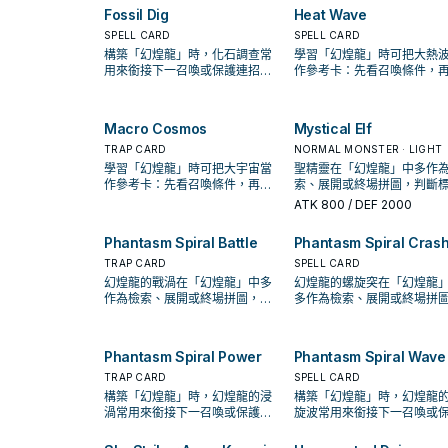
equip it with this card, then
this card from your hand. 
the Damage Step), and you
this card from your Grave
Fossil Dig
Heat Wave
inflict 1000 damage to your
can banish this card from 
control no Tokens: You can
instead.
opponent. You can only use
SPELL CARD
Graveyard, then target 1
SPELL CARD
Special Summon 1 "Phantasm
this effect of "Phantasm
Normal Monster you contro
Spiral Token" (Wyrm-
構築「幻煌龍」時，化石調查常
學習「幻煌龍」時可把大熱
Spiral Grip" once per turn.
equip 1 "Phantasm Spiral"
Type/WATER/Level 8/ATK
用來銜接下一召喚或保護連招；
作參考卡：先看召喚條件，
Equip Spell Card from you
2000/DEF 2000).
是否投入取決於你的手坑／解場
認它是起手、展開還是收益
hand or Graveyard to that
配置。
Normal Monster.
Macro Cosmos
Mystical Elf
TRAP CARD
NORMAL MONSTER · LIGHT
學習「幻煌龍」時可把大宇宙當
聖精靈在「幻煌龍」中多作
作參考卡：先看召喚條件，再確
索、展開或終場拼圖，判斷
認它是起手、展開還是收益卡。
是它出現在成功起手中的頻
ATK
800
/ DEF 2000
Phantasm Spiral Battle
Phantasm Spiral Cras
TRAP CARD
SPELL CARD
幻煌龍的戰渦在「幻煌龍」中多
幻煌龍的螺旋突在「幻煌龍
作為檢索、展開或終場拼圖，判
多作為檢索、展開或終場拼
斷標準是它出現在成功起手中的
判斷標準是它出現在成功起
頻率。
的頻率。
Phantasm Spiral Power
Phantasm Spiral Wave
TRAP CARD
SPELL CARD
構築「幻煌龍」時，幻煌龍的浸
構築「幻煌龍」時，幻煌龍
渦常用來銜接下一召喚或保護連
旋波常用來銜接下一召喚或
招；是否投入取決於你的手坑／
連招；是否投入取決於你的
解場配置。
／解場配置。