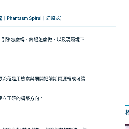
antasm Spiral｜幻煌龙）
）牌組：引擎怎麼轉、終場怎麼做，以及現環境下
想流程是用檢索與展開把前期資源轉成可續
建立正確的構築方向。