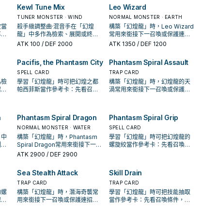
You
"Phantasm Spiral Dragon"
yard
Position monster your
Kewl Tune Mix
Leo Wizard
your
from your hand, Deck, or
opponent controls to
TUNER MONSTER · WIND
Graveyard, and equip it with
NORMAL MONSTER · EARTH
Defense Position. You can
l;
this card, then if they have
波當
殺手級調整曲·混音手在「幻煌
only use this effect of
構築「幻煌龍」時，Leo Wizard
any, your opponent discards 1
再確
龍」中多作為檢索、展開或終場
"Phantasm Spiral Crash" once
常用來銜接下一召喚或保護連
r
card. You can only use this
卡。
拼圖，判斷標準是它出現在成功
per turn.
招；是否投入取決於你的手坑／
ATK
100
/ DEF 2000
ATK
1350
/ DEF 1200
effect of "Phantasm Spiral
起手中的頻率。
解場配置。
Wave" once per turn.
Pacifis, the Phantasm City
Phantasm Spiral Assault
SPELL CARD
TRAP CARD
為檢
學習「幻煌龍」時可把幻煌之都
構築「幻煌龍」時，幻煌龍的天
標準
帕西菲斯當作參考卡：先看召喚
渦常用來銜接下一召喚或保護連
率。
條件，再確認它是起手、展開還
招；是否投入取決於你的手坑／
是收益卡。
解場配置。
h
Phantasm Spiral Dragon
Phantasm Spiral Grip
NORMAL MONSTER · WATER
SPELL CARD
」中
構築「幻煌龍」時，Phantasm
學習「幻煌龍」時可把幻煌龍的
圖，
Spiral Dragon常用來銜接下一召
螺旋絞當作參考卡：先看召喚條
手中
喚或保護連招；是否投入取決於
件，再確認它是起手、展開還是
ATK
2900
/ DEF 2900
你的手坑／解場配置。
收益卡。
Sea Stealth Attack
Skill Drain
TRAP CARD
TRAP CARD
的螺
構築「幻煌龍」時，潛海奇襲常
學習「幻煌龍」時可把技能抽取
保護
用來銜接下一召喚或保護連招；
當作參考卡：先看召喚條件，再
手坑
是否投入取決於你的手坑／解場
確認它是起手、展開還是收益
配置。
卡。