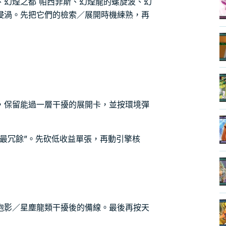
、幻煌之都 帕西菲斯、幻煌龍的螺旋波、幻
浸渦。先把它們的檢索／展開時機練熟，再
，保留能過一層干擾的展開卡，並按環境彈
最冗餘”。先砍低收益單張，再動引擎核
泡影／星塵龍類干擾後的備線。最後再按天