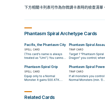
下方相關卡列表可作為你微調卡表時的檢查清單
Phantasm Spiral
Archetype Cards
Pacifis, the Phantasm City
Phantasm Spiral Assau
SPELL CARD
TRAP CARD
(This card's name is always
Target 1 "Phantasm Spiral
treated as "Umi".) You cannot
Dragon" you control; when 
Normal or Special Summon
destroys 3 Effect Monste
Effect Monsters the turn you
your opponent controls, b
Phantasm Spiral Grip
Phantasm Spiral Powe
activate either of this card's
battle, while equipped wit
SPELL CARD
TRAP CARD
effects (even if this card
or more "Phantasm Spiral"
Equip only to a Normal
If all monsters you control
leaves the field). Once per
Equip Spell Cards with
Monster. It gains 500 ATK.
Normal Monsters (min. 1):
turn, if you Normal or Special
different names, you win 
When the equipped monster
Target 1 Effect Monster y
Summon exactly 1 Normal
Duel. If "Umi" is on the fiel
destroys an opponent's
opponent controls; until t
Monster (and no other cards):
you can activate this card
monster by battle: You can
end of this turn, it loses 1
Add 1 "Phantasm Spiral" card
from your hand. If a Norma
Special Summon 1 "Phantasm
ATK and DEF, also it has it
from your Deck to your hand.
Monster(s) you control wo
Related Cards
Spiral Dragon" from your
effects negated. If "Umi" i
If your opponent activates a
be destroyed by battle or
hand, Deck, or Graveyard, and
on the field, you can activ
card or effect (except during
card effect, you can banis