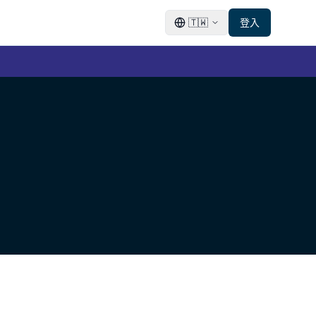
🇹🇼
登入