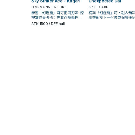
Sky Striker Ace - Kagari
Unexpected Dai
LINK MONSTER · FIRE
SPELL CARD
學習「幻煌龍」時可把閃刀姬-燎
構築「幻煌龍」時，粗人預
裡當作參考卡：先看召喚條件，
用來銜接下一召喚或保護連
再確認它是起手、展開還是收益
是否投入取決於你的手坑／
ATK
1500
/ DEF null
卡。
配置。