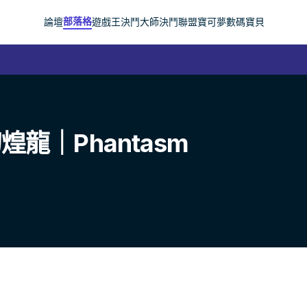
部落格
論壇
遊戲王
決鬥大師
決鬥聯盟
寶可夢
數碼寶貝
龍｜Phantasm