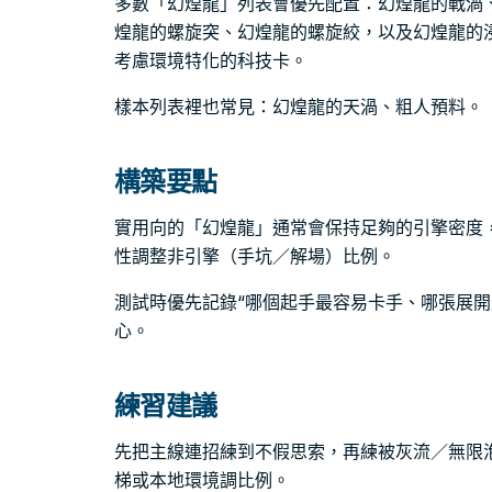
多數「幻煌龍」列表會優先配置：幻煌龍的戰渦
煌龍的螺旋突、幻煌龍的螺旋絞，以及幻煌龍的
考慮環境特化的科技卡。
樣本列表裡也常見：幻煌龍的天渦、粗人預料。
構築要點
實用向的「幻煌龍」通常會保持足夠的引擎密度
性調整非引擎（手坑／解場）比例。
測試時優先記錄“哪個起手最容易卡手、哪張展開
心。
練習建議
先把主線連招練到不假思索，再練被灰流／無限
梯或本地環境調比例。