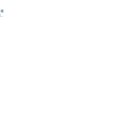
料常
招；
解場