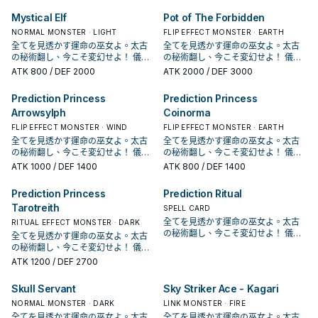
意1個，在對方回合也能發動。 ①：以
意1個，在對方回合也能發動。 ①：以
CPD1， 是《遊戲王Arc－V》的方中
CPD1， 是《遊戲王Arc－V》的方中
Mystical Elf
Pot of The Forbidden
場上1體裡側表示怪獸為對象才能發
場上1體裡側表示怪獸為對象才能發
美惠留使用的牌組。 本家是一系列和
美惠留使用的牌組。 本家是一系列和
動。該怪獸變成表側攻擊表示。 ②：
動。該怪獸變成表側攻擊表示。 ②：
反轉相關的天使族，主打儀式召喚。
NORMAL MONSTER · LIGHT
反轉相關的天使族，主打儀式召喚。
FLIP EFFECT MONSTER · EARTH
以場上1體表側表示怪獸為對象才能發
以場上1體表側表示怪獸為對象才能發
於1110獲得幾張強化，讓系統更為靈
於1110獲得幾張強化，讓系統更為靈
全てを見透かす運命の巫女よ。太古
全てを見透かす運命の巫女よ。太古
動。該怪獸變成裡側守備表示。 ③：
動。該怪獸變成裡側守備表示。 ③：
活完善了一些。 《 聖占術姬 塔羅
活完善了一些。 《 聖占術姬 塔羅
の秘術翻し、今こそ変幻せよ！ 儀式
の秘術翻し、今こそ変幻せよ！ 儀式
我方結束階段才能發動。從我方手
我方結束階段才能發動。從我方手
蕾》 「聖占術的儀式」降臨。 此卡名
蕾》 「聖占術的儀式」降臨。 此卡名
召喚！《冥占術姫タロットレイ
召喚！《冥占術姫タロットレイ
ATK
800
/ DEF 2000
ATK
2000
/ DEF 3000
牌・墓地選擇1體反轉怪獸以裡側表示
牌・墓地選擇1體反轉怪獸以裡側表示
的①②效果1回合僅能有1次使用其中任
的①②效果1回合僅能有1次使用其中任
ス》！ 「占術姬」系列登場於收藏包
ス》！ 「占術姬」系列登場於收藏包
特殊召喚。 占術姬過去的主力卡片，
特殊召喚。 占術姬過去的主力卡片，
意1個，在對方回合也能發動。 ①：以
意1個，在對方回合也能發動。 ①：以
CPD1， 是《遊戲王Arc－V》的方中
CPD1， 是《遊戲王Arc－V》的方中
Prediction Princess
Prediction Princess
有二速翻開跟二速蓋怪的效果，除了
有二速翻開跟二速蓋怪的效果，除了
場上1體裡側表示怪獸為對象才能發
場上1體裡側表示怪獸為對象才能發
美惠留使用的牌組。 本家是一系列和
美惠留使用的牌組。 本家是一系列和
蓋對手干擾也和反轉系統很搭。 結束
蓋對手干擾也和反轉系統很搭。 結束
Arrowsylph
Coinorma
動。該怪獸變成表側攻擊表示。 ②：
動。該怪獸變成表側攻擊表示。 ②：
反轉相關的天使族，主打儀式召喚。
反轉相關的天使族，主打儀式召喚。
階段還能夠回收墓地的反轉怪獸上場
階段還能夠回收墓地的反轉怪獸上場
以場上1體表側表示怪獸為對象才能發
以場上1體表側表示怪獸為對象才能發
於1110獲得幾張強化，讓系統更為靈
於1110獲得幾張強化，讓系統更為靈
FLIP EFFECT MONSTER · WIND
FLIP EFFECT MONSTER · EARTH
幫助觸發效果。 本家的勝利方式就是
幫助觸發效果。 本家的勝利方式就是
動。該怪獸變成裡側守備表示。 ③：
動。該怪獸變成裡側守備表示。 ③：
活完善了一些。 《 聖占術姬 塔羅
活完善了一些。 《 聖占術姬 塔羅
全てを見透かす運命の巫女よ。太古
全てを見透かす運命の巫女よ。太古
不斷利用他的效果去干擾對手，以及
不斷利用他的效果去干擾對手，以及
我方結束階段才能發動。從我方手
我方結束階段才能發動。從我方手
蕾》 「聖占術的儀式」降臨。 此卡名
蕾》 「聖占術的儀式」降臨。 此卡名
の秘術翻し、今こそ変幻せよ！ 儀式
の秘術翻し、今こそ変幻せよ！ 儀式
確保場面的續航。 《 聖占術的儀式》
確保場面的續航。 《 聖占術的儀式》
牌・墓地選擇1體反轉怪獸以裡側表示
牌・墓地選擇1體反轉怪獸以裡側表示
的①②效果1回合僅能有1次使用其中任
的①②效果1回合僅能有1次使用其中任
召喚！《冥占術姫タロットレイ
召喚！《冥占術姫タロットレイ
ATK
1000
/ DEF 1400
ATK
800
/ DEF 1400
「聖占術姬 塔羅蕾」降臨必需。
「聖占術姬 塔羅蕾」降臨必需。
特殊召喚。 占術姬過去的主力卡片，
特殊召喚。 占術姬過去的主力卡片，
意1個，在對方回合也能發動。 ①：以
意1個，在對方回合也能發動。 ①：以
ス》！ 「占術姬」系列登場於收藏包
ス》！ 「占術姬」系列登場於收藏包
①：從我方手牌・場上把等級合計直
①：從我方手牌・場上把等級合計直
有二速翻開跟二速蓋怪的效果，除了
有二速翻開跟二速蓋怪的效果，除了
場上1體裡側表示怪獸為對象才能發
場上1體裡側表示怪獸為對象才能發
CPD1， 是《遊戲王Arc－V》的方中
CPD1， 是《遊戲王Arc－V》的方中
到9以上的怪獸解放，從手牌將「聖占
到9以上的怪獸解放，從手牌將「聖占
蓋對手干擾也和反轉系統很搭。 結束
蓋對手干擾也和反轉系統很搭。 結束
Prediction Princess
Prediction Ritual
動。該怪獸變成表側攻擊表示。 ②：
動。該怪獸變成表側攻擊表示。 ②：
美惠留使用的牌組。 本家是一系列和
美惠留使用的牌組。 本家是一系列和
術姬 塔羅蕾」儀式召喚。 ②：我方
術姬 塔羅蕾」儀式召喚。 ②：我方
階段還能夠回收墓地的反轉怪獸上場
階段還能夠回收墓地的反轉怪獸上場
以場上1體表側表示怪獸為對象才能發
以場上1體表側表示怪獸為對象才能發
Tarotreith
反轉相關的天使族，主打儀式召喚。
反轉相關的天使族，主打儀式召喚。
SPELL CARD
主要階段將墓地的此卡除外才能發
主要階段將墓地的此卡除外才能發
幫助觸發效果。 本家的勝利方式就是
幫助觸發效果。 本家的勝利方式就是
動。該怪獸變成裡側守備表示。 ③：
動。該怪獸變成裡側守備表示。 ③：
於1110獲得幾張強化，讓系統更為靈
於1110獲得幾張強化，讓系統更為靈
全てを見透かす運命の巫女よ。太古
RITUAL EFFECT MONSTER · DARK
動。從牌組將1體「占術姬」怪獸加入
動。從牌組將1體「占術姬」怪獸加入
不斷利用他的效果去干擾對手，以及
不斷利用他的效果去干擾對手，以及
我方結束階段才能發動。從我方手
我方結束階段才能發動。從我方手
活完善了一些。 《 聖占術姬 塔羅
活完善了一些。 《 聖占術姬 塔羅
の秘術翻し、今こそ変幻せよ！ 儀式
手牌。此效果在此卡送去墓地的回合
全てを見透かす運命の巫女よ。太古
手牌。此效果在此卡送去墓地的回合
確保場面的續航。 《 聖占術的儀式》
確保場面的續航。 《 聖占術的儀式》
牌・墓地選擇1體反轉怪獸以裡側表示
牌・墓地選擇1體反轉怪獸以裡側表示
蕾》 「聖占術的儀式」降臨。 此卡名
蕾》 「聖占術的儀式」降臨。 此卡名
召喚！《冥占術姫タロットレイ
不能發動。 聖占術姬的儀式魔法，吃
の秘術翻し、今こそ変幻せよ！ 儀式
不能發動。 聖占術姬的儀式魔法，吃
「聖占術姬 塔羅蕾」降臨必需。
「聖占術姬 塔羅蕾」降臨必需。
特殊召喚。 占術姬過去的主力卡片，
特殊召喚。 占術姬過去的主力卡片，
的①②效果1回合僅能有1次使用其中任
的①②效果1回合僅能有1次使用其中任
ス》！ 「占術姬」系列登場於收藏包
9星以上的怪獸進行儀式召喚，可以解
召喚！《冥占術姫タロットレイ
9星以上的怪獸進行儀式召喚，可以解
①：從我方手牌・場上把等級合計直
①：從我方手牌・場上把等級合計直
有二速翻開跟二速蓋怪的效果，除了
ATK
1200
/ DEF 2700
有二速翻開跟二速蓋怪的效果，除了
意1個，在對方回合也能發動。 ①：以
意1個，在對方回合也能發動。 ①：以
CPD1， 是《遊戲王Arc－V》的方中
放超過。 墓地效果是除外之後檢索牌
ス》！ 「占術姬」系列登場於收藏包
放超過。 墓地效果是除外之後檢索牌
到9以上的怪獸解放，從手牌將「聖占
到9以上的怪獸解放，從手牌將「聖占
蓋對手干擾也和反轉系統很搭。 結束
蓋對手干擾也和反轉系統很搭。 結束
場上1體裡側表示怪獸為對象才能發
場上1體裡側表示怪獸為對象才能發
美惠留使用的牌組。 本家是一系列和
組的占術姬，算是一個續航， 除了準
CPD1， 是《遊戲王Arc－V》的方中
組的占術姬，算是一個續航， 除了準
術姬 塔羅蕾」儀式召喚。 ②：我方
術姬 塔羅蕾」儀式召喚。 ②：我方
階段還能夠回收墓地的反轉怪獸上場
階段還能夠回收墓地的反轉怪獸上場
Skull Servant
Sky Striker Ace - Kagari
動。該怪獸變成表側攻擊表示。 ②：
動。該怪獸變成表側攻擊表示。 ②：
反轉相關的天使族，主打儀式召喚。
備下一次的儀式召喚之外也可以用於
美惠留使用的牌組。 本家是一系列和
備下一次的儀式召喚之外也可以用於
主要階段將墓地的此卡除外才能發
主要階段將墓地的此卡除外才能發
幫助觸發效果。 本家的勝利方式就是
幫助觸發效果。 本家的勝利方式就是
以場上1體表側表示怪獸為對象才能發
以場上1體表側表示怪獸為對象才能發
於1110獲得幾張強化，讓系統更為靈
其他利用，例如可以抓上來給影依融
反轉相關的天使族，主打儀式召喚。
NORMAL MONSTER · DARK
其他利用，例如可以抓上來給影依融
LINK MONSTER · FIRE
動。從牌組將1體「占術姬」怪獸加入
動。從牌組將1體「占術姬」怪獸加入
不斷利用他的效果去干擾對手，以及
不斷利用他的效果去干擾對手，以及
動。該怪獸變成裡側守備表示。 ③：
動。該怪獸變成裡側守備表示。 ③：
活完善了一些。 《 聖占術姬 塔羅
合。 《 占術姬 水晶溫蒂妮》 ①：此
於1110獲得幾張強化，讓系統更為靈
合。 《 占術姬 水晶溫蒂妮》 ①：此
手牌。此效果在此卡送去墓地的回合
全てを見透かす運命の巫女よ。太古
手牌。此效果在此卡送去墓地的回合
全てを見透かす運命の巫女よ。太古