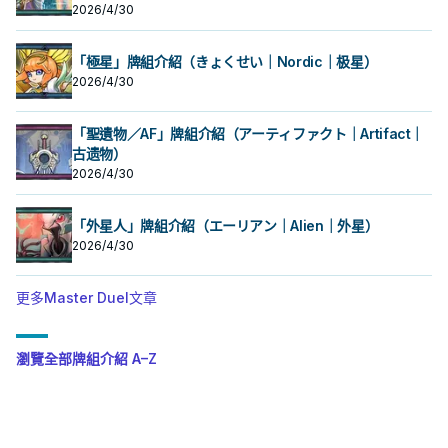
卡反轉的場合才能發動。
2026/4/30
「極星」牌組介紹（きょくせい｜Nordic｜极星）
2026/4/30
「聖遺物／AF」牌組介紹（アーティファクト｜Artifact｜
古遗物）
2026/4/30
「外星人」牌組介紹（エーリアン｜Alien｜外星）
2026/4/30
更多Master Duel文章
瀏覽全部牌組介紹 A–Z