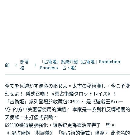
部落
「占術姬」系統介紹（占術姫｜Prediction
格
Princess｜占卜姬）
全てを見透かす運命の巫女よ。太古の秘術翻し、今こそ変
幻せよ！ 儀式召喚！《冥占術姫タロットレイス》！
「占術姬」系列登場於收藏包CPD1， 是《遊戲王Arc－
V》的方中美惠留使用的牌組。 本家是一系列和反轉相關的
天使族，主打儀式召喚。
於1110獲得幾張強化，讓系統更為靈活完善了一些。
《 聖占術姬 塔羅蕾》 「聖占術的儀式」降臨。 此卡名的