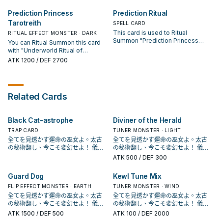
Defense Position. Monsters
can Special Summon 1 Flip
changed to Defense Position by
monster from your hand or
Prediction Princess
Prediction Ritual
this effect cannot change their
Graveyard in face-down Defense
Tarotreith
battle positions.
Position. You can only use 1 of the
SPELL CARD
following effects of "Prediction
This card is used to Ritual
RITUAL EFFECT MONSTER · DARK
Princess Tarotrei" per turn, and
Summon "Prediction Princess
You can Ritual Summon this card
only once that turn. ● During either
Tarotrei". You must also Tribute
with "Underworld Ritual of
player's turn: You can target 1
monsters from your hand or field
Prediction". Must be Ritual
ATK
1200
/ DEF 2700
face-down monster on the field;
whose total Levels equal 9 or
Summoned, or Special
change it to face-up Attack
more. During your Main Phase,
Summoned with "Prediction
Position. ● During either player's
except the turn this card was sent
Princess Tarotrei". You can only
turn: You can target 1 face-up
to the Graveyard: You can banish
use each effect of "Prediction
monster on the field; change it to
Related Cards
this card from your Graveyard;
Princess Tarotreith" once per turn.
face-down Defense Position.
add 1 "Prediction Princess"
(Quick Effect): You can activate 1
monster from your Deck to your
of these effects; ● Flip any
hand.
Black Cat-astrophe
Diviner of the Herald
number of face-down monsters
you control to face-up Defense
TRAP CARD
TUNER MONSTER · LIGHT
Position. ● Flip any number of
全てを見透かす運命の巫女よ。太古
全てを見透かす運命の巫女よ。太古
face-up monsters you control to
の秘術翻し、今こそ変幻せよ！ 儀式
の秘術翻し、今こそ変幻せよ！ 儀式
face-down Defense Position.
召喚！《冥占術姫タロットレイ
召喚！《冥占術姫タロットレイ
ATK
500
/ DEF 300
FLIP: You can Special Summon 1
ス》！ 「占術姬」系列登場於收藏包
ス》！ 「占術姬」系列登場於收藏包
Flip monster from your Deck in
CPD1， 是《遊戲王Arc－V》的方中
CPD1， 是《遊戲王Arc－V》的方中
Guard Dog
Kewl Tune Mix
face-down Defense Position.
美惠留使用的牌組。 本家是一系列和
美惠留使用的牌組。 本家是一系列和
反轉相關的天使族，主打儀式召喚。
FLIP EFFECT MONSTER · EARTH
反轉相關的天使族，主打儀式召喚。
TUNER MONSTER · WIND
於1110獲得幾張強化，讓系統更為靈
於1110獲得幾張強化，讓系統更為靈
全てを見透かす運命の巫女よ。太古
全てを見透かす運命の巫女よ。太古
活完善了一些。 《 聖占術姬 塔羅
活完善了一些。 《 聖占術姬 塔羅
の秘術翻し、今こそ変幻せよ！ 儀式
の秘術翻し、今こそ変幻せよ！ 儀式
蕾》 「聖占術的儀式」降臨。 此卡名
蕾》 「聖占術的儀式」降臨。 此卡名
召喚！《冥占術姫タロットレイ
召喚！《冥占術姫タロットレイ
ATK
1500
/ DEF 500
ATK
100
/ DEF 2000
的①②效果1回合僅能有1次使用其中任
的①②效果1回合僅能有1次使用其中任
ス》！ 「占術姬」系列登場於收藏包
ス》！ 「占術姬」系列登場於收藏包