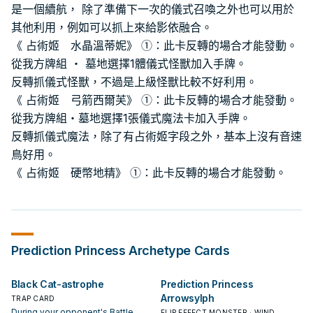
是一個續航， 除了準備下一次的儀式召喚之外也可以用於
其他利用，例如可以抓上來給影依融合。
《 占術姬 水晶溫蒂妮》 ①：此卡反轉的場合才能發動。
從我方牌組 ・ 墓地選擇1體儀式怪獸加入手牌。
反轉抓儀式怪獸，不過是上級怪獸比較不好利用。
《 占術姬 弓箭西爾芙》 ①：此卡反轉的場合才能發動。
從我方牌組・墓地選擇1張儀式魔法卡加入手牌。
反轉抓儀式魔法，除了有占術姬字段之外，基本上沒有音速
鳥好用。
《 占術姬 硬幣地精》 ①：此卡反轉的場合才能發動。
Prediction Princess
Archetype Cards
Black Cat-astrophe
Prediction Princess
Arrowsylph
TRAP CARD
During your opponent's Battle
FLIP EFFECT MONSTER · WIND