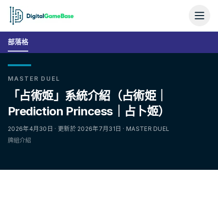
部落格
MASTER DUEL
「占術姬」系統介紹（占術姫｜
Prediction Princess｜占卜姬）
2026年4月30日 · 更新於 2026年7月31日 · MASTER DUEL
牌組介紹