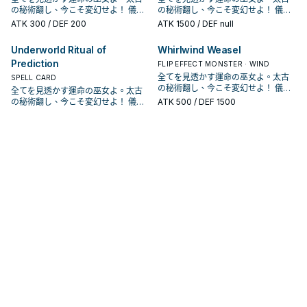
確保場面的續航。 《 聖占術的儀式》
確保場面的續航。 《 聖占術的儀式》
我方結束階段才能發動。從我方手
我方結束階段才能發動。從我方手
蕾》 「聖占術的儀式」降臨。 此卡名
卡反轉的場合才能發動。從我方牌組
活完善了一些。 《 聖占術姬 塔羅
卡反轉的場合才能發動。從我方牌組
不能發動。 聖占術姬的儀式魔法，吃
の秘術翻し、今こそ変幻せよ！ 儀式
不能發動。 聖占術姬的儀式魔法，吃
の秘術翻し、今こそ変幻せよ！ 儀式
「聖占術姬 塔羅蕾」降臨必需。
「聖占術姬 塔羅蕾」降臨必需。
牌・墓地選擇1體反轉怪獸以裡側表示
牌・墓地選擇1體反轉怪獸以裡側表示
的①②效果1回合僅能有1次使用其中任
・ 墓地選擇1體儀式怪獸加入手牌。
蕾》 「聖占術的儀式」降臨。 此卡名
・ 墓地選擇1體儀式怪獸加入手牌。
9星以上的怪獸進行儀式召喚，可以解
召喚！《冥占術姫タロットレイ
9星以上的怪獸進行儀式召喚，可以解
召喚！《冥占術姫タロットレイ
①：從我方手牌・場上把等級合計直
①：從我方手牌・場上把等級合計直
ATK
300
/ DEF 200
ATK
1500
/ DEF null
特殊召喚。 占術姬過去的主力卡片，
特殊召喚。 占術姬過去的主力卡片，
意1個，在對方回合也能發動。 ①：以
反轉抓儀式怪獸，不過是上級怪獸比
的①②效果1回合僅能有1次使用其中任
反轉抓儀式怪獸，不過是上級怪獸比
放超過。 墓地效果是除外之後檢索牌
ス》！ 「占術姬」系列登場於收藏包
放超過。 墓地效果是除外之後檢索牌
ス》！ 「占術姬」系列登場於收藏包
到9以上的怪獸解放，從手牌將「聖占
到9以上的怪獸解放，從手牌將「聖占
有二速翻開跟二速蓋怪的效果，除了
有二速翻開跟二速蓋怪的效果，除了
場上1體裡側表示怪獸為對象才能發
較不好利用。 《 占術姬 弓箭西爾
意1個，在對方回合也能發動。 ①：以
較不好利用。 《 占術姬 弓箭西爾
組的占術姬，算是一個續航， 除了準
CPD1， 是《遊戲王Arc－V》的方中
組的占術姬，算是一個續航， 除了準
CPD1， 是《遊戲王Arc－V》的方中
術姬 塔羅蕾」儀式召喚。 ②：我方
術姬 塔羅蕾」儀式召喚。 ②：我方
蓋對手干擾也和反轉系統很搭。 結束
蓋對手干擾也和反轉系統很搭。 結束
Underworld Ritual of
Whirlwind Weasel
動。該怪獸變成表側攻擊表示。 ②：
芙》 ①：此卡反轉的場合才能發動。
場上1體裡側表示怪獸為對象才能發
芙》 ①：此卡反轉的場合才能發動。
備下一次的儀式召喚之外也可以用於
美惠留使用的牌組。 本家是一系列和
備下一次的儀式召喚之外也可以用於
美惠留使用的牌組。 本家是一系列和
主要階段將墓地的此卡除外才能發
主要階段將墓地的此卡除外才能發
階段還能夠回收墓地的反轉怪獸上場
階段還能夠回收墓地的反轉怪獸上場
以場上1體表側表示怪獸為對象才能發
Prediction
從我方牌組・墓地選擇1張儀式魔法卡
動。該怪獸變成表側攻擊表示。 ②：
從我方牌組・墓地選擇1張儀式魔法卡
其他利用，例如可以抓上來給影依融
反轉相關的天使族，主打儀式召喚。
其他利用，例如可以抓上來給影依融
反轉相關的天使族，主打儀式召喚。
FLIP EFFECT MONSTER · WIND
動。從牌組將1體「占術姬」怪獸加入
動。從牌組將1體「占術姬」怪獸加入
幫助觸發效果。 本家的勝利方式就是
幫助觸發效果。 本家的勝利方式就是
動。該怪獸變成裡側守備表示。 ③：
加入手牌。 反轉抓儀式魔法，除了有
以場上1體表側表示怪獸為對象才能發
加入手牌。 反轉抓儀式魔法，除了有
合。 《 占術姬 水晶溫蒂妮》 ①：此
於1110獲得幾張強化，讓系統更為靈
合。 《 占術姬 水晶溫蒂妮》 ①：此
於1110獲得幾張強化，讓系統更為靈
手牌。此效果在此卡送去墓地的回合
手牌。此效果在此卡送去墓地的回合
全てを見透かす運命の巫女よ。太古
SPELL CARD
不斷利用他的效果去干擾對手，以及
不斷利用他的效果去干擾對手，以及
我方結束階段才能發動。從我方手
占術姬字段之外，基本上沒有音速鳥
動。該怪獸變成裡側守備表示。 ③：
占術姬字段之外，基本上沒有音速鳥
卡反轉的場合才能發動。從我方牌組
活完善了一些。 《 聖占術姬 塔羅
卡反轉的場合才能發動。從我方牌組
活完善了一些。 《 聖占術姬 塔羅
不能發動。 聖占術姬的儀式魔法，吃
不能發動。 聖占術姬的儀式魔法，吃
の秘術翻し、今こそ変幻せよ！ 儀式
全てを見透かす運命の巫女よ。太古
確保場面的續航。 《 聖占術的儀式》
確保場面的續航。 《 聖占術的儀式》
牌・墓地選擇1體反轉怪獸以裡側表示
好用。 《 占術姬 硬幣地精》 ①：此
我方結束階段才能發動。從我方手
好用。 《 占術姬 硬幣地精》 ①：此
・ 墓地選擇1體儀式怪獸加入手牌。
蕾》 「聖占術的儀式」降臨。 此卡名
・ 墓地選擇1體儀式怪獸加入手牌。
蕾》 「聖占術的儀式」降臨。 此卡名
9星以上的怪獸進行儀式召喚，可以解
9星以上的怪獸進行儀式召喚，可以解
召喚！《冥占術姫タロットレイ
の秘術翻し、今こそ変幻せよ！ 儀式
ATK
500
/ DEF 1500
「聖占術姬 塔羅蕾」降臨必需。
「聖占術姬 塔羅蕾」降臨必需。
特殊召喚。 占術姬過去的主力卡片，
卡反轉的場合才能發動。
牌・墓地選擇1體反轉怪獸以裡側表示
卡反轉的場合才能發動。
反轉抓儀式怪獸，不過是上級怪獸比
的①②效果1回合僅能有1次使用其中任
反轉抓儀式怪獸，不過是上級怪獸比
的①②效果1回合僅能有1次使用其中任
放超過。 墓地效果是除外之後檢索牌
放超過。 墓地效果是除外之後檢索牌
ス》！ 「占術姬」系列登場於收藏包
召喚！《冥占術姫タロットレイ
①：從我方手牌・場上把等級合計直
①：從我方手牌・場上把等級合計直
有二速翻開跟二速蓋怪的效果，除了
特殊召喚。 占術姬過去的主力卡片，
較不好利用。 《 占術姬 弓箭西爾
意1個，在對方回合也能發動。 ①：以
較不好利用。 《 占術姬 弓箭西爾
意1個，在對方回合也能發動。 ①：以
組的占術姬，算是一個續航， 除了準
組的占術姬，算是一個續航， 除了準
CPD1， 是《遊戲王Arc－V》的方中
ス》！ 「占術姬」系列登場於收藏包
到9以上的怪獸解放，從手牌將「聖占
到9以上的怪獸解放，從手牌將「聖占
蓋對手干擾也和反轉系統很搭。 結束
有二速翻開跟二速蓋怪的效果，除了
芙》 ①：此卡反轉的場合才能發動。
場上1體裡側表示怪獸為對象才能發
芙》 ①：此卡反轉的場合才能發動。
場上1體裡側表示怪獸為對象才能發
備下一次的儀式召喚之外也可以用於
備下一次的儀式召喚之外也可以用於
美惠留使用的牌組。 本家是一系列和
CPD1， 是《遊戲王Arc－V》的方中
術姬 塔羅蕾」儀式召喚。 ②：我方
術姬 塔羅蕾」儀式召喚。 ②：我方
階段還能夠回收墓地的反轉怪獸上場
蓋對手干擾也和反轉系統很搭。 結束
從我方牌組・墓地選擇1張儀式魔法卡
動。該怪獸變成表側攻擊表示。 ②：
從我方牌組・墓地選擇1張儀式魔法卡
動。該怪獸變成表側攻擊表示。 ②：
其他利用，例如可以抓上來給影依融
其他利用，例如可以抓上來給影依融
反轉相關的天使族，主打儀式召喚。
美惠留使用的牌組。 本家是一系列和
主要階段將墓地的此卡除外才能發
主要階段將墓地的此卡除外才能發
幫助觸發效果。 本家的勝利方式就是
階段還能夠回收墓地的反轉怪獸上場
加入手牌。 反轉抓儀式魔法，除了有
以場上1體表側表示怪獸為對象才能發
加入手牌。 反轉抓儀式魔法，除了有
以場上1體表側表示怪獸為對象才能發
合。 《 占術姬 水晶溫蒂妮》 ①：此
合。 《 占術姬 水晶溫蒂妮》 ①：此
於1110獲得幾張強化，讓系統更為靈
反轉相關的天使族，主打儀式召喚。
動。從牌組將1體「占術姬」怪獸加入
動。從牌組將1體「占術姬」怪獸加入
不斷利用他的效果去干擾對手，以及
幫助觸發效果。 本家的勝利方式就是
占術姬字段之外，基本上沒有音速鳥
動。該怪獸變成裡側守備表示。 ③：
占術姬字段之外，基本上沒有音速鳥
動。該怪獸變成裡側守備表示。 ③：
卡反轉的場合才能發動。從我方牌組
卡反轉的場合才能發動。從我方牌組
活完善了一些。 《 聖占術姬 塔羅
於1110獲得幾張強化，讓系統更為靈
手牌。此效果在此卡送去墓地的回合
手牌。此效果在此卡送去墓地的回合
確保場面的續航。 《 聖占術的儀式》
不斷利用他的效果去干擾對手，以及
好用。 《 占術姬 硬幣地精》 ①：此
我方結束階段才能發動。從我方手
好用。 《 占術姬 硬幣地精》 ①：此
我方結束階段才能發動。從我方手
・ 墓地選擇1體儀式怪獸加入手牌。
・ 墓地選擇1體儀式怪獸加入手牌。
蕾》 「聖占術的儀式」降臨。 此卡名
活完善了一些。 《 聖占術姬 塔羅
不能發動。 聖占術姬的儀式魔法，吃
不能發動。 聖占術姬的儀式魔法，吃
「聖占術姬 塔羅蕾」降臨必需。
確保場面的續航。 《 聖占術的儀式》
卡反轉的場合才能發動。
牌・墓地選擇1體反轉怪獸以裡側表示
卡反轉的場合才能發動。
牌・墓地選擇1體反轉怪獸以裡側表示
反轉抓儀式怪獸，不過是上級怪獸比
反轉抓儀式怪獸，不過是上級怪獸比
的①②效果1回合僅能有1次使用其中任
蕾》 「聖占術的儀式」降臨。 此卡名
9星以上的怪獸進行儀式召喚，可以解
9星以上的怪獸進行儀式召喚，可以解
①：從我方手牌・場上把等級合計直
「聖占術姬 塔羅蕾」降臨必需。
特殊召喚。 占術姬過去的主力卡片，
特殊召喚。 占術姬過去的主力卡片，
較不好利用。 《 占術姬 弓箭西爾
較不好利用。 《 占術姬 弓箭西爾
意1個，在對方回合也能發動。 ①：以
的①②效果1回合僅能有1次使用其中任
放超過。 墓地效果是除外之後檢索牌
放超過。 墓地效果是除外之後檢索牌
到9以上的怪獸解放，從手牌將「聖占
①：從我方手牌・場上把等級合計直
有二速翻開跟二速蓋怪的效果，除了
有二速翻開跟二速蓋怪的效果，除了
芙》 ①：此卡反轉的場合才能發動。
芙》 ①：此卡反轉的場合才能發動。
場上1體裡側表示怪獸為對象才能發
意1個，在對方回合也能發動。 ①：以
組的占術姬，算是一個續航， 除了準
組的占術姬，算是一個續航， 除了準
術姬 塔羅蕾」儀式召喚。 ②：我方
到9以上的怪獸解放，從手牌將「聖占
蓋對手干擾也和反轉系統很搭。 結束
蓋對手干擾也和反轉系統很搭。 結束
從我方牌組・墓地選擇1張儀式魔法卡
從我方牌組・墓地選擇1張儀式魔法卡
動。該怪獸變成表側攻擊表示。 ②：
場上1體裡側表示怪獸為對象才能發
備下一次的儀式召喚之外也可以用於
備下一次的儀式召喚之外也可以用於
主要階段將墓地的此卡除外才能發
術姬 塔羅蕾」儀式召喚。 ②：我方
階段還能夠回收墓地的反轉怪獸上場
階段還能夠回收墓地的反轉怪獸上場
加入手牌。 反轉抓儀式魔法，除了有
加入手牌。 反轉抓儀式魔法，除了有
以場上1體表側表示怪獸為對象才能發
動。該怪獸變成表側攻擊表示。 ②：
其他利用，例如可以抓上來給影依融
其他利用，例如可以抓上來給影依融
動。從牌組將1體「占術姬」怪獸加入
主要階段將墓地的此卡除外才能發
幫助觸發效果。 本家的勝利方式就是
幫助觸發效果。 本家的勝利方式就是
占術姬字段之外，基本上沒有音速鳥
占術姬字段之外，基本上沒有音速鳥
動。該怪獸變成裡側守備表示。 ③：
以場上1體表側表示怪獸為對象才能發
合。 《 占術姬 水晶溫蒂妮》 ①：此
合。 《 占術姬 水晶溫蒂妮》 ①：此
手牌。此效果在此卡送去墓地的回合
動。從牌組將1體「占術姬」怪獸加入
不斷利用他的效果去干擾對手，以及
不斷利用他的效果去干擾對手，以及
好用。 《 占術姬 硬幣地精》 ①：此
好用。 《 占術姬 硬幣地精》 ①：此
我方結束階段才能發動。從我方手
動。該怪獸變成裡側守備表示。 ③：
卡反轉的場合才能發動。從我方牌組
卡反轉的場合才能發動。從我方牌組
不能發動。 聖占術姬的儀式魔法，吃
手牌。此效果在此卡送去墓地的回合
確保場面的續航。 《 聖占術的儀式》
確保場面的續航。 《 聖占術的儀式》
卡反轉的場合才能發動。
卡反轉的場合才能發動。
牌・墓地選擇1體反轉怪獸以裡側表示
我方結束階段才能發動。從我方手
・ 墓地選擇1體儀式怪獸加入手牌。
・ 墓地選擇1體儀式怪獸加入手牌。
9星以上的怪獸進行儀式召喚，可以解
不能發動。 聖占術姬的儀式魔法，吃
「聖占術姬 塔羅蕾」降臨必需。
「聖占術姬 塔羅蕾」降臨必需。
特殊召喚。 占術姬過去的主力卡片，
牌・墓地選擇1體反轉怪獸以裡側表示
反轉抓儀式怪獸，不過是上級怪獸比
反轉抓儀式怪獸，不過是上級怪獸比
放超過。 墓地效果是除外之後檢索牌
9星以上的怪獸進行儀式召喚，可以解
①：從我方手牌・場上把等級合計直
①：從我方手牌・場上把等級合計直
有二速翻開跟二速蓋怪的效果，除了
特殊召喚。 占術姬過去的主力卡片，
較不好利用。 《 占術姬 弓箭西爾
較不好利用。 《 占術姬 弓箭西爾
組的占術姬，算是一個續航， 除了準
放超過。 墓地效果是除外之後檢索牌
到9以上的怪獸解放，從手牌將「聖占
到9以上的怪獸解放，從手牌將「聖占
蓋對手干擾也和反轉系統很搭。 結束
有二速翻開跟二速蓋怪的效果，除了
芙》 ①：此卡反轉的場合才能發動。
芙》 ①：此卡反轉的場合才能發動。
備下一次的儀式召喚之外也可以用於
組的占術姬，算是一個續航， 除了準
術姬 塔羅蕾」儀式召喚。 ②：我方
術姬 塔羅蕾」儀式召喚。 ②：我方