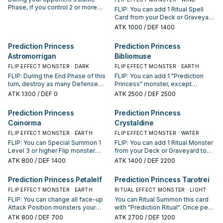
Phase, if you control 2 or more
FLIP: You can add 1 Ritual Spell
face-down Defense Position
Card from your Deck or Graveyard
monsters: End the Battle Phase.
to your hand.
ATK
1000
/ DEF 1400
You can banish this card from your
Graveyard, then target 2 face-up
Prediction Princess
Prediction Princess
monsters on the field, including at
least 1 "Prediction Princess"
Astromorrigan
Bibliomuse
monster; change them to face-
FLIP EFFECT MONSTER · DARK
FLIP EFFECT MONSTER · EARTH
down Defense Position.
FLIP: During the End Phase of this
FLIP: You can add 1 "Prediction
turn, destroy as many Defense
Princess" monster, except
Position monsters your opponent
"Prediction Princess Bibliomuse",
ATK
1300
/ DEF 0
ATK
2500
/ DEF 2500
controls as possible, and if you
and 1 Ritual Spell from your Deck
do, inflict 500 damage to your
to your hand. If this card is
Prediction Princess
Prediction Princess
opponent for each monster
Tributed and sent to the GY: You
Coinorma
Crystaldine
destroyed.
can Special Summon this card in
face-down Defense Position. You
FLIP EFFECT MONSTER · EARTH
FLIP EFFECT MONSTER · WATER
can only use each of the
FLIP: You can Special Summon 1
FLIP: You can add 1 Ritual Monster
preceding effects of "Prediction
Level 3 or higher Flip monster
from your Deck or Graveyard to
Princess Bibliomuse" once per
from your hand or Deck in face-
your hand.
ATK
800
/ DEF 1400
ATK
1400
/ DEF 2200
turn. Your opponent cannot target
down Defense Position, also you
Ritual Monsters you control with
cannot activate monster effects
Prediction Princess Petalelf
Prediction Princess Tarotrei
card effects, also they cannot be
for the rest of this turn, except
destroyed by your opponent's
"Prediction Princess" monsters'.
FLIP EFFECT MONSTER · EARTH
RITUAL EFFECT MONSTER · LIGHT
card effects.
FLIP: You can change all face-up
You can Ritual Summon this card
Attack Position monsters your
with "Prediction Ritual". Once per
opponent controls to face-up
turn, during your End Phase: You
ATK
800
/ DEF 700
ATK
2700
/ DEF 1200