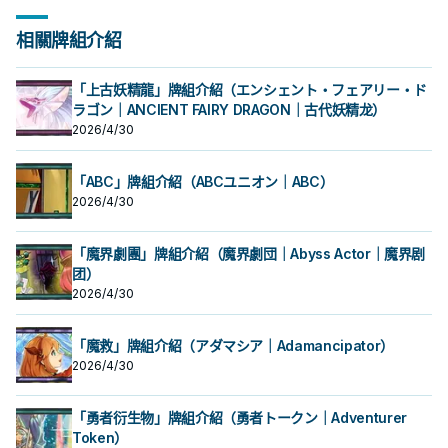
階段還能夠回收墓地的反轉怪獸上場
蓋對手干擾也和反轉系統很搭。 結束
從我方牌組・墓地選擇1張儀式魔法卡
從我方牌組・墓地選擇1張儀式魔法卡
其他利用，例如可以抓上來給影依融
備下一次的儀式召喚之外也可以用於
主要階段將墓地的此卡除外才能發
主要階段將墓地的此卡除外才能發
幫助觸發效果。 本家的勝利方式就是
階段還能夠回收墓地的反轉怪獸上場
加入手牌。 反轉抓儀式魔法，除了有
加入手牌。 反轉抓儀式魔法，除了有
合。 《 占術姬 水晶溫蒂妮》 ①：此
其他利用，例如可以抓上來給影依融
動。從牌組將1體「占術姬」怪獸加入
動。從牌組將1體「占術姬」怪獸加入
不斷利用他的效果去干擾對手，以及
幫助觸發效果。 本家的勝利方式就是
相關牌組介紹
占術姬字段之外，基本上沒有音速鳥
占術姬字段之外，基本上沒有音速鳥
卡反轉的場合才能發動。從我方牌組
合。 《 占術姬 水晶溫蒂妮》 ①：此
手牌。此效果在此卡送去墓地的回合
手牌。此效果在此卡送去墓地的回合
確保場面的續航。 《 聖占術的儀式》
不斷利用他的效果去干擾對手，以及
好用。 《 占術姬 硬幣地精》 ①：此
好用。 《 占術姬 硬幣地精》 ①：此
・ 墓地選擇1體儀式怪獸加入手牌。
卡反轉的場合才能發動。從我方牌組
不能發動。 聖占術姬的儀式魔法，吃
不能發動。 聖占術姬的儀式魔法，吃
「聖占術姬 塔羅蕾」降臨必需。
確保場面的續航。 《 聖占術的儀式》
卡反轉的場合才能發動。
卡反轉的場合才能發動。
反轉抓儀式怪獸，不過是上級怪獸比
・ 墓地選擇1體儀式怪獸加入手牌。
9星以上的怪獸進行儀式召喚，可以解
9星以上的怪獸進行儀式召喚，可以解
①：從我方手牌・場上把等級合計直
「聖占術姬 塔羅蕾」降臨必需。
「上古妖精龍」牌組介紹（エンシェント・フェアリー・ド
較不好利用。 《 占術姬 弓箭西爾
反轉抓儀式怪獸，不過是上級怪獸比
放超過。 墓地效果是除外之後檢索牌
放超過。 墓地效果是除外之後檢索牌
到9以上的怪獸解放，從手牌將「聖占
①：從我方手牌・場上把等級合計直
芙》 ①：此卡反轉的場合才能發動。
較不好利用。 《 占術姬 弓箭西爾
ラゴン｜ANCIENT FAIRY DRAGON｜古代妖精龙）
組的占術姬，算是一個續航， 除了準
組的占術姬，算是一個續航， 除了準
術姬 塔羅蕾」儀式召喚。 ②：我方
到9以上的怪獸解放，從手牌將「聖占
從我方牌組・墓地選擇1張儀式魔法卡
芙》 ①：此卡反轉的場合才能發動。
備下一次的儀式召喚之外也可以用於
備下一次的儀式召喚之外也可以用於
主要階段將墓地的此卡除外才能發
2026/4/30
術姬 塔羅蕾」儀式召喚。 ②：我方
加入手牌。 反轉抓儀式魔法，除了有
從我方牌組・墓地選擇1張儀式魔法卡
其他利用，例如可以抓上來給影依融
其他利用，例如可以抓上來給影依融
動。從牌組將1體「占術姬」怪獸加入
主要階段將墓地的此卡除外才能發
占術姬字段之外，基本上沒有音速鳥
加入手牌。 反轉抓儀式魔法，除了有
合。 《 占術姬 水晶溫蒂妮》 ①：此
合。 《 占術姬 水晶溫蒂妮》 ①：此
手牌。此效果在此卡送去墓地的回合
動。從牌組將1體「占術姬」怪獸加入
好用。 《 占術姬 硬幣地精》 ①：此
占術姬字段之外，基本上沒有音速鳥
卡反轉的場合才能發動。從我方牌組
卡反轉的場合才能發動。從我方牌組
不能發動。 聖占術姬的儀式魔法，吃
手牌。此效果在此卡送去墓地的回合
「ABC」牌組介紹（ABCユニオン｜ABC）
卡反轉的場合才能發動。
好用。 《 占術姬 硬幣地精》 ①：此
・ 墓地選擇1體儀式怪獸加入手牌。
・ 墓地選擇1體儀式怪獸加入手牌。
9星以上的怪獸進行儀式召喚，可以解
不能發動。 聖占術姬的儀式魔法，吃
2026/4/30
卡反轉的場合才能發動。
反轉抓儀式怪獸，不過是上級怪獸比
反轉抓儀式怪獸，不過是上級怪獸比
放超過。 墓地效果是除外之後檢索牌
9星以上的怪獸進行儀式召喚，可以解
較不好利用。 《 占術姬 弓箭西爾
較不好利用。 《 占術姬 弓箭西爾
組的占術姬，算是一個續航， 除了準
放超過。 墓地效果是除外之後檢索牌
芙》 ①：此卡反轉的場合才能發動。
芙》 ①：此卡反轉的場合才能發動。
備下一次的儀式召喚之外也可以用於
組的占術姬，算是一個續航， 除了準
「魔界劇團」牌組介紹（魔界劇団｜Abyss Actor｜魔界剧
從我方牌組・墓地選擇1張儀式魔法卡
從我方牌組・墓地選擇1張儀式魔法卡
其他利用，例如可以抓上來給影依融
備下一次的儀式召喚之外也可以用於
加入手牌。 反轉抓儀式魔法，除了有
加入手牌。 反轉抓儀式魔法，除了有
团）
合。 《 占術姬 水晶溫蒂妮》 ①：此
其他利用，例如可以抓上來給影依融
占術姬字段之外，基本上沒有音速鳥
占術姬字段之外，基本上沒有音速鳥
卡反轉的場合才能發動。從我方牌組
合。 《 占術姬 水晶溫蒂妮》 ①：此
2026/4/30
好用。 《 占術姬 硬幣地精》 ①：此
好用。 《 占術姬 硬幣地精》 ①：此
・ 墓地選擇1體儀式怪獸加入手牌。
卡反轉的場合才能發動。從我方牌組
卡反轉的場合才能發動。
卡反轉的場合才能發動。
反轉抓儀式怪獸，不過是上級怪獸比
・ 墓地選擇1體儀式怪獸加入手牌。
較不好利用。 《 占術姬 弓箭西爾
反轉抓儀式怪獸，不過是上級怪獸比
「魔救」牌組介紹（アダマシア｜Adamancipator）
芙》 ①：此卡反轉的場合才能發動。
較不好利用。 《 占術姬 弓箭西爾
2026/4/30
從我方牌組・墓地選擇1張儀式魔法卡
芙》 ①：此卡反轉的場合才能發動。
加入手牌。 反轉抓儀式魔法，除了有
從我方牌組・墓地選擇1張儀式魔法卡
占術姬字段之外，基本上沒有音速鳥
加入手牌。 反轉抓儀式魔法，除了有
「勇者衍生物」牌組介紹（勇者トークン｜Adventurer
好用。 《 占術姬 硬幣地精》 ①：此
占術姬字段之外，基本上沒有音速鳥
卡反轉的場合才能發動。
好用。 《 占術姬 硬幣地精》 ①：此
Token）