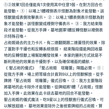
①②效果1回合僅能有1次使用其中任意1個，在對方回合也
能發動。 ①：以場上1體裡側表示怪獸為對象才能發動。該
怪獸變成表側攻擊表示。 ②：以場上1體表側表示怪獸為對
象才能發動。該怪獸變成裡側守備表示。 ③：我方結束階
段才能發動。從我方手牌・墓地選擇1體反轉怪獸以裡側表
示特殊召喚。
占術姬過去的主力卡片，有二速翻開跟二速蓋怪的效果，除
了蓋對手干擾也和反轉系統很搭。 結束階段還能夠回收墓
地的反轉怪獸上場幫助觸發效果。 本家的勝利方式就是不
斷利用他的效果去干擾對手，以及確保場面的續航。
《 聖占術的儀式》 「聖占術姬 塔羅蕾」降臨必需。 ①：
從我方手牌・場上把等級合計直到9以上的怪獸解放，從手
牌將「聖占術姬 塔羅蕾」儀式召喚。 ②：我方主要階段
將墓地的此卡除外才能發動。從牌組將1體「占術姬」怪獸
加入手牌。此效果在此卡送去墓地的回合不能發動。
聖占術姬的儀式魔法，吃9星以上的怪獸進行儀式召喚，可
以解放超過。 墓地效果是除外之後檢索牌組的占術姬，算