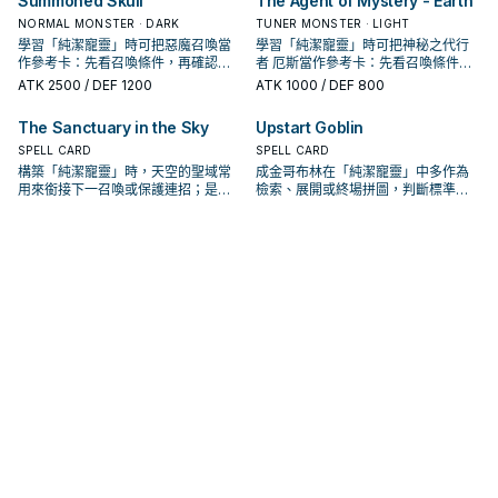
Summoned Skull
The Agent of Mystery - Earth
NORMAL MONSTER · DARK
TUNER MONSTER · LIGHT
學習「純潔寵靈」時可把惡魔召喚當
學習「純潔寵靈」時可把神秘之代行
作參考卡：先看召喚條件，再確認它
者 厄斯當作參考卡：先看召喚條件，
是起手、展開還是收益卡。
再確認它是起手、展開還是收益卡。
ATK
2500
/ DEF 1200
ATK
1000
/ DEF 800
The Sanctuary in the Sky
Upstart Goblin
SPELL CARD
SPELL CARD
構築「純潔寵靈」時，天空的聖域常
成金哥布林在「純潔寵靈」中多作為
用來銜接下一召喚或保護連招；是否
檢索、展開或終場拼圖，判斷標準是
投入取決於你的手坑／解場配置。
它出現在成功起手中的頻率。