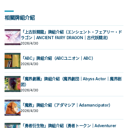
相關牌組介紹
「上古妖精龍」牌組介紹（エンシェント・フェアリー・ド
ラゴン｜ANCIENT FAIRY DRAGON｜古代妖精龙）
2026/4/30
「ABC」牌組介紹（ABCユニオン｜ABC）
2026/4/30
「魔界劇團」牌組介紹（魔界劇団｜Abyss Actor｜魔界剧
团）
2026/4/30
「魔救」牌組介紹（アダマシア｜Adamancipator）
2026/4/30
「勇者衍生物」牌組介紹（勇者トークン｜Adventurer