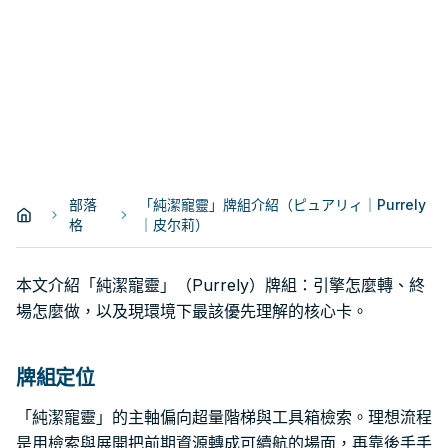
部落
「純潔寵靈」牌組介紹（ピュアリィ｜Purrely
格
｜皮尔莉）
本文介紹「純潔寵靈」（Purrely）牌組：引擎怎麼轉、終
場怎麼做，以及現環境下最該優先理解的核心卡。
牌組定位
「純潔寵靈」的主軸偏向超量階梯與工具箱檢索。理想流程
是用檢索與展開把前期資源轉成可續航的場面，再靠後手手