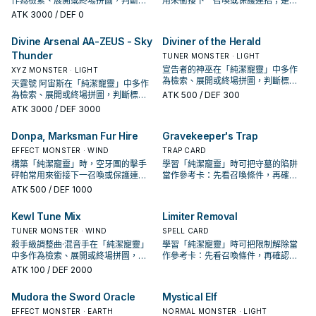
作為檢索、展開或終場拼圖，判斷標
用來銜接下一召喚或保護連招；是否
準是它出現在成功起手中的頻率。
投入取決於你的手坑／解場配置。
ATK
3000
/ DEF 0
Divine Arsenal AA-ZEUS - Sky
Diviner of the Herald
Thunder
TUNER MONSTER · LIGHT
宣告者的神巫在「純潔寵靈」中多作
XYZ MONSTER · LIGHT
為檢索、展開或終場拼圖，判斷標準
天霆號 阿宙斯在「純潔寵靈」中多作
是它出現在成功起手中的頻率。
為檢索、展開或終場拼圖，判斷標準
ATK
500
/ DEF 300
是它出現在成功起手中的頻率。
ATK
3000
/ DEF 3000
Donpa, Marksman Fur Hire
Gravekeeper's Trap
EFFECT MONSTER · WIND
TRAP CARD
構築「純潔寵靈」時，空牙團的擊手
學習「純潔寵靈」時可把守墓的陷阱
砰帕常用來銜接下一召喚或保護連
當作參考卡：先看召喚條件，再確認
招；是否投入取決於你的手坑／解場
它是起手、展開還是收益卡。
ATK
500
/ DEF 1000
配置。
Kewl Tune Mix
Limiter Removal
TUNER MONSTER · WIND
SPELL CARD
殺手級調整曲·混音手在「純潔寵靈」
學習「純潔寵靈」時可把限制解除當
中多作為檢索、展開或終場拼圖，判
作參考卡：先看召喚條件，再確認它
斷標準是它出現在成功起手中的頻
是起手、展開還是收益卡。
ATK
100
/ DEF 2000
率。
Mudora the Sword Oracle
Mystical Elf
EFFECT MONSTER · EARTH
NORMAL MONSTER · LIGHT