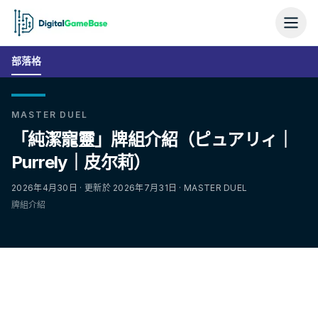
部落格
MASTER DUEL
「純潔寵靈」牌組介紹（ピュアリィ｜
Purrely｜皮尔莉）
2026年4月30日 · 更新於 2026年7月31日 · MASTER DUEL
牌組介紹