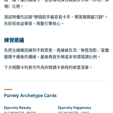
場）比例。
測試時優先記錄“哪個起手最容易卡手、哪張展開最冗餘”。
先砍低收益單張，再動引擎核心。
練習建議
先把主線連招練到不假思索，再練被灰流／無限泡影／星塵
龍類干擾後的備線。最後再按天梯或本地環境調比例。
下方相關卡列表可作為你微調卡表時的檢查清單。
Purrely
Archetype Cards
Epurrely Beauty
Epurrely Happiness
XYZ MONSTER · WATER
XYZ MONSTER · LIGHT