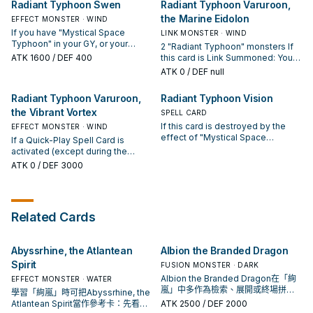
Activate 1 of these effects (but
Radiant Typhoon Swen
Radiant Typhoon Varuroon,
card (except "Radiant Typhoon
effects. If this card is destroyed
hand). You can only Special
you can only use each of these
the Marine Eidolon
Krosea") and/or 1 "Mystical Space
by the effect of "Mystical Space
EFFECT MONSTER · WIND
Summon "Radiant Typhoon
effects of "Radiant Typhoon
Typhoon" from your Deck and/or
Typhoon": You can Set this card.
Meghala" once per turn this way. If
If you have "Mystical Space
Manifestation" once per turn); ●
LINK MONSTER · WIND
GY to your hand, also you cannot
a "Radiant Typhoon" Quick-Play
Typhoon" in your GY, or your
Send 1 "Radiant Typhoon"
2 "Radiant Typhoon" monsters If
Special Summon for the rest of
Spell Card or "Mystical Space
opponent controls no
monster from your Deck to the
ATK
1600
/ DEF 400
this card is Link Summoned: You
this turn, except WIND monsters.
Typhoon" is activated (except
Spells/Traps, you can Special
GY. ● Add 1 "Mystical Space
can add 1 "Mystical Space
ATK
0
/ DEF null
during the Damage Step): You can
Summon this card (from your
Typhoon" from your Deck or GY to
Typhoon" from your Deck or GY to
Special Summon 1 "Radiant
hand). You can only Special
your hand.
your hand. You can target 2 face-
Radiant Typhoon Varuroon,
Radiant Typhoon Vision
Typhoon" monster from your
Summon "Radiant Typhoon Swen"
up monsters on the field,
Deck with a different name than
once per turn this way. If this card
the Vibrant Vortex
including 1 "Radiant Typhoon"
SPELL CARD
the monsters you control, also
is Normal or Special Summoned:
monster you control; place them
If this card is destroyed by the
EFFECT MONSTER · WIND
you cannot Special Summon for
You can add 1 "Radiant Typhoon"
face-up in their owners' Spell &
effect of "Mystical Space
If a Quick-Play Spell Card is
the rest of this turn, except WIND
Spell/Trap or 1 "Mystical Space
Trap Zones as Continuous Spells.
Typhoon": You can Set this card.
activated (except during the
monsters. You can only use this
Typhoon" from your Deck to your
If a Quick-Play Spell Card is
Activate 1 of these effects (but
Damage Step): You can Special
ATK
0
/ DEF 3000
effect of "Radiant Typhoon
hand. You can only use this effect
activated (except during the
you can only use each of these
Summon this card from your hand.
Meghala" once per turn.
of "Radiant Typhoon Swen" once
Damage Step): You can place 1
effects of "Radiant Typhoon
When your opponent activates a
per turn.
"Radiant Typhoon" Continuous
Vision" once per turn); ● Draw 2
monster effect and you have
Trap from your Deck or GY, face-
cards, then if you have a "Radiant
"Mystical Space Typhoon" in your
up on your field. You can only use
Related Cards
Typhoon" card or a Quick-Play
GY (Quick Effect): You can negate
each effect of "Radiant Typhoon
Spell in your hand, discard 1 of
that effect, then if you have 2 or
Varuroon, the Marine Eidolon"
them, or your entire hand if you
more "Mystical Space Typhoon"
once per turn.
don't. ● Add 1 "Mystical Space
Abyssrhine, the Atlantean
Albion the Branded Dragon
in your GY, you can destroy that
Typhoon" from your Deck or GY to
monster. If "Mystical Space
Spirit
FUSION MONSTER · DARK
your hand.
Typhoon" is activated while this
Albion the Branded Dragon在「絢
EFFECT MONSTER · WATER
card is in your GY: You can Special
嵐」中多作為檢索、展開或終場拼
學習「絢嵐」時可把Abyssrhine, the
Summon this card. You can only
圖，判斷標準是它出現在成功起手中
Atlantean Spirit當作參考卡：先看召
ATK
2500
/ DEF 2000
use each effect of "Radiant
的頻率。