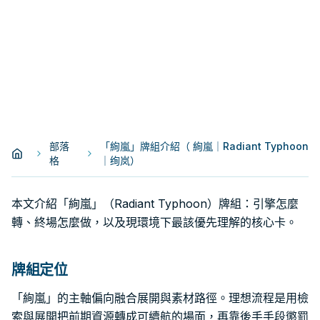
部落
「絢嵐」牌組介紹（ 絢嵐｜Radiant Typhoon
格
｜绚岚）
本文介紹「絢嵐」（Radiant Typhoon）牌組：引擎怎麼
轉、終場怎麼做，以及現環境下最該優先理解的核心卡。
牌組定位
「絢嵐」的主軸偏向融合展開與素材路徑。理想流程是用檢
索與展開把前期資源轉成可續航的場面，再靠後手手段懲罰