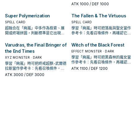
是它出現在成功起手中的頻率。
ATK
1000
/ DEF 1000
Super Polymerization
The Fallen & The Virtuous
SPELL CARD
SPELL CARD
超融合在「絢嵐」中多作為檢索、展
學習「絢嵐」時可把落胤與聖女當作
開或終場拼圖，判斷標準是它出現在
參考卡：先看召喚條件，再確認它是
成功起手中的頻率。
起手、展開還是收益卡。
Varudras, the Final Bringer of
Witch of the Black Forest
the End Times
EFFECT MONSTER · DARK
學習「絢嵐」時可把黑森林的魔女當
XYZ MONSTER · DARK
作參考卡：先看召喚條件，再確認它
學習「絢嵐」時可把終戒超獸-武爾德
是起手、展開還是收益卡。
拉斯當作參考卡：先看召喚條件，再
ATK
1100
/ DEF 1200
確認它是起手、展開還是收益卡。
ATK
3000
/ DEF 3000