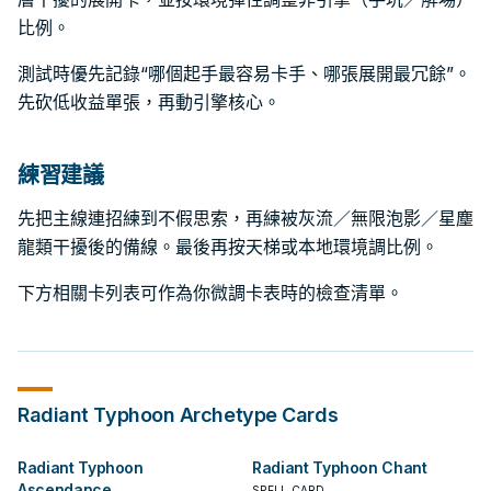
比例。
測試時優先記錄“哪個起手最容易卡手、哪張展開最冗餘”。
先砍低收益單張，再動引擎核心。
練習建議
先把主線連招練到不假思索，再練被灰流／無限泡影／星塵
龍類干擾後的備線。最後再按天梯或本地環境調比例。
下方相關卡列表可作為你微調卡表時的檢查清單。
Radiant Typhoon
Archetype Cards
Radiant Typhoon
Radiant Typhoon Chant
Ascendance
SPELL CARD