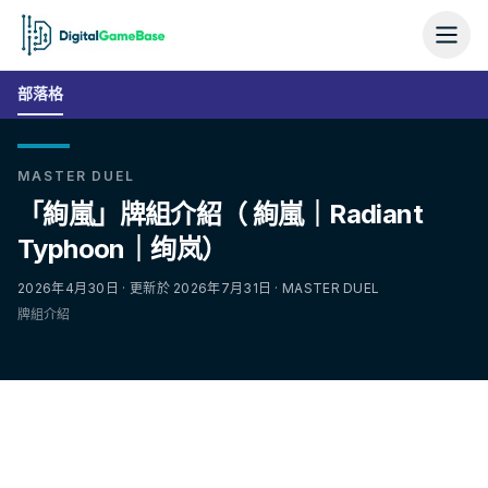
部落格
MASTER DUEL
「絢嵐」牌組介紹（ 絢嵐｜Radiant
Typhoon｜绚岚）
2026年4月30日 · 更新於 2026年7月31日 · MASTER DUEL
牌組介紹