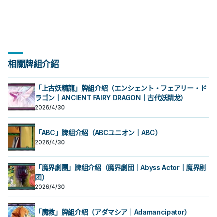
相關牌組介紹
「上古妖精龍」牌組介紹（エンシェント・フェアリー・ド
ラゴン｜ANCIENT FAIRY DRAGON｜古代妖精龙）
2026/4/30
「ABC」牌組介紹（ABCユニオン｜ABC）
2026/4/30
「魔界劇團」牌組介紹（魔界劇団｜Abyss Actor｜魔界剧
团）
2026/4/30
「魔救」牌組介紹（アダマシア｜Adamancipator）