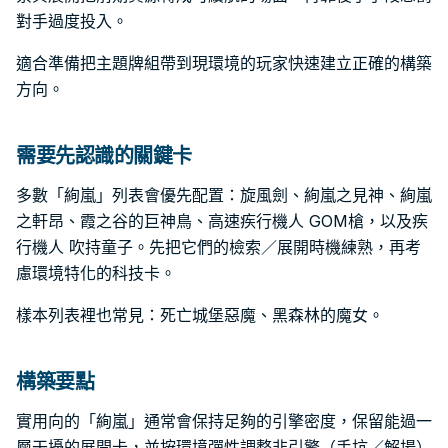
對手過度投入。
適合準備把主題牌組帶到現環境的玩家快速建立正確的構築
方向。
需要先認識的關鍵卡
多數「絢嵐」列表會優先配置：旋風劍、絢嵐之見神、絢嵐
之軒昂、霞之谷的巨神鳥、高速疾行機人 GOM槍，以及疾
行機人 吹持童子。先把它們的檢索／展開時機練熟，再考
慮環境特化的科技卡。
樣本列表裡也常見：死亡城堡惡魔、黑森林的魔女。
構築要點
實用向的「絢嵐」通常會保持足夠的引擎密度，保留能過一
層干擾的展開卡，並按環境彈性調整非引擎（手坑／解場）