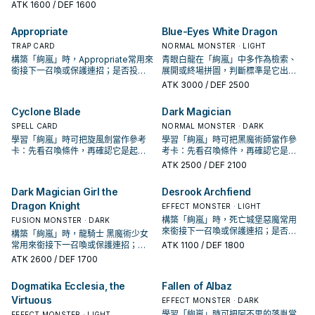
喚條件，再確認它是起手、展開還是
ATK
1600
/ DEF 1600
Typhoon Varuroon, the Vibrant
收益卡。
Vortex" once per turn.
Appropriate
Blue-Eyes White Dragon
TRAP CARD
NORMAL MONSTER · LIGHT
構築「絢嵐」時，Appropriate常用來
青眼白龍在「絢嵐」中多作為檢索、
銜接下一召喚或保護連招；是否投入
展開或終場拼圖，判斷標準是它出現
取決於你的手坑／解場配置。
在成功起手中的頻率。
ATK
3000
/ DEF 2500
Cyclone Blade
Dark Magician
SPELL CARD
NORMAL MONSTER · DARK
學習「絢嵐」時可把旋風劍當作參考
學習「絢嵐」時可把黑魔術師當作參
卡：先看召喚條件，再確認它是起
考卡：先看召喚條件，再確認它是起
手、展開還是收益卡。
手、展開還是收益卡。
ATK
2500
/ DEF 2100
Dark Magician Girl the
Desrook Archfiend
Dragon Knight
EFFECT MONSTER · LIGHT
構築「絢嵐」時，死亡城堡惡魔常用
FUSION MONSTER · DARK
來銜接下一召喚或保護連招；是否投
構築「絢嵐」時，龍騎士 黑魔術少女
入取決於你的手坑／解場配置。
常用來銜接下一召喚或保護連招；是
ATK
1100
/ DEF 1800
否投入取決於你的手坑／解場配置。
ATK
2600
/ DEF 1700
Dogmatika Ecclesia, the
Fallen of Albaz
Virtuous
EFFECT MONSTER · DARK
學習「絢嵐」時可把阿不思的落胤當
EFFECT MONSTER · LIGHT