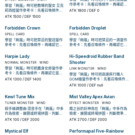
作參考卡：先看召喚條件，再確認它
學習「絢嵐」時可把教導的聖女 艾克
是起手、展開還是收益卡。
莉西婭當作參考卡：先看召喚條件，
ATK
1800
/ DEF 0
再確認它是起手、展開還是收益卡。
ATK
1500
/ DEF 1500
Forbidden Crown
Forbidden Droplet
SPELL CARD
SPELL CARD
學習「絢嵐」時可把禁忌的聖冠當作
學習「絢嵐」時可把禁忌的一滴當作
參考卡：先看召喚條件，再確認它是
參考卡：先看召喚條件，再確認它是
起手、展開還是收益卡。
起手、展開還是收益卡。
Harpie Lady
Hi-Speedroid Rubber Band
Shooter
NORMAL MONSTER · WIND
學習「絢嵐」時可把鷹身女郎當作參
LINK MONSTER · WIND
考卡：先看召喚條件，再確認它是起
學習「絢嵐」時可把高速疾行機人
手、展開還是收益卡。
ATK
1300
/ DEF 1400
GOM槍當作參考卡：先看召喚條件，
再確認它是起手、展開還是收益卡。
ATK
1000
/ DEF null
Kewl Tune Mix
Mist Valley Apex Avian
TUNER MONSTER · WIND
EFFECT MONSTER · WIND
殺手級調整曲·混音手在「絢嵐」中多
霞之谷的巨神鳥在「絢嵐」中多作為
作為檢索、展開或終場拼圖，判斷標
檢索、展開或終場拼圖，判斷標準是
準是它出現在成功起手中的頻率。
它出現在成功起手中的頻率。
ATK
100
/ DEF 2000
ATK
2700
/ DEF 2000
Mystical Elf
Performapal Five-Rainbow