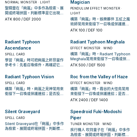
Magician
NORMAL MONSTER · LIGHT
聖精靈在「絢嵐」中多作為檢索、展
PENDULUM EFFECT MONSTER ·
開或終場拼圖，判斷標準是它出現在
LIGHT
成功起手中的頻率。
ATK
800
/ DEF 2000
構築「絢嵐」時，娛樂夥伴 五虹之魔
術師常用來銜接下一召喚或保護連
招；是否投入取決於你的手坑／解場
ATK
100
/ DEF 100
配置。
Radiant Typhoon
Radiant Typhoon Meghala
Ascendance
EFFECT MONSTER · WIND
構築「絢嵐」時，Radiant Typhoon
SPELL CARD
Meghala常用來銜接下一召喚或保護
學習「絢嵐」時可把絢嵐之軒昂當作
連招；是否投入取決於你的手坑／解
參考卡：先看召喚條件，再確認它是
ATK
500
/ DEF 1500
場配置。
起手、展開還是收益卡。
Radiant Typhoon Vision
Roc from the Valley of Haze
SPELL CARD
EFFECT MONSTER · WIND
構築「絢嵐」時，絢嵐之見神常用來
構築「絢嵐」時，霞谷的大怪鳥常用
銜接下一召喚或保護連招；是否投入
來銜接下一召喚或保護連招；是否投
取決於你的手坑／解場配置。
入取決於你的手坑／解場配置。
ATK
2400
/ DEF 1400
Silent Graveyard
Speedroid Fuki-Modoshi
Piper
SPELL CARD
Silent Graveyard在「絢嵐」中多作
TUNER MONSTER · WIND
為檢索、展開或終場拼圖，判斷標準
疾行機人 吹持童子在「絢嵐」中多作
是它出現在成功起手中的頻率。
為檢索、展開或終場拼圖，判斷標準