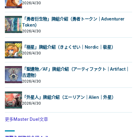
2026/4/30
「勇者衍生物」牌組介紹（勇者トークン｜Adventurer
Token）
2026/4/30
「極星」牌組介紹（きょくせい｜Nordic｜极星）
2026/4/30
「聖遺物／AF」牌組介紹（アーティファクト｜Artifact｜
古遗物）
2026/4/30
「外星人」牌組介紹（エーリアン｜Alien｜外星）
2026/4/30
更多Master Duel文章