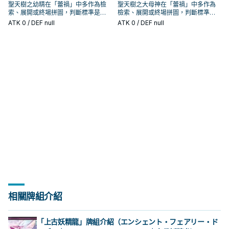
聖天樹之幼精在「蕾禍」中多作為檢
聖天樹之大母神在「蕾禍」中多作為
索、展開或終場拼圖，判斷標準是它
檢索、展開或終場拼圖，判斷標準是
出現在成功起手中的頻率。
它出現在成功起手中的頻率。
ATK
0
/ DEF null
ATK
0
/ DEF null
相關牌組介紹
「上古妖精龍」牌組介紹（エンシェント・フェアリー・ド