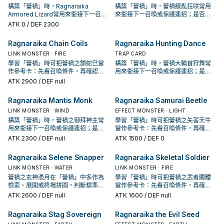
構築「蕾禍」時，Ragnaraika
構築「蕾禍」時，蕾禍繚亂狂咲常用
Armored Lizard常用來銜接下一召喚
來銜接下一召喚或保護連招；是否投
或保護連招；是否投入取決於你的手
入取決於你的手坑／解場配置。
ATK
0
/ DEF 2300
坑／解場配置。
Ragnaraika Chain Coils
Ragnaraika Hunting Dance
LINK MONSTER · FIRE
TRAP CARD
學習「蕾禍」時可把蕾禍之鎖蛇巳當
構築「蕾禍」時，蕾禍大輪首狩舞常
作參考卡：先看召喚條件，再確認它
用來銜接下一召喚或保護連招；是否
是起手、展開還是收益卡。
投入取決於你的手坑／解場配置。
ATK
2900
/ DEF null
Ragnaraika Mantis Monk
Ragnaraika Samurai Beetle
LINK MONSTER · WIND
EFFECT MONSTER · LIGHT
構築「蕾禍」時，蕾禍之御拜神主常
學習「蕾禍」時可把蕾禍之矢筈天牛
用來銜接下一召喚或保護連招；是否
當作參考卡：先看召喚條件，再確認
投入取決於你的手坑／解場配置。
它是起手、展開還是收益卡。
ATK
2300
/ DEF null
ATK
1500
/ DEF 0
Ragnaraika Selene Snapper
Ragnaraika Skeletal Soldier
LINK MONSTER · WATER
LINK MONSTER · FIRE
蕾禍之玄神憑月在「蕾禍」中多作為
學習「蕾禍」時可把蕾禍之武者髑髏
檢索、展開或終場拼圖，判斷標準是
當作參考卡：先看召喚條件，再確認
它出現在成功起手中的頻率。
它是起手、展開還是收益卡。
ATK
2600
/ DEF null
ATK
1600
/ DEF null
Ragnaraika Stag Sovereign
Ragnaraika the Evil Seed