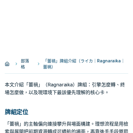
部落
「蕾禍」牌組介紹（ライカ｜Ragnaraika｜
格
蕾祸）
本文介紹「蕾禍」（Ragnaraika）牌組：引擎怎麼轉、終
場怎麼做，以及現環境下最該優先理解的核心卡。
牌組定位
「蕾禍」的主軸偏向連接攀升與場面構建。理想流程是用檢
索與展開把前期資源轉成可續航的場面，再靠後手手段懲罰