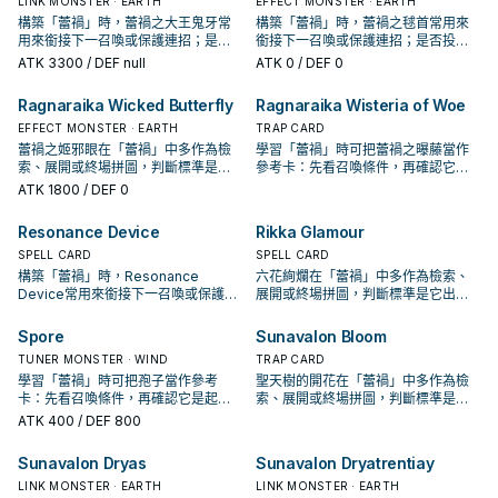
LINK MONSTER · EARTH
EFFECT MONSTER · EARTH
構築「蕾禍」時，蕾禍之大王鬼牙常
構築「蕾禍」時，蕾禍之毬首常用來
用來銜接下一召喚或保護連招；是否
銜接下一召喚或保護連招；是否投入
投入取決於你的手坑／解場配置。
取決於你的手坑／解場配置。
ATK
3300
/ DEF null
ATK
0
/ DEF 0
Ragnaraika Wicked Butterfly
Ragnaraika Wisteria of Woe
EFFECT MONSTER · EARTH
TRAP CARD
蕾禍之姬邪眼在「蕾禍」中多作為檢
學習「蕾禍」時可把蕾禍之曝藤當作
索、展開或終場拼圖，判斷標準是它
參考卡：先看召喚條件，再確認它是
出現在成功起手中的頻率。
起手、展開還是收益卡。
ATK
1800
/ DEF 0
Resonance Device
Rikka Glamour
SPELL CARD
SPELL CARD
構築「蕾禍」時，Resonance
六花絢爛在「蕾禍」中多作為檢索、
Device常用來銜接下一召喚或保護連
展開或終場拼圖，判斷標準是它出現
招；是否投入取決於你的手坑／解場
在成功起手中的頻率。
配置。
Spore
Sunavalon Bloom
TUNER MONSTER · WIND
TRAP CARD
學習「蕾禍」時可把孢子當作參考
聖天樹的開花在「蕾禍」中多作為檢
卡：先看召喚條件，再確認它是起
索、展開或終場拼圖，判斷標準是它
手、展開還是收益卡。
出現在成功起手中的頻率。
ATK
400
/ DEF 800
Sunavalon Dryas
Sunavalon Dryatrentiay
LINK MONSTER · EARTH
LINK MONSTER · EARTH