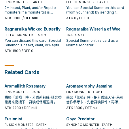
Plant, or Reptile monsters. You
Special Summon it in Defense
target 1 Insect, Plant, or Reptile
LINK MONSTER · EARTH
Plant, or Reptile monster you
EFFECT MONSTER · EARTH
can only use each effect of
Position. You can only use this
monster you control; place it on
control; place it on the bottom of
2+ Insect, Plant, and/or Reptile
You can Special Summon this card
"Ragnaraika Mantis Monk" once
effect of "Ragnaraika Samurai
the bottom of the Deck, and if you
the Deck, and if you do, Special
monsters If a monster(s) is
(from your hand) by sending 1
per turn.
Beetle" once per turn.
do, Special Summon this card,
Summon this card. You can only
Special Summoned from your
Insect, Plant, or Reptile monster
ATK
3300
/ DEF null
ATK
0
/ DEF 0
also you cannot Special Summon
use each effect of "Ragnaraika
opponent's Deck and/or Extra
from your hand to the GY. You can
for the rest of this turn, except
Skeletal Soldier" once per turn,
Deck (except during the Damage
only Special Summon "Ragnaraika
Ragnaraika Wicked Butterfly
Ragnaraika Wisteria of Woe
Insect, Plant, or Reptile monsters.
also you cannot Special Summon
Step): You can destroy 2 monsters
the Evil Seed" once per turn this
You can only use each effect of
during the turn you activate either
on the field. If this card is in your
EFFECT MONSTER · EARTH
way. If this card is Normal or
TRAP CARD
"Ragnaraika Selene Snapper"
of this card's effects, except
GY: You can target 1 Insect, Plant,
Special Summoned: You can add
You can discard this card; Special
Special Summon this card as a
once per turn.
Insect, Plant, or Reptile monsters.
or Reptile monster you control;
to your hand up to 2 different
Summon 1 Insect, Plant, or Reptile
Normal Monster
place it on the bottom of the
"Ragnaraika" cards of yours that
monster from your hand. If this
(Plant/DARK/Level 4/ATK
ATK
1800
/ DEF 0
Deck, and if you do, Special
are banished and/or in your Deck,
card is banished from the hand or
1600/DEF 0) (this card is also still a
Summon this card, also you
except "Ragnaraika the Evil Seed",
GY: You can draw cards during the
Trap), then if you control a
cannot Special Summon for the
then banish 1 card from your hand,
End Phase of this turn, equal to
"Ragnaraika" Link Monster, you
rest of this turn, except Insect,
also you cannot Special Summon
the number of different Monster
can banish up to 2 cards from your
Related Cards
Plant, or Reptile monsters. You
for the rest of this turn, except
Types among the monsters you
opponent's GY. During the End
can only use each effect of
Insect, Plant, or Reptile monsters.
control that are Insect, Plant, or
Phase, if this card is in your GY:
"Ragnaraika Stag Sovereign" once
You can only use this effect of
Reptile. You can only use each
You can shuffle 2 Insect, Plant,
Aromalilith Rosemary
Aromaseraphy Jasmine
per turn.
"Ragnaraika the Evil Seed" once
effect of "Ragnaraika Wicked
and/or Reptile monsters from your
per turn.
Butterfly" once per turn.
GY and/or banishment into the
LINK MONSTER · DARK
LINK MONSTER · LIGHT
Deck, and if you do, Set this card.
構築「蕾禍」時，芳香莉莉絲-迷迭香
學習「蕾禍」時可把芳香熾天使-茉莉
You can only use this effect of
常用來銜接下一召喚或保護連招；是
當作參考卡：先看召喚條件，再確認
"Ragnaraika Wisteria of Woe"
否投入取決於你的手坑／解場配置。
它是起手、展開還是收益卡。
ATK
2200
/ DEF null
ATK
1800
/ DEF null
once per turn.
Fusionist
Goyo Predator
FUSION MONSTER · EARTH
SYNCHRO MONSTER · EARTH