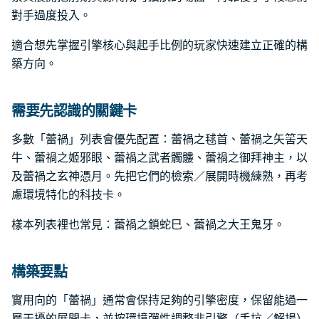
對手過度投入。
適合想先掌握引擎核心與起手比例的玩家快速建立正確的構
築方向。
需要先認識的關鍵卡
多數「蕾禍」列表會優先配置：蕾禍之毬首、蕾禍之矢筈天
牛、蕾禍之姬邪眼、蕾禍之武者髑髏、蕾禍之御拜神主，以
及蕾禍之玄神憑月。先把它們的檢索／展開時機練熟，再考
慮環境特化的科技卡。
樣本列表裡也常見：蕾禍之鎖蛇巳、蕾禍之大王鬼牙。
構築要點
實用向的「蕾禍」通常會保持足夠的引擎密度，保留能過一
層干擾的展開卡，並按環境彈性調整非引擎（手坑／解場）