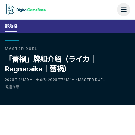
部落格
MASTER DUEL
「蕾禍」牌組介紹（ライカ｜
Ragnaraika｜蕾祸）
2026年4月30日 · 更新於 2026年7月31日 · MASTER DUEL
牌組介紹