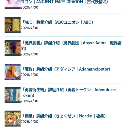
ラゴン｜ANCIENT FAIRY DRAGON｜古代妖精龙）
2026/4/30
「ABC」牌組介紹（ABCユニオン｜ABC）
2026/4/30
「魔界劇團」牌組介紹（魔界劇団｜Abyss Actor｜魔界剧
团）
2026/4/30
「魔救」牌組介紹（アダマシア｜Adamancipator）
2026/4/30
「勇者衍生物」牌組介紹（勇者トークン｜Adventurer
Token）
2026/4/30
「極星」牌組介紹（きょくせい｜Nordic｜极星）
2026/4/30