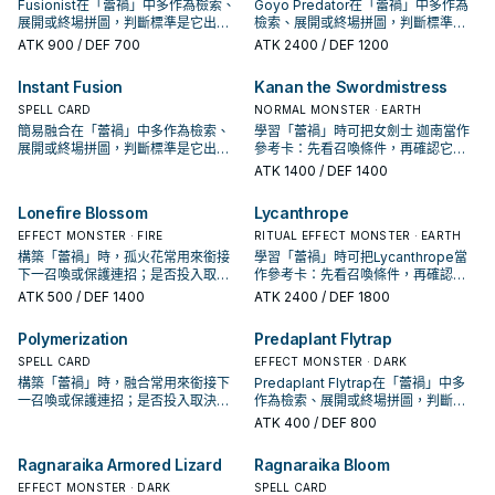
Fusionist在「蕾禍」中多作為檢索、
Goyo Predator在「蕾禍」中多作為
展開或終場拼圖，判斷標準是它出現
檢索、展開或終場拼圖，判斷標準是
在成功起手中的頻率。
它出現在成功起手中的頻率。
ATK
900
/ DEF 700
ATK
2400
/ DEF 1200
Instant Fusion
Kanan the Swordmistress
SPELL CARD
NORMAL MONSTER · EARTH
簡易融合在「蕾禍」中多作為檢索、
學習「蕾禍」時可把女劍士 迦南當作
展開或終場拼圖，判斷標準是它出現
參考卡：先看召喚條件，再確認它是
在成功起手中的頻率。
起手、展開還是收益卡。
ATK
1400
/ DEF 1400
Lonefire Blossom
Lycanthrope
EFFECT MONSTER · FIRE
RITUAL EFFECT MONSTER · EARTH
構築「蕾禍」時，孤火花常用來銜接
學習「蕾禍」時可把Lycanthrope當
下一召喚或保護連招；是否投入取決
作參考卡：先看召喚條件，再確認它
於你的手坑／解場配置。
是起手、展開還是收益卡。
ATK
500
/ DEF 1400
ATK
2400
/ DEF 1800
Polymerization
Predaplant Flytrap
SPELL CARD
EFFECT MONSTER · DARK
構築「蕾禍」時，融合常用來銜接下
Predaplant Flytrap在「蕾禍」中多
一召喚或保護連招；是否投入取決於
作為檢索、展開或終場拼圖，判斷標
你的手坑／解場配置。
準是它出現在成功起手中的頻率。
ATK
400
/ DEF 800
Ragnaraika Armored Lizard
Ragnaraika Bloom
EFFECT MONSTER · DARK
SPELL CARD