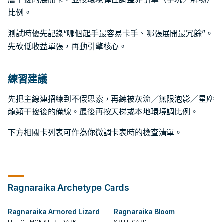
比例。
測試時優先記錄“哪個起手最容易卡手、哪張展開最冗餘”。
先砍低收益單張，再動引擎核心。
練習建議
先把主線連招練到不假思索，再練被灰流／無限泡影／星塵
龍類干擾後的備線。最後再按天梯或本地環境調比例。
下方相關卡列表可作為你微調卡表時的檢查清單。
Ragnaraika
Archetype Cards
Ragnaraika Armored Lizard
Ragnaraika Bloom
EFFECT MONSTER · DARK
SPELL CARD