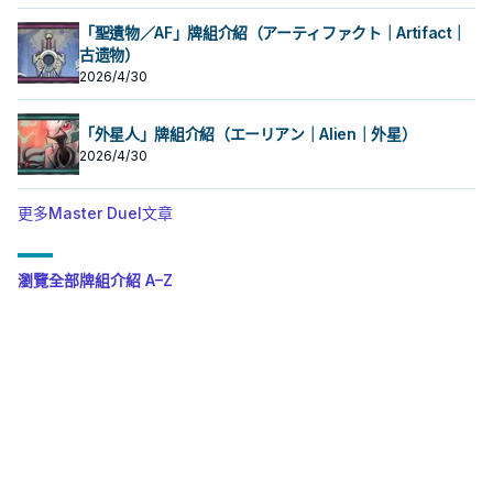
「聖遺物／AF」牌組介紹（アーティファクト｜Artifact｜
古遗物）
2026/4/30
「外星人」牌組介紹（エーリアン｜Alien｜外星）
2026/4/30
更多Master Duel文章
瀏覽全部牌組介紹 A–Z