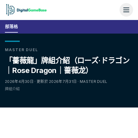
部落格
MASTER DUEL
「薔薇龍」牌組介紹（ローズ·ドラゴン
｜Rose Dragon｜蔷薇龙）
2026年4月30日 · 更新於 2026年7月31日 · MASTER DUEL
牌組介紹