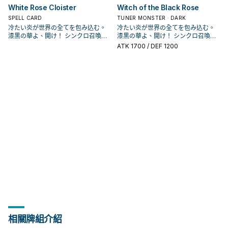
可以利用跟黑薔薇龍跟赤薔薇龍排連
可以利用跟黑薔薇龍跟赤薔薇龍排連
增加了新的單卡，並新增了血薔薇龍
增加了新的單卡，並新增了血薔薇龍
夜秋使用的卡片， 不過在動畫中只有
夜秋使用的卡片， 不過在動畫中只有
材，可以拉出十六夜薔薇龍或是白薔
材，可以拉出十六夜薔薇龍或是白薔
同步素材送去墓地的場合才能發動。
同步素材送去墓地的場合才能發動。
3+4出7， 作為同步素材則是堆墓，
3+4出7， 作為同步素材則是堆墓，
White Rose Cloister
Witch of the Black Rose
此卡作為同步素材送去墓地的場合才
此卡作為同步素材送去墓地的場合才
鎖來達成。 《 白薔薇龍》 此卡名的
鎖來達成。 《 白薔薇龍》 此卡名的
這個強化版的王牌。 本家介紹 － 《
這個強化版的王牌。 本家介紹 － 《
黑薔薇龍跟藍薔薇龍2張單卡，並未成
黑薔薇龍跟藍薔薇龍2張單卡，並未成
薇龍繼續做招，
薇龍繼續做招，
從手牌‧牌組把「赤薔薇龍」以外的1體
從手牌‧牌組把「赤薔薇龍」以外的1體
過往4星以上只有紅蘿蔔人比較好搭配
過往4星以上只有紅蘿蔔人比較好搭配
能發動。從牌組把1體等級4以上的植
能發動。從牌組把1體等級4以上的植
①③效果1回合各僅能使用1次。 ①：
①③效果1回合各僅能使用1次。 ①：
藍薔薇龍》 ①：場上的此卡被破壞送
藍薔薇龍》 ①：場上的此卡被破壞送
為一個系列。 在多年後人物強化包
SPELL CARD
為一個系列。 在多年後人物強化包
TUNER MONSTER · DARK
「薔薇龍」怪獸特殊召喚。此卡作為
「薔薇龍」怪獸特殊召喚。此卡作為
同步， 現在多了支索帆迷迭香以及花
同步， 現在多了支索帆迷迭香以及花
物族怪獸送去墓地。 效果文不帶黑薔
物族怪獸送去墓地。 效果文不帶黑薔
我方場上有龍族或植物族協調怪獸存
我方場上有龍族或植物族協調怪獸存
去墓地時，以我方墓地1體「黑薔薇
去墓地時，以我方墓地1體「黑薔薇
DP21，薔薇龍正式字段化， 主打動畫
DP21，薔薇龍正式字段化， 主打動畫
冷たい炎が世界の全てを包み込む。
冷たい炎が世界の全てを包み込む。
「黑薔薇龍」或植物族同步怪獸的同
「黑薔薇龍」或植物族同步怪獸的同
后等卡也增加了搭配性， 紫羅巫女出
后等卡也增加了搭配性， 紫羅巫女出
薇龍，不能被十六夜薔薇龍抓上來，
薇龍，不能被十六夜薔薇龍抓上來，
在的場合才能發動。此卡從手牌特殊
在的場合才能發動。此卡從手牌特殊
龍」或植物族怪獸為對象才能發動。
龍」或植物族怪獸為對象才能發動。
中十六夜的打法，和植物族以及黑色
中十六夜的打法，和植物族以及黑色
漆黒の華よ、開け！ シンクロ召喚！
漆黒の華よ、開け！ シンクロ召喚！
步素材送去墓地的場合，可以再把1張
步素材送去墓地的場合，可以再把1張
來之後也增加了一個能堆的選項進一
來之後也增加了一個能堆的選項進一
需要透過華園， 能和植物族或是龍族
需要透過華園， 能和植物族或是龍族
召喚。 ②：此卡召喚成功時才能發
召喚。 ②：此卡召喚成功時才能發
該體怪獸特殊召喚。 常配合黑薔薇龍
該體怪獸特殊召喚。 常配合黑薔薇龍
花園搭配，並圍繞著王牌黑薔薇龍的
花園搭配，並圍繞著王牌黑薔薇龍的
現れよ、ブラック・ローズ・ドラゴ
現れよ、ブラック・ローズ・ドラゴ
「冷薔薇的抱香」或「漆黑之薔薇的
「冷薔薇的抱香」或「漆黑之薔薇的
ATK
1700
/ DEF 1200
步做招。 《 赤薔薇龍》 此卡名的①效
步做招。 《 赤薔薇龍》 此卡名的①效
協調搭配特召，或是通召復活其他2張
協調搭配特召，或是通召復活其他2張
動。從我方手牌‧墓地選擇此卡名以外
動。從我方手牌‧墓地選擇此卡名以外
的炸場，將她或是其他植物族復活，
的炸場，將她或是其他植物族復活，
打法， 並在LVP2和1104的補充包中也
打法， 並在LVP2和1104的補充包中也
ン！ 薔薇龍，是《遊戲王5D's》十六
ン！ 薔薇龍，是《遊戲王5D's》十六
開華」從牌組加入手牌。 作為同步素
開華」從牌組加入手牌。 作為同步素
果1回合僅能使用1次。 ①：此卡作為
果1回合僅能使用1次。 ①：此卡作為
薔薇龍協調做招。 主要就是希望用來
薔薇龍協調做招。 主要就是希望用來
的1體「薔薇龍」怪獸特殊召喚。 ③：
的1體「薔薇龍」怪獸特殊召喚。 ③：
可以利用跟黑薔薇龍跟赤薔薇龍排連
可以利用跟黑薔薇龍跟赤薔薇龍排連
增加了新的單卡，並新增了血薔薇龍
增加了新的單卡，並新增了血薔薇龍
夜秋使用的卡片， 不過在動畫中只有
夜秋使用的卡片， 不過在動畫中只有
材，可以拉出十六夜薔薇龍或是白薔
材，可以拉出十六夜薔薇龍或是白薔
同步素材送去墓地的場合才能發動。
同步素材送去墓地的場合才能發動。
3+4出7， 作為同步素材則是堆墓，
3+4出7， 作為同步素材則是堆墓，
此卡作為同步素材送去墓地的場合才
此卡作為同步素材送去墓地的場合才
鎖來達成。 《 白薔薇龍》 此卡名的
鎖來達成。 《 白薔薇龍》 此卡名的
這個強化版的王牌。 本家介紹 － 《
這個強化版的王牌。 本家介紹 － 《
黑薔薇龍跟藍薔薇龍2張單卡，並未成
黑薔薇龍跟藍薔薇龍2張單卡，並未成
薇龍繼續做招，
薇龍繼續做招，
從手牌‧牌組把「赤薔薇龍」以外的1體
從手牌‧牌組把「赤薔薇龍」以外的1體
過往4星以上只有紅蘿蔔人比較好搭配
過往4星以上只有紅蘿蔔人比較好搭配
能發動。從牌組把1體等級4以上的植
能發動。從牌組把1體等級4以上的植
①③效果1回合各僅能使用1次。 ①：
①③效果1回合各僅能使用1次。 ①：
藍薔薇龍》 ①：場上的此卡被破壞送
藍薔薇龍》 ①：場上的此卡被破壞送
為一個系列。 在多年後人物強化包
為一個系列。 在多年後人物強化包
「薔薇龍」怪獸特殊召喚。此卡作為
「薔薇龍」怪獸特殊召喚。此卡作為
同步， 現在多了支索帆迷迭香以及花
同步， 現在多了支索帆迷迭香以及花
物族怪獸送去墓地。 效果文不帶黑薔
物族怪獸送去墓地。 效果文不帶黑薔
我方場上有龍族或植物族協調怪獸存
我方場上有龍族或植物族協調怪獸存
去墓地時，以我方墓地1體「黑薔薇
去墓地時，以我方墓地1體「黑薔薇
DP21，薔薇龍正式字段化， 主打動畫
DP21，薔薇龍正式字段化， 主打動畫
「黑薔薇龍」或植物族同步怪獸的同
「黑薔薇龍」或植物族同步怪獸的同
后等卡也增加了搭配性， 紫羅巫女出
后等卡也增加了搭配性， 紫羅巫女出
薇龍，不能被十六夜薔薇龍抓上來，
薇龍，不能被十六夜薔薇龍抓上來，
在的場合才能發動。此卡從手牌特殊
在的場合才能發動。此卡從手牌特殊
龍」或植物族怪獸為對象才能發動。
龍」或植物族怪獸為對象才能發動。
中十六夜的打法，和植物族以及黑色
中十六夜的打法，和植物族以及黑色
步素材送去墓地的場合，可以再把1張
步素材送去墓地的場合，可以再把1張
來之後也增加了一個能堆的選項進一
來之後也增加了一個能堆的選項進一
需要透過華園， 能和植物族或是龍族
需要透過華園， 能和植物族或是龍族
召喚。 ②：此卡召喚成功時才能發
召喚。 ②：此卡召喚成功時才能發
該體怪獸特殊召喚。 常配合黑薔薇龍
該體怪獸特殊召喚。 常配合黑薔薇龍
花園搭配，並圍繞著王牌黑薔薇龍的
花園搭配，並圍繞著王牌黑薔薇龍的
「冷薔薇的抱香」或「漆黑之薔薇的
「冷薔薇的抱香」或「漆黑之薔薇的
步做招。 《 赤薔薇龍》 此卡名的①效
步做招。 《 赤薔薇龍》 此卡名的①效
協調搭配特召，或是通召復活其他2張
協調搭配特召，或是通召復活其他2張
動。從我方手牌‧墓地選擇此卡名以外
動。從我方手牌‧墓地選擇此卡名以外
的炸場，將她或是其他植物族復活，
的炸場，將她或是其他植物族復活，
打法， 並在LVP2和1104的補充包中也
打法， 並在LVP2和1104的補充包中也
開華」從牌組加入手牌。 作為同步素
開華」從牌組加入手牌。 作為同步素
果1回合僅能使用1次。 ①：此卡作為
果1回合僅能使用1次。 ①：此卡作為
薔薇龍協調做招。 主要就是希望用來
薔薇龍協調做招。 主要就是希望用來
的1體「薔薇龍」怪獸特殊召喚。 ③：
的1體「薔薇龍」怪獸特殊召喚。 ③：
可以利用跟黑薔薇龍跟赤薔薇龍排連
可以利用跟黑薔薇龍跟赤薔薇龍排連
增加了新的單卡，並新增了血薔薇龍
增加了新的單卡，並新增了血薔薇龍
材，可以拉出十六夜薔薇龍或是白薔
材，可以拉出十六夜薔薇龍或是白薔
同步素材送去墓地的場合才能發動。
同步素材送去墓地的場合才能發動。
3+4出7， 作為同步素材則是堆墓，
3+4出7， 作為同步素材則是堆墓，
此卡作為同步素材送去墓地的場合才
此卡作為同步素材送去墓地的場合才
鎖來達成。 《 白薔薇龍》 此卡名的
鎖來達成。 《 白薔薇龍》 此卡名的
這個強化版的王牌。 本家介紹 － 《
這個強化版的王牌。 本家介紹 － 《
薇龍繼續做招，
薇龍繼續做招，
從手牌‧牌組把「赤薔薇龍」以外的1體
從手牌‧牌組把「赤薔薇龍」以外的1體
過往4星以上只有紅蘿蔔人比較好搭配
過往4星以上只有紅蘿蔔人比較好搭配
能發動。從牌組把1體等級4以上的植
能發動。從牌組把1體等級4以上的植
①③效果1回合各僅能使用1次。 ①：
①③效果1回合各僅能使用1次。 ①：
藍薔薇龍》 ①：場上的此卡被破壞送
藍薔薇龍》 ①：場上的此卡被破壞送
「薔薇龍」怪獸特殊召喚。此卡作為
「薔薇龍」怪獸特殊召喚。此卡作為
同步， 現在多了支索帆迷迭香以及花
同步， 現在多了支索帆迷迭香以及花
物族怪獸送去墓地。 效果文不帶黑薔
物族怪獸送去墓地。 效果文不帶黑薔
我方場上有龍族或植物族協調怪獸存
我方場上有龍族或植物族協調怪獸存
去墓地時，以我方墓地1體「黑薔薇
去墓地時，以我方墓地1體「黑薔薇
「黑薔薇龍」或植物族同步怪獸的同
「黑薔薇龍」或植物族同步怪獸的同
后等卡也增加了搭配性， 紫羅巫女出
后等卡也增加了搭配性， 紫羅巫女出
薇龍，不能被十六夜薔薇龍抓上來，
薇龍，不能被十六夜薔薇龍抓上來，
在的場合才能發動。此卡從手牌特殊
在的場合才能發動。此卡從手牌特殊
龍」或植物族怪獸為對象才能發動。
龍」或植物族怪獸為對象才能發動。
步素材送去墓地的場合，可以再把1張
步素材送去墓地的場合，可以再把1張
來之後也增加了一個能堆的選項進一
來之後也增加了一個能堆的選項進一
需要透過華園， 能和植物族或是龍族
需要透過華園， 能和植物族或是龍族
召喚。 ②：此卡召喚成功時才能發
召喚。 ②：此卡召喚成功時才能發
該體怪獸特殊召喚。 常配合黑薔薇龍
該體怪獸特殊召喚。 常配合黑薔薇龍
「冷薔薇的抱香」或「漆黑之薔薇的
「冷薔薇的抱香」或「漆黑之薔薇的
步做招。 《 赤薔薇龍》 此卡名的①效
步做招。 《 赤薔薇龍》 此卡名的①效
協調搭配特召，或是通召復活其他2張
協調搭配特召，或是通召復活其他2張
動。從我方手牌‧墓地選擇此卡名以外
動。從我方手牌‧墓地選擇此卡名以外
的炸場，將她或是其他植物族復活，
的炸場，將她或是其他植物族復活，
開華」從牌組加入手牌。 作為同步素
開華」從牌組加入手牌。 作為同步素
果1回合僅能使用1次。 ①：此卡作為
果1回合僅能使用1次。 ①：此卡作為
薔薇龍協調做招。 主要就是希望用來
薔薇龍協調做招。 主要就是希望用來
的1體「薔薇龍」怪獸特殊召喚。 ③：
的1體「薔薇龍」怪獸特殊召喚。 ③：
可以利用跟黑薔薇龍跟赤薔薇龍排連
可以利用跟黑薔薇龍跟赤薔薇龍排連
材，可以拉出十六夜薔薇龍或是白薔
材，可以拉出十六夜薔薇龍或是白薔
同步素材送去墓地的場合才能發動。
同步素材送去墓地的場合才能發動。
3+4出7， 作為同步素材則是堆墓，
3+4出7， 作為同步素材則是堆墓，
此卡作為同步素材送去墓地的場合才
此卡作為同步素材送去墓地的場合才
鎖來達成。 《 白薔薇龍》 此卡名的
鎖來達成。 《 白薔薇龍》 此卡名的
薇龍繼續做招，
薇龍繼續做招，
從手牌‧牌組把「赤薔薇龍」以外的1體
從手牌‧牌組把「赤薔薇龍」以外的1體
過往4星以上只有紅蘿蔔人比較好搭配
過往4星以上只有紅蘿蔔人比較好搭配
能發動。從牌組把1體等級4以上的植
能發動。從牌組把1體等級4以上的植
①③效果1回合各僅能使用1次。 ①：
①③效果1回合各僅能使用1次。 ①：
「薔薇龍」怪獸特殊召喚。此卡作為
「薔薇龍」怪獸特殊召喚。此卡作為
同步， 現在多了支索帆迷迭香以及花
同步， 現在多了支索帆迷迭香以及花
物族怪獸送去墓地。 效果文不帶黑薔
物族怪獸送去墓地。 效果文不帶黑薔
我方場上有龍族或植物族協調怪獸存
我方場上有龍族或植物族協調怪獸存
「黑薔薇龍」或植物族同步怪獸的同
「黑薔薇龍」或植物族同步怪獸的同
后等卡也增加了搭配性， 紫羅巫女出
后等卡也增加了搭配性， 紫羅巫女出
薇龍，不能被十六夜薔薇龍抓上來，
薇龍，不能被十六夜薔薇龍抓上來，
在的場合才能發動。此卡從手牌特殊
在的場合才能發動。此卡從手牌特殊
步素材送去墓地的場合，可以再把1張
步素材送去墓地的場合，可以再把1張
來之後也增加了一個能堆的選項進一
來之後也增加了一個能堆的選項進一
需要透過華園， 能和植物族或是龍族
需要透過華園， 能和植物族或是龍族
召喚。 ②：此卡召喚成功時才能發
召喚。 ②：此卡召喚成功時才能發
相關牌組介紹
「冷薔薇的抱香」或「漆黑之薔薇的
「冷薔薇的抱香」或「漆黑之薔薇的
步做招。 《 赤薔薇龍》 此卡名的①效
步做招。 《 赤薔薇龍》 此卡名的①效
協調搭配特召，或是通召復活其他2張
協調搭配特召，或是通召復活其他2張
動。從我方手牌‧墓地選擇此卡名以外
動。從我方手牌‧墓地選擇此卡名以外