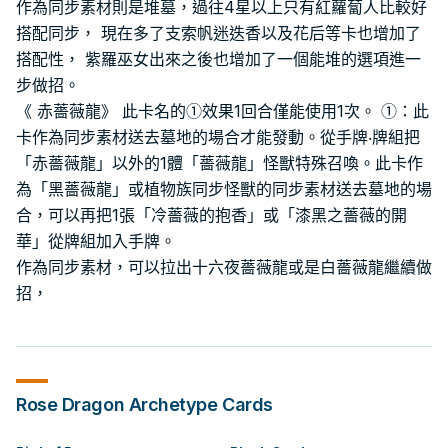
作為同步素材則是堆墓，過往4星以上只有紅蘿蔔人比較好
搭配同步， 現在多了支索帆迷迭香以及花后等卡也增加了
搭配性， 紫羅巫女出來之後也增加了一個能堆的選項進一
步做招。
《 赤薔薇龍》 此卡名的①效果1回合僅能使用1次。 ①：此
卡作為同步素材送去墓地的場合才能發動。從手牌‧牌組把
「赤薔薇龍」以外的1體「薔薇龍」怪獸特殊召喚。此卡作
為「黑薔薇龍」或植物族同步怪獸的同步素材送去墓地的場
合，可以再把1張「冷薔薇的抱香」或「漆黑之薔薇的開
華」從牌組加入手牌。
作為同步素材，可以拉出十六夜薔薇龍或是白薔薇龍繼續做
招，
Rose Dragon
Archetype Cards