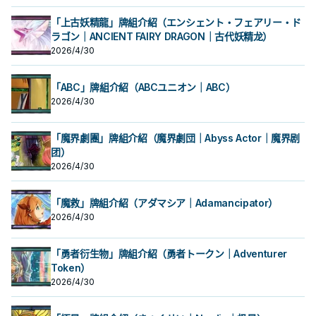
開華」從牌組加入手牌。 作為同步素
開華」從牌組加入手牌。 作為同步素
果1回合僅能使用1次。 ①：此卡作為
果1回合僅能使用1次。 ①：此卡作為
薔薇龍協調做招。 主要就是希望用來
薔薇龍協調做招。 主要就是希望用來
的1體「薔薇龍」怪獸特殊召喚。 ③：
的1體「薔薇龍」怪獸特殊召喚。 ③：
材，可以拉出十六夜薔薇龍或是白薔
材，可以拉出十六夜薔薇龍或是白薔
同步素材送去墓地的場合才能發動。
同步素材送去墓地的場合才能發動。
3+4出7， 作為同步素材則是堆墓，
3+4出7， 作為同步素材則是堆墓，
此卡作為同步素材送去墓地的場合才
此卡作為同步素材送去墓地的場合才
「上古妖精龍」牌組介紹（エンシェント・フェアリー・ド
薇龍繼續做招，
薇龍繼續做招，
從手牌‧牌組把「赤薔薇龍」以外的1體
從手牌‧牌組把「赤薔薇龍」以外的1體
過往4星以上只有紅蘿蔔人比較好搭配
過往4星以上只有紅蘿蔔人比較好搭配
能發動。從牌組把1體等級4以上的植
能發動。從牌組把1體等級4以上的植
「薔薇龍」怪獸特殊召喚。此卡作為
ラゴン｜ANCIENT FAIRY DRAGON｜古代妖精龙）
「薔薇龍」怪獸特殊召喚。此卡作為
同步， 現在多了支索帆迷迭香以及花
同步， 現在多了支索帆迷迭香以及花
物族怪獸送去墓地。 效果文不帶黑薔
物族怪獸送去墓地。 效果文不帶黑薔
「黑薔薇龍」或植物族同步怪獸的同
「黑薔薇龍」或植物族同步怪獸的同
后等卡也增加了搭配性， 紫羅巫女出
后等卡也增加了搭配性， 紫羅巫女出
薇龍，不能被十六夜薔薇龍抓上來，
薇龍，不能被十六夜薔薇龍抓上來，
2026/4/30
步素材送去墓地的場合，可以再把1張
步素材送去墓地的場合，可以再把1張
來之後也增加了一個能堆的選項進一
來之後也增加了一個能堆的選項進一
需要透過華園， 能和植物族或是龍族
需要透過華園， 能和植物族或是龍族
「冷薔薇的抱香」或「漆黑之薔薇的
「冷薔薇的抱香」或「漆黑之薔薇的
步做招。 《 赤薔薇龍》 此卡名的①效
步做招。 《 赤薔薇龍》 此卡名的①效
協調搭配特召，或是通召復活其他2張
協調搭配特召，或是通召復活其他2張
開華」從牌組加入手牌。 作為同步素
開華」從牌組加入手牌。 作為同步素
果1回合僅能使用1次。 ①：此卡作為
果1回合僅能使用1次。 ①：此卡作為
薔薇龍協調做招。 主要就是希望用來
薔薇龍協調做招。 主要就是希望用來
「ABC」牌組介紹（ABCユニオン｜ABC）
材，可以拉出十六夜薔薇龍或是白薔
材，可以拉出十六夜薔薇龍或是白薔
同步素材送去墓地的場合才能發動。
同步素材送去墓地的場合才能發動。
3+4出7， 作為同步素材則是堆墓，
3+4出7， 作為同步素材則是堆墓，
2026/4/30
薇龍繼續做招，
薇龍繼續做招，
從手牌‧牌組把「赤薔薇龍」以外的1體
從手牌‧牌組把「赤薔薇龍」以外的1體
過往4星以上只有紅蘿蔔人比較好搭配
過往4星以上只有紅蘿蔔人比較好搭配
「薔薇龍」怪獸特殊召喚。此卡作為
「薔薇龍」怪獸特殊召喚。此卡作為
同步， 現在多了支索帆迷迭香以及花
同步， 現在多了支索帆迷迭香以及花
「黑薔薇龍」或植物族同步怪獸的同
「黑薔薇龍」或植物族同步怪獸的同
后等卡也增加了搭配性， 紫羅巫女出
后等卡也增加了搭配性， 紫羅巫女出
「魔界劇團」牌組介紹（魔界劇団｜Abyss Actor｜魔界剧
步素材送去墓地的場合，可以再把1張
步素材送去墓地的場合，可以再把1張
來之後也增加了一個能堆的選項進一
來之後也增加了一個能堆的選項進一
「冷薔薇的抱香」或「漆黑之薔薇的
「冷薔薇的抱香」或「漆黑之薔薇的
步做招。 《 赤薔薇龍》 此卡名的①效
团）
步做招。 《 赤薔薇龍》 此卡名的①效
開華」從牌組加入手牌。 作為同步素
開華」從牌組加入手牌。 作為同步素
果1回合僅能使用1次。 ①：此卡作為
果1回合僅能使用1次。 ①：此卡作為
2026/4/30
材，可以拉出十六夜薔薇龍或是白薔
材，可以拉出十六夜薔薇龍或是白薔
同步素材送去墓地的場合才能發動。
同步素材送去墓地的場合才能發動。
薇龍繼續做招，
薇龍繼續做招，
從手牌‧牌組把「赤薔薇龍」以外的1體
從手牌‧牌組把「赤薔薇龍」以外的1體
「薔薇龍」怪獸特殊召喚。此卡作為
「薔薇龍」怪獸特殊召喚。此卡作為
「魔救」牌組介紹（アダマシア｜Adamancipator）
「黑薔薇龍」或植物族同步怪獸的同
「黑薔薇龍」或植物族同步怪獸的同
2026/4/30
步素材送去墓地的場合，可以再把1張
步素材送去墓地的場合，可以再把1張
「冷薔薇的抱香」或「漆黑之薔薇的
「冷薔薇的抱香」或「漆黑之薔薇的
開華」從牌組加入手牌。 作為同步素
開華」從牌組加入手牌。 作為同步素
材，可以拉出十六夜薔薇龍或是白薔
「勇者衍生物」牌組介紹（勇者トークン｜Adventurer
材，可以拉出十六夜薔薇龍或是白薔
薇龍繼續做招，
薇龍繼續做招，
Token）
2026/4/30