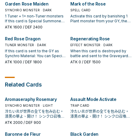
During the next Standby Phase,
Summon 1 "Rose" Synchro
the End Phase of this turn, draw 2
Garden Rose Maiden
Mark of the Rose
return that banished monster to
Monster or 1 Plant Synchro
cards, then discard 1 card. ● Non-
the field. You can only use this
Monster from your Extra Deck.
SYNCHRO MONSTER · DARK
Plant: Add 1 Level 4 or lower Plant
SPELL CARD
effect of "Blooming of the
(This is treated as a Synchro
monster from your Deck to your
1 Tuner + 1+ non-Tuner monsters
Activate this card by banishing 1
Darkest Rose" once per turn.
Summon.) If a monster(s) you
hand. You can only activate 1
If this card is Special Summoned:
Plant monster from your GY, then
control is destroyed by card
"Frozen Rose" per turn.
You can add 1 "Black Garden" from
target 1 face-up monster your
ATK
1600
/ DEF 2400
effect, while this card is in your GY
your Deck or GY to your hand. You
opponent controls; equip this card
(except during the Damage Step):
can banish this card from your GY,
to it. Take control of the equipped
Red Rose Dragon
Regenerating Rose
You can banish this card; Special
then target 1 "Rose Dragon"
monster. Once per turn, during
Summon 1 "Rose Dragon" monster
monster or 1 Dragon Synchro
TUNER MONSTER · DARK
your End Phase: Negate this
EFFECT MONSTER · DARK
from your GY. You can only use
Monster in your GY; Special
card's effect until your next
If this card is sent to the GY as
When this card is destroyed by
each effect of "Crossrose
Summon it. You can only use each
Standby Phase.
Synchro Material: You can Special
battle and sent to the Graveyard,
Dragon" once per turn.
effect of "Garden Rose Maiden"
Summon 1 "Rose Dragon" monster
you can Special Summon 2
ATK
1000
/ DEF 1800
ATK
0
/ DEF 1500
once per turn.
from your hand or Deck, except
"Regenerating Rose Tokens"
"Red Rose Dragon", then, if it was
(Plant-Type/DARK/Level 3/ATK
sent for the Synchro Summon of
1200/DEF 1200).
"Black Rose Dragon" or a Plant
Related Cards
Synchro Monster, you can also
add 1 "Frozen Rose" or 1
"Blooming of the Darkest Rose"
Aromaseraphy Rosemary
Assault Mode Activate
from your Deck to your hand. You
can only use this effect of "Red
SYNCHRO MONSTER · LIGHT
TRAP CARD
Rose Dragon" once per turn.
冷たい炎が世界の全てを包み込む。
冷たい炎が世界の全てを包み込む。
漆黒の華よ、開け！ シンクロ召喚！
漆黒の華よ、開け！ シンクロ召喚！
現れよ、ブラック・ローズ・ドラゴ
現れよ、ブラック・ローズ・ドラゴ
ATK
2000
/ DEF 900
ン！ 薔薇龍，是《遊戲王5D's》十六
ン！ 薔薇龍，是《遊戲王5D's》十六
夜秋使用的卡片， 不過在動畫中只有
夜秋使用的卡片， 不過在動畫中只有
Baronne de Fleur
Black Garden
黑薔薇龍跟藍薔薇龍2張單卡，並未成
黑薔薇龍跟藍薔薇龍2張單卡，並未成