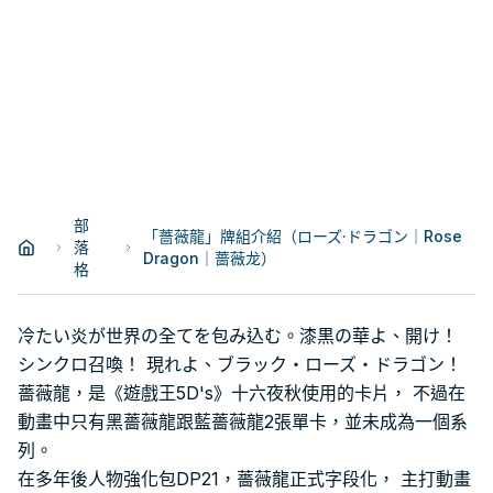
部
「薔薇龍」牌組介紹（ローズ·ドラゴン｜Rose
落
Dragon｜蔷薇龙）
格
冷たい炎が世界の全てを包み込む。漆黒の華よ、開け！
シンクロ召喚！ 現れよ、ブラック・ローズ・ドラゴン！
薔薇龍，是《遊戲王5D's》十六夜秋使用的卡片， 不過在
動畫中只有黑薔薇龍跟藍薔薇龍2張單卡，並未成為一個系
列。
在多年後人物強化包DP21，薔薇龍正式字段化， 主打動畫