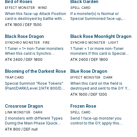
Bird of Roses
Black Garden
EFFECT MONSTER · WIND
SPELL CARD
When this face-up Attack Position
If a monster(s) is Normal or
card is destroyed by battle with
Special Summoned face-up,
an opponent's attacking monster
except by the effect of "Black
ATK
1800
/ DEF 1500
and sent to the Graveyard, you
Garden": Halve its ATK, then, the
can Special Summon 2 Plant-Type
controller of that monster Special
Black Rose Dragon
Black Rose Moonlight Dragon
Tuner monsters from your Deck in
Summons 1 "Rose Token"
face-up Defense Position.
SYNCHRO MONSTER · FIRE
(Plant/DARK/Level 2/ATK 800/DEF
SYNCHRO MONSTER · LIGHT
800) to their opponent's field in
1 Tuner + 1+ non-Tuner monsters
1 Tuner + 1 or more non-Tuner
Attack Position. (This ATK loss
When this card is Synchro
monsters If this card is Special
remains even if this card leaves
Summoned: You can destroy all
Summoned, or a Level 5 or higher
ATK
2400
/ DEF 1800
ATK
2400
/ DEF 1800
the field.) You can target 1
cards on the field. Once per turn:
monster(s) is Special Summoned
monster in your GY with ATK equal
You can banish 1 Plant monster
to your opponent's side of the
Blooming of the Darkest Rose
Blue Rose Dragon
to the total ATK of all Plant
from your GY, then target 1
field: Target 1 Special Summoned
monsters on the field; destroy this
Defense Position monster your
TRAP CARD
monster your opponent controls;
EFFECT MONSTER · DARK
card and as many Plant monsters
opponent controls; change that
return that target to the hand. You
Special Summon "Rose Tokens"
When this card on the field is
on the field as possible, then, if
target to face-up Attack Position,
can only use this effect of "Black
(Plant/DARK/Level 2/ATK 800/DEF
destroyed and sent to the GY: You
you destroyed all of them, Special
and if you do, its ATK becomes 0
Rose Moonlight Dragon" once per
800) in Defense Position to either
can target 1 "Black Rose Dragon"
ATK
1600
/ DEF 1200
Summon that targeted monster.
until the end of this turn.
turn.
field, up to the combined number
or 1 Plant monster in your GY;
of cards in the Field Zones and
Special Summon that monster.
Crossrose Dragon
Frozen Rose
Field Spells in the GYs. If this card
is in your GY: You can target 1
LINK MONSTER · DARK
SPELL CARD
"Black Rose Dragon", or 1 Plant
2 monsters with different Types
Send 1 face-up monster you
monster, in your Monster Zone;
During the Main Phase (Quick
control to the GY; apply this
banish it, and if you do, place this
Effect): You can Tribute this card
effect, depending on the Type it
ATK
800
/ DEF null
card on the bottom of the Deck.
and 1 Plant monster; Special
had on the field. ● Plant: During