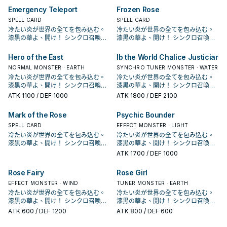
鎖來達成。 《 白薔薇龍》 此卡名的
可以利用跟黑薔薇龍跟赤薔薇龍排連
增加了新的單卡，並新增了血薔薇龍
增加了新的單卡，並新增了血薔薇龍
夜秋使用的卡片， 不過在動畫中只有
夜秋使用的卡片， 不過在動畫中只有
過往4星以上只有紅蘿蔔人比較好搭配
過往4星以上只有紅蘿蔔人比較好搭配
能發動。從牌組把1體等級4以上的植
能發動。從牌組把1體等級4以上的植
①③效果1回合各僅能使用1次。 ①：
Emergency Teleport
Frozen Rose
鎖來達成。 《 白薔薇龍》 此卡名的
這個強化版的王牌。 本家介紹 － 《
這個強化版的王牌。 本家介紹 － 《
黑薔薇龍跟藍薔薇龍2張單卡，並未成
黑薔薇龍跟藍薔薇龍2張單卡，並未成
同步， 現在多了支索帆迷迭香以及花
同步， 現在多了支索帆迷迭香以及花
物族怪獸送去墓地。 效果文不帶黑薔
物族怪獸送去墓地。 效果文不帶黑薔
我方場上有龍族或植物族協調怪獸存
①③效果1回合各僅能使用1次。 ①：
藍薔薇龍》 ①：場上的此卡被破壞送
藍薔薇龍》 ①：場上的此卡被破壞送
為一個系列。 在多年後人物強化包
SPELL CARD
為一個系列。 在多年後人物強化包
SPELL CARD
后等卡也增加了搭配性， 紫羅巫女出
后等卡也增加了搭配性， 紫羅巫女出
薇龍，不能被十六夜薔薇龍抓上來，
薇龍，不能被十六夜薔薇龍抓上來，
在的場合才能發動。此卡從手牌特殊
我方場上有龍族或植物族協調怪獸存
去墓地時，以我方墓地1體「黑薔薇
去墓地時，以我方墓地1體「黑薔薇
DP21，薔薇龍正式字段化， 主打動畫
DP21，薔薇龍正式字段化， 主打動畫
冷たい炎が世界の全てを包み込む。
冷たい炎が世界の全てを包み込む。
來之後也增加了一個能堆的選項進一
來之後也增加了一個能堆的選項進一
需要透過華園， 能和植物族或是龍族
需要透過華園， 能和植物族或是龍族
召喚。 ②：此卡召喚成功時才能發
在的場合才能發動。此卡從手牌特殊
龍」或植物族怪獸為對象才能發動。
龍」或植物族怪獸為對象才能發動。
中十六夜的打法，和植物族以及黑色
中十六夜的打法，和植物族以及黑色
漆黒の華よ、開け！ シンクロ召喚！
漆黒の華よ、開け！ シンクロ召喚！
步做招。 《 赤薔薇龍》 此卡名的①效
步做招。 《 赤薔薇龍》 此卡名的①效
協調搭配特召，或是通召復活其他2張
協調搭配特召，或是通召復活其他2張
動。從我方手牌‧墓地選擇此卡名以外
召喚。 ②：此卡召喚成功時才能發
該體怪獸特殊召喚。 常配合黑薔薇龍
該體怪獸特殊召喚。 常配合黑薔薇龍
花園搭配，並圍繞著王牌黑薔薇龍的
花園搭配，並圍繞著王牌黑薔薇龍的
現れよ、ブラック・ローズ・ドラゴ
現れよ、ブラック・ローズ・ドラゴ
果1回合僅能使用1次。 ①：此卡作為
果1回合僅能使用1次。 ①：此卡作為
薔薇龍協調做招。 主要就是希望用來
薔薇龍協調做招。 主要就是希望用來
的1體「薔薇龍」怪獸特殊召喚。 ③：
動。從我方手牌‧墓地選擇此卡名以外
的炸場，將她或是其他植物族復活，
的炸場，將她或是其他植物族復活，
打法， 並在LVP2和1104的補充包中也
打法， 並在LVP2和1104的補充包中也
ン！ 薔薇龍，是《遊戲王5D's》十六
ン！ 薔薇龍，是《遊戲王5D's》十六
同步素材送去墓地的場合才能發動。
同步素材送去墓地的場合才能發動。
3+4出7， 作為同步素材則是堆墓，
3+4出7， 作為同步素材則是堆墓，
Hero of the East
Ib the World Chalice Justiciar
此卡作為同步素材送去墓地的場合才
的1體「薔薇龍」怪獸特殊召喚。 ③：
可以利用跟黑薔薇龍跟赤薔薇龍排連
可以利用跟黑薔薇龍跟赤薔薇龍排連
增加了新的單卡，並新增了血薔薇龍
增加了新的單卡，並新增了血薔薇龍
夜秋使用的卡片， 不過在動畫中只有
夜秋使用的卡片， 不過在動畫中只有
從手牌‧牌組把「赤薔薇龍」以外的1體
從手牌‧牌組把「赤薔薇龍」以外的1體
過往4星以上只有紅蘿蔔人比較好搭配
過往4星以上只有紅蘿蔔人比較好搭配
能發動。從牌組把1體等級4以上的植
此卡作為同步素材送去墓地的場合才
鎖來達成。 《 白薔薇龍》 此卡名的
NORMAL MONSTER · EARTH
鎖來達成。 《 白薔薇龍》 此卡名的
SYNCHRO TUNER MONSTER · WATER
這個強化版的王牌。 本家介紹 － 《
這個強化版的王牌。 本家介紹 － 《
黑薔薇龍跟藍薔薇龍2張單卡，並未成
黑薔薇龍跟藍薔薇龍2張單卡，並未成
「薔薇龍」怪獸特殊召喚。此卡作為
「薔薇龍」怪獸特殊召喚。此卡作為
同步， 現在多了支索帆迷迭香以及花
同步， 現在多了支索帆迷迭香以及花
物族怪獸送去墓地。 效果文不帶黑薔
能發動。從牌組把1體等級4以上的植
①③效果1回合各僅能使用1次。 ①：
①③效果1回合各僅能使用1次。 ①：
藍薔薇龍》 ①：場上的此卡被破壞送
冷たい炎が世界の全てを包み込む。
藍薔薇龍》 ①：場上的此卡被破壞送
冷たい炎が世界の全てを包み込む。
為一個系列。 在多年後人物強化包
為一個系列。 在多年後人物強化包
「黑薔薇龍」或植物族同步怪獸的同
「黑薔薇龍」或植物族同步怪獸的同
后等卡也增加了搭配性， 紫羅巫女出
后等卡也增加了搭配性， 紫羅巫女出
薇龍，不能被十六夜薔薇龍抓上來，
物族怪獸送去墓地。 效果文不帶黑薔
我方場上有龍族或植物族協調怪獸存
我方場上有龍族或植物族協調怪獸存
去墓地時，以我方墓地1體「黑薔薇
漆黒の華よ、開け！ シンクロ召喚！
去墓地時，以我方墓地1體「黑薔薇
漆黒の華よ、開け！ シンクロ召喚！
DP21，薔薇龍正式字段化， 主打動畫
DP21，薔薇龍正式字段化， 主打動畫
步素材送去墓地的場合，可以再把1張
步素材送去墓地的場合，可以再把1張
來之後也增加了一個能堆的選項進一
來之後也增加了一個能堆的選項進一
需要透過華園， 能和植物族或是龍族
薇龍，不能被十六夜薔薇龍抓上來，
在的場合才能發動。此卡從手牌特殊
在的場合才能發動。此卡從手牌特殊
龍」或植物族怪獸為對象才能發動。
現れよ、ブラック・ローズ・ドラゴ
龍」或植物族怪獸為對象才能發動。
現れよ、ブラック・ローズ・ドラゴ
中十六夜的打法，和植物族以及黑色
中十六夜的打法，和植物族以及黑色
「冷薔薇的抱香」或「漆黑之薔薇的
ATK
1100
/ DEF 1000
「冷薔薇的抱香」或「漆黑之薔薇的
ATK
1800
/ DEF 2100
步做招。 《 赤薔薇龍》 此卡名的①效
步做招。 《 赤薔薇龍》 此卡名的①效
協調搭配特召，或是通召復活其他2張
需要透過華園， 能和植物族或是龍族
召喚。 ②：此卡召喚成功時才能發
召喚。 ②：此卡召喚成功時才能發
該體怪獸特殊召喚。 常配合黑薔薇龍
ン！ 薔薇龍，是《遊戲王5D's》十六
該體怪獸特殊召喚。 常配合黑薔薇龍
ン！ 薔薇龍，是《遊戲王5D's》十六
花園搭配，並圍繞著王牌黑薔薇龍的
花園搭配，並圍繞著王牌黑薔薇龍的
開華」從牌組加入手牌。 作為同步素
開華」從牌組加入手牌。 作為同步素
果1回合僅能使用1次。 ①：此卡作為
果1回合僅能使用1次。 ①：此卡作為
薔薇龍協調做招。 主要就是希望用來
協調搭配特召，或是通召復活其他2張
動。從我方手牌‧墓地選擇此卡名以外
動。從我方手牌‧墓地選擇此卡名以外
的炸場，將她或是其他植物族復活，
夜秋使用的卡片， 不過在動畫中只有
的炸場，將她或是其他植物族復活，
夜秋使用的卡片， 不過在動畫中只有
打法， 並在LVP2和1104的補充包中也
打法， 並在LVP2和1104的補充包中也
材，可以拉出十六夜薔薇龍或是白薔
材，可以拉出十六夜薔薇龍或是白薔
同步素材送去墓地的場合才能發動。
同步素材送去墓地的場合才能發動。
3+4出7， 作為同步素材則是堆墓，
Mark of the Rose
Psychic Bounder
薔薇龍協調做招。 主要就是希望用來
的1體「薔薇龍」怪獸特殊召喚。 ③：
的1體「薔薇龍」怪獸特殊召喚。 ③：
可以利用跟黑薔薇龍跟赤薔薇龍排連
黑薔薇龍跟藍薔薇龍2張單卡，並未成
可以利用跟黑薔薇龍跟赤薔薇龍排連
黑薔薇龍跟藍薔薇龍2張單卡，並未成
增加了新的單卡，並新增了血薔薇龍
增加了新的單卡，並新增了血薔薇龍
薇龍繼續做招，
薇龍繼續做招，
從手牌‧牌組把「赤薔薇龍」以外的1體
從手牌‧牌組把「赤薔薇龍」以外的1體
過往4星以上只有紅蘿蔔人比較好搭配
3+4出7， 作為同步素材則是堆墓，
此卡作為同步素材送去墓地的場合才
此卡作為同步素材送去墓地的場合才
鎖來達成。 《 白薔薇龍》 此卡名的
為一個系列。 在多年後人物強化包
SPELL CARD
鎖來達成。 《 白薔薇龍》 此卡名的
為一個系列。 在多年後人物強化包
EFFECT MONSTER · LIGHT
這個強化版的王牌。 本家介紹 － 《
這個強化版的王牌。 本家介紹 － 《
「薔薇龍」怪獸特殊召喚。此卡作為
「薔薇龍」怪獸特殊召喚。此卡作為
同步， 現在多了支索帆迷迭香以及花
過往4星以上只有紅蘿蔔人比較好搭配
能發動。從牌組把1體等級4以上的植
能發動。從牌組把1體等級4以上的植
①③效果1回合各僅能使用1次。 ①：
DP21，薔薇龍正式字段化， 主打動畫
①③效果1回合各僅能使用1次。 ①：
DP21，薔薇龍正式字段化， 主打動畫
藍薔薇龍》 ①：場上的此卡被破壞送
冷たい炎が世界の全てを包み込む。
藍薔薇龍》 ①：場上的此卡被破壞送
冷たい炎が世界の全てを包み込む。
「黑薔薇龍」或植物族同步怪獸的同
「黑薔薇龍」或植物族同步怪獸的同
后等卡也增加了搭配性， 紫羅巫女出
同步， 現在多了支索帆迷迭香以及花
物族怪獸送去墓地。 效果文不帶黑薔
物族怪獸送去墓地。 效果文不帶黑薔
我方場上有龍族或植物族協調怪獸存
中十六夜的打法，和植物族以及黑色
我方場上有龍族或植物族協調怪獸存
中十六夜的打法，和植物族以及黑色
去墓地時，以我方墓地1體「黑薔薇
漆黒の華よ、開け！ シンクロ召喚！
去墓地時，以我方墓地1體「黑薔薇
漆黒の華よ、開け！ シンクロ召喚！
步素材送去墓地的場合，可以再把1張
步素材送去墓地的場合，可以再把1張
來之後也增加了一個能堆的選項進一
后等卡也增加了搭配性， 紫羅巫女出
薇龍，不能被十六夜薔薇龍抓上來，
薇龍，不能被十六夜薔薇龍抓上來，
在的場合才能發動。此卡從手牌特殊
花園搭配，並圍繞著王牌黑薔薇龍的
在的場合才能發動。此卡從手牌特殊
花園搭配，並圍繞著王牌黑薔薇龍的
龍」或植物族怪獸為對象才能發動。
現れよ、ブラック・ローズ・ドラゴ
龍」或植物族怪獸為對象才能發動。
現れよ、ブラック・ローズ・ドラゴ
「冷薔薇的抱香」或「漆黑之薔薇的
「冷薔薇的抱香」或「漆黑之薔薇的
ATK
1700
/ DEF 1000
步做招。 《 赤薔薇龍》 此卡名的①效
來之後也增加了一個能堆的選項進一
需要透過華園， 能和植物族或是龍族
需要透過華園， 能和植物族或是龍族
召喚。 ②：此卡召喚成功時才能發
打法， 並在LVP2和1104的補充包中也
召喚。 ②：此卡召喚成功時才能發
打法， 並在LVP2和1104的補充包中也
該體怪獸特殊召喚。 常配合黑薔薇龍
ン！ 薔薇龍，是《遊戲王5D's》十六
該體怪獸特殊召喚。 常配合黑薔薇龍
ン！ 薔薇龍，是《遊戲王5D's》十六
開華」從牌組加入手牌。 作為同步素
開華」從牌組加入手牌。 作為同步素
果1回合僅能使用1次。 ①：此卡作為
步做招。 《 赤薔薇龍》 此卡名的①效
協調搭配特召，或是通召復活其他2張
協調搭配特召，或是通召復活其他2張
動。從我方手牌‧墓地選擇此卡名以外
增加了新的單卡，並新增了血薔薇龍
動。從我方手牌‧墓地選擇此卡名以外
增加了新的單卡，並新增了血薔薇龍
的炸場，將她或是其他植物族復活，
夜秋使用的卡片， 不過在動畫中只有
的炸場，將她或是其他植物族復活，
夜秋使用的卡片， 不過在動畫中只有
材，可以拉出十六夜薔薇龍或是白薔
材，可以拉出十六夜薔薇龍或是白薔
同步素材送去墓地的場合才能發動。
Rose Fairy
Rose Girl
果1回合僅能使用1次。 ①：此卡作為
薔薇龍協調做招。 主要就是希望用來
薔薇龍協調做招。 主要就是希望用來
的1體「薔薇龍」怪獸特殊召喚。 ③：
這個強化版的王牌。 本家介紹 － 《
的1體「薔薇龍」怪獸特殊召喚。 ③：
這個強化版的王牌。 本家介紹 － 《
可以利用跟黑薔薇龍跟赤薔薇龍排連
黑薔薇龍跟藍薔薇龍2張單卡，並未成
可以利用跟黑薔薇龍跟赤薔薇龍排連
黑薔薇龍跟藍薔薇龍2張單卡，並未成
薇龍繼續做招，
薇龍繼續做招，
從手牌‧牌組把「赤薔薇龍」以外的1體
同步素材送去墓地的場合才能發動。
3+4出7， 作為同步素材則是堆墓，
3+4出7， 作為同步素材則是堆墓，
此卡作為同步素材送去墓地的場合才
藍薔薇龍》 ①：場上的此卡被破壞送
此卡作為同步素材送去墓地的場合才
藍薔薇龍》 ①：場上的此卡被破壞送
鎖來達成。 《 白薔薇龍》 此卡名的
為一個系列。 在多年後人物強化包
EFFECT MONSTER · WIND
鎖來達成。 《 白薔薇龍》 此卡名的
為一個系列。 在多年後人物強化包
TUNER MONSTER · EARTH
「薔薇龍」怪獸特殊召喚。此卡作為
從手牌‧牌組把「赤薔薇龍」以外的1體
過往4星以上只有紅蘿蔔人比較好搭配
過往4星以上只有紅蘿蔔人比較好搭配
能發動。從牌組把1體等級4以上的植
去墓地時，以我方墓地1體「黑薔薇
能發動。從牌組把1體等級4以上的植
去墓地時，以我方墓地1體「黑薔薇
①③效果1回合各僅能使用1次。 ①：
DP21，薔薇龍正式字段化， 主打動畫
①③效果1回合各僅能使用1次。 ①：
DP21，薔薇龍正式字段化， 主打動畫
冷たい炎が世界の全てを包み込む。
冷たい炎が世界の全てを包み込む。
「黑薔薇龍」或植物族同步怪獸的同
「薔薇龍」怪獸特殊召喚。此卡作為
同步， 現在多了支索帆迷迭香以及花
同步， 現在多了支索帆迷迭香以及花
物族怪獸送去墓地。 效果文不帶黑薔
龍」或植物族怪獸為對象才能發動。
物族怪獸送去墓地。 效果文不帶黑薔
龍」或植物族怪獸為對象才能發動。
我方場上有龍族或植物族協調怪獸存
中十六夜的打法，和植物族以及黑色
我方場上有龍族或植物族協調怪獸存
中十六夜的打法，和植物族以及黑色
漆黒の華よ、開け！ シンクロ召喚！
漆黒の華よ、開け！ シンクロ召喚！
步素材送去墓地的場合，可以再把1張
「黑薔薇龍」或植物族同步怪獸的同
后等卡也增加了搭配性， 紫羅巫女出
后等卡也增加了搭配性， 紫羅巫女出
薇龍，不能被十六夜薔薇龍抓上來，
該體怪獸特殊召喚。 常配合黑薔薇龍
薇龍，不能被十六夜薔薇龍抓上來，
該體怪獸特殊召喚。 常配合黑薔薇龍
在的場合才能發動。此卡從手牌特殊
花園搭配，並圍繞著王牌黑薔薇龍的
在的場合才能發動。此卡從手牌特殊
花園搭配，並圍繞著王牌黑薔薇龍的
現れよ、ブラック・ローズ・ドラゴ
現れよ、ブラック・ローズ・ドラゴ
「冷薔薇的抱香」或「漆黑之薔薇的
ATK
600
/ DEF 1200
ATK
800
/ DEF 600
步素材送去墓地的場合，可以再把1張
來之後也增加了一個能堆的選項進一
來之後也增加了一個能堆的選項進一
需要透過華園， 能和植物族或是龍族
的炸場，將她或是其他植物族復活，
需要透過華園， 能和植物族或是龍族
的炸場，將她或是其他植物族復活，
召喚。 ②：此卡召喚成功時才能發
打法， 並在LVP2和1104的補充包中也
召喚。 ②：此卡召喚成功時才能發
打法， 並在LVP2和1104的補充包中也
ン！ 薔薇龍，是《遊戲王5D's》十六
ン！ 薔薇龍，是《遊戲王5D's》十六
開華」從牌組加入手牌。 作為同步素
「冷薔薇的抱香」或「漆黑之薔薇的
步做招。 《 赤薔薇龍》 此卡名的①效
步做招。 《 赤薔薇龍》 此卡名的①效
協調搭配特召，或是通召復活其他2張
可以利用跟黑薔薇龍跟赤薔薇龍排連
協調搭配特召，或是通召復活其他2張
可以利用跟黑薔薇龍跟赤薔薇龍排連
動。從我方手牌‧墓地選擇此卡名以外
增加了新的單卡，並新增了血薔薇龍
動。從我方手牌‧墓地選擇此卡名以外
增加了新的單卡，並新增了血薔薇龍
夜秋使用的卡片， 不過在動畫中只有
夜秋使用的卡片， 不過在動畫中只有