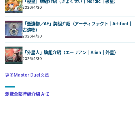
「極星」牌組介紹（きょくせい｜Nordic｜极星）
2026/4/30
「聖遺物／AF」牌組介紹（アーティファクト｜Artifact｜
古遗物）
2026/4/30
「外星人」牌組介紹（エーリアン｜Alien｜外星）
2026/4/30
更多Master Duel文章
瀏覽全部牌組介紹 A–Z