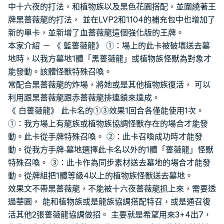
中十六夜的打法，和植物族以及黑色花園搭配，並圍繞著王
牌黑薔薇龍的打法， 並在LVP2和1104的補充包中也增加了
新的單卡，並新增了血薔薇龍這個強化版的王牌。
本家介紹 － 《 藍薔薇龍》 ①：場上的此卡被破壞送去墓
地時，以我方墓地1體「黑薔薇龍」或植物族怪獸為對象才
能發動。該體怪獸特殊召喚。
常配合黑薔薇龍的炸場，將她或是其他植物族復活， 可以
利用跟黑薔薇龍跟赤薔薇龍排連鎖來達成。
《 白薔薇龍》 此卡名的①③效果1回合各僅能使用1次。
①：我方場上有龍族或植物族協調怪獸存在的場合才能發
動。此卡從手牌特殊召喚。 ②：此卡召喚成功時才能發
動。從我方手牌‧墓地選擇此卡名以外的1體「薔薇龍」怪獸
特殊召喚。 ③：此卡作為同步素材送去墓地的場合才能發
動。從牌組把1體等級4以上的植物族怪獸送去墓地。
效果文不帶黑薔薇龍，不能被十六夜薔薇龍抓上來，需要透
過華園， 能和植物族或是龍族協調搭配特召，或是通召復
活其他2張薔薇龍協調做招。 主要就是希望用來3+4出7，