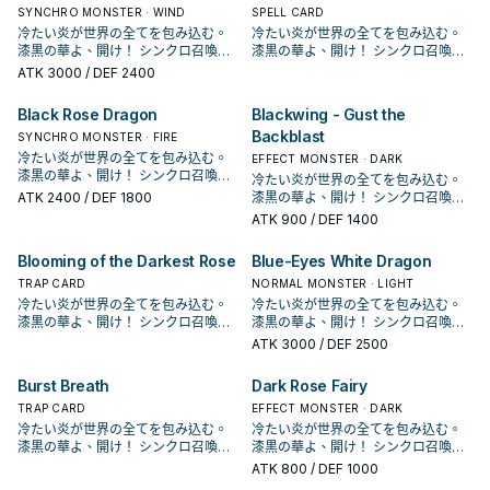
為一個系列。 在多年後人物強化包
SYNCHRO MONSTER · WIND
為一個系列。 在多年後人物強化包
SPELL CARD
DP21，薔薇龍正式字段化， 主打動畫
DP21，薔薇龍正式字段化， 主打動畫
冷たい炎が世界の全てを包み込む。
冷たい炎が世界の全てを包み込む。
中十六夜的打法，和植物族以及黑色
中十六夜的打法，和植物族以及黑色
漆黒の華よ、開け！ シンクロ召喚！
漆黒の華よ、開け！ シンクロ召喚！
花園搭配，並圍繞著王牌黑薔薇龍的
花園搭配，並圍繞著王牌黑薔薇龍的
現れよ、ブラック・ローズ・ドラゴ
現れよ、ブラック・ローズ・ドラゴ
ATK
3000
/ DEF 2400
打法， 並在LVP2和1104的補充包中也
打法， 並在LVP2和1104的補充包中也
ン！ 薔薇龍，是《遊戲王5D's》十六
ン！ 薔薇龍，是《遊戲王5D's》十六
增加了新的單卡，並新增了血薔薇龍
增加了新的單卡，並新增了血薔薇龍
夜秋使用的卡片， 不過在動畫中只有
夜秋使用的卡片， 不過在動畫中只有
Black Rose Dragon
Blackwing - Gust the
這個強化版的王牌。 本家介紹 － 《
這個強化版的王牌。 本家介紹 － 《
黑薔薇龍跟藍薔薇龍2張單卡，並未成
黑薔薇龍跟藍薔薇龍2張單卡，並未成
Backblast
藍薔薇龍》 ①：場上的此卡被破壞送
藍薔薇龍》 ①：場上的此卡被破壞送
為一個系列。 在多年後人物強化包
SYNCHRO MONSTER · FIRE
為一個系列。 在多年後人物強化包
去墓地時，以我方墓地1體「黑薔薇
去墓地時，以我方墓地1體「黑薔薇
DP21，薔薇龍正式字段化， 主打動畫
DP21，薔薇龍正式字段化， 主打動畫
冷たい炎が世界の全てを包み込む。
EFFECT MONSTER · DARK
龍」或植物族怪獸為對象才能發動。
龍」或植物族怪獸為對象才能發動。
中十六夜的打法，和植物族以及黑色
中十六夜的打法，和植物族以及黑色
漆黒の華よ、開け！ シンクロ召喚！
冷たい炎が世界の全てを包み込む。
該體怪獸特殊召喚。 常配合黑薔薇龍
該體怪獸特殊召喚。 常配合黑薔薇龍
花園搭配，並圍繞著王牌黑薔薇龍的
花園搭配，並圍繞著王牌黑薔薇龍的
現れよ、ブラック・ローズ・ドラゴ
ATK
2400
/ DEF 1800
漆黒の華よ、開け！ シンクロ召喚！
的炸場，將她或是其他植物族復活，
的炸場，將她或是其他植物族復活，
打法， 並在LVP2和1104的補充包中也
打法， 並在LVP2和1104的補充包中也
ン！ 薔薇龍，是《遊戲王5D's》十六
現れよ、ブラック・ローズ・ドラゴ
ATK
900
/ DEF 1400
可以利用跟黑薔薇龍跟赤薔薇龍排連
可以利用跟黑薔薇龍跟赤薔薇龍排連
增加了新的單卡，並新增了血薔薇龍
增加了新的單卡，並新增了血薔薇龍
夜秋使用的卡片， 不過在動畫中只有
ン！ 薔薇龍，是《遊戲王5D's》十六
鎖來達成。 《 白薔薇龍》 此卡名的
鎖來達成。 《 白薔薇龍》 此卡名的
這個強化版的王牌。 本家介紹 － 《
這個強化版的王牌。 本家介紹 － 《
黑薔薇龍跟藍薔薇龍2張單卡，並未成
夜秋使用的卡片， 不過在動畫中只有
①③效果1回合各僅能使用1次。 ①：
①③效果1回合各僅能使用1次。 ①：
Blooming of the Darkest Rose
Blue-Eyes White Dragon
藍薔薇龍》 ①：場上的此卡被破壞送
藍薔薇龍》 ①：場上的此卡被破壞送
為一個系列。 在多年後人物強化包
黑薔薇龍跟藍薔薇龍2張單卡，並未成
我方場上有龍族或植物族協調怪獸存
我方場上有龍族或植物族協調怪獸存
去墓地時，以我方墓地1體「黑薔薇
去墓地時，以我方墓地1體「黑薔薇
DP21，薔薇龍正式字段化， 主打動畫
TRAP CARD
為一個系列。 在多年後人物強化包
NORMAL MONSTER · LIGHT
在的場合才能發動。此卡從手牌特殊
在的場合才能發動。此卡從手牌特殊
龍」或植物族怪獸為對象才能發動。
龍」或植物族怪獸為對象才能發動。
中十六夜的打法，和植物族以及黑色
DP21，薔薇龍正式字段化， 主打動畫
冷たい炎が世界の全てを包み込む。
冷たい炎が世界の全てを包み込む。
召喚。 ②：此卡召喚成功時才能發
召喚。 ②：此卡召喚成功時才能發
該體怪獸特殊召喚。 常配合黑薔薇龍
該體怪獸特殊召喚。 常配合黑薔薇龍
花園搭配，並圍繞著王牌黑薔薇龍的
中十六夜的打法，和植物族以及黑色
漆黒の華よ、開け！ シンクロ召喚！
漆黒の華よ、開け！ シンクロ召喚！
動。從我方手牌‧墓地選擇此卡名以外
動。從我方手牌‧墓地選擇此卡名以外
的炸場，將她或是其他植物族復活，
的炸場，將她或是其他植物族復活，
打法， 並在LVP2和1104的補充包中也
花園搭配，並圍繞著王牌黑薔薇龍的
現れよ、ブラック・ローズ・ドラゴ
現れよ、ブラック・ローズ・ドラゴ
ATK
3000
/ DEF 2500
的1體「薔薇龍」怪獸特殊召喚。 ③：
的1體「薔薇龍」怪獸特殊召喚。 ③：
可以利用跟黑薔薇龍跟赤薔薇龍排連
可以利用跟黑薔薇龍跟赤薔薇龍排連
增加了新的單卡，並新增了血薔薇龍
打法， 並在LVP2和1104的補充包中也
ン！ 薔薇龍，是《遊戲王5D's》十六
ン！ 薔薇龍，是《遊戲王5D's》十六
此卡作為同步素材送去墓地的場合才
此卡作為同步素材送去墓地的場合才
鎖來達成。 《 白薔薇龍》 此卡名的
鎖來達成。 《 白薔薇龍》 此卡名的
這個強化版的王牌。 本家介紹 － 《
增加了新的單卡，並新增了血薔薇龍
夜秋使用的卡片， 不過在動畫中只有
夜秋使用的卡片， 不過在動畫中只有
能發動。從牌組把1體等級4以上的植
能發動。從牌組把1體等級4以上的植
①③效果1回合各僅能使用1次。 ①：
①③效果1回合各僅能使用1次。 ①：
Burst Breath
Dark Rose Fairy
藍薔薇龍》 ①：場上的此卡被破壞送
這個強化版的王牌。 本家介紹 － 《
黑薔薇龍跟藍薔薇龍2張單卡，並未成
黑薔薇龍跟藍薔薇龍2張單卡，並未成
物族怪獸送去墓地。 效果文不帶黑薔
物族怪獸送去墓地。 效果文不帶黑薔
我方場上有龍族或植物族協調怪獸存
我方場上有龍族或植物族協調怪獸存
去墓地時，以我方墓地1體「黑薔薇
藍薔薇龍》 ①：場上的此卡被破壞送
為一個系列。 在多年後人物強化包
TRAP CARD
為一個系列。 在多年後人物強化包
EFFECT MONSTER · DARK
薇龍，不能被十六夜薔薇龍抓上來，
薇龍，不能被十六夜薔薇龍抓上來，
在的場合才能發動。此卡從手牌特殊
在的場合才能發動。此卡從手牌特殊
龍」或植物族怪獸為對象才能發動。
去墓地時，以我方墓地1體「黑薔薇
DP21，薔薇龍正式字段化， 主打動畫
DP21，薔薇龍正式字段化， 主打動畫
冷たい炎が世界の全てを包み込む。
冷たい炎が世界の全てを包み込む。
需要透過華園， 能和植物族或是龍族
需要透過華園， 能和植物族或是龍族
召喚。 ②：此卡召喚成功時才能發
召喚。 ②：此卡召喚成功時才能發
該體怪獸特殊召喚。 常配合黑薔薇龍
龍」或植物族怪獸為對象才能發動。
中十六夜的打法，和植物族以及黑色
中十六夜的打法，和植物族以及黑色
漆黒の華よ、開け！ シンクロ召喚！
漆黒の華よ、開け！ シンクロ召喚！
協調搭配特召，或是通召復活其他2張
協調搭配特召，或是通召復活其他2張
動。從我方手牌‧墓地選擇此卡名以外
動。從我方手牌‧墓地選擇此卡名以外
的炸場，將她或是其他植物族復活，
該體怪獸特殊召喚。 常配合黑薔薇龍
花園搭配，並圍繞著王牌黑薔薇龍的
花園搭配，並圍繞著王牌黑薔薇龍的
現れよ、ブラック・ローズ・ドラゴ
現れよ、ブラック・ローズ・ドラゴ
薔薇龍協調做招。 主要就是希望用來
薔薇龍協調做招。 主要就是希望用來
ATK
800
/ DEF 1000
的1體「薔薇龍」怪獸特殊召喚。 ③：
的1體「薔薇龍」怪獸特殊召喚。 ③：
可以利用跟黑薔薇龍跟赤薔薇龍排連
的炸場，將她或是其他植物族復活，
打法， 並在LVP2和1104的補充包中也
打法， 並在LVP2和1104的補充包中也
ン！ 薔薇龍，是《遊戲王5D's》十六
ン！ 薔薇龍，是《遊戲王5D's》十六
3+4出7， 作為同步素材則是堆墓，
3+4出7， 作為同步素材則是堆墓，
此卡作為同步素材送去墓地的場合才
此卡作為同步素材送去墓地的場合才