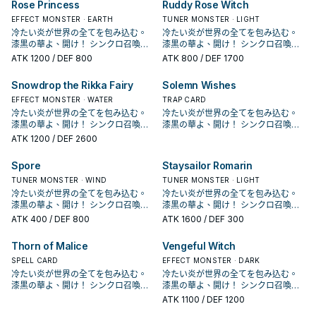
材，可以拉出十六夜薔薇龍或是白薔
開華」從牌組加入手牌。 作為同步素
Rose Princess
Ruddy Rose Witch
果1回合僅能使用1次。 ①：此卡作為
果1回合僅能使用1次。 ①：此卡作為
薔薇龍協調做招。 主要就是希望用來
鎖來達成。 《 白薔薇龍》 此卡名的
薔薇龍協調做招。 主要就是希望用來
鎖來達成。 《 白薔薇龍》 此卡名的
的1體「薔薇龍」怪獸特殊召喚。 ③：
這個強化版的王牌。 本家介紹 － 《
的1體「薔薇龍」怪獸特殊召喚。 ③：
這個強化版的王牌。 本家介紹 － 《
黑薔薇龍跟藍薔薇龍2張單卡，並未成
黑薔薇龍跟藍薔薇龍2張單卡，並未成
薇龍繼續做招，
材，可以拉出十六夜薔薇龍或是白薔
同步素材送去墓地的場合才能發動。
同步素材送去墓地的場合才能發動。
3+4出7， 作為同步素材則是堆墓，
①③效果1回合各僅能使用1次。 ①：
3+4出7， 作為同步素材則是堆墓，
①③效果1回合各僅能使用1次。 ①：
此卡作為同步素材送去墓地的場合才
藍薔薇龍》 ①：場上的此卡被破壞送
此卡作為同步素材送去墓地的場合才
藍薔薇龍》 ①：場上的此卡被破壞送
為一個系列。 在多年後人物強化包
EFFECT MONSTER · EARTH
為一個系列。 在多年後人物強化包
TUNER MONSTER · LIGHT
薇龍繼續做招，
從手牌‧牌組把「赤薔薇龍」以外的1體
從手牌‧牌組把「赤薔薇龍」以外的1體
過往4星以上只有紅蘿蔔人比較好搭配
我方場上有龍族或植物族協調怪獸存
過往4星以上只有紅蘿蔔人比較好搭配
我方場上有龍族或植物族協調怪獸存
能發動。從牌組把1體等級4以上的植
去墓地時，以我方墓地1體「黑薔薇
能發動。從牌組把1體等級4以上的植
去墓地時，以我方墓地1體「黑薔薇
DP21，薔薇龍正式字段化， 主打動畫
DP21，薔薇龍正式字段化， 主打動畫
冷たい炎が世界の全てを包み込む。
冷たい炎が世界の全てを包み込む。
「薔薇龍」怪獸特殊召喚。此卡作為
「薔薇龍」怪獸特殊召喚。此卡作為
同步， 現在多了支索帆迷迭香以及花
在的場合才能發動。此卡從手牌特殊
同步， 現在多了支索帆迷迭香以及花
在的場合才能發動。此卡從手牌特殊
物族怪獸送去墓地。 效果文不帶黑薔
龍」或植物族怪獸為對象才能發動。
物族怪獸送去墓地。 效果文不帶黑薔
龍」或植物族怪獸為對象才能發動。
中十六夜的打法，和植物族以及黑色
中十六夜的打法，和植物族以及黑色
漆黒の華よ、開け！ シンクロ召喚！
漆黒の華よ、開け！ シンクロ召喚！
「黑薔薇龍」或植物族同步怪獸的同
「黑薔薇龍」或植物族同步怪獸的同
后等卡也增加了搭配性， 紫羅巫女出
召喚。 ②：此卡召喚成功時才能發
后等卡也增加了搭配性， 紫羅巫女出
召喚。 ②：此卡召喚成功時才能發
薇龍，不能被十六夜薔薇龍抓上來，
該體怪獸特殊召喚。 常配合黑薔薇龍
薇龍，不能被十六夜薔薇龍抓上來，
該體怪獸特殊召喚。 常配合黑薔薇龍
花園搭配，並圍繞著王牌黑薔薇龍的
花園搭配，並圍繞著王牌黑薔薇龍的
現れよ、ブラック・ローズ・ドラゴ
現れよ、ブラック・ローズ・ドラゴ
ATK
1200
/ DEF 800
ATK
800
/ DEF 1700
步素材送去墓地的場合，可以再把1張
步素材送去墓地的場合，可以再把1張
來之後也增加了一個能堆的選項進一
動。從我方手牌‧墓地選擇此卡名以外
來之後也增加了一個能堆的選項進一
動。從我方手牌‧墓地選擇此卡名以外
需要透過華園， 能和植物族或是龍族
的炸場，將她或是其他植物族復活，
需要透過華園， 能和植物族或是龍族
的炸場，將她或是其他植物族復活，
打法， 並在LVP2和1104的補充包中也
打法， 並在LVP2和1104的補充包中也
ン！ 薔薇龍，是《遊戲王5D's》十六
ン！ 薔薇龍，是《遊戲王5D's》十六
「冷薔薇的抱香」或「漆黑之薔薇的
「冷薔薇的抱香」或「漆黑之薔薇的
步做招。 《 赤薔薇龍》 此卡名的①效
的1體「薔薇龍」怪獸特殊召喚。 ③：
步做招。 《 赤薔薇龍》 此卡名的①效
的1體「薔薇龍」怪獸特殊召喚。 ③：
協調搭配特召，或是通召復活其他2張
可以利用跟黑薔薇龍跟赤薔薇龍排連
協調搭配特召，或是通召復活其他2張
可以利用跟黑薔薇龍跟赤薔薇龍排連
增加了新的單卡，並新增了血薔薇龍
增加了新的單卡，並新增了血薔薇龍
夜秋使用的卡片， 不過在動畫中只有
夜秋使用的卡片， 不過在動畫中只有
開華」從牌組加入手牌。 作為同步素
開華」從牌組加入手牌。 作為同步素
Snowdrop the Rikka Fairy
Solemn Wishes
果1回合僅能使用1次。 ①：此卡作為
此卡作為同步素材送去墓地的場合才
果1回合僅能使用1次。 ①：此卡作為
此卡作為同步素材送去墓地的場合才
薔薇龍協調做招。 主要就是希望用來
鎖來達成。 《 白薔薇龍》 此卡名的
薔薇龍協調做招。 主要就是希望用來
鎖來達成。 《 白薔薇龍》 此卡名的
這個強化版的王牌。 本家介紹 － 《
這個強化版的王牌。 本家介紹 － 《
黑薔薇龍跟藍薔薇龍2張單卡，並未成
黑薔薇龍跟藍薔薇龍2張單卡，並未成
材，可以拉出十六夜薔薇龍或是白薔
材，可以拉出十六夜薔薇龍或是白薔
同步素材送去墓地的場合才能發動。
能發動。從牌組把1體等級4以上的植
同步素材送去墓地的場合才能發動。
能發動。從牌組把1體等級4以上的植
3+4出7， 作為同步素材則是堆墓，
①③效果1回合各僅能使用1次。 ①：
3+4出7， 作為同步素材則是堆墓，
①③效果1回合各僅能使用1次。 ①：
藍薔薇龍》 ①：場上的此卡被破壞送
藍薔薇龍》 ①：場上的此卡被破壞送
為一個系列。 在多年後人物強化包
EFFECT MONSTER · WATER
為一個系列。 在多年後人物強化包
TRAP CARD
薇龍繼續做招，
薇龍繼續做招，
從手牌‧牌組把「赤薔薇龍」以外的1體
物族怪獸送去墓地。 效果文不帶黑薔
從手牌‧牌組把「赤薔薇龍」以外的1體
物族怪獸送去墓地。 效果文不帶黑薔
過往4星以上只有紅蘿蔔人比較好搭配
我方場上有龍族或植物族協調怪獸存
過往4星以上只有紅蘿蔔人比較好搭配
我方場上有龍族或植物族協調怪獸存
去墓地時，以我方墓地1體「黑薔薇
去墓地時，以我方墓地1體「黑薔薇
DP21，薔薇龍正式字段化， 主打動畫
DP21，薔薇龍正式字段化， 主打動畫
冷たい炎が世界の全てを包み込む。
冷たい炎が世界の全てを包み込む。
「薔薇龍」怪獸特殊召喚。此卡作為
薇龍，不能被十六夜薔薇龍抓上來，
「薔薇龍」怪獸特殊召喚。此卡作為
薇龍，不能被十六夜薔薇龍抓上來，
同步， 現在多了支索帆迷迭香以及花
在的場合才能發動。此卡從手牌特殊
同步， 現在多了支索帆迷迭香以及花
在的場合才能發動。此卡從手牌特殊
龍」或植物族怪獸為對象才能發動。
龍」或植物族怪獸為對象才能發動。
中十六夜的打法，和植物族以及黑色
中十六夜的打法，和植物族以及黑色
漆黒の華よ、開け！ シンクロ召喚！
漆黒の華よ、開け！ シンクロ召喚！
「黑薔薇龍」或植物族同步怪獸的同
需要透過華園， 能和植物族或是龍族
「黑薔薇龍」或植物族同步怪獸的同
需要透過華園， 能和植物族或是龍族
后等卡也增加了搭配性， 紫羅巫女出
召喚。 ②：此卡召喚成功時才能發
后等卡也增加了搭配性， 紫羅巫女出
召喚。 ②：此卡召喚成功時才能發
該體怪獸特殊召喚。 常配合黑薔薇龍
該體怪獸特殊召喚。 常配合黑薔薇龍
花園搭配，並圍繞著王牌黑薔薇龍的
花園搭配，並圍繞著王牌黑薔薇龍的
現れよ、ブラック・ローズ・ドラゴ
現れよ、ブラック・ローズ・ドラゴ
ATK
1200
/ DEF 2600
步素材送去墓地的場合，可以再把1張
協調搭配特召，或是通召復活其他2張
步素材送去墓地的場合，可以再把1張
協調搭配特召，或是通召復活其他2張
來之後也增加了一個能堆的選項進一
動。從我方手牌‧墓地選擇此卡名以外
來之後也增加了一個能堆的選項進一
動。從我方手牌‧墓地選擇此卡名以外
的炸場，將她或是其他植物族復活，
的炸場，將她或是其他植物族復活，
打法， 並在LVP2和1104的補充包中也
打法， 並在LVP2和1104的補充包中也
ン！ 薔薇龍，是《遊戲王5D's》十六
ン！ 薔薇龍，是《遊戲王5D's》十六
「冷薔薇的抱香」或「漆黑之薔薇的
薔薇龍協調做招。 主要就是希望用來
「冷薔薇的抱香」或「漆黑之薔薇的
薔薇龍協調做招。 主要就是希望用來
步做招。 《 赤薔薇龍》 此卡名的①效
的1體「薔薇龍」怪獸特殊召喚。 ③：
步做招。 《 赤薔薇龍》 此卡名的①效
的1體「薔薇龍」怪獸特殊召喚。 ③：
可以利用跟黑薔薇龍跟赤薔薇龍排連
可以利用跟黑薔薇龍跟赤薔薇龍排連
增加了新的單卡，並新增了血薔薇龍
增加了新的單卡，並新增了血薔薇龍
夜秋使用的卡片， 不過在動畫中只有
夜秋使用的卡片， 不過在動畫中只有
開華」從牌組加入手牌。 作為同步素
3+4出7， 作為同步素材則是堆墓，
開華」從牌組加入手牌。 作為同步素
3+4出7， 作為同步素材則是堆墓，
Spore
Staysailor Romarin
果1回合僅能使用1次。 ①：此卡作為
此卡作為同步素材送去墓地的場合才
果1回合僅能使用1次。 ①：此卡作為
此卡作為同步素材送去墓地的場合才
鎖來達成。 《 白薔薇龍》 此卡名的
鎖來達成。 《 白薔薇龍》 此卡名的
這個強化版的王牌。 本家介紹 － 《
這個強化版的王牌。 本家介紹 － 《
黑薔薇龍跟藍薔薇龍2張單卡，並未成
黑薔薇龍跟藍薔薇龍2張單卡，並未成
材，可以拉出十六夜薔薇龍或是白薔
過往4星以上只有紅蘿蔔人比較好搭配
材，可以拉出十六夜薔薇龍或是白薔
過往4星以上只有紅蘿蔔人比較好搭配
同步素材送去墓地的場合才能發動。
能發動。從牌組把1體等級4以上的植
同步素材送去墓地的場合才能發動。
能發動。從牌組把1體等級4以上的植
①③效果1回合各僅能使用1次。 ①：
①③效果1回合各僅能使用1次。 ①：
藍薔薇龍》 ①：場上的此卡被破壞送
藍薔薇龍》 ①：場上的此卡被破壞送
為一個系列。 在多年後人物強化包
TUNER MONSTER · WIND
為一個系列。 在多年後人物強化包
TUNER MONSTER · LIGHT
薇龍繼續做招，
同步， 現在多了支索帆迷迭香以及花
薇龍繼續做招，
同步， 現在多了支索帆迷迭香以及花
從手牌‧牌組把「赤薔薇龍」以外的1體
物族怪獸送去墓地。 效果文不帶黑薔
從手牌‧牌組把「赤薔薇龍」以外的1體
物族怪獸送去墓地。 效果文不帶黑薔
我方場上有龍族或植物族協調怪獸存
我方場上有龍族或植物族協調怪獸存
去墓地時，以我方墓地1體「黑薔薇
去墓地時，以我方墓地1體「黑薔薇
DP21，薔薇龍正式字段化， 主打動畫
DP21，薔薇龍正式字段化， 主打動畫
冷たい炎が世界の全てを包み込む。
冷たい炎が世界の全てを包み込む。
后等卡也增加了搭配性， 紫羅巫女出
后等卡也增加了搭配性， 紫羅巫女出
「薔薇龍」怪獸特殊召喚。此卡作為
薇龍，不能被十六夜薔薇龍抓上來，
「薔薇龍」怪獸特殊召喚。此卡作為
薇龍，不能被十六夜薔薇龍抓上來，
在的場合才能發動。此卡從手牌特殊
在的場合才能發動。此卡從手牌特殊
龍」或植物族怪獸為對象才能發動。
龍」或植物族怪獸為對象才能發動。
中十六夜的打法，和植物族以及黑色
中十六夜的打法，和植物族以及黑色
漆黒の華よ、開け！ シンクロ召喚！
漆黒の華よ、開け！ シンクロ召喚！
來之後也增加了一個能堆的選項進一
來之後也增加了一個能堆的選項進一
「黑薔薇龍」或植物族同步怪獸的同
需要透過華園， 能和植物族或是龍族
「黑薔薇龍」或植物族同步怪獸的同
需要透過華園， 能和植物族或是龍族
召喚。 ②：此卡召喚成功時才能發
召喚。 ②：此卡召喚成功時才能發
該體怪獸特殊召喚。 常配合黑薔薇龍
該體怪獸特殊召喚。 常配合黑薔薇龍
花園搭配，並圍繞著王牌黑薔薇龍的
花園搭配，並圍繞著王牌黑薔薇龍的
現れよ、ブラック・ローズ・ドラゴ
現れよ、ブラック・ローズ・ドラゴ
ATK
400
/ DEF 800
ATK
1600
/ DEF 300
步做招。 《 赤薔薇龍》 此卡名的①效
步做招。 《 赤薔薇龍》 此卡名的①效
步素材送去墓地的場合，可以再把1張
協調搭配特召，或是通召復活其他2張
步素材送去墓地的場合，可以再把1張
協調搭配特召，或是通召復活其他2張
動。從我方手牌‧墓地選擇此卡名以外
動。從我方手牌‧墓地選擇此卡名以外
的炸場，將她或是其他植物族復活，
的炸場，將她或是其他植物族復活，
打法， 並在LVP2和1104的補充包中也
打法， 並在LVP2和1104的補充包中也
ン！ 薔薇龍，是《遊戲王5D's》十六
ン！ 薔薇龍，是《遊戲王5D's》十六
果1回合僅能使用1次。 ①：此卡作為
果1回合僅能使用1次。 ①：此卡作為
「冷薔薇的抱香」或「漆黑之薔薇的
薔薇龍協調做招。 主要就是希望用來
「冷薔薇的抱香」或「漆黑之薔薇的
薔薇龍協調做招。 主要就是希望用來
的1體「薔薇龍」怪獸特殊召喚。 ③：
的1體「薔薇龍」怪獸特殊召喚。 ③：
可以利用跟黑薔薇龍跟赤薔薇龍排連
可以利用跟黑薔薇龍跟赤薔薇龍排連
增加了新的單卡，並新增了血薔薇龍
增加了新的單卡，並新增了血薔薇龍
夜秋使用的卡片， 不過在動畫中只有
夜秋使用的卡片， 不過在動畫中只有
同步素材送去墓地的場合才能發動。
同步素材送去墓地的場合才能發動。
開華」從牌組加入手牌。 作為同步素
3+4出7， 作為同步素材則是堆墓，
開華」從牌組加入手牌。 作為同步素
3+4出7， 作為同步素材則是堆墓，
Thorn of Malice
Vengeful Witch
此卡作為同步素材送去墓地的場合才
此卡作為同步素材送去墓地的場合才
鎖來達成。 《 白薔薇龍》 此卡名的
鎖來達成。 《 白薔薇龍》 此卡名的
這個強化版的王牌。 本家介紹 － 《
這個強化版的王牌。 本家介紹 － 《
黑薔薇龍跟藍薔薇龍2張單卡，並未成
黑薔薇龍跟藍薔薇龍2張單卡，並未成
從手牌‧牌組把「赤薔薇龍」以外的1體
從手牌‧牌組把「赤薔薇龍」以外的1體
材，可以拉出十六夜薔薇龍或是白薔
過往4星以上只有紅蘿蔔人比較好搭配
材，可以拉出十六夜薔薇龍或是白薔
過往4星以上只有紅蘿蔔人比較好搭配
能發動。從牌組把1體等級4以上的植
能發動。從牌組把1體等級4以上的植
①③效果1回合各僅能使用1次。 ①：
①③效果1回合各僅能使用1次。 ①：
藍薔薇龍》 ①：場上的此卡被破壞送
藍薔薇龍》 ①：場上的此卡被破壞送
為一個系列。 在多年後人物強化包
SPELL CARD
為一個系列。 在多年後人物強化包
EFFECT MONSTER · DARK
「薔薇龍」怪獸特殊召喚。此卡作為
「薔薇龍」怪獸特殊召喚。此卡作為
薇龍繼續做招，
同步， 現在多了支索帆迷迭香以及花
薇龍繼續做招，
同步， 現在多了支索帆迷迭香以及花
物族怪獸送去墓地。 效果文不帶黑薔
物族怪獸送去墓地。 效果文不帶黑薔
我方場上有龍族或植物族協調怪獸存
我方場上有龍族或植物族協調怪獸存
去墓地時，以我方墓地1體「黑薔薇
去墓地時，以我方墓地1體「黑薔薇
DP21，薔薇龍正式字段化， 主打動畫
DP21，薔薇龍正式字段化， 主打動畫
冷たい炎が世界の全てを包み込む。
冷たい炎が世界の全てを包み込む。
「黑薔薇龍」或植物族同步怪獸的同
「黑薔薇龍」或植物族同步怪獸的同
后等卡也增加了搭配性， 紫羅巫女出
后等卡也增加了搭配性， 紫羅巫女出
薇龍，不能被十六夜薔薇龍抓上來，
薇龍，不能被十六夜薔薇龍抓上來，
在的場合才能發動。此卡從手牌特殊
在的場合才能發動。此卡從手牌特殊
龍」或植物族怪獸為對象才能發動。
龍」或植物族怪獸為對象才能發動。
中十六夜的打法，和植物族以及黑色
中十六夜的打法，和植物族以及黑色
漆黒の華よ、開け！ シンクロ召喚！
漆黒の華よ、開け！ シンクロ召喚！
步素材送去墓地的場合，可以再把1張
步素材送去墓地的場合，可以再把1張
來之後也增加了一個能堆的選項進一
來之後也增加了一個能堆的選項進一
需要透過華園， 能和植物族或是龍族
需要透過華園， 能和植物族或是龍族
召喚。 ②：此卡召喚成功時才能發
召喚。 ②：此卡召喚成功時才能發
該體怪獸特殊召喚。 常配合黑薔薇龍
該體怪獸特殊召喚。 常配合黑薔薇龍
花園搭配，並圍繞著王牌黑薔薇龍的
花園搭配，並圍繞著王牌黑薔薇龍的
現れよ、ブラック・ローズ・ドラゴ
現れよ、ブラック・ローズ・ドラゴ
「冷薔薇的抱香」或「漆黑之薔薇的
「冷薔薇的抱香」或「漆黑之薔薇的
ATK
1100
/ DEF 1200
步做招。 《 赤薔薇龍》 此卡名的①效
步做招。 《 赤薔薇龍》 此卡名的①效
協調搭配特召，或是通召復活其他2張
協調搭配特召，或是通召復活其他2張
動。從我方手牌‧墓地選擇此卡名以外
動。從我方手牌‧墓地選擇此卡名以外
的炸場，將她或是其他植物族復活，
的炸場，將她或是其他植物族復活，
打法， 並在LVP2和1104的補充包中也
打法， 並在LVP2和1104的補充包中也
ン！ 薔薇龍，是《遊戲王5D's》十六
ン！ 薔薇龍，是《遊戲王5D's》十六
開華」從牌組加入手牌。 作為同步素
開華」從牌組加入手牌。 作為同步素
果1回合僅能使用1次。 ①：此卡作為
果1回合僅能使用1次。 ①：此卡作為
薔薇龍協調做招。 主要就是希望用來
薔薇龍協調做招。 主要就是希望用來
的1體「薔薇龍」怪獸特殊召喚。 ③：
的1體「薔薇龍」怪獸特殊召喚。 ③：