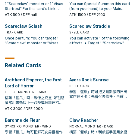
different names.
1 "Scareclaw" monster or 1 "Visas
You can Special Summon this card
to face-down Defense Position. If
destroyed by battle with a
Starfrost" For this card's Link
(from your hand) to your Main
3 or more Defense Position
"Scareclaw" Link Monster or
Summon, you can only use
Monster Zone, adjacent to a
monsters are on the field: You can
"Visas Starfrost" you control. You
ATK
500
/ DEF null
ATK
1500
/ DEF 2100
monsters in your Main Monster
"Scareclaw" monster you control
banish this card from your GY; add
can banish 1 "Scareclaw" Link
Zone as material. If this card is
or in its column. You can only
1 "Scareclaw" card from your GY
Monster from your field or GY,
Scareclaw Sclash
Scareclaw Straddle
Link Summoned in the Extra
Special Summon "Scareclaw
to your hand. You can only use this
then target 1 card your opponent
Monster Zone: You can add 1
TRAP CARD
Reichheart" once per turn this way.
SPELL CARD
effect of "Scareclaw Decline"
controls; destroy it. You can only
"Primitive Planet Reichphobia"
If this card is Normal or Special
once per turn.
Once per turn: You can target 1
use this effect of "Scareclaw
You can activate 1 of the following
from your Deck to your hand. If
Summoned: You can add 1
"Scareclaw" monster or "Visas
Defanging" once per turn.
effects. ● Target 1 "Scareclaw"
you control "Visas Starfrost": You
"Scareclaw" Spell/Trap from your
Starfrost" you control; it can attack
monster or 1 "Visas Starfrost" in
can Special Summon this card
Deck to your hand, then, if 3 or
while in face-up Defense Position
your Monster Zone, and 1 face-up
from your GY. You can only use
more Defense Position monsters
this turn. If it does, apply its ATK or
monster your opponent controls;
this effect of "Scareclaw Light-
are on the field, you can draw 1
DEF (whichever is higher) for
your monster gains ATK/DEF
Related Cards
Heart" once per Duel.
card. You can only use this effect
damage calculation. When your
equal to your opponent's
of "Scareclaw Reichheart" once
opponent activates a card or
monster's ATK or DEF (whichever
per turn.
effect, while you control a
is higher). ● When a card or effect
Archfiend Emperor, the First
Ayers Rock Sunrise
"Scareclaw" monster in the Extra
is activated that targets a
Lord of Horror
Monster Zone: You can send this
"Scareclaw" monster or "Visas
SPELL CARD
face-up card to the GY; negate
Starfrost" you control: Negate that
學習「懼爪」時可把艾爾斯巖的日出
EFFECT MONSTER · DARK
that effect. You can only use this
effect. You can only activate 1
當作參考卡：先看召喚條件，再確認
構築「懼爪」時，戰慄之兇皇-始祖惡
effect of "Scareclaw Sclash" once
"Scareclaw Straddle" per turn.
它是起手、展開還是收益卡。
魔常用來銜接下一召喚或保護連招；
per turn.
是否投入取決於你的手坑／解場配
ATK
3000
/ DEF 2000
置。
Baronne de Fleur
Claw Reacher
SYNCHRO MONSTER · WIND
NORMAL MONSTER · DARK
學習「懼爪」時可把鮮花女男爵當作
構築「懼爪」時，利爪殺手常用來銜