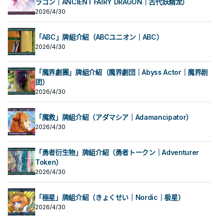
ラゴン｜ANCIENT FAIRY DRAGON｜古代妖精龙）
2026/4/30
「ABC」牌組介紹（ABCユニオン｜ABC）
2026/4/30
「魔界劇團」牌組介紹（魔界劇団｜Abyss Actor｜魔界剧
团）
2026/4/30
「魔救」牌組介紹（アダマシア｜Adamancipator）
2026/4/30
「勇者衍生物」牌組介紹（勇者トークン｜Adventurer
Token）
2026/4/30
「極星」牌組介紹（きょくせい｜Nordic｜极星）
2026/4/30