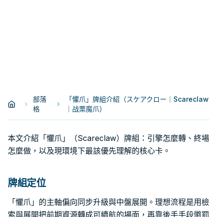
部落
「懼爪」牌組介紹（スケアクロー｜Scareclaw
格
｜战栗魔爪）
本文介紹「懼爪」（Scareclaw）牌組：引擎怎麼轉、終場
怎麼做，以及現環境下最該優先理解的核心卡。
牌組定位
「懼爪」的主軸偏向同步升級與中盤展開。理想流程是用檢
索與展開把前期資源轉成可續航的場面，再靠後手手段懲罰