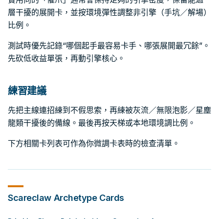
層干擾的展開卡，並按環境彈性調整非引擎（手坑／解場）
比例。
測試時優先記錄“哪個起手最容易卡手、哪張展開最冗餘”。
先砍低收益單張，再動引擎核心。
練習建議
先把主線連招練到不假思索，再練被灰流／無限泡影／星塵
龍類干擾後的備線。最後再按天梯或本地環境調比例。
下方相關卡列表可作為你微調卡表時的檢查清單。
Scareclaw
Archetype Cards