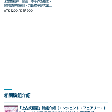
尤蒙剛德在「懼爪」中多作為檢索、
展開或終場拼圖，判斷標準是它出現
在成功起手中的頻率。
ATK
1200
/ DEF 900
相關牌組介紹
「上古妖精龍」牌組介紹（エンシェント・フェアリー・ド