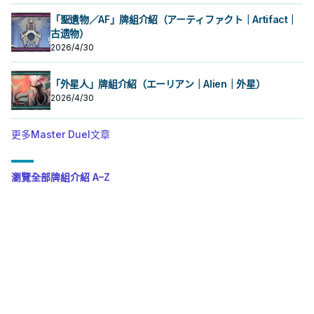
「聖遺物／AF」牌組介紹（アーティファクト｜Artifact｜
古遗物）
2026/4/30
「外星人」牌組介紹（エーリアン｜Alien｜外星）
2026/4/30
更多Master Duel文章
瀏覽全部牌組介紹 A–Z