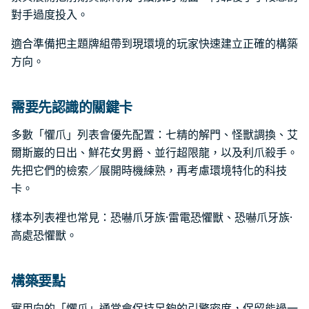
對手過度投入。
適合準備把主題牌組帶到現環境的玩家快速建立正確的構築
方向。
需要先認識的關鍵卡
多數「懼爪」列表會優先配置：七精的解門、怪獸調換、艾
爾斯巖的日出、鮮花女男爵、並行超限龍，以及利爪殺手。
先把它們的檢索／展開時機練熟，再考慮環境特化的科技
卡。
樣本列表裡也常見：恐嚇爪牙族·雷電恐懼獸、恐嚇爪牙族·
高處恐懼獸。
構築要點
實用向的「懼爪」通常會保持足夠的引擎密度，保留能過一