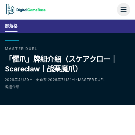
部落格
MASTER DUEL
「懼爪」牌組介紹（スケアクロー｜
Scareclaw｜战栗魔爪）
2026年4月30日 · 更新於 2026年7月31日 · MASTER DUEL
牌組介紹