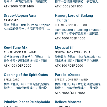
參考卡：先看召喚條件，再確認它是
接下一召喚或保護連招；是否投入取
起手、展開還是收益卡。
決於你的手坑／解場配置。
ATK
3000
/ DEF 2400
ATK
1000
/ DEF 800
Draco-Utopian Aura
Hamon, Lord of Striking
Thunder
TRAP CARD
學習「懼爪」時可把Draco-Utopian
EFFECT MONSTER · LIGHT
Aura當作參考卡：先看召喚條件，再
Hamon, Lord of Striking Thunder
確認它是起手、展開還是收益卡。
在「懼爪」中多作為檢索、展開或終
場拼圖，判斷標準是它出現在成功起
ATK
4000
/ DEF 4000
手中的頻率。
Kewl Tune Mix
Mystical Elf
TUNER MONSTER · WIND
NORMAL MONSTER · LIGHT
殺手級調整曲·混音手在「懼爪」中多
聖精靈在「懼爪」中多作為檢索、展
作為檢索、展開或終場拼圖，判斷標
開或終場拼圖，判斷標準是它出現在
準是它出現在成功起手中的頻率。
成功起手中的頻率。
ATK
100
/ DEF 2000
ATK
800
/ DEF 2000
Opening of the Spirit Gates
Parallel eXceed
SPELL CARD
EFFECT MONSTER · WIND
構築「懼爪」時，七精的解門常用來
構築「懼爪」時，並行超限龍常用來
銜接下一召喚或保護連招；是否投入
銜接下一召喚或保護連招；是否投入
取決於你的手坑／解場配置。
取決於你的手坑／解場配置。
ATK
2000
/ DEF 2000
Primitive Planet Reichphobia
Relieve Monster
SPELL CARD
TRAP CARD