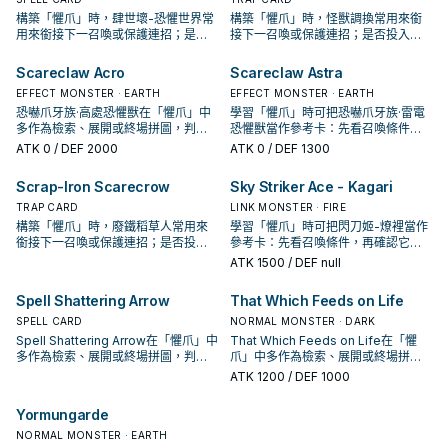
構築「懼爪」時，肆世壞-恐懼世界常
構築「懼爪」時，怪獸調換常用來銜
用來銜接下一召喚或保護連招；是否
接下一召喚或保護連招；是否投入取
投入取決於你的手坑／解場配置。
決於你的手坑／解場配置。
Scareclaw Acro
Scareclaw Astra
EFFECT MONSTER · EARTH
EFFECT MONSTER · EARTH
恐嚇爪牙族·高處恐懼獸在「懼爪」中
學習「懼爪」時可把恐嚇爪牙族·雷電
多作為檢索、展開或終場拼圖，判斷
恐懼獸當作參考卡：先看召喚條件，
標準是它出現在成功起手中的頻率。
再確認它是起手、展開還是收益卡。
ATK
0
/ DEF 2000
ATK
0
/ DEF 1300
Scrap-Iron Scarecrow
Sky Striker Ace - Kagari
TRAP CARD
LINK MONSTER · FIRE
構築「懼爪」時，廢鐵稻草人常用來
學習「懼爪」時可把閃刀姬-燎裡當作
銜接下一召喚或保護連招；是否投入
參考卡：先看召喚條件，再確認它是
取決於你的手坑／解場配置。
起手、展開還是收益卡。
ATK
1500
/ DEF null
Spell Shattering Arrow
That Which Feeds on Life
SPELL CARD
NORMAL MONSTER · DARK
Spell Shattering Arrow在「懼爪」中
That Which Feeds on Life在「懼
多作為檢索、展開或終場拼圖，判斷
爪」中多作為檢索、展開或終場拼
標準是它出現在成功起手中的頻率。
圖，判斷標準是它出現在成功起手中
ATK
1200
/ DEF 1000
的頻率。
Yormungarde
NORMAL MONSTER · EARTH