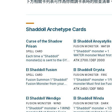
下方相關卡列表可作為你微調卡表時的檢查清單
Shaddoll
Archetype Cards
Curse of the Shadow
El Shaddoll Anoyatyllis
Prison
FUSION MONSTER · WATER
1 "Shaddoll" monster + 1
SPELL CARD
WATER monster Must first
Each time a "Shaddoll"
Fusion Summoned. Neithe
monster(s) is sent to the GY
ATK
2700
/ DEF 2000
player can Special Summ
by a card effect, place 1
monsters from the hand o
Spellstone Counter on this
El Shaddoll Fusion
El Shaddoll Grysta
using Spell/Trap effects. I
card for each sent monster.
SPELL CARD
this card is sent to the GY:
FUSION MONSTER · FIRE
All monsters your opponent
can target 1 "Shaddoll"
Fusion Summon 1 "Shaddoll"
1 "Shaddoll" monster + 1 F
controls lose 100 ATK for
Spell/Trap in your GY; add i
Fusion Monster from your
monster Must first be Fus
each Spellstone Counter on
your hand.
Extra Deck, using monsters
Summoned. When your
this card during your
ATK
2450
/ DEF 1950
from your hand or field as
opponent would Special
opponent's turn only. Each
Fusion Material. You can only
Summon a monster(s) whi
time you Fusion Summon a
El Shaddoll Wendigo
El Shaddoll Winda
activate 1 "El Shaddoll Fusion"
you have a "Shaddoll" card
"Shaddoll" Fusion Monster,
per turn.
FUSION MONSTER · WIND
your hand (Quick Effect): 
FUSION MONSTER · DARK
you can remove 3 Spellstone
can negate the Summon, 
Counters from this card to
1 "Shaddoll" monster + 1 WIND
1 "Shaddoll" monster + 1 
if you do, destroy that