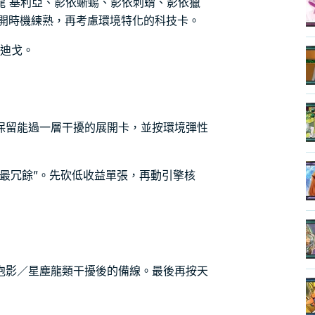
龍 基利亞、影依蜥蜴、影依刺蝟、影依獵
展開時機練熟，再考慮環境特化的科技卡。
文迪戈。
保留能過一層干擾的展開卡，並按環境彈性
最冗餘”。先砍低收益單張，再動引擎核
泡影／星塵龍類干擾後的備線。最後再按天