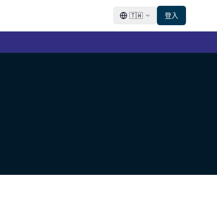
🇹🇼
登入