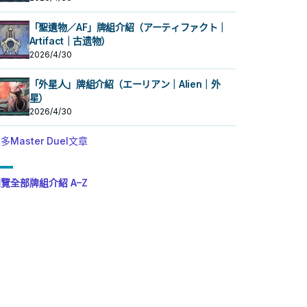
「聖遺物／AF」牌組介紹（アーティファクト｜
Artifact｜古遗物）
2026/4/30
「外星人」牌組介紹（エーリアン｜Alien｜外
星）
2026/4/30
多Master Duel文章
覽全部牌組介紹 A–Z