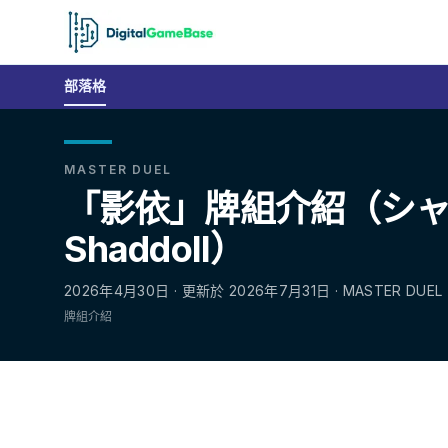
部落格
MASTER DUEL
「影依」牌組介紹（シ
Shaddoll）
2026年4月30日 · 更新於 2026年7月31日 · MASTER DUEL
牌組介紹