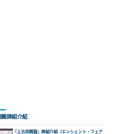
相關牌組介紹
「上古妖精龍」牌組介紹（エンシェント・フェア