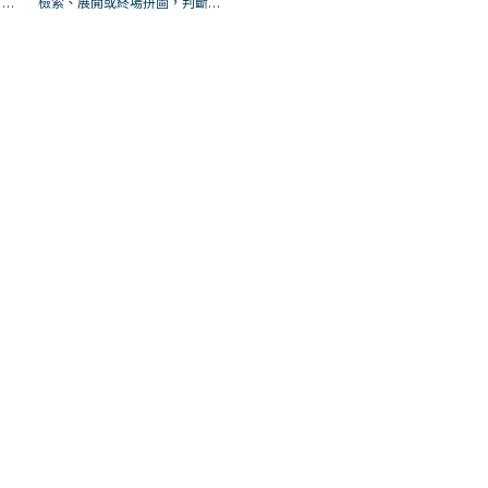
；是
檢索、展開或終場拼圖，判斷標
場配
準是它出現在成功起手中的頻
率。