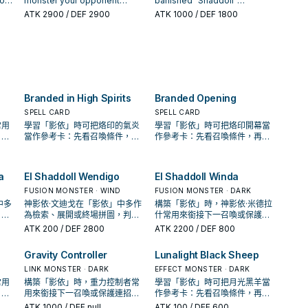
ion
monster your opponent
banished "Shaddoll"
than this card's current Level.
then send 1 "Shaddoll" card
controls; send 1 "Shaddoll"
monsters; Special Summon it
ATK
2900
/ DEF 2900
ATK
1000
/ DEF 1800
Once per turn: You can pay
from your hand to the GY. You
t's
monster with its same
in face-up or face-down
ly
800 LP; add 1 "Shaddoll" card
can only use this effect of "El
can
Attribute from your Extra Deck
Defense Position. If this card
doll
or "Void" Spell/Trap from your
Shaddoll Shekhinaga" once
to the GY, and if you do,
is sent to the GY by a card
is
Deck to your hand. If this card
per turn. If this card is sent to
banish that monster. If this
effect: You can target up to 3
 can
is sent to the GY: You can
the GY: You can target 1
 on
card is sent to the GY by card
cards in the GY(s); banish
Trap
Special Summon 1 "Shaddoll"
"Shaddoll" Spell/Trap in your
t to
effect: You can send cards
them. You can only use 1
and.
monster from your GY.
GY; add it to your hand.
from the top of your Deck to
"Naelshaddoll Ariel" effect
Branded in High Spirits
Branded Opening
our
the GY, equal to the number
per turn, and only once that
of different original Attributes
turn.
SPELL CARD
SPELL CARD
among the monsters on the
常用
學習「影依」時可把烙印的氣炎
學習「影依」時可把烙印開幕當
field. You can only use 1
；是
當作參考卡：先看召喚條件，再
作參考卡：先看召喚條件，再確
"Helshaddoll Hollow" effect
場配
確認它是起手、展開還是收益
認它是起手、展開還是收益卡。
per turn, and only once that
卡。
turn.
a
El Shaddoll Wendigo
El Shaddoll Winda
FUSION MONSTER · WIND
FUSION MONSTER · DARK
中多
神影依·文迪戈在「影依」中多作
構築「影依」時，神影依·米德拉
，判
為檢索、展開或終場拼圖，判斷
什常用來銜接下一召喚或保護連
中的
標準是它出現在成功起手中的頻
招；是否投入取決於你的手坑／
ATK
200
/ DEF 2800
ATK
2200
/ DEF 800
率。
解場配置。
Gravity Controller
Lunalight Black Sheep
LINK MONSTER · DARK
EFFECT MONSTER · DARK
常用
構築「影依」時，重力控制者常
學習「影依」時可把月光黑羊當
；是
用來銜接下一召喚或保護連招；
作參考卡：先看召喚條件，再確
場配
是否投入取決於你的手坑／解場
認它是起手、展開還是收益卡。
ATK
1000
/ DEF null
ATK
100
/ DEF 600