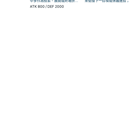
中多作為檢索、展開或終場拼
來銜接下一召喚或保護連招
圖，判斷標準是它出現在成功起
否投入取決於你的手坑／解
ATK
800
/ DEF 2000
手中的頻率。
置。