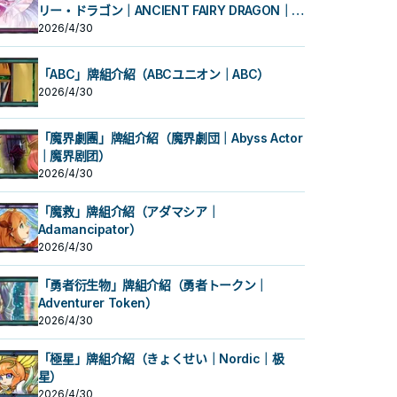
リー・ドラゴン｜ANCIENT FAIRY DRAGON｜古
代妖精龙）
2026/4/30
「ABC」牌組介紹（ABCユニオン｜ABC）
2026/4/30
「魔界劇團」牌組介紹（魔界劇団｜Abyss Actor
｜魔界剧团）
2026/4/30
「魔救」牌組介紹（アダマシア｜
Adamancipator）
2026/4/30
「勇者衍生物」牌組介紹（勇者トークン｜
Adventurer Token）
2026/4/30
「極星」牌組介紹（きょくせい｜Nordic｜极
星）
2026/4/30