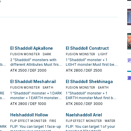
。
El Shaddoll Apkallone
El Shaddoll Construct
FUSION MONSTER · DARK
FUSION MONSTER · LIGHT
2 "Shaddoll" monsters with
1 "Shaddoll" monster + 1
更
 be
different Attributes Must first
LIGHT monster Must first be
r
be Fusion Summoned. Cannot
Fusion Summoned. If this card
ATK
2500
/ DEF 2000
ATK
2800
/ DEF 2500
on
be destroyed by battle. You
is Special Summoned: You
瀏
r GY
can only use each of the
can send 1 "Shaddoll" card
El Shaddoll Meshahrail
El Shaddoll Shekhinaga
f
following effects of "El
from your Deck to the GY. At
 You
Shaddoll Apkallone" once per
FUSION MONSTER · EARTH
the start of the Damage Step,
FUSION MONSTER · EARTH
turn. ● If this card is Special
if this card battles a Special
IRE
1 "Shaddoll" monster + 1 DARK
1 "Shaddoll" monster + 1
t to
Summoned: You can target 1
Summoned monster: Destroy
ion
monster + 1 EARTH monster
EARTH monster Must first be
face-up card on the field;
that monster. If this card is
Must be Fusion Summoned.
Fusion Summoned. When a
ATK
2800
/ DEF 1000
ATK
2600
/ DEF 3000
negate its effects. ● If this
sent to the GY: You can target
Unaffected by your
Special Summoned monster
card is sent to the GY: You can
1 "Shaddoll" Spell/Trap in your
le
opponent's activated
activates its effect while you
Helshaddoll Hollow
Naelshaddoll Ariel
add 1 "Shaddoll" card from
GY; add it to your hand.
 in
Spell/Trap effects and by
have a "Shaddoll" card in your
your Deck or GY to your hand,
You
activated effects from
FLIP EFFECT MONSTER · FIRE
hand (Quick Effect): You can
FLIP EFFECT MONSTER · WATER
then discard 1 card.
and
opponent's monsters whose
negate the activation, and if
DARK
FLIP: You can target 1 face-up
FLIP: You can target 1 of your
original Level/Rank is lower
you do, destroy that monster,