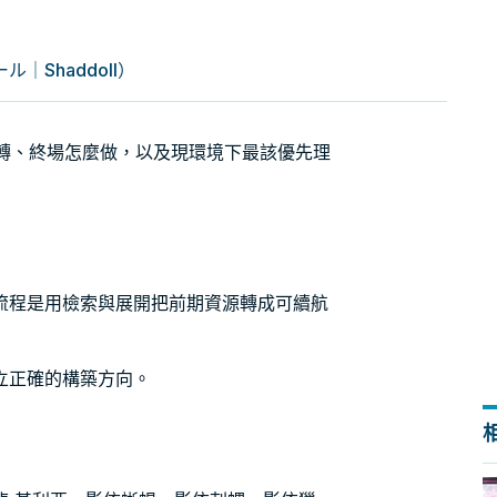
｜Shaddoll）
怎麼轉、終場怎麼做，以及現環境下最該優先理
流程是用檢索與展開把前期資源轉成可續航
立正確的構築方向。