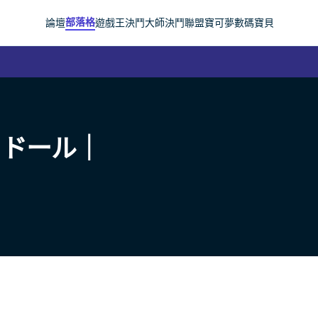
部落格
論壇
遊戲王
決鬥大師
決鬥聯盟
寶可夢
數碼寶貝
ャドール｜