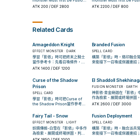
use 1 appropriate face-up
monster Must first be Fusion
monster Must first be Fus
monster, then send 1
monster your opponent
Summoned. (Quick Effect):
Summoned. Cannot be
ATK
200
/ DEF 2800
ATK
2200
/ DEF 800
"Shaddoll" card from your
controls as 1 of the Fusion
You can target 1 monster you
destroyed by an opponen
hand to the GY. You can on
Materials.
control; this turn, it cannot be
card effects. Each player 
use this effect of "El Shad
destroyed by battle with an
only Special Summon
Grysta" once per turn. If th
opponent's Special
monster(s) once per turn
Related Cards
card is sent to the GY: You
Summoned monster. You can
while this card is face-up
target 1 "Shaddoll" Spell/
only use this effect of "El
the field. If this card is sen
in your GY; add it to your h
Shaddoll Wendigo" once per
the GY: You can target 1
Armageddon Knight
Branded Fusion
turn. If this card is sent to the
"Shaddoll" Spell/Trap in y
GY: You can target 1
GY; add it to your hand.
EFFECT MONSTER · DARK
SPELL CARD
"Shaddoll" Spell/Trap in your
學習「影依」時可把終末之騎士
構築「影依」時，烙印融合
GY; add it to your hand.
當作參考卡：先看召喚條件，再
來銜接下一召喚或保護連招
確認它是起手、展開還是收益
否投入取決於你的手坑／解
ATK
1400
/ DEF 1200
卡。
置。
Curse of the Shadow
El Shaddoll Shekhinag
Prison
FUSION MONSTER · EARTH
神影依·舍金納迦在「影依」
SPELL CARD
作為檢索、展開或終場拼圖
學習「影依」時可把Curse of
斷標準是它出現在成功起手
the Shadow Prison當作參考
ATK
2600
/ DEF 3000
頻率。
卡：先看召喚條件，再確認它是
起手、展開還是收益卡。
Fairy Tail - Snow
Fusion Deployment
EFFECT MONSTER · LIGHT
SPELL CARD
妖精傳姬-白雪在「影依」中多作
構築「影依」時，融合派兵
為檢索、展開或終場拼圖，判斷
來銜接下一召喚或保護連招
標準是它出現在成功起手中的頻
否投入取決於你的手坑／解
ATK
1850
/ DEF 1000