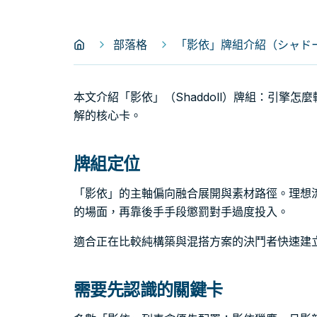
部落格
「影依」牌組介紹（シャドール
本文介紹「影依」（Shaddoll）牌組：引擎
解的核心卡。
牌組定位
「影依」的主軸偏向融合展開與素材路徑。理想
的場面，再靠後手手段懲罰對手過度投入。
適合正在比較純構築與混搭方案的決鬥者快速建
需要先認識的關鍵卡