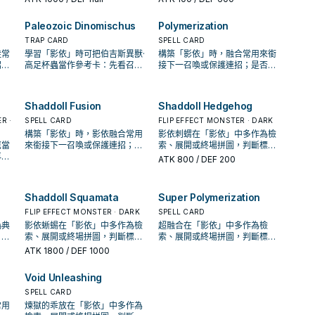
配置。
Paleozoic Dinomischus
Polymerization
TRAP CARD
SPELL CARD
徒常
學習「影依」時可把伯吉斯異獸·
構築「影依」時，融合常用來銜
招；
高足杯蟲當作參考卡：先看召喚
接下一召喚或保護連招；是否投
解場
條件，再確認它是起手、展開還
入取決於你的手坑／解場配置。
是收益卡。
Shaddoll Fusion
Shaddoll Hedgehog
R ·
SPELL CARD
FLIP EFFECT MONSTER · DARK
構築「影依」時，影依融合常用
影依刺蝟在「影依」中多作為檢
鷹當
來銜接下一召喚或保護連招；是
索、展開或終場拼圖，判斷標準
再確
否投入取決於你的手坑／解場配
是它出現在成功起手中的頻率。
ATK
800
/ DEF 200
卡。
置。
Shaddoll Squamata
Super Polymerization
FLIP EFFECT MONSTER · DARK
SPELL CARD
偽典
影依蜥蜴在「影依」中多作為檢
超融合在「影依」中多作為檢
，再
索、展開或終場拼圖，判斷標準
索、展開或終場拼圖，判斷標準
益
是它出現在成功起手中的頻率。
是它出現在成功起手中的頻率。
ATK
1800
/ DEF 1000
Void Unleashing
SPELL CARD
常用
煉獄的乖放在「影依」中多作為