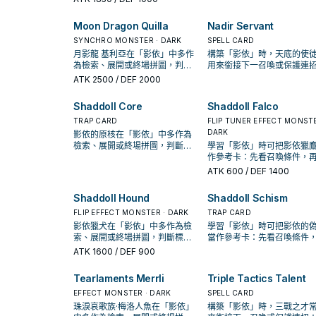
率。
置。
Moon Dragon Quilla
Nadir Servant
SYNCHRO MONSTER · DARK
SPELL CARD
月影龍 基利亞在「影依」中多作
構築「影依」時，天底的使
為檢索、展開或終場拼圖，判斷
用來銜接下一召喚或保護連
標準是它出現在成功起手中的頻
是否投入取決於你的手坑／
ATK
2500
/ DEF 2000
率。
配置。
Shaddoll Core
Shaddoll Falco
TRAP CARD
FLIP TUNER EFFECT MONSTE
DARK
影依的原核在「影依」中多作為
檢索、展開或終場拼圖，判斷標
學習「影依」時可把影依獵
準是它出現在成功起手中的頻
作參考卡：先看召喚條件，
率。
認它是起手、展開還是收益
ATK
600
/ DEF 1400
Shaddoll Hound
Shaddoll Schism
FLIP EFFECT MONSTER · DARK
TRAP CARD
影依獵犬在「影依」中多作為檢
學習「影依」時可把影依的
索、展開或終場拼圖，判斷標準
當作參考卡：先看召喚條件
是它出現在成功起手中的頻率。
確認它是起手、展開還是收
ATK
1600
/ DEF 900
卡。
Tearlaments Merrli
Triple Tactics Talent
EFFECT MONSTER · DARK
SPELL CARD
珠淚哀歌族·梅洛人魚在「影依」
構築「影依」時，三戰之才