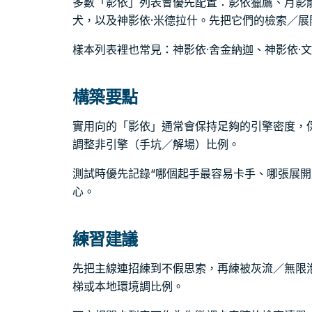
多數「影依」列表會優先配置：影依獵鷹、月影
犬，以及神影依·米德拉什。先把它們的檢索／
樣本列表裡也常見：神影依·舍金納迦、神影依·
構築要點
實用向的「影依」通常會保持足夠的引擎密度，
調整非引擎（手坑／解場）比例。
測試時優先記錄“哪個起手最容易卡手、哪張展開
心。
練習建議
先把主線連招練到不假思索，再練被灰流／無限
梯或本地環境調比例。