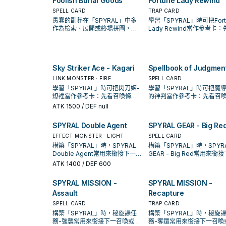
Foolish Burial Goods
Fortune Lady Rewind
SPELL CARD
TRAP CARD
愚蠢的副葬在「SPYRAL」中多
學習「SPYRAL」時可把Fort
作為檢索、展開或終場拼圖，判
Lady Rewind當作參考卡：
斷標準是它出現在成功起手中的
召喚條件，再確認它是起手
頻率。
開還是收益卡。
Sky Striker Ace - Kagari
Spellbook of Judgmen
LINK MONSTER · FIRE
SPELL CARD
學習「SPYRAL」時可把閃刀姬-
學習「SPYRAL」時可把魔
燎裡當作參考卡：先看召喚條
的神判當作參考卡：先看召
件，再確認它是起手、展開還是
件，再確認它是起手、展開
ATK
1500
/ DEF null
收益卡。
收益卡。
SPYRAL Double Agent
SPYRAL GEAR - Big Re
EFFECT MONSTER · LIGHT
SPELL CARD
構築「SPYRAL」時，SPYRAL
構築「SPYRAL」時，SPYR
Double Agent常用來銜接下一召
GEAR - Big Red常用來銜
喚或保護連招；是否投入取決於
召喚或保護連招；是否投入
ATK
1400
/ DEF 600
你的手坑／解場配置。
於你的手坑／解場配置。
SPYRAL MISSION -
SPYRAL MISSION -
Assault
Recapture
SPELL CARD
TRAP CARD
構築「SPYRAL」時，秘旋諜任
構築「SPYRAL」時，秘旋
務-強襲常用來銜接下一召喚或保
務-奪還常用來銜接下一召喚