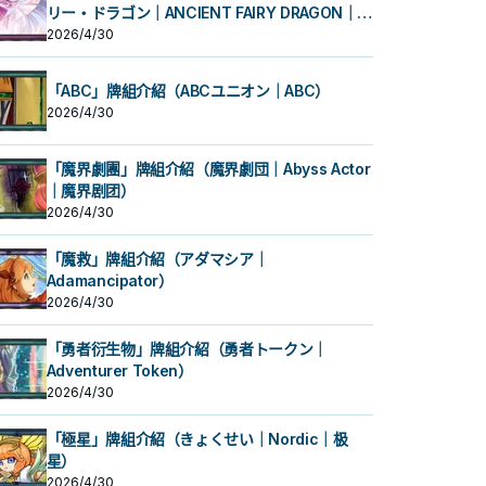
リー・ドラゴン｜ANCIENT FAIRY DRAGON｜古
代妖精龙）
2026/4/30
「ABC」牌組介紹（ABCユニオン｜ABC）
2026/4/30
「魔界劇團」牌組介紹（魔界劇団｜Abyss Actor
｜魔界剧团）
2026/4/30
「魔救」牌組介紹（アダマシア｜
Adamancipator）
2026/4/30
「勇者衍生物」牌組介紹（勇者トークン｜
Adventurer Token）
2026/4/30
「極星」牌組介紹（きょくせい｜Nordic｜极
星）
2026/4/30