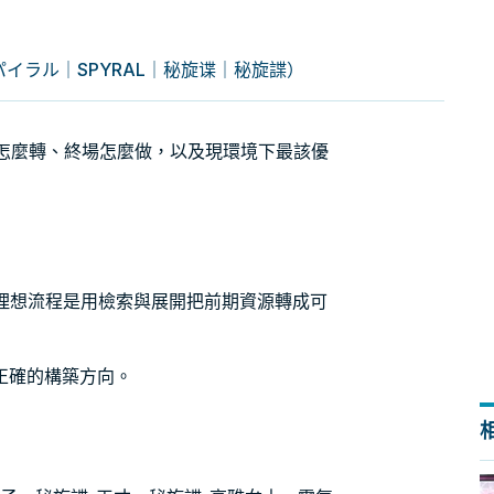
パイラル｜SPYRAL｜秘旋谍｜秘旋諜）
引擎怎麼轉、終場怎麼做，以及現環境下最該優
。理想流程是用檢索與展開把前期資源轉成可
正確的構築方向。