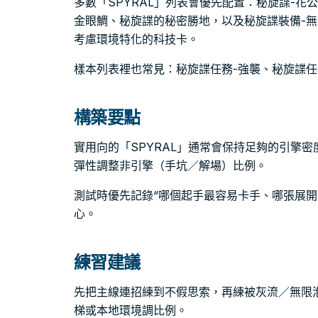
多數「SPYRAL」列表會優先配置：秘旋諜-花
金眼鯛、秘旋諜的秘密勝地，以及秘旋諜裝備-
考慮環境特化的科技卡。
樣本列表裡也常見：秘旋諜任務-強襲、秘旋諜任
構築要點
實用向的「SPYRAL」通常會保持足夠的引擎
彈性調整非引擎（手坑／解場）比例。
測試時優先記錄“哪個起手最容易卡手、哪張展開
心。
練習建議
先把主線連招練到不假思索，再練被灰流／無限
梯或本地環境調比例。