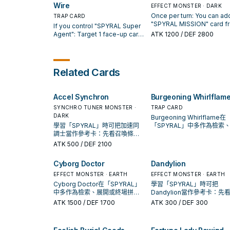
your Graveyard: You can
- Big Red" per turn.
card, then target 1 "SPYRA
Wire
EFFECT MONSTER · DARK
banish this card from your
monster you control; it ga
Once per turn: You can add
TRAP CARD
Graveyard; return 1 "SPYRAL
500 ATK for each card you
"SPYRAL MISSION" card f
If you control "SPYRAL Super
Super Agent" from your
opponent controls. You c
your Deck to your hand. If 
Agent": Target 1 face-up card
ATK
1200
/ DEF 2800
Graveyard to your hand.
banish this card and 1
card is sent from the field
your opponent controls; place
"SPYRAL" card from your 
the Graveyard: You can ad
it on top of the Deck. You can
then target 1 "SPYRAL Sup
"SPYRAL Resort" and 1
only activate 1 "SPYRAL GEAR
Agent" in your GY; add it t
"SPYRAL" monster from y
- Utility Wire" per turn.
Related Cards
your hand.
Deck to your hand, excep
"SPYRAL Master Plan". Yo
can only use this effect of
Accel Synchron
Burgeoning Whirlflam
"SPYRAL Master Plan" on
per turn.
SYNCHRO TUNER MONSTER ·
TRAP CARD
DARK
Burgeoning Whirlflame在
學習「SPYRAL」時可把加速同
「SPYRAL」中多作為檢索
調士當作參考卡：先看召喚條
開或終場拼圖，判斷標準是
件，再確認它是起手、展開還是
現在成功起手中的頻率。
ATK
500
/ DEF 2100
收益卡。
Cyborg Doctor
Dandylion
EFFECT MONSTER · EARTH
EFFECT MONSTER · EARTH
Cyborg Doctor在「SPYRAL」
學習「SPYRAL」時可把
中多作為檢索、展開或終場拼
Dandylion當作參考卡：先
圖，判斷標準是它出現在成功起
喚條件，再確認它是起手、
ATK
1500
/ DEF 1700
ATK
300
/ DEF 300
手中的頻率。
還是收益卡。