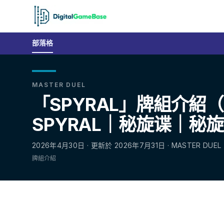
部落格
MASTER DUEL
「SPYRAL」牌組介紹
SPYRAL｜秘旋谍｜秘
2026年4月30日 · 更新於 2026年7月31日 · MASTER DUEL
牌組介紹