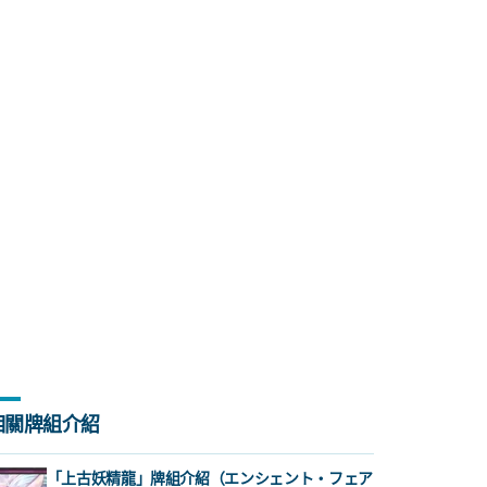
相關牌組介紹
「上古妖精龍」牌組介紹（エンシェント・フェア