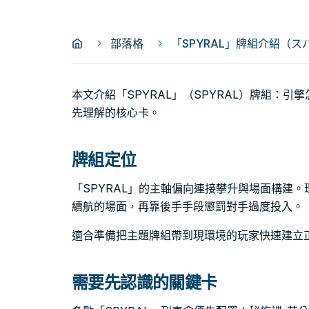
部落格
「SPYRAL」牌組介紹（ス
本文介紹「SPYRAL」（SPYRAL）牌組：
先理解的核心卡。
牌組定位
「SPYRAL」的主軸偏向連接攀升與場面構建
續航的場面，再靠後手手段懲罰對手過度投入。
適合準備把主題牌組帶到現環境的玩家快速建立
需要先認識的關鍵卡