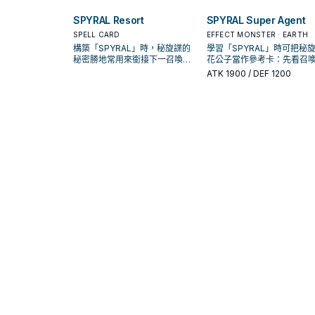
護連招；是否投入取決於你的手
護連招；是否投入取決於你
坑／解場配置。
坑／解場配置。
SPYRAL Resort
SPYRAL Super Agent
SPELL CARD
EFFECT MONSTER · EARTH
構築「SPYRAL」時，秘旋諜的
學習「SPYRAL」時可把秘旋
秘密勝地常用來銜接下一召喚或
花公子當作參考卡：先看召
保護連招；是否投入取決於你的
件，再確認它是起手、展開
ATK
1900
/ DEF 1200
手坑／解場配置。
收益卡。