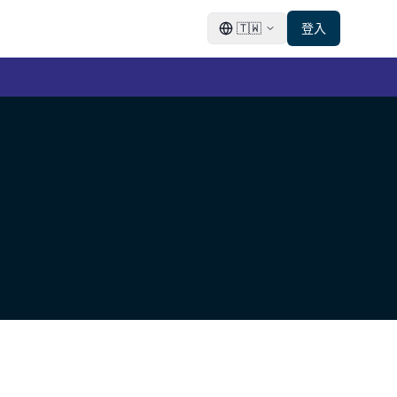
🇹🇼
登入