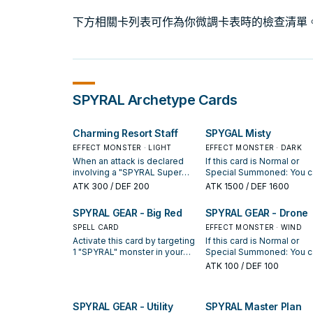
下方相關卡列表可作為你微調卡表時的檢查清單
SPYRAL
Archetype Cards
Charming Resort Staff
SPYGAL Misty
EFFECT MONSTER · LIGHT
EFFECT MONSTER · DARK
When an attack is declared
If this card is Normal or
involving a "SPYRAL Super
Special Summoned: You c
Agent" you control and an
declare 1 card type (Monst
ATK
300
/ DEF 200
ATK
1500
/ DEF 1600
opponent's face-up monster:
Spell, or Trap); reveal the 
You can change the ATK of
card of your opponent's
SPYRAL GEAR - Big Red
SPYRAL GEAR - Drone
the opponent's monster to 0.
Deck, and if you do, draw 
If this card is destroyed by
SPELL CARD
card if it is a card of that t
EFFECT MONSTER · WIND
battle or card effect: You can
Once per turn, during eithe
Activate this card by targeting
If this card is Normal or
Special Summon 1 "SPYRAL
player's turn: You can targe
1 "SPYRAL" monster in your
Special Summoned: You c
Super Agent" from your Deck.
"SPYRAL Super Agent" yo
Graveyard; Special Summon
look at the top 3 cards of 
ATK
100
/ DEF 100
If a "SPYRAL Super Agent"
control and 1 monster you
it, and if you do, equip this
opponent's Deck, and if y
you control is destroyed by
opponent controls; return
card to it. It cannot be
do, place them on top of t
battle or sent to the
both monsters to the hand
destroyed by battle. You can
Deck in any order. (Quick
SPYRAL GEAR - Utility
SPYRAL Master Plan
Graveyard while this card is in
only activate 1 "SPYRAL GEAR
Effect): You can Tribute th