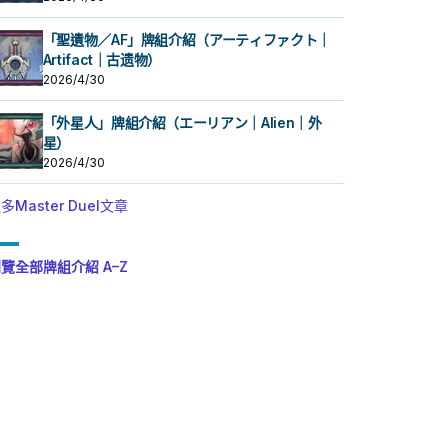
「聖遺物／AF」牌組介紹（アーティファクト｜
Artifact｜古遗物）
2026/4/30
「外星人」牌組介紹（エーリアン｜Alien｜外
星）
2026/4/30
多Master Duel文章
覽全部牌組介紹 A–Z