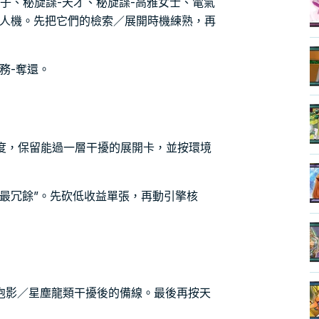
公子、秘旋諜-天才、秘旋諜-高雅女士、電氣
無人機。先把它們的檢索／展開時機練熟，再
務-奪還。
密度，保留能過一層干擾的展開卡，並按環境
最冗餘”。先砍低收益單張，再動引擎核
泡影／星塵龍類干擾後的備線。最後再按天