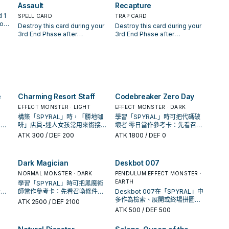
monsters on the field gain
card points to. You can only
L"
Assault
Recapture
other card your opponent
equipped monster cannot be
500 ATK, also "SPYRAL Super
use this effect of "SPYRAL
ins
controls. When this face-up
destroyed by battle or card
 1
SPELL CARD
TRAP CARD
Agent" on the field can attack
Double Helix" once per turn.
r
card on the field is destroyed
effects, also your opponent
rom
Destroy this card during your
Destroy this card during your
directly.
an
and sent to the Graveyard:
cannot target it with card
this
3rd End Phase after
3rd End Phase after
You can target 1 "SPYRAL
effects. Once per turn, if this
 to
activation. Once per turn, if a
activation. Once per turn, if a
GY,
Super Agent" in your
card is equipped to a monster
d 1
"SPYRAL" monster you control
"SPYRAL" monster is Special
er
Graveyard; Special Summon
by this effect: You can send 1
destroys a monster by battle,
Summoned to your field
o
it.
other card you control to the
our
or if you destroy a card(s) on
(except during the Damage
Graveyard; the equipped
t
the field with a "SPYRAL"
Step): You can target 1
monster can attack directly
u
monster's effect you control:
monster your opponent
this turn.
You can draw 1 card. You can
controls; take control of it until
e
Charming Resort Staff
Codebreaker Zero Day
ce
banish this card from your
the End Phase, but it cannot
Graveyard; Special Summon 1
EFFECT MONSTER · LIGHT
attack directly this turn. If a
EFFECT MONSTER · DARK
"SPYRAL" monster from your
"SPYRAL" monster(s) you
構築「SPYRAL」時，「勝地咖
學習「SPYRAL」時可把代碼破
hand.
control would be destroyed
、展
啡」店員-迷人女孩常用來銜接下
壞者·零日當作參考卡：先看召喚
by battle or card effect, you
它出
一召喚或保護連招；是否投入取
條件，再確認它是起手、展開還
ATK
300
/ DEF 200
ATK
1800
/ DEF 0
can banish this card from your
決於你的手坑／解場配置。
是收益卡。
Graveyard instead of
destroying 1 of those
Dark Magician
Deskbot 007
"SPYRAL" monsters.
NORMAL MONSTER · DARK
PENDULUM EFFECT MONSTER ·
EARTH
學習「SPYRAL」時可把黑魔術
看召
師當作參考卡：先看召喚條件，
Deskbot 007在「SPYRAL」中
展開
再確認它是起手、展開還是收益
多作為檢索、展開或終場拼圖，
ATK
2500
/ DEF 2100
卡。
判斷標準是它出現在成功起手中
ATK
500
/ DEF 500
的頻率。