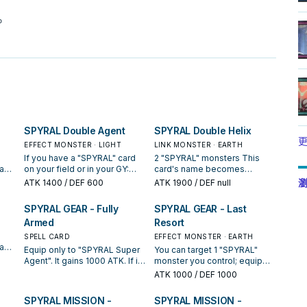
。
SPYRAL Double Agent
SPYRAL Double Helix
更
EFFECT MONSTER · LIGHT
LINK MONSTER · EARTH
If you have a "SPYRAL" card
2 "SPYRAL" monsters This
an
on your field or in your GY:
card's name becomes
er,
You can Special Summon this
"SPYRAL Super Agent" while
瀏
ATK
1400
/ DEF 600
ATK
1900
/ DEF null
top
card from your hand to your
on the field or in the GY. You
opponent's field in Defense
can declare 1 card type
SPYRAL GEAR - Fully
SPYRAL GEAR - Last
1
Position (but it cannot be
(Monster, Spell, or Trap);
Armed
Resort
ype.
Tributed, nor be used as
reveal the top card of your
r
material for a Fusion, Synchro,
opponent's Deck, and if you
SPELL CARD
EFFECT MONSTER · EARTH
t 1
Xyz, or Link Summon), then
do, and its type matches the
an
Equip only to "SPYRAL Super
You can target 1 "SPYRAL"
u
both players reveal the top
declared type, take 1
your
Agent". It gains 1000 ATK. If it
monster you control; equip
r
card of their Deck. You can
"SPYRAL" monster from your
ou
destroys your opponent's
this monster from your hand
ATK
1000
/ DEF 1000
only use this effect of
Deck or GY, and either add it
heir
monster by battle: You can
or field to that target. While
.
"SPYRAL Double Agent" once
to your hand or Special
banish both the opponent's
this card is equipped to a
SPYRAL MISSION -
SPYRAL MISSION -
per turn. All "SPYRAL"
Summon it to your zone this
is
destroyed monster and 1
monster by this effect, the