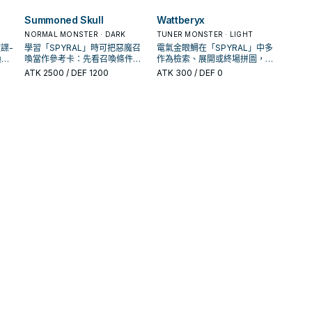
解場配置。
的手
圖，判斷標準是它出現在成功起
手中的頻率。
Summoned Skull
Wattberyx
NORMAL MONSTER · DARK
TUNER MONSTER · LIGHT
諜-
學習「SPYRAL」時可把惡魔召
電氣金眼鯛在「SPYRAL」中多
喚條
喚當作參考卡：先看召喚條件，
作為檢索、展開或終場拼圖，判
還是
再確認它是起手、展開還是收益
斷標準是它出現在成功起手中的
ATK
2500
/ DEF 1200
ATK
300
/ DEF 0
卡。
頻率。