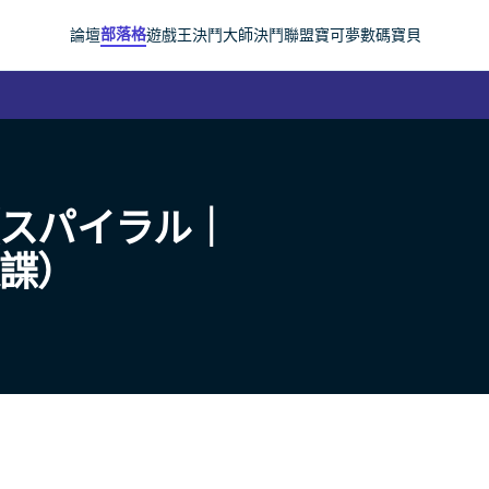
部落格
論壇
遊戲王
決鬥大師
決鬥聯盟
寶可夢
數碼寶貝
（スパイラル｜
旋諜）