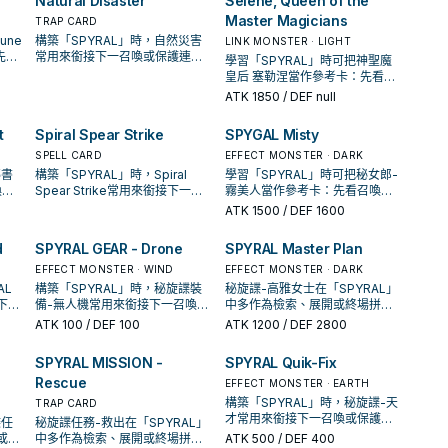
Natural Disaster
Selene, Queen of the
Master Magicians
TRAP CARD
une
構築「SPYRAL」時，自然災害
LINK MONSTER · LIGHT
先看
常用來銜接下一召喚或保護連
學習「SPYRAL」時可把神聖魔
、展
招；是否投入取決於你的手坑／
皇后 塞勒涅當作參考卡：先看召
解場配置。
喚條件，再確認它是起手、展開
ATK
1850
/ DEF null
還是收益卡。
t
Spiral Spear Strike
SPYGAL Misty
SPELL CARD
EFFECT MONSTER · DARK
導書
構築「SPYRAL」時，Spiral
學習「SPYRAL」時可把秘女郎-
喚條
Spear Strike常用來銜接下一召
霧美人當作參考卡：先看召喚條
還是
喚或保護連招；是否投入取決於
件，再確認它是起手、展開還是
ATK
1500
/ DEF 1600
你的手坑／解場配置。
收益卡。
d
SPYRAL GEAR - Drone
SPYRAL Master Plan
EFFECT MONSTER · WIND
EFFECT MONSTER · DARK
AL
構築「SPYRAL」時，秘旋諜裝
秘旋諜-高雅女士在「SPYRAL」
接下一
備-無人機常用來銜接下一召喚或
中多作為檢索、展開或終場拼
取決
保護連招；是否投入取決於你的
圖，判斷標準是它出現在成功起
ATK
100
/ DEF 100
ATK
1200
/ DEF 2800
手坑／解場配置。
手中的頻率。
SPYRAL MISSION -
SPYRAL Quik-Fix
Rescue
EFFECT MONSTER · EARTH
構築「SPYRAL」時，秘旋諜-天
TRAP CARD
才常用來銜接下一召喚或保護連
諜任
秘旋諜任務-救出在「SPYRAL」
招；是否投入取決於你的手坑／
或保
中多作為檢索、展開或終場拼
ATK
500
/ DEF 400