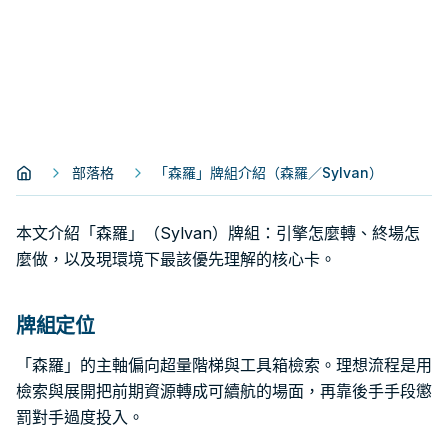
部落格
「森羅」牌組介紹（森羅／Sylvan）
本文介紹「森羅」（Sylvan）牌組：引擎怎麼轉、終場怎
麼做，以及現環境下最該優先理解的核心卡。
牌組定位
「森羅」的主軸偏向超量階梯與工具箱檢索。理想流程是用
檢索與展開把前期資源轉成可續航的場面，再靠後手手段懲
罰對手過度投入。