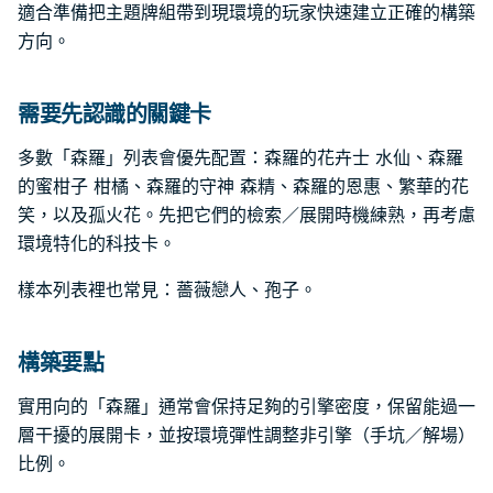
適合準備把主題牌組帶到現環境的玩家快速建立正確的構築
方向。
需要先認識的關鍵卡
多數「森羅」列表會優先配置：森羅的花卉士 水仙、森羅
的蜜柑子 柑橘、森羅的守神 森精、森羅的恩惠、繁華的花
笑，以及孤火花。先把它們的檢索／展開時機練熟，再考慮
環境特化的科技卡。
樣本列表裡也常見：薔薇戀人、孢子。
構築要點
實用向的「森羅」通常會保持足夠的引擎密度，保留能過一
層干擾的展開卡，並按環境彈性調整非引擎（手坑／解場）
比例。