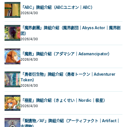
「ABC」牌組介紹（ABCユニオン｜ABC）
2026/4/30
「魔界劇團」牌組介紹（魔界劇団｜Abyss Actor｜魔界剧
团）
2026/4/30
「魔救」牌組介紹（アダマシア｜Adamancipator）
2026/4/30
「勇者衍生物」牌組介紹（勇者トークン｜Adventurer
Token）
2026/4/30
「極星」牌組介紹（きょくせい｜Nordic｜极星）
2026/4/30
「聖遺物／AF」牌組介紹（アーティファクト｜Artifact｜
古遗物）