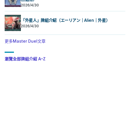
2026/4/30
「外星人」牌組介紹（エーリアン｜Alien｜外星）
2026/4/30
更多Master Duel文章
瀏覽全部牌組介紹 A–Z