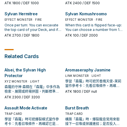
Deck and sent to the Graveyard
cards to the GY. You can target 1
top card of your Deck, and if it is a
that many cards from the top of
ATK
1800
/ DEF 1000
ATK
2400
/ DEF 1500
by a card effect: You can Special
Plant monster in your GY that has a
Plant-Type monster, send it to the
your Deck, send any excavated
Summon 1 Level 1 Plant-Type
Level; the Levels of monsters this
Graveyard. Otherwise, place it on
Plant-Type monsters to the
Sylvan Hermitree
Sylvan Komushroomo
monster from your Deck. You can
card points to become that
the bottom of your Deck. If this
Graveyard, also place the other
only use this effect of "Sylvan
monster's Level, until the end of
card is excavated from the Deck
EFFECT MONSTER · FIRE
cards on the bottom of your Deck
EFFECT MONSTER · FIRE
Cherubsprout" once per turn.
this turn. You can only use each
and sent to the Graveyard by a
in any order. If this card is
Once per turn: You can excavate
When this card is flipped face-up:
effect of "Sylvan Dancepione"
card effect: You can choose 1
excavated from the Deck and
the top card of your Deck, and if it
You can choose a number from 1
once per turn.
"Sylvan" card from your Deck and
sent to the Graveyard by a card
is a Plant-Type monster, send it to
to 5, then excavate that many
ATK
2700
/ DEF 1800
ATK
100
/ DEF 2000
place it on top of your Deck.
effect: You can target 1 other
the Graveyard, and if you do, draw
cards from the top of your Deck,
Plant-Type monster in your
1 card. Otherwise, place it on the
send any excavated Plant-Type
Graveyard; place that target on
bottom of your Deck. If this card is
monsters to the Graveyard, also
the top of your Deck.
excavated from the Deck and
place the other cards on the
Related Cards
sent to the Graveyard by a card
bottom of your Deck in any order.
effect: Look at up to 3 cards from
If this card is excavated from the
the top of your Deck, then place
Deck and sent to the Graveyard
Alsei, the Sylvan High
Aromaseraphy Jasmine
them on the top of the Deck in any
by a card effect: You can target 1
order.
Spell/Trap Card on the field;
Protector
LINK MONSTER · LIGHT
destroy that target.
學習「森羅」時可把芳香熾天使-茉莉
XYZ MONSTER · LIGHT
當作參考卡：先看召喚條件，再確認
森羅的守神 森精在「森羅」中多作為
它是起手、展開還是收益卡。
檢索、展開或終場拼圖，判斷標準是
ATK
1800
/ DEF null
它出現在成功起手中的頻率。
ATK
2300
/ DEF 3200
Assault Mode Activate
Burst Breath
TRAP CARD
TRAP CARD
學習「森羅」時可把爆裂模式當作參
構築「森羅」時，爆裂龍息常用來銜
考卡：先看召喚條件，再確認它是起
接下一召喚或保護連招；是否投入取