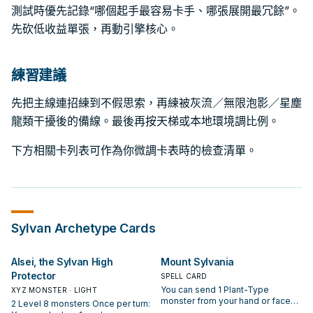
測試時優先記錄“哪個起手最容易卡手、哪張展開最冗餘”。
先砍低收益單張，再動引擎核心。
練習建議
先把主線連招練到不假思索，再練被灰流／無限泡影／星塵
龍類干擾後的備線。最後再按天梯或本地環境調比例。
下方相關卡列表可作為你微調卡表時的檢查清單。
Sylvan
Archetype Cards
Alsei, the Sylvan High
Mount Sylvania
Protector
SPELL CARD
You can send 1 Plant-Type
XYZ MONSTER · LIGHT
monster from your hand or face-
2 Level 8 monsters Once per turn:
up from your side of the field to