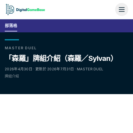
部落格
MASTER DUEL
「森羅」牌組介紹（森羅／Sylvan）
2026年4月30日 · 更新於 2026年7月31日 · MASTER DUEL
牌組介紹