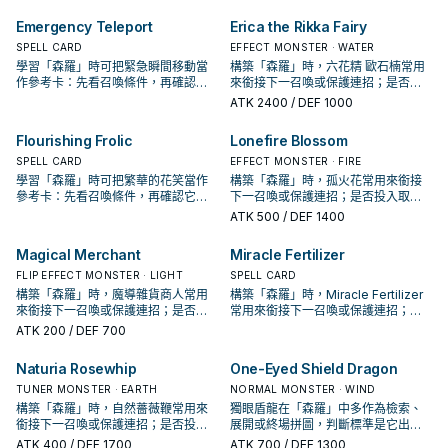
手、展開還是收益卡。
決於你的手坑／解場配置。
Emergency Teleport
Erica the Rikka Fairy
SPELL CARD
EFFECT MONSTER · WATER
學習「森羅」時可把緊急瞬間移動當
構築「森羅」時，六花精 歐石楠常用
作參考卡：先看召喚條件，再確認它
來銜接下一召喚或保護連招；是否投
是起手、展開還是收益卡。
入取決於你的手坑／解場配置。
ATK
2400
/ DEF 1000
Flourishing Frolic
Lonefire Blossom
SPELL CARD
EFFECT MONSTER · FIRE
學習「森羅」時可把繁華的花笑當作
構築「森羅」時，孤火花常用來銜接
參考卡：先看召喚條件，再確認它是
下一召喚或保護連招；是否投入取決
起手、展開還是收益卡。
於你的手坑／解場配置。
ATK
500
/ DEF 1400
Magical Merchant
Miracle Fertilizer
FLIP EFFECT MONSTER · LIGHT
SPELL CARD
構築「森羅」時，魔導雜貨商人常用
構築「森羅」時，Miracle Fertilizer
來銜接下一召喚或保護連招；是否投
常用來銜接下一召喚或保護連招；是
入取決於你的手坑／解場配置。
否投入取決於你的手坑／解場配置。
ATK
200
/ DEF 700
Naturia Rosewhip
One-Eyed Shield Dragon
TUNER MONSTER · EARTH
NORMAL MONSTER · WIND
構築「森羅」時，自然薔薇鞭常用來
獨眼盾龍在「森羅」中多作為檢索、
銜接下一召喚或保護連招；是否投入
展開或終場拼圖，判斷標準是它出現
取決於你的手坑／解場配置。
在成功起手中的頻率。
ATK
400
/ DEF 1700
ATK
700
/ DEF 1300