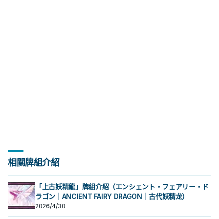
／解場配置。
相關牌組介紹
「上古妖精龍」牌組介紹（エンシェント・フェアリー・ド
ラゴン｜ANCIENT FAIRY DRAGON｜古代妖精龙）
2026/4/30