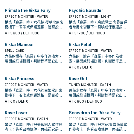
Primula the Rikka Fairy
Psychic Bounder
EFFECT MONSTER · WATER
EFFECT MONSTER · LIGHT
構築「森羅」時，六花精 櫻草常用來
構築「森羅」時，魔鏡導士 念界反彈
銜接下一召喚或保護連招；是否投入
者常用來銜接下一召喚或保護連招；
取決於你的手坑／解場配置。
是否投入取決於你的手坑／解場配
ATK
800
/ DEF 1800
ATK
1700
/ DEF 1000
置。
Rikka Glamour
Rikka Petal
SPELL CARD
EFFECT MONSTER · WATER
六花絢爛在「森羅」中多作為檢索、
六花的一瓣在「森羅」中多作為檢
展開或終場拼圖，判斷標準是它出現
索、展開或終場拼圖，判斷標準是它
在成功起手中的頻率。
出現在成功起手中的頻率。
ATK
0
/ DEF 0
Rikka Princess
Rose Girl
EFFECT MONSTER · WATER
TUNER MONSTER · EARTH
構築「森羅」時，六花的白姬常用來
薔薇少女在「森羅」中多作為檢索、
銜接下一召喚或保護連招；是否投入
展開或終場拼圖，判斷標準是它出現
取決於你的手坑／解場配置。
在成功起手中的頻率。
ATK
0
/ DEF 0
ATK
800
/ DEF 600
Rose Lover
Snowdrop the Rikka Fairy
EFFECT MONSTER · EARTH
EFFECT MONSTER · WATER
學習「森羅」時可把薔薇戀人當作參
學習「森羅」時可把六花精 雪花蓮當
考卡：先看召喚條件，再確認它是起
作參考卡：先看召喚條件，再確認它