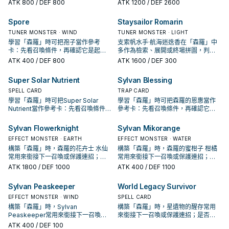
手、展開還是收益卡。
是起手、展開還是收益卡。
ATK
800
/ DEF 800
ATK
1200
/ DEF 2600
Spore
Staysailor Romarin
TUNER MONSTER · WIND
TUNER MONSTER · LIGHT
學習「森羅」時可把孢子當作參考
支索帆水手·航海迷迭香在「森羅」中
卡：先看召喚條件，再確認它是起
多作為檢索、展開或終場拼圖，判斷
手、展開還是收益卡。
標準是它出現在成功起手中的頻率。
ATK
400
/ DEF 800
ATK
1600
/ DEF 300
Super Solar Nutrient
Sylvan Blessing
SPELL CARD
TRAP CARD
學習「森羅」時可把Super Solar
學習「森羅」時可把森羅的恩惠當作
Nutrient當作參考卡：先看召喚條件，
參考卡：先看召喚條件，再確認它是
再確認它是起手、展開還是收益卡。
起手、展開還是收益卡。
Sylvan Flowerknight
Sylvan Mikorange
EFFECT MONSTER · EARTH
EFFECT MONSTER · WATER
構築「森羅」時，森羅的花卉士 水仙
構築「森羅」時，森羅的蜜柑子 柑橘
常用來銜接下一召喚或保護連招；是
常用來銜接下一召喚或保護連招；是
否投入取決於你的手坑／解場配置。
否投入取決於你的手坑／解場配置。
ATK
1800
/ DEF 1000
ATK
400
/ DEF 1100
Sylvan Peaskeeper
World Legacy Survivor
EFFECT MONSTER · WIND
SPELL CARD
構築「森羅」時，Sylvan
構築「森羅」時，星遺物的醒存常用
Peaskeeper常用來銜接下一召喚或
來銜接下一召喚或保護連招；是否投
保護連招；是否投入取決於你的手坑
入取決於你的手坑／解場配置。
ATK
400
/ DEF 100