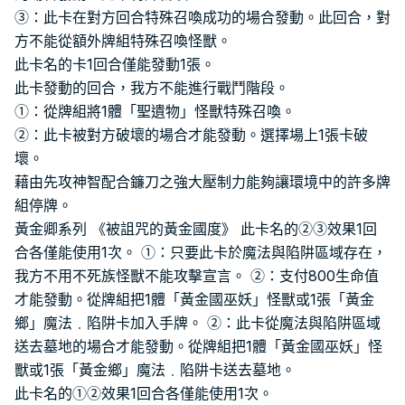
③：此卡在對方回合特殊召喚成功的場合發動。此回合，對
方不能從額外牌組特殊召喚怪獸。
此卡名的卡1回合僅能發動1張。
此卡發動的回合，我方不能進行戰鬥階段。
①：從牌組將1體「聖遺物」怪獸特殊召喚。
②：此卡被對方破壞的場合才能發動。選擇場上1張卡破
壞。
藉由先攻神智配合鐮刀之強大壓制力能夠讓環境中的許多牌
組停牌。
黃金卿系列 《被詛咒的黃金國度》 此卡名的②③效果1回
合各僅能使用1次。 ①：只要此卡於魔法與陷阱區域存在，
我方不用不死族怪獸不能攻擊宣言。 ②：支付800生命值
才能發動。從牌組把1體「黃金國巫妖」怪獸或1張「黃金
鄉」魔法﹒陷阱卡加入手牌。 ②：此卡從魔法與陷阱區域
送去墓地的場合才能發動。從牌組把1體「黃金國巫妖」怪
獸或1張「黃金鄉」魔法﹒陷阱卡送去墓地。
此卡名的①②效果1回合各僅能使用1次。