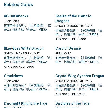
can banish 1 Continuous
its owner's control is destroyed
Apocalypse" in the same Chain. ●
turn. During your Main Phase, you
Related Cards
Spell/Trap Card from your
by an opponent's card (by battle
You can target 1 other "True
can: Immediately after this effect
Graveyard, then target 1 other card
or card effect): You can Special
Draco" or "True King" card you
resolves, Tribute Summon 1 "True
on the field; destroy it.
Summon 1 Fusion, Synchro, or Xyz
control; destroy it, and if you do,
Draco" or "True King" monster
All-Out Attacks
Beelze of the Diabolic
Monster that is EARTH, WATER,
the ATK/DEF of all face-up
face-up. If this card is sent from
Dragons
FIRE, or WIND from your Extra
monsters your opponent controls
TRAP CARD
the Spell & Trap Zone to the GY:
Deck.
become half their current ATK/DEF
You can target 1 Spell/Trap on the
可使用外掛系列： 【主題牌組】「真
SYNCHRO MONSTER · DARK
(even if this card leaves the field).
field; destroy it. You can only use
帝王」牌組介紹（真帝王／MEGA
可使用外掛系列： 【主題牌組】「真
● During your opponent's Main
each effect of "True Draco
MONARCH） 帝王可提供領域及溶擊
帝王」牌組介紹（真帝王／MEGA
Phase, you can: Immediately after
Heritage" once per turn.
壓制、烈旋解場，可以良好搭配真龍
MONARCH） 帝王可提供領域及溶擊
ATK
3000
/ DEF 3000
this effect resolves, Tribute
上級召喚的系統。 ①：此卡可以視為
壓制、烈旋解場，可以良好搭配真龍
Summon 1 "True Draco" or "True
魔法卡從手牌覆蓋到魔法與陷阱區。
上級召喚的系統。 ①：此卡可以視為
Blue-Eyes White Dragon
Card of Demise
King" monster face-up. You can
②：覆蓋在魔法與陷阱區之此卡在對
魔法卡從手牌覆蓋到魔法與陷阱區。
only use each effect of "True
方回合被破壞送入墓地的場合發動。
NORMAL MONSTER · LIGHT
②：覆蓋在魔法與陷阱區之此卡在對
SPELL CARD
Draco Apocalypse" once per turn.
此卡特殊召喚。 ③：此卡在對方回合
方回合被破壞送入墓地的場合發動。
可使用外掛系列： 【主題牌組】「真
可使用外掛系列： 【主題牌組】「真
特殊召喚成功的場合發動。此回合，
此卡特殊召喚。 ③：此卡在對方回合
帝王」牌組介紹（真帝王／MEGA
帝王」牌組介紹（真帝王／MEGA
對方不能從額外牌組特殊召喚怪獸。
特殊召喚成功的場合發動。此回合，
MONARCH） 帝王可提供領域及溶擊
MONARCH） 帝王可提供領域及溶擊
ATK
3000
/ DEF 2500
此卡名的卡1回合僅能發動1張。 此卡
對方不能從額外牌組特殊召喚怪獸。
壓制、烈旋解場，可以良好搭配真龍
壓制、烈旋解場，可以良好搭配真龍
發動的回合，我方不能進行戰鬥階
此卡名的卡1回合僅能發動1張。 此卡
上級召喚的系統。 ①：此卡可以視為
上級召喚的系統。 ①：此卡可以視為
Crackdown
Crystal Wing Synchro Dragon
段。 ①：從牌組將1體「聖遺物」怪獸
發動的回合，我方不能進行戰鬥階
魔法卡從手牌覆蓋到魔法與陷阱區。
魔法卡從手牌覆蓋到魔法與陷阱區。
特殊召喚。 ②：此卡被對方破壞的場
段。 ①：從牌組將1體「聖遺物」怪獸
②：覆蓋在魔法與陷阱區之此卡在對
TRAP CARD
②：覆蓋在魔法與陷阱區之此卡在對
SYNCHRO MONSTER · WIND
合才能發動。選擇場上1張卡破壞。 藉
特殊召喚。 ②：此卡被對方破壞的場
方回合被破壞送入墓地的場合發動。
方回合被破壞送入墓地的場合發動。
可使用外掛系列： 【主題牌組】「真
可使用外掛系列： 【主題牌組】「真
由先攻神智配合鐮刀之強大壓制力能
合才能發動。選擇場上1張卡破壞。 藉
此卡特殊召喚。 ③：此卡在對方回合
此卡特殊召喚。 ③：此卡在對方回合
帝王」牌組介紹（真帝王／MEGA
帝王」牌組介紹（真帝王／MEGA
夠讓環境中的許多牌組停牌。 黃金卿
由先攻神智配合鐮刀之強大壓制力能
特殊召喚成功的場合發動。此回合，
特殊召喚成功的場合發動。此回合，
MONARCH） 帝王可提供領域及溶擊
MONARCH） 帝王可提供領域及溶擊
ATK
3000
/ DEF 2500
系列 《被詛咒的黃金國度》 此卡名的
夠讓環境中的許多牌組停牌。 黃金卿
對方不能從額外牌組特殊召喚怪獸。
對方不能從額外牌組特殊召喚怪獸。
壓制、烈旋解場，可以良好搭配真龍
壓制、烈旋解場，可以良好搭配真龍
②③效果1回合各僅能使用1次。 ①：
系列 《被詛咒的黃金國度》 此卡名的
此卡名的卡1回合僅能發動1張。 此卡
此卡名的卡1回合僅能發動1張。 此卡
上級召喚的系統。 ①：此卡可以視為
上級召喚的系統。 ①：此卡可以視為
只要此卡於魔法與陷阱區域存在，我
Dinomight Knight, the True
Disciples of the True
②③效果1回合各僅能使用1次。 ①：
發動的回合，我方不能進行戰鬥階
發動的回合，我方不能進行戰鬥階
魔法卡從手牌覆蓋到魔法與陷阱區。
魔法卡從手牌覆蓋到魔法與陷阱區。
方不用不死族怪獸不能攻擊宣言。
只要此卡於魔法與陷阱區域存在，我