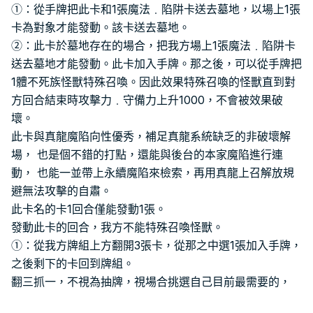
①：從手牌把此卡和1張魔法﹒陷阱卡送去墓地，以場上1張
卡為對象才能發動。該卡送去墓地。
②：此卡於墓地存在的場合，把我方場上1張魔法﹒陷阱卡
送去墓地才能發動。此卡加入手牌。那之後，可以從手牌把
1體不死族怪獸特殊召喚。因此效果特殊召喚的怪獸直到對
方回合結束時攻擊力﹒守備力上升1000，不會被效果破
壞。
此卡與真龍魔陷向性優秀，補足真龍系統缺乏的非破壞解
場， 也是個不錯的打點，還能與後台的本家魔陷進行連
動， 也能一並帶上永續魔陷來檢索，再用真龍上召解放規
避無法攻擊的自肅。
此卡名的卡1回合僅能發動1張。
發動此卡的回合，我方不能特殊召喚怪獸。
①：從我方牌組上方翻開3張卡，從那之中選1張加入手牌，
之後剩下的卡回到牌組。
翻三抓一，不視為抽牌，視場合挑選自己目前最需要的，