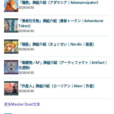
的本家魔陷進行連動， 也能一並帶上
的本家魔陷進行連動， 也能一並帶上
入手牌，之後剩下的卡回到牌組。 翻
入手牌，之後剩下的卡回到牌組。 翻
「魔救」牌組介紹（アダマシア｜Adamancipator）
永續魔陷來檢索，再用真龍上召解放
永續魔陷來檢索，再用真龍上召解放
三抓一，不視為抽牌，視場合挑選自
三抓一，不視為抽牌，視場合挑選自
2026/4/30
規避無法攻擊的自肅。 此卡名的卡1回
規避無法攻擊的自肅。 此卡名的卡1回
己目前最需要的，
己目前最需要的，
合僅能發動1張。 發動此卡的回合，我
合僅能發動1張。 發動此卡的回合，我
方不能特殊召喚怪獸。 ①：從我方牌
方不能特殊召喚怪獸。 ①：從我方牌
「勇者衍生物」牌組介紹（勇者トークン｜Adventurer
組上方翻開3張卡，從那之中選1張加
組上方翻開3張卡，從那之中選1張加
入手牌，之後剩下的卡回到牌組。 翻
Token）
入手牌，之後剩下的卡回到牌組。 翻
三抓一，不視為抽牌，視場合挑選自
三抓一，不視為抽牌，視場合挑選自
2026/4/30
己目前最需要的，
己目前最需要的，
「極星」牌組介紹（きょくせい｜Nordic｜极星）
2026/4/30
「聖遺物／AF」牌組介紹（アーティファクト｜Artifact｜
古遗物）
2026/4/30
「外星人」牌組介紹（エーリアン｜Alien｜外星）
2026/4/30
更多Master Duel文章