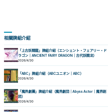
組上方翻開3張卡，從那之中選1張加
場上1張魔法﹒陷阱卡送去墓地才能發
場上1張魔法﹒陷阱卡送去墓地才能發
秀，補足真龍系統缺乏的非破壞解
合才能發動。從牌組把1體「黃金國巫
段。 ①：從牌組將1體「聖遺物」怪獸
秀，補足真龍系統缺乏的非破壞解
合才能發動。從牌組把1體「黃金國巫
段。 ①：從牌組將1體「聖遺物」怪獸
②③效果1回合各僅能使用1次。 ①：
②③效果1回合各僅能使用1次。 ①：
三抓一，不視為抽牌，視場合挑選自
入手牌，之後剩下的卡回到牌組。 翻
動。此卡加入手牌。那之後，可以從
動。此卡加入手牌。那之後，可以從
場， 也是個不錯的打點，還能與後台
妖」怪獸或1張「黃金鄉」魔法﹒陷阱
特殊召喚。 ②：此卡被對方破壞的場
場， 也是個不錯的打點，還能與後台
妖」怪獸或1張「黃金鄉」魔法﹒陷阱
特殊召喚。 ②：此卡被對方破壞的場
只要此卡於魔法與陷阱區域存在，我
只要此卡於魔法與陷阱區域存在，我
己目前最需要的，
三抓一，不視為抽牌，視場合挑選自
手牌把1體不死族怪獸特殊召喚。因此
手牌把1體不死族怪獸特殊召喚。因此
的本家魔陷進行連動， 也能一並帶上
卡送去墓地。 此卡名的①②效果1回合
合才能發動。選擇場上1張卡破壞。 藉
的本家魔陷進行連動， 也能一並帶上
卡送去墓地。 此卡名的①②效果1回合
合才能發動。選擇場上1張卡破壞。 藉
方不用不死族怪獸不能攻擊宣言。
方不用不死族怪獸不能攻擊宣言。
己目前最需要的，
效果特殊召喚的怪獸直到對方回合結
效果特殊召喚的怪獸直到對方回合結
永續魔陷來檢索，再用真龍上召解放
各僅能使用1次。 ①：從手牌把此卡和
由先攻神智配合鐮刀之強大壓制力能
永續魔陷來檢索，再用真龍上召解放
各僅能使用1次。 ①：從手牌把此卡和
由先攻神智配合鐮刀之強大壓制力能
②：支付800生命值才能發動。從牌
②：支付800生命值才能發動。從牌
束時攻擊力﹒守備力上升1000，不會
束時攻擊力﹒守備力上升1000，不會
規避無法攻擊的自肅。 此卡名的卡1回
1張魔法﹒陷阱卡送去墓地，以場上1張
夠讓環境中的許多牌組停牌。 黃金卿
規避無法攻擊的自肅。 此卡名的卡1回
1張魔法﹒陷阱卡送去墓地，以場上1張
夠讓環境中的許多牌組停牌。 黃金卿
組把1體「黃金國巫妖」怪獸或1張「黃
組把1體「黃金國巫妖」怪獸或1張「黃
被效果破壞。 此卡與真龍魔陷向性優
被效果破壞。 此卡與真龍魔陷向性優
合僅能發動1張。 發動此卡的回合，我
卡為對象才能發動。該卡送去墓地。
系列 《被詛咒的黃金國度》 此卡名的
合僅能發動1張。 發動此卡的回合，我
卡為對象才能發動。該卡送去墓地。
系列 《被詛咒的黃金國度》 此卡名的
金鄉」魔法﹒陷阱卡加入手牌。 ②：
金鄉」魔法﹒陷阱卡加入手牌。 ②：
秀，補足真龍系統缺乏的非破壞解
秀，補足真龍系統缺乏的非破壞解
方不能特殊召喚怪獸。 ①：從我方牌
②：此卡於墓地存在的場合，把我方
②③效果1回合各僅能使用1次。 ①：
方不能特殊召喚怪獸。 ①：從我方牌
②：此卡於墓地存在的場合，把我方
②③效果1回合各僅能使用1次。 ①：
此卡從魔法與陷阱區域送去墓地的場
此卡從魔法與陷阱區域送去墓地的場
場， 也是個不錯的打點，還能與後台
場， 也是個不錯的打點，還能與後台
組上方翻開3張卡，從那之中選1張加
場上1張魔法﹒陷阱卡送去墓地才能發
只要此卡於魔法與陷阱區域存在，我
組上方翻開3張卡，從那之中選1張加
場上1張魔法﹒陷阱卡送去墓地才能發
只要此卡於魔法與陷阱區域存在，我
合才能發動。從牌組把1體「黃金國巫
合才能發動。從牌組把1體「黃金國巫
的本家魔陷進行連動， 也能一並帶上
的本家魔陷進行連動， 也能一並帶上
入手牌，之後剩下的卡回到牌組。 翻
動。此卡加入手牌。那之後，可以從
方不用不死族怪獸不能攻擊宣言。
入手牌，之後剩下的卡回到牌組。 翻
動。此卡加入手牌。那之後，可以從
方不用不死族怪獸不能攻擊宣言。
妖」怪獸或1張「黃金鄉」魔法﹒陷阱
妖」怪獸或1張「黃金鄉」魔法﹒陷阱
永續魔陷來檢索，再用真龍上召解放
永續魔陷來檢索，再用真龍上召解放
三抓一，不視為抽牌，視場合挑選自
手牌把1體不死族怪獸特殊召喚。因此
②：支付800生命值才能發動。從牌
三抓一，不視為抽牌，視場合挑選自
手牌把1體不死族怪獸特殊召喚。因此
②：支付800生命值才能發動。從牌
相關牌組介紹
卡送去墓地。 此卡名的①②效果1回合
卡送去墓地。 此卡名的①②效果1回合
規避無法攻擊的自肅。 此卡名的卡1回
規避無法攻擊的自肅。 此卡名的卡1回
己目前最需要的，
效果特殊召喚的怪獸直到對方回合結
組把1體「黃金國巫妖」怪獸或1張「黃
己目前最需要的，
效果特殊召喚的怪獸直到對方回合結
組把1體「黃金國巫妖」怪獸或1張「黃
各僅能使用1次。 ①：從手牌把此卡和
各僅能使用1次。 ①：從手牌把此卡和
合僅能發動1張。 發動此卡的回合，我
合僅能發動1張。 發動此卡的回合，我
束時攻擊力﹒守備力上升1000，不會
金鄉」魔法﹒陷阱卡加入手牌。 ②：
束時攻擊力﹒守備力上升1000，不會
金鄉」魔法﹒陷阱卡加入手牌。 ②：
1張魔法﹒陷阱卡送去墓地，以場上1張
1張魔法﹒陷阱卡送去墓地，以場上1張
方不能特殊召喚怪獸。 ①：從我方牌
方不能特殊召喚怪獸。 ①：從我方牌
被效果破壞。 此卡與真龍魔陷向性優
此卡從魔法與陷阱區域送去墓地的場
被效果破壞。 此卡與真龍魔陷向性優
此卡從魔法與陷阱區域送去墓地的場
卡為對象才能發動。該卡送去墓地。
卡為對象才能發動。該卡送去墓地。
「上古妖精龍」牌組介紹（エンシェント・フェアリー・ド
組上方翻開3張卡，從那之中選1張加
組上方翻開3張卡，從那之中選1張加
秀，補足真龍系統缺乏的非破壞解
合才能發動。從牌組把1體「黃金國巫
秀，補足真龍系統缺乏的非破壞解
合才能發動。從牌組把1體「黃金國巫
②：此卡於墓地存在的場合，把我方
②：此卡於墓地存在的場合，把我方
ラゴン｜ANCIENT FAIRY DRAGON｜古代妖精龙）
入手牌，之後剩下的卡回到牌組。 翻
入手牌，之後剩下的卡回到牌組。 翻
場， 也是個不錯的打點，還能與後台
妖」怪獸或1張「黃金鄉」魔法﹒陷阱
場， 也是個不錯的打點，還能與後台
妖」怪獸或1張「黃金鄉」魔法﹒陷阱
場上1張魔法﹒陷阱卡送去墓地才能發
場上1張魔法﹒陷阱卡送去墓地才能發
2026/4/30
三抓一，不視為抽牌，視場合挑選自
三抓一，不視為抽牌，視場合挑選自
的本家魔陷進行連動， 也能一並帶上
卡送去墓地。 此卡名的①②效果1回合
的本家魔陷進行連動， 也能一並帶上
卡送去墓地。 此卡名的①②效果1回合
動。此卡加入手牌。那之後，可以從
動。此卡加入手牌。那之後，可以從
己目前最需要的，
己目前最需要的，
永續魔陷來檢索，再用真龍上召解放
各僅能使用1次。 ①：從手牌把此卡和
永續魔陷來檢索，再用真龍上召解放
各僅能使用1次。 ①：從手牌把此卡和
手牌把1體不死族怪獸特殊召喚。因此
手牌把1體不死族怪獸特殊召喚。因此
規避無法攻擊的自肅。 此卡名的卡1回
1張魔法﹒陷阱卡送去墓地，以場上1張
規避無法攻擊的自肅。 此卡名的卡1回
1張魔法﹒陷阱卡送去墓地，以場上1張
效果特殊召喚的怪獸直到對方回合結
效果特殊召喚的怪獸直到對方回合結
合僅能發動1張。 發動此卡的回合，我
卡為對象才能發動。該卡送去墓地。
「ABC」牌組介紹（ABCユニオン｜ABC）
合僅能發動1張。 發動此卡的回合，我
卡為對象才能發動。該卡送去墓地。
束時攻擊力﹒守備力上升1000，不會
束時攻擊力﹒守備力上升1000，不會
方不能特殊召喚怪獸。 ①：從我方牌
②：此卡於墓地存在的場合，把我方
方不能特殊召喚怪獸。 ①：從我方牌
②：此卡於墓地存在的場合，把我方
被效果破壞。 此卡與真龍魔陷向性優
被效果破壞。 此卡與真龍魔陷向性優
2026/4/30
組上方翻開3張卡，從那之中選1張加
場上1張魔法﹒陷阱卡送去墓地才能發
組上方翻開3張卡，從那之中選1張加
場上1張魔法﹒陷阱卡送去墓地才能發
秀，補足真龍系統缺乏的非破壞解
秀，補足真龍系統缺乏的非破壞解
入手牌，之後剩下的卡回到牌組。 翻
動。此卡加入手牌。那之後，可以從
入手牌，之後剩下的卡回到牌組。 翻
動。此卡加入手牌。那之後，可以從
場， 也是個不錯的打點，還能與後台
場， 也是個不錯的打點，還能與後台
三抓一，不視為抽牌，視場合挑選自
手牌把1體不死族怪獸特殊召喚。因此
三抓一，不視為抽牌，視場合挑選自
手牌把1體不死族怪獸特殊召喚。因此
的本家魔陷進行連動， 也能一並帶上
的本家魔陷進行連動， 也能一並帶上
「魔界劇團」牌組介紹（魔界劇団｜Abyss Actor｜魔界剧
己目前最需要的，
效果特殊召喚的怪獸直到對方回合結
己目前最需要的，
效果特殊召喚的怪獸直到對方回合結
永續魔陷來檢索，再用真龍上召解放
永續魔陷來檢索，再用真龍上召解放
团）
束時攻擊力﹒守備力上升1000，不會
束時攻擊力﹒守備力上升1000，不會
規避無法攻擊的自肅。 此卡名的卡1回
規避無法攻擊的自肅。 此卡名的卡1回
被效果破壞。 此卡與真龍魔陷向性優
被效果破壞。 此卡與真龍魔陷向性優
2026/4/30
合僅能發動1張。 發動此卡的回合，我
合僅能發動1張。 發動此卡的回合，我
秀，補足真龍系統缺乏的非破壞解
秀，補足真龍系統缺乏的非破壞解
方不能特殊召喚怪獸。 ①：從我方牌
方不能特殊召喚怪獸。 ①：從我方牌
場， 也是個不錯的打點，還能與後台
場， 也是個不錯的打點，還能與後台
組上方翻開3張卡，從那之中選1張加
組上方翻開3張卡，從那之中選1張加