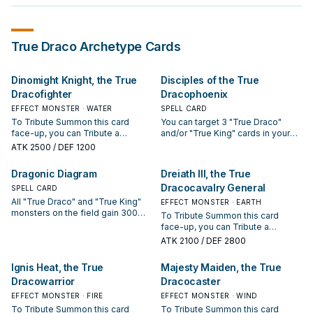
True Draco
Archetype Cards
Dinomight Knight, the True
Disciples of the True
Dracofighter
Dracophoenix
EFFECT MONSTER · WATER
SPELL CARD
To Tribute Summon this card
You can target 3 "True Draco"
face-up, you can Tribute a
and/or "True King" cards in your
Continuous Spell/Trap you
GY; shuffle them into the Deck,
ATK
2500
/ DEF 1200
control, instead of a monster.
then draw 1 card. During your Main
Once per turn, when your
Phase, you can: Immediately after
Dragonic Diagram
Dreiath III, the True
opponent activates a card or
this effect resolves, Tribute
Dracocavalry General
effect while you control this
SPELL CARD
Summon 1 "True Draco" or "True
Tribute Summoned monster
King" monster face-up. If this card
All "True Draco" and "True King"
EFFECT MONSTER · EARTH
(Quick Effect): You can take 1
is sent from the Spell & Trap Zone
monsters on the field gain 300
To Tribute Summon this card
"True Draco" or "True King"
to the GY: You can target 1
ATK/DEF. The first time each
face-up, you can Tribute a
Continuous Trap from your Deck,
Spell/Trap on the field; destroy it.
Tribute Summoned "True Draco"
Continuous Spell/Trap Card you
ATK
2100
/ DEF 2800
and either activate it or add it to
You can only use each effect of
or "True King" monster would be
control, instead of a monster. Your
your hand.
"Disciples of the True
destroyed by battle each turn, it is
opponent cannot target face-up
Ignis Heat, the True
Majesty Maiden, the True
Dracophoenix" once per turn.
not destroyed. Once per turn: You
"True Draco" or "True King"
can destroy 1 other card you
Dracowarrior
Dracocaster
monsters on the field with card
control or in your hand, and if you
effects, except this one, also they
EFFECT MONSTER · FIRE
EFFECT MONSTER · WIND
do, add 1 "True Draco" or "True
cannot be destroyed by your
To Tribute Summon this card
To Tribute Summon this card