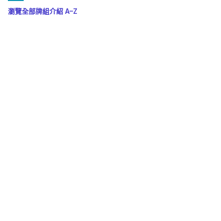
瀏覽全部牌組介紹 A–Z