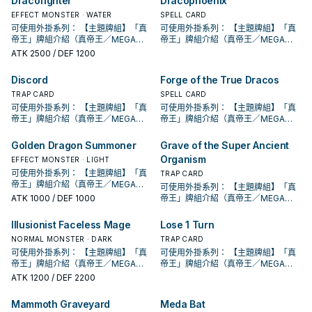
Dracofighter
Dracophoenix
段。 ①：從牌組將1體「聖遺物」怪獸
段。 ①：從牌組將1體「聖遺物」怪獸
②：覆蓋在魔法與陷阱區之此卡在對
②：覆蓋在魔法與陷阱區之此卡在對
②：支付800生命值才能發動。從牌
方不用不死族怪獸不能攻擊宣言。
特殊召喚。 ②：此卡被對方破壞的場
特殊召喚。 ②：此卡被對方破壞的場
方回合被破壞送入墓地的場合發動。
方回合被破壞送入墓地的場合發動。
EFFECT MONSTER · WATER
SPELL CARD
組把1體「黃金國巫妖」怪獸或1張「黃
②：支付800生命值才能發動。從牌
合才能發動。選擇場上1張卡破壞。 藉
合才能發動。選擇場上1張卡破壞。 藉
此卡特殊召喚。 ③：此卡在對方回合
此卡特殊召喚。 ③：此卡在對方回合
可使用外掛系列： 【主題牌組】「真
可使用外掛系列： 【主題牌組】「真
金鄉」魔法﹒陷阱卡加入手牌。 ②：
組把1體「黃金國巫妖」怪獸或1張「黃
由先攻神智配合鐮刀之強大壓制力能
由先攻神智配合鐮刀之強大壓制力能
特殊召喚成功的場合發動。此回合，
特殊召喚成功的場合發動。此回合，
帝王」牌組介紹（真帝王／MEGA
帝王」牌組介紹（真帝王／MEGA
此卡從魔法與陷阱區域送去墓地的場
金鄉」魔法﹒陷阱卡加入手牌。 ②：
夠讓環境中的許多牌組停牌。 黃金卿
夠讓環境中的許多牌組停牌。 黃金卿
對方不能從額外牌組特殊召喚怪獸。
對方不能從額外牌組特殊召喚怪獸。
MONARCH） 帝王可提供領域及溶擊
MONARCH） 帝王可提供領域及溶擊
合才能發動。從牌組把1體「黃金國巫
ATK
2500
/ DEF 1200
此卡從魔法與陷阱區域送去墓地的場
系列 《被詛咒的黃金國度》 此卡名的
系列 《被詛咒的黃金國度》 此卡名的
此卡名的卡1回合僅能發動1張。 此卡
此卡名的卡1回合僅能發動1張。 此卡
壓制、烈旋解場，可以良好搭配真龍
壓制、烈旋解場，可以良好搭配真龍
妖」怪獸或1張「黃金鄉」魔法﹒陷阱
合才能發動。從牌組把1體「黃金國巫
②③效果1回合各僅能使用1次。 ①：
②③效果1回合各僅能使用1次。 ①：
發動的回合，我方不能進行戰鬥階
發動的回合，我方不能進行戰鬥階
上級召喚的系統。 ①：此卡可以視為
上級召喚的系統。 ①：此卡可以視為
卡送去墓地。 此卡名的①②效果1回合
妖」怪獸或1張「黃金鄉」魔法﹒陷阱
只要此卡於魔法與陷阱區域存在，我
只要此卡於魔法與陷阱區域存在，我
Discord
Forge of the True Dracos
段。 ①：從牌組將1體「聖遺物」怪獸
段。 ①：從牌組將1體「聖遺物」怪獸
魔法卡從手牌覆蓋到魔法與陷阱區。
魔法卡從手牌覆蓋到魔法與陷阱區。
各僅能使用1次。 ①：從手牌把此卡和
卡送去墓地。 此卡名的①②效果1回合
方不用不死族怪獸不能攻擊宣言。
方不用不死族怪獸不能攻擊宣言。
特殊召喚。 ②：此卡被對方破壞的場
特殊召喚。 ②：此卡被對方破壞的場
②：覆蓋在魔法與陷阱區之此卡在對
TRAP CARD
②：覆蓋在魔法與陷阱區之此卡在對
SPELL CARD
1張魔法﹒陷阱卡送去墓地，以場上1張
各僅能使用1次。 ①：從手牌把此卡和
②：支付800生命值才能發動。從牌
②：支付800生命值才能發動。從牌
合才能發動。選擇場上1張卡破壞。 藉
合才能發動。選擇場上1張卡破壞。 藉
方回合被破壞送入墓地的場合發動。
方回合被破壞送入墓地的場合發動。
卡為對象才能發動。該卡送去墓地。
可使用外掛系列： 【主題牌組】「真
可使用外掛系列： 【主題牌組】「真
1張魔法﹒陷阱卡送去墓地，以場上1張
組把1體「黃金國巫妖」怪獸或1張「黃
組把1體「黃金國巫妖」怪獸或1張「黃
由先攻神智配合鐮刀之強大壓制力能
由先攻神智配合鐮刀之強大壓制力能
此卡特殊召喚。 ③：此卡在對方回合
此卡特殊召喚。 ③：此卡在對方回合
②：此卡於墓地存在的場合，把我方
帝王」牌組介紹（真帝王／MEGA
帝王」牌組介紹（真帝王／MEGA
卡為對象才能發動。該卡送去墓地。
金鄉」魔法﹒陷阱卡加入手牌。 ②：
金鄉」魔法﹒陷阱卡加入手牌。 ②：
夠讓環境中的許多牌組停牌。 黃金卿
夠讓環境中的許多牌組停牌。 黃金卿
特殊召喚成功的場合發動。此回合，
特殊召喚成功的場合發動。此回合，
場上1張魔法﹒陷阱卡送去墓地才能發
MONARCH） 帝王可提供領域及溶擊
MONARCH） 帝王可提供領域及溶擊
②：此卡於墓地存在的場合，把我方
此卡從魔法與陷阱區域送去墓地的場
此卡從魔法與陷阱區域送去墓地的場
系列 《被詛咒的黃金國度》 此卡名的
系列 《被詛咒的黃金國度》 此卡名的
對方不能從額外牌組特殊召喚怪獸。
對方不能從額外牌組特殊召喚怪獸。
動。此卡加入手牌。那之後，可以從
壓制、烈旋解場，可以良好搭配真龍
壓制、烈旋解場，可以良好搭配真龍
場上1張魔法﹒陷阱卡送去墓地才能發
Golden Dragon Summoner
Grave of the Super Ancient
合才能發動。從牌組把1體「黃金國巫
合才能發動。從牌組把1體「黃金國巫
②③效果1回合各僅能使用1次。 ①：
②③效果1回合各僅能使用1次。 ①：
此卡名的卡1回合僅能發動1張。 此卡
此卡名的卡1回合僅能發動1張。 此卡
手牌把1體不死族怪獸特殊召喚。因此
上級召喚的系統。 ①：此卡可以視為
上級召喚的系統。 ①：此卡可以視為
動。此卡加入手牌。那之後，可以從
妖」怪獸或1張「黃金鄉」魔法﹒陷阱
妖」怪獸或1張「黃金鄉」魔法﹒陷阱
只要此卡於魔法與陷阱區域存在，我
只要此卡於魔法與陷阱區域存在，我
Organism
EFFECT MONSTER · LIGHT
發動的回合，我方不能進行戰鬥階
發動的回合，我方不能進行戰鬥階
效果特殊召喚的怪獸直到對方回合結
魔法卡從手牌覆蓋到魔法與陷阱區。
魔法卡從手牌覆蓋到魔法與陷阱區。
手牌把1體不死族怪獸特殊召喚。因此
卡送去墓地。 此卡名的①②效果1回合
卡送去墓地。 此卡名的①②效果1回合
方不用不死族怪獸不能攻擊宣言。
方不用不死族怪獸不能攻擊宣言。
段。 ①：從牌組將1體「聖遺物」怪獸
可使用外掛系列： 【主題牌組】「真
段。 ①：從牌組將1體「聖遺物」怪獸
束時攻擊力﹒守備力上升1000，不會
②：覆蓋在魔法與陷阱區之此卡在對
②：覆蓋在魔法與陷阱區之此卡在對
TRAP CARD
效果特殊召喚的怪獸直到對方回合結
各僅能使用1次。 ①：從手牌把此卡和
各僅能使用1次。 ①：從手牌把此卡和
②：支付800生命值才能發動。從牌
②：支付800生命值才能發動。從牌
特殊召喚。 ②：此卡被對方破壞的場
帝王」牌組介紹（真帝王／MEGA
特殊召喚。 ②：此卡被對方破壞的場
被效果破壞。 此卡與真龍魔陷向性優
方回合被破壞送入墓地的場合發動。
方回合被破壞送入墓地的場合發動。
可使用外掛系列： 【主題牌組】「真
束時攻擊力﹒守備力上升1000，不會
1張魔法﹒陷阱卡送去墓地，以場上1張
1張魔法﹒陷阱卡送去墓地，以場上1張
組把1體「黃金國巫妖」怪獸或1張「黃
組把1體「黃金國巫妖」怪獸或1張「黃
合才能發動。選擇場上1張卡破壞。 藉
MONARCH） 帝王可提供領域及溶擊
合才能發動。選擇場上1張卡破壞。 藉
秀，補足真龍系統缺乏的非破壞解
此卡特殊召喚。 ③：此卡在對方回合
此卡特殊召喚。 ③：此卡在對方回合
ATK
1000
/ DEF 1000
帝王」牌組介紹（真帝王／MEGA
被效果破壞。 此卡與真龍魔陷向性優
卡為對象才能發動。該卡送去墓地。
卡為對象才能發動。該卡送去墓地。
金鄉」魔法﹒陷阱卡加入手牌。 ②：
金鄉」魔法﹒陷阱卡加入手牌。 ②：
由先攻神智配合鐮刀之強大壓制力能
壓制、烈旋解場，可以良好搭配真龍
由先攻神智配合鐮刀之強大壓制力能
場， 也是個不錯的打點，還能與後台
特殊召喚成功的場合發動。此回合，
特殊召喚成功的場合發動。此回合，
MONARCH） 帝王可提供領域及溶擊
秀，補足真龍系統缺乏的非破壞解
②：此卡於墓地存在的場合，把我方
②：此卡於墓地存在的場合，把我方
此卡從魔法與陷阱區域送去墓地的場
此卡從魔法與陷阱區域送去墓地的場
夠讓環境中的許多牌組停牌。 黃金卿
上級召喚的系統。 ①：此卡可以視為
夠讓環境中的許多牌組停牌。 黃金卿
的本家魔陷進行連動， 也能一並帶上
對方不能從額外牌組特殊召喚怪獸。
對方不能從額外牌組特殊召喚怪獸。
壓制、烈旋解場，可以良好搭配真龍
場， 也是個不錯的打點，還能與後台
場上1張魔法﹒陷阱卡送去墓地才能發
場上1張魔法﹒陷阱卡送去墓地才能發
Illusionist Faceless Mage
Lose 1 Turn
合才能發動。從牌組把1體「黃金國巫
合才能發動。從牌組把1體「黃金國巫
系列 《被詛咒的黃金國度》 此卡名的
魔法卡從手牌覆蓋到魔法與陷阱區。
系列 《被詛咒的黃金國度》 此卡名的
永續魔陷來檢索，再用真龍上召解放
此卡名的卡1回合僅能發動1張。 此卡
此卡名的卡1回合僅能發動1張。 此卡
上級召喚的系統。 ①：此卡可以視為
的本家魔陷進行連動， 也能一並帶上
動。此卡加入手牌。那之後，可以從
動。此卡加入手牌。那之後，可以從
妖」怪獸或1張「黃金鄉」魔法﹒陷阱
妖」怪獸或1張「黃金鄉」魔法﹒陷阱
②③效果1回合各僅能使用1次。 ①：
②：覆蓋在魔法與陷阱區之此卡在對
NORMAL MONSTER · DARK
②③效果1回合各僅能使用1次。 ①：
TRAP CARD
規避無法攻擊的自肅。 此卡名的卡1回
發動的回合，我方不能進行戰鬥階
發動的回合，我方不能進行戰鬥階
魔法卡從手牌覆蓋到魔法與陷阱區。
永續魔陷來檢索，再用真龍上召解放
手牌把1體不死族怪獸特殊召喚。因此
手牌把1體不死族怪獸特殊召喚。因此
卡送去墓地。 此卡名的①②效果1回合
卡送去墓地。 此卡名的①②效果1回合
只要此卡於魔法與陷阱區域存在，我
方回合被破壞送入墓地的場合發動。
只要此卡於魔法與陷阱區域存在，我
合僅能發動1張。 發動此卡的回合，我
段。 ①：從牌組將1體「聖遺物」怪獸
可使用外掛系列： 【主題牌組】「真
段。 ①：從牌組將1體「聖遺物」怪獸
可使用外掛系列： 【主題牌組】「真
②：覆蓋在魔法與陷阱區之此卡在對
規避無法攻擊的自肅。 此卡名的卡1回
效果特殊召喚的怪獸直到對方回合結
效果特殊召喚的怪獸直到對方回合結
各僅能使用1次。 ①：從手牌把此卡和
各僅能使用1次。 ①：從手牌把此卡和
方不用不死族怪獸不能攻擊宣言。
此卡特殊召喚。 ③：此卡在對方回合
方不用不死族怪獸不能攻擊宣言。
方不能特殊召喚怪獸。 ①：從我方牌
特殊召喚。 ②：此卡被對方破壞的場
帝王」牌組介紹（真帝王／MEGA
特殊召喚。 ②：此卡被對方破壞的場
帝王」牌組介紹（真帝王／MEGA
方回合被破壞送入墓地的場合發動。
合僅能發動1張。 發動此卡的回合，我
束時攻擊力﹒守備力上升1000，不會
束時攻擊力﹒守備力上升1000，不會
1張魔法﹒陷阱卡送去墓地，以場上1張
1張魔法﹒陷阱卡送去墓地，以場上1張
②：支付800生命值才能發動。從牌
特殊召喚成功的場合發動。此回合，
②：支付800生命值才能發動。從牌
組上方翻開3張卡，從那之中選1張加
合才能發動。選擇場上1張卡破壞。 藉
MONARCH） 帝王可提供領域及溶擊
合才能發動。選擇場上1張卡破壞。 藉
MONARCH） 帝王可提供領域及溶擊
此卡特殊召喚。 ③：此卡在對方回合
ATK
1200
/ DEF 2200
方不能特殊召喚怪獸。 ①：從我方牌
被效果破壞。 此卡與真龍魔陷向性優
被效果破壞。 此卡與真龍魔陷向性優
卡為對象才能發動。該卡送去墓地。
卡為對象才能發動。該卡送去墓地。
組把1體「黃金國巫妖」怪獸或1張「黃
對方不能從額外牌組特殊召喚怪獸。
組把1體「黃金國巫妖」怪獸或1張「黃
入手牌，之後剩下的卡回到牌組。 翻
由先攻神智配合鐮刀之強大壓制力能
壓制、烈旋解場，可以良好搭配真龍
由先攻神智配合鐮刀之強大壓制力能
壓制、烈旋解場，可以良好搭配真龍
特殊召喚成功的場合發動。此回合，
組上方翻開3張卡，從那之中選1張加
秀，補足真龍系統缺乏的非破壞解
秀，補足真龍系統缺乏的非破壞解
②：此卡於墓地存在的場合，把我方
②：此卡於墓地存在的場合，把我方
金鄉」魔法﹒陷阱卡加入手牌。 ②：
此卡名的卡1回合僅能發動1張。 此卡
金鄉」魔法﹒陷阱卡加入手牌。 ②：
三抓一，不視為抽牌，視場合挑選自
夠讓環境中的許多牌組停牌。 黃金卿
上級召喚的系統。 ①：此卡可以視為
夠讓環境中的許多牌組停牌。 黃金卿
上級召喚的系統。 ①：此卡可以視為
對方不能從額外牌組特殊召喚怪獸。
入手牌，之後剩下的卡回到牌組。 翻
場， 也是個不錯的打點，還能與後台
場， 也是個不錯的打點，還能與後台
場上1張魔法﹒陷阱卡送去墓地才能發
場上1張魔法﹒陷阱卡送去墓地才能發
Mammoth Graveyard
Meda Bat
此卡從魔法與陷阱區域送去墓地的場
發動的回合，我方不能進行戰鬥階
此卡從魔法與陷阱區域送去墓地的場
己目前最需要的，
系列 《被詛咒的黃金國度》 此卡名的
魔法卡從手牌覆蓋到魔法與陷阱區。
系列 《被詛咒的黃金國度》 此卡名的
魔法卡從手牌覆蓋到魔法與陷阱區。
此卡名的卡1回合僅能發動1張。 此卡
三抓一，不視為抽牌，視場合挑選自