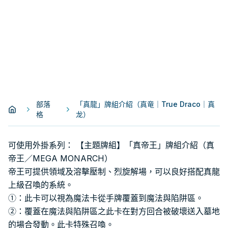
部落
「真龍」牌組介紹（真竜｜True Draco｜真
格
龙）
可使用外掛系列： 【主題牌組】「真帝王」牌組介紹（真
帝王／MEGA MONARCH）
帝王可提供領域及溶擊壓制、烈旋解場，可以良好搭配真龍
上級召喚的系統。
①：此卡可以視為魔法卡從手牌覆蓋到魔法與陷阱區。
②：覆蓋在魔法與陷阱區之此卡在對方回合被破壞送入墓地
的場合發動。此卡特殊召喚。