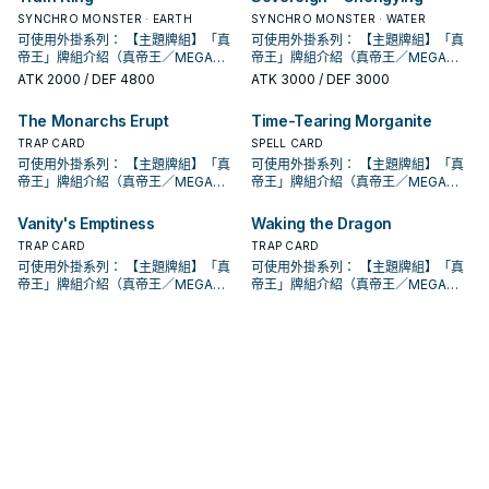
系列 《被詛咒的黃金國度》 此卡名的
魔法卡從手牌覆蓋到魔法與陷阱區。
魔法卡從手牌覆蓋到魔法與陷阱區。
此卡名的卡1回合僅能發動1張。 此卡
此卡名的卡1回合僅能發動1張。 此卡
的本家魔陷進行連動， 也能一並帶上
入手牌，之後剩下的卡回到牌組。 翻
動。此卡加入手牌。那之後，可以從
入手牌，之後剩下的卡回到牌組。 翻
動。此卡加入手牌。那之後，可以從
妖」怪獸或1張「黃金鄉」魔法﹒陷阱
場， 也是個不錯的打點，還能與後台
妖」怪獸或1張「黃金鄉」魔法﹒陷阱
只要此卡於魔法與陷阱區域存在，我
②③效果1回合各僅能使用1次。 ①：
②：覆蓋在魔法與陷阱區之此卡在對
SYNCHRO MONSTER · EARTH
②：覆蓋在魔法與陷阱區之此卡在對
SYNCHRO MONSTER · WATER
發動的回合，我方不能進行戰鬥階
發動的回合，我方不能進行戰鬥階
永續魔陷來檢索，再用真龍上召解放
三抓一，不視為抽牌，視場合挑選自
手牌把1體不死族怪獸特殊召喚。因此
三抓一，不視為抽牌，視場合挑選自
手牌把1體不死族怪獸特殊召喚。因此
卡送去墓地。 此卡名的①②效果1回合
的本家魔陷進行連動， 也能一並帶上
卡送去墓地。 此卡名的①②效果1回合
方不用不死族怪獸不能攻擊宣言。
只要此卡於魔法與陷阱區域存在，我
方回合被破壞送入墓地的場合發動。
方回合被破壞送入墓地的場合發動。
段。 ①：從牌組將1體「聖遺物」怪獸
可使用外掛系列： 【主題牌組】「真
段。 ①：從牌組將1體「聖遺物」怪獸
可使用外掛系列： 【主題牌組】「真
規避無法攻擊的自肅。 此卡名的卡1回
己目前最需要的，
效果特殊召喚的怪獸直到對方回合結
己目前最需要的，
效果特殊召喚的怪獸直到對方回合結
各僅能使用1次。 ①：從手牌把此卡和
永續魔陷來檢索，再用真龍上召解放
各僅能使用1次。 ①：從手牌把此卡和
②：支付800生命值才能發動。從牌
方不用不死族怪獸不能攻擊宣言。
此卡特殊召喚。 ③：此卡在對方回合
此卡特殊召喚。 ③：此卡在對方回合
特殊召喚。 ②：此卡被對方破壞的場
帝王」牌組介紹（真帝王／MEGA
特殊召喚。 ②：此卡被對方破壞的場
帝王」牌組介紹（真帝王／MEGA
合僅能發動1張。 發動此卡的回合，我
束時攻擊力﹒守備力上升1000，不會
束時攻擊力﹒守備力上升1000，不會
1張魔法﹒陷阱卡送去墓地，以場上1張
規避無法攻擊的自肅。 此卡名的卡1回
1張魔法﹒陷阱卡送去墓地，以場上1張
組把1體「黃金國巫妖」怪獸或1張「黃
②：支付800生命值才能發動。從牌
特殊召喚成功的場合發動。此回合，
特殊召喚成功的場合發動。此回合，
合才能發動。選擇場上1張卡破壞。 藉
MONARCH） 帝王可提供領域及溶擊
合才能發動。選擇場上1張卡破壞。 藉
MONARCH） 帝王可提供領域及溶擊
方不能特殊召喚怪獸。 ①：從我方牌
ATK
2000
/ DEF 4800
ATK
3000
/ DEF 3000
被效果破壞。 此卡與真龍魔陷向性優
被效果破壞。 此卡與真龍魔陷向性優
卡為對象才能發動。該卡送去墓地。
合僅能發動1張。 發動此卡的回合，我
卡為對象才能發動。該卡送去墓地。
金鄉」魔法﹒陷阱卡加入手牌。 ②：
組把1體「黃金國巫妖」怪獸或1張「黃
對方不能從額外牌組特殊召喚怪獸。
對方不能從額外牌組特殊召喚怪獸。
由先攻神智配合鐮刀之強大壓制力能
壓制、烈旋解場，可以良好搭配真龍
由先攻神智配合鐮刀之強大壓制力能
壓制、烈旋解場，可以良好搭配真龍
組上方翻開3張卡，從那之中選1張加
秀，補足真龍系統缺乏的非破壞解
秀，補足真龍系統缺乏的非破壞解
②：此卡於墓地存在的場合，把我方
方不能特殊召喚怪獸。 ①：從我方牌
②：此卡於墓地存在的場合，把我方
此卡從魔法與陷阱區域送去墓地的場
金鄉」魔法﹒陷阱卡加入手牌。 ②：
此卡名的卡1回合僅能發動1張。 此卡
此卡名的卡1回合僅能發動1張。 此卡
夠讓環境中的許多牌組停牌。 黃金卿
上級召喚的系統。 ①：此卡可以視為
夠讓環境中的許多牌組停牌。 黃金卿
上級召喚的系統。 ①：此卡可以視為
入手牌，之後剩下的卡回到牌組。 翻
場， 也是個不錯的打點，還能與後台
場， 也是個不錯的打點，還能與後台
場上1張魔法﹒陷阱卡送去墓地才能發
組上方翻開3張卡，從那之中選1張加
場上1張魔法﹒陷阱卡送去墓地才能發
The Monarchs Erupt
Time-Tearing Morganite
合才能發動。從牌組把1體「黃金國巫
此卡從魔法與陷阱區域送去墓地的場
發動的回合，我方不能進行戰鬥階
發動的回合，我方不能進行戰鬥階
系列 《被詛咒的黃金國度》 此卡名的
魔法卡從手牌覆蓋到魔法與陷阱區。
系列 《被詛咒的黃金國度》 此卡名的
魔法卡從手牌覆蓋到魔法與陷阱區。
三抓一，不視為抽牌，視場合挑選自
的本家魔陷進行連動， 也能一並帶上
的本家魔陷進行連動， 也能一並帶上
動。此卡加入手牌。那之後，可以從
入手牌，之後剩下的卡回到牌組。 翻
動。此卡加入手牌。那之後，可以從
妖」怪獸或1張「黃金鄉」魔法﹒陷阱
合才能發動。從牌組把1體「黃金國巫
段。 ①：從牌組將1體「聖遺物」怪獸
段。 ①：從牌組將1體「聖遺物」怪獸
②③效果1回合各僅能使用1次。 ①：
②：覆蓋在魔法與陷阱區之此卡在對
TRAP CARD
②③效果1回合各僅能使用1次。 ①：
②：覆蓋在魔法與陷阱區之此卡在對
SPELL CARD
己目前最需要的，
永續魔陷來檢索，再用真龍上召解放
永續魔陷來檢索，再用真龍上召解放
手牌把1體不死族怪獸特殊召喚。因此
三抓一，不視為抽牌，視場合挑選自
手牌把1體不死族怪獸特殊召喚。因此
卡送去墓地。 此卡名的①②效果1回合
妖」怪獸或1張「黃金鄉」魔法﹒陷阱
特殊召喚。 ②：此卡被對方破壞的場
特殊召喚。 ②：此卡被對方破壞的場
只要此卡於魔法與陷阱區域存在，我
方回合被破壞送入墓地的場合發動。
只要此卡於魔法與陷阱區域存在，我
方回合被破壞送入墓地的場合發動。
可使用外掛系列： 【主題牌組】「真
可使用外掛系列： 【主題牌組】「真
規避無法攻擊的自肅。 此卡名的卡1回
規避無法攻擊的自肅。 此卡名的卡1回
效果特殊召喚的怪獸直到對方回合結
己目前最需要的，
效果特殊召喚的怪獸直到對方回合結
各僅能使用1次。 ①：從手牌把此卡和
卡送去墓地。 此卡名的①②效果1回合
合才能發動。選擇場上1張卡破壞。 藉
合才能發動。選擇場上1張卡破壞。 藉
方不用不死族怪獸不能攻擊宣言。
此卡特殊召喚。 ③：此卡在對方回合
方不用不死族怪獸不能攻擊宣言。
此卡特殊召喚。 ③：此卡在對方回合
帝王」牌組介紹（真帝王／MEGA
帝王」牌組介紹（真帝王／MEGA
合僅能發動1張。 發動此卡的回合，我
合僅能發動1張。 發動此卡的回合，我
束時攻擊力﹒守備力上升1000，不會
束時攻擊力﹒守備力上升1000，不會
1張魔法﹒陷阱卡送去墓地，以場上1張
各僅能使用1次。 ①：從手牌把此卡和
由先攻神智配合鐮刀之強大壓制力能
由先攻神智配合鐮刀之強大壓制力能
②：支付800生命值才能發動。從牌
特殊召喚成功的場合發動。此回合，
②：支付800生命值才能發動。從牌
特殊召喚成功的場合發動。此回合，
MONARCH） 帝王可提供領域及溶擊
MONARCH） 帝王可提供領域及溶擊
方不能特殊召喚怪獸。 ①：從我方牌
方不能特殊召喚怪獸。 ①：從我方牌
被效果破壞。 此卡與真龍魔陷向性優
被效果破壞。 此卡與真龍魔陷向性優
卡為對象才能發動。該卡送去墓地。
1張魔法﹒陷阱卡送去墓地，以場上1張
夠讓環境中的許多牌組停牌。 黃金卿
夠讓環境中的許多牌組停牌。 黃金卿
組把1體「黃金國巫妖」怪獸或1張「黃
對方不能從額外牌組特殊召喚怪獸。
組把1體「黃金國巫妖」怪獸或1張「黃
對方不能從額外牌組特殊召喚怪獸。
壓制、烈旋解場，可以良好搭配真龍
壓制、烈旋解場，可以良好搭配真龍
組上方翻開3張卡，從那之中選1張加
組上方翻開3張卡，從那之中選1張加
Vanity's Emptiness
Waking the Dragon
秀，補足真龍系統缺乏的非破壞解
秀，補足真龍系統缺乏的非破壞解
②：此卡於墓地存在的場合，把我方
卡為對象才能發動。該卡送去墓地。
系列 《被詛咒的黃金國度》 此卡名的
系列 《被詛咒的黃金國度》 此卡名的
金鄉」魔法﹒陷阱卡加入手牌。 ②：
此卡名的卡1回合僅能發動1張。 此卡
金鄉」魔法﹒陷阱卡加入手牌。 ②：
此卡名的卡1回合僅能發動1張。 此卡
上級召喚的系統。 ①：此卡可以視為
上級召喚的系統。 ①：此卡可以視為
入手牌，之後剩下的卡回到牌組。 翻
入手牌，之後剩下的卡回到牌組。 翻
場， 也是個不錯的打點，還能與後台
場， 也是個不錯的打點，還能與後台
場上1張魔法﹒陷阱卡送去墓地才能發
②：此卡於墓地存在的場合，把我方
②③效果1回合各僅能使用1次。 ①：
TRAP CARD
②③效果1回合各僅能使用1次。 ①：
TRAP CARD
此卡從魔法與陷阱區域送去墓地的場
發動的回合，我方不能進行戰鬥階
此卡從魔法與陷阱區域送去墓地的場
發動的回合，我方不能進行戰鬥階
魔法卡從手牌覆蓋到魔法與陷阱區。
魔法卡從手牌覆蓋到魔法與陷阱區。
三抓一，不視為抽牌，視場合挑選自
三抓一，不視為抽牌，視場合挑選自
的本家魔陷進行連動， 也能一並帶上
的本家魔陷進行連動， 也能一並帶上
動。此卡加入手牌。那之後，可以從
場上1張魔法﹒陷阱卡送去墓地才能發
只要此卡於魔法與陷阱區域存在，我
只要此卡於魔法與陷阱區域存在，我
合才能發動。從牌組把1體「黃金國巫
段。 ①：從牌組將1體「聖遺物」怪獸
可使用外掛系列： 【主題牌組】「真
合才能發動。從牌組把1體「黃金國巫
段。 ①：從牌組將1體「聖遺物」怪獸
可使用外掛系列： 【主題牌組】「真
②：覆蓋在魔法與陷阱區之此卡在對
②：覆蓋在魔法與陷阱區之此卡在對
己目前最需要的，
己目前最需要的，
永續魔陷來檢索，再用真龍上召解放
永續魔陷來檢索，再用真龍上召解放
手牌把1體不死族怪獸特殊召喚。因此
動。此卡加入手牌。那之後，可以從
方不用不死族怪獸不能攻擊宣言。
方不用不死族怪獸不能攻擊宣言。
妖」怪獸或1張「黃金鄉」魔法﹒陷阱
特殊召喚。 ②：此卡被對方破壞的場
帝王」牌組介紹（真帝王／MEGA
妖」怪獸或1張「黃金鄉」魔法﹒陷阱
特殊召喚。 ②：此卡被對方破壞的場
帝王」牌組介紹（真帝王／MEGA
方回合被破壞送入墓地的場合發動。
方回合被破壞送入墓地的場合發動。
規避無法攻擊的自肅。 此卡名的卡1回
規避無法攻擊的自肅。 此卡名的卡1回
效果特殊召喚的怪獸直到對方回合結
手牌把1體不死族怪獸特殊召喚。因此
②：支付800生命值才能發動。從牌
②：支付800生命值才能發動。從牌
卡送去墓地。 此卡名的①②效果1回合
合才能發動。選擇場上1張卡破壞。 藉
MONARCH） 帝王可提供領域及溶擊
卡送去墓地。 此卡名的①②效果1回合
合才能發動。選擇場上1張卡破壞。 藉
MONARCH） 帝王可提供領域及溶擊
此卡特殊召喚。 ③：此卡在對方回合
此卡特殊召喚。 ③：此卡在對方回合
合僅能發動1張。 發動此卡的回合，我
合僅能發動1張。 發動此卡的回合，我
束時攻擊力﹒守備力上升1000，不會
效果特殊召喚的怪獸直到對方回合結
組把1體「黃金國巫妖」怪獸或1張「黃
組把1體「黃金國巫妖」怪獸或1張「黃
各僅能使用1次。 ①：從手牌把此卡和
由先攻神智配合鐮刀之強大壓制力能
壓制、烈旋解場，可以良好搭配真龍
各僅能使用1次。 ①：從手牌把此卡和
由先攻神智配合鐮刀之強大壓制力能
壓制、烈旋解場，可以良好搭配真龍
特殊召喚成功的場合發動。此回合，
特殊召喚成功的場合發動。此回合，
方不能特殊召喚怪獸。 ①：從我方牌
方不能特殊召喚怪獸。 ①：從我方牌
被效果破壞。 此卡與真龍魔陷向性優
束時攻擊力﹒守備力上升1000，不會
金鄉」魔法﹒陷阱卡加入手牌。 ②：
金鄉」魔法﹒陷阱卡加入手牌。 ②：
1張魔法﹒陷阱卡送去墓地，以場上1張
夠讓環境中的許多牌組停牌。 黃金卿
上級召喚的系統。 ①：此卡可以視為
1張魔法﹒陷阱卡送去墓地，以場上1張
夠讓環境中的許多牌組停牌。 黃金卿
上級召喚的系統。 ①：此卡可以視為
對方不能從額外牌組特殊召喚怪獸。
對方不能從額外牌組特殊召喚怪獸。
組上方翻開3張卡，從那之中選1張加
組上方翻開3張卡，從那之中選1張加
秀，補足真龍系統缺乏的非破壞解
被效果破壞。 此卡與真龍魔陷向性優
此卡從魔法與陷阱區域送去墓地的場
此卡從魔法與陷阱區域送去墓地的場
卡為對象才能發動。該卡送去墓地。
系列 《被詛咒的黃金國度》 此卡名的
魔法卡從手牌覆蓋到魔法與陷阱區。
卡為對象才能發動。該卡送去墓地。
系列 《被詛咒的黃金國度》 此卡名的
魔法卡從手牌覆蓋到魔法與陷阱區。
此卡名的卡1回合僅能發動1張。 此卡
此卡名的卡1回合僅能發動1張。 此卡
入手牌，之後剩下的卡回到牌組。 翻
入手牌，之後剩下的卡回到牌組。 翻
場， 也是個不錯的打點，還能與後台
秀，補足真龍系統缺乏的非破壞解
合才能發動。從牌組把1體「黃金國巫
合才能發動。從牌組把1體「黃金國巫
②：此卡於墓地存在的場合，把我方
②③效果1回合各僅能使用1次。 ①：
②：覆蓋在魔法與陷阱區之此卡在對
②：此卡於墓地存在的場合，把我方
②③效果1回合各僅能使用1次。 ①：
②：覆蓋在魔法與陷阱區之此卡在對
發動的回合，我方不能進行戰鬥階
發動的回合，我方不能進行戰鬥階
三抓一，不視為抽牌，視場合挑選自
三抓一，不視為抽牌，視場合挑選自
的本家魔陷進行連動， 也能一並帶上
場， 也是個不錯的打點，還能與後台
妖」怪獸或1張「黃金鄉」魔法﹒陷阱
妖」怪獸或1張「黃金鄉」魔法﹒陷阱
場上1張魔法﹒陷阱卡送去墓地才能發
只要此卡於魔法與陷阱區域存在，我
方回合被破壞送入墓地的場合發動。
場上1張魔法﹒陷阱卡送去墓地才能發
只要此卡於魔法與陷阱區域存在，我
方回合被破壞送入墓地的場合發動。
段。 ①：從牌組將1體「聖遺物」怪獸
段。 ①：從牌組將1體「聖遺物」怪獸
己目前最需要的，
己目前最需要的，
永續魔陷來檢索，再用真龍上召解放
的本家魔陷進行連動， 也能一並帶上
卡送去墓地。 此卡名的①②效果1回合
卡送去墓地。 此卡名的①②效果1回合
動。此卡加入手牌。那之後，可以從
方不用不死族怪獸不能攻擊宣言。
此卡特殊召喚。 ③：此卡在對方回合
動。此卡加入手牌。那之後，可以從
方不用不死族怪獸不能攻擊宣言。
此卡特殊召喚。 ③：此卡在對方回合
特殊召喚。 ②：此卡被對方破壞的場
特殊召喚。 ②：此卡被對方破壞的場
規避無法攻擊的自肅。 此卡名的卡1回
永續魔陷來檢索，再用真龍上召解放
各僅能使用1次。 ①：從手牌把此卡和
各僅能使用1次。 ①：從手牌把此卡和
手牌把1體不死族怪獸特殊召喚。因此
②：支付800生命值才能發動。從牌
特殊召喚成功的場合發動。此回合，
手牌把1體不死族怪獸特殊召喚。因此
②：支付800生命值才能發動。從牌
特殊召喚成功的場合發動。此回合，
合才能發動。選擇場上1張卡破壞。 藉
合才能發動。選擇場上1張卡破壞。 藉
合僅能發動1張。 發動此卡的回合，我
規避無法攻擊的自肅。 此卡名的卡1回
1張魔法﹒陷阱卡送去墓地，以場上1張
1張魔法﹒陷阱卡送去墓地，以場上1張
效果特殊召喚的怪獸直到對方回合結
組把1體「黃金國巫妖」怪獸或1張「黃
對方不能從額外牌組特殊召喚怪獸。
效果特殊召喚的怪獸直到對方回合結
組把1體「黃金國巫妖」怪獸或1張「黃
對方不能從額外牌組特殊召喚怪獸。
由先攻神智配合鐮刀之強大壓制力能
由先攻神智配合鐮刀之強大壓制力能
方不能特殊召喚怪獸。 ①：從我方牌
合僅能發動1張。 發動此卡的回合，我
卡為對象才能發動。該卡送去墓地。
卡為對象才能發動。該卡送去墓地。
束時攻擊力﹒守備力上升1000，不會
金鄉」魔法﹒陷阱卡加入手牌。 ②：
此卡名的卡1回合僅能發動1張。 此卡
束時攻擊力﹒守備力上升1000，不會
金鄉」魔法﹒陷阱卡加入手牌。 ②：
此卡名的卡1回合僅能發動1張。 此卡
夠讓環境中的許多牌組停牌。 黃金卿
夠讓環境中的許多牌組停牌。 黃金卿
組上方翻開3張卡，從那之中選1張加
方不能特殊召喚怪獸。 ①：從我方牌
②：此卡於墓地存在的場合，把我方
②：此卡於墓地存在的場合，把我方
被效果破壞。 此卡與真龍魔陷向性優
此卡從魔法與陷阱區域送去墓地的場
發動的回合，我方不能進行戰鬥階
被效果破壞。 此卡與真龍魔陷向性優
此卡從魔法與陷阱區域送去墓地的場
發動的回合，我方不能進行戰鬥階
系列 《被詛咒的黃金國度》 此卡名的
系列 《被詛咒的黃金國度》 此卡名的
入手牌，之後剩下的卡回到牌組。 翻