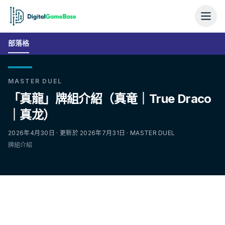
部落格
MASTER DUEL
「真龍」牌組介紹（真竜｜True Draco
｜真龙）
2026年4月30日 · 更新於 2026年7月31日 · MASTER DUEL
牌組介紹