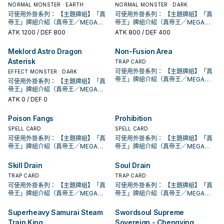
的本家魔陷進行連動， 也能一並帶上
的本家魔陷進行連動， 也能一並帶上
動。此卡加入手牌。那之後，可以從
動。此卡加入手牌。那之後，可以從
合才能發動。從牌組把1體「黃金國巫
段。 ①：從牌組將1體「聖遺物」怪獸
合才能發動。從牌組把1體「黃金國巫
②③效果1回合各僅能使用1次。 ①：
②：覆蓋在魔法與陷阱區之此卡在對
NORMAL MONSTER · EARTH
②③效果1回合各僅能使用1次。 ①：
②：覆蓋在魔法與陷阱區之此卡在對
NORMAL MONSTER · DARK
發動的回合，我方不能進行戰鬥階
己目前最需要的，
永續魔陷來檢索，再用真龍上召解放
永續魔陷來檢索，再用真龍上召解放
手牌把1體不死族怪獸特殊召喚。因此
手牌把1體不死族怪獸特殊召喚。因此
妖」怪獸或1張「黃金鄉」魔法﹒陷阱
特殊召喚。 ②：此卡被對方破壞的場
妖」怪獸或1張「黃金鄉」魔法﹒陷阱
只要此卡於魔法與陷阱區域存在，我
方回合被破壞送入墓地的場合發動。
只要此卡於魔法與陷阱區域存在，我
方回合被破壞送入墓地的場合發動。
可使用外掛系列： 【主題牌組】「真
段。 ①：從牌組將1體「聖遺物」怪獸
可使用外掛系列： 【主題牌組】「真
規避無法攻擊的自肅。 此卡名的卡1回
規避無法攻擊的自肅。 此卡名的卡1回
效果特殊召喚的怪獸直到對方回合結
效果特殊召喚的怪獸直到對方回合結
卡送去墓地。 此卡名的①②效果1回合
合才能發動。選擇場上1張卡破壞。 藉
卡送去墓地。 此卡名的①②效果1回合
方不用不死族怪獸不能攻擊宣言。
此卡特殊召喚。 ③：此卡在對方回合
方不用不死族怪獸不能攻擊宣言。
此卡特殊召喚。 ③：此卡在對方回合
帝王」牌組介紹（真帝王／MEGA
特殊召喚。 ②：此卡被對方破壞的場
帝王」牌組介紹（真帝王／MEGA
合僅能發動1張。 發動此卡的回合，我
合僅能發動1張。 發動此卡的回合，我
束時攻擊力﹒守備力上升1000，不會
束時攻擊力﹒守備力上升1000，不會
各僅能使用1次。 ①：從手牌把此卡和
由先攻神智配合鐮刀之強大壓制力能
各僅能使用1次。 ①：從手牌把此卡和
②：支付800生命值才能發動。從牌
特殊召喚成功的場合發動。此回合，
②：支付800生命值才能發動。從牌
特殊召喚成功的場合發動。此回合，
MONARCH） 帝王可提供領域及溶擊
合才能發動。選擇場上1張卡破壞。 藉
MONARCH） 帝王可提供領域及溶擊
方不能特殊召喚怪獸。 ①：從我方牌
ATK
1200
/ DEF 800
方不能特殊召喚怪獸。 ①：從我方牌
ATK
800
/ DEF 400
被效果破壞。 此卡與真龍魔陷向性優
被效果破壞。 此卡與真龍魔陷向性優
1張魔法﹒陷阱卡送去墓地，以場上1張
夠讓環境中的許多牌組停牌。 黃金卿
1張魔法﹒陷阱卡送去墓地，以場上1張
組把1體「黃金國巫妖」怪獸或1張「黃
對方不能從額外牌組特殊召喚怪獸。
組把1體「黃金國巫妖」怪獸或1張「黃
對方不能從額外牌組特殊召喚怪獸。
壓制、烈旋解場，可以良好搭配真龍
由先攻神智配合鐮刀之強大壓制力能
壓制、烈旋解場，可以良好搭配真龍
組上方翻開3張卡，從那之中選1張加
組上方翻開3張卡，從那之中選1張加
秀，補足真龍系統缺乏的非破壞解
秀，補足真龍系統缺乏的非破壞解
卡為對象才能發動。該卡送去墓地。
系列 《被詛咒的黃金國度》 此卡名的
卡為對象才能發動。該卡送去墓地。
金鄉」魔法﹒陷阱卡加入手牌。 ②：
此卡名的卡1回合僅能發動1張。 此卡
金鄉」魔法﹒陷阱卡加入手牌。 ②：
此卡名的卡1回合僅能發動1張。 此卡
上級召喚的系統。 ①：此卡可以視為
夠讓環境中的許多牌組停牌。 黃金卿
上級召喚的系統。 ①：此卡可以視為
入手牌，之後剩下的卡回到牌組。 翻
入手牌，之後剩下的卡回到牌組。 翻
場， 也是個不錯的打點，還能與後台
場， 也是個不錯的打點，還能與後台
Meklord Astro Dragon
Non-Fusion Area
②：此卡於墓地存在的場合，把我方
②③效果1回合各僅能使用1次。 ①：
②：此卡於墓地存在的場合，把我方
此卡從魔法與陷阱區域送去墓地的場
發動的回合，我方不能進行戰鬥階
此卡從魔法與陷阱區域送去墓地的場
發動的回合，我方不能進行戰鬥階
魔法卡從手牌覆蓋到魔法與陷阱區。
系列 《被詛咒的黃金國度》 此卡名的
魔法卡從手牌覆蓋到魔法與陷阱區。
三抓一，不視為抽牌，視場合挑選自
三抓一，不視為抽牌，視場合挑選自
的本家魔陷進行連動， 也能一並帶上
的本家魔陷進行連動， 也能一並帶上
場上1張魔法﹒陷阱卡送去墓地才能發
只要此卡於魔法與陷阱區域存在，我
場上1張魔法﹒陷阱卡送去墓地才能發
Asterisk
合才能發動。從牌組把1體「黃金國巫
段。 ①：從牌組將1體「聖遺物」怪獸
合才能發動。從牌組把1體「黃金國巫
段。 ①：從牌組將1體「聖遺物」怪獸
②：覆蓋在魔法與陷阱區之此卡在對
②③效果1回合各僅能使用1次。 ①：
②：覆蓋在魔法與陷阱區之此卡在對
TRAP CARD
己目前最需要的，
己目前最需要的，
永續魔陷來檢索，再用真龍上召解放
永續魔陷來檢索，再用真龍上召解放
動。此卡加入手牌。那之後，可以從
方不用不死族怪獸不能攻擊宣言。
動。此卡加入手牌。那之後，可以從
妖」怪獸或1張「黃金鄉」魔法﹒陷阱
特殊召喚。 ②：此卡被對方破壞的場
妖」怪獸或1張「黃金鄉」魔法﹒陷阱
特殊召喚。 ②：此卡被對方破壞的場
方回合被破壞送入墓地的場合發動。
只要此卡於魔法與陷阱區域存在，我
方回合被破壞送入墓地的場合發動。
可使用外掛系列： 【主題牌組】「真
EFFECT MONSTER · DARK
規避無法攻擊的自肅。 此卡名的卡1回
規避無法攻擊的自肅。 此卡名的卡1回
手牌把1體不死族怪獸特殊召喚。因此
②：支付800生命值才能發動。從牌
手牌把1體不死族怪獸特殊召喚。因此
卡送去墓地。 此卡名的①②效果1回合
合才能發動。選擇場上1張卡破壞。 藉
卡送去墓地。 此卡名的①②效果1回合
合才能發動。選擇場上1張卡破壞。 藉
此卡特殊召喚。 ③：此卡在對方回合
方不用不死族怪獸不能攻擊宣言。
此卡特殊召喚。 ③：此卡在對方回合
帝王」牌組介紹（真帝王／MEGA
合僅能發動1張。 發動此卡的回合，我
可使用外掛系列： 【主題牌組】「真
合僅能發動1張。 發動此卡的回合，我
效果特殊召喚的怪獸直到對方回合結
組把1體「黃金國巫妖」怪獸或1張「黃
效果特殊召喚的怪獸直到對方回合結
各僅能使用1次。 ①：從手牌把此卡和
由先攻神智配合鐮刀之強大壓制力能
各僅能使用1次。 ①：從手牌把此卡和
由先攻神智配合鐮刀之強大壓制力能
特殊召喚成功的場合發動。此回合，
②：支付800生命值才能發動。從牌
特殊召喚成功的場合發動。此回合，
MONARCH） 帝王可提供領域及溶擊
方不能特殊召喚怪獸。 ①：從我方牌
帝王」牌組介紹（真帝王／MEGA
方不能特殊召喚怪獸。 ①：從我方牌
束時攻擊力﹒守備力上升1000，不會
金鄉」魔法﹒陷阱卡加入手牌。 ②：
束時攻擊力﹒守備力上升1000，不會
1張魔法﹒陷阱卡送去墓地，以場上1張
夠讓環境中的許多牌組停牌。 黃金卿
1張魔法﹒陷阱卡送去墓地，以場上1張
夠讓環境中的許多牌組停牌。 黃金卿
對方不能從額外牌組特殊召喚怪獸。
組把1體「黃金國巫妖」怪獸或1張「黃
對方不能從額外牌組特殊召喚怪獸。
壓制、烈旋解場，可以良好搭配真龍
組上方翻開3張卡，從那之中選1張加
MONARCH） 帝王可提供領域及溶擊
組上方翻開3張卡，從那之中選1張加
ATK
0
/ DEF 0
被效果破壞。 此卡與真龍魔陷向性優
此卡從魔法與陷阱區域送去墓地的場
被效果破壞。 此卡與真龍魔陷向性優
卡為對象才能發動。該卡送去墓地。
系列 《被詛咒的黃金國度》 此卡名的
卡為對象才能發動。該卡送去墓地。
系列 《被詛咒的黃金國度》 此卡名的
此卡名的卡1回合僅能發動1張。 此卡
金鄉」魔法﹒陷阱卡加入手牌。 ②：
此卡名的卡1回合僅能發動1張。 此卡
上級召喚的系統。 ①：此卡可以視為
入手牌，之後剩下的卡回到牌組。 翻
壓制、烈旋解場，可以良好搭配真龍
入手牌，之後剩下的卡回到牌組。 翻
秀，補足真龍系統缺乏的非破壞解
合才能發動。從牌組把1體「黃金國巫
秀，補足真龍系統缺乏的非破壞解
②：此卡於墓地存在的場合，把我方
②③效果1回合各僅能使用1次。 ①：
②：此卡於墓地存在的場合，把我方
②③效果1回合各僅能使用1次。 ①：
發動的回合，我方不能進行戰鬥階
此卡從魔法與陷阱區域送去墓地的場
發動的回合，我方不能進行戰鬥階
魔法卡從手牌覆蓋到魔法與陷阱區。
三抓一，不視為抽牌，視場合挑選自
上級召喚的系統。 ①：此卡可以視為
三抓一，不視為抽牌，視場合挑選自
場， 也是個不錯的打點，還能與後台
妖」怪獸或1張「黃金鄉」魔法﹒陷阱
場， 也是個不錯的打點，還能與後台
場上1張魔法﹒陷阱卡送去墓地才能發
只要此卡於魔法與陷阱區域存在，我
場上1張魔法﹒陷阱卡送去墓地才能發
只要此卡於魔法與陷阱區域存在，我
Poison Fangs
Prohibition
段。 ①：從牌組將1體「聖遺物」怪獸
合才能發動。從牌組把1體「黃金國巫
段。 ①：從牌組將1體「聖遺物」怪獸
②：覆蓋在魔法與陷阱區之此卡在對
己目前最需要的，
魔法卡從手牌覆蓋到魔法與陷阱區。
己目前最需要的，
的本家魔陷進行連動， 也能一並帶上
卡送去墓地。 此卡名的①②效果1回合
的本家魔陷進行連動， 也能一並帶上
動。此卡加入手牌。那之後，可以從
方不用不死族怪獸不能攻擊宣言。
動。此卡加入手牌。那之後，可以從
方不用不死族怪獸不能攻擊宣言。
特殊召喚。 ②：此卡被對方破壞的場
妖」怪獸或1張「黃金鄉」魔法﹒陷阱
特殊召喚。 ②：此卡被對方破壞的場
方回合被破壞送入墓地的場合發動。
②：覆蓋在魔法與陷阱區之此卡在對
SPELL CARD
SPELL CARD
永續魔陷來檢索，再用真龍上召解放
各僅能使用1次。 ①：從手牌把此卡和
永續魔陷來檢索，再用真龍上召解放
手牌把1體不死族怪獸特殊召喚。因此
②：支付800生命值才能發動。從牌
手牌把1體不死族怪獸特殊召喚。因此
②：支付800生命值才能發動。從牌
合才能發動。選擇場上1張卡破壞。 藉
卡送去墓地。 此卡名的①②效果1回合
合才能發動。選擇場上1張卡破壞。 藉
此卡特殊召喚。 ③：此卡在對方回合
方回合被破壞送入墓地的場合發動。
可使用外掛系列： 【主題牌組】「真
可使用外掛系列： 【主題牌組】「真
規避無法攻擊的自肅。 此卡名的卡1回
1張魔法﹒陷阱卡送去墓地，以場上1張
規避無法攻擊的自肅。 此卡名的卡1回
效果特殊召喚的怪獸直到對方回合結
組把1體「黃金國巫妖」怪獸或1張「黃
效果特殊召喚的怪獸直到對方回合結
組把1體「黃金國巫妖」怪獸或1張「黃
由先攻神智配合鐮刀之強大壓制力能
各僅能使用1次。 ①：從手牌把此卡和
由先攻神智配合鐮刀之強大壓制力能
特殊召喚成功的場合發動。此回合，
此卡特殊召喚。 ③：此卡在對方回合
帝王」牌組介紹（真帝王／MEGA
帝王」牌組介紹（真帝王／MEGA
合僅能發動1張。 發動此卡的回合，我
卡為對象才能發動。該卡送去墓地。
合僅能發動1張。 發動此卡的回合，我
束時攻擊力﹒守備力上升1000，不會
金鄉」魔法﹒陷阱卡加入手牌。 ②：
束時攻擊力﹒守備力上升1000，不會
金鄉」魔法﹒陷阱卡加入手牌。 ②：
夠讓環境中的許多牌組停牌。 黃金卿
1張魔法﹒陷阱卡送去墓地，以場上1張
夠讓環境中的許多牌組停牌。 黃金卿
對方不能從額外牌組特殊召喚怪獸。
特殊召喚成功的場合發動。此回合，
MONARCH） 帝王可提供領域及溶擊
MONARCH） 帝王可提供領域及溶擊
方不能特殊召喚怪獸。 ①：從我方牌
②：此卡於墓地存在的場合，把我方
方不能特殊召喚怪獸。 ①：從我方牌
被效果破壞。 此卡與真龍魔陷向性優
此卡從魔法與陷阱區域送去墓地的場
被效果破壞。 此卡與真龍魔陷向性優
此卡從魔法與陷阱區域送去墓地的場
系列 《被詛咒的黃金國度》 此卡名的
卡為對象才能發動。該卡送去墓地。
系列 《被詛咒的黃金國度》 此卡名的
此卡名的卡1回合僅能發動1張。 此卡
對方不能從額外牌組特殊召喚怪獸。
壓制、烈旋解場，可以良好搭配真龍
壓制、烈旋解場，可以良好搭配真龍
組上方翻開3張卡，從那之中選1張加
場上1張魔法﹒陷阱卡送去墓地才能發
組上方翻開3張卡，從那之中選1張加
Skill Drain
Soul Drain
秀，補足真龍系統缺乏的非破壞解
合才能發動。從牌組把1體「黃金國巫
秀，補足真龍系統缺乏的非破壞解
合才能發動。從牌組把1體「黃金國巫
②③效果1回合各僅能使用1次。 ①：
②：此卡於墓地存在的場合，把我方
②③效果1回合各僅能使用1次。 ①：
發動的回合，我方不能進行戰鬥階
此卡名的卡1回合僅能發動1張。 此卡
上級召喚的系統。 ①：此卡可以視為
上級召喚的系統。 ①：此卡可以視為
入手牌，之後剩下的卡回到牌組。 翻
動。此卡加入手牌。那之後，可以從
入手牌，之後剩下的卡回到牌組。 翻
場， 也是個不錯的打點，還能與後台
妖」怪獸或1張「黃金鄉」魔法﹒陷阱
場， 也是個不錯的打點，還能與後台
妖」怪獸或1張「黃金鄉」魔法﹒陷阱
只要此卡於魔法與陷阱區域存在，我
場上1張魔法﹒陷阱卡送去墓地才能發
只要此卡於魔法與陷阱區域存在，我
段。 ①：從牌組將1體「聖遺物」怪獸
TRAP CARD
TRAP CARD
發動的回合，我方不能進行戰鬥階
魔法卡從手牌覆蓋到魔法與陷阱區。
魔法卡從手牌覆蓋到魔法與陷阱區。
三抓一，不視為抽牌，視場合挑選自
手牌把1體不死族怪獸特殊召喚。因此
三抓一，不視為抽牌，視場合挑選自
的本家魔陷進行連動， 也能一並帶上
卡送去墓地。 此卡名的①②效果1回合
的本家魔陷進行連動， 也能一並帶上
卡送去墓地。 此卡名的①②效果1回合
方不用不死族怪獸不能攻擊宣言。
動。此卡加入手牌。那之後，可以從
方不用不死族怪獸不能攻擊宣言。
特殊召喚。 ②：此卡被對方破壞的場
段。 ①：從牌組將1體「聖遺物」怪獸
可使用外掛系列： 【主題牌組】「真
可使用外掛系列： 【主題牌組】「真
②：覆蓋在魔法與陷阱區之此卡在對
②：覆蓋在魔法與陷阱區之此卡在對
己目前最需要的，
效果特殊召喚的怪獸直到對方回合結
己目前最需要的，
永續魔陷來檢索，再用真龍上召解放
各僅能使用1次。 ①：從手牌把此卡和
永續魔陷來檢索，再用真龍上召解放
各僅能使用1次。 ①：從手牌把此卡和
②：支付800生命值才能發動。從牌
手牌把1體不死族怪獸特殊召喚。因此
②：支付800生命值才能發動。從牌
合才能發動。選擇場上1張卡破壞。 藉
特殊召喚。 ②：此卡被對方破壞的場
帝王」牌組介紹（真帝王／MEGA
帝王」牌組介紹（真帝王／MEGA
方回合被破壞送入墓地的場合發動。
方回合被破壞送入墓地的場合發動。
束時攻擊力﹒守備力上升1000，不會
規避無法攻擊的自肅。 此卡名的卡1回
1張魔法﹒陷阱卡送去墓地，以場上1張
規避無法攻擊的自肅。 此卡名的卡1回
1張魔法﹒陷阱卡送去墓地，以場上1張
組把1體「黃金國巫妖」怪獸或1張「黃
效果特殊召喚的怪獸直到對方回合結
組把1體「黃金國巫妖」怪獸或1張「黃
由先攻神智配合鐮刀之強大壓制力能
合才能發動。選擇場上1張卡破壞。 藉
MONARCH） 帝王可提供領域及溶擊
MONARCH） 帝王可提供領域及溶擊
此卡特殊召喚。 ③：此卡在對方回合
此卡特殊召喚。 ③：此卡在對方回合
被效果破壞。 此卡與真龍魔陷向性優
合僅能發動1張。 發動此卡的回合，我
卡為對象才能發動。該卡送去墓地。
合僅能發動1張。 發動此卡的回合，我
卡為對象才能發動。該卡送去墓地。
金鄉」魔法﹒陷阱卡加入手牌。 ②：
束時攻擊力﹒守備力上升1000，不會
金鄉」魔法﹒陷阱卡加入手牌。 ②：
夠讓環境中的許多牌組停牌。 黃金卿
由先攻神智配合鐮刀之強大壓制力能
壓制、烈旋解場，可以良好搭配真龍
壓制、烈旋解場，可以良好搭配真龍
特殊召喚成功的場合發動。此回合，
特殊召喚成功的場合發動。此回合，
Superheavy Samurai Steam
Swordsoul Supreme
秀，補足真龍系統缺乏的非破壞解
方不能特殊召喚怪獸。 ①：從我方牌
②：此卡於墓地存在的場合，把我方
方不能特殊召喚怪獸。 ①：從我方牌
②：此卡於墓地存在的場合，把我方
此卡從魔法與陷阱區域送去墓地的場
被效果破壞。 此卡與真龍魔陷向性優
此卡從魔法與陷阱區域送去墓地的場
系列 《被詛咒的黃金國度》 此卡名的
夠讓環境中的許多牌組停牌。 黃金卿
上級召喚的系統。 ①：此卡可以視為
上級召喚的系統。 ①：此卡可以視為
對方不能從額外牌組特殊召喚怪獸。
對方不能從額外牌組特殊召喚怪獸。
場， 也是個不錯的打點，還能與後台
組上方翻開3張卡，從那之中選1張加
場上1張魔法﹒陷阱卡送去墓地才能發
組上方翻開3張卡，從那之中選1張加
場上1張魔法﹒陷阱卡送去墓地才能發
Train King
Sovereign - Chengying
合才能發動。從牌組把1體「黃金國巫
秀，補足真龍系統缺乏的非破壞解
合才能發動。從牌組把1體「黃金國巫
②③效果1回合各僅能使用1次。 ①：