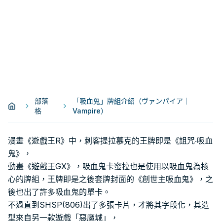
部落
「吸血鬼」牌組介紹（ヴァンパイア｜
格
Vampire）
漫畫《遊戲王R》中，刺客提拉慕克的王牌即是《詛咒‧吸血
鬼》，
動畫《遊戲王GX》，吸血鬼卡蜜拉也是使用以吸血鬼為核
心的牌組，王牌即是之後套牌封面的《創世主吸血鬼》，之
後也出了許多吸血鬼的單卡。
不過直到SHSP(806)出了多張卡片，才將其字段化，其造
型來自另一款遊戲「惡魔城」，