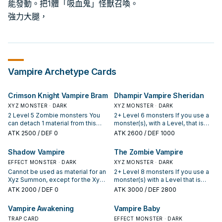
能發動。把1體「吸血鬼」怪獸召喚。
強力大腿，
Vampire
Archetype Cards
Crimson Knight Vampire Bram
Dhampir Vampire Sheridan
XYZ MONSTER · DARK
XYZ MONSTER · DARK
2 Level 5 Zombie monsters You
2+ Level 6 monsters If you use a
can detach 1 material from this
monster(s), with a Level, that is
card, then target 1 monster in your
owned by your opponent for the
ATK
2500
/ DEF 0
ATK
2600
/ DEF 1000
opponent's GY; Special Summon
Xyz Summon of this card, treat it
that target to your field, but only
as Level 6. Once per turn: You can
Shadow Vampire
The Zombie Vampire
that monster can attack for the
detach 1 material from this card,
rest of this turn. You can only use
EFFECT MONSTER · DARK
then target 1 card your opponent
XYZ MONSTER · DARK
this effect of "Crimson Knight
controls; send it to the GY. Once
Cannot be used as material for an
2+ Level 8 monsters If you use a
Vampire Bram" once per turn.
per turn, if a Monster Card(s) is
Xyz Summon, except for the Xyz
monster(s) with a Level that is
Once per turn, during the Standby
sent from the field to your
Summon of a DARK monster.
owned by your opponent for the
ATK
2000
/ DEF 0
ATK
3000
/ DEF 2800
Phase of the next turn after this
opponent's GY by card effect, or
When this card is Normal
Xyz Summon of this card, treat it
card you controlled was
a monster is destroyed by battle
Summoned: You can Special
as Level 8. Neither player can
Vampire Awakening
Vampire Baby
destroyed by your opponent's
and sent to your opponent's GY:
Summon 1 DARK "Vampire"
target this card with effects of
card and sent to your GY: Special
You can detach 1 material from
monster from your hand or Deck,
TRAP CARD
Special Summoned monsters,
EFFECT MONSTER · DARK