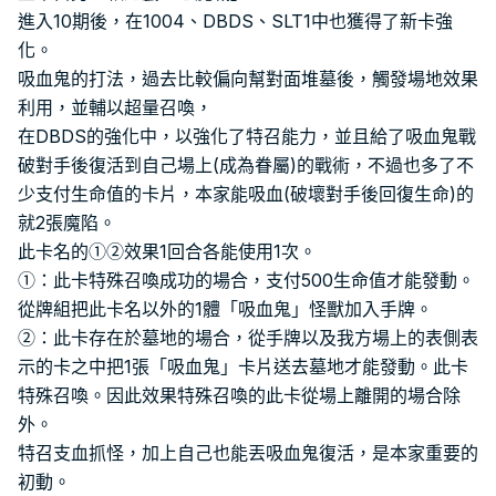
進入10期後，在1004、DBDS、SLT1中也獲得了新卡強
化。
吸血鬼的打法，過去比較偏向幫對面堆墓後，觸發場地效果
利用，並輔以超量召喚，
在DBDS的強化中，以強化了特召能力，並且給了吸血鬼戰
破對手後復活到自己場上(成為眷屬)的戰術，不過也多了不
少支付生命值的卡片，本家能吸血(破壞對手後回復生命)的
就2張魔陷。
此卡名的①②效果1回合各能使用1次。
①：此卡特殊召喚成功的場合，支付500生命值才能發動。
從牌組把此卡名以外的1體「吸血鬼」怪獸加入手牌。
②：此卡存在於墓地的場合，從手牌以及我方場上的表側表
示的卡之中把1張「吸血鬼」卡片送去墓地才能發動。此卡
特殊召喚。因此效果特殊召喚的此卡從場上離開的場合除
外。
特召支血抓怪，加上自己也能丟吸血鬼復活，是本家重要的
初動。