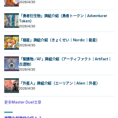
2026/4/30
手牌或我方場上表側表示的卡中，把
手牌或我方場上表側表示的卡中，把
此卡除外，支付500生命值才能發
此卡除外，支付500生命值才能發
此卡以外的1張「吸血鬼」卡送去墓地
此卡以外的1張「吸血鬼」卡送去墓地
動。把1體「吸血鬼」怪獸召喚。 強力
動。把1體「吸血鬼」怪獸召喚。 強力
才能發動。從牌組把1體等級4以上的
才能發動。從牌組把1體等級4以上的
大腿，
大腿，
「吸血鬼」怪獸加入手牌，從牌組把1
「勇者衍生物」牌組介紹（勇者トークン｜Adventurer
「吸血鬼」怪獸加入手牌，從牌組把1
體等級2以下的「吸血鬼」怪獸送去墓
體等級2以下的「吸血鬼」怪獸送去墓
Token）
地。 ②：我方‧對方主要階段把墓地的
地。 ②：我方‧對方主要階段把墓地的
2026/4/30
此卡除外，支付500生命值才能發
此卡除外，支付500生命值才能發
動。把1體「吸血鬼」怪獸召喚。 強力
動。把1體「吸血鬼」怪獸召喚。 強力
大腿，
大腿，
「極星」牌組介紹（きょくせい｜Nordic｜极星）
2026/4/30
「聖遺物／AF」牌組介紹（アーティファクト｜Artifact｜
古遗物）
2026/4/30
「外星人」牌組介紹（エーリアン｜Alien｜外星）
2026/4/30
更多Master Duel文章