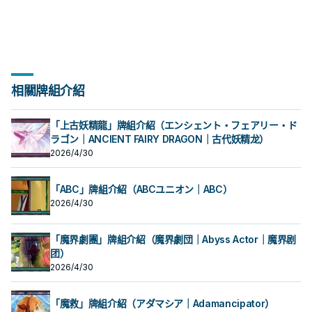
此卡除外，支付500生命值才能發
此卡除外，支付500生命值才能發
用1次。 ①：此卡召喚成功的場合，從
用1次。 ①：此卡召喚成功的場合，從
殊召喚的此卡從場上離開的場合除
殊召喚的此卡從場上離開的場合除
能使用1次。 ①：此卡特殊召喚成功的
片，本家能吸血(破壞對手後回復生命)
能使用1次。 ①：此卡特殊召喚成功的
片，本家能吸血(破壞對手後回復生命)
墓地的場合，從手牌以及我方場上的
墓地的場合，從手牌以及我方場上的
動。把1體「吸血鬼」怪獸召喚。 強力
動。把1體「吸血鬼」怪獸召喚。 強力
手牌或我方場上表側表示的卡中，把
手牌或我方場上表側表示的卡中，把
外。 特召支血抓魔陷，自己也能丟吸
外。 特召支血抓魔陷，自己也能丟吸
場合，支付500生命值才能發動。從
的就2張魔陷。 此卡名的①②效果1回
場合，支付500生命值才能發動。從
的就2張魔陷。 此卡名的①②效果1回
表側表示的卡之中把1張「吸血鬼」卡
表側表示的卡之中把1張「吸血鬼」卡
大腿，
大腿，
此卡以外的1張「吸血鬼」卡送去墓地
此卡以外的1張「吸血鬼」卡送去墓地
血鬼復活，可惜攻擊力略高不能出獨
血鬼復活，可惜攻擊力略高不能出獨
牌組把1張「吸血鬼」魔法‧陷阱卡加入
合各能使用1次。 ①：此卡特殊召喚成
牌組把1張「吸血鬼」魔法‧陷阱卡加入
合各能使用1次。 ①：此卡特殊召喚成
片送去墓地才能發動。此卡特殊召
片送去墓地才能發動。此卡特殊召
才能發動。從牌組把1體等級4以上的
才能發動。從牌組把1體等級4以上的
角兔。 下使魔link或設法下怪堆使
角兔。 下使魔link或設法下怪堆使
手牌。 ②：此卡存在於墓地的場合，
功的場合，支付500生命值才能發
手牌。 ②：此卡存在於墓地的場合，
功的場合，支付500生命值才能發
喚。因此效果特殊召喚的此卡從場上
喚。因此效果特殊召喚的此卡從場上
「吸血鬼」怪獸加入手牌，從牌組把1
「吸血鬼」怪獸加入手牌，從牌組把1
魔，丟眷屬復活使魔抓怪，丟怪復活
魔，丟眷屬復活使魔抓怪，丟怪復活
從手牌以及我方場上的表側表示的卡
動。從牌組把此卡名以外的1體「吸血
從手牌以及我方場上的表側表示的卡
動。從牌組把此卡名以外的1體「吸血
離開的場合除外。 特召支血抓怪，加
離開的場合除外。 特召支血抓怪，加
體等級2以下的「吸血鬼」怪獸送去墓
體等級2以下的「吸血鬼」怪獸送去墓
眷屬是重要的初動。 《吸血鬼之幽
眷屬是重要的初動。 《吸血鬼之幽
之中把1張「吸血鬼」卡片送去墓地才
鬼」怪獸加入手牌。 ②：此卡存在於
之中把1張「吸血鬼」卡片送去墓地才
鬼」怪獸加入手牌。 ②：此卡存在於
上自己也能丟吸血鬼復活，是本家重
上自己也能丟吸血鬼復活，是本家重
地。 ②：我方‧對方主要階段把墓地的
地。 ②：我方‧對方主要階段把墓地的
鬼》 此卡名的①②效果1回合各僅能使
鬼》 此卡名的①②效果1回合各僅能使
能發動。此卡特殊召喚。因此效果特
墓地的場合，從手牌以及我方場上的
能發動。此卡特殊召喚。因此效果特
墓地的場合，從手牌以及我方場上的
要的初動。 此卡名的①②效果1回合各
要的初動。 此卡名的①②效果1回合各
此卡除外，支付500生命值才能發
此卡除外，支付500生命值才能發
用1次。 ①：此卡召喚成功的場合，從
用1次。 ①：此卡召喚成功的場合，從
殊召喚的此卡從場上離開的場合除
表側表示的卡之中把1張「吸血鬼」卡
殊召喚的此卡從場上離開的場合除
表側表示的卡之中把1張「吸血鬼」卡
能使用1次。 ①：此卡特殊召喚成功的
能使用1次。 ①：此卡特殊召喚成功的
相關牌組介紹
動。把1體「吸血鬼」怪獸召喚。 強力
動。把1體「吸血鬼」怪獸召喚。 強力
手牌或我方場上表側表示的卡中，把
手牌或我方場上表側表示的卡中，把
外。 特召支血抓魔陷，自己也能丟吸
片送去墓地才能發動。此卡特殊召
外。 特召支血抓魔陷，自己也能丟吸
片送去墓地才能發動。此卡特殊召
場合，支付500生命值才能發動。從
場合，支付500生命值才能發動。從
大腿，
大腿，
此卡以外的1張「吸血鬼」卡送去墓地
此卡以外的1張「吸血鬼」卡送去墓地
血鬼復活，可惜攻擊力略高不能出獨
喚。因此效果特殊召喚的此卡從場上
血鬼復活，可惜攻擊力略高不能出獨
喚。因此效果特殊召喚的此卡從場上
牌組把1張「吸血鬼」魔法‧陷阱卡加入
牌組把1張「吸血鬼」魔法‧陷阱卡加入
才能發動。從牌組把1體等級4以上的
才能發動。從牌組把1體等級4以上的
角兔。 下使魔link或設法下怪堆使
離開的場合除外。 特召支血抓怪，加
角兔。 下使魔link或設法下怪堆使
離開的場合除外。 特召支血抓怪，加
手牌。 ②：此卡存在於墓地的場合，
手牌。 ②：此卡存在於墓地的場合，
「上古妖精龍」牌組介紹（エンシェント・フェアリー・ド
「吸血鬼」怪獸加入手牌，從牌組把1
「吸血鬼」怪獸加入手牌，從牌組把1
魔，丟眷屬復活使魔抓怪，丟怪復活
上自己也能丟吸血鬼復活，是本家重
魔，丟眷屬復活使魔抓怪，丟怪復活
上自己也能丟吸血鬼復活，是本家重
從手牌以及我方場上的表側表示的卡
從手牌以及我方場上的表側表示的卡
ラゴン｜ANCIENT FAIRY DRAGON｜古代妖精龙）
體等級2以下的「吸血鬼」怪獸送去墓
體等級2以下的「吸血鬼」怪獸送去墓
眷屬是重要的初動。 《吸血鬼之幽
要的初動。 此卡名的①②效果1回合各
眷屬是重要的初動。 《吸血鬼之幽
要的初動。 此卡名的①②效果1回合各
之中把1張「吸血鬼」卡片送去墓地才
之中把1張「吸血鬼」卡片送去墓地才
地。 ②：我方‧對方主要階段把墓地的
地。 ②：我方‧對方主要階段把墓地的
鬼》 此卡名的①②效果1回合各僅能使
能使用1次。 ①：此卡特殊召喚成功的
鬼》 此卡名的①②效果1回合各僅能使
能使用1次。 ①：此卡特殊召喚成功的
2026/4/30
能發動。此卡特殊召喚。因此效果特
能發動。此卡特殊召喚。因此效果特
此卡除外，支付500生命值才能發
此卡除外，支付500生命值才能發
用1次。 ①：此卡召喚成功的場合，從
場合，支付500生命值才能發動。從
用1次。 ①：此卡召喚成功的場合，從
場合，支付500生命值才能發動。從
殊召喚的此卡從場上離開的場合除
殊召喚的此卡從場上離開的場合除
動。把1體「吸血鬼」怪獸召喚。 強力
動。把1體「吸血鬼」怪獸召喚。 強力
手牌或我方場上表側表示的卡中，把
牌組把1張「吸血鬼」魔法‧陷阱卡加入
手牌或我方場上表側表示的卡中，把
牌組把1張「吸血鬼」魔法‧陷阱卡加入
外。 特召支血抓魔陷，自己也能丟吸
外。 特召支血抓魔陷，自己也能丟吸
大腿，
大腿，
此卡以外的1張「吸血鬼」卡送去墓地
手牌。 ②：此卡存在於墓地的場合，
此卡以外的1張「吸血鬼」卡送去墓地
手牌。 ②：此卡存在於墓地的場合，
血鬼復活，可惜攻擊力略高不能出獨
血鬼復活，可惜攻擊力略高不能出獨
「ABC」牌組介紹（ABCユニオン｜ABC）
才能發動。從牌組把1體等級4以上的
從手牌以及我方場上的表側表示的卡
才能發動。從牌組把1體等級4以上的
從手牌以及我方場上的表側表示的卡
角兔。 下使魔link或設法下怪堆使
角兔。 下使魔link或設法下怪堆使
2026/4/30
「吸血鬼」怪獸加入手牌，從牌組把1
之中把1張「吸血鬼」卡片送去墓地才
「吸血鬼」怪獸加入手牌，從牌組把1
之中把1張「吸血鬼」卡片送去墓地才
魔，丟眷屬復活使魔抓怪，丟怪復活
魔，丟眷屬復活使魔抓怪，丟怪復活
體等級2以下的「吸血鬼」怪獸送去墓
能發動。此卡特殊召喚。因此效果特
體等級2以下的「吸血鬼」怪獸送去墓
能發動。此卡特殊召喚。因此效果特
眷屬是重要的初動。 《吸血鬼之幽
眷屬是重要的初動。 《吸血鬼之幽
地。 ②：我方‧對方主要階段把墓地的
殊召喚的此卡從場上離開的場合除
地。 ②：我方‧對方主要階段把墓地的
殊召喚的此卡從場上離開的場合除
鬼》 此卡名的①②效果1回合各僅能使
鬼》 此卡名的①②效果1回合各僅能使
「魔界劇團」牌組介紹（魔界劇団｜Abyss Actor｜魔界剧
此卡除外，支付500生命值才能發
外。 特召支血抓魔陷，自己也能丟吸
此卡除外，支付500生命值才能發
外。 特召支血抓魔陷，自己也能丟吸
用1次。 ①：此卡召喚成功的場合，從
用1次。 ①：此卡召喚成功的場合，從
動。把1體「吸血鬼」怪獸召喚。 強力
血鬼復活，可惜攻擊力略高不能出獨
团）
動。把1體「吸血鬼」怪獸召喚。 強力
血鬼復活，可惜攻擊力略高不能出獨
手牌或我方場上表側表示的卡中，把
手牌或我方場上表側表示的卡中，把
大腿，
角兔。 下使魔link或設法下怪堆使
大腿，
角兔。 下使魔link或設法下怪堆使
此卡以外的1張「吸血鬼」卡送去墓地
此卡以外的1張「吸血鬼」卡送去墓地
2026/4/30
魔，丟眷屬復活使魔抓怪，丟怪復活
魔，丟眷屬復活使魔抓怪，丟怪復活
才能發動。從牌組把1體等級4以上的
才能發動。從牌組把1體等級4以上的
眷屬是重要的初動。 《吸血鬼之幽
眷屬是重要的初動。 《吸血鬼之幽
「吸血鬼」怪獸加入手牌，從牌組把1
「吸血鬼」怪獸加入手牌，從牌組把1
鬼》 此卡名的①②效果1回合各僅能使
鬼》 此卡名的①②效果1回合各僅能使
體等級2以下的「吸血鬼」怪獸送去墓
體等級2以下的「吸血鬼」怪獸送去墓
「魔救」牌組介紹（アダマシア｜Adamancipator）
用1次。 ①：此卡召喚成功的場合，從
用1次。 ①：此卡召喚成功的場合，從
地。 ②：我方‧對方主要階段把墓地的
地。 ②：我方‧對方主要階段把墓地的