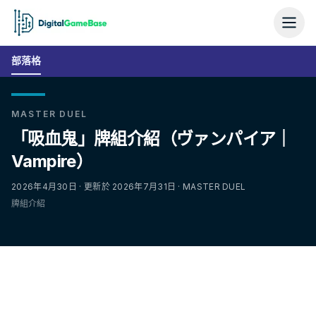
部落格
MASTER DUEL
「吸血鬼」牌組介紹（ヴァンパイア｜
Vampire）
2026年4月30日 · 更新於 2026年7月31日 · MASTER DUEL
牌組介紹