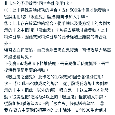
此卡名的①②效果1回合各能使用1次。
①：此卡特殊召喚成功的場合，支付500生命值才能發動。
從牌組把1張「吸血鬼」魔法‧陷阱卡加入手牌。
②：此卡存在於墓地的場合，從手牌以及我方場上的表側表
示的卡之中把1張「吸血鬼」卡片送去墓地才能發動。此卡
特殊召喚。因此效果特殊召喚的此卡從場上離開的場合除
外。
特召支血抓魔陷，自己也能丟吸血鬼復活，可惜攻擊力略高
不能出獨角兔。
下使魔link或設法下怪堆使魔，丟眷屬復活使魔抓怪，丟怪
復活眷屬是重要的初動。
《吸血鬼之幽鬼》 此卡名的①②效果1回合各僅能使用1
次。 ①：此卡召喚成功的場合，從手牌或我方場上表側表
示的卡中，把此卡以外的1張「吸血鬼」卡送去墓地才能發
動。從牌組把1體等級4以上的「吸血鬼」怪獸加入手牌，
從牌組把1體等級2以下的「吸血鬼」怪獸送去墓地。 ②：
我方‧對方主要階段把墓地的此卡除外，支付500生命值才