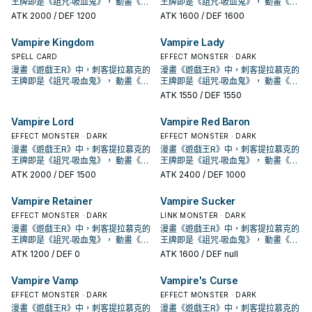
城」， 進入10期後，在1004、
城」， 進入10期後，在1004、
王牌即是《詛咒‧吸血鬼》， 動畫《遊
王牌即是《詛咒‧吸血鬼》， 動畫《遊
此卡除外，支付500生命值才能發
外。 特召支血抓魔陷，自己也能丟吸
此卡除外，支付500生命值才能發
外。 特召支血抓魔陷，自己也能丟吸
用1次。 ①：此卡召喚成功的場合，從
場合，支付500生命值才能發動。從
用1次。 ①：此卡召喚成功的場合，從
場合，支付500生命值才能發動。從
表側表示的卡之中把1張「吸血鬼」卡
表側表示的卡之中把1張「吸血鬼」卡
片，本家能吸血(破壞對手後回復生命)
片，本家能吸血(破壞對手後回復生命)
DBDS、SLT1中也獲得了新卡強化。
DBDS、SLT1中也獲得了新卡強化。
戲王GX》，吸血鬼卡蜜拉也是使用以
戲王GX》，吸血鬼卡蜜拉也是使用以
ATK
2000
/ DEF 1200
ATK
1600
/ DEF 1600
動。把1體「吸血鬼」怪獸召喚。 強力
血鬼復活，可惜攻擊力略高不能出獨
動。把1體「吸血鬼」怪獸召喚。 強力
血鬼復活，可惜攻擊力略高不能出獨
手牌或我方場上表側表示的卡中，把
牌組把1張「吸血鬼」魔法‧陷阱卡加入
手牌或我方場上表側表示的卡中，把
牌組把1張「吸血鬼」魔法‧陷阱卡加入
片送去墓地才能發動。此卡特殊召
片送去墓地才能發動。此卡特殊召
的就2張魔陷。 此卡名的①②效果1回
的就2張魔陷。 此卡名的①②效果1回
吸血鬼的打法，過去比較偏向幫對面
吸血鬼的打法，過去比較偏向幫對面
吸血鬼為核心的牌組，王牌即是之後
吸血鬼為核心的牌組，王牌即是之後
大腿，
角兔。 下使魔link或設法下怪堆使
大腿，
角兔。 下使魔link或設法下怪堆使
此卡以外的1張「吸血鬼」卡送去墓地
手牌。 ②：此卡存在於墓地的場合，
此卡以外的1張「吸血鬼」卡送去墓地
手牌。 ②：此卡存在於墓地的場合，
喚。因此效果特殊召喚的此卡從場上
喚。因此效果特殊召喚的此卡從場上
合各能使用1次。 ①：此卡特殊召喚成
合各能使用1次。 ①：此卡特殊召喚成
堆墓後，觸發場地效果利用，並輔以
堆墓後，觸發場地效果利用，並輔以
套牌封面的《創世主吸血鬼》，之後
套牌封面的《創世主吸血鬼》，之後
魔，丟眷屬復活使魔抓怪，丟怪復活
魔，丟眷屬復活使魔抓怪，丟怪復活
才能發動。從牌組把1體等級4以上的
從手牌以及我方場上的表側表示的卡
才能發動。從牌組把1體等級4以上的
從手牌以及我方場上的表側表示的卡
Vampire Kingdom
Vampire Lady
離開的場合除外。 特召支血抓怪，加
離開的場合除外。 特召支血抓怪，加
功的場合，支付500生命值才能發
功的場合，支付500生命值才能發
超量召喚， 在DBDS的強化中，以強
超量召喚， 在DBDS的強化中，以強
也出了許多吸血鬼的單卡。 不過直到
也出了許多吸血鬼的單卡。 不過直到
眷屬是重要的初動。 《吸血鬼之幽
眷屬是重要的初動。 《吸血鬼之幽
「吸血鬼」怪獸加入手牌，從牌組把1
之中把1張「吸血鬼」卡片送去墓地才
「吸血鬼」怪獸加入手牌，從牌組把1
之中把1張「吸血鬼」卡片送去墓地才
上自己也能丟吸血鬼復活，是本家重
上自己也能丟吸血鬼復活，是本家重
動。從牌組把此卡名以外的1體「吸血
動。從牌組把此卡名以外的1體「吸血
化了特召能力，並且給了吸血鬼戰破
化了特召能力，並且給了吸血鬼戰破
SHSP(806)出了多張卡片，才將其字
SPELL CARD
SHSP(806)出了多張卡片，才將其字
EFFECT MONSTER · DARK
鬼》 此卡名的①②效果1回合各僅能使
鬼》 此卡名的①②效果1回合各僅能使
體等級2以下的「吸血鬼」怪獸送去墓
能發動。此卡特殊召喚。因此效果特
體等級2以下的「吸血鬼」怪獸送去墓
能發動。此卡特殊召喚。因此效果特
要的初動。 此卡名的①②效果1回合各
要的初動。 此卡名的①②效果1回合各
鬼」怪獸加入手牌。 ②：此卡存在於
鬼」怪獸加入手牌。 ②：此卡存在於
對手後復活到自己場上(成為眷屬)的戰
對手後復活到自己場上(成為眷屬)的戰
段化，其造型來自另一款遊戲「惡魔
段化，其造型來自另一款遊戲「惡魔
漫畫《遊戲王R》中，刺客提拉慕克的
漫畫《遊戲王R》中，刺客提拉慕克的
用1次。 ①：此卡召喚成功的場合，從
用1次。 ①：此卡召喚成功的場合，從
地。 ②：我方‧對方主要階段把墓地的
殊召喚的此卡從場上離開的場合除
地。 ②：我方‧對方主要階段把墓地的
殊召喚的此卡從場上離開的場合除
能使用1次。 ①：此卡特殊召喚成功的
能使用1次。 ①：此卡特殊召喚成功的
墓地的場合，從手牌以及我方場上的
墓地的場合，從手牌以及我方場上的
術，不過也多了不少支付生命值的卡
術，不過也多了不少支付生命值的卡
城」， 進入10期後，在1004、
城」， 進入10期後，在1004、
王牌即是《詛咒‧吸血鬼》， 動畫《遊
王牌即是《詛咒‧吸血鬼》， 動畫《遊
手牌或我方場上表側表示的卡中，把
手牌或我方場上表側表示的卡中，把
此卡除外，支付500生命值才能發
外。 特召支血抓魔陷，自己也能丟吸
此卡除外，支付500生命值才能發
外。 特召支血抓魔陷，自己也能丟吸
場合，支付500生命值才能發動。從
場合，支付500生命值才能發動。從
表側表示的卡之中把1張「吸血鬼」卡
表側表示的卡之中把1張「吸血鬼」卡
片，本家能吸血(破壞對手後回復生命)
片，本家能吸血(破壞對手後回復生命)
DBDS、SLT1中也獲得了新卡強化。
DBDS、SLT1中也獲得了新卡強化。
戲王GX》，吸血鬼卡蜜拉也是使用以
戲王GX》，吸血鬼卡蜜拉也是使用以
此卡以外的1張「吸血鬼」卡送去墓地
此卡以外的1張「吸血鬼」卡送去墓地
ATK
1550
/ DEF 1550
動。把1體「吸血鬼」怪獸召喚。 強力
血鬼復活，可惜攻擊力略高不能出獨
動。把1體「吸血鬼」怪獸召喚。 強力
血鬼復活，可惜攻擊力略高不能出獨
牌組把1張「吸血鬼」魔法‧陷阱卡加入
牌組把1張「吸血鬼」魔法‧陷阱卡加入
片送去墓地才能發動。此卡特殊召
片送去墓地才能發動。此卡特殊召
的就2張魔陷。 此卡名的①②效果1回
的就2張魔陷。 此卡名的①②效果1回
吸血鬼的打法，過去比較偏向幫對面
吸血鬼的打法，過去比較偏向幫對面
吸血鬼為核心的牌組，王牌即是之後
吸血鬼為核心的牌組，王牌即是之後
才能發動。從牌組把1體等級4以上的
才能發動。從牌組把1體等級4以上的
大腿，
角兔。 下使魔link或設法下怪堆使
大腿，
角兔。 下使魔link或設法下怪堆使
手牌。 ②：此卡存在於墓地的場合，
手牌。 ②：此卡存在於墓地的場合，
喚。因此效果特殊召喚的此卡從場上
喚。因此效果特殊召喚的此卡從場上
合各能使用1次。 ①：此卡特殊召喚成
合各能使用1次。 ①：此卡特殊召喚成
堆墓後，觸發場地效果利用，並輔以
堆墓後，觸發場地效果利用，並輔以
套牌封面的《創世主吸血鬼》，之後
套牌封面的《創世主吸血鬼》，之後
「吸血鬼」怪獸加入手牌，從牌組把1
「吸血鬼」怪獸加入手牌，從牌組把1
魔，丟眷屬復活使魔抓怪，丟怪復活
魔，丟眷屬復活使魔抓怪，丟怪復活
從手牌以及我方場上的表側表示的卡
從手牌以及我方場上的表側表示的卡
Vampire Lord
Vampire Red Baron
離開的場合除外。 特召支血抓怪，加
離開的場合除外。 特召支血抓怪，加
功的場合，支付500生命值才能發
功的場合，支付500生命值才能發
超量召喚， 在DBDS的強化中，以強
超量召喚， 在DBDS的強化中，以強
也出了許多吸血鬼的單卡。 不過直到
也出了許多吸血鬼的單卡。 不過直到
體等級2以下的「吸血鬼」怪獸送去墓
體等級2以下的「吸血鬼」怪獸送去墓
眷屬是重要的初動。 《吸血鬼之幽
眷屬是重要的初動。 《吸血鬼之幽
之中把1張「吸血鬼」卡片送去墓地才
之中把1張「吸血鬼」卡片送去墓地才
上自己也能丟吸血鬼復活，是本家重
上自己也能丟吸血鬼復活，是本家重
動。從牌組把此卡名以外的1體「吸血
動。從牌組把此卡名以外的1體「吸血
化了特召能力，並且給了吸血鬼戰破
化了特召能力，並且給了吸血鬼戰破
SHSP(806)出了多張卡片，才將其字
EFFECT MONSTER · DARK
SHSP(806)出了多張卡片，才將其字
EFFECT MONSTER · DARK
地。 ②：我方‧對方主要階段把墓地的
地。 ②：我方‧對方主要階段把墓地的
鬼》 此卡名的①②效果1回合各僅能使
鬼》 此卡名的①②效果1回合各僅能使
能發動。此卡特殊召喚。因此效果特
能發動。此卡特殊召喚。因此效果特
要的初動。 此卡名的①②效果1回合各
要的初動。 此卡名的①②效果1回合各
鬼」怪獸加入手牌。 ②：此卡存在於
鬼」怪獸加入手牌。 ②：此卡存在於
對手後復活到自己場上(成為眷屬)的戰
對手後復活到自己場上(成為眷屬)的戰
段化，其造型來自另一款遊戲「惡魔
段化，其造型來自另一款遊戲「惡魔
漫畫《遊戲王R》中，刺客提拉慕克的
漫畫《遊戲王R》中，刺客提拉慕克的
此卡除外，支付500生命值才能發
此卡除外，支付500生命值才能發
用1次。 ①：此卡召喚成功的場合，從
用1次。 ①：此卡召喚成功的場合，從
殊召喚的此卡從場上離開的場合除
殊召喚的此卡從場上離開的場合除
能使用1次。 ①：此卡特殊召喚成功的
能使用1次。 ①：此卡特殊召喚成功的
墓地的場合，從手牌以及我方場上的
墓地的場合，從手牌以及我方場上的
術，不過也多了不少支付生命值的卡
術，不過也多了不少支付生命值的卡
城」， 進入10期後，在1004、
城」， 進入10期後，在1004、
王牌即是《詛咒‧吸血鬼》， 動畫《遊
王牌即是《詛咒‧吸血鬼》， 動畫《遊
動。把1體「吸血鬼」怪獸召喚。 強力
動。把1體「吸血鬼」怪獸召喚。 強力
手牌或我方場上表側表示的卡中，把
手牌或我方場上表側表示的卡中，把
外。 特召支血抓魔陷，自己也能丟吸
外。 特召支血抓魔陷，自己也能丟吸
場合，支付500生命值才能發動。從
場合，支付500生命值才能發動。從
表側表示的卡之中把1張「吸血鬼」卡
表側表示的卡之中把1張「吸血鬼」卡
片，本家能吸血(破壞對手後回復生命)
片，本家能吸血(破壞對手後回復生命)
DBDS、SLT1中也獲得了新卡強化。
DBDS、SLT1中也獲得了新卡強化。
戲王GX》，吸血鬼卡蜜拉也是使用以
戲王GX》，吸血鬼卡蜜拉也是使用以
大腿，
大腿，
此卡以外的1張「吸血鬼」卡送去墓地
ATK
2000
/ DEF 1500
此卡以外的1張「吸血鬼」卡送去墓地
ATK
2400
/ DEF 1000
血鬼復活，可惜攻擊力略高不能出獨
血鬼復活，可惜攻擊力略高不能出獨
牌組把1張「吸血鬼」魔法‧陷阱卡加入
牌組把1張「吸血鬼」魔法‧陷阱卡加入
片送去墓地才能發動。此卡特殊召
片送去墓地才能發動。此卡特殊召
的就2張魔陷。 此卡名的①②效果1回
的就2張魔陷。 此卡名的①②效果1回
吸血鬼的打法，過去比較偏向幫對面
吸血鬼的打法，過去比較偏向幫對面
吸血鬼為核心的牌組，王牌即是之後
吸血鬼為核心的牌組，王牌即是之後
才能發動。從牌組把1體等級4以上的
才能發動。從牌組把1體等級4以上的
角兔。 下使魔link或設法下怪堆使
角兔。 下使魔link或設法下怪堆使
手牌。 ②：此卡存在於墓地的場合，
手牌。 ②：此卡存在於墓地的場合，
喚。因此效果特殊召喚的此卡從場上
喚。因此效果特殊召喚的此卡從場上
合各能使用1次。 ①：此卡特殊召喚成
合各能使用1次。 ①：此卡特殊召喚成
堆墓後，觸發場地效果利用，並輔以
堆墓後，觸發場地效果利用，並輔以
套牌封面的《創世主吸血鬼》，之後
套牌封面的《創世主吸血鬼》，之後
「吸血鬼」怪獸加入手牌，從牌組把1
「吸血鬼」怪獸加入手牌，從牌組把1
魔，丟眷屬復活使魔抓怪，丟怪復活
魔，丟眷屬復活使魔抓怪，丟怪復活
從手牌以及我方場上的表側表示的卡
從手牌以及我方場上的表側表示的卡
Vampire Retainer
Vampire Sucker
離開的場合除外。 特召支血抓怪，加
離開的場合除外。 特召支血抓怪，加
功的場合，支付500生命值才能發
功的場合，支付500生命值才能發
超量召喚， 在DBDS的強化中，以強
超量召喚， 在DBDS的強化中，以強
也出了許多吸血鬼的單卡。 不過直到
也出了許多吸血鬼的單卡。 不過直到
體等級2以下的「吸血鬼」怪獸送去墓
體等級2以下的「吸血鬼」怪獸送去墓
眷屬是重要的初動。 《吸血鬼之幽
眷屬是重要的初動。 《吸血鬼之幽
之中把1張「吸血鬼」卡片送去墓地才
之中把1張「吸血鬼」卡片送去墓地才
上自己也能丟吸血鬼復活，是本家重
上自己也能丟吸血鬼復活，是本家重
動。從牌組把此卡名以外的1體「吸血
動。從牌組把此卡名以外的1體「吸血
化了特召能力，並且給了吸血鬼戰破
化了特召能力，並且給了吸血鬼戰破
SHSP(806)出了多張卡片，才將其字
EFFECT MONSTER · DARK
SHSP(806)出了多張卡片，才將其字
LINK MONSTER · DARK
地。 ②：我方‧對方主要階段把墓地的
地。 ②：我方‧對方主要階段把墓地的
鬼》 此卡名的①②效果1回合各僅能使
鬼》 此卡名的①②效果1回合各僅能使
能發動。此卡特殊召喚。因此效果特
能發動。此卡特殊召喚。因此效果特
要的初動。 此卡名的①②效果1回合各
要的初動。 此卡名的①②效果1回合各
鬼」怪獸加入手牌。 ②：此卡存在於
鬼」怪獸加入手牌。 ②：此卡存在於
對手後復活到自己場上(成為眷屬)的戰
對手後復活到自己場上(成為眷屬)的戰
段化，其造型來自另一款遊戲「惡魔
段化，其造型來自另一款遊戲「惡魔
漫畫《遊戲王R》中，刺客提拉慕克的
漫畫《遊戲王R》中，刺客提拉慕克的
此卡除外，支付500生命值才能發
此卡除外，支付500生命值才能發
用1次。 ①：此卡召喚成功的場合，從
用1次。 ①：此卡召喚成功的場合，從
殊召喚的此卡從場上離開的場合除
殊召喚的此卡從場上離開的場合除
能使用1次。 ①：此卡特殊召喚成功的
能使用1次。 ①：此卡特殊召喚成功的
墓地的場合，從手牌以及我方場上的
墓地的場合，從手牌以及我方場上的
術，不過也多了不少支付生命值的卡
術，不過也多了不少支付生命值的卡
城」， 進入10期後，在1004、
城」， 進入10期後，在1004、
王牌即是《詛咒‧吸血鬼》， 動畫《遊
王牌即是《詛咒‧吸血鬼》， 動畫《遊
動。把1體「吸血鬼」怪獸召喚。 強力
動。把1體「吸血鬼」怪獸召喚。 強力
手牌或我方場上表側表示的卡中，把
手牌或我方場上表側表示的卡中，把
外。 特召支血抓魔陷，自己也能丟吸
外。 特召支血抓魔陷，自己也能丟吸
場合，支付500生命值才能發動。從
場合，支付500生命值才能發動。從
表側表示的卡之中把1張「吸血鬼」卡
表側表示的卡之中把1張「吸血鬼」卡
片，本家能吸血(破壞對手後回復生命)
片，本家能吸血(破壞對手後回復生命)
DBDS、SLT1中也獲得了新卡強化。
DBDS、SLT1中也獲得了新卡強化。
戲王GX》，吸血鬼卡蜜拉也是使用以
戲王GX》，吸血鬼卡蜜拉也是使用以
大腿，
大腿，
此卡以外的1張「吸血鬼」卡送去墓地
ATK
1200
/ DEF 0
此卡以外的1張「吸血鬼」卡送去墓地
ATK
1600
/ DEF null
血鬼復活，可惜攻擊力略高不能出獨
血鬼復活，可惜攻擊力略高不能出獨
牌組把1張「吸血鬼」魔法‧陷阱卡加入
牌組把1張「吸血鬼」魔法‧陷阱卡加入
片送去墓地才能發動。此卡特殊召
片送去墓地才能發動。此卡特殊召
的就2張魔陷。 此卡名的①②效果1回
的就2張魔陷。 此卡名的①②效果1回
吸血鬼的打法，過去比較偏向幫對面
吸血鬼的打法，過去比較偏向幫對面
吸血鬼為核心的牌組，王牌即是之後
吸血鬼為核心的牌組，王牌即是之後
才能發動。從牌組把1體等級4以上的
才能發動。從牌組把1體等級4以上的
角兔。 下使魔link或設法下怪堆使
角兔。 下使魔link或設法下怪堆使
手牌。 ②：此卡存在於墓地的場合，
手牌。 ②：此卡存在於墓地的場合，
喚。因此效果特殊召喚的此卡從場上
喚。因此效果特殊召喚的此卡從場上
合各能使用1次。 ①：此卡特殊召喚成
合各能使用1次。 ①：此卡特殊召喚成
堆墓後，觸發場地效果利用，並輔以
堆墓後，觸發場地效果利用，並輔以
套牌封面的《創世主吸血鬼》，之後
套牌封面的《創世主吸血鬼》，之後
「吸血鬼」怪獸加入手牌，從牌組把1
「吸血鬼」怪獸加入手牌，從牌組把1
魔，丟眷屬復活使魔抓怪，丟怪復活
魔，丟眷屬復活使魔抓怪，丟怪復活
從手牌以及我方場上的表側表示的卡
從手牌以及我方場上的表側表示的卡
Vampire Vamp
Vampire's Curse
離開的場合除外。 特召支血抓怪，加
離開的場合除外。 特召支血抓怪，加
功的場合，支付500生命值才能發
功的場合，支付500生命值才能發
超量召喚， 在DBDS的強化中，以強
超量召喚， 在DBDS的強化中，以強
也出了許多吸血鬼的單卡。 不過直到
也出了許多吸血鬼的單卡。 不過直到
體等級2以下的「吸血鬼」怪獸送去墓
體等級2以下的「吸血鬼」怪獸送去墓
眷屬是重要的初動。 《吸血鬼之幽
眷屬是重要的初動。 《吸血鬼之幽
之中把1張「吸血鬼」卡片送去墓地才
之中把1張「吸血鬼」卡片送去墓地才
上自己也能丟吸血鬼復活，是本家重
上自己也能丟吸血鬼復活，是本家重
動。從牌組把此卡名以外的1體「吸血
動。從牌組把此卡名以外的1體「吸血
化了特召能力，並且給了吸血鬼戰破
化了特召能力，並且給了吸血鬼戰破
SHSP(806)出了多張卡片，才將其字
EFFECT MONSTER · DARK
SHSP(806)出了多張卡片，才將其字
EFFECT MONSTER · DARK
地。 ②：我方‧對方主要階段把墓地的
地。 ②：我方‧對方主要階段把墓地的
鬼》 此卡名的①②效果1回合各僅能使
鬼》 此卡名的①②效果1回合各僅能使
能發動。此卡特殊召喚。因此效果特
能發動。此卡特殊召喚。因此效果特
要的初動。 此卡名的①②效果1回合各
要的初動。 此卡名的①②效果1回合各
鬼」怪獸加入手牌。 ②：此卡存在於
鬼」怪獸加入手牌。 ②：此卡存在於
對手後復活到自己場上(成為眷屬)的戰
對手後復活到自己場上(成為眷屬)的戰
段化，其造型來自另一款遊戲「惡魔
段化，其造型來自另一款遊戲「惡魔
漫畫《遊戲王R》中，刺客提拉慕克的
漫畫《遊戲王R》中，刺客提拉慕克的
此卡除外，支付500生命值才能發
此卡除外，支付500生命值才能發
用1次。 ①：此卡召喚成功的場合，從
用1次。 ①：此卡召喚成功的場合，從