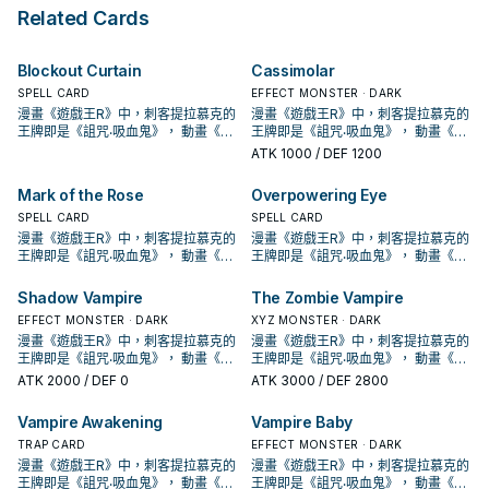
as an Xyz Material for an Xyz
Special Summon monsters for the
battle, if your Zombie monster
Related Cards
Summon, except for the Xyz
rest of this turn, except Zombie
battles an opponent's monster,
Summon of a DARK monster.
monsters. You can Tribute 1
during that damage calculation
"Vampire" monster, then target 1
(Quick Effect): You can pay LP in
Blockout Curtain
Cassimolar
monster your opponent controls;
multiples of 100 (max. 3000); your
take control of it until the End
battling monster gains that much
SPELL CARD
EFFECT MONSTER · DARK
Phase. You can only use each
ATK/DEF during that damage
漫畫《遊戲王R》中，刺客提拉慕克的
漫畫《遊戲王R》中，刺客提拉慕克的
effect of "Vampire Fascinator"
calculation only. At the end of the
王牌即是《詛咒‧吸血鬼》， 動畫《遊
王牌即是《詛咒‧吸血鬼》， 動畫《遊
once per turn.
Battle Phase, if this card
戲王GX》，吸血鬼卡蜜拉也是使用以
戲王GX》，吸血鬼卡蜜拉也是使用以
ATK
1000
/ DEF 1200
destroyed any monster(s) by
吸血鬼為核心的牌組，王牌即是之後
吸血鬼為核心的牌組，王牌即是之後
battle: You can Special Summon
套牌封面的《創世主吸血鬼》，之後
套牌封面的《創世主吸血鬼》，之後
Mark of the Rose
Overpowering Eye
them from the GYs to your field.
也出了許多吸血鬼的單卡。 不過直到
也出了許多吸血鬼的單卡。 不過直到
SHSP(806)出了多張卡片，才將其字
SPELL CARD
SHSP(806)出了多張卡片，才將其字
SPELL CARD
段化，其造型來自另一款遊戲「惡魔
段化，其造型來自另一款遊戲「惡魔
漫畫《遊戲王R》中，刺客提拉慕克的
漫畫《遊戲王R》中，刺客提拉慕克的
城」， 進入10期後，在1004、
城」， 進入10期後，在1004、
王牌即是《詛咒‧吸血鬼》， 動畫《遊
王牌即是《詛咒‧吸血鬼》， 動畫《遊
DBDS、SLT1中也獲得了新卡強化。
DBDS、SLT1中也獲得了新卡強化。
戲王GX》，吸血鬼卡蜜拉也是使用以
戲王GX》，吸血鬼卡蜜拉也是使用以
吸血鬼的打法，過去比較偏向幫對面
吸血鬼的打法，過去比較偏向幫對面
吸血鬼為核心的牌組，王牌即是之後
吸血鬼為核心的牌組，王牌即是之後
Shadow Vampire
The Zombie Vampire
堆墓後，觸發場地效果利用，並輔以
堆墓後，觸發場地效果利用，並輔以
套牌封面的《創世主吸血鬼》，之後
套牌封面的《創世主吸血鬼》，之後
EFFECT MONSTER · DARK
XYZ MONSTER · DARK
超量召喚， 在DBDS的強化中，以強
超量召喚， 在DBDS的強化中，以強
也出了許多吸血鬼的單卡。 不過直到
也出了許多吸血鬼的單卡。 不過直到
化了特召能力，並且給了吸血鬼戰破
漫畫《遊戲王R》中，刺客提拉慕克的
化了特召能力，並且給了吸血鬼戰破
漫畫《遊戲王R》中，刺客提拉慕克的
SHSP(806)出了多張卡片，才將其字
SHSP(806)出了多張卡片，才將其字
對手後復活到自己場上(成為眷屬)的戰
王牌即是《詛咒‧吸血鬼》， 動畫《遊
對手後復活到自己場上(成為眷屬)的戰
王牌即是《詛咒‧吸血鬼》， 動畫《遊
段化，其造型來自另一款遊戲「惡魔
段化，其造型來自另一款遊戲「惡魔
術，不過也多了不少支付生命值的卡
戲王GX》，吸血鬼卡蜜拉也是使用以
術，不過也多了不少支付生命值的卡
戲王GX》，吸血鬼卡蜜拉也是使用以
城」， 進入10期後，在1004、
城」， 進入10期後，在1004、
ATK
2000
/ DEF 0
ATK
3000
/ DEF 2800
片，本家能吸血(破壞對手後回復生命)
吸血鬼為核心的牌組，王牌即是之後
片，本家能吸血(破壞對手後回復生命)
吸血鬼為核心的牌組，王牌即是之後
DBDS、SLT1中也獲得了新卡強化。
DBDS、SLT1中也獲得了新卡強化。
的就2張魔陷。 此卡名的①②效果1回
套牌封面的《創世主吸血鬼》，之後
的就2張魔陷。 此卡名的①②效果1回
套牌封面的《創世主吸血鬼》，之後
吸血鬼的打法，過去比較偏向幫對面
吸血鬼的打法，過去比較偏向幫對面
Vampire Awakening
Vampire Baby
合各能使用1次。 ①：此卡特殊召喚成
也出了許多吸血鬼的單卡。 不過直到
合各能使用1次。 ①：此卡特殊召喚成
也出了許多吸血鬼的單卡。 不過直到
堆墓後，觸發場地效果利用，並輔以
堆墓後，觸發場地效果利用，並輔以
功的場合，支付500生命值才能發
SHSP(806)出了多張卡片，才將其字
TRAP CARD
功的場合，支付500生命值才能發
SHSP(806)出了多張卡片，才將其字
EFFECT MONSTER · DARK
超量召喚， 在DBDS的強化中，以強
超量召喚， 在DBDS的強化中，以強
動。從牌組把此卡名以外的1體「吸血
段化，其造型來自另一款遊戲「惡魔
動。從牌組把此卡名以外的1體「吸血
段化，其造型來自另一款遊戲「惡魔
化了特召能力，並且給了吸血鬼戰破
漫畫《遊戲王R》中，刺客提拉慕克的
化了特召能力，並且給了吸血鬼戰破
漫畫《遊戲王R》中，刺客提拉慕克的
鬼」怪獸加入手牌。 ②：此卡存在於
城」， 進入10期後，在1004、
鬼」怪獸加入手牌。 ②：此卡存在於
城」， 進入10期後，在1004、
對手後復活到自己場上(成為眷屬)的戰
王牌即是《詛咒‧吸血鬼》， 動畫《遊
對手後復活到自己場上(成為眷屬)的戰
王牌即是《詛咒‧吸血鬼》， 動畫《遊