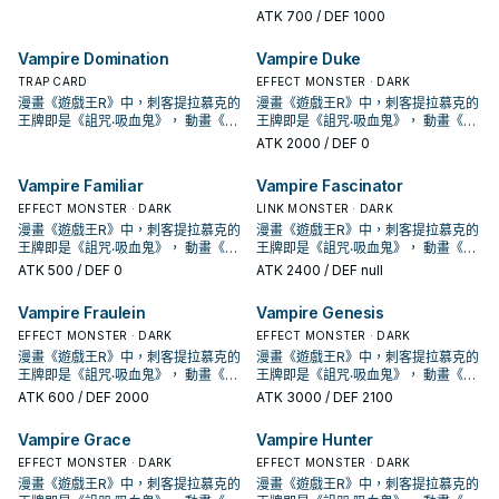
墓地的場合，從手牌以及我方場上的
DBDS、SLT1中也獲得了新卡強化。
墓地的場合，從手牌以及我方場上的
DBDS、SLT1中也獲得了新卡強化。
術，不過也多了不少支付生命值的卡
戲王GX》，吸血鬼卡蜜拉也是使用以
術，不過也多了不少支付生命值的卡
戲王GX》，吸血鬼卡蜜拉也是使用以
ATK
700
/ DEF 1000
表側表示的卡之中把1張「吸血鬼」卡
吸血鬼的打法，過去比較偏向幫對面
表側表示的卡之中把1張「吸血鬼」卡
吸血鬼的打法，過去比較偏向幫對面
片，本家能吸血(破壞對手後回復生命)
吸血鬼為核心的牌組，王牌即是之後
片，本家能吸血(破壞對手後回復生命)
吸血鬼為核心的牌組，王牌即是之後
片送去墓地才能發動。此卡特殊召
堆墓後，觸發場地效果利用，並輔以
片送去墓地才能發動。此卡特殊召
堆墓後，觸發場地效果利用，並輔以
的就2張魔陷。 此卡名的①②效果1回
套牌封面的《創世主吸血鬼》，之後
的就2張魔陷。 此卡名的①②效果1回
套牌封面的《創世主吸血鬼》，之後
Vampire Domination
Vampire Duke
喚。因此效果特殊召喚的此卡從場上
超量召喚， 在DBDS的強化中，以強
喚。因此效果特殊召喚的此卡從場上
超量召喚， 在DBDS的強化中，以強
合各能使用1次。 ①：此卡特殊召喚成
也出了許多吸血鬼的單卡。 不過直到
合各能使用1次。 ①：此卡特殊召喚成
也出了許多吸血鬼的單卡。 不過直到
離開的場合除外。 特召支血抓怪，加
化了特召能力，並且給了吸血鬼戰破
離開的場合除外。 特召支血抓怪，加
化了特召能力，並且給了吸血鬼戰破
功的場合，支付500生命值才能發
SHSP(806)出了多張卡片，才將其字
TRAP CARD
功的場合，支付500生命值才能發
SHSP(806)出了多張卡片，才將其字
EFFECT MONSTER · DARK
上自己也能丟吸血鬼復活，是本家重
對手後復活到自己場上(成為眷屬)的戰
上自己也能丟吸血鬼復活，是本家重
對手後復活到自己場上(成為眷屬)的戰
動。從牌組把此卡名以外的1體「吸血
段化，其造型來自另一款遊戲「惡魔
動。從牌組把此卡名以外的1體「吸血
段化，其造型來自另一款遊戲「惡魔
漫畫《遊戲王R》中，刺客提拉慕克的
漫畫《遊戲王R》中，刺客提拉慕克的
要的初動。 此卡名的①②效果1回合各
術，不過也多了不少支付生命值的卡
要的初動。 此卡名的①②效果1回合各
術，不過也多了不少支付生命值的卡
鬼」怪獸加入手牌。 ②：此卡存在於
城」， 進入10期後，在1004、
鬼」怪獸加入手牌。 ②：此卡存在於
城」， 進入10期後，在1004、
王牌即是《詛咒‧吸血鬼》， 動畫《遊
王牌即是《詛咒‧吸血鬼》， 動畫《遊
能使用1次。 ①：此卡特殊召喚成功的
片，本家能吸血(破壞對手後回復生命)
能使用1次。 ①：此卡特殊召喚成功的
片，本家能吸血(破壞對手後回復生命)
墓地的場合，從手牌以及我方場上的
DBDS、SLT1中也獲得了新卡強化。
墓地的場合，從手牌以及我方場上的
DBDS、SLT1中也獲得了新卡強化。
戲王GX》，吸血鬼卡蜜拉也是使用以
戲王GX》，吸血鬼卡蜜拉也是使用以
ATK
2000
/ DEF 0
場合，支付500生命值才能發動。從
的就2張魔陷。 此卡名的①②效果1回
場合，支付500生命值才能發動。從
的就2張魔陷。 此卡名的①②效果1回
表側表示的卡之中把1張「吸血鬼」卡
吸血鬼的打法，過去比較偏向幫對面
表側表示的卡之中把1張「吸血鬼」卡
吸血鬼的打法，過去比較偏向幫對面
吸血鬼為核心的牌組，王牌即是之後
吸血鬼為核心的牌組，王牌即是之後
牌組把1張「吸血鬼」魔法‧陷阱卡加入
合各能使用1次。 ①：此卡特殊召喚成
牌組把1張「吸血鬼」魔法‧陷阱卡加入
合各能使用1次。 ①：此卡特殊召喚成
片送去墓地才能發動。此卡特殊召
堆墓後，觸發場地效果利用，並輔以
片送去墓地才能發動。此卡特殊召
堆墓後，觸發場地效果利用，並輔以
套牌封面的《創世主吸血鬼》，之後
套牌封面的《創世主吸血鬼》，之後
Vampire Familiar
Vampire Fascinator
手牌。 ②：此卡存在於墓地的場合，
功的場合，支付500生命值才能發
手牌。 ②：此卡存在於墓地的場合，
功的場合，支付500生命值才能發
喚。因此效果特殊召喚的此卡從場上
超量召喚， 在DBDS的強化中，以強
喚。因此效果特殊召喚的此卡從場上
超量召喚， 在DBDS的強化中，以強
也出了許多吸血鬼的單卡。 不過直到
也出了許多吸血鬼的單卡。 不過直到
從手牌以及我方場上的表側表示的卡
動。從牌組把此卡名以外的1體「吸血
從手牌以及我方場上的表側表示的卡
動。從牌組把此卡名以外的1體「吸血
離開的場合除外。 特召支血抓怪，加
化了特召能力，並且給了吸血鬼戰破
離開的場合除外。 特召支血抓怪，加
化了特召能力，並且給了吸血鬼戰破
SHSP(806)出了多張卡片，才將其字
EFFECT MONSTER · DARK
SHSP(806)出了多張卡片，才將其字
LINK MONSTER · DARK
之中把1張「吸血鬼」卡片送去墓地才
鬼」怪獸加入手牌。 ②：此卡存在於
之中把1張「吸血鬼」卡片送去墓地才
鬼」怪獸加入手牌。 ②：此卡存在於
上自己也能丟吸血鬼復活，是本家重
對手後復活到自己場上(成為眷屬)的戰
上自己也能丟吸血鬼復活，是本家重
對手後復活到自己場上(成為眷屬)的戰
段化，其造型來自另一款遊戲「惡魔
段化，其造型來自另一款遊戲「惡魔
漫畫《遊戲王R》中，刺客提拉慕克的
漫畫《遊戲王R》中，刺客提拉慕克的
能發動。此卡特殊召喚。因此效果特
墓地的場合，從手牌以及我方場上的
能發動。此卡特殊召喚。因此效果特
墓地的場合，從手牌以及我方場上的
要的初動。 此卡名的①②效果1回合各
術，不過也多了不少支付生命值的卡
要的初動。 此卡名的①②效果1回合各
術，不過也多了不少支付生命值的卡
城」， 進入10期後，在1004、
城」， 進入10期後，在1004、
王牌即是《詛咒‧吸血鬼》， 動畫《遊
王牌即是《詛咒‧吸血鬼》， 動畫《遊
殊召喚的此卡從場上離開的場合除
表側表示的卡之中把1張「吸血鬼」卡
殊召喚的此卡從場上離開的場合除
表側表示的卡之中把1張「吸血鬼」卡
能使用1次。 ①：此卡特殊召喚成功的
片，本家能吸血(破壞對手後回復生命)
能使用1次。 ①：此卡特殊召喚成功的
片，本家能吸血(破壞對手後回復生命)
DBDS、SLT1中也獲得了新卡強化。
DBDS、SLT1中也獲得了新卡強化。
戲王GX》，吸血鬼卡蜜拉也是使用以
戲王GX》，吸血鬼卡蜜拉也是使用以
ATK
500
/ DEF 0
ATK
2400
/ DEF null
外。 特召支血抓魔陷，自己也能丟吸
片送去墓地才能發動。此卡特殊召
外。 特召支血抓魔陷，自己也能丟吸
片送去墓地才能發動。此卡特殊召
場合，支付500生命值才能發動。從
的就2張魔陷。 此卡名的①②效果1回
場合，支付500生命值才能發動。從
的就2張魔陷。 此卡名的①②效果1回
吸血鬼的打法，過去比較偏向幫對面
吸血鬼的打法，過去比較偏向幫對面
吸血鬼為核心的牌組，王牌即是之後
吸血鬼為核心的牌組，王牌即是之後
血鬼復活，可惜攻擊力略高不能出獨
喚。因此效果特殊召喚的此卡從場上
血鬼復活，可惜攻擊力略高不能出獨
喚。因此效果特殊召喚的此卡從場上
牌組把1張「吸血鬼」魔法‧陷阱卡加入
合各能使用1次。 ①：此卡特殊召喚成
牌組把1張「吸血鬼」魔法‧陷阱卡加入
合各能使用1次。 ①：此卡特殊召喚成
堆墓後，觸發場地效果利用，並輔以
堆墓後，觸發場地效果利用，並輔以
套牌封面的《創世主吸血鬼》，之後
套牌封面的《創世主吸血鬼》，之後
Vampire Fraulein
Vampire Genesis
角兔。 下使魔link或設法下怪堆使
離開的場合除外。 特召支血抓怪，加
角兔。 下使魔link或設法下怪堆使
離開的場合除外。 特召支血抓怪，加
手牌。 ②：此卡存在於墓地的場合，
功的場合，支付500生命值才能發
手牌。 ②：此卡存在於墓地的場合，
功的場合，支付500生命值才能發
超量召喚， 在DBDS的強化中，以強
超量召喚， 在DBDS的強化中，以強
也出了許多吸血鬼的單卡。 不過直到
也出了許多吸血鬼的單卡。 不過直到
魔，丟眷屬復活使魔抓怪，丟怪復活
上自己也能丟吸血鬼復活，是本家重
魔，丟眷屬復活使魔抓怪，丟怪復活
上自己也能丟吸血鬼復活，是本家重
從手牌以及我方場上的表側表示的卡
動。從牌組把此卡名以外的1體「吸血
從手牌以及我方場上的表側表示的卡
動。從牌組把此卡名以外的1體「吸血
化了特召能力，並且給了吸血鬼戰破
化了特召能力，並且給了吸血鬼戰破
SHSP(806)出了多張卡片，才將其字
EFFECT MONSTER · DARK
SHSP(806)出了多張卡片，才將其字
EFFECT MONSTER · DARK
眷屬是重要的初動。 《吸血鬼之幽
要的初動。 此卡名的①②效果1回合各
眷屬是重要的初動。 《吸血鬼之幽
要的初動。 此卡名的①②效果1回合各
之中把1張「吸血鬼」卡片送去墓地才
鬼」怪獸加入手牌。 ②：此卡存在於
之中把1張「吸血鬼」卡片送去墓地才
鬼」怪獸加入手牌。 ②：此卡存在於
對手後復活到自己場上(成為眷屬)的戰
對手後復活到自己場上(成為眷屬)的戰
段化，其造型來自另一款遊戲「惡魔
段化，其造型來自另一款遊戲「惡魔
漫畫《遊戲王R》中，刺客提拉慕克的
漫畫《遊戲王R》中，刺客提拉慕克的
鬼》 此卡名的①②效果1回合各僅能使
能使用1次。 ①：此卡特殊召喚成功的
鬼》 此卡名的①②效果1回合各僅能使
能使用1次。 ①：此卡特殊召喚成功的
能發動。此卡特殊召喚。因此效果特
墓地的場合，從手牌以及我方場上的
能發動。此卡特殊召喚。因此效果特
墓地的場合，從手牌以及我方場上的
術，不過也多了不少支付生命值的卡
術，不過也多了不少支付生命值的卡
城」， 進入10期後，在1004、
城」， 進入10期後，在1004、
王牌即是《詛咒‧吸血鬼》， 動畫《遊
王牌即是《詛咒‧吸血鬼》， 動畫《遊
用1次。 ①：此卡召喚成功的場合，從
場合，支付500生命值才能發動。從
用1次。 ①：此卡召喚成功的場合，從
場合，支付500生命值才能發動。從
殊召喚的此卡從場上離開的場合除
表側表示的卡之中把1張「吸血鬼」卡
殊召喚的此卡從場上離開的場合除
表側表示的卡之中把1張「吸血鬼」卡
片，本家能吸血(破壞對手後回復生命)
片，本家能吸血(破壞對手後回復生命)
DBDS、SLT1中也獲得了新卡強化。
DBDS、SLT1中也獲得了新卡強化。
戲王GX》，吸血鬼卡蜜拉也是使用以
戲王GX》，吸血鬼卡蜜拉也是使用以
ATK
600
/ DEF 2000
ATK
3000
/ DEF 2100
手牌或我方場上表側表示的卡中，把
牌組把1張「吸血鬼」魔法‧陷阱卡加入
手牌或我方場上表側表示的卡中，把
牌組把1張「吸血鬼」魔法‧陷阱卡加入
外。 特召支血抓魔陷，自己也能丟吸
片送去墓地才能發動。此卡特殊召
外。 特召支血抓魔陷，自己也能丟吸
片送去墓地才能發動。此卡特殊召
的就2張魔陷。 此卡名的①②效果1回
的就2張魔陷。 此卡名的①②效果1回
吸血鬼的打法，過去比較偏向幫對面
吸血鬼的打法，過去比較偏向幫對面
吸血鬼為核心的牌組，王牌即是之後
吸血鬼為核心的牌組，王牌即是之後
此卡以外的1張「吸血鬼」卡送去墓地
手牌。 ②：此卡存在於墓地的場合，
此卡以外的1張「吸血鬼」卡送去墓地
手牌。 ②：此卡存在於墓地的場合，
血鬼復活，可惜攻擊力略高不能出獨
喚。因此效果特殊召喚的此卡從場上
血鬼復活，可惜攻擊力略高不能出獨
喚。因此效果特殊召喚的此卡從場上
合各能使用1次。 ①：此卡特殊召喚成
合各能使用1次。 ①：此卡特殊召喚成
堆墓後，觸發場地效果利用，並輔以
堆墓後，觸發場地效果利用，並輔以
套牌封面的《創世主吸血鬼》，之後
套牌封面的《創世主吸血鬼》，之後
才能發動。從牌組把1體等級4以上的
從手牌以及我方場上的表側表示的卡
才能發動。從牌組把1體等級4以上的
從手牌以及我方場上的表側表示的卡
Vampire Grace
Vampire Hunter
角兔。 下使魔link或設法下怪堆使
離開的場合除外。 特召支血抓怪，加
角兔。 下使魔link或設法下怪堆使
離開的場合除外。 特召支血抓怪，加
功的場合，支付500生命值才能發
功的場合，支付500生命值才能發
超量召喚， 在DBDS的強化中，以強
超量召喚， 在DBDS的強化中，以強
也出了許多吸血鬼的單卡。 不過直到
也出了許多吸血鬼的單卡。 不過直到
「吸血鬼」怪獸加入手牌，從牌組把1
之中把1張「吸血鬼」卡片送去墓地才
「吸血鬼」怪獸加入手牌，從牌組把1
之中把1張「吸血鬼」卡片送去墓地才
魔，丟眷屬復活使魔抓怪，丟怪復活
上自己也能丟吸血鬼復活，是本家重
魔，丟眷屬復活使魔抓怪，丟怪復活
上自己也能丟吸血鬼復活，是本家重
動。從牌組把此卡名以外的1體「吸血
動。從牌組把此卡名以外的1體「吸血
化了特召能力，並且給了吸血鬼戰破
化了特召能力，並且給了吸血鬼戰破
SHSP(806)出了多張卡片，才將其字
EFFECT MONSTER · DARK
SHSP(806)出了多張卡片，才將其字
EFFECT MONSTER · DARK
體等級2以下的「吸血鬼」怪獸送去墓
能發動。此卡特殊召喚。因此效果特
體等級2以下的「吸血鬼」怪獸送去墓
能發動。此卡特殊召喚。因此效果特
眷屬是重要的初動。 《吸血鬼之幽
要的初動。 此卡名的①②效果1回合各
眷屬是重要的初動。 《吸血鬼之幽
要的初動。 此卡名的①②效果1回合各
鬼」怪獸加入手牌。 ②：此卡存在於
鬼」怪獸加入手牌。 ②：此卡存在於
對手後復活到自己場上(成為眷屬)的戰
對手後復活到自己場上(成為眷屬)的戰
段化，其造型來自另一款遊戲「惡魔
段化，其造型來自另一款遊戲「惡魔
漫畫《遊戲王R》中，刺客提拉慕克的
漫畫《遊戲王R》中，刺客提拉慕克的
地。 ②：我方‧對方主要階段把墓地的
殊召喚的此卡從場上離開的場合除
地。 ②：我方‧對方主要階段把墓地的
殊召喚的此卡從場上離開的場合除
鬼》 此卡名的①②效果1回合各僅能使
能使用1次。 ①：此卡特殊召喚成功的
鬼》 此卡名的①②效果1回合各僅能使
能使用1次。 ①：此卡特殊召喚成功的
墓地的場合，從手牌以及我方場上的
墓地的場合，從手牌以及我方場上的
術，不過也多了不少支付生命值的卡
術，不過也多了不少支付生命值的卡