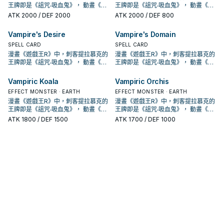
殊召喚的此卡從場上離開的場合除
殊召喚的此卡從場上離開的場合除
能使用1次。 ①：此卡特殊召喚成功的
能使用1次。 ①：此卡特殊召喚成功的
墓地的場合，從手牌以及我方場上的
墓地的場合，從手牌以及我方場上的
術，不過也多了不少支付生命值的卡
術，不過也多了不少支付生命值的卡
城」， 進入10期後，在1004、
城」， 進入10期後，在1004、
王牌即是《詛咒‧吸血鬼》， 動畫《遊
王牌即是《詛咒‧吸血鬼》， 動畫《遊
動。把1體「吸血鬼」怪獸召喚。 強力
動。把1體「吸血鬼」怪獸召喚。 強力
手牌或我方場上表側表示的卡中，把
手牌或我方場上表側表示的卡中，把
外。 特召支血抓魔陷，自己也能丟吸
外。 特召支血抓魔陷，自己也能丟吸
場合，支付500生命值才能發動。從
場合，支付500生命值才能發動。從
表側表示的卡之中把1張「吸血鬼」卡
表側表示的卡之中把1張「吸血鬼」卡
片，本家能吸血(破壞對手後回復生命)
片，本家能吸血(破壞對手後回復生命)
DBDS、SLT1中也獲得了新卡強化。
DBDS、SLT1中也獲得了新卡強化。
戲王GX》，吸血鬼卡蜜拉也是使用以
戲王GX》，吸血鬼卡蜜拉也是使用以
大腿，
大腿，
此卡以外的1張「吸血鬼」卡送去墓地
ATK
2000
/ DEF 2000
此卡以外的1張「吸血鬼」卡送去墓地
ATK
2000
/ DEF 800
血鬼復活，可惜攻擊力略高不能出獨
血鬼復活，可惜攻擊力略高不能出獨
牌組把1張「吸血鬼」魔法‧陷阱卡加入
牌組把1張「吸血鬼」魔法‧陷阱卡加入
片送去墓地才能發動。此卡特殊召
片送去墓地才能發動。此卡特殊召
的就2張魔陷。 此卡名的①②效果1回
的就2張魔陷。 此卡名的①②效果1回
吸血鬼的打法，過去比較偏向幫對面
吸血鬼的打法，過去比較偏向幫對面
吸血鬼為核心的牌組，王牌即是之後
吸血鬼為核心的牌組，王牌即是之後
才能發動。從牌組把1體等級4以上的
才能發動。從牌組把1體等級4以上的
角兔。 下使魔link或設法下怪堆使
角兔。 下使魔link或設法下怪堆使
手牌。 ②：此卡存在於墓地的場合，
手牌。 ②：此卡存在於墓地的場合，
喚。因此效果特殊召喚的此卡從場上
喚。因此效果特殊召喚的此卡從場上
合各能使用1次。 ①：此卡特殊召喚成
合各能使用1次。 ①：此卡特殊召喚成
堆墓後，觸發場地效果利用，並輔以
堆墓後，觸發場地效果利用，並輔以
套牌封面的《創世主吸血鬼》，之後
套牌封面的《創世主吸血鬼》，之後
「吸血鬼」怪獸加入手牌，從牌組把1
「吸血鬼」怪獸加入手牌，從牌組把1
魔，丟眷屬復活使魔抓怪，丟怪復活
魔，丟眷屬復活使魔抓怪，丟怪復活
從手牌以及我方場上的表側表示的卡
從手牌以及我方場上的表側表示的卡
Vampire's Desire
Vampire's Domain
離開的場合除外。 特召支血抓怪，加
離開的場合除外。 特召支血抓怪，加
功的場合，支付500生命值才能發
功的場合，支付500生命值才能發
超量召喚， 在DBDS的強化中，以強
超量召喚， 在DBDS的強化中，以強
也出了許多吸血鬼的單卡。 不過直到
也出了許多吸血鬼的單卡。 不過直到
體等級2以下的「吸血鬼」怪獸送去墓
體等級2以下的「吸血鬼」怪獸送去墓
眷屬是重要的初動。 《吸血鬼之幽
眷屬是重要的初動。 《吸血鬼之幽
之中把1張「吸血鬼」卡片送去墓地才
之中把1張「吸血鬼」卡片送去墓地才
上自己也能丟吸血鬼復活，是本家重
上自己也能丟吸血鬼復活，是本家重
動。從牌組把此卡名以外的1體「吸血
動。從牌組把此卡名以外的1體「吸血
化了特召能力，並且給了吸血鬼戰破
化了特召能力，並且給了吸血鬼戰破
SHSP(806)出了多張卡片，才將其字
SPELL CARD
SHSP(806)出了多張卡片，才將其字
SPELL CARD
地。 ②：我方‧對方主要階段把墓地的
地。 ②：我方‧對方主要階段把墓地的
鬼》 此卡名的①②效果1回合各僅能使
鬼》 此卡名的①②效果1回合各僅能使
能發動。此卡特殊召喚。因此效果特
能發動。此卡特殊召喚。因此效果特
要的初動。 此卡名的①②效果1回合各
要的初動。 此卡名的①②效果1回合各
鬼」怪獸加入手牌。 ②：此卡存在於
鬼」怪獸加入手牌。 ②：此卡存在於
對手後復活到自己場上(成為眷屬)的戰
對手後復活到自己場上(成為眷屬)的戰
段化，其造型來自另一款遊戲「惡魔
段化，其造型來自另一款遊戲「惡魔
漫畫《遊戲王R》中，刺客提拉慕克的
漫畫《遊戲王R》中，刺客提拉慕克的
此卡除外，支付500生命值才能發
此卡除外，支付500生命值才能發
用1次。 ①：此卡召喚成功的場合，從
用1次。 ①：此卡召喚成功的場合，從
殊召喚的此卡從場上離開的場合除
殊召喚的此卡從場上離開的場合除
能使用1次。 ①：此卡特殊召喚成功的
能使用1次。 ①：此卡特殊召喚成功的
墓地的場合，從手牌以及我方場上的
墓地的場合，從手牌以及我方場上的
術，不過也多了不少支付生命值的卡
術，不過也多了不少支付生命值的卡
城」， 進入10期後，在1004、
城」， 進入10期後，在1004、
王牌即是《詛咒‧吸血鬼》， 動畫《遊
王牌即是《詛咒‧吸血鬼》， 動畫《遊
動。把1體「吸血鬼」怪獸召喚。 強力
動。把1體「吸血鬼」怪獸召喚。 強力
手牌或我方場上表側表示的卡中，把
手牌或我方場上表側表示的卡中，把
外。 特召支血抓魔陷，自己也能丟吸
外。 特召支血抓魔陷，自己也能丟吸
場合，支付500生命值才能發動。從
場合，支付500生命值才能發動。從
表側表示的卡之中把1張「吸血鬼」卡
表側表示的卡之中把1張「吸血鬼」卡
片，本家能吸血(破壞對手後回復生命)
片，本家能吸血(破壞對手後回復生命)
DBDS、SLT1中也獲得了新卡強化。
DBDS、SLT1中也獲得了新卡強化。
戲王GX》，吸血鬼卡蜜拉也是使用以
戲王GX》，吸血鬼卡蜜拉也是使用以
大腿，
大腿，
此卡以外的1張「吸血鬼」卡送去墓地
此卡以外的1張「吸血鬼」卡送去墓地
血鬼復活，可惜攻擊力略高不能出獨
血鬼復活，可惜攻擊力略高不能出獨
牌組把1張「吸血鬼」魔法‧陷阱卡加入
牌組把1張「吸血鬼」魔法‧陷阱卡加入
片送去墓地才能發動。此卡特殊召
片送去墓地才能發動。此卡特殊召
的就2張魔陷。 此卡名的①②效果1回
的就2張魔陷。 此卡名的①②效果1回
吸血鬼的打法，過去比較偏向幫對面
吸血鬼的打法，過去比較偏向幫對面
吸血鬼為核心的牌組，王牌即是之後
吸血鬼為核心的牌組，王牌即是之後
才能發動。從牌組把1體等級4以上的
才能發動。從牌組把1體等級4以上的
Vampiric Koala
Vampiric Orchis
角兔。 下使魔link或設法下怪堆使
角兔。 下使魔link或設法下怪堆使
手牌。 ②：此卡存在於墓地的場合，
手牌。 ②：此卡存在於墓地的場合，
喚。因此效果特殊召喚的此卡從場上
喚。因此效果特殊召喚的此卡從場上
合各能使用1次。 ①：此卡特殊召喚成
合各能使用1次。 ①：此卡特殊召喚成
堆墓後，觸發場地效果利用，並輔以
堆墓後，觸發場地效果利用，並輔以
套牌封面的《創世主吸血鬼》，之後
套牌封面的《創世主吸血鬼》，之後
「吸血鬼」怪獸加入手牌，從牌組把1
「吸血鬼」怪獸加入手牌，從牌組把1
魔，丟眷屬復活使魔抓怪，丟怪復活
魔，丟眷屬復活使魔抓怪，丟怪復活
從手牌以及我方場上的表側表示的卡
從手牌以及我方場上的表側表示的卡
離開的場合除外。 特召支血抓怪，加
離開的場合除外。 特召支血抓怪，加
功的場合，支付500生命值才能發
EFFECT MONSTER · EARTH
功的場合，支付500生命值才能發
EFFECT MONSTER · EARTH
超量召喚， 在DBDS的強化中，以強
超量召喚， 在DBDS的強化中，以強
也出了許多吸血鬼的單卡。 不過直到
也出了許多吸血鬼的單卡。 不過直到
體等級2以下的「吸血鬼」怪獸送去墓
體等級2以下的「吸血鬼」怪獸送去墓
眷屬是重要的初動。 《吸血鬼之幽
眷屬是重要的初動。 《吸血鬼之幽
之中把1張「吸血鬼」卡片送去墓地才
之中把1張「吸血鬼」卡片送去墓地才
上自己也能丟吸血鬼復活，是本家重
上自己也能丟吸血鬼復活，是本家重
動。從牌組把此卡名以外的1體「吸血
動。從牌組把此卡名以外的1體「吸血
化了特召能力，並且給了吸血鬼戰破
漫畫《遊戲王R》中，刺客提拉慕克的
化了特召能力，並且給了吸血鬼戰破
漫畫《遊戲王R》中，刺客提拉慕克的
SHSP(806)出了多張卡片，才將其字
SHSP(806)出了多張卡片，才將其字
地。 ②：我方‧對方主要階段把墓地的
地。 ②：我方‧對方主要階段把墓地的
鬼》 此卡名的①②效果1回合各僅能使
鬼》 此卡名的①②效果1回合各僅能使
能發動。此卡特殊召喚。因此效果特
能發動。此卡特殊召喚。因此效果特
要的初動。 此卡名的①②效果1回合各
要的初動。 此卡名的①②效果1回合各
鬼」怪獸加入手牌。 ②：此卡存在於
鬼」怪獸加入手牌。 ②：此卡存在於
對手後復活到自己場上(成為眷屬)的戰
王牌即是《詛咒‧吸血鬼》， 動畫《遊
對手後復活到自己場上(成為眷屬)的戰
王牌即是《詛咒‧吸血鬼》， 動畫《遊
段化，其造型來自另一款遊戲「惡魔
段化，其造型來自另一款遊戲「惡魔
此卡除外，支付500生命值才能發
此卡除外，支付500生命值才能發
用1次。 ①：此卡召喚成功的場合，從
用1次。 ①：此卡召喚成功的場合，從
殊召喚的此卡從場上離開的場合除
殊召喚的此卡從場上離開的場合除
能使用1次。 ①：此卡特殊召喚成功的
能使用1次。 ①：此卡特殊召喚成功的
墓地的場合，從手牌以及我方場上的
墓地的場合，從手牌以及我方場上的
術，不過也多了不少支付生命值的卡
戲王GX》，吸血鬼卡蜜拉也是使用以
術，不過也多了不少支付生命值的卡
戲王GX》，吸血鬼卡蜜拉也是使用以
城」， 進入10期後，在1004、
城」， 進入10期後，在1004、
ATK
1800
/ DEF 1500
ATK
1700
/ DEF 1000
動。把1體「吸血鬼」怪獸召喚。 強力
動。把1體「吸血鬼」怪獸召喚。 強力
手牌或我方場上表側表示的卡中，把
手牌或我方場上表側表示的卡中，把
外。 特召支血抓魔陷，自己也能丟吸
外。 特召支血抓魔陷，自己也能丟吸
場合，支付500生命值才能發動。從
場合，支付500生命值才能發動。從
表側表示的卡之中把1張「吸血鬼」卡
表側表示的卡之中把1張「吸血鬼」卡
片，本家能吸血(破壞對手後回復生命)
吸血鬼為核心的牌組，王牌即是之後
片，本家能吸血(破壞對手後回復生命)
吸血鬼為核心的牌組，王牌即是之後
DBDS、SLT1中也獲得了新卡強化。
DBDS、SLT1中也獲得了新卡強化。
大腿，
大腿，
此卡以外的1張「吸血鬼」卡送去墓地
此卡以外的1張「吸血鬼」卡送去墓地
血鬼復活，可惜攻擊力略高不能出獨
血鬼復活，可惜攻擊力略高不能出獨
牌組把1張「吸血鬼」魔法‧陷阱卡加入
牌組把1張「吸血鬼」魔法‧陷阱卡加入
片送去墓地才能發動。此卡特殊召
片送去墓地才能發動。此卡特殊召
的就2張魔陷。 此卡名的①②效果1回
套牌封面的《創世主吸血鬼》，之後
的就2張魔陷。 此卡名的①②效果1回
套牌封面的《創世主吸血鬼》，之後
吸血鬼的打法，過去比較偏向幫對面
吸血鬼的打法，過去比較偏向幫對面
才能發動。從牌組把1體等級4以上的
才能發動。從牌組把1體等級4以上的
角兔。 下使魔link或設法下怪堆使
角兔。 下使魔link或設法下怪堆使
手牌。 ②：此卡存在於墓地的場合，
手牌。 ②：此卡存在於墓地的場合，
喚。因此效果特殊召喚的此卡從場上
喚。因此效果特殊召喚的此卡從場上
合各能使用1次。 ①：此卡特殊召喚成
也出了許多吸血鬼的單卡。 不過直到
合各能使用1次。 ①：此卡特殊召喚成
也出了許多吸血鬼的單卡。 不過直到
堆墓後，觸發場地效果利用，並輔以
堆墓後，觸發場地效果利用，並輔以
「吸血鬼」怪獸加入手牌，從牌組把1
「吸血鬼」怪獸加入手牌，從牌組把1
魔，丟眷屬復活使魔抓怪，丟怪復活
魔，丟眷屬復活使魔抓怪，丟怪復活
從手牌以及我方場上的表側表示的卡
從手牌以及我方場上的表側表示的卡
離開的場合除外。 特召支血抓怪，加
離開的場合除外。 特召支血抓怪，加
功的場合，支付500生命值才能發
SHSP(806)出了多張卡片，才將其字
功的場合，支付500生命值才能發
SHSP(806)出了多張卡片，才將其字
超量召喚， 在DBDS的強化中，以強
超量召喚， 在DBDS的強化中，以強
體等級2以下的「吸血鬼」怪獸送去墓
體等級2以下的「吸血鬼」怪獸送去墓
眷屬是重要的初動。 《吸血鬼之幽
眷屬是重要的初動。 《吸血鬼之幽
之中把1張「吸血鬼」卡片送去墓地才
之中把1張「吸血鬼」卡片送去墓地才
上自己也能丟吸血鬼復活，是本家重
上自己也能丟吸血鬼復活，是本家重
動。從牌組把此卡名以外的1體「吸血
段化，其造型來自另一款遊戲「惡魔
動。從牌組把此卡名以外的1體「吸血
段化，其造型來自另一款遊戲「惡魔
化了特召能力，並且給了吸血鬼戰破
化了特召能力，並且給了吸血鬼戰破
地。 ②：我方‧對方主要階段把墓地的
地。 ②：我方‧對方主要階段把墓地的
鬼》 此卡名的①②效果1回合各僅能使
鬼》 此卡名的①②效果1回合各僅能使
能發動。此卡特殊召喚。因此效果特
能發動。此卡特殊召喚。因此效果特
要的初動。 此卡名的①②效果1回合各
要的初動。 此卡名的①②效果1回合各
鬼」怪獸加入手牌。 ②：此卡存在於
城」， 進入10期後，在1004、
鬼」怪獸加入手牌。 ②：此卡存在於
城」， 進入10期後，在1004、
對手後復活到自己場上(成為眷屬)的戰
對手後復活到自己場上(成為眷屬)的戰
此卡除外，支付500生命值才能發
此卡除外，支付500生命值才能發
用1次。 ①：此卡召喚成功的場合，從
用1次。 ①：此卡召喚成功的場合，從
殊召喚的此卡從場上離開的場合除
殊召喚的此卡從場上離開的場合除
能使用1次。 ①：此卡特殊召喚成功的
能使用1次。 ①：此卡特殊召喚成功的
墓地的場合，從手牌以及我方場上的
DBDS、SLT1中也獲得了新卡強化。
墓地的場合，從手牌以及我方場上的
DBDS、SLT1中也獲得了新卡強化。
術，不過也多了不少支付生命值的卡
術，不過也多了不少支付生命值的卡
動。把1體「吸血鬼」怪獸召喚。 強力
動。把1體「吸血鬼」怪獸召喚。 強力
手牌或我方場上表側表示的卡中，把
手牌或我方場上表側表示的卡中，把
外。 特召支血抓魔陷，自己也能丟吸
外。 特召支血抓魔陷，自己也能丟吸
場合，支付500生命值才能發動。從
場合，支付500生命值才能發動。從
表側表示的卡之中把1張「吸血鬼」卡
吸血鬼的打法，過去比較偏向幫對面
表側表示的卡之中把1張「吸血鬼」卡
吸血鬼的打法，過去比較偏向幫對面
片，本家能吸血(破壞對手後回復生命)
片，本家能吸血(破壞對手後回復生命)
大腿，
大腿，
此卡以外的1張「吸血鬼」卡送去墓地
此卡以外的1張「吸血鬼」卡送去墓地
血鬼復活，可惜攻擊力略高不能出獨
血鬼復活，可惜攻擊力略高不能出獨
牌組把1張「吸血鬼」魔法‧陷阱卡加入
牌組把1張「吸血鬼」魔法‧陷阱卡加入
片送去墓地才能發動。此卡特殊召
堆墓後，觸發場地效果利用，並輔以
片送去墓地才能發動。此卡特殊召
堆墓後，觸發場地效果利用，並輔以
的就2張魔陷。 此卡名的①②效果1回
的就2張魔陷。 此卡名的①②效果1回
才能發動。從牌組把1體等級4以上的
才能發動。從牌組把1體等級4以上的
角兔。 下使魔link或設法下怪堆使
角兔。 下使魔link或設法下怪堆使
手牌。 ②：此卡存在於墓地的場合，
手牌。 ②：此卡存在於墓地的場合，
喚。因此效果特殊召喚的此卡從場上
超量召喚， 在DBDS的強化中，以強
喚。因此效果特殊召喚的此卡從場上
超量召喚， 在DBDS的強化中，以強
合各能使用1次。 ①：此卡特殊召喚成
合各能使用1次。 ①：此卡特殊召喚成
「吸血鬼」怪獸加入手牌，從牌組把1
「吸血鬼」怪獸加入手牌，從牌組把1
魔，丟眷屬復活使魔抓怪，丟怪復活
魔，丟眷屬復活使魔抓怪，丟怪復活
從手牌以及我方場上的表側表示的卡
從手牌以及我方場上的表側表示的卡
離開的場合除外。 特召支血抓怪，加
化了特召能力，並且給了吸血鬼戰破
離開的場合除外。 特召支血抓怪，加
化了特召能力，並且給了吸血鬼戰破
功的場合，支付500生命值才能發
功的場合，支付500生命值才能發
體等級2以下的「吸血鬼」怪獸送去墓
體等級2以下的「吸血鬼」怪獸送去墓
眷屬是重要的初動。 《吸血鬼之幽
眷屬是重要的初動。 《吸血鬼之幽
之中把1張「吸血鬼」卡片送去墓地才
之中把1張「吸血鬼」卡片送去墓地才
上自己也能丟吸血鬼復活，是本家重
對手後復活到自己場上(成為眷屬)的戰
上自己也能丟吸血鬼復活，是本家重
對手後復活到自己場上(成為眷屬)的戰
動。從牌組把此卡名以外的1體「吸血
動。從牌組把此卡名以外的1體「吸血
地。 ②：我方‧對方主要階段把墓地的
地。 ②：我方‧對方主要階段把墓地的
鬼》 此卡名的①②效果1回合各僅能使
鬼》 此卡名的①②效果1回合各僅能使
能發動。此卡特殊召喚。因此效果特
能發動。此卡特殊召喚。因此效果特
要的初動。 此卡名的①②效果1回合各
術，不過也多了不少支付生命值的卡
要的初動。 此卡名的①②效果1回合各
術，不過也多了不少支付生命值的卡
鬼」怪獸加入手牌。 ②：此卡存在於
鬼」怪獸加入手牌。 ②：此卡存在於