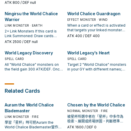
to your hand. If this card is in your
Normal Summon 1 "World Chalice"
ATK
800
/ DEF null
field to the GY: You can Special
Special Summon 1 "World Chalice"
GY: You can send 1 monster from
monster in addition to your Normal
Summon 1 "World Chalice"
monster from your hand.
your hand or field to the GY; add
Summon/Set. (You can only gain
monster from your Deck or GY,
Ningirsu the World Chalice
World Chalice Guardragon
this card to your hand. You can
this effect once per turn.) At the
except "Ib the World Chalice
only use each effect of "Lee the
Warrior
start of the Damage Step, if this
EFFECT MONSTER · WIND
Justiciar".
World Chalice Fairy" once per turn.
card battles an opponent's
When a card or effect is activated
LINK MONSTER · EARTH
monster this card points to: You
that targets your linked monster
2+ Link Monsters If this card is
can destroy that opponent's
(Quick Effect): You can send this
Link Summoned: Draw cards
ATK
400
/ DEF 400
monster. If this card is sent from
card from your hand or field to the
equal to the number of "World
ATK
2500
/ DEF null
the field to the GY: You can
GY; negate the activation, and if
Chalice" monsters this card points
Special Summon 1 "World Chalice"
you do, destroy that card. You can
to. You can only use this effect of
World Legacy Discovery
World Legacy's Heart
monster from your hand.
banish this card from your GY,
"Ningirsu the World Chalice
then target 1 Normal Monster in
Warrior" once per turn. Once per
SPELL CARD
SPELL CARD
your GY; Special Summon it in
turn: You can send 1 card from
All "World Chalice" monsters on
Target 2 "World Chalice" monsters
Defense Position to your zone a
each player's field to the GYs. If
the field gain 300 ATK/DEF. Once
in your GY with different names;
Link Monster points to. You can
this card is sent from the field to
per turn, if a face-up "World
add them to your hand. If your
only use this effect of "World
the GY: You can Special Summon 1
Chalice" monster you control is
linked Link Monster would be
Chalice Guardragon" once per
"World Chalice" monster from
destroyed by battle, or leaves the
destroyed by battle, you can
turn.
your hand.
field because of an opponent's
banish this card from your GY
Related Cards
card effect: You can target 1
instead. You can only activate 1
"World Chalice" monster in your
"World Legacy's Heart" per turn.
GY; Special Summon it in Defense
Auram the World Chalice
Chosen by the World Chalice
Position.
Blademaster
NORMAL MONSTER · FIRE
被星杯所選中者在「星杯」中多作為
LINK MONSTER · FIRE
檢索、展開或終場拼圖，判斷標準是
學習「星杯」時可把Auram the
它出現在成功起手中的頻率。
World Chalice Blademaster當作參
ATK
1600
/ DEF 0