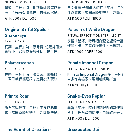
NORMAL MONSTER · LIGHT
TUNER MONSTER · DARK
學習「星杯」時可把神聖球體當作參
自奏聖樂·卡農曲大炮在「星杯」中多
考卡：先看召喚條件，再確認它是起
作為檢索、展開或終場拼圖，判斷標
手、展開還是收益卡。
準是它出現在成功起手中的頻率。
ATK
500
/ DEF 500
ATK
500
/ DEF 1900
Original Sinful Spoils -
Paladin of White Dragon
Snake-Eye
RITUAL EFFECT MONSTER · LIGHT
學習「星杯」時可把白龍之聖騎士當
SPELL CARD
作參考卡：先看召喚條件，再確認它
構築「星杯」時，原罪寶-蛇眼常用來
是起手、展開還是收益卡。
銜接下一召喚或保護連招；是否投入
ATK
1900
/ DEF 1200
取決於你的手坑／解場配置。
Polymerization
Primite Imperial Dragon
SPELL CARD
EFFECT MONSTER · EARTH
構築「星杯」時，融合常用來銜接下
Primite Imperial Dragon在「星杯」
一召喚或保護連招；是否投入取決於
中多作為檢索、展開或終場拼圖，判
你的手坑／解場配置。
斷標準是它出現在成功起手中的頻
ATK
2600
/ DEF 0
率。
Primite Roar
Snake-Eyes Poplar
SPELL CARD
EFFECT MONSTER · FIRE
原石的鳴獰在「星杯」中多作為檢
學習「星杯」時可把蛇眼炎磷當作參
索、展開或終場拼圖，判斷標準是它
考卡：先看召喚條件，再確認它是起
出現在成功起手中的頻率。
手、展開還是收益卡。
ATK
700
/ DEF 200
The Agent of Creation -
Unexpected Dai