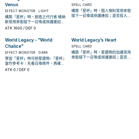
Venus
SPELL CARD
構築「星杯」時，粗人預料常用來銜
EFFECT MONSTER · LIGHT
接下一召喚或保護連招；是否投入取
構築「星杯」時，創造之代行者 維納
決於你的手坑／解場配置。
斯常用來銜接下一召喚或保護連招；
是否投入取決於你的手坑／解場配
ATK
1600
/ DEF 0
置。
World Legacy - "World
World Legacy's Heart
Chalice"
SPELL CARD
構築「星杯」時，星遺物的加護常用
EFFECT MONSTER · DARK
來銜接下一召喚或保護連招；是否投
學習「星杯」時可把星遺物-『星杯』
入取決於你的手坑／解場配置。
當作參考卡：先看召喚條件，再確認
它是起手、展開還是收益卡。
ATK
0
/ DEF 0