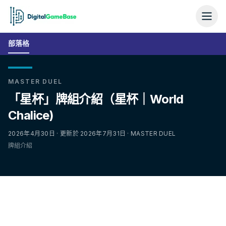
部落格
MASTER DUEL
「星杯」牌組介紹（星杯｜World
Chalice)
2026年4月30日 · 更新於 2026年7月31日 · MASTER DUEL
牌組介紹