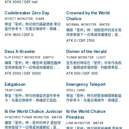
考卡：先看召喚條件，再確認它是起
ATK
2000
/ DEF null
手、展開還是收益卡。
Codebreaker Zero Day
Crowned by the World
Chalice
EFFECT MONSTER · DARK
學習「星杯」時可把代碼破壞者·零日
NORMAL MONSTER · WATER
當作參考卡：先看召喚條件，再確認
構築「星杯」時，領取星杯的巫女常
它是起手、展開還是收益卡。
ATK
1800
/ DEF 0
用來銜接下一召喚或保護連招；是否
投入取決於你的手坑／解場配置。
ATK
0
/ DEF 2100
Deus X-Krawler
Diviner of the Herald
FLIP EFFECT MONSTER · EARTH
TUNER MONSTER · LIGHT
構築「星杯」時，機怪神 超機怪蟲神
宣告者的神巫在「星杯」中多作為檢
常用來銜接下一召喚或保護連招；是
索、展開或終場拼圖，判斷標準是它
否投入取決於你的手坑／解場配置。
出現在成功起手中的頻率。
ATK
2000
/ DEF 3000
ATK
500
/ DEF 300
Eatgaboon
Emergency Teleport
TRAP CARD
SPELL CARD
學習「星杯」時可把捕鼠夾當作參考
學習「星杯」時可把緊急瞬間移動當
卡：先看召喚條件，再確認它是起
作參考卡：先看召喚條件，再確認它
手、展開還是收益卡。
是起手、展開還是收益卡。
Ib the World Chalice Justiciar
Ib the World Chalice
Priestess
SYNCHRO TUNER MONSTER · WATER
構築「星杯」時，星杯的神子 夏娃常
LINK MONSTER · WATER
用來銜接下一召喚或保護連招；是否
學習「星杯」時可把星杯神樂 夏娃當