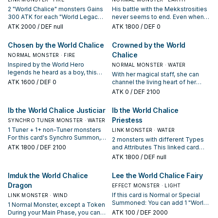
2 "World Chalice" monsters Gains
His battle with the Mekkstrosities
300 ATK for each "World Legacy"
never seems to end. Even when
monster in your GY with a
their forest was invaded by
ATK
2000
/ DEF null
ATK
1800
/ DEF 0
different name. You can Tribute 1
Mekkstrocious Insects, he stood
"World Chalice" monster this card
his ground and inspired the other
Chosen by the World Chalice
Crowned by the World
points to, then target 1 other
defenders around him.
Chalice
monster in your GY; Special
NORMAL MONSTER · FIRE
Summon it to your zone this card
Inspired by the World Hero
NORMAL MONSTER · WATER
points to. You can only use this
legends he heard as a boy, this
With her magical staff, she can
effect of "Auram the World
crusader adds a piece to his
ATK
1600
/ DEF 0
channel the living heart of her
Chalice Blademaster" once per
armor from every Mekkstrosity he
world to shield her people from
ATK
0
/ DEF 2100
turn. If this card is sent from the
destroys. He has set out on a
the Mekk-Knights that have
field to the GY: You can Special
quest from Fairy Lee to recover
overrun it.
Ib the World Chalice Justiciar
Ib the World Chalice
Summon 1 "World Chalice"
the Seven World Legacies and
monster from your hand.
save their world.
Priestess
SYNCHRO TUNER MONSTER · WATER
1 Tuner + 1+ non-Tuner monsters
LINK MONSTER · WATER
For this card's Synchro Summon,
2 monsters with different Types
you can treat 1 "World Chalice"
ATK
1800
/ DEF 2100
and Attributes This linked card
Normal Monster you control as a
cannot be destroyed by battle or
ATK
1800
/ DEF null
Tuner. You can only use each of
card effects. Your opponent
the following effects of "Ib the
cannot target this linked card with
Imduk the World Chalice
Lee the World Chalice Fairy
World Chalice Justiciar" once per
card effects. If a monster(s) this
turn. ● If this card is Synchro
Dragon
card points to would be
EFFECT MONSTER · LIGHT
Summoned: You can add 1 "World
destroyed by a card effect, you
If this card is Normal or Special
LINK MONSTER · WIND
Legacy" card from your Deck to
can send this card to the GY
Summoned: You can add 1 "World
1 Normal Monster, except a Token
your hand. ● If this Synchro
instead. If this card is sent from
Chalice" monster from your Deck
During your Main Phase, you can
ATK
100
/ DEF 2000
Summoned card is sent from the
the field to the GY: You can