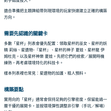
對手過度投入。
適合準備把主題牌組帶到現環境的玩家快速建立正確的構築
方向。
需要先認識的關鍵卡
多數「星杯」列表會優先配置：領取星杯的巫女、星杯的妖
精 莉絲、星遺物-『星杯』、星杯的神子 夏娃、星杯龍 伊
姆杜克，以及星杯神樂 夏娃。先把它們的檢索／展開時機
練熟，再考慮環境特化的科技卡。
樣本列表裡也常見：星遺物的加護、粗人預料。
構築要點
實用向的「星杯」通常會保持足夠的引擎密度，保留能過一
層干擾的展開卡，並按環境彈性調整非引擎（手坑／解場）