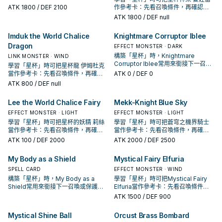
投入取決於你的手坑／解場配置。
ATK
1800
/ DEF 2100
作參考卡：先看召喚條件，再確認它
是起手、展開還是收益卡。
ATK
1800
/ DEF null
Imduk the World Chalice
Knightmare Corruptor Iblee
Dragon
EFFECT MONSTER · DARK
構築「星杯」時，Knightmare
LINK MONSTER · WIND
Corruptor Iblee常用來銜接下一召喚
學習「星杯」時可把星杯龍 伊姆杜克
或保護連招；是否投入取決於你的手
當作參考卡：先看召喚條件，再確認
ATK
0
/ DEF 0
坑／解場配置。
它是起手、展開還是收益卡。
ATK
800
/ DEF null
Lee the World Chalice Fairy
Mekk-Knight Blue Sky
EFFECT MONSTER · LIGHT
EFFECT MONSTER · LIGHT
學習「星杯」時可把星杯的妖精 莉絲
學習「星杯」時可把蒼穹之機界騎士
當作參考卡：先看召喚條件，再確認
當作參考卡：先看召喚條件，再確認
它是起手、展開還是收益卡。
它是起手、展開還是收益卡。
ATK
100
/ DEF 2000
ATK
2000
/ DEF 2500
My Body as a Shield
Mystical Fairy Elfuria
SPELL CARD
EFFECT MONSTER · WIND
構築「星杯」時，My Body as a
學習「星杯」時可把Mystical Fairy
Shield常用來銜接下一召喚或保護連
Elfuria當作參考卡：先看召喚條件，
招；是否投入取決於你的手坑／解場
再確認它是起手、展開還是收益卡。
ATK
1500
/ DEF 900
配置。
Mystical Shine Ball
Orcust Brass Bombard