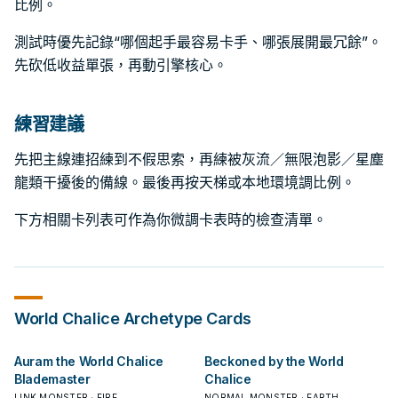
比例。
測試時優先記錄“哪個起手最容易卡手、哪張展開最冗餘”。
先砍低收益單張，再動引擎核心。
練習建議
先把主線連招練到不假思索，再練被灰流／無限泡影／星塵
龍類干擾後的備線。最後再按天梯或本地環境調比例。
下方相關卡列表可作為你微調卡表時的檢查清單。
World Chalice
Archetype Cards
Auram the World Chalice
Beckoned by the World
Blademaster
Chalice
LINK MONSTER · FIRE
NORMAL MONSTER · EARTH