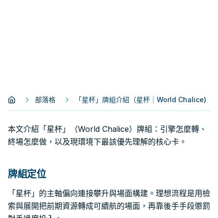
部落格
「星杯」牌組介紹（星杯｜World Chalice)
本文介紹「星杯」（World Chalice）牌組：引擎怎麼轉、
終場怎麼做，以及現環境下最該優先理解的核心卡。
牌組定位
「星杯」的主軸偏向連接攀升與場面構建。理想流程是用檢
索與展開把前期資源轉成可續航的場面，再靠後手手段懲罰