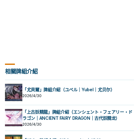
opponent's monster: Inflict
damage equal to that monster's
ATK to your opponent, also
destroy that monster.
相關牌組介紹
「尤貝爾」牌組介紹（ユベル｜Yubel｜尤贝尔）
2026/4/30
「上古妖精龍」牌組介紹（エンシェント・フェアリー・ド
ラゴン｜ANCIENT FAIRY DRAGON｜古代妖精龙）
2026/4/30