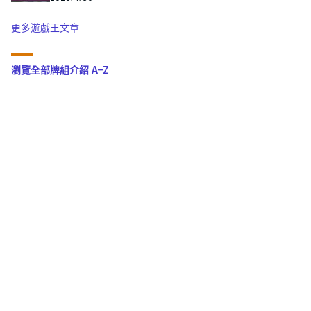
更多遊戲王文章
瀏覽全部牌組介紹 A–Z