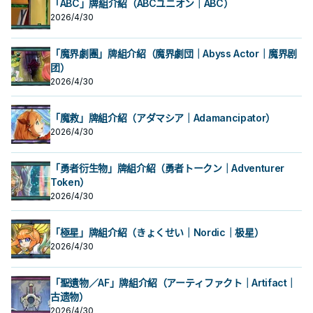
「ABC」牌組介紹（ABCユニオン｜ABC）
2026/4/30
「魔界劇團」牌組介紹（魔界劇団｜Abyss Actor｜魔界剧
团）
2026/4/30
「魔救」牌組介紹（アダマシア｜Adamancipator）
2026/4/30
「勇者衍生物」牌組介紹（勇者トークン｜Adventurer
Token）
2026/4/30
「極星」牌組介紹（きょくせい｜Nordic｜极星）
2026/4/30
「聖遺物／AF」牌組介紹（アーティファクト｜Artifact｜
古遗物）
2026/4/30