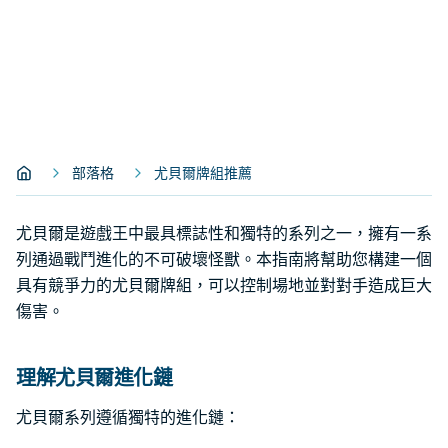
部落格
尤貝爾牌組推薦
尤貝爾是遊戲王中最具標誌性和獨特的系列之一，擁有一系
列通過戰鬥進化的不可破壞怪獸。本指南將幫助您構建一個
具有競爭力的尤貝爾牌組，可以控制場地並對對手造成巨大
傷害。
理解尤貝爾進化鏈
尤貝爾系列遵循獨特的進化鏈：