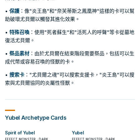
•
保護
：像"炎王島"和"奈芙蒂斯之鳳凰神"這樣的卡可以幫
助破壞尤貝爾以觸發其進化效果。
•
特殊召喚
：使用"死者蘇生"和"活死人的呼聲"等卡從墓地
復活尤貝爾。
•
祭品素材
：由於尤貝爾在結束階段需要祭品，包括可以生
成代幣或容易召喚的怪獸的卡。
•
搜索卡
："尤貝爾之魂"可以搜索支援卡，"炎王島"可以搜
索與尤貝爾協同的炎屬性怪獸。
Yubel
Archetype Cards
Spirit of Yubel
Yubel
EFFECT MONSTER · DARK
EFFECT MONSTER · DARK