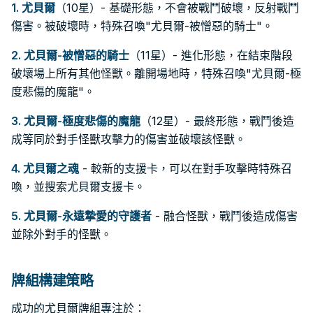
1.
尤貝爾
（10星）- 基礎形態，不會被戰鬥破壞，反射戰鬥
傷害。被破壞時，特殊召喚"尤貝爾-被憎惡的騎士"。
2.
尤貝爾-被憎惡的騎士
（11星）- 進化形態，在結束階段
破壞場上所有其他怪獸。離開場地時，特殊召喚"尤貝爾-極
度悲傷的魔龍"。
3.
尤貝爾-極度悲傷的魔龍
（12星）- 最終形態，戰鬥後造
成等同於對手怪獸攻擊力的傷害並破壞該怪獸。
4.
尤貝爾之魂
- 較新的支援卡，可以在對手攻擊時特殊召
喚，並搜索尤貝爾支援卡。
5.
尤貝爾-永遠摯愛的守護者
- 融合怪獸，戰鬥後造成傷害
並除外對手的怪獸。
牌組構建策略
成功的尤貝爾牌組專注於：