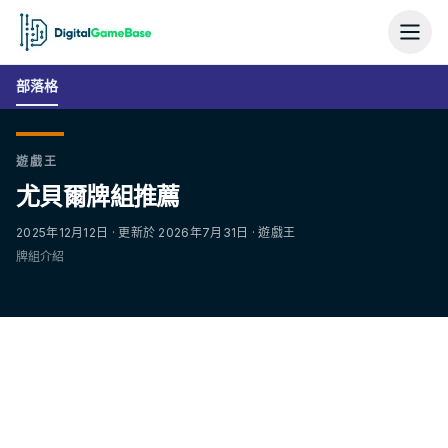
部落格
遊戲王
尤貝爾牌組推薦
2025年12月12日 · 更新於 2026年7月31日 · 遊戲王
牌組介紹