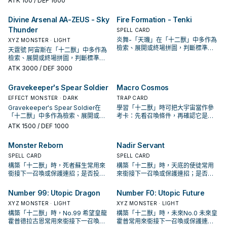
ATK
100
/ DEF 1600
Divine Arsenal AA-ZEUS - Sky
Fire Formation - Tenki
Thunder
SPELL CARD
炎舞-「天璣」在「十二獸」中多作為
XYZ MONSTER · LIGHT
檢索、展開或終場拼圖，判斷標準是
天霆號 阿宙斯在「十二獸」中多作為
它出現在成功起手中的頻率。
檢索、展開或終場拼圖，判斷標準是
它出現在成功起手中的頻率。
ATK
3000
/ DEF 3000
Gravekeeper's Spear Soldier
Macro Cosmos
EFFECT MONSTER · DARK
TRAP CARD
Gravekeeper's Spear Soldier在
學習「十二獸」時可把大宇宙當作參
「十二獸」中多作為檢索、展開或終
考卡：先看召喚條件，再確認它是起
場拼圖，判斷標準是它出現在成功起
手、展開還是收益卡。
ATK
1500
/ DEF 1000
手中的頻率。
Monster Reborn
Nadir Servant
SPELL CARD
SPELL CARD
構築「十二獸」時，死者蘇生常用來
構築「十二獸」時，天底的使徒常用
銜接下一召喚或保護連招；是否投入
來銜接下一召喚或保護連招；是否投
取決於你的手坑／解場配置。
入取決於你的手坑／解場配置。
Number 99: Utopic Dragon
Number F0: Utopic Future
XYZ MONSTER · LIGHT
XYZ MONSTER · LIGHT
構築「十二獸」時，No.99 希望皇龍
構築「十二獸」時，未來No.0 未來皇
霍普德拉古恩常用來銜接下一召喚或
霍普常用來銜接下一召喚或保護連