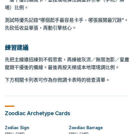
場）比例。
測試時優先記錄“哪個起手最容易卡手、哪張展開最冗餘”。
先砍低收益單張，再動引擎核心。
練習建議
先把主線連招練到不假思索，再練被灰流／無限泡影／星塵
龍類干擾後的備線。最後再按天梯或本地環境調比例。
下方相關卡列表可作為你微調卡表時的檢查清單。
Zoodiac
Archetype Cards
Zodiac Sign
Zoodiac Barrage
SPELL CARD
SPELL CARD