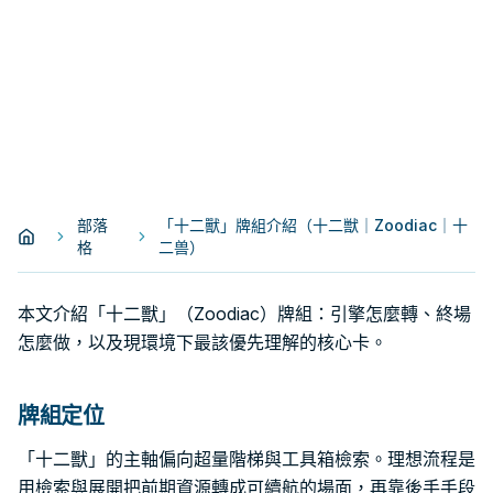
部落
「十二獸」牌組介紹（十二獣｜Zoodiac｜十
格
二兽）
本文介紹「十二獸」（Zoodiac）牌組：引擎怎麼轉、終場
怎麼做，以及現環境下最該優先理解的核心卡。
牌組定位
「十二獸」的主軸偏向超量階梯與工具箱檢索。理想流程是
用檢索與展開把前期資源轉成可續航的場面，再靠後手手段