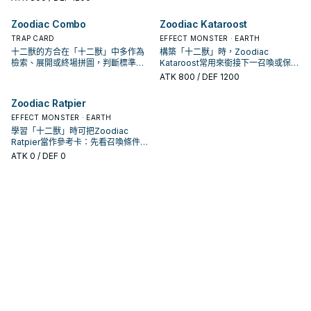
Zoodiac Combo
Zoodiac Kataroost
TRAP CARD
EFFECT MONSTER · EARTH
十二獸的方合在「十二獸」中多作為
構築「十二獸」時，Zoodiac
檢索、展開或終場拼圖，判斷標準是
Kataroost常用來銜接下一召喚或保護
它出現在成功起手中的頻率。
連招；是否投入取決於你的手坑／解
ATK
800
/ DEF 1200
場配置。
Zoodiac Ratpier
EFFECT MONSTER · EARTH
學習「十二獸」時可把Zoodiac
Ratpier當作參考卡：先看召喚條件，
再確認它是起手、展開還是收益卡。
ATK
0
/ DEF 0