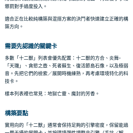
懲罰對手過度投入。
適合正在比較純構築與混搭方案的決鬥者快速建立正確的構
築方向。
需要先認識的關鍵卡
多數「十二獸」列表會優先配置：十二獸的方合、炎舞-
「天璣」、貪慾之壺、死者蘇生、復活節島石像，以及極弱
音。先把它們的檢索／展開時機練熟，再考慮環境特化的科
技卡。
樣本列表裡也常見：地獄亡靈、魔封的芳香。
構築要點
實用向的「十二獸」通常會保持足夠的引擎密度，保留能過
一層干擾的展開卡，並按環境彈性調整非引擎（手坑／解