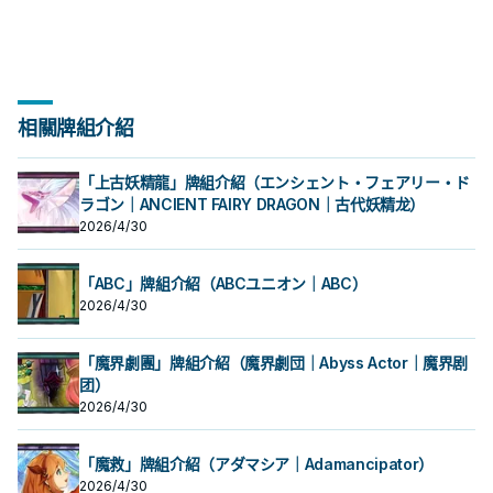
相關牌組介紹
「上古妖精龍」牌組介紹（エンシェント・フェアリー・ド
ラゴン｜ANCIENT FAIRY DRAGON｜古代妖精龙）
2026/4/30
「ABC」牌組介紹（ABCユニオン｜ABC）
2026/4/30
「魔界劇團」牌組介紹（魔界劇団｜Abyss Actor｜魔界剧
团）
2026/4/30
「魔救」牌組介紹（アダマシア｜Adamancipator）
2026/4/30