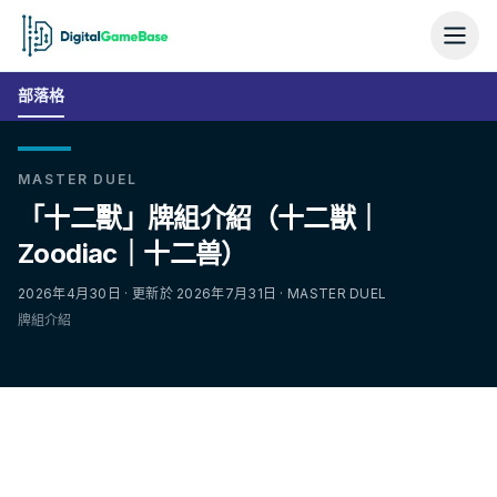
部落格
MASTER DUEL
「十二獸」牌組介紹（十二獣｜
Zoodiac｜十二兽）
2026年4月30日 · 更新於 2026年7月31日 · MASTER DUEL
牌組介紹