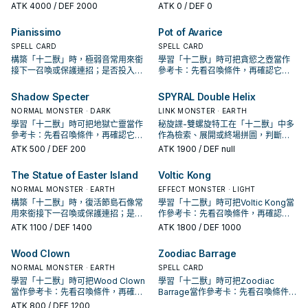
保護連招；是否投入取決於你的手坑
招；是否投入取決於你的手坑／解場
ATK
4000
/ DEF 2000
ATK
0
/ DEF 0
／解場配置。
配置。
Pianissimo
Pot of Avarice
SPELL CARD
SPELL CARD
構築「十二獸」時，極弱音常用來銜
學習「十二獸」時可把貪慾之壺當作
接下一召喚或保護連招；是否投入取
參考卡：先看召喚條件，再確認它是
決於你的手坑／解場配置。
起手、展開還是收益卡。
Shadow Specter
SPYRAL Double Helix
NORMAL MONSTER · DARK
LINK MONSTER · EARTH
學習「十二獸」時可把地獄亡靈當作
秘旋諜-雙螺旋特工在「十二獸」中多
參考卡：先看召喚條件，再確認它是
作為檢索、展開或終場拼圖，判斷標
起手、展開還是收益卡。
準是它出現在成功起手中的頻率。
ATK
500
/ DEF 200
ATK
1900
/ DEF null
The Statue of Easter Island
Voltic Kong
NORMAL MONSTER · EARTH
EFFECT MONSTER · LIGHT
構築「十二獸」時，復活節島石像常
學習「十二獸」時可把Voltic Kong當
用來銜接下一召喚或保護連招；是否
作參考卡：先看召喚條件，再確認它
投入取決於你的手坑／解場配置。
是起手、展開還是收益卡。
ATK
1100
/ DEF 1400
ATK
1800
/ DEF 1000
Wood Clown
Zoodiac Barrage
NORMAL MONSTER · EARTH
SPELL CARD
學習「十二獸」時可把Wood Clown
學習「十二獸」時可把Zoodiac
當作參考卡：先看召喚條件，再確認
Barrage當作參考卡：先看召喚條件，
它是起手、展開還是收益卡。
再確認它是起手、展開還是收益卡。
ATK
800
/ DEF 1200