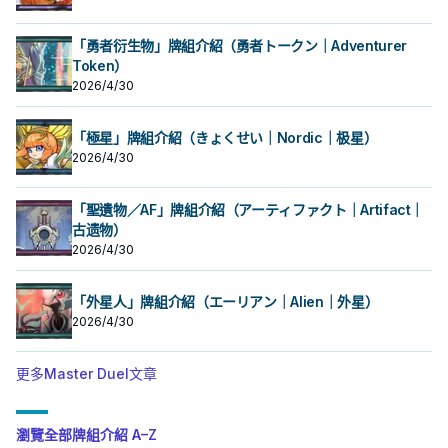
「勇者衍生物」牌組介紹（勇者トークン｜Adventurer
Token）
2026/4/30
「極星」牌組介紹（きょくせい｜Nordic｜极星）
2026/4/30
「聖遺物／AF」牌組介紹（アーティファクト｜Artifact｜
古遗物）
2026/4/30
「外星人」牌組介紹（エーリアン｜Alien｜外星）
2026/4/30
更多Master Duel文章
瀏覽全部牌組介紹 A–Z