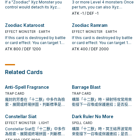
card, then target 1 "Zoodiac"
card from your Graveyard, then
attached to it also become Xyz
If a "Zoodiac" Xyz Monster you
3 or more Level 4 monsters Once
monster in your Graveyard;
target 5 "Zoodiac" cards in your
Materials on this card.) This card
control would detach its Xyz
per turn, you can also Xyz
Special Summon it, but for the rest
Graveyard with different names;
gains ATK and DEF equal to the
Material(s) to activate an effect,
Summon "Zoodiac Hammerkong"
ATK
-1
/ DEF -1
of this turn, it has its effects
shuffle all 5 into the Deck, then
ATK and DEF of all "Zoodiac"
you can detach Xyz Material(s)
by using 1 "Zoodiac" monster you
negated, also it cannot be used
draw 1 card.
monsters attached to it as
from another Xyz Monster(s) you
control with a different name as
Zoodiac Kataroost
Zoodiac Ramram
as an Xyz Material for a Summon.
Materials. Once per turn, during
control instead. You can only use
Xyz Material. (If you used an Xyz
either player's turn: You can
this effect of "Zoodiac Gathering"
EFFECT MONSTER · EARTH
Monster, any Xyz Materials
EFFECT MONSTER · EARTH
detach 1 Xyz Material from this
once per turn. You can banish this
attached to it also become Xyz
If this card is destroyed by battle
If this card is destroyed by battle
card, then target 1 face-up card on
card from your Graveyard, then
Materials on this card.) This card
or card effect: You can target 1
or card effect: You can target 1
the field; destroy it.
target 2 "Zoodiac" Xyz Monsters
gains ATK and DEF equal to the
"Zoodiac" card in your Graveyard,
"Zoodiac" monster in your GY,
ATK
800
/ DEF 1200
ATK
400
/ DEF 2000
you control; attach 1 of those
ATK and DEF of all "Zoodiac"
except "Zoodiac Kataroost";
except "Zoodiac Ramram";
monsters to the other monster as
monsters attached to it as
shuffle it into the Deck. An Xyz
Special Summon it. An Xyz
Xyz Material.
Materials. While this card has Xyz
Monster whose original Type is
Monster whose original Type is
Material, your opponent cannot
Beast-Warrior and has this card as
Beast-Warrior and has this card as
Related Cards
target face-up "Zoodiac"
Xyz Material gains this effect. ●
material gains this effect. ● When
monsters on the field with card
During either player's turn, when
your opponent activates a Trap
effects, except this one. Once
your opponent activates a
Card or effect that targets this
Anti-Spell Fragrance
Barrage Blast
per turn, during the End Phase:
monster effect that targets this
card (Quick Effect): You can
Detach 1 Xyz Material from this
card: You can detach 1 Xyz
detach 1 material from this card;
TRAP CARD
TRAP CARD
card.
Material from this card; negate the
negate the activation.
魔封的芳香在「十二獸」中多作為檢
構築「十二獸」時，掃射特攻常用來
activation.
索、展開或終場拼圖，判斷標準是它
銜接下一召喚或保護連招；是否投入
出現在成功起手中的頻率。
取決於你的手坑／解場配置。
Constellar Siat
Dark Ruler No More
EFFECT MONSTER · LIGHT
SPELL CARD
Constellar Siat在「十二獸」中多作
構築「十二獸」時，冥王結界波常用
為檢索、展開或終場拼圖，判斷標準
來銜接下一召喚或保護連招；是否投
是它出現在成功起手中的頻率。
入取決於你的手坑／解場配置。