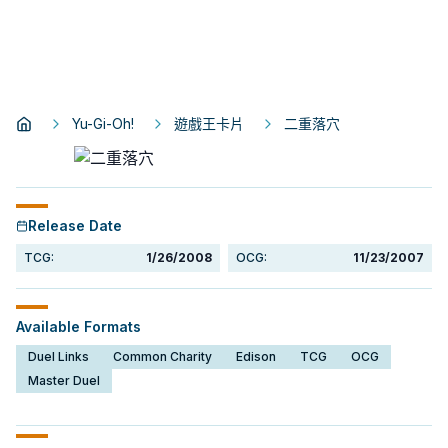
Yu-Gi-Oh!
遊戲王卡片
二重落穴
Release Date
TCG:
1/26/2008
OCG:
11/23/2007
Available Formats
Duel Links
Common Charity
Edison
TCG
OCG
Master Duel